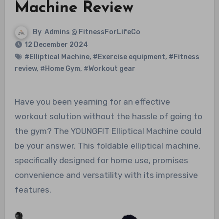
Machine Review
By
Admins @ FitnessForLifeCo
12 December 2024
#Elliptical Machine
,
#Exercise equipment
,
#Fitness
review
,
#Home Gym
,
#Workout gear
Have you been yearning for an effective
workout solution without the hassle of going to
the gym? The YOUNGFIT Elliptical Machine could
be your answer. This foldable elliptical machine,
specifically designed for home use, promises
convenience and versatility with its impressive
features.