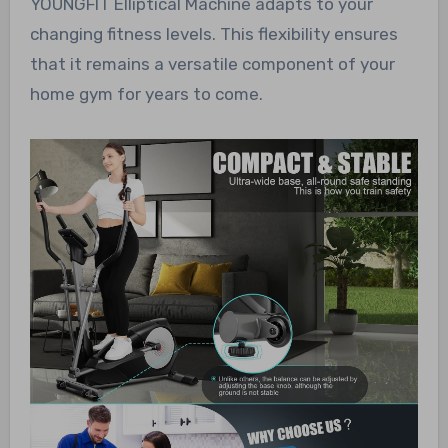
YOUNGFIT Elliptical Machine adapts to your
changing fitness levels. This flexibility ensures
that it remains a versatile component of your
home gym for years to come.