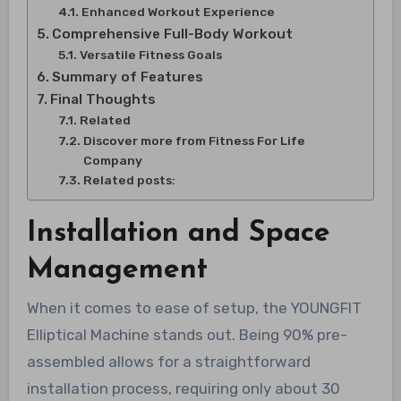
Enhanced Workout Experience
Comprehensive Full-Body Workout
Versatile Fitness Goals
Summary of Features
Final Thoughts
Related
Discover more from Fitness For Life
Company
Related posts:
Installation and Space
Management
When it comes to ease of setup, the YOUNGFIT
Elliptical Machine stands out. Being 90% pre-
assembled allows for a straightforward
installation process, requiring only about 30