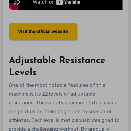
Adjustable Resistance
Levels
One of the most notable features of this
machine is its 22 levels of adjustable
resistance. This variety accommodates a wide
range of users, from beginners to seasoned
athletes. Each level is meticulously designed to
provide a challenging workout. By gradually