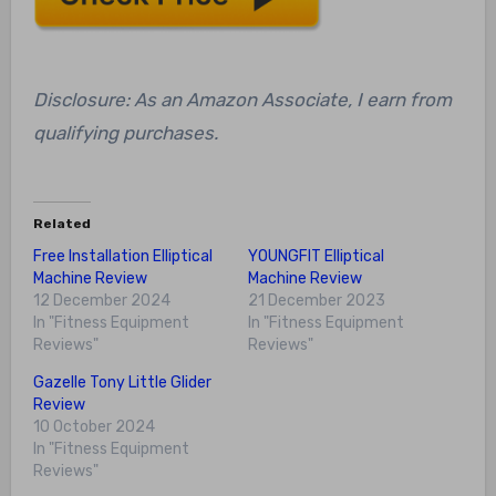
Disclosure: As an Amazon Associate, I earn from
qualifying purchases.
Related
Free Installation Elliptical
YOUNGFIT Elliptical
Machine Review
Machine Review
12 December 2024
21 December 2023
In "Fitness Equipment
In "Fitness Equipment
Reviews"
Reviews"
Gazelle Tony Little Glider
Review
10 October 2024
In "Fitness Equipment
Reviews"