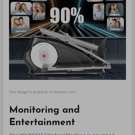
This image is property of Amazon.com.
Monitoring and
Entertainment