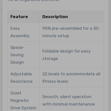
Feature
Description
Easy
90% pre-assembled for a 30-
Assembly
minute setup
Space-
Foldable design for easy
Saving
storage
Design
Adjustable
22 levels to accommodate all
Resistance
fitness levels
Quiet
Smooth, silent operation
Magnetic
with minimal maintenance
Drive System