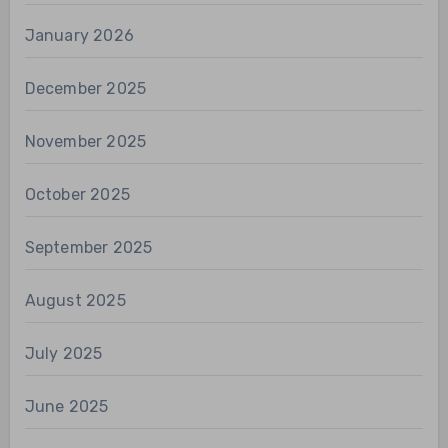
January 2026
December 2025
November 2025
October 2025
September 2025
August 2025
July 2025
June 2025