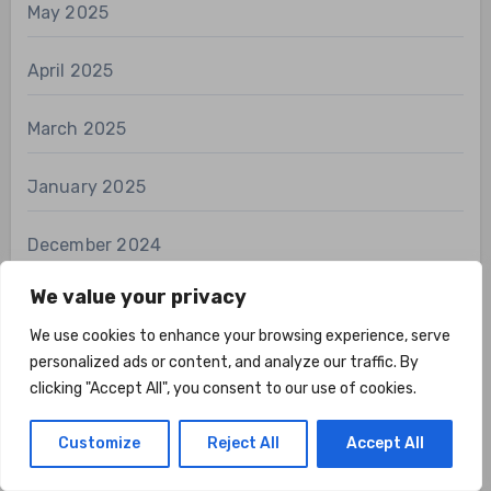
May 2025
April 2025
March 2025
January 2025
December 2024
We value your privacy
November 2024
We use cookies to enhance your browsing experience, serve
October 2024
personalized ads or content, and analyze our traffic. By
clicking "Accept All", you consent to our use of cookies.
September 2024
Customize
Reject All
Accept All
August 2024