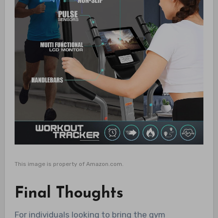
This image is property of Amazon.com.
Final Thoughts
For individuals looking to bring the gym