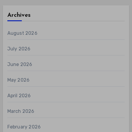
Archives
August 2026
July 2026
June 2026
May 2026
April 2026
March 2026
February 2026