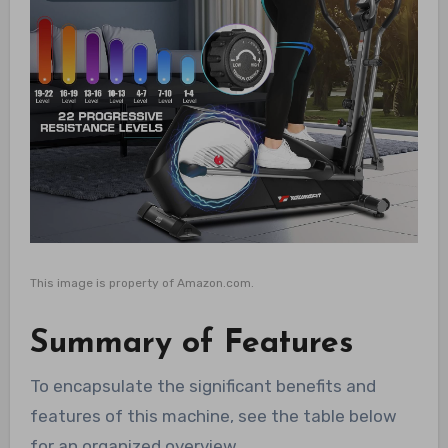
This image is property of Amazon.com.
Summary of Features
To encapsulate the significant benefits and
features of this machine, see the table below
for an organized overview.