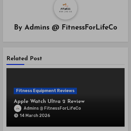
By
Admins @ FitnessForLifeCo
Related Post
Fitness Equipment Reviews
Apple Watch Ultra 2 Review
Admins @ FitnessForLifeCo
14 March 2026