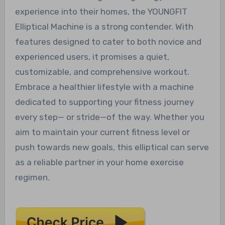
experience into their homes, the YOUNGFIT
Elliptical Machine is a strong contender. With
features designed to cater to both novice and
experienced users, it promises a quiet,
customizable, and comprehensive workout.
Embrace a healthier lifestyle with a machine
dedicated to supporting your fitness journey
every step— or stride—of the way. Whether you
aim to maintain your current fitness level or
push towards new goals, this elliptical can serve
as a reliable partner in your home exercise
regimen.