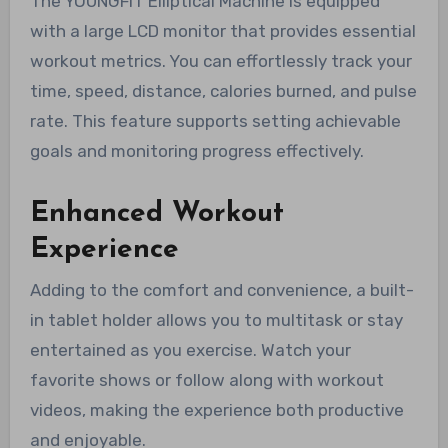
The YOUNGFIT Elliptical Machine is equipped
with a large LCD monitor that provides essential
workout metrics. You can effortlessly track your
time, speed, distance, calories burned, and pulse
rate. This feature supports setting achievable
goals and monitoring progress effectively.
Enhanced Workout
Experience
Adding to the comfort and convenience, a built-
in tablet holder allows you to multitask or stay
entertained as you exercise. Watch your
favorite shows or follow along with workout
videos, making the experience both productive
and enjoyable.