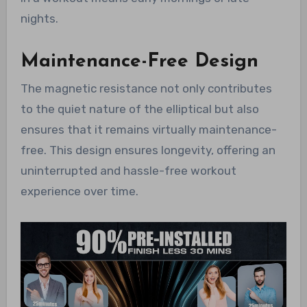
nights.
Maintenance-Free Design
The magnetic resistance not only contributes
to the quiet nature of the elliptical but also
ensures that it remains virtually maintenance-
free. This design ensures longevity, offering an
uninterrupted and hassle-free workout
experience over time.