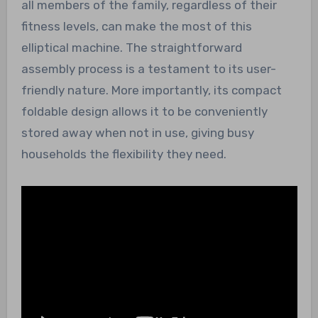
all members of the family, regardless of their
fitness levels, can make the most of this
elliptical machine. The straightforward
assembly process is a testament to its user-
friendly nature. More importantly, its compact
foldable design allows it to be conveniently
stored away when not in use, giving busy
households the flexibility they need.