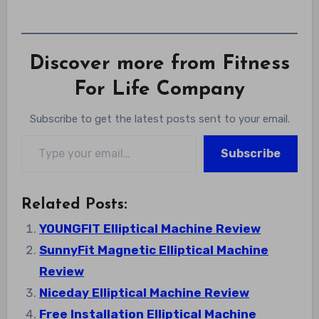
Discover more from Fitness
For Life Company
Subscribe to get the latest posts sent to your email.
Type your email…
Subscribe
Related Posts:
YOUNGFIT Elliptical Machine Review
SunnyFit Magnetic Elliptical Machine
Review
Niceday Elliptical Machine Review
Free Installation Elliptical Machine