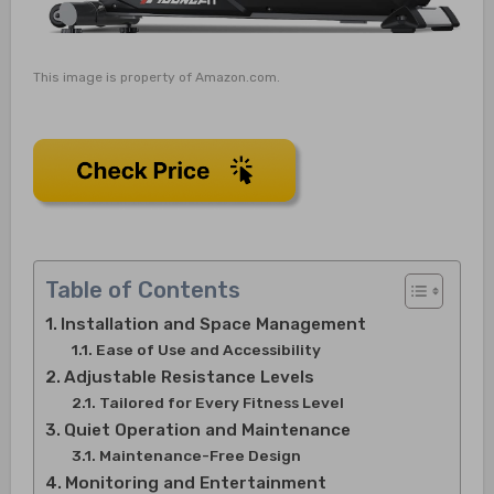
This image is property of Amazon.com.
Table of Contents
Installation and Space Management
Ease of Use and Accessibility
Adjustable Resistance Levels
Tailored for Every Fitness Level
Quiet Operation and Maintenance
Maintenance-Free Design
Monitoring and Entertainment