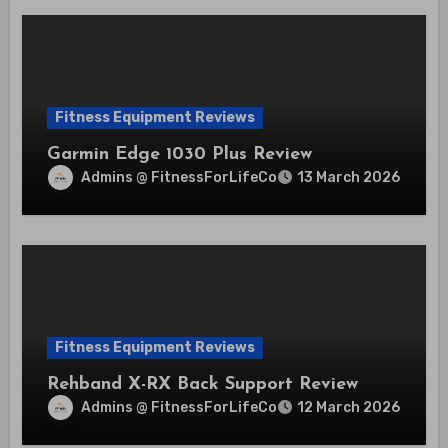
Fitness Equipment Reviews
Garmin Edge 1030 Plus Review
Admins @ FitnessForLifeCo
13 March 2026
Fitness Equipment Reviews
Rehband X-RX Back Support Review
Admins @ FitnessForLifeCo
12 March 2026