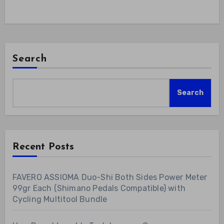
Search
Search
Recent Posts
FAVERO ASSIOMA Duo-Shi Both Sides Power Meter
99gr Each (Shimano Pedals Compatible) with
Cycling Multitool Bundle