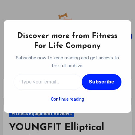
Skip
to
content
Discover more from Fitness
For Life Company
Fitness For Life Company
Subscribe now to keep reading and get access to
Empowering Your Lifelong Wellness Journey
the full archive.
Type your email…
Subscribe
Home
Fitness Equipment Reviews
YOUNGFIT Elliptical Machine Review
Continue reading
Fitness Equipment Reviews
YOUNGFIT Elliptical