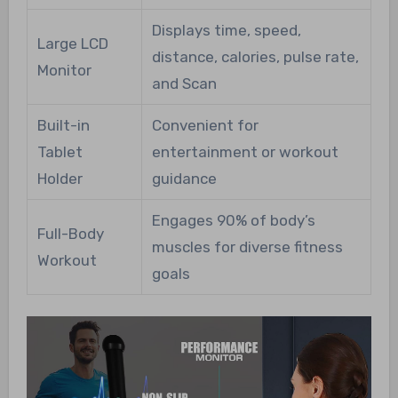
Displays time, speed,
Large LCD
distance, calories, pulse rate,
Monitor
and Scan
Built-in
Convenient for
Tablet
entertainment or workout
Holder
guidance
Engages 90% of body’s
Full-Body
muscles for diverse fitness
Workout
goals