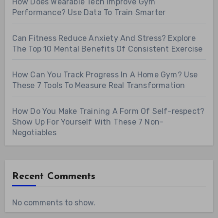
How Does Wearable Tech Improve Gym
Performance? Use Data To Train Smarter
Can Fitness Reduce Anxiety And Stress? Explore
The Top 10 Mental Benefits Of Consistent Exercise
How Can You Track Progress In A Home Gym? Use
These 7 Tools To Measure Real Transformation
How Do You Make Training A Form Of Self-respect?
Show Up For Yourself With These 7 Non-
Negotiables
Recent Comments
No comments to show.