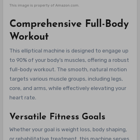
This image is property of Amazon.com.
Comprehensive Full-Body
Workout
This elliptical machine is designed to engage up
to 90% of your body’s muscles, offering a robust
full-body workout. The smooth, natural motion
targets various muscle groups, including legs,
core, and arms, while effectively elevating your
heart rate.
Versatile Fitness Goals
Whether your goal is weight loss, body shaping,
or rehabilitative treatment, this machine serves