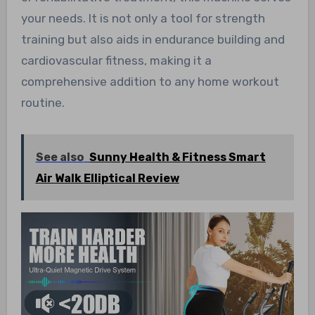
your needs. It is not only a tool for strength
training but also aids in endurance building and
cardiovascular fitness, making it a
comprehensive addition to any home workout
routine.
See also
Sunny Health & Fitness Smart
Air Walk Elliptical Review