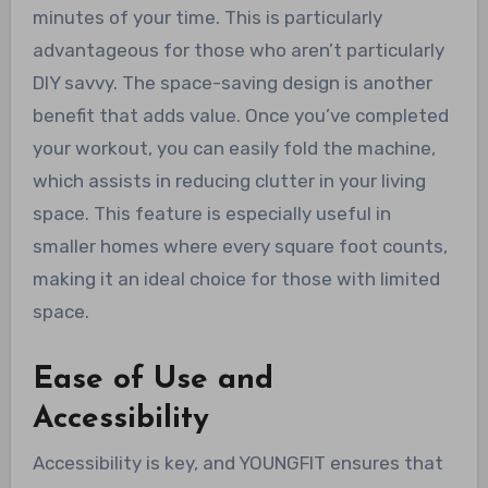
minutes of your time. This is particularly
advantageous for those who aren’t particularly
DIY savvy. The space-saving design is another
benefit that adds value. Once you’ve completed
your workout, you can easily fold the machine,
which assists in reducing clutter in your living
space. This feature is especially useful in
smaller homes where every square foot counts,
making it an ideal choice for those with limited
space.
Ease of Use and
Accessibility
Accessibility is key, and YOUNGFIT ensures that