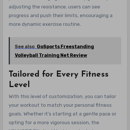
adjusting the resistance, users can see
progress and push their limits, encouraging a
more dynamic exercise routine.
See also
GoSports Freestanding
Volleyball Training Net Review
Tailored for Every Fitness
Level
With this level of customization, you can tailor
your workout to match your personal fitness
goals. Whether it’s starting at a gentle pace or
opting for a more vigorous session, the