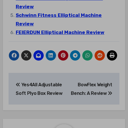
Review
Schwinn Fitness Elliptical Machine
Review
FEIERDUN Elliptical Machine Review
Post
Yes4All Adjustable
BowFlex Weight
navigation
Soft Plyo Box Review
Bench: A Review