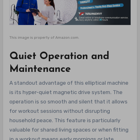
This image is property of Amazon.com.
Quiet Operation and
Maintenance
A standout advantage of this elliptical machine
is its hyper-quiet magnetic drive system. The
operation is so smooth and silent that it allows
for workout sessions without disrupting
household peace. This feature is particularly
valuable for shared living spaces or when fitting
in a workout means early mornings or late