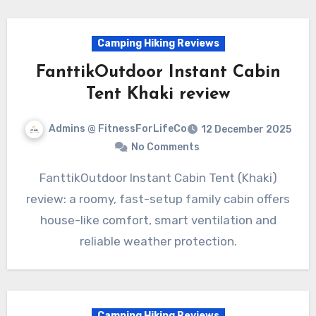
Camping Hiking Reviews
FanttikOutdoor Instant Cabin
Tent Khaki review
Admins @ FitnessForLifeCo
12 December 2025
No Comments
FanttikOutdoor Instant Cabin Tent (Khaki)
review: a roomy, fast-setup family cabin offers
house-like comfort, smart ventilation and
reliable weather protection.
Camping Hiking Reviews