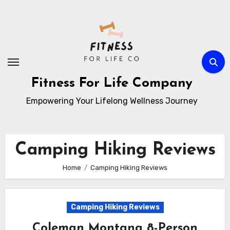
Skip
to
content
Fitness For Life Company
Empowering Your Lifelong Wellness Journey
Camping Hiking Reviews
Home
Camping Hiking Reviews
Camping Hiking Reviews
Coleman Montana 8-Person