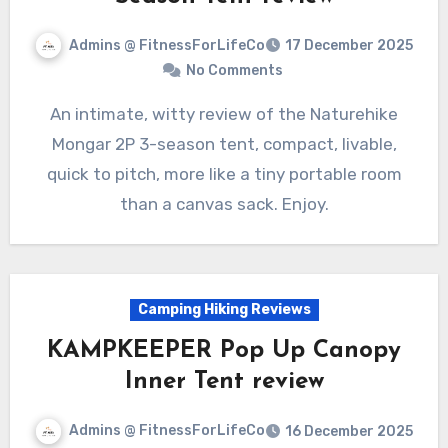
Admins @ FitnessForLifeCo
17 December 2025
No Comments
An intimate, witty review of the Naturehike
Mongar 2P 3-season tent, compact, livable,
quick to pitch, more like a tiny portable room
than a canvas sack. Enjoy.
Camping Hiking Reviews
KAMPKEEPER Pop Up Canopy
Inner Tent review
Admins @ FitnessForLifeCo
16 December 2025