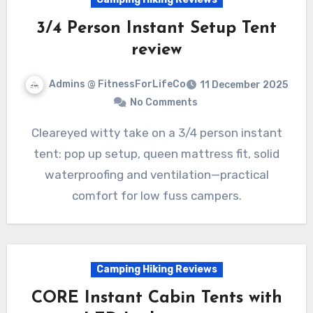
3/4 Person Instant Setup Tent
review
Admins @ FitnessForLifeCo
11 December 2025
No Comments
Cleareyed witty take on a 3/4 person instant
tent: pop up setup, queen mattress fit, solid
waterproofing and ventilation—practical
comfort for low fuss campers.
Camping Hiking Reviews
CORE Instant Cabin Tents with