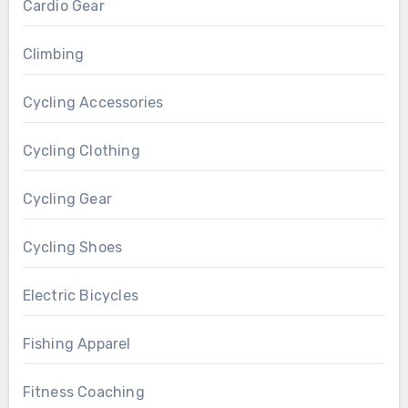
Cardio Gear
Climbing
Cycling Accessories
Cycling Clothing
Cycling Gear
Cycling Shoes
Electric Bicycles
Fishing Apparel
Fitness Coaching