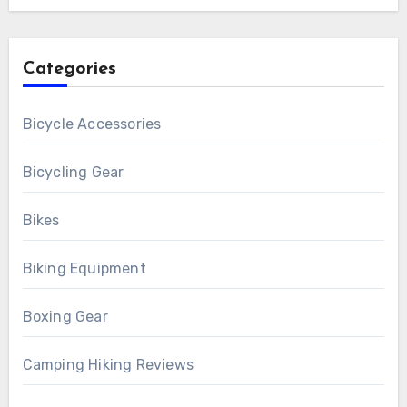
Categories
Bicycle Accessories
Bicycling Gear
Bikes
Biking Equipment
Boxing Gear
Camping Hiking Reviews