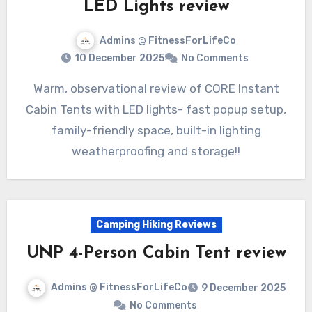
LED Lights review
Admins @ FitnessForLifeCo
10 December 2025
No Comments
Warm, observational review of CORE Instant
Cabin Tents with LED lights- fast popup setup,
family-friendly space, built-in lighting
weatherproofing and storage!!
Camping Hiking Reviews
UNP 4-Person Cabin Tent review
Admins @ FitnessForLifeCo
9 December 2025
No Comments