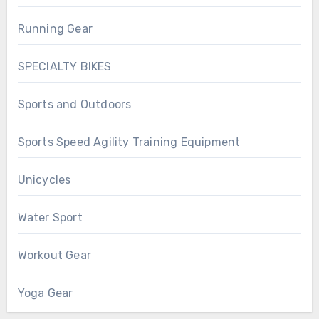
Running Gear
SPECIALTY BIKES
Sports and Outdoors
Sports Speed Agility Training Equipment
Unicycles
Water Sport
Workout Gear
Yoga Gear