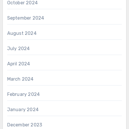
October 2024
September 2024
August 2024
July 2024
April 2024
March 2024
February 2024
January 2024
December 2023