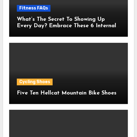
Fitness FAQs
What’s The Secret To Showing Up
Every Day? Embrace These 6 Internal
Drivers That Never Fade
Cycling Shoes
Five Ten Hellcat Mountain Bike Shoes