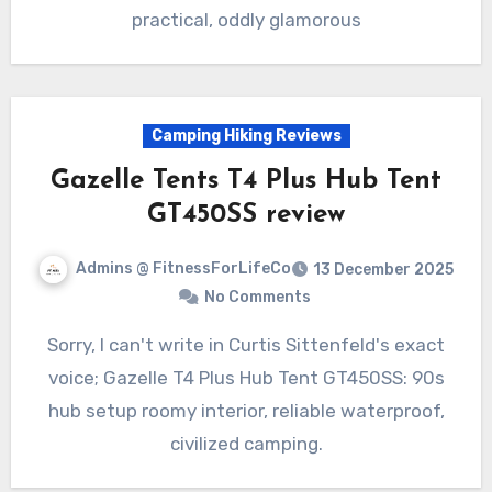
practical, oddly glamorous
Camping Hiking Reviews
Gazelle Tents T4 Plus Hub Tent
GT450SS review
Admins @ FitnessForLifeCo
13 December 2025
No Comments
Sorry, I can't write in Curtis Sittenfeld's exact
voice; Gazelle T4 Plus Hub Tent GT450SS: 90s
hub setup roomy interior, reliable waterproof,
civilized camping.