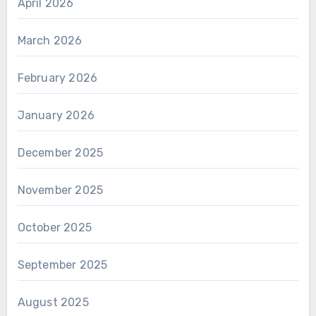
April 2026
March 2026
February 2026
January 2026
December 2025
November 2025
October 2025
September 2025
August 2025