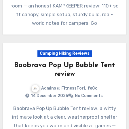
room — an honest KAMPKEEPER review: 110+ sq
ft canopy, simple setup, sturdy build, real-
world notes for campers. Go
Camping Hiking Reviews
Baobrava Pop Up Bubble Tent
review
Admins @ FitnessForLifeCo
14 December 2025
No Comments
Baobrava Pop Up Bubble Tent review: a witty
intimate look at a clear, weatherproof shelter
that keeps you warm and visible at games —