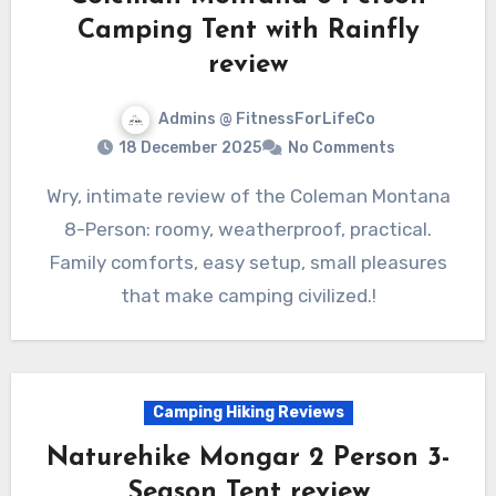
Camping Tent with Rainfly
review
Admins @ FitnessForLifeCo
18 December 2025
No Comments
Wry, intimate review of the Coleman Montana
8-Person: roomy, weatherproof, practical.
Family comforts, easy setup, small pleasures
that make camping civilized.!
Camping Hiking Reviews
Naturehike Mongar 2 Person 3-
Season Tent review