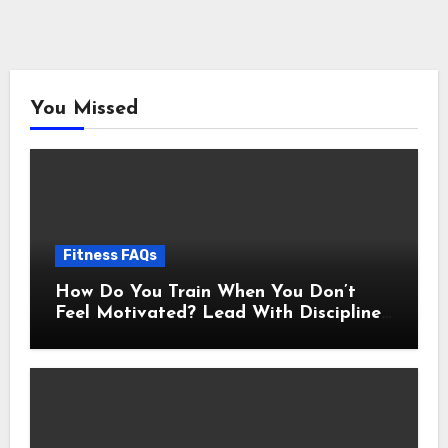
You Missed
Fitness FAQs
How Do You Train When You Don’t
Feel Motivated? Lead With Discipline
Using These 5 Mental Cues