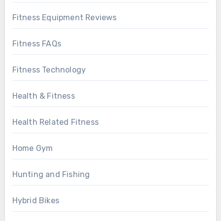
Fitness Equipment Reviews
Fitness FAQs
Fitness Technology
Health & Fitness
Health Related Fitness
Home Gym
Hunting and Fishing
Hybrid Bikes