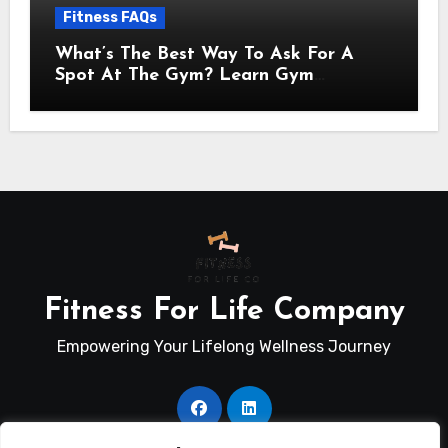
Fitness FAQs
What’s The Best Way To Ask For A
Spot At The Gym? Learn Gym
Communication Basics
Fitness For Life Company
Empowering Your Lifelong Wellness Journey