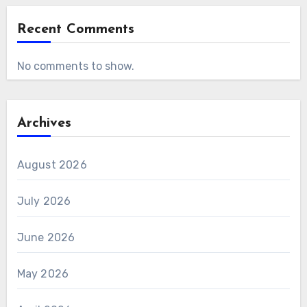
Recent Comments
No comments to show.
Archives
August 2026
July 2026
June 2026
May 2026