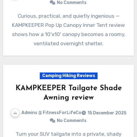
No Comments
Curious, practical, and quietly ingenious —
KAMPKEEPER Pop Up Canopy Inner Tent review
shows how a 10'x10' canopy becomes a roomy,
ventilated overnight shelter.
Camping Hiking Reviews
KAMPKEEPER Tailgate Shade
Awning review
Admins @ FitnessForLifeCo
15 December 2025
No Comments
Turn your SUV tailgate into a private, shady