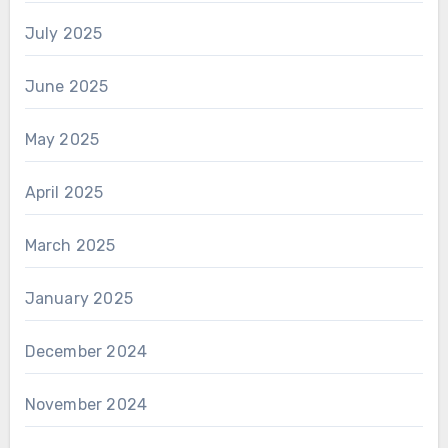
July 2025
June 2025
May 2025
April 2025
March 2025
January 2025
December 2024
November 2024