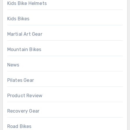
Kids Bike Helmets
Kids Bikes
Martial Art Gear
Mountain Bikes
News
Pilates Gear
Product Review
Recovery Gear
Road Bikes