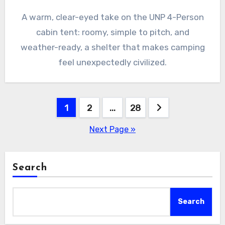
A warm, clear-eyed take on the UNP 4-Person
cabin tent: roomy, simple to pitch, and
weather-ready, a shelter that makes camping
feel unexpectedly civilized.
Posts
1
2
…
28
pagination
Next Page »
Search
Search