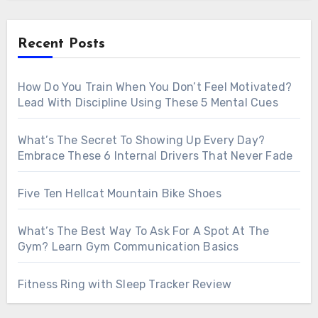
Recent Posts
How Do You Train When You Don’t Feel Motivated?
Lead With Discipline Using These 5 Mental Cues
What’s The Secret To Showing Up Every Day?
Embrace These 6 Internal Drivers That Never Fade
Five Ten Hellcat Mountain Bike Shoes
What’s The Best Way To Ask For A Spot At The
Gym? Learn Gym Communication Basics
Fitness Ring with Sleep Tracker Review