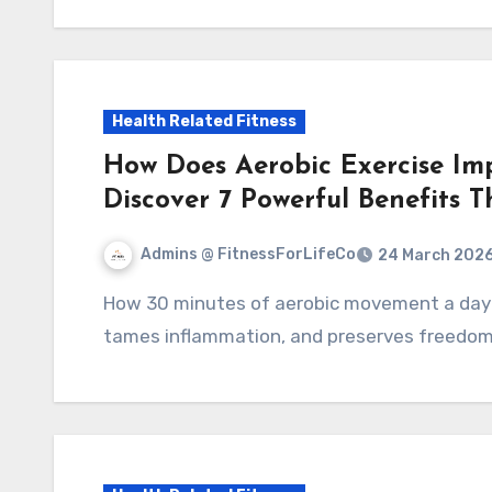
Health Related Fitness
How Does Aerobic Exercise Im
Discover 7 Powerful Benefits 
Admins @ FitnessForLifeCo
24 March 202
How 30 minutes of aerobic movement a day strengthens your heart, lowers blood pressure,
tames inflammation, and preserves freedom