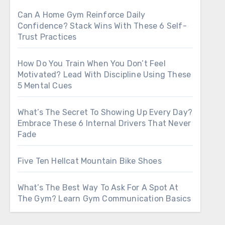
Can A Home Gym Reinforce Daily
Confidence? Stack Wins With These 6 Self-
Trust Practices
How Do You Train When You Don’t Feel
Motivated? Lead With Discipline Using These
5 Mental Cues
What’s The Secret To Showing Up Every Day?
Embrace These 6 Internal Drivers That Never
Fade
Five Ten Hellcat Mountain Bike Shoes
What’s The Best Way To Ask For A Spot At
The Gym? Learn Gym Communication Basics