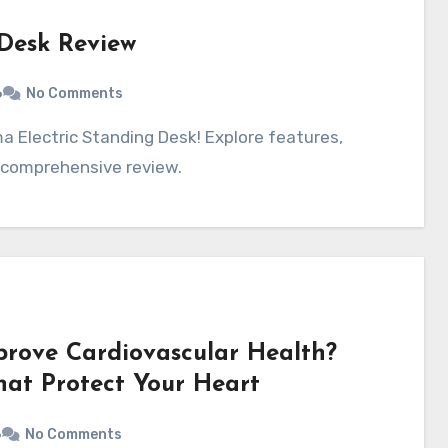
 Desk Review
6
No Comments
 comprehensive review.
prove Cardiovascular Health?
That Protect Your Heart
6
No Comments