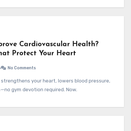
prove Cardiovascular Health?
That Protect Your Heart
6
No Comments
—no gym devotion required. Now.