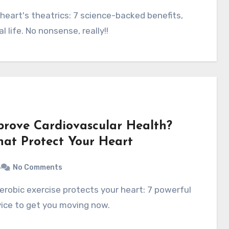
l life. No nonsense, really!!
prove Cardiovascular Health?
That Protect Your Heart
6
No Comments
vice to get you moving now.