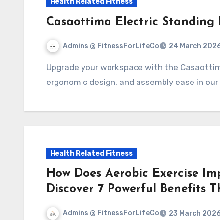
Health Related Fitness
Casaottima Electric Standing
Admins @ FitnessForLifeCo
24 March 202
Upgrade your workspace with the Casaottima Electric Standing Desk! Explore features,
ergonomic design, and assembly ease in our
Health Related Fitness
How Does Aerobic Exercise Im
Discover 7 Powerful Benefits 
Admins @ FitnessForLifeCo
23 March 202