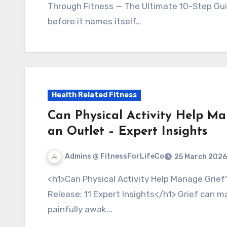
Through Fitness — The Ultimate 10-Step Guid
before it names itself…
Health Related Fitness
Can Physical Activity Help M
an Outlet – Expert Insights
Admins @ FitnessForLifeCo
25 March 2026
<h1>Can Physical Activity Help Manage Grief? Use Movement as an Outlet for Emotional
Release: 11 Expert Insights</h1> Grief can m
painfully awak...