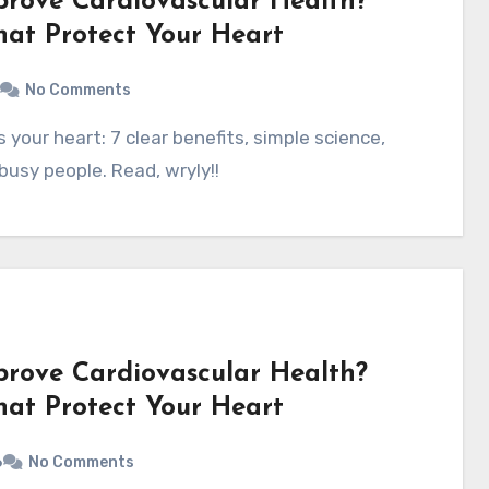
prove Cardiovascular Health?
That Protect Your Heart
No Comments
busy people. Read, wryly!!
prove Cardiovascular Health?
That Protect Your Heart
6
No Comments