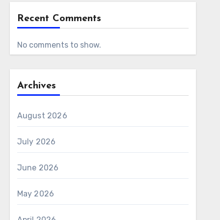
Recent Comments
No comments to show.
Archives
August 2026
July 2026
June 2026
May 2026
April 2026