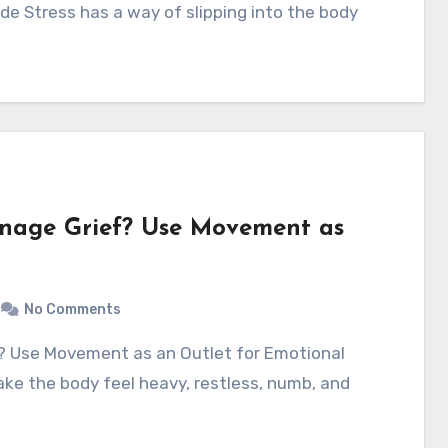
e Stress has a way of slipping into the body
anage Grief? Use Movement as
No Comments
ake the body feel heavy, restless, numb, and