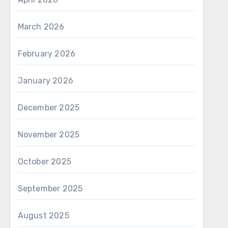
March 2026
February 2026
January 2026
December 2025
November 2025
October 2025
September 2025
August 2025