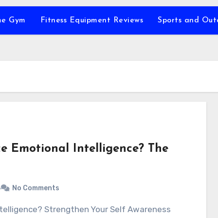
e Gym
Fitness Equipment Reviews
Sports and Ou
 Emotional Intelligence? The
6
No Comments