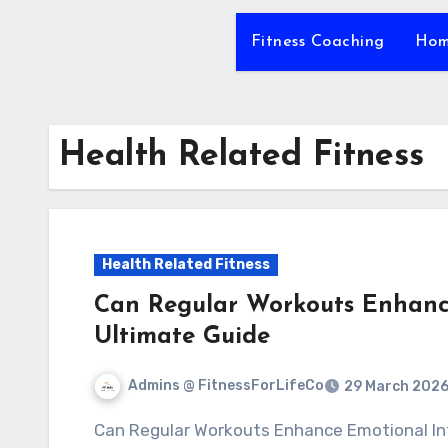
Fitness Coaching
Hom
Health Related Fitness
Health Related Fitness
Can Regular Workouts Enhance
Ultimate Guide
Admins @ FitnessForLifeCo
29 March 202
Can Regular Workouts Enhance Emotional Intelligence? Strengthen Your Self Awareness