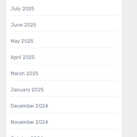
July 2025
June 2025
May 2025
April 2025
March 2025
January 2025
December 2024
November 2024