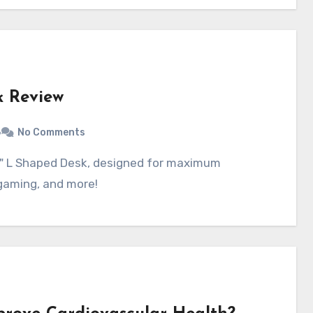
 Review
6
No Comments
 gaming, and more!