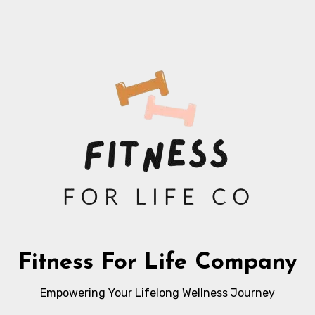
Fitness For Life Company
Empowering Your Lifelong Wellness Journey