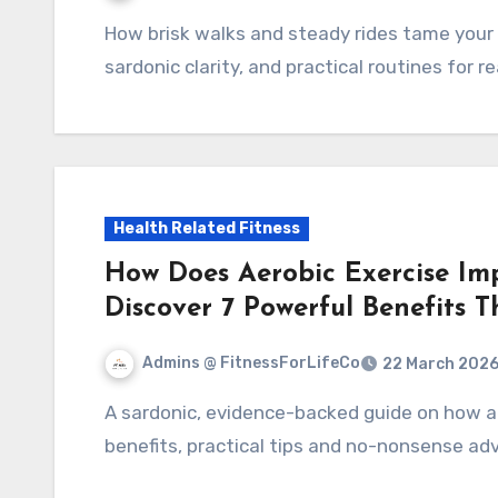
How brisk walks and steady rides tame your heart's theatrics: 7 science-backed benefits,
sardonic clarity, and practical routines for rea
Health Related Fitness
How Does Aerobic Exercise Im
Discover 7 Powerful Benefits 
Admins @ FitnessForLifeCo
22 March 202
A sardonic, evidence-backed guide on how aerobic exercise protects your heart: 7 powerful
benefits, practical tips and no-nonsense ad