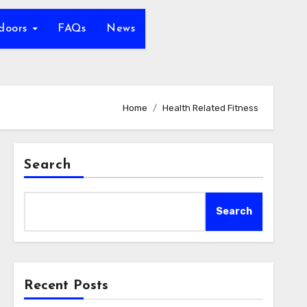
tdoors
FAQs
News
Home
Health Related Fitness
Search
Search
Recent Posts