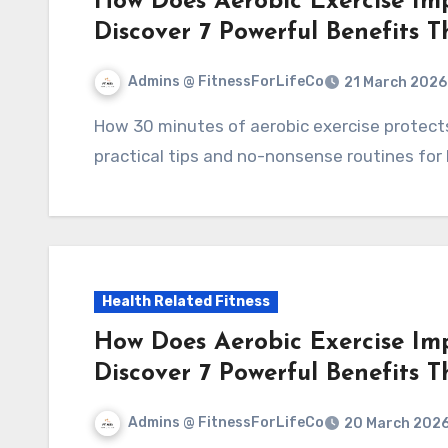
How Does Aerobic Exercise Im
Discover 7 Powerful Benefits 
Admins @ FitnessForLifeCo
21 March 2026
How 30 minutes of aerobic exercise protects your heart: 7 clear benefits, simple science,
practical tips and no-nonsense routines for 
Health Related Fitness
How Does Aerobic Exercise Im
Discover 7 Powerful Benefits 
Admins @ FitnessForLifeCo
20 March 202