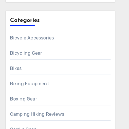
Categories
Bicycle Accessories
Bicycling Gear
Bikes
Biking Equipment
Boxing Gear
Camping Hiking Reviews