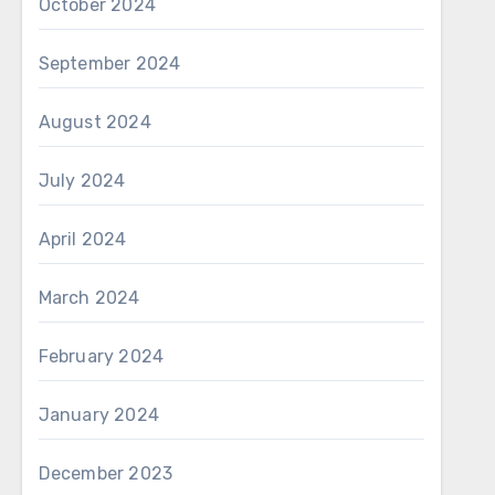
October 2024
September 2024
August 2024
July 2024
April 2024
March 2024
February 2024
January 2024
December 2023