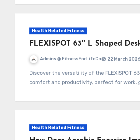
Health Related Fitness
FLEXISPOT 63″ L Shaped Desk
Admins @ FitnessForLifeCo
22 March 202
Discover the versatility of the FLEXISPOT 63" L Shaped Desk, designed for maximum
comfort and productivity, perfect for work,
Health Related Fitness