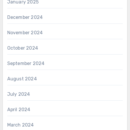
January 2025
December 2024
November 2024
October 2024
September 2024
August 2024
July 2024
April 2024
March 2024