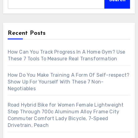
Recent Posts
How Can You Track Progress In A Home Gym? Use
These 7 Tools To Measure Real Transformation
How Do You Make Training A Form Of Self-respect?
Show Up For Yourself With These 7 Non-
Negotiables
Road Hybrid Bike for Women Female Lightweight
Step Through 700c Aluminum Alloy Frame City
Commuter Comfort Lady Bicycle, 7-Speed
Drivetrain, Peach