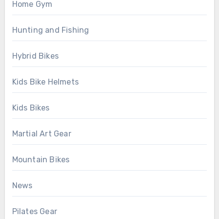
Home Gym
Hunting and Fishing
Hybrid Bikes
Kids Bike Helmets
Kids Bikes
Martial Art Gear
Mountain Bikes
News
Pilates Gear