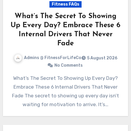
Fitness FAQs
What’s The Secret To Showing
Up Every Day? Embrace These 6
Internal Drivers That Never
Fade
Admins @ FitnessForLifeCo
5 August 2026
No Comments
What’s The Secret To Showing Up Every Day?
Embrace These 6 Internal Drivers That Never
Fade The secret to showing up every day isn’t
waiting for motivation to arrive. It’s…