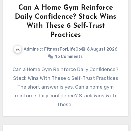
Can A Home Gym Reinforce
Daily Confidence? Stack Wins
With These 6 Self-Trust
Practices
Admins @ FitnessForLifeCo
6 August 2026
No Comments
Can a Home Gym Reinforce Daily Confidence?
Stack Wins With These 6 Self-Trust Practices
The short answer is yes. Can a home gym
reinforce daily confidence? Stack Wins With
These…