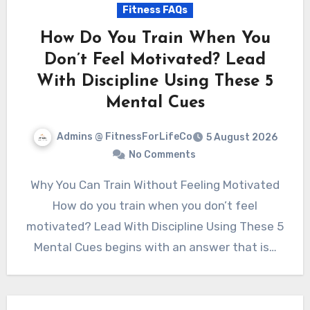
Fitness FAQs
How Do You Train When You
Don’t Feel Motivated? Lead
With Discipline Using These 5
Mental Cues
Admins @ FitnessForLifeCo
5 August 2026
No Comments
Why You Can Train Without Feeling Motivated
How do you train when you don’t feel
motivated? Lead With Discipline Using These 5
Mental Cues begins with an answer that is…