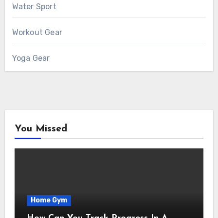
Water Sport
Workout Gear
Yoga Gear
You Missed
Home Gym