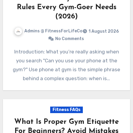
Rules Every Gym-Goer Needs
(2026)
Admins @ FitnessForLifeCo
1 August 2026
No Comments
Introduction: What you’re really asking when
you search "Can you use your phone at the
gym?" Use phone at gym is the simple phrase
behind a complex question: when is…
Fitness FAQs
What Is Proper Gym Etiquette
For Beginners? Avoid Mistakes