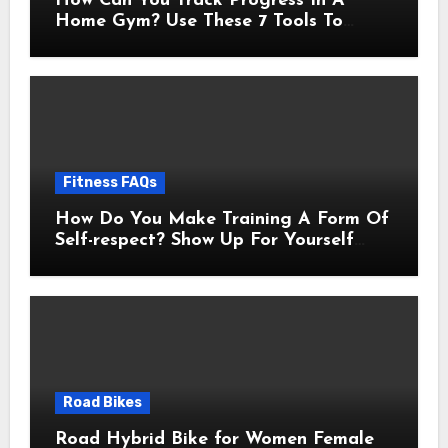
How Can You Track Progress In A
Home Gym? Use These 7 Tools To
Measure Real Transformation
Fitness FAQs
How Do You Make Training A Form Of
Self-respect? Show Up For Yourself
With These 7 Non-Negotiables
Road Bikes
Road Hybrid Bike for Women Female