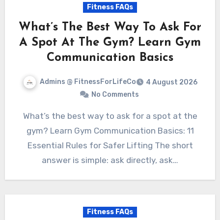
Fitness FAQs
What’s The Best Way To Ask For
A Spot At The Gym? Learn Gym
Communication Basics
Admins @ FitnessForLifeCo
4 August 2026
No Comments
What’s the best way to ask for a spot at the
gym? Learn Gym Communication Basics: 11
Essential Rules for Safer Lifting The short
answer is simple: ask directly, ask…
Fitness FAQs