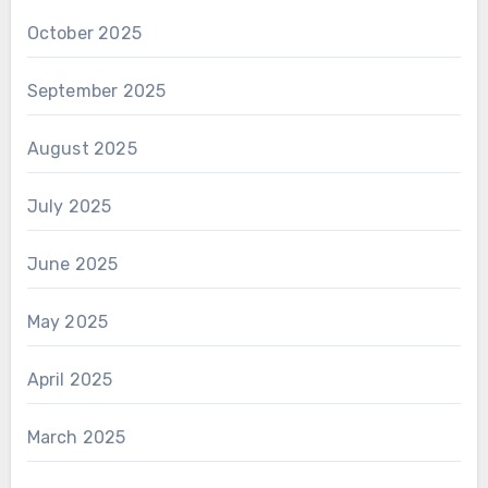
October 2025
September 2025
August 2025
July 2025
June 2025
May 2025
April 2025
March 2025