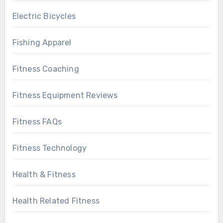
Electric Bicycles
Fishing Apparel
Fitness Coaching
Fitness Equipment Reviews
Fitness FAQs
Fitness Technology
Health & Fitness
Health Related Fitness