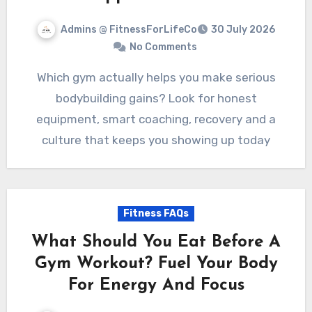
Admins @ FitnessForLifeCo
30 July 2026
No Comments
Which gym actually helps you make serious
bodybuilding gains? Look for honest
equipment, smart coaching, recovery and a
culture that keeps you showing up today
Fitness FAQs
What Should You Eat Before A
Gym Workout? Fuel Your Body
For Energy And Focus