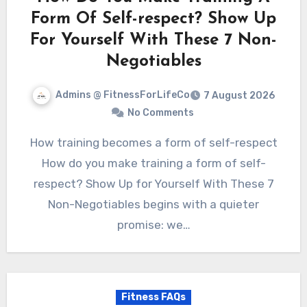
Form Of Self-respect? Show Up
For Yourself With These 7 Non-
Negotiables
Admins @ FitnessForLifeCo
7 August 2026
No Comments
How training becomes a form of self-respect
How do you make training a form of self-
respect? Show Up for Yourself With These 7
Non-Negotiables begins with a quieter
promise: we…
Fitness FAQs