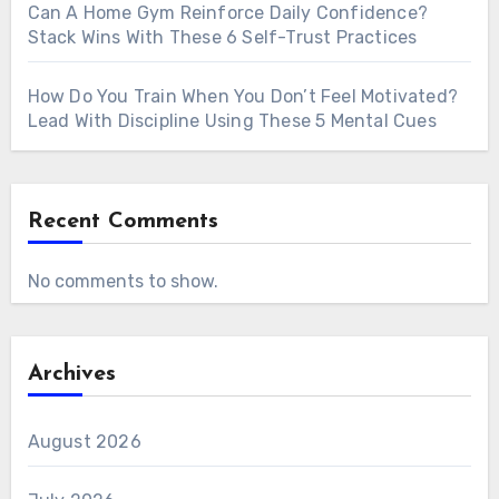
Can A Home Gym Reinforce Daily Confidence?
Stack Wins With These 6 Self-Trust Practices
How Do You Train When You Don’t Feel Motivated?
Lead With Discipline Using These 5 Mental Cues
Recent Comments
No comments to show.
Archives
August 2026