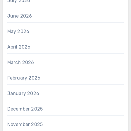
July 2026
June 2026
May 2026
April 2026
March 2026
February 2026
January 2026
December 2025
November 2025