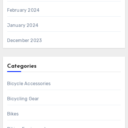
February 2024
January 2024
December 2023
Categories
Bicycle Accessories
Bicycling Gear
Bikes