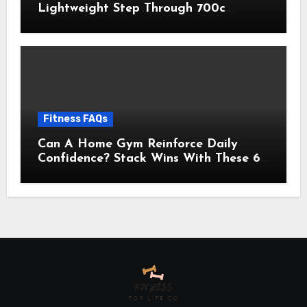
Lightweight Step Through 700c
Aluminum Alloy Frame City Commuter
Comfort Lady Bicycle, 7-Speed
Drivetrain, Peach
Fitness FAQs
Can A Home Gym Reinforce Daily
Confidence? Stack Wins With These 6
Self-Trust Practices