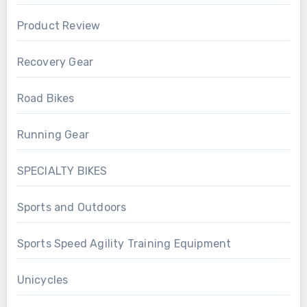
Product Review
Recovery Gear
Road Bikes
Running Gear
SPECIALTY BIKES
Sports and Outdoors
Sports Speed Agility Training Equipment
Unicycles