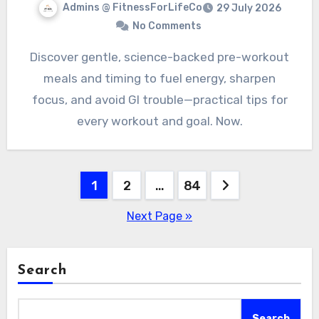
Admins @ FitnessForLifeCo
29 July 2026
No Comments
Discover gentle, science-backed pre-workout
meals and timing to fuel energy, sharpen
focus, and avoid GI trouble—practical tips for
every workout and goal. Now.
Posts
1
2
…
84
pagination
Next Page »
Search
Search