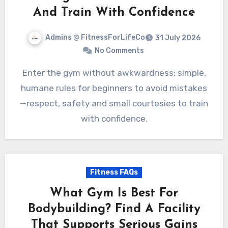
And Train With Confidence
Admins @ FitnessForLifeCo
31 July 2026
No Comments
Enter the gym without awkwardness: simple,
humane rules for beginners to avoid mistakes
—respect, safety and small courtesies to train
with confidence.
Fitness FAQs
What Gym Is Best For
Bodybuilding? Find A Facility
That Supports Serious Gains