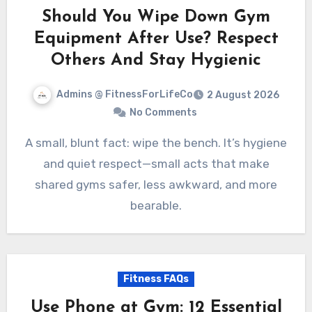
Should You Wipe Down Gym
Equipment After Use? Respect
Others And Stay Hygienic
Admins @ FitnessForLifeCo
2 August 2026
No Comments
A small, blunt fact: wipe the bench. It’s hygiene
and quiet respect—small acts that make
shared gyms safer, less awkward, and more
bearable.
Fitness FAQs
Use Phone at Gym: 12 Essential