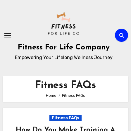
Skip
to
content
Fitness For Life Company
Empowering Your Lifelong Wellness Journey
Fitness FAQs
Home
Fitness FAQs
Fitness FAQs
How Do You Make Training A