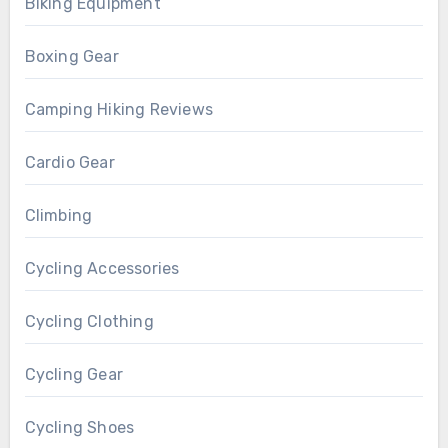
Biking Equipment
Boxing Gear
Camping Hiking Reviews
Cardio Gear
Climbing
Cycling Accessories
Cycling Clothing
Cycling Gear
Cycling Shoes