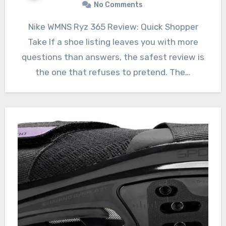
No Comments
Nike WMNS Ryz 365 Review: Quick Shopper
Take If a shoe listing leaves you with more
questions than answers, the safest review is
the one that refuses to pretend. The…