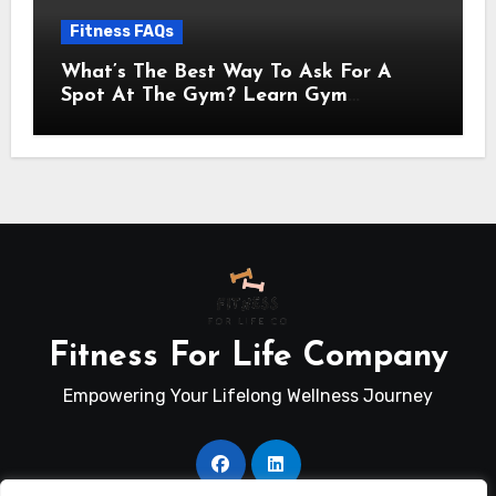
Fitness FAQs
What’s The Best Way To Ask For A
Spot At The Gym? Learn Gym
Communication Basics
Fitness For Life Company
Empowering Your Lifelong Wellness Journey