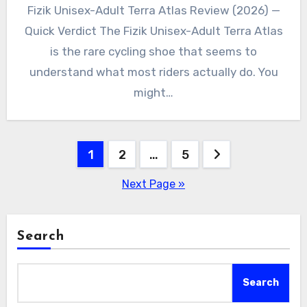
Fizik Unisex-Adult Terra Atlas Review (2026) —
Quick Verdict The Fizik Unisex-Adult Terra Atlas
is the rare cycling shoe that seems to
understand what most riders actually do. You
might…
Posts
1
2
…
5
pagination
Next Page »
Search
Search