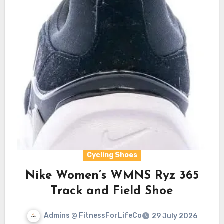
Cycling Shoes
Nike Women’s WMNS Ryz 365
Track and Field Shoe
Admins @ FitnessForLifeCo
29 July 2026