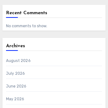
Recent Comments
No comments to show.
Archives
August 2026
July 2026
June 2026
May 2026