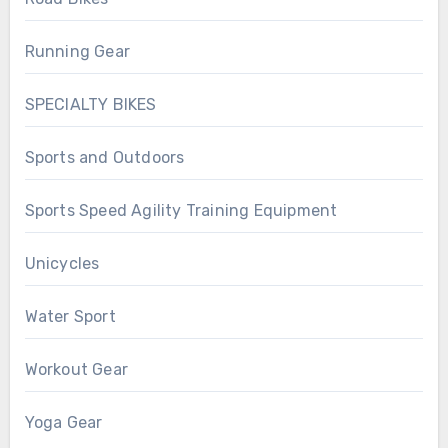
Running Gear
SPECIALTY BIKES
Sports and Outdoors
Sports Speed Agility Training Equipment
Unicycles
Water Sport
Workout Gear
Yoga Gear