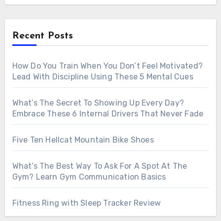
Recent Posts
How Do You Train When You Don’t Feel Motivated?
Lead With Discipline Using These 5 Mental Cues
What’s The Secret To Showing Up Every Day?
Embrace These 6 Internal Drivers That Never Fade
Five Ten Hellcat Mountain Bike Shoes
What’s The Best Way To Ask For A Spot At The
Gym? Learn Gym Communication Basics
Fitness Ring with Sleep Tracker Review