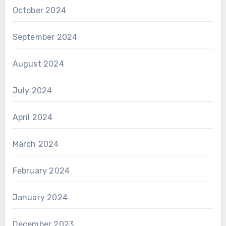
October 2024
September 2024
August 2024
July 2024
April 2024
March 2024
February 2024
January 2024
December 2023