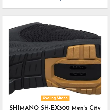
Cycling Shoes
SHIMANO SH-EX300 Men’s City