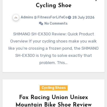
Cycling Shoe
Admins @ FitnessForLifeCo
28 July 2026
No Comments
SHIMANO SH-EX300 Review: Quick Product
Overview If your cycling shoes make you walk
like you’re crossing a frozen pond, the SHIMANO
SH-EX300 is trying to solve exactly that
problem. This…
Cycling Shoes
Fox Racing Union Unisex
Mountain Bike Shoe Review