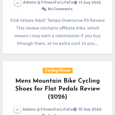
Admins @ FitnessForLifeCo
11 July 2026
No Comments
Fizik Unisex Adult Tempo Overcurve R5 Review
This review contains affiliate links, which
means I may earn a commission if you buy
through them, at no extra cost to you.…
Cycling Shoes
Mens Mountain Bike Cycling
Shoes for Flat Pedals Review
(2026)
Admins @ FitnessForLifeCo
10 July 2026