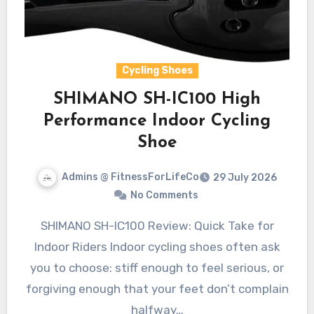
Cycling Shoes
SHIMANO SH-IC100 High
Performance Indoor Cycling
Shoe
Admins @ FitnessForLifeCo
29 July 2026
No Comments
SHIMANO SH-IC100 Review: Quick Take for
Indoor Riders Indoor cycling shoes often ask
you to choose: stiff enough to feel serious, or
forgiving enough that your feet don’t complain
halfway…