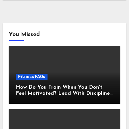
You Missed
Fitness FAQs
How Do You Train When You Don’t
Feel Motivated? Lead With Discipline
Using These 5 Mental Cues