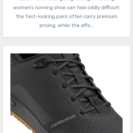
women’s running shoe can feel oddly difficult:
the fast-looking pairs often carry premium
pricing, while the affo...