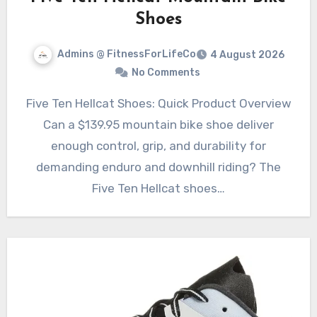
Shoes
Admins @ FitnessForLifeCo
4 August 2026
No Comments
Five Ten Hellcat Shoes: Quick Product Overview
Can a $139.95 mountain bike shoe deliver
enough control, grip, and durability for
demanding enduro and downhill riding? The
Five Ten Hellcat shoes…