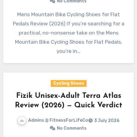
No Comments
Mens Mountain Bike Cycling Shoes for Flat
Pedals Review (2026) If you’re searching for a
practical, no-nonsense take on the Mens
Mountain Bike Cycling Shoes for Flat Pedals,
you’re in…
Cycling Shoes
Fizik Unisex-Adult Terra Atlas
Review (2026) — Quick Verdict
Admins @ FitnessForLifeCo
3 July 2026
No Comments