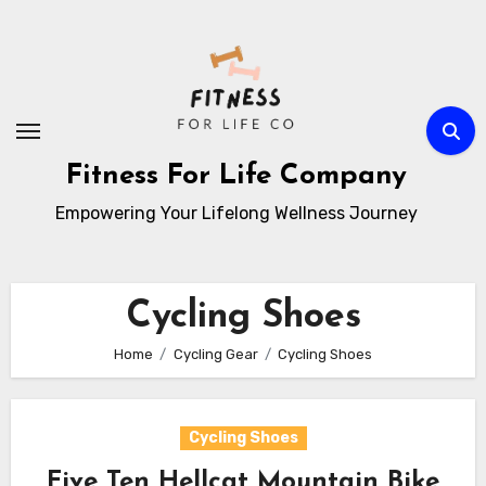
Skip
to
content
Fitness For Life Company
Empowering Your Lifelong Wellness Journey
Cycling Shoes
Home
Cycling Gear
Cycling Shoes
Cycling Shoes
Five Ten Hellcat Mountain Bike