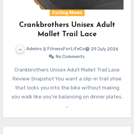
Cycling Shoes
Crankbrothers Unisex Adult
Mallet Trail Lace
Admins @ FitnessForLifeCo
29 July 2026
No Comments
Crankbrothers Unisex Adult Mallet Trail Lace
Review Snapshot You want a clip-in trail shoe
that locks you into the bike without making
you walk like you're balancing on dinner plates.
…