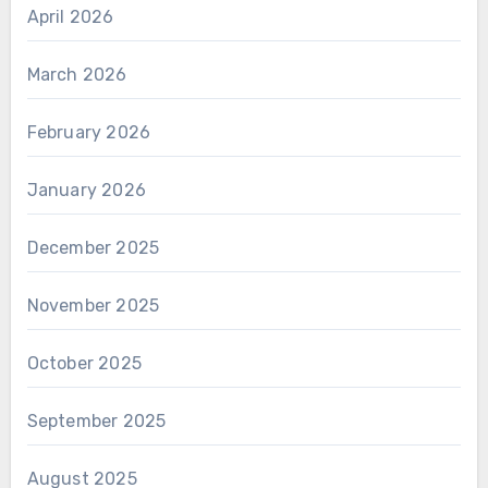
April 2026
March 2026
February 2026
January 2026
December 2025
November 2025
October 2025
September 2025
August 2025