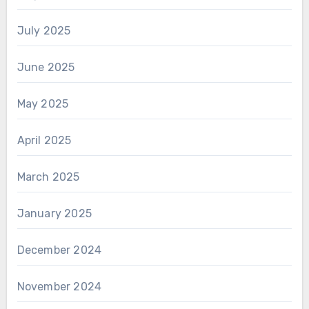
July 2025
June 2025
May 2025
April 2025
March 2025
January 2025
December 2024
November 2024