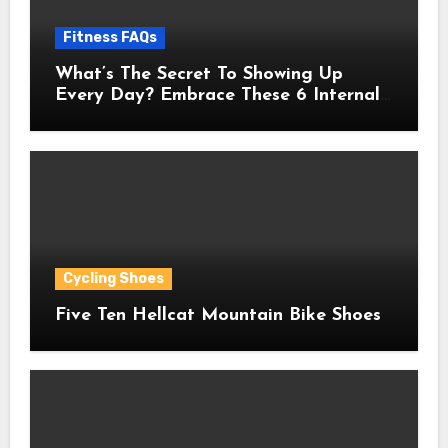
Fitness FAQs
What’s The Secret To Showing Up
Every Day? Embrace These 6 Internal
Drivers That Never Fade
Cycling Shoes
Five Ten Hellcat Mountain Bike Shoes