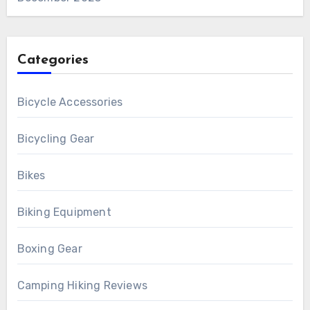
Categories
Bicycle Accessories
Bicycling Gear
Bikes
Biking Equipment
Boxing Gear
Camping Hiking Reviews