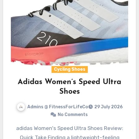
Cycling Shoes
Adidas Women’s Speed Ultra
Shoes
Admins @ FitnessForLifeCo
29 July 2026
No Comments
adidas Women's Speed Ultra Shoes Review:
Quick Take Finding a lightweight-feeling