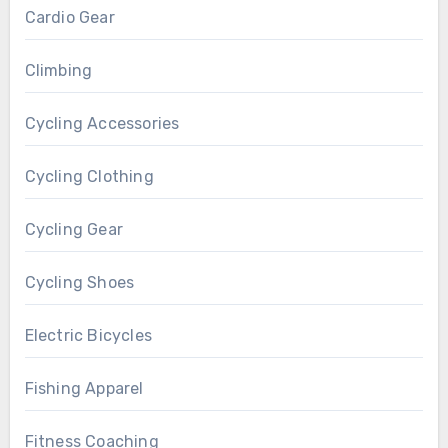
Cardio Gear
Climbing
Cycling Accessories
Cycling Clothing
Cycling Gear
Cycling Shoes
Electric Bicycles
Fishing Apparel
Fitness Coaching