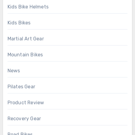
Kids Bike Helmets
Kids Bikes
Martial Art Gear
Mountain Bikes
News
Pilates Gear
Product Review
Recovery Gear
Road Bikes