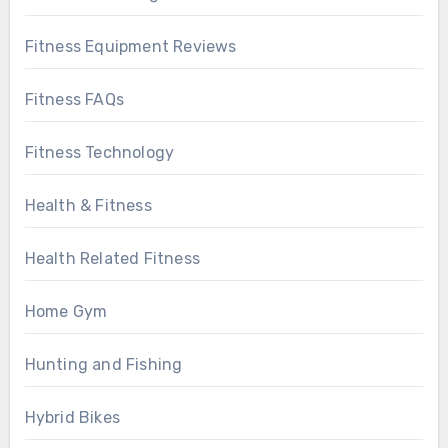
Fitness Equipment Reviews
Fitness FAQs
Fitness Technology
Health & Fitness
Health Related Fitness
Home Gym
Hunting and Fishing
Hybrid Bikes