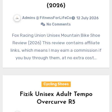
(2026)
Admins @ FitnessForLifeCo
12 July 2026
No Comments
Fox Racing Union Unisex Mountain Bike Shoe
Review (2026) This review contains affiliate
links, which means I may earn a commission if
you buy through them, at no extra cost…
Cycling Shoes
Fizik Unisex Adult Tempo
Overcurve R5