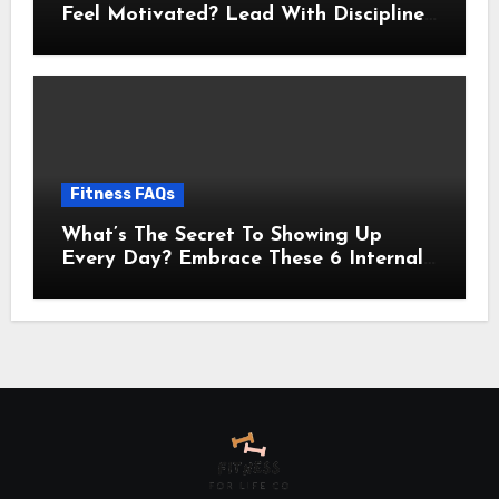
Feel Motivated? Lead With Discipline
Using These 5 Mental Cues
Fitness FAQs
What’s The Secret To Showing Up
Every Day? Embrace These 6 Internal
Drivers That Never Fade