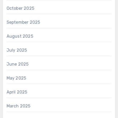
October 2025
September 2025
August 2025
July 2025
June 2025
May 2025
April 2025
March 2025