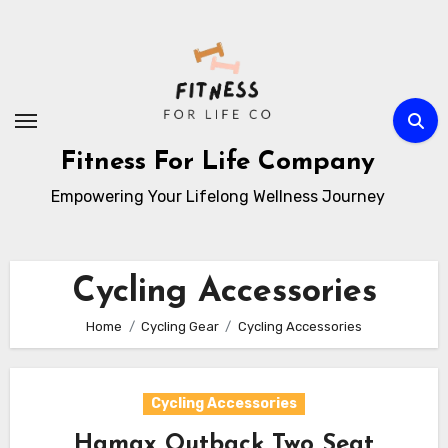
Skip
to
content
Fitness For Life Company
Empowering Your Lifelong Wellness Journey
Cycling Accessories
Home
Cycling Gear
Cycling Accessories
Cycling Accessories
Hamax Outback Two Seat