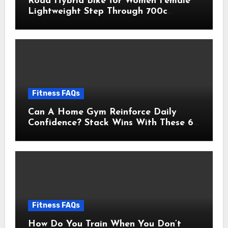
Road Hybrid Bike for Women Female
Lightweight Step Through 700c
Aluminum Alloy Frame City Commuter
Comfort Lady Bicycle, 7-Speed
Drivetrain, Peach
Fitness FAQs
Can A Home Gym Reinforce Daily
Confidence? Stack Wins With These 6
Self-Trust Practices
Fitness FAQs
How Do You Train When You Don’t