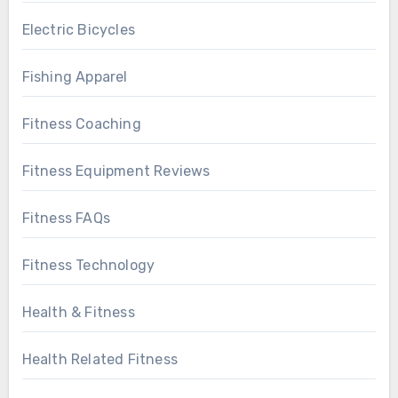
Electric Bicycles
Fishing Apparel
Fitness Coaching
Fitness Equipment Reviews
Fitness FAQs
Fitness Technology
Health & Fitness
Health Related Fitness