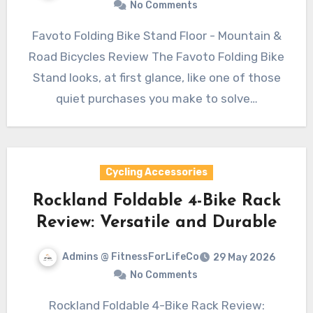
No Comments
Favoto Folding Bike Stand Floor - Mountain &
Road Bicycles Review The Favoto Folding Bike
Stand looks, at first glance, like one of those
quiet purchases you make to solve…
Cycling Accessories
Rockland Foldable 4-Bike Rack
Review: Versatile and Durable
Admins @ FitnessForLifeCo
29 May 2026
No Comments
Rockland Foldable 4-Bike Rack Review: