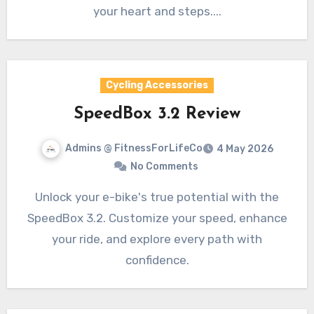
your heart and steps....
Cycling Accessories
SpeedBox 3.2 Review
Admins @ FitnessForLifeCo
4 May 2026
No Comments
Unlock your e-bike's true potential with the
SpeedBox 3.2. Customize your speed, enhance
your ride, and explore every path with
confidence.