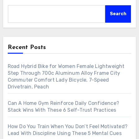
Search
Recent Posts
Road Hybrid Bike for Women Female Lightweight
Step Through 700c Aluminum Alloy Frame City
Commuter Comfort Lady Bicycle, 7-Speed
Drivetrain, Peach
Can A Home Gym Reinforce Daily Confidence?
Stack Wins With These 6 Self-Trust Practices
How Do You Train When You Don’t Feel Motivated?
Lead With Discipline Using These 5 Mental Cues