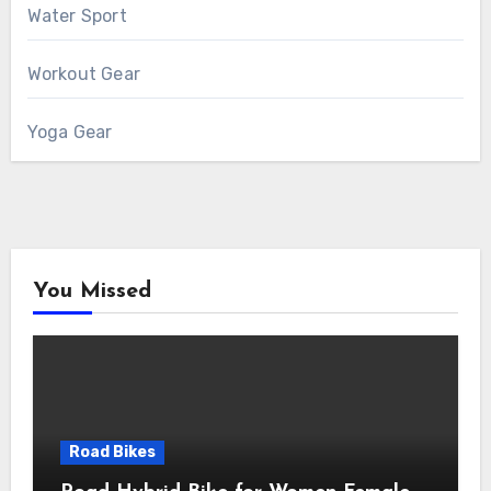
Water Sport
Workout Gear
Yoga Gear
You Missed
Road Bikes