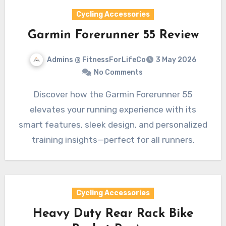
Cycling Accessories
Garmin Forerunner 55 Review
Admins @ FitnessForLifeCo
3 May 2026
No Comments
Discover how the Garmin Forerunner 55
elevates your running experience with its
smart features, sleek design, and personalized
training insights—perfect for all runners.
Cycling Accessories
Heavy Duty Rear Rack Bike