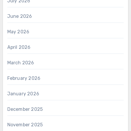
July 2026
June 2026
May 2026
April 2026
March 2026
February 2026
January 2026
December 2025
November 2025