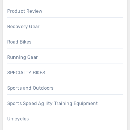
Product Review
Recovery Gear
Road Bikes
Running Gear
SPECIALTY BIKES
Sports and Outdoors
Sports Speed Agility Training Equipment
Unicycles