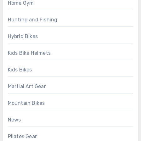
Home Gym
Hunting and Fishing
Hybrid Bikes
Kids Bike Helmets
Kids Bikes
Martial Art Gear
Mountain Bikes
News
Pilates Gear