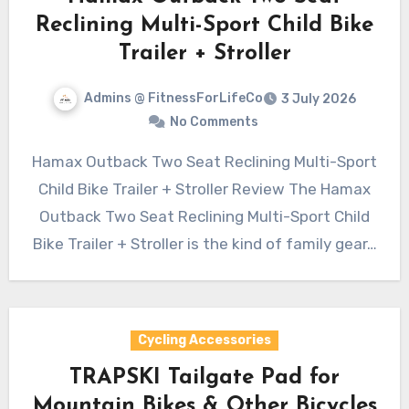
Reclining Multi-Sport Child Bike
Trailer + Stroller
Admins @ FitnessForLifeCo
3 July 2026
No Comments
Hamax Outback Two Seat Reclining Multi-Sport
Child Bike Trailer + Stroller Review The Hamax
Outback Two Seat Reclining Multi-Sport Child
Bike Trailer + Stroller is the kind of family gear…
Cycling Accessories
TRAPSKI Tailgate Pad for
Mountain Bikes & Other Bicycles