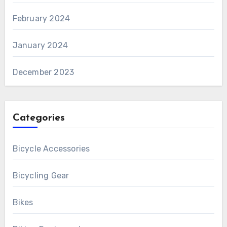
February 2024
January 2024
December 2023
Categories
Bicycle Accessories
Bicycling Gear
Bikes