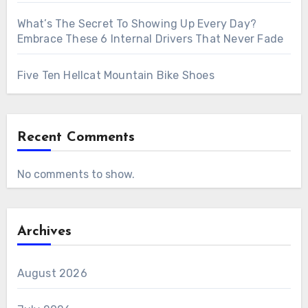
What’s The Secret To Showing Up Every Day?
Embrace These 6 Internal Drivers That Never Fade
Five Ten Hellcat Mountain Bike Shoes
Recent Comments
No comments to show.
Archives
August 2026