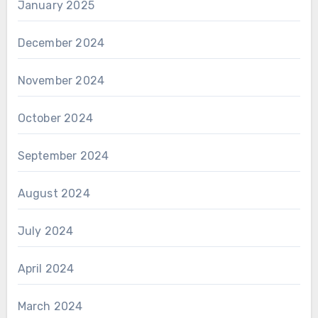
January 2025
December 2024
November 2024
October 2024
September 2024
August 2024
July 2024
April 2024
March 2024