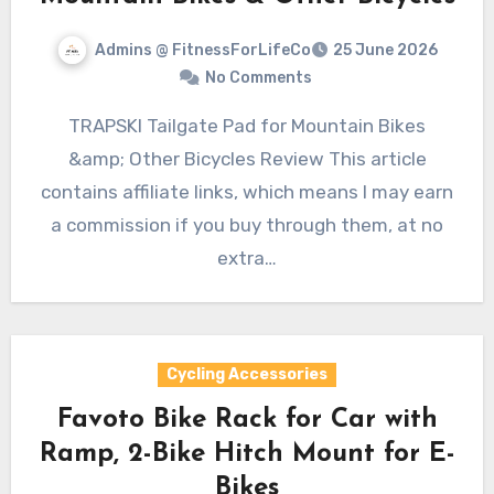
Admins @ FitnessForLifeCo
25 June 2026
No Comments
TRAPSKI Tailgate Pad for Mountain Bikes
&amp; Other Bicycles Review This article
contains affiliate links, which means I may earn
a commission if you buy through them, at no
extra…
Cycling Accessories
Favoto Bike Rack for Car with
Ramp, 2-Bike Hitch Mount for E-
Bikes