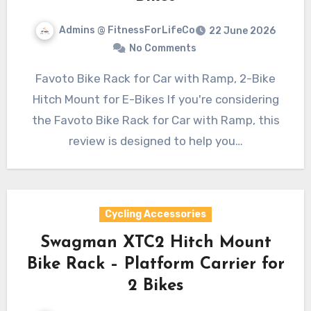
Admins @ FitnessForLifeCo
22 June 2026
No Comments
Favoto Bike Rack for Car with Ramp, 2-Bike
Hitch Mount for E-Bikes If you're considering
the Favoto Bike Rack for Car with Ramp, this
review is designed to help you…
Cycling Accessories
Swagman XTC2 Hitch Mount
Bike Rack – Platform Carrier for
2 Bikes