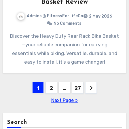
Basket Review
Admins @ FitnessForLifeCo
2 May 2026
No Comments
Discover the Heavy Duty Rear Rack Bike Basket
—your reliable companion for carrying
essentials while biking. Versatile, durable, and
easy to install, it’s a game changer!
Posts
1
2
…
27
pagination
Next Page »
Search