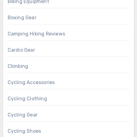
Biking Equipment
Boxing Gear
Camping Hiking Reviews
Cardio Gear
Climbing
Cycling Accessories
Cycling Clothing
Cycling Gear
Cycling Shoes