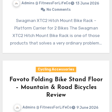
Admins @ FitnessForLifeCo
13 June 2026
No Comments
Swagman XTC2 Hitch Mount Bike Rack –
Platform Carrier for 2 Bikes The Swagman
XTC2 Hitch Mount Bike Rack is one of those
products that solves a very ordinary problem…
Cycling Accessories
Favoto Folding Bike Stand Floor
– Mountain & Road Bicycles
Review
Admins @ FitnessForLifeCo
9 June 2026