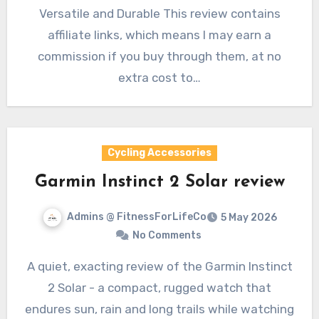
Versatile and Durable This review contains
affiliate links, which means I may earn a
commission if you buy through them, at no
extra cost to…
Cycling Accessories
Garmin Instinct 2 Solar review
Admins @ FitnessForLifeCo
5 May 2026
No Comments
A quiet, exacting review of the Garmin Instinct
2 Solar - a compact, rugged watch that
endures sun, rain and long trails while watching