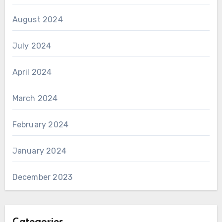
August 2024
July 2024
April 2024
March 2024
February 2024
January 2024
December 2023