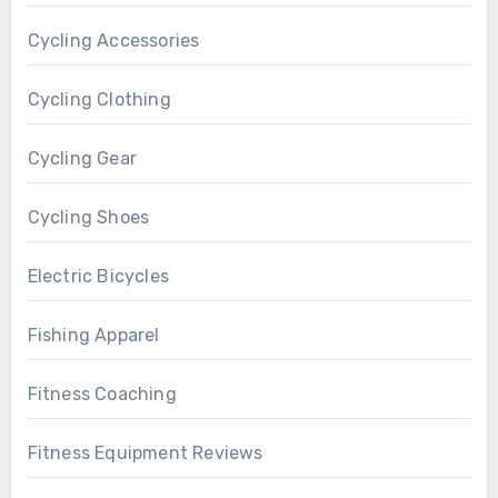
Cycling Accessories
Cycling Clothing
Cycling Gear
Cycling Shoes
Electric Bicycles
Fishing Apparel
Fitness Coaching
Fitness Equipment Reviews