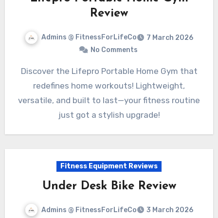
Review
Admins @ FitnessForLifeCo
7 March 2026
No Comments
Discover the Lifepro Portable Home Gym that
redefines home workouts! Lightweight,
versatile, and built to last—your fitness routine
just got a stylish upgrade!
Fitness Equipment Reviews
Under Desk Bike Review
Admins @ FitnessForLifeCo
3 March 2026