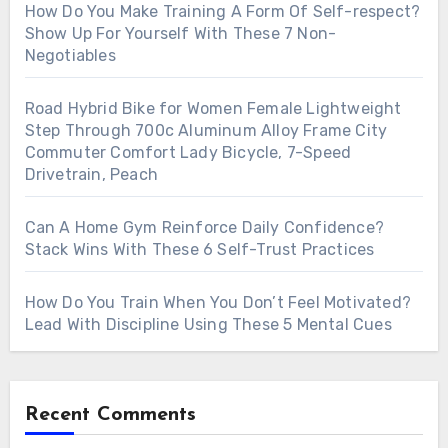
How Do You Make Training A Form Of Self-respect?
Show Up For Yourself With These 7 Non-
Negotiables
Road Hybrid Bike for Women Female Lightweight
Step Through 700c Aluminum Alloy Frame City
Commuter Comfort Lady Bicycle, 7-Speed
Drivetrain, Peach
Can A Home Gym Reinforce Daily Confidence?
Stack Wins With These 6 Self-Trust Practices
How Do You Train When You Don’t Feel Motivated?
Lead With Discipline Using These 5 Mental Cues
Recent Comments