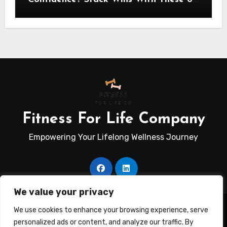
Self-Trust Practices
Fitness For Life Company
Empowering Your Lifelong Wellness Journey
We value your privacy
Copyright © Fitness For Life Co. All rights reserved
|
We use cookies to enhance your browsing experience, serve
Blogus
by
Themeansar
.
personalized ads or content, and analyze our traffic. By