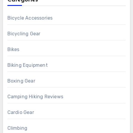
Categories
Bicycle Accessories
Bicycling Gear
Bikes
Biking Equipment
Boxing Gear
Camping Hiking Reviews
Cardio Gear
Climbing