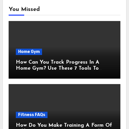
You Missed
Home Gym
How Can You Track Progress In A
Home Gym? Use These 7 Tools To
Measure Real Transformation
Fitness FAQs
How Do You Make Training A Form Of