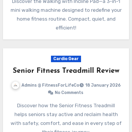
Discover the Walking with Incline Pad—a 3-in-1
mini walking machine designed to redefine your
home fitness routine. Compact, quiet, and
efficient!
Cardio Gear
Senior Fitness Treadmill Review
Admins @ FitnessForLifeCo
18 January 2026
No Comments
Discover how the Senior Fitness Treadmill
helps seniors stay active and reclaim health
with safety, comfort, and ease in every step of