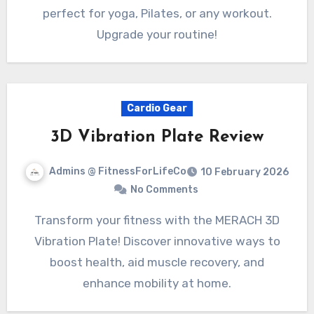
perfect for yoga, Pilates, or any workout.
Upgrade your routine!
Cardio Gear
3D Vibration Plate Review
Admins @ FitnessForLifeCo
10 February 2026
No Comments
Transform your fitness with the MERACH 3D
Vibration Plate! Discover innovative ways to
boost health, aid muscle recovery, and
enhance mobility at home.