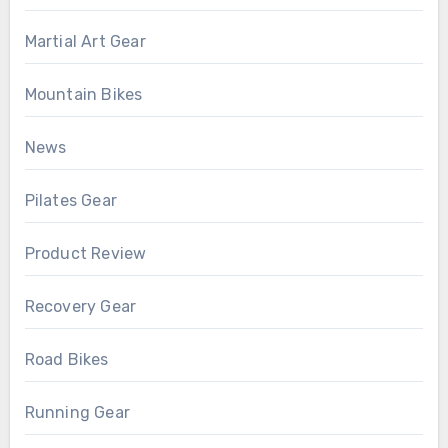
Martial Art Gear
Mountain Bikes
News
Pilates Gear
Product Review
Recovery Gear
Road Bikes
Running Gear