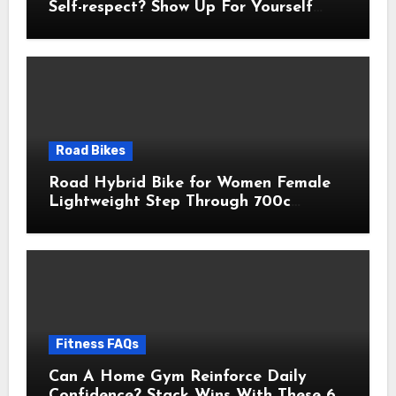
Self-respect? Show Up For Yourself
With These 7 Non-Negotiables
Road Bikes
Road Hybrid Bike for Women Female
Lightweight Step Through 700c
Aluminum Alloy Frame City Commuter
Comfort Lady Bicycle, 7-Speed
Drivetrain, Peach
Fitness FAQs
Can A Home Gym Reinforce Daily
Confidence? Stack Wins With These 6