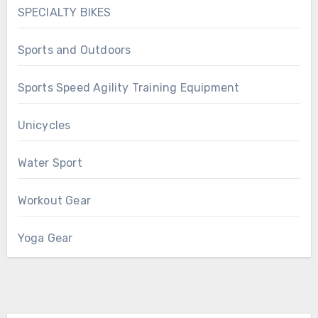
SPECIALTY BIKES
Sports and Outdoors
Sports Speed Agility Training Equipment
Unicycles
Water Sport
Workout Gear
Yoga Gear