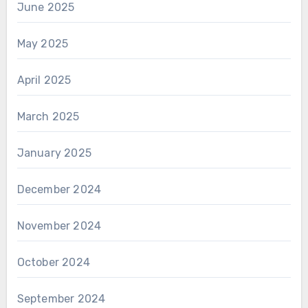
June 2025
May 2025
April 2025
March 2025
January 2025
December 2024
November 2024
October 2024
September 2024