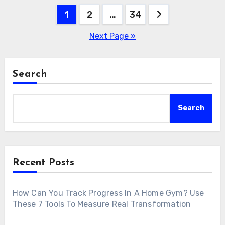
Posts
1
2
…
34
pagination
Next Page »
Search
Search
Recent Posts
How Can You Track Progress In A Home Gym? Use
These 7 Tools To Measure Real Transformation