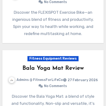
No Comments
Discover the FLEXISPOT Exercise Bike—an
ingenious blend of fitness and productivity.
Spin your way to health while working, and
redefine multitasking at home.
Fitness Equipment Reviews
Bala Yoga Mat Review
Admins @ FitnessForLifeCo
27 February 2026
No Comments
Discover the Bala Yoga Mat: a blend of style
and functionality. Non-slip and versatile, it's