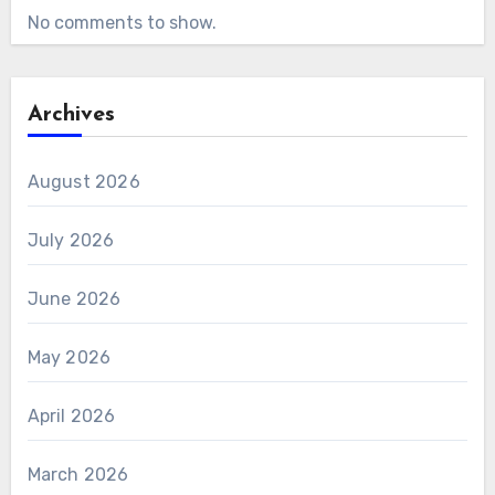
No comments to show.
Archives
August 2026
July 2026
June 2026
May 2026
April 2026
March 2026