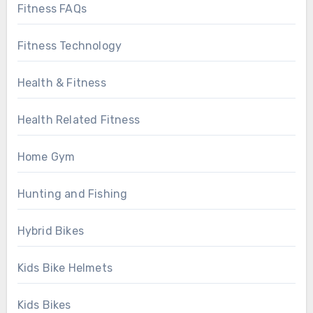
Fitness FAQs
Fitness Technology
Health & Fitness
Health Related Fitness
Home Gym
Hunting and Fishing
Hybrid Bikes
Kids Bike Helmets
Kids Bikes