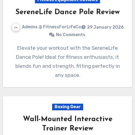
SereneLife Dance Pole Review
Admins @ FitnessForLifeCo
29 January 2026
No Comments
Elevate your workout with the SereneLife
Dance Pole! Ideal for fitness enthusiasts, it
blends fun and strength, fitting perfectly in
any space.
Boxing Gear
Wall-Mounted Interactive
Trainer Review