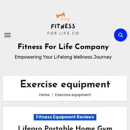
Skip
to
content
Fitness For Life Company
Empowering Your Lifelong Wellness Journey
Exercise equipment
Home
Exercise equipment
Fitness Equipment Reviews
Lifepro Portable Home Gym