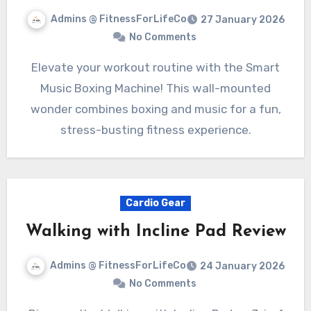
Admins @ FitnessForLifeCo
27 January 2026
No Comments
Elevate your workout routine with the Smart
Music Boxing Machine! This wall-mounted
wonder combines boxing and music for a fun,
stress-busting fitness experience.
Cardio Gear
Walking with Incline Pad Review
Admins @ FitnessForLifeCo
24 January 2026
No Comments