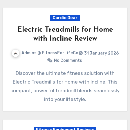
Cardio Gear
Electric Treadmills for Home
with Incline Review
Admins @ FitnessForLifeCo
31 January 2026
No Comments
Discover the ultimate fitness solution with
Electric Treadmills for Home with Incline. This
compact, powerful treadmill blends seamlessly
into your lifestyle.
Fitness Equipment Reviews