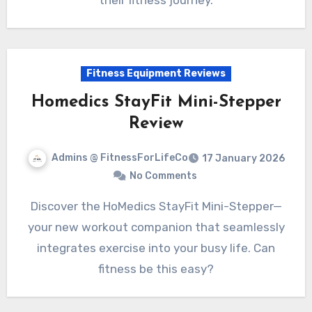
their fitness journey.
Fitness Equipment Reviews
Homedics StayFit Mini-Stepper
Review
Admins @ FitnessForLifeCo
17 January 2026
No Comments
Discover the HoMedics StayFit Mini-Stepper—
your new workout companion that seamlessly
integrates exercise into your busy life. Can
fitness be this easy?