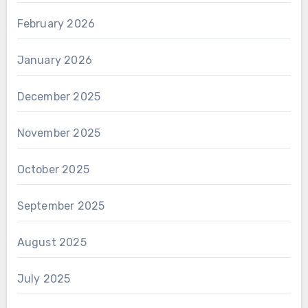
February 2026
January 2026
December 2025
November 2025
October 2025
September 2025
August 2025
July 2025