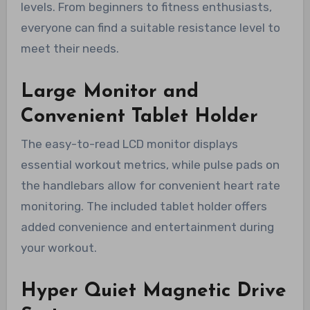
levels. From beginners to fitness enthusiasts,
everyone can find a suitable resistance level to
meet their needs.
Large Monitor and
Convenient Tablet Holder
The easy-to-read LCD monitor displays
essential workout metrics, while pulse pads on
the handlebars allow for convenient heart rate
monitoring. The included tablet holder offers
added convenience and entertainment during
your workout.
Hyper Quiet Magnetic Drive