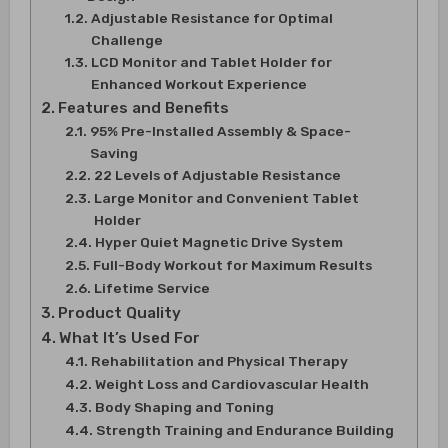
Adjustable Resistance for Optimal
Challenge
LCD Monitor and Tablet Holder for
Enhanced Workout Experience
Features and Benefits
95% Pre-Installed Assembly & Space-
Saving
22 Levels of Adjustable Resistance
Large Monitor and Convenient Tablet
Holder
Hyper Quiet Magnetic Drive System
Full-Body Workout for Maximum Results
Lifetime Service
Product Quality
What It’s Used For
Rehabilitation and Physical Therapy
Weight Loss and Cardiovascular Health
Body Shaping and Toning
Strength Training and Endurance Building