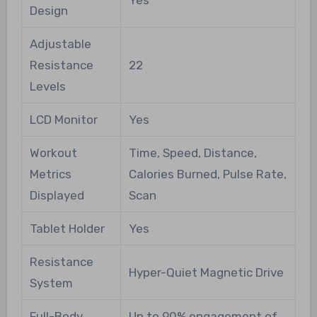
Yes
Design
Adjustable
Resistance
22
Levels
LCD Monitor
Yes
Workout
Time, Speed, Distance,
Metrics
Calories Burned, Pulse Rate,
Displayed
Scan
Tablet Holder
Yes
Resistance
Hyper-Quiet Magnetic Drive
System
Full-Body
Up to 90% engagement of