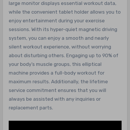
large monitor displays essential workout data,
while the convenient tablet holder allows you to
enjoy entertainment during your exercise
sessions. With its hyper-quiet magnetic driving
system, you can enjoy a smooth and nearly
silent workout experience, without worrying
about disturbing others. Engaging up to 90% of
your body’s muscle groups, this elliptical
machine provides a full-body workout for
maximum results. Additionally, the lifetime
service commitment ensures that you will
always be assisted with any inquiries or
replacement parts.