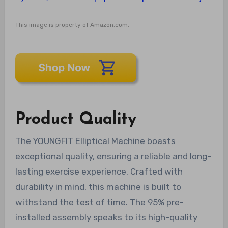
This image is property of Amazon.com.
Product Quality
The YOUNGFIT Elliptical Machine boasts
exceptional quality, ensuring a reliable and long-
lasting exercise experience. Crafted with
durability in mind, this machine is built to
withstand the test of time. The 95% pre-
installed assembly speaks to its high-quality