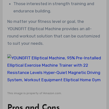
Those interested in strength training and
endurance building.
No matter your fitness level or goal, the
YOUNGFIT Elliptical Machine provides an all-
round workout solution that can be customized
to suit your needs.
This image is property of Amazon.com.
Pros and Cons