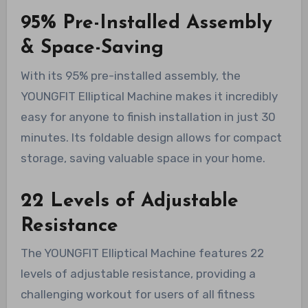
95% Pre-Installed Assembly
& Space-Saving
With its 95% pre-installed assembly, the
YOUNGFIT Elliptical Machine makes it incredibly
easy for anyone to finish installation in just 30
minutes. Its foldable design allows for compact
storage, saving valuable space in your home.
22 Levels of Adjustable
Resistance
The YOUNGFIT Elliptical Machine features 22
levels of adjustable resistance, providing a
challenging workout for users of all fitness