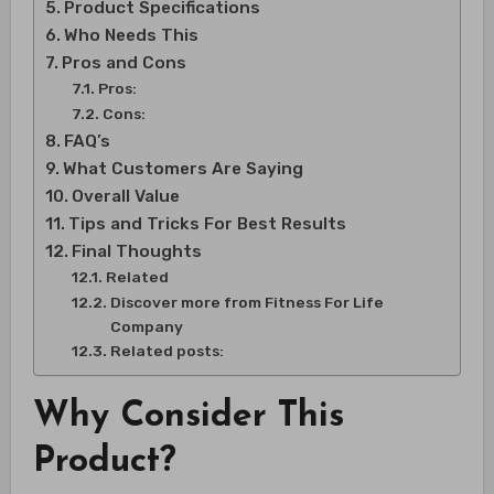
Product Specifications
Who Needs This
Pros and Cons
Pros:
Cons:
FAQ’s
What Customers Are Saying
Overall Value
Tips and Tricks For Best Results
Final Thoughts
Related
Discover more from Fitness For Life
Company
Related posts:
Why Consider This
Product?