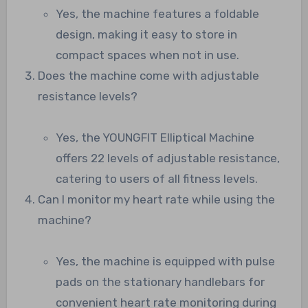
Yes, the machine features a foldable
design, making it easy to store in
compact spaces when not in use.
Does the machine come with adjustable
resistance levels?
Yes, the YOUNGFIT Elliptical Machine
offers 22 levels of adjustable resistance,
catering to users of all fitness levels.
Can I monitor my heart rate while using the
machine?
Yes, the machine is equipped with pulse
pads on the stationary handlebars for
convenient heart rate monitoring during