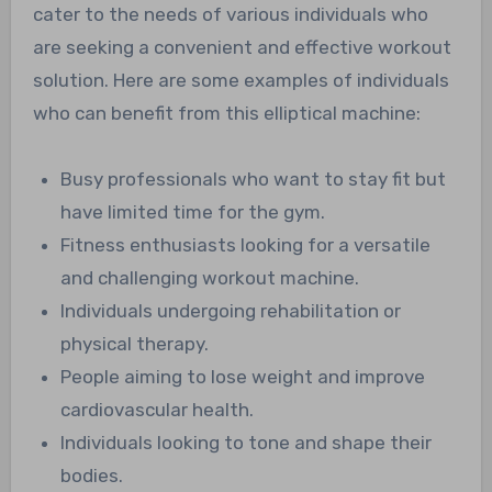
cater to the needs of various individuals who
are seeking a convenient and effective workout
solution. Here are some examples of individuals
who can benefit from this elliptical machine:
Busy professionals who want to stay fit but
have limited time for the gym.
Fitness enthusiasts looking for a versatile
and challenging workout machine.
Individuals undergoing rehabilitation or
physical therapy.
People aiming to lose weight and improve
cardiovascular health.
Individuals looking to tone and shape their
bodies.