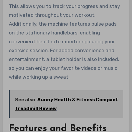
This allows you to track your progress and stay
motivated throughout your workout.
Additionally, the machine features pulse pads
on the stationary handlebars, enabling
convenient heart rate monitoring during your
exercise session. For added convenience and
entertainment, a tablet holder is also included,
so you can enjoy your favorite videos or music
while working up a sweat.
See also
Sunny Health & Fitness Compact
Treadmill Review
Features and Benefits