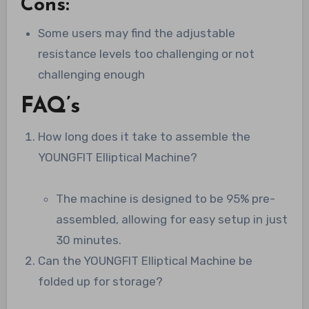
Cons:
Some users may find the adjustable
resistance levels too challenging or not
challenging enough
FAQ’s
How long does it take to assemble the
YOUNGFIT Elliptical Machine?
The machine is designed to be 95% pre-
assembled, allowing for easy setup in just
30 minutes.
Can the YOUNGFIT Elliptical Machine be
folded up for storage?