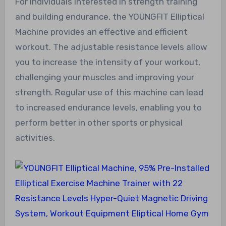
For individuals interested in strength training
and building endurance, the YOUNGFIT Elliptical
Machine provides an effective and efficient
workout. The adjustable resistance levels allow
you to increase the intensity of your workout,
challenging your muscles and improving your
strength. Regular use of this machine can lead
to increased endurance levels, enabling you to
perform better in other sports or physical
activities.