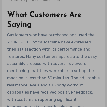
This image is property of Amazon.com.
What Customers Are
Saying
Customers who have purchased and used the
YOUNGFIT Elliptical Machine have expressed
their satisfaction with its performance and
features. Many customers appreciate the easy
assembly process, with several reviewers
mentioning that they were able to set up the
machine in less than 30 minutes. The adjustable
resistance levels and full-body workout
capabilities have received positive feedback,
with customers reporting significant
improvements in fitness levels and body