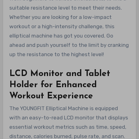
suitable resistance level to meet their needs.
Whether you are looking for a low-impact
workout or a high-intensity challenge, this
elliptical machine has got you covered. Go
ahead and push yourself to the limit by cranking
up the resistance to the highest level!
LCD Monitor and Tablet
Holder for Enhanced
Workout Experience
The YOUNGFIT Elliptical Machine is equipped
with an easy-to-read LCD monitor that displays
essential workout metrics such as time, speed,
distance, calories burned, pulse rate, and scan.