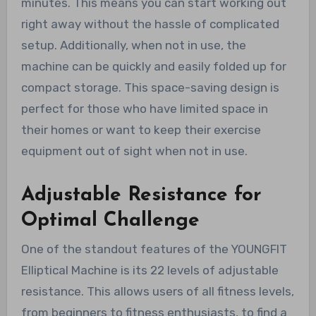
minutes. This means you can start working out
right away without the hassle of complicated
setup. Additionally, when not in use, the
machine can be quickly and easily folded up for
compact storage. This space-saving design is
perfect for those who have limited space in
their homes or want to keep their exercise
equipment out of sight when not in use.
Adjustable Resistance for
Optimal Challenge
One of the standout features of the YOUNGFIT
Elliptical Machine is its 22 levels of adjustable
resistance. This allows users of all fitness levels,
from beginners to fitness enthusiasts, to find a