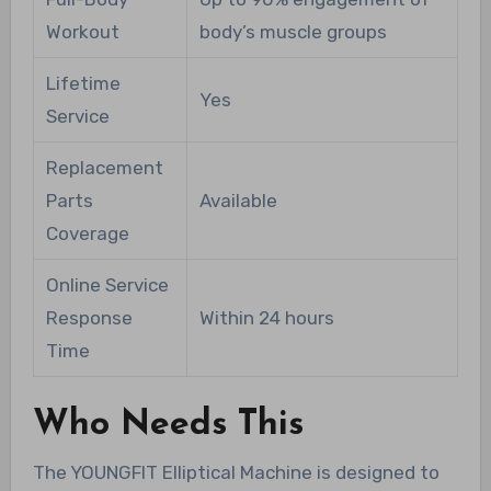
Workout
body’s muscle groups
Lifetime
Yes
Service
Replacement
Parts
Available
Coverage
Online Service
Response
Within 24 hours
Time
Who Needs This
The YOUNGFIT Elliptical Machine is designed to