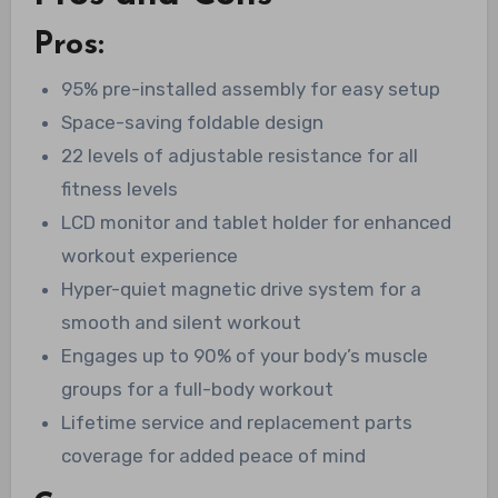
Pros:
95% pre-installed assembly for easy setup
Space-saving foldable design
22 levels of adjustable resistance for all
fitness levels
LCD monitor and tablet holder for enhanced
workout experience
Hyper-quiet magnetic drive system for a
smooth and silent workout
Engages up to 90% of your body’s muscle
groups for a full-body workout
Lifetime service and replacement parts
coverage for added peace of mind