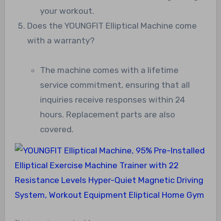
your workout.
Does the YOUNGFIT Elliptical Machine come
with a warranty?
The machine comes with a lifetime
service commitment, ensuring that all
inquiries receive responses within 24
hours. Replacement parts are also
covered.