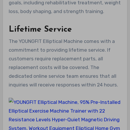
goals, including rehabilitative treatment, weight
loss, body shaping, and strength training.
Lifetime Service
The YOUNGFIT Elliptical Machine comes with a
commitment to providing lifetime service. If
customers require replacement parts, all
replacement costs will be covered. The
dedicated online service team ensures that all
inquiries will receive responses within 24 hours.