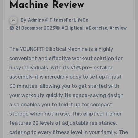
Machine Review
By
Admins @ FitnessForLifeCo
21 December 2023
#Elliptical
,
#Exercise
,
#review
The YOUNGFIT Elliptical Machine is a highly
convenient and effective workout solution for
busy individuals. With its 95% pre-installed
assembly, it is incredibly easy to set up in just
30 minutes, allowing you to get started with
your workouts quickly. Its space-saving design
also enables you to fold it up for compact
storage when not in use. This elliptical trainer
features 22 levels of adjustable resistance,
catering to every fitness level in your family. The