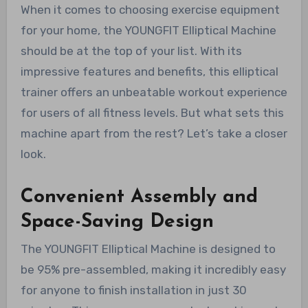
When it comes to choosing exercise equipment
for your home, the YOUNGFIT Elliptical Machine
should be at the top of your list. With its
impressive features and benefits, this elliptical
trainer offers an unbeatable workout experience
for users of all fitness levels. But what sets this
machine apart from the rest? Let’s take a closer
look.
Convenient Assembly and
Space-Saving Design
The YOUNGFIT Elliptical Machine is designed to
be 95% pre-assembled, making it incredibly easy
for anyone to finish installation in just 30