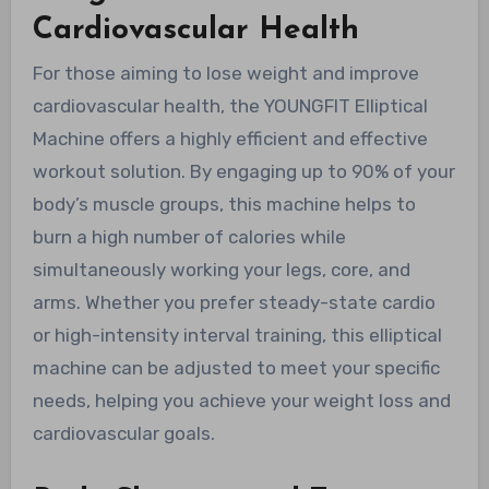
Cardiovascular Health
For those aiming to lose weight and improve
cardiovascular health, the YOUNGFIT Elliptical
Machine offers a highly efficient and effective
workout solution. By engaging up to 90% of your
body’s muscle groups, this machine helps to
burn a high number of calories while
simultaneously working your legs, core, and
arms. Whether you prefer steady-state cardio
or high-intensity interval training, this elliptical
machine can be adjusted to meet your specific
needs, helping you achieve your weight loss and
cardiovascular goals.