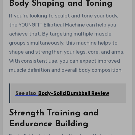
Body Shaping and Toning
If you’re looking to sculpt and tone your body,
the YOUNGFIT Elliptical Machine can help you
achieve that. By targeting multiple muscle
groups simultaneously, this machine helps to
shape and strengthen your legs, core, and arms.
With consistent use, you can expect improved
muscle definition and overall body composition.
See also
Body-Solid Dumbbell Review
Strength Training and
Endurance Building