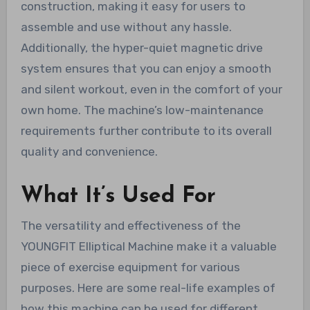
construction, making it easy for users to
assemble and use without any hassle.
Additionally, the hyper-quiet magnetic drive
system ensures that you can enjoy a smooth
and silent workout, even in the comfort of your
own home. The machine’s low-maintenance
requirements further contribute to its overall
quality and convenience.
What It’s Used For
The versatility and effectiveness of the
YOUNGFIT Elliptical Machine make it a valuable
piece of exercise equipment for various
purposes. Here are some real-life examples of
how this machine can be used for different