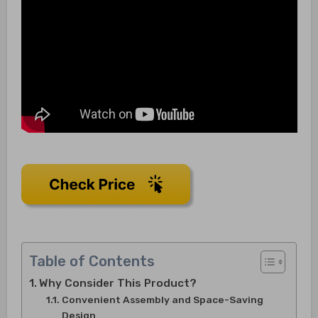
Table of Contents
Why Consider This Product?
Convenient Assembly and Space-Saving
Design