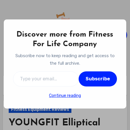
Skip
to
content
Discover more from Fitness
For Life Company
Fitness For Life Company
Subscribe now to keep reading and get access to
Empowering Your Lifelong Wellness Journey
the full archive.
Type your email…
Subscribe
Home
Fitness Equipment Reviews
YOUNGFIT Elliptical Machine Review
Continue reading
Fitness Equipment Reviews
YOUNGFIT Elliptical