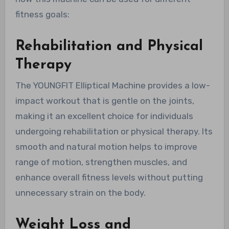
fitness goals:
Rehabilitation and Physical
Therapy
The YOUNGFIT Elliptical Machine provides a low-
impact workout that is gentle on the joints,
making it an excellent choice for individuals
undergoing rehabilitation or physical therapy. Its
smooth and natural motion helps to improve
range of motion, strengthen muscles, and
enhance overall fitness levels without putting
unnecessary strain on the body.
Weight Loss and