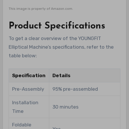
This image is property of Amazon.com.
Product Specifications
To get a clear overview of the YOUNGFIT
Elliptical Machine’s specifications, refer to the
table below:
Specification
Details
Pre-Assembly
95% pre-assembled
Installation
30 minutes
Time
Foldable