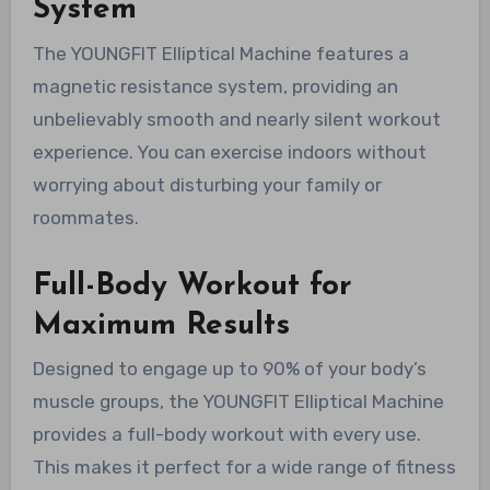
System
The YOUNGFIT Elliptical Machine features a
magnetic resistance system, providing an
unbelievably smooth and nearly silent workout
experience. You can exercise indoors without
worrying about disturbing your family or
roommates.
Full-Body Workout for
Maximum Results
Designed to engage up to 90% of your body’s
muscle groups, the YOUNGFIT Elliptical Machine
provides a full-body workout with every use.
This makes it perfect for a wide range of fitness