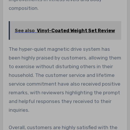
composition.
See also
Vinyl-Coated Weight Set Review
The hyper-quiet magnetic drive system has
been highly praised by customers, allowing them
to exercise without disturbing others in their
household. The customer service and lifetime
service commitment have also received positive
remarks, with reviewers highlighting the prompt
and helpful responses they received to their
inquiries.
Overall, customers are highly satisfied with the