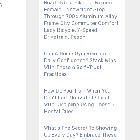
Road Hybrid Bike for Women
s?
Female Lightweight Step
Through 700c Aluminum Alloy
Frame City Commuter Comfort
Lady Bicycle, 7-Speed
Drivetrain, Peach
Can A Home Gym Reinforce
Daily Confidence? Stack Wins
With These 6 Self-Trust
Practices
How Do You Train When You
Don’t Feel Motivated? Lead
With Discipline Using These 5
Mental Cues
What’s The Secret To Showing
Up Every Day? Embrace These