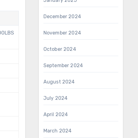
January 2025
December 2024
300LBS
November 2024
October 2024
September 2024
August 2024
July 2024
April 2024
March 2024