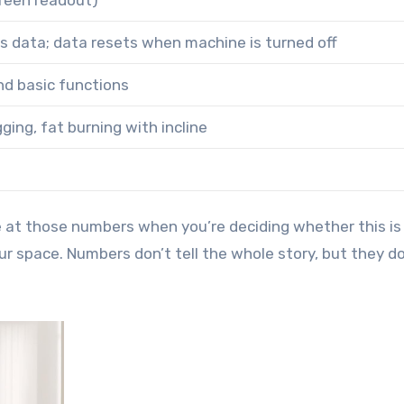
creen readout)
 data; data resets when machine is turned off
nd basic functions
ging, fat burning with incline
ce at those numbers when you’re deciding whether this is
r space. Numbers don’t tell the whole story, but they do