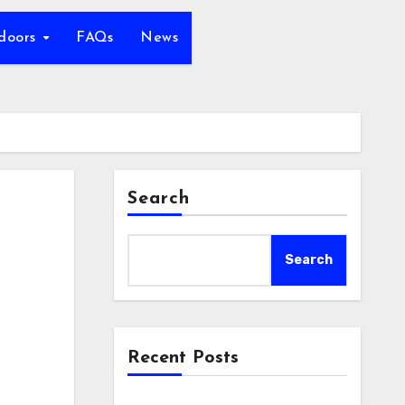
tdoors
FAQs
News
Search
Search
Recent Posts