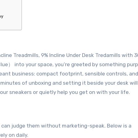
ny
line Treadmills, 9% Incline Under Desk Tredamills with 
lue） into your space, you’re greeted by something pur
meant business: compact footprint, sensible controls, and
 minutes of unboxing and setting it beside your desk will 
ur sneakers or quietly help you get on with your life.
you can judge them without marketing-speak. Below is a
ly on daily.