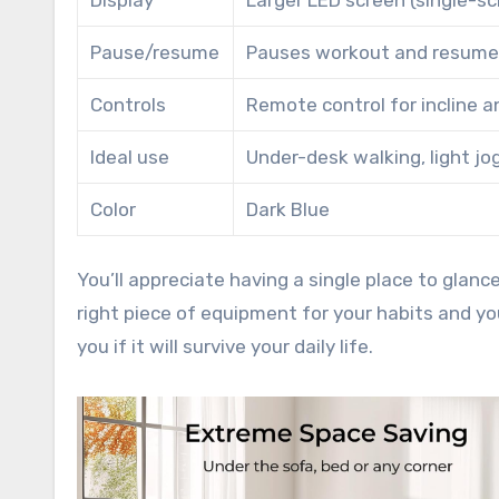
Display
Larger LED screen (single-s
Pause/resume
Pauses workout and resumes
Controls
Remote control for incline a
Ideal use
Under-desk walking, light jog
Color
Dark Blue
You’ll appreciate having a single place to glan
right piece of equipment for your habits and you
you if it will survive your daily life.