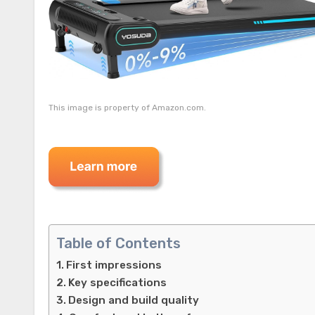
This image is property of Amazon.com.
Table of Contents
First impressions
Key specifications
Design and build quality