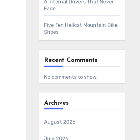
6 Internal Drivers That Never
Fade
Five Ten Hellcat Mountain Bike
Shoes
Recent Comments
No comments to show.
Archives
August 2026
July 2026