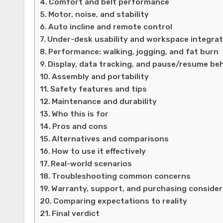
Comfort and belt performance
Motor, noise, and stability
Auto incline and remote control
Under-desk usability and workspace integrat
Performance: walking, jogging, and fat burn
Display, data tracking, and pause/resume be
Assembly and portability
Safety features and tips
Maintenance and durability
Who this is for
Pros and cons
Alternatives and comparisons
How to use it effectively
Real-world scenarios
Troubleshooting common concerns
Warranty, support, and purchasing consider
Comparing expectations to reality
Final verdict