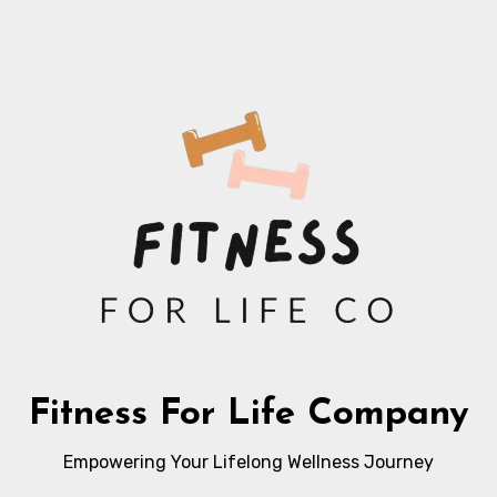
Fitness For Life Company
Empowering Your Lifelong Wellness Journey