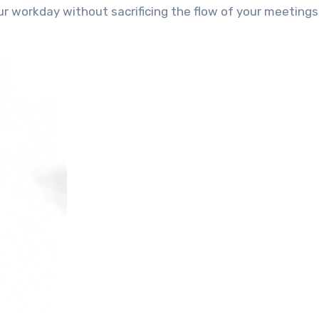
r workday without sacrificing the flow of your meeting