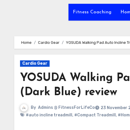
Fitness Coaching
Hom
Home
Cardio Gear
YOSUDA Walking Pad Auto Incline Tr
Cardio Gear
YOSUDA Walking Pad 
(Dark Blue) review
By
Admins @ FitnessForLifeCo
23 November 
#auto incline treadmill
,
#Compact Treadmill
,
#Hom