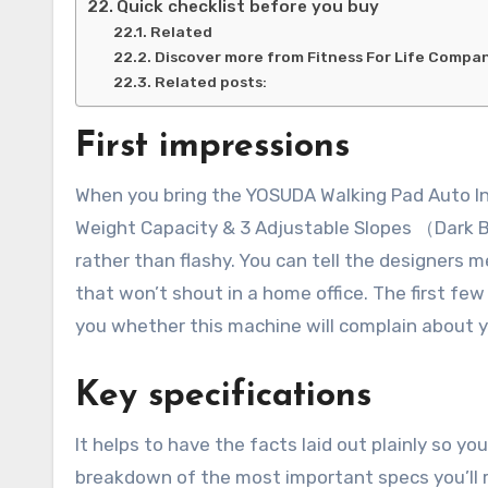
Quick checklist before you buy
Related
Discover more from Fitness For Life Compa
Related posts:
First impressions
When you bring the YOSUDA Walking Pad Auto Inc
Weight Capacity & 3 Adjustable Slopes （Dark B
rather than flashy. You can tell the designers 
that won’t shout in a home office. The first few
you whether this machine will complain about yo
Key specifications
It helps to have the facts laid out plainly so 
breakdown of the most important specs you’ll re