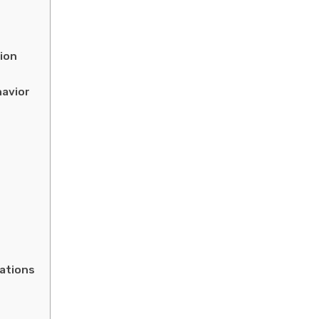
ion
havior
ations