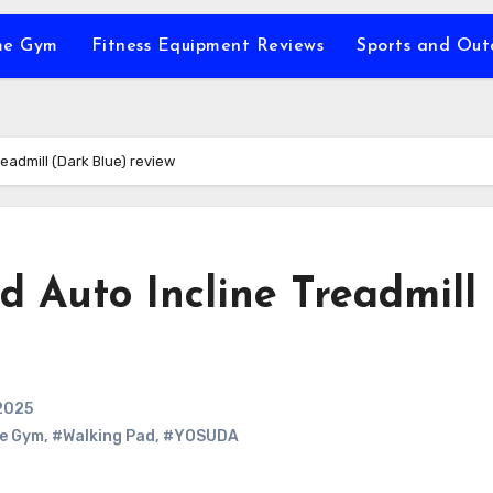
e Gym
Fitness Equipment Reviews
Sports and Ou
eadmill (Dark Blue) review
Auto Incline Treadmill
2025
e Gym
,
#Walking Pad
,
#YOSUDA