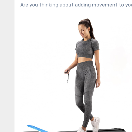
Are you thinking about adding movement to you