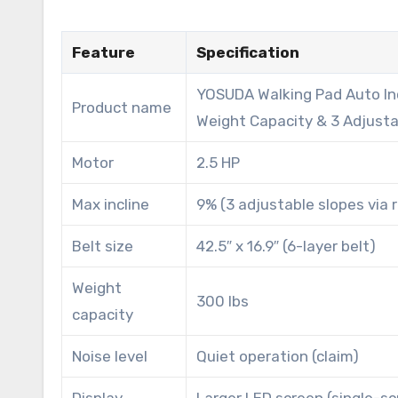
Feature
Specification
YOSUDA Walking Pad Auto Inc
Product name
Weight Capacity & 3 Adjust
Motor
2.5 HP
Max incline
9% (3 adjustable slopes via
Belt size
42.5″ x 16.9″ (6-layer belt)
Weight
300 lbs
capacity
Noise level
Quiet operation (claim)