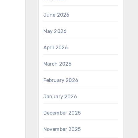
June 2026
May 2026
April 2026
March 2026
February 2026
January 2026
December 2025
November 2025