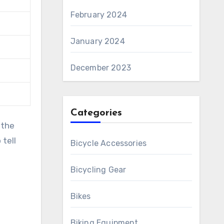
February 2024
January 2024
December 2023
Categories
 the
 tell
Bicycle Accessories
Bicycling Gear
Bikes
Biking Equipment