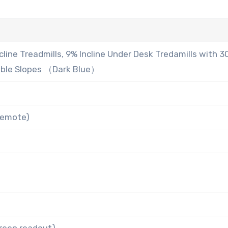
line Treadmills, 9% Incline Under Desk Tredamills with 
able Slopes （Dark Blue）
 remote)