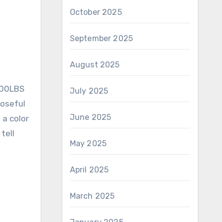
October 2025
September 2025
August 2025
300LBS
July 2025
poseful
June 2025
 a color
tell
May 2025
April 2025
March 2025