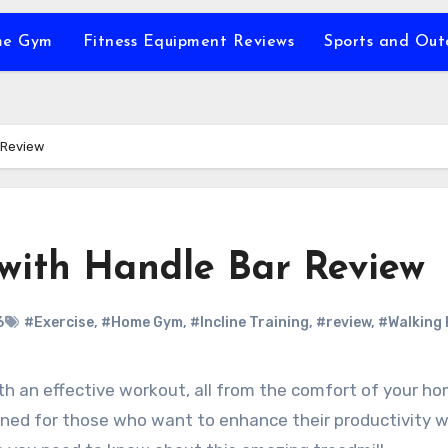
e Gym
Fitness Equipment Reviews
Sports and Ou
 Review
 with Handle Bar Review
6
#Exercise
,
#Home Gym
,
#Incline Training
,
#review
,
#Walking
igned for those who want to enhance their productivity w