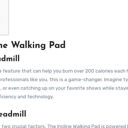
y
ine Walking Pad
dmill
 a feature that can help you burn over 200 calories each 
ofessionals like you, this is a game-changer. Imagine t
, or even catching up on your favorite shows while stayi
fficiency and technology.
eadmill
 two crucial factors. The Incline Walking Pad is powered 