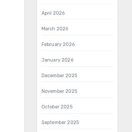
April 2026
March 2026
February 2026
January 2026
December 2025
November 2025
October 2025
September 2025