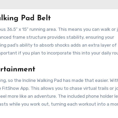
lking Pad Belt
ous 36.5” x 15” running area. This means you can walk or 
ced frame structure provides stability, ensuring your
ng pad’s ability to absorb shocks adds an extra layer of
portant if you plan to incorporate this into your daily ro
ertainment
g, so the Incline Walking Pad has made that easier. Wit
 FitShow App. This allows you to chase virtual trails or j
feel more like an adventure. The included phone holder l
casts while you work out, turning each workout into a mo