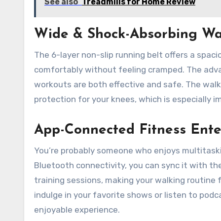
See also
Treadmills for Home Review
Wide & Shock-Absorbing Wa
The 6-layer non-slip running belt offers a spaci
comfortably without feeling cramped. The advan
workouts are both effective and safe. The walki
protection for your knees, which is especially im
App-Connected Fitness Ent
You’re probably someone who enjoys multitaskin
Bluetooth connectivity, you can sync it with the
training sessions, making your walking routine 
indulge in your favorite shows or listen to pod
enjoyable experience.