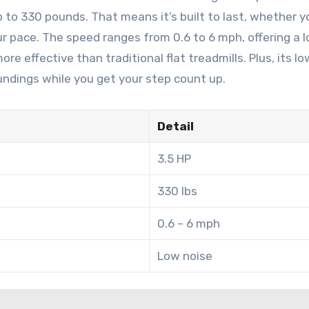
to 330 pounds. That means it’s built to last, whether y
r pace. The speed ranges from 0.6 to 6 mph, offering a 
e effective than traditional flat treadmills. Plus, its l
undings while you get your step count up.
Detail
3.5 HP
330 lbs
0.6 – 6 mph
Low noise