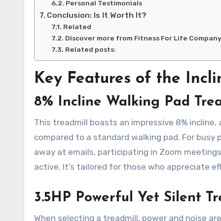
Personal Testimonials
Conclusion: Is It Worth It?
Related
Discover more from Fitness For Life Compan
Related posts:
Key Features of the Incl
8% Incline Walking Pad Trea
This treadmill boasts an impressive 8% incline,
compared to a standard walking pad. For busy pr
away at emails, participating in Zoom meetings
active. It’s tailored for those who appreciate e
3.5HP Powerful Yet Silent Tr
When selecting a treadmill, power and noise are