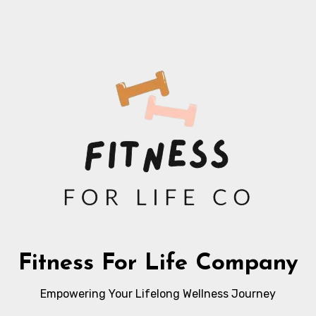
Fitness For Life Company
Empowering Your Lifelong Wellness Journey