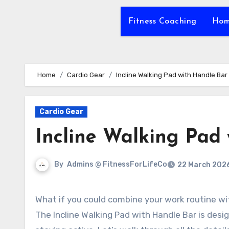
Fitness Coaching
Hom
Home
Cardio Gear
Incline Walking Pad with Handle Bar
Cardio Gear
Incline Walking Pad
By
Admins @ FitnessForLifeCo
22 March 202
What if you could combine your work routine with an effective workout, all from the comfort of your home?
The Incline Walking Pad with Handle Bar is des