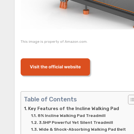
This image is property of Amazon.com.
Table of Contents
Key Features of the Incline Walking Pad
8% Incline Walking Pad Treadmill
3.5HP Powerful Yet Silent Treadmill
Wide & Shock-Absorbing Walking Pad Belt