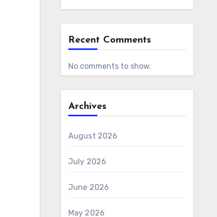
Recent Comments
No comments to show.
Archives
August 2026
July 2026
June 2026
May 2026