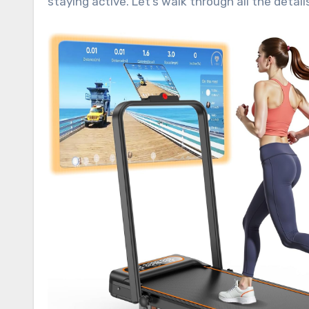
staying active. Let’s walk through all the deta