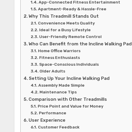
App-Connected Fitness Entertainment
Apartment-Ready & Hassle-Free
Why This Treadmill Stands Out
Convenience Meets Quality
Ideal for a Busy Lifestyle
User-Friendly Remote Control
Who Can Benefit from the Incline Walking Pa
Home Office Warriors
Fitness Enthusiasts
Space-Conscious Individuals
Older Adults
Setting Up Your Incline Walking Pad
Assembly Made Simple
Maintenance Tips
Comparison with Other Treadmills
Price Point and Value for Money
Performance
User Experience
Customer Feedback