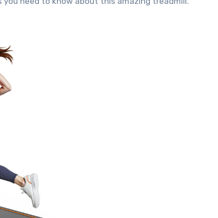
ils you need to know about this amazing treadmill.