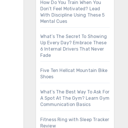
How Do You Train When You
Don’t Feel Motivated? Lead
With Discipline Using These 5
Mental Cues
What’s The Secret To Showing
Up Every Day? Embrace These
6 Internal Drivers That Never
Fade
Five Ten Hellcat Mountain Bike
Shoes
What’s The Best Way To Ask For
A Spot At The Gym? Learn Gym
Communication Basics
Fitness Ring with Sleep Tracker
Review