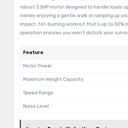
robust 3.5HP motor designed to handle loads up 
merely enjoying a gentle walk or ramping up you
impact, fat-burning workout that’s up to 50% mor
operation ensures you won’t disturb your surro
Feature
Motor Power
Maximum Weight Capacity
Speed Range
Noise Level