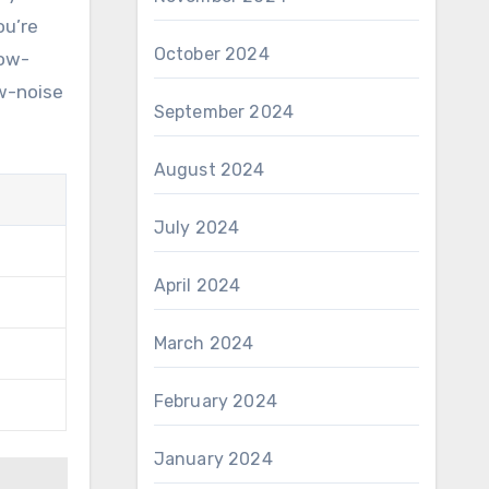
ou’re
October 2024
low-
ow-noise
September 2024
August 2024
July 2024
April 2024
March 2024
February 2024
January 2024