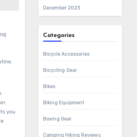
December 2023
jog
Categories
Bicycle Accessories
utine.
Bicycling Gear
Bikes
h
oin
Biking Equipment
ets you
Boxing Gear
re
Camping Hiking Reviews