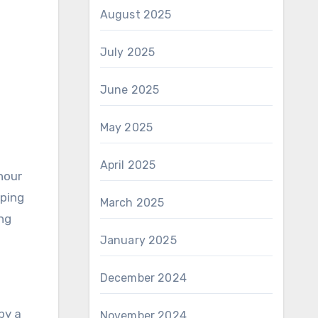
August 2025
July 2025
June 2025
May 2025
April 2025
hour
yping
March 2025
ng
January 2025
December 2024
by a
November 2024