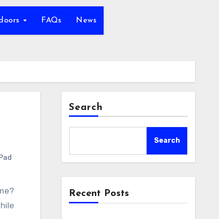
tdoors
FAQs
News
Search
Search
 Pad
Recent Posts
hile