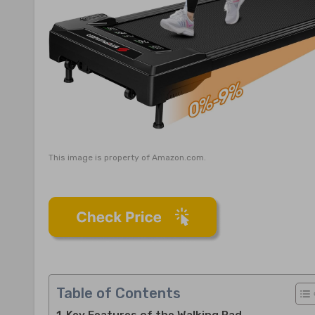
This image is property of Amazon.com.
Table of Contents