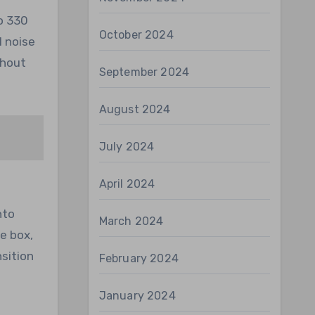
o 330
October 2024
l noise
thout
September 2024
August 2024
July 2024
April 2024
nto
March 2024
he box,
sition
February 2024
January 2024