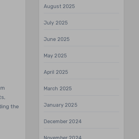
August 2025
July 2025
June 2025
May 2025
April 2025
um
March 2025
ts,
January 2025
ding the
December 2024
November 2024