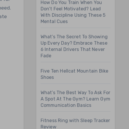
How Do You Train When You
need.
Don’t Feel Motivated? Lead
With Discipline Using These 5
vate
Mental Cues
What’s The Secret To Showing
Up Every Day? Embrace These
6 Internal Drivers That Never
Fade
Five Ten Hellcat Mountain Bike
Shoes
What’s The Best Way To Ask For
A Spot At The Gym? Learn Gym
Communication Basics
Fitness Ring with Sleep Tracker
Review