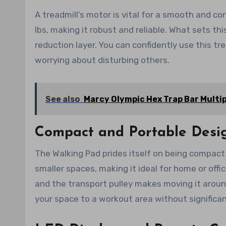
A treadmill’s motor is vital for a smooth and c
lbs, making it robust and reliable. What sets thi
reduction layer. You can confidently use this t
worrying about disturbing others.
See also
Marcy Olympic Hex Trap Bar Multip
Compact and Portable Desi
The Walking Pad prides itself on being compact an
smaller spaces, making it ideal for home or offic
and the transport pulley makes moving it aroun
your space to a workout area without significa