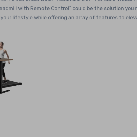
admill with Remote Control” could be the solution you 
our lifestyle while offering an array of features to ele