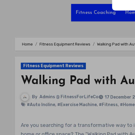
Fitness Coaching
Hom
Home
Fitness Equipment Reviews
Walking Pad with Au
Fitness Equipment Reviews
Walking Pad with Aut
By
Admins @ FitnessForLifeCo
17 December 
#Auto Incline
,
#Exercise Machine
,
#Fitness
,
#Home
Are you searching for a transformative way to incorporate exercise into your busy routine without leaving your
home or office space? The “Walking Pad with Auto