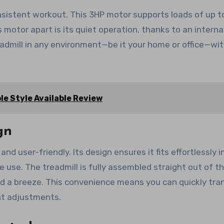
onsistent workout. This 3HP motor supports loads of up t
s motor apart is its quiet operation, thanks to an interna
readmill in any environment—be it your home or office—wi
le Style Available Review
gn
d user-friendly. Its design ensures it fits effortlessly i
e use. The treadmill is fully assembled straight out of t
d a breeze. This convenience means you can quickly tran
nt adjustments.