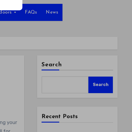
tdoors
FAQs
News
Search
Search
Recent Posts
l for