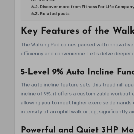
Discover more from Fitness For Life Compan
Related posts:
Key Features of the Wal
The Walking Pad comes packed with innovative 
efficiency and convenience. Let’s delve deeper i
5-Level 9% Auto Incline Func
The auto incline feature sets this treadmill a
incline of 9%, it offers a customizable workou
allowing you to meet higher exercise demands e
intensity of an uphill walk or jog, significantly 
Powerful and Quiet 3HP Mo