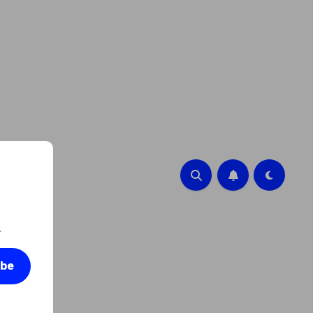
.
ibe