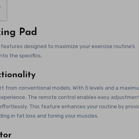
y
king Pad
features designed to maximize your exercise routine’s
nto the specifics.
tionality
part from conventional models. With 5 levels and a maxim
t experience. The remote control enables easy adjustmen
ffortlessly. This feature enhances your routine by provi
aiding in fat loss and toning your muscles.
tor