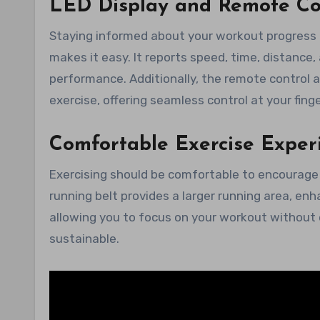
LED Display and Remote Co
Staying informed about your workout progress is
makes it easy. It reports speed, time, distance,
performance. Additionally, the remote control a
exercise, offering seamless control at your finge
Comfortable Exercise Exper
Exercising should be comfortable to encourage 
running belt provides a larger running area, en
allowing you to focus on your workout without 
sustainable.