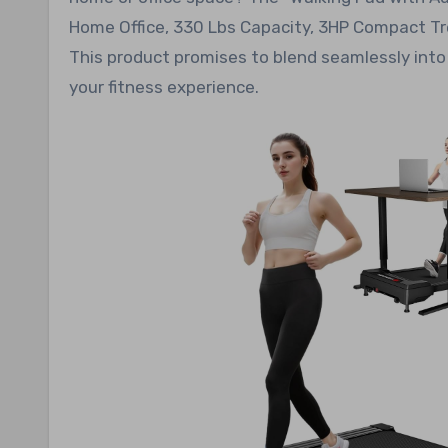
Home Office, 330 Lbs Capacity, 3HP Compact Tre
This product promises to blend seamlessly into y
your fitness experience.