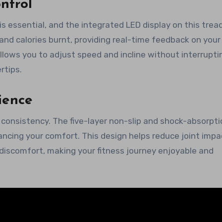
ntrol
 essential, and the integrated LED display on this tread
 and calories burnt, providing real-time feedback on your
llows you to adjust speed and incline without interrupti
rtips.
ience
consistency. The five-layer non-slip and shock-absorpti
hancing your comfort. This design helps reduce joint impa
discomfort, making your fitness journey enjoyable and