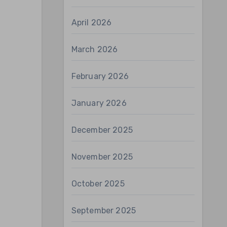
April 2026
March 2026
February 2026
January 2026
December 2025
November 2025
October 2025
September 2025