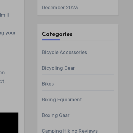
December 2023
mill
ng your
Categories
Bicycle Accessories
Bicycling Gear
on
ct,
Bikes
Biking Equipment
Boxing Gear
Camping Hiking Reviews