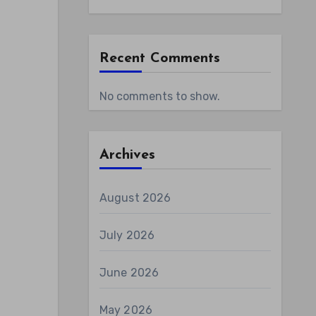
Recent Comments
No comments to show.
Archives
August 2026
July 2026
June 2026
May 2026