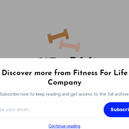
Discover more from Fitness For Life
Company
Subscribe now to keep reading and get access to the full archive
l…
Fitness For Life Company
Subscr
Empowering Your Lifelong Wellness Journey
Continue reading