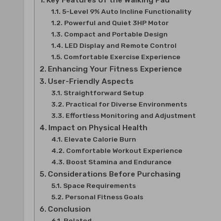
Key Features of the Walking Pad
5-Level 9% Auto Incline Functionality
Powerful and Quiet 3HP Motor
Compact and Portable Design
LED Display and Remote Control
Comfortable Exercise Experience
Enhancing Your Fitness Experience
User-Friendly Aspects
Straightforward Setup
Practical for Diverse Environments
Effortless Monitoring and Adjustment
Impact on Physical Health
Elevate Calorie Burn
Comfortable Workout Experience
Boost Stamina and Endurance
Considerations Before Purchasing
Space Requirements
Personal Fitness Goals
Conclusion
Related