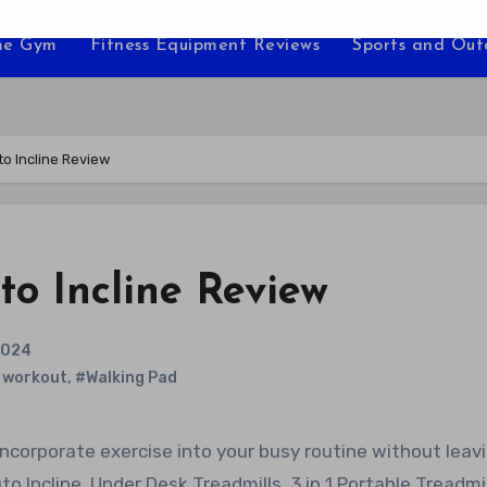
e Gym
Fitness Equipment Reviews
Sports and Ou
to Incline Review
o Incline Review
2024
 workout
,
#Walking Pad
 Incline, Under Desk Treadmills, 3 in 1 Portable Treadmil