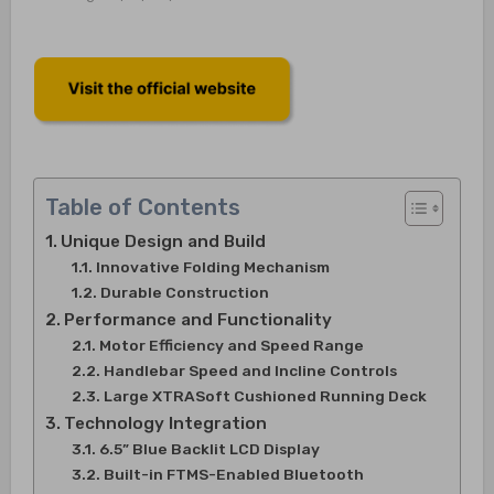
Table of Contents
Unique Design and Build
Innovative Folding Mechanism
Durable Construction
Performance and Functionality
Motor Efficiency and Speed Range
Handlebar Speed and Incline Controls
Large XTRASoft Cushioned Running Deck
Technology Integration
6.5” Blue Backlit LCD Display
Built-in FTMS-Enabled Bluetooth