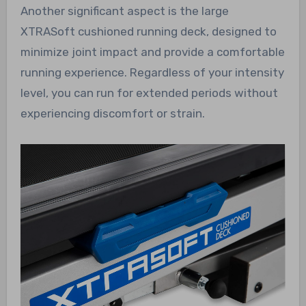
Another significant aspect is the large
XTRASoft cushioned running deck, designed to
minimize joint impact and provide a comfortable
running experience. Regardless of your intensity
level, you can run for extended periods without
experiencing discomfort or strain.