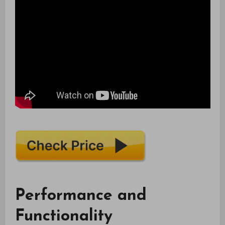
Performance and
Functionality