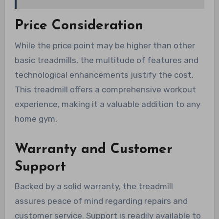
Price Consideration
While the price point may be higher than other
basic treadmills, the multitude of features and
technological enhancements justify the cost.
This treadmill offers a comprehensive workout
experience, making it a valuable addition to any
home gym.
Warranty and Customer
Support
Backed by a solid warranty, the treadmill
assures peace of mind regarding repairs and
customer service. Support is readily available to