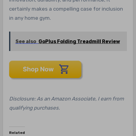
certainly makes a compelling case for inclusion
in any home gym.
See also
GoPlus Folding Treadmill Review
Disclosure: As an Amazon Associate, I earn from
qualifying purchases.
Related