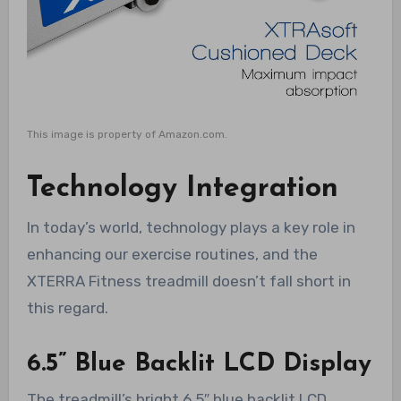
This image is property of Amazon.com.
Technology Integration
In today’s world, technology plays a key role in
enhancing our exercise routines, and the
XTERRA Fitness treadmill doesn’t fall short in
this regard.
6.5” Blue Backlit LCD Display
The treadmill’s bright 6.5″ blue backlit LCD