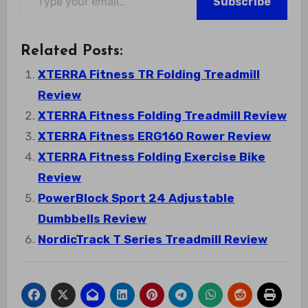
Subscribe
Related Posts:
XTERRA Fitness TR Folding Treadmill
Review
XTERRA Fitness Folding Treadmill Review
XTERRA Fitness ERG160 Rower Review
XTERRA Fitness Folding Exercise Bike
Review
PowerBlock Sport 24 Adjustable
Dumbbells Review
NordicTrack T Series Treadmill Review