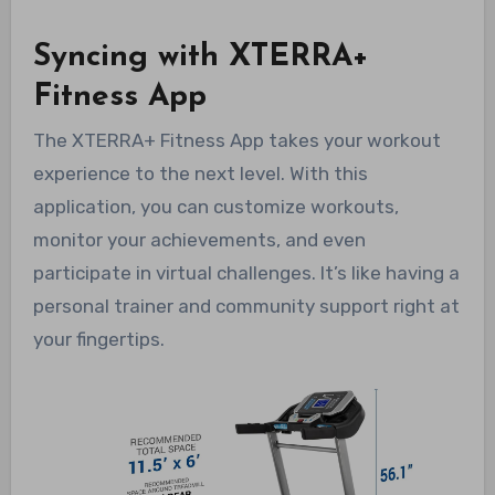
Syncing with XTERRA+
Fitness App
The XTERRA+ Fitness App takes your workout
experience to the next level. With this
application, you can customize workouts,
monitor your achievements, and even
participate in virtual challenges. It’s like having a
personal trainer and community support right at
your fingertips.