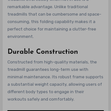
remarkable advantage. Unlike traditional
treadmills that can be cumbersome and space-
consuming, this folding capability makes it a
perfect choice for maintaining a clutter-free
environment.
Durable Construction
Constructed from high-quality materials, the
treadmill guarantees long-term use with
minimal maintenance. Its robust frame supports
a substantial weight capacity, allowing users of
different body types to engage in their
workouts safely and comfortably.