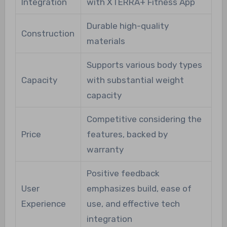
Integration
with XTERRA+ Fitness App
Durable high-quality
Construction
materials
Supports various body types
Capacity
with substantial weight
capacity
Competitive considering the
Price
features, backed by
warranty
Positive feedback
User
emphasizes build, ease of
Experience
use, and effective tech
integration