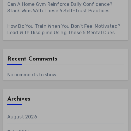
Can A Home Gym Reinforce Daily Confidence?
Stack Wins With These 6 Self-Trust Practices
How Do You Train When You Don’t Feel Motivated?
Lead With Discipline Using These 5 Mental Cues
Recent Comments
No comments to show.
Archives
August 2026