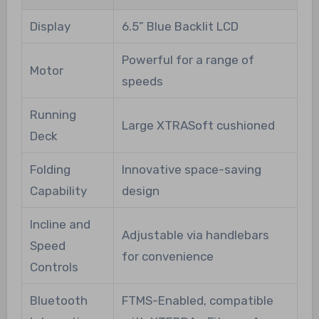
Display
6.5” Blue Backlit LCD
Powerful for a range of
Motor
speeds
Running
Large XTRASoft cushioned
Deck
Folding
Innovative space-saving
Capability
design
Incline and
Adjustable via handlebars
Speed
for convenience
Controls
Bluetooth
FTMS-Enabled, compatible