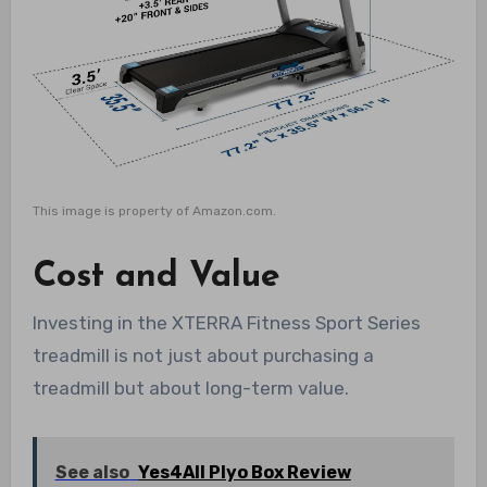
This image is property of Amazon.com.
Cost and Value
Investing in the XTERRA Fitness Sport Series
treadmill is not just about purchasing a
treadmill but about long-term value.
See also
Yes4All Plyo Box Review