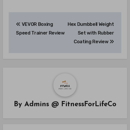
Post
VEVOR Boxing
Hex Dumbbell Weight
navigation
Speed Trainer Review
Set with Rubber
Coating Review
By
Admins @ FitnessForLifeCo