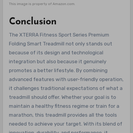
This image is property of Amazon.com.
Conclusion
The XTERRA Fitness Sport Series Premium
Folding Smart Treadmill not only stands out
because of its design and technological
integration but also because it genuinely
promotes a better lifestyle. By combining
advanced features with user-friendly operation,
it challenges traditional expectations of what a
treadmill should offer. Whether your goal is to
maintain a healthy fitness regime or train for a
marathon, this treadmill provides all the tools
needed to achieve your target. With its blend of
innovation, durability, and performance, it