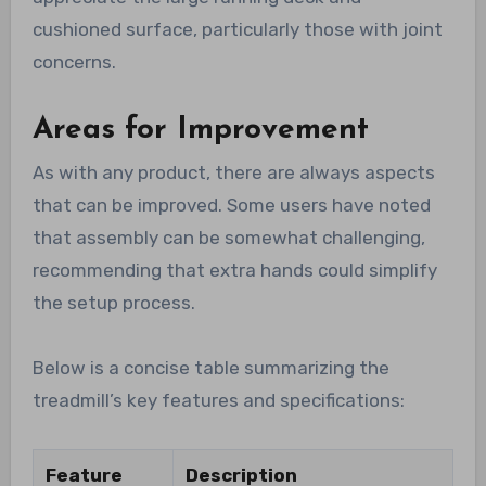
cushioned surface, particularly those with joint
concerns.
Areas for Improvement
As with any product, there are always aspects
that can be improved. Some users have noted
that assembly can be somewhat challenging,
recommending that extra hands could simplify
the setup process.
Below is a concise table summarizing the
treadmill’s key features and specifications:
Feature
Description