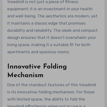
treadmill is not just a piece of fitness
equipment; it is an investment in your health
and well-being. The aesthetics are modern, yet
it maintains a classic edge that promises
durability and reliability. The sleek and compact
design ensures that it doesn’t overwhelm your
living space, making it a suitable fit for both
apartments and spacious rooms.
Innovative Folding
Mechanism
One of the standout features of this treadmill
is its innovative folding mechanism. For those
with limited space, the ability to fold the
treadmill effortlessly when not in use is a