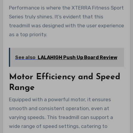
Performance is where the XTERRA Fitness Sport
Series truly shines. It’s evident that this
treadmill was designed with the user experience
as a top priority.
See also
LALAHIGH Push Up Board Review
Motor Efficiency and Speed
Range
Equipped with a powerful motor, it ensures
smooth and consistent operation, even at
varying speeds. This treadmill can support a
wide range of speed settings, catering to