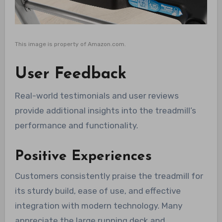
This image is property of Amazon.com.
User Feedback
Real-world testimonials and user reviews
provide additional insights into the treadmill’s
performance and functionality.
Positive Experiences
Customers consistently praise the treadmill for
its sturdy build, ease of use, and effective
integration with modern technology. Many
appreciate the large running deck and