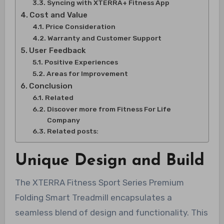
Syncing with XTERRA+ Fitness App
Cost and Value
Price Consideration
Warranty and Customer Support
User Feedback
Positive Experiences
Areas for Improvement
Conclusion
Related
Discover more from Fitness For Life
Company
Related posts:
Unique Design and Build
The XTERRA Fitness Sport Series Premium
Folding Smart Treadmill encapsulates a
seamless blend of design and functionality. This