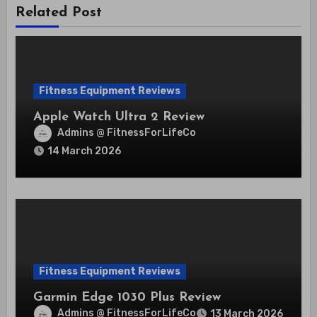
Related Post
Fitness Equipment Reviews
Apple Watch Ultra 2 Review
Admins @ FitnessForLifeCo
14 March 2026
Fitness Equipment Reviews
Garmin Edge 1030 Plus Review
Admins @ FitnessForLifeCo
13 March 2026