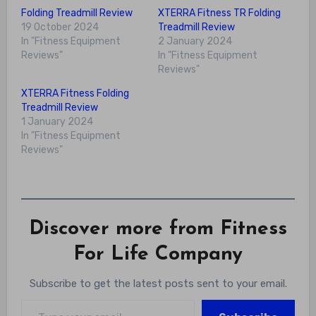
Folding Treadmill Review
XTERRA Fitness TR Folding
19 October 2024
Treadmill Review
In "Fitness Equipment
2 January 2024
Reviews"
In "Fitness Equipment
Reviews"
XTERRA Fitness Folding
Treadmill Review
1 January 2024
In "Fitness Equipment
Reviews"
Discover more from Fitness
For Life Company
Subscribe to get the latest posts sent to your email.
Type your email…