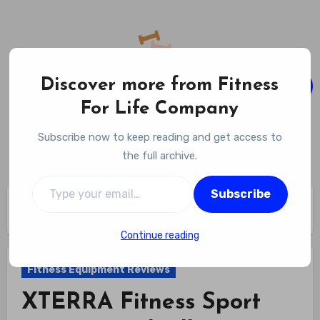
Skip
to
content
Discover more from Fitness
For Life Company
Fitness For Life Company
Subscribe now to keep reading and get access to
Empowering Your Lifelong Wellness Journey
the full archive.
Type your email…
Subscribe
Home
Fitness Equipment Reviews
XTERRA Fitness Sport Series Treadmill Review
Continue reading
Fitness Equipment Reviews
XTERRA Fitness Sport