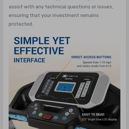
assist with any technical questions or issues,
ensuring that your investment remains
protected.