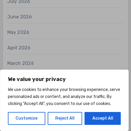
July 2026
June 2026
May 2026
April 2026
March 2026
February 2026
We value your privacy
We use cookies to enhance your browsing experience, serve
January 2026
personalized ads or content, and analyze our traffic. By
clicking "Accept All", you consent to our use of cookies.
December 2025
Customize
Reject All
Accept All
November 2025