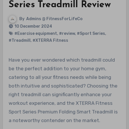
Series Treadmill Review
By
Admins @ FitnessForLifeCo
10 December 2024
#Exercise equipment
,
#review
,
#Sport Series
,
#Treadmill
,
#XTERRA Fitness
Have you ever wondered which treadmill could
be the perfect addition to your home gym,
catering to all your fitness needs while being
both intuitive and sophisticated? Choosing the
right treadmill can significantly enhance your
workout experience, and the XTERRA Fitness
Sport Series Premium Folding Smart Treadmill is
a noteworthy contender on the market.