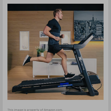
This image is property of Amazon.com.