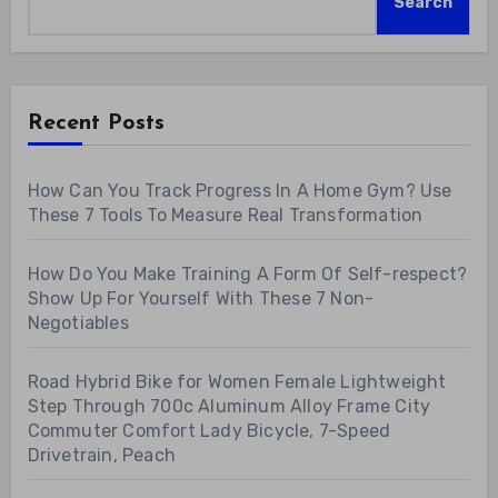
Search
Recent Posts
How Can You Track Progress In A Home Gym? Use
These 7 Tools To Measure Real Transformation
How Do You Make Training A Form Of Self-respect?
Show Up For Yourself With These 7 Non-
Negotiables
Road Hybrid Bike for Women Female Lightweight
Step Through 700c Aluminum Alloy Frame City
Commuter Comfort Lady Bicycle, 7-Speed
Drivetrain, Peach