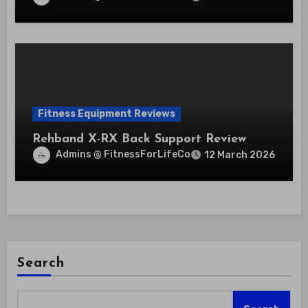
Fitness Equipment Reviews
Rehband X-RX Back Support Review
Admins @ FitnessForLifeCo
12 March 2026
Search