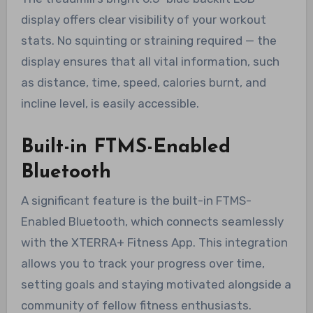
display offers clear visibility of your workout
stats. No squinting or straining required — the
display ensures that all vital information, such
as distance, time, speed, calories burnt, and
incline level, is easily accessible.
Built-in FTMS-Enabled
Bluetooth
A significant feature is the built-in FTMS-
Enabled Bluetooth, which connects seamlessly
with the XTERRA+ Fitness App. This integration
allows you to track your progress over time,
setting goals and staying motivated alongside a
community of fellow fitness enthusiasts.