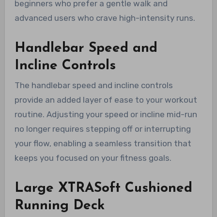
beginners who prefer a gentle walk and
advanced users who crave high-intensity runs.
Handlebar Speed and
Incline Controls
The handlebar speed and incline controls
provide an added layer of ease to your workout
routine. Adjusting your speed or incline mid-run
no longer requires stepping off or interrupting
your flow, enabling a seamless transition that
keeps you focused on your fitness goals.
Large XTRASoft Cushioned
Running Deck