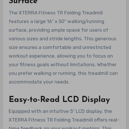
Surface
The XTERRA Fitness TR Folding Treadmill
features a large 16″ x 50″ walking/running
surface, providing ample space for users of
various sizes and stride lengths. This generous
size ensures a comfortable and unrestricted
workout experience, allowing you to focus on
your fitness goals without limitations. Whether
you prefer walking or running, this treadmill can
accommodate your needs.
Easy-to-Read LCD Display
Equipped with an intuitive 5″ LCD display, the
XTERRA Fitness TR Folding Treadmill offers real-
time feedback on your workout metrics. This