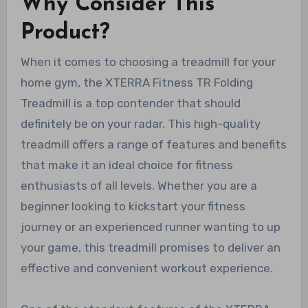
Why Consider This
Product?
When it comes to choosing a treadmill for your
home gym, the XTERRA Fitness TR Folding
Treadmill is a top contender that should
definitely be on your radar. This high-quality
treadmill offers a range of features and benefits
that make it an ideal choice for fitness
enthusiasts of all levels. Whether you are a
beginner looking to kickstart your fitness
journey or an experienced runner wanting to up
your game, this treadmill promises to deliver an
effective and convenient workout experience.