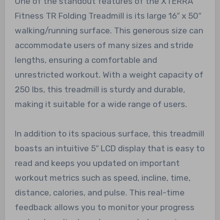
One of the standout features of the XTERRA
Fitness TR Folding Treadmill is its large 16″ x 50″
walking/running surface. This generous size can
accommodate users of many sizes and stride
lengths, ensuring a comfortable and
unrestricted workout. With a weight capacity of
250 lbs, this treadmill is sturdy and durable,
making it suitable for a wide range of users.
In addition to its spacious surface, this treadmill
boasts an intuitive 5″ LCD display that is easy to
read and keeps you updated on important
workout metrics such as speed, incline, time,
distance, calories, and pulse. This real-time
feedback allows you to monitor your progress