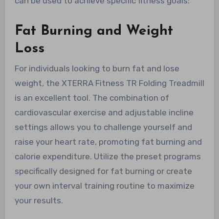
can be used to achieve specific fitness goals:
Fat Burning and Weight
Loss
For individuals looking to burn fat and lose
weight, the XTERRA Fitness TR Folding Treadmill
is an excellent tool. The combination of
cardiovascular exercise and adjustable incline
settings allows you to challenge yourself and
raise your heart rate, promoting fat burning and
calorie expenditure. Utilize the preset programs
specifically designed for fat burning or create
your own interval training routine to maximize
your results.