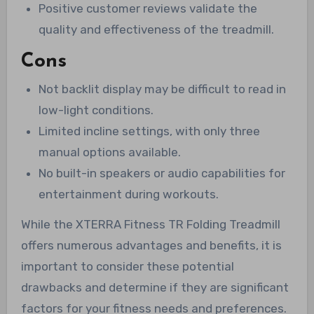
Positive customer reviews validate the
quality and effectiveness of the treadmill.
Cons
Not backlit display may be difficult to read in
low-light conditions.
Limited incline settings, with only three
manual options available.
No built-in speakers or audio capabilities for
entertainment during workouts.
While the XTERRA Fitness TR Folding Treadmill
offers numerous advantages and benefits, it is
important to consider these potential
drawbacks and determine if they are significant
factors for your fitness needs and preferences.