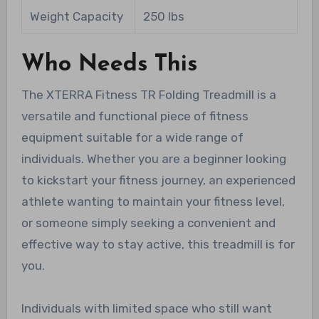
Weight Capacity
250 lbs
Who Needs This
The XTERRA Fitness TR Folding Treadmill is a
versatile and functional piece of fitness
equipment suitable for a wide range of
individuals. Whether you are a beginner looking
to kickstart your fitness journey, an experienced
athlete wanting to maintain your fitness level,
or someone simply seeking a convenient and
effective way to stay active, this treadmill is for
you.
Individuals with limited space who still want