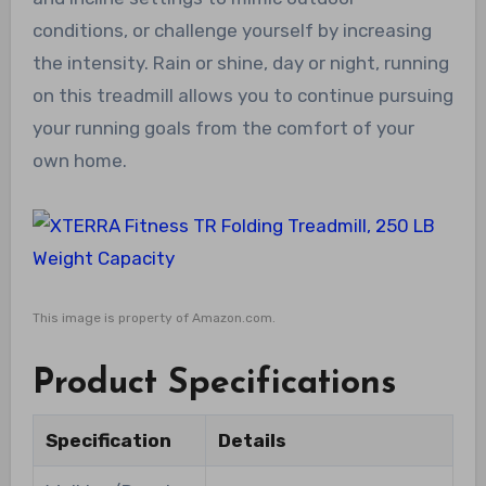
conditions, or challenge yourself by increasing
the intensity. Rain or shine, day or night, running
on this treadmill allows you to continue pursuing
your running goals from the comfort of your
own home.
This image is property of Amazon.com.
Product Specifications
Specification
Details