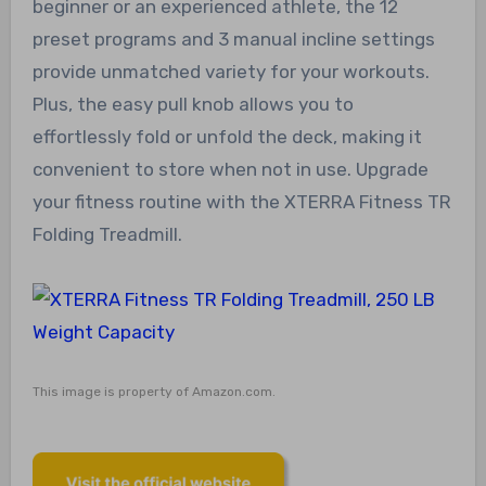
beginner or an experienced athlete, the 12
preset programs and 3 manual incline settings
provide unmatched variety for your workouts.
Plus, the easy pull knob allows you to
effortlessly fold or unfold the deck, making it
convenient to store when not in use. Upgrade
your fitness routine with the XTERRA Fitness TR
Folding Treadmill.
This image is property of Amazon.com.