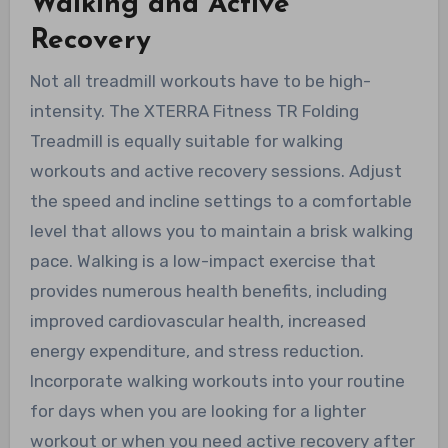
Walking and Active
Recovery
Not all treadmill workouts have to be high-
intensity. The XTERRA Fitness TR Folding
Treadmill is equally suitable for walking
workouts and active recovery sessions. Adjust
the speed and incline settings to a comfortable
level that allows you to maintain a brisk walking
pace. Walking is a low-impact exercise that
provides numerous health benefits, including
improved cardiovascular health, increased
energy expenditure, and stress reduction.
Incorporate walking workouts into your routine
for days when you are looking for a lighter
workout or when you need active recovery after