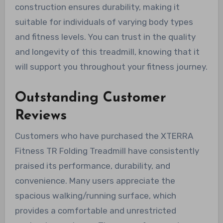
construction ensures durability, making it
suitable for individuals of varying body types
and fitness levels. You can trust in the quality
and longevity of this treadmill, knowing that it
will support you throughout your fitness journey.
Outstanding Customer
Reviews
Customers who have purchased the XTERRA
Fitness TR Folding Treadmill have consistently
praised its performance, durability, and
convenience. Many users appreciate the
spacious walking/running surface, which
provides a comfortable and unrestricted