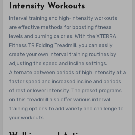
Intensity Workouts
Interval training and high-intensity workouts
are effective methods for boosting fitness
levels and burning calories. With the XTERRA
Fitness TR Folding Treadmill, you can easily
create your own interval training routines by
adjusting the speed and incline settings.
Alternate between periods of high intensity at a
faster speed and increased incline and periods
of rest or lower intensity. The preset programs
on this treadmill also offer various interval
training options to add variety and challenge to
your workouts.