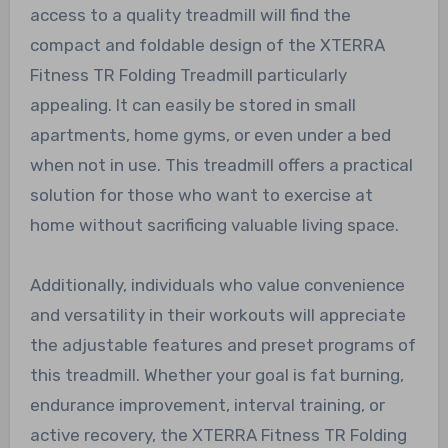
access to a quality treadmill will find the
compact and foldable design of the XTERRA
Fitness TR Folding Treadmill particularly
appealing. It can easily be stored in small
apartments, home gyms, or even under a bed
when not in use. This treadmill offers a practical
solution for those who want to exercise at
home without sacrificing valuable living space.
Additionally, individuals who value convenience
and versatility in their workouts will appreciate
the adjustable features and preset programs of
this treadmill. Whether your goal is fat burning,
endurance improvement, interval training, or
active recovery, the XTERRA Fitness TR Folding