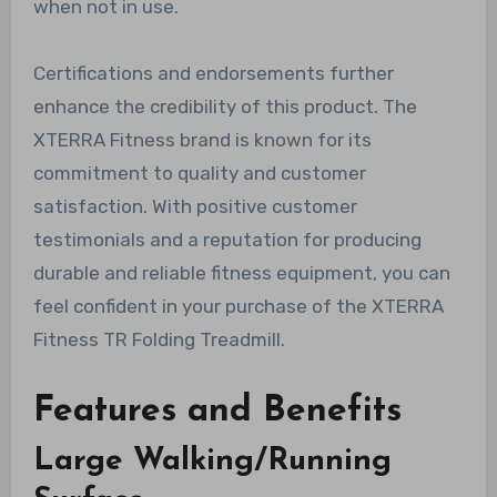
when not in use.
Certifications and endorsements further
enhance the credibility of this product. The
XTERRA Fitness brand is known for its
commitment to quality and customer
satisfaction. With positive customer
testimonials and a reputation for producing
durable and reliable fitness equipment, you can
feel confident in your purchase of the XTERRA
Fitness TR Folding Treadmill.
Features and Benefits
Large Walking/Running