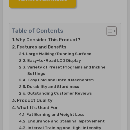
Table of Contents
Why Consider This Product?
Features and Benefits
Large Walking/Running Surface
Easy-to-Read LCD Display
Variety of Preset Programs and Incline
Settings
Easy Fold and Unfold Mechanism
Durability and Sturdiness
Outstanding Customer Reviews
Product Quality
What It’s Used For
Fat Burning and Weight Loss
Endurance and Stamina Improvement
Interval Training and High-Intensity