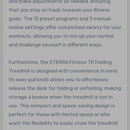
and make adjustments as needed, ensuring
that you stay on track towards your fitness
goals. The 12 preset programs and 3 manual
incline settings offer unmatched variety for your
workouts, allowing you to mix up your routine
and challenge yourself in different ways.
Furthermore, the XTERRA Fitness TR Folding
Treadmill is designed with convenience in mind.
Its easy pull knob allows you to effortlessly
release the deck for folding or unfolding, making
storage a breeze when the treadmill is not in
use. This compact and space-saving design is
perfect for those with limited space or who
want the flexibility to easily store the treadmill