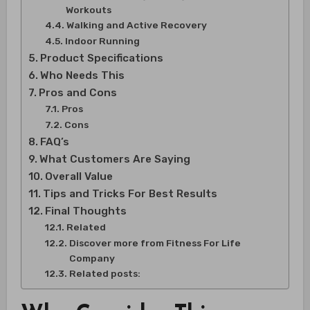
Workouts
Walking and Active Recovery
Indoor Running
Product Specifications
Who Needs This
Pros and Cons
Pros
Cons
FAQ’s
What Customers Are Saying
Overall Value
Tips and Tricks For Best Results
Final Thoughts
Related
Discover more from Fitness For Life
Company
Related posts: