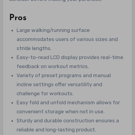
Pros
Large walking/running surface
accommodates users of various sizes and
stride lengths.
Easy-to-read LCD display provides real-time
feedback on workout metrics.
Variety of preset programs and manual
incline settings offer versatility and
challenge for workouts.
Easy fold and unfold mechanism allows for
convenient storage when not in use.
Sturdy and durable construction ensures a
reliable and long-lasting product.