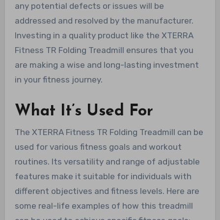
any potential defects or issues will be
addressed and resolved by the manufacturer.
Investing in a quality product like the XTERRA
Fitness TR Folding Treadmill ensures that you
are making a wise and long-lasting investment
in your fitness journey.
What It’s Used For
The XTERRA Fitness TR Folding Treadmill can be
used for various fitness goals and workout
routines. Its versatility and range of adjustable
features make it suitable for individuals with
different objectives and fitness levels. Here are
some real-life examples of how this treadmill