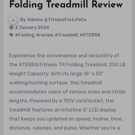
Folding Treadmill Review
By
Admins @ FitnessForLifeCo
2 January 2024
#Folding
,
#review
,
#Treadmill
,
#XTERRA
Experience the convenience and versatility of
the XTERRA Fitness TR Folding Treadmill, 250 LB
Weight Capacity. With its large 16″ x 50″
walking/running surface, this treadmill
accommodates users of various sizes and stride
lengths. Powered by a 110V cord/outlet, the
treadmill features an intuitive 5″ LCD display
that keeps you updated on speed, incline, time,
distance, calories, and pulse. Whether you’re a