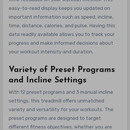
easy-to-read display keeps you updated on
important information such as speed, incline,
time, distance, calories, and pulse. Having this
data readily available allows you to track your
progress and make informed decisions about
your workout intensity and duration.
Variety of Preset Programs
and Incline Settings
With 12 preset programs and 3 manual incline
settings, this treadmill offers unmatched
variety and versatility for your workouts. The
preset programs are designed to target
different fitness objectives, whether you are