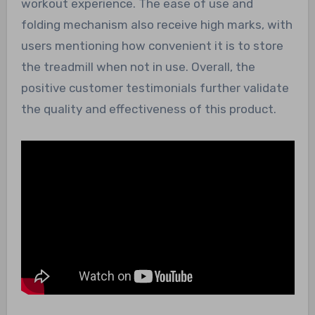
workout experience. The ease of use and
folding mechanism also receive high marks, with
users mentioning how convenient it is to store
the treadmill when not in use. Overall, the
positive customer testimonials further validate
the quality and effectiveness of this product.