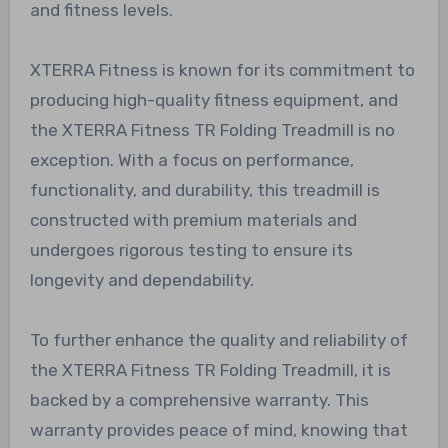
and fitness levels.
XTERRA Fitness is known for its commitment to
producing high-quality fitness equipment, and
the XTERRA Fitness TR Folding Treadmill is no
exception. With a focus on performance,
functionality, and durability, this treadmill is
constructed with premium materials and
undergoes rigorous testing to ensure its
longevity and dependability.
To further enhance the quality and reliability of
the XTERRA Fitness TR Folding Treadmill, it is
backed by a comprehensive warranty. This
warranty provides peace of mind, knowing that