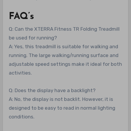
FAQ’s
Q: Can the XTERRA Fitness TR Folding Treadmill
be used for running?
A: Yes, this treadmill is suitable for walking and
running. The large walking/running surface and
adjustable speed settings make it ideal for both
activities.
Q: Does the display have a backlight?
A: No, the display is not backlit. However, it is
designed to be easy to read in normal lighting
conditions.