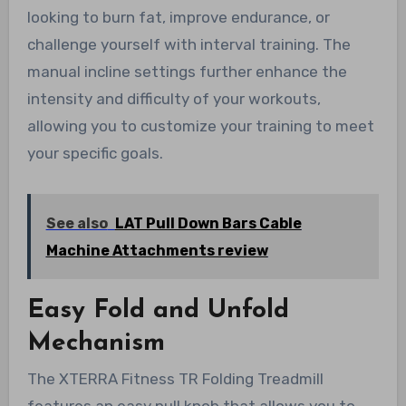
looking to burn fat, improve endurance, or
challenge yourself with interval training. The
manual incline settings further enhance the
intensity and difficulty of your workouts,
allowing you to customize your training to meet
your specific goals.
See also
LAT Pull Down Bars Cable
Machine Attachments review
Easy Fold and Unfold
Mechanism
The XTERRA Fitness TR Folding Treadmill
features an easy pull knob that allows you to