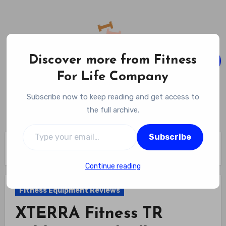
Skip
to
content
Discover more from Fitness
For Life Company
Fitness For Life Company
Subscribe now to keep reading and get access to
Empowering Your Lifelong Wellness Journey
the full archive.
Type your email…
Subscribe
Home
Fitness Equipment Reviews
XTERRA Fitness TR Folding Treadmill Review
Continue reading
Fitness Equipment Reviews
XTERRA Fitness TR