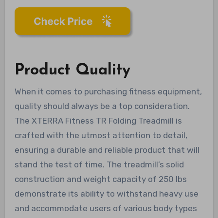
Product Quality
When it comes to purchasing fitness equipment,
quality should always be a top consideration.
The XTERRA Fitness TR Folding Treadmill is
crafted with the utmost attention to detail,
ensuring a durable and reliable product that will
stand the test of time. The treadmill’s solid
construction and weight capacity of 250 lbs
demonstrate its ability to withstand heavy use
and accommodate users of various body types