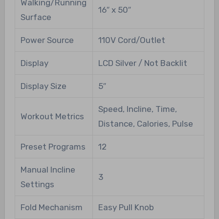
Walking/Running
16″ x 50″
Surface
Power Source
110V Cord/Outlet
Display
LCD Silver / Not Backlit
Display Size
5″
Speed, Incline, Time,
Workout Metrics
Distance, Calories, Pulse
Preset Programs
12
Manual Incline
3
Settings
Fold Mechanism
Easy Pull Knob