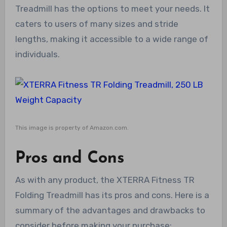
Treadmill has the options to meet your needs. It
caters to users of many sizes and stride
lengths, making it accessible to a wide range of
individuals.
This image is property of Amazon.com.
Pros and Cons
As with any product, the XTERRA Fitness TR
Folding Treadmill has its pros and cons. Here is a
summary of the advantages and drawbacks to
consider before making your purchase: