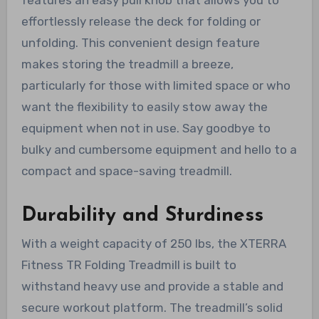
effortlessly release the deck for folding or
unfolding. This convenient design feature
makes storing the treadmill a breeze,
particularly for those with limited space or who
want the flexibility to easily stow away the
equipment when not in use. Say goodbye to
bulky and cumbersome equipment and hello to a
compact and space-saving treadmill.
Durability and Sturdiness
With a weight capacity of 250 lbs, the XTERRA
Fitness TR Folding Treadmill is built to
withstand heavy use and provide a stable and
secure workout platform. The treadmill’s solid