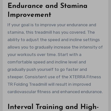
Endurance and Stamina
Improvement
If your goal is to improve your endurance and
stamina, this treadmill has you covered. The
ability to adjust the speed and incline settings
allows you to gradually increase the intensity of
your workouts over time. Start with a
comfortable speed and incline level and
gradually push yourself to go faster and
steeper. Consistent use of the XTERRA Fitness
TR Folding Treadmill will result in improved
cardiovascular fitness and enhanced endurance.
Interval Training and High-