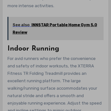
more intense activities.
See also
INNSTAR Portable Home Gym 5.0
Review
Indoor Running
For avid runners who prefer the convenience
and safety of indoor workouts, the XTERRA
Fitness TR Folding Treadmill provides an
excellent running platform. The large
walking/running surface accommodates your
natural stride and offers a smooth and
enjoyable running experience. Adjust the speed
and incline settings to mimic outdoor