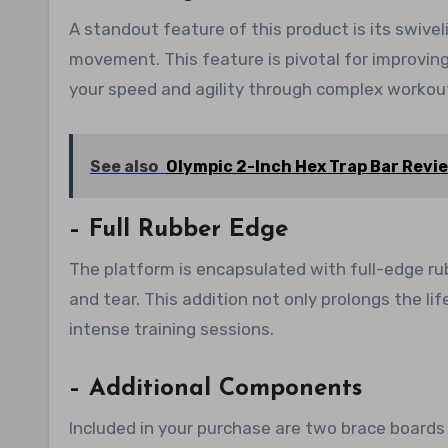
A standout feature of this product is its swive
movement. This feature is pivotal for improvin
your speed and agility through complex workout
See also
Olympic 2-Inch Hex Trap Bar Revi
– Full Rubber Edge
The platform is encapsulated with full-edge ru
and tear. This addition not only prolongs the l
intense training sessions.
– Additional Components
Included in your purchase are two brace boards