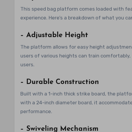
This speed bag platform comes loaded with fe
experience. Here’s a breakdown of what you ca
– Adjustable Height
The platform allows for easy height adjustment
users of various heights can train comfortably,
users.
– Durable Construction
Built with a 1-inch thick strike board, the plat
with a 24-inch diameter board, it accommodate
performance.
– Swiveling Mechanism