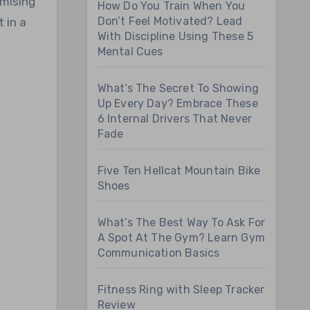
omising
How Do You Train When You
Don’t Feel Motivated? Lead
 in a
With Discipline Using These 5
Mental Cues
What’s The Secret To Showing
Up Every Day? Embrace These
6 Internal Drivers That Never
Fade
Five Ten Hellcat Mountain Bike
Shoes
What’s The Best Way To Ask For
A Spot At The Gym? Learn Gym
Communication Basics
Fitness Ring with Sleep Tracker
Review