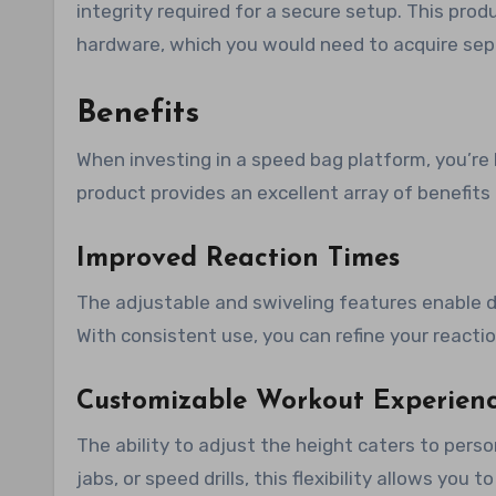
integrity required for a secure setup. This pro
hardware, which you would need to acquire sep
Benefits
When investing in a speed bag platform, you’re 
product provides an excellent array of benefits
Improved Reaction Times
The adjustable and swiveling features enable d
With consistent use, you can refine your reacti
Customizable Workout Experien
The ability to adjust the height caters to pers
jabs, or speed drills, this flexibility allows you 