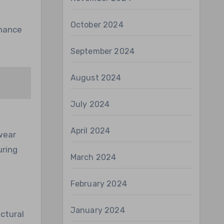
October 2024
nhance
September 2024
August 2024
July 2024
April 2024
wear
uring
March 2024
February 2024
January 2024
ctural