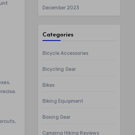
ount
December 2023
Categories
Bicycle Accessories
Bicycling Gear
exes.
Bikes
recise.
Biking Equipment
Boxing Gear
ercuts,
Camping Hiking Reviews