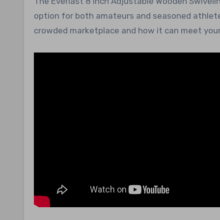
The Everlast 8 Inch Adjustable Wooden Swivelin
option for both amateurs and seasoned athletes
crowded marketplace and how it can meet your 