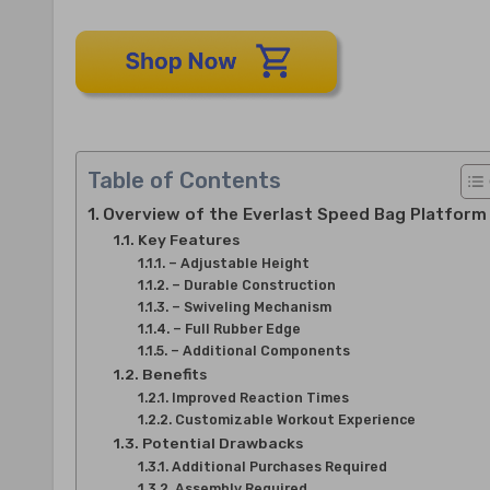
Table of Contents
Overview of the Everlast Speed Bag Platform
Key Features
– Adjustable Height
– Durable Construction
– Swiveling Mechanism
– Full Rubber Edge
– Additional Components
Benefits
Improved Reaction Times
Customizable Workout Experience
Potential Drawbacks
Additional Purchases Required
Assembly Required