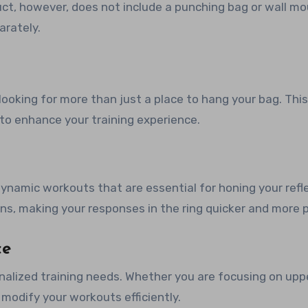
duct, however, does not include a punching bag or wall m
arately.
looking for more than just a place to hang your bag. This
 to enhance your training experience.
ynamic workouts that are essential for honing your refl
ons, making your responses in the ring quicker and more p
ce
onalized training needs. Whether you are focusing on upp
to modify your workouts efficiently.