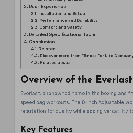
User Experience
Installation and Setup
Performance and Durability
Comfort and Safety
Detailed Specifications Table
Conclusion
Related
Discover more from Fitness For Life Compan
Related posts:
Overview of the Everlas
Everlast, a renowned name in the boxing and fit
speed bag workouts. The 8-Inch Adjustable Woo
reputation for quality while adding versatility
Key Features