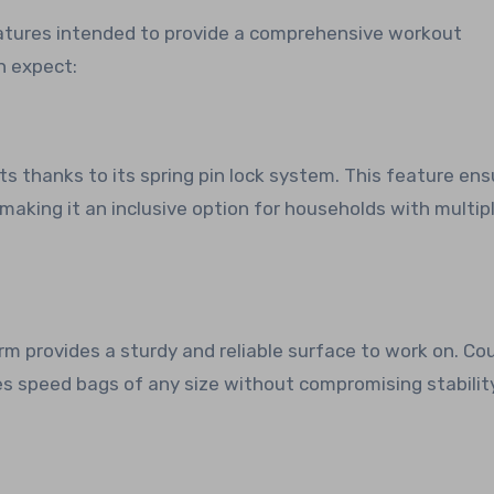
atures intended to provide a comprehensive workout
n expect:
s thanks to its spring pin lock system. This feature ens
 making it an inclusive option for households with multip
form provides a sturdy and reliable surface to work on. Co
s speed bags of any size without compromising stabilit