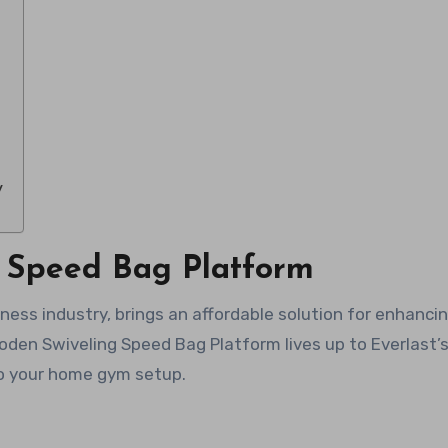
y
t Speed Bag Platform
ness industry, brings an affordable solution for enhanci
den Swiveling Speed Bag Platform lives up to Everlast’
 to your home gym setup.