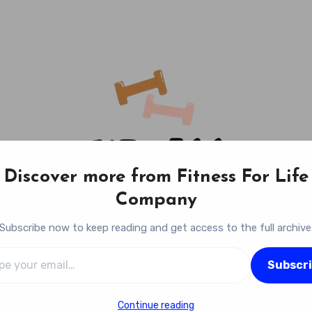
Discover more from Fitness For Life
Company
Subscribe now to keep reading and get access to the full archive
l…
Fitness For Life Company
Subscr
Empowering Your Lifelong Wellness Journey
Continue reading