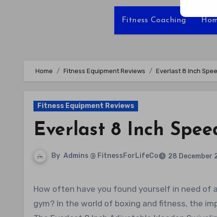
Fitness Coaching
Hom
Home
Fitness Equipment Reviews
Everlast 8 Inch Spe
Fitness Equipment Reviews
Everlast 8 Inch Spe
By
Admins @ FitnessForLifeCo
28 December 
How often have you found yourself in need of an effective yet affordable speed bag platform for your home
gym? In the world of boxing and fitness, the i