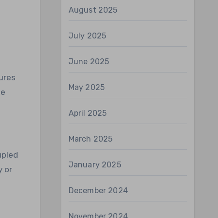
August 2025
July 2025
June 2025
ures
May 2025
le
April 2025
March 2025
upled
January 2025
y or
December 2024
November 2024