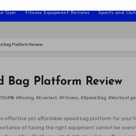
e Gym
Fitness Equipment Reviews
Sports and Ou
ed Bag Platform Review
ed Bag Platform Review
2024
#Boxing
,
#Everlast
,
#Fitness
,
#Speed Bag
,
#Workout ge
mportance of having the right equipment cannot be overs