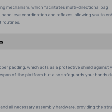
ling mechanism, which facilitates multi-directional bag
g hand-eye coordination and reflexes, allowing you to e
 routines.
ew
bber padding, which acts as a protective shield against 
ifespan of the platform but also safeguards your hands d
 and all necessary assembly hardware, providing the stru