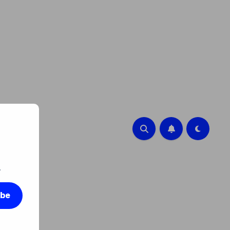
.
ibe