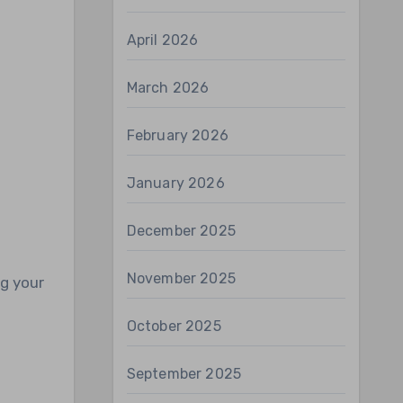
April 2026
March 2026
February 2026
January 2026
December 2025
November 2025
ng your
s
October 2025
September 2025