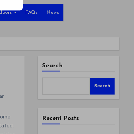
tdoors
FAQs
News
Search
Search
ar
Recent Posts
tated.