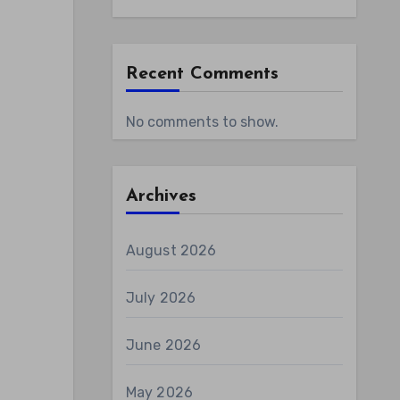
Recent Comments
No comments to show.
Archives
August 2026
July 2026
June 2026
May 2026