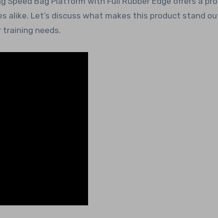
g Speed Bag Platform with Full Rubber Edge offers a pr
 alike. Let’s discuss what makes this product stand out
training needs.