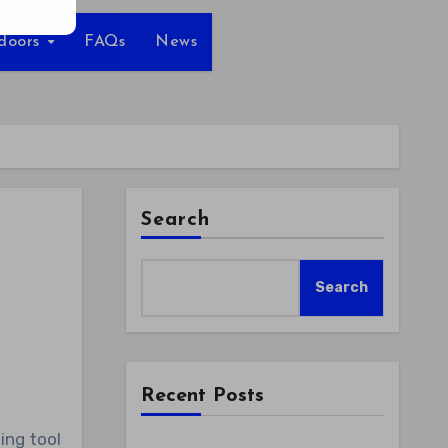
tdoors
FAQs
News
Search
Search
Recent Posts