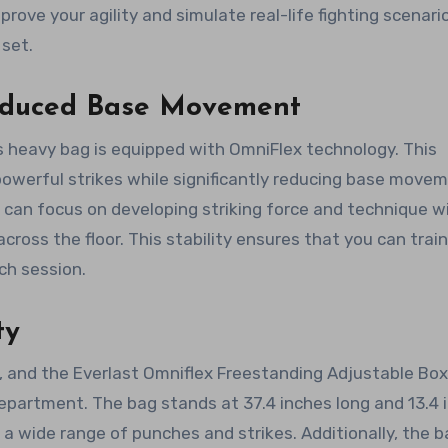
ove your agility and simulate real-life fighting scenari
 set.
educed Base Movement
is heavy bag is equipped with OmniFlex technology. This
powerful strikes while significantly reducing base movem
can focus on developing striking force and technique w
across the floor. This stability ensures that you can trai
ch session.
ty
s, and the Everlast Omniflex Freestanding Adjustable Box
epartment. The bag stands at 37.4 inches long and 13.4 
 a wide range of punches and strikes. Additionally, the b