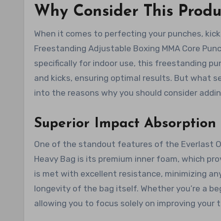
Why Consider This Produ
When it comes to perfecting your punches, kicks
Freestanding Adjustable Boxing MMA Core Punch
specifically for indoor use, this freestanding pu
and kicks, ensuring optimal results. But what s
into the reasons why you should consider adding
Superior Impact Absorption 
One of the standout features of the Everlast 
Heavy Bag is its premium inner foam, which pro
is met with excellent resistance, minimizing an
longevity of the bag itself. Whether you’re a be
allowing you to focus solely on improving your 