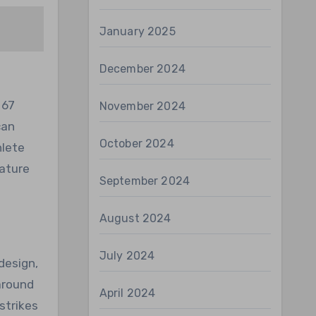
January 2025
December 2024
 67
November 2024
can
October 2024
hlete
eature
September 2024
August 2024
July 2024
design,
around
April 2024
strikes