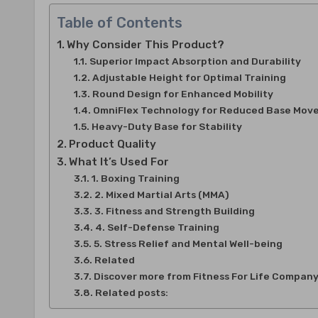
Table of Contents
Why Consider This Product?
Superior Impact Absorption and Durability
Adjustable Height for Optimal Training
Round Design for Enhanced Mobility
OmniFlex Technology for Reduced Base Mov
Heavy-Duty Base for Stability
Product Quality
What It’s Used For
1. Boxing Training
2. Mixed Martial Arts (MMA)
3. Fitness and Strength Building
4. Self-Defense Training
5. Stress Relief and Mental Well-being
Related
Discover more from Fitness For Life Compan
Related posts: