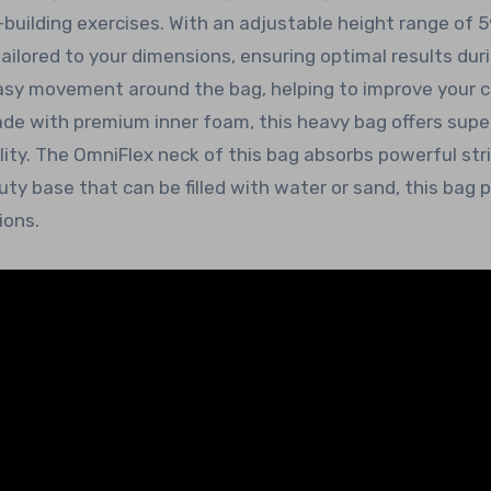
building exercises. With an adjustable height range of 5
ailored to your dimensions, ensuring optimal results dur
easy movement around the bag, helping to improve your c
ade with premium inner foam, this heavy bag offers supe
lity. The OmniFlex neck of this bag absorbs powerful str
y base that can be filled with water or sand, this bag 
ions.