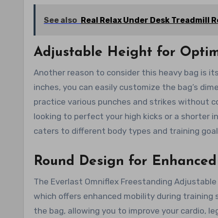
See also
Real Relax Under Desk Treadmill 
Adjustable Height for Optim
Another reason to consider this heavy bag is it
inches, you can easily customize the bag’s dime
practice various punches and strikes without c
looking to perfect your high kicks or a shorter 
caters to different body types and training goal
Round Design for Enhanced 
The Everlast Omniflex Freestanding Adjustable
which offers enhanced mobility during training
the bag, allowing you to improve your cardio, le