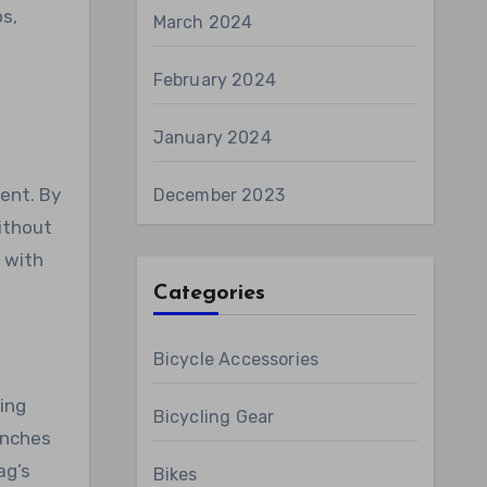
os,
March 2024
February 2024
January 2024
ent. By
December 2023
ithout
n with
Categories
Bicycle Accessories
ing
Bicycling Gear
inches
ag’s
Bikes