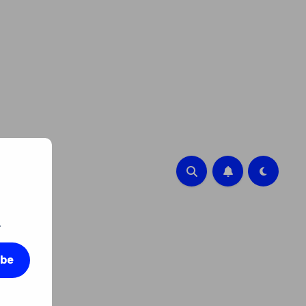
.
ibe