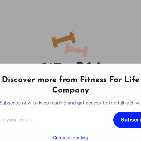
Discover more from Fitness For Life
Company
Subscribe now to keep reading and get access to the full archive
l…
Fitness For Life Company
Subscr
Empowering Your Lifelong Wellness Journey
Continue reading