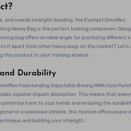
ct?
, and overall strength-building, the Everlast Omniflex
ing Heavy Bag is the perfect training companion. Desi
nching bag offers an ideal angle for practicing different s
ets it apart from other heavy bags on the market? Let’s 
 this product to your training arsenal.
and Durability
Omniflex Freestanding Adjustable Boxing MMA Core Punc
vides superior impact absorption. This means that every
y potential harm to your hands and ensuring the durabili
ginner or a seasoned athlete, this feature offers peace 
technique and building your strength.