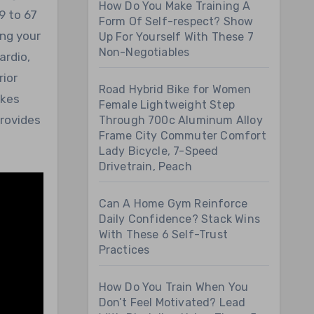
How Do You Make Training A
9 to 67
Form Of Self-respect? Show
ing your
Up For Yourself With These 7
Non-Negotiables
ardio,
rior
Road Hybrid Bike for Women
ikes
Female Lightweight Step
provides
Through 700c Aluminum Alloy
Frame City Commuter Comfort
Lady Bicycle, 7-Speed
Drivetrain, Peach
Can A Home Gym Reinforce
Daily Confidence? Stack Wins
With These 6 Self-Trust
Practices
How Do You Train When You
Don’t Feel Motivated? Lead