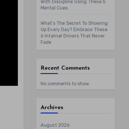
With Discipline Using These 5
Mental Cues
What’s The Secret To Showing
Up Every Day? Embrace These
6 Internal Drivers That Never
Fade
Recent Comments
No comments to show.
Archives
August 2026