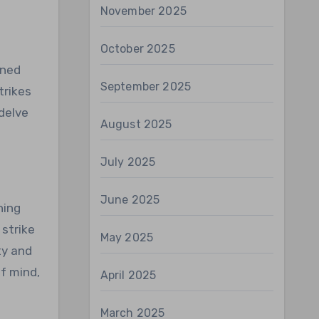
November 2025
October 2025
gned
September 2025
trikes
delve
August 2025
July 2025
June 2025
hing
 strike
May 2025
ty and
of mind,
April 2025
March 2025