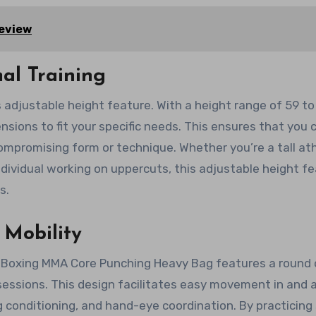
Review
al Training
s adjustable height feature. With a height range of 59 to
nsions to fit your specific needs. This ensures that you 
ompromising form or technique. Whether you’re a tall at
individual working on uppercuts, this adjustable height f
s.
Mobility
 Boxing MMA Core Punching Heavy Bag features a round 
 sessions. This design facilitates easy movement in and 
g conditioning, and hand-eye coordination. By practicing 