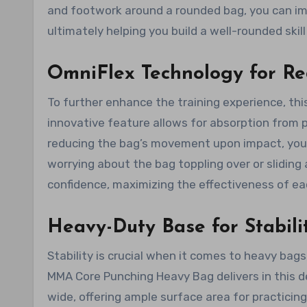
and footwork around a rounded bag, you can impr
ultimately helping you build a well-rounded skill
OmniFlex Technology for R
To further enhance the training experience, th
innovative feature allows for absorption from 
reducing the bag’s movement upon impact, you 
worrying about the bag toppling over or sliding 
confidence, maximizing the effectiveness of ea
Heavy-Duty Base for Stabili
Stability is crucial when it comes to heavy bag
MMA Core Punching Heavy Bag delivers in this d
wide, offering ample surface area for practicing