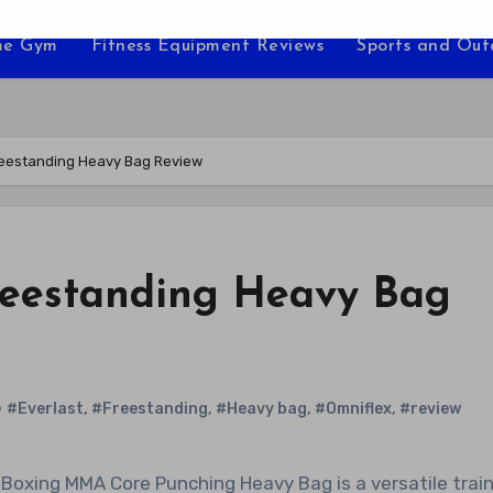
e Gym
Fitness Equipment Reviews
Sports and Ou
reestanding Heavy Bag Review
reestanding Heavy Bag
#Everlast
,
#Freestanding
,
#Heavy bag
,
#Omniflex
,
#review