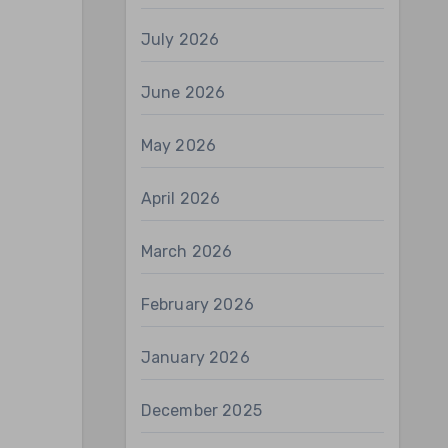
July 2026
June 2026
May 2026
April 2026
March 2026
February 2026
January 2026
December 2025