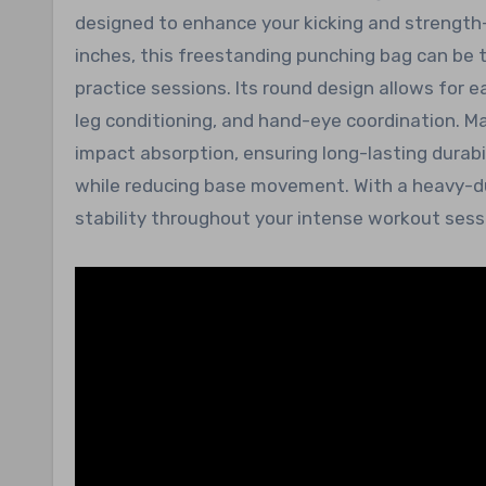
designed to enhance your kicking and strength-
inches, this freestanding punching bag can be t
practice sessions. Its round design allows for 
leg conditioning, and hand-eye coordination. M
impact absorption, ensuring long-lasting durabi
while reducing base movement. With a heavy-dut
stability throughout your intense workout sess