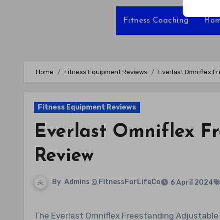
Fitness Coaching
Hom
Home
Fitness Equipment Reviews
Everlast Omniflex F
Fitness Equipment Reviews
Everlast Omniflex F
Review
By
Admins @ FitnessForLifeCo
6 April 2024
The Everlast Omniflex Freestanding Adjustable Boxing MMA Core Punching Heavy Bag is a versatile training tool