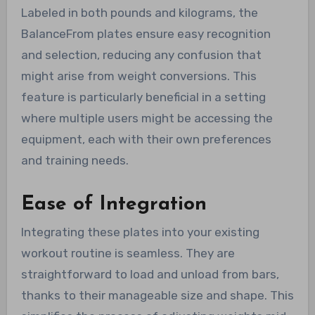
Labeled in both pounds and kilograms, the
BalanceFrom plates ensure easy recognition
and selection, reducing any confusion that
might arise from weight conversions. This
feature is particularly beneficial in a setting
where multiple users might be accessing the
equipment, each with their own preferences
and training needs.
Ease of Integration
Integrating these plates into your existing
workout routine is seamless. They are
straightforward to load and unload from bars,
thanks to their manageable size and shape. This