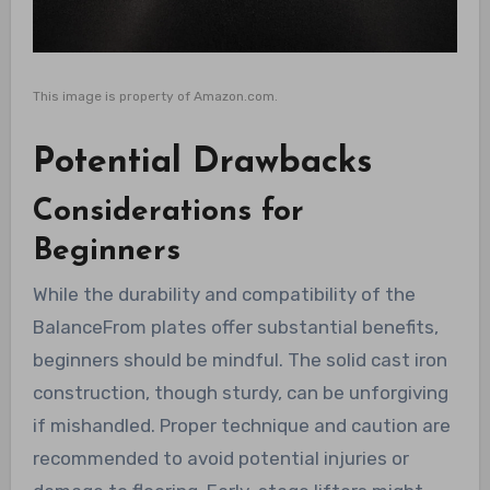
This image is property of Amazon.com.
Potential Drawbacks
Considerations for
Beginners
While the durability and compatibility of the
BalanceFrom plates offer substantial benefits,
beginners should be mindful. The solid cast iron
construction, though sturdy, can be unforgiving
if mishandled. Proper technique and caution are
recommended to avoid potential injuries or