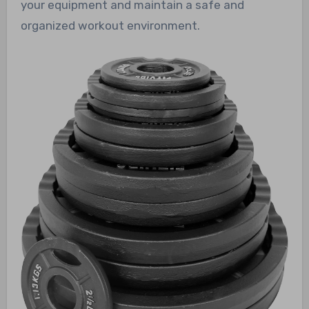
your equipment and maintain a safe and
organized workout environment.