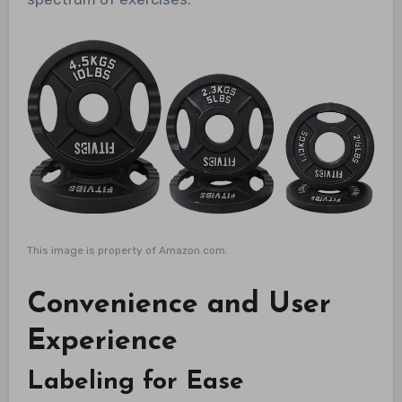
This image is property of Amazon.com.
Convenience and User
Experience
Labeling for Ease