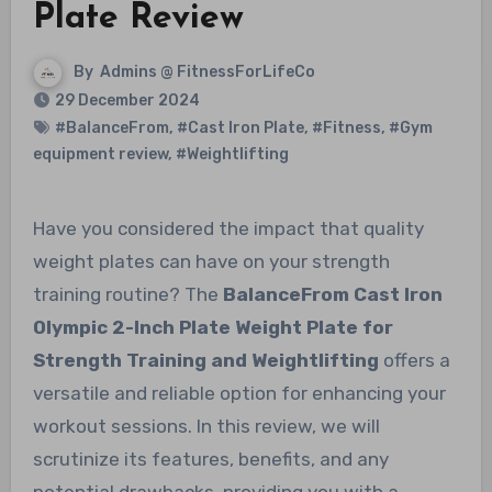
Plate Review
By
Admins @ FitnessForLifeCo
29 December 2024
#BalanceFrom
,
#Cast Iron Plate
,
#Fitness
,
#Gym
equipment review
,
#Weightlifting
Have you considered the impact that quality
weight plates can have on your strength
training routine? The
BalanceFrom Cast Iron
Olympic 2-Inch Plate Weight Plate for
Strength Training and Weightlifting
offers a
versatile and reliable option for enhancing your
workout sessions. In this review, we will
scrutinize its features, benefits, and any
potential drawbacks, providing you with a