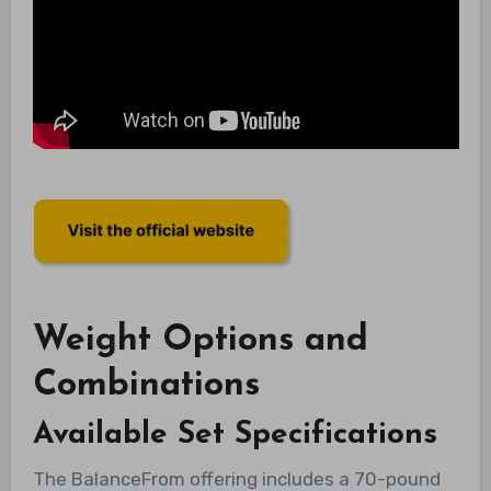
Weight Options and
Combinations
Available Set Specifications
The BalanceFrom offering includes a 70-pound