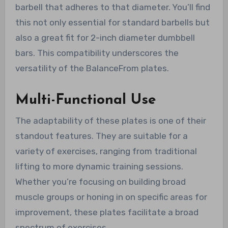
barbell that adheres to that diameter. You’ll find
this not only essential for standard barbells but
also a great fit for 2-inch diameter dumbbell
bars. This compatibility underscores the
versatility of the BalanceFrom plates.
Multi-Functional Use
The adaptability of these plates is one of their
standout features. They are suitable for a
variety of exercises, ranging from traditional
lifting to more dynamic training sessions.
Whether you’re focusing on building broad
muscle groups or honing in on specific areas for
improvement, these plates facilitate a broad
spectrum of exercises.