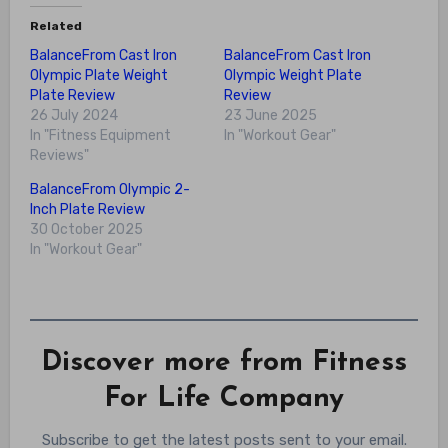
Related
BalanceFrom Cast Iron
BalanceFrom Cast Iron
Olympic Plate Weight
Olympic Weight Plate
Plate Review
Review
26 July 2024
23 June 2025
In "Fitness Equipment
In "Workout Gear"
Reviews"
BalanceFrom Olympic 2-
Inch Plate Review
30 October 2025
In "Workout Gear"
Discover more from Fitness
For Life Company
Subscribe to get the latest posts sent to your email.