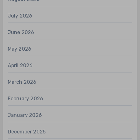
July 2026
June 2026
May 2026
April 2026
March 2026
February 2026
January 2026
December 2025