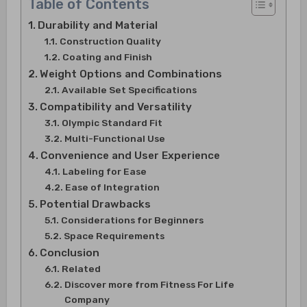
Table of Contents
Durability and Material
Construction Quality
Coating and Finish
Weight Options and Combinations
Available Set Specifications
Compatibility and Versatility
Olympic Standard Fit
Multi-Functional Use
Convenience and User Experience
Labeling for Ease
Ease of Integration
Potential Drawbacks
Considerations for Beginners
Space Requirements
Conclusion
Related
Discover more from Fitness For Life
Company