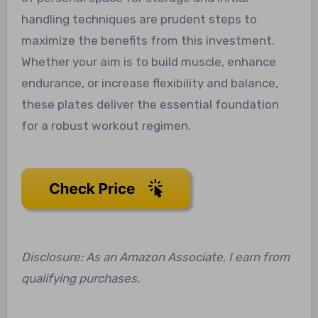
handling techniques are prudent steps to
maximize the benefits from this investment.
Whether your aim is to build muscle, enhance
endurance, or increase flexibility and balance,
these plates deliver the essential foundation
for a robust workout regimen.
Disclosure: As an Amazon Associate, I earn from
qualifying purchases.