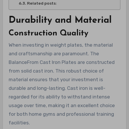
Related posts:
Durability and Material
Construction Quality
When investing in weight plates, the material
and craftsmanship are paramount. The
BalanceFrom Cast Iron Plates are constructed
from solid cast iron. This robust choice of
material ensures that your investment is
durable and long-lasting. Cast iron is well-
regarded for its ability to withstand intense
usage over time, making it an excellent choice
for both home gyms and professional training
facilities.