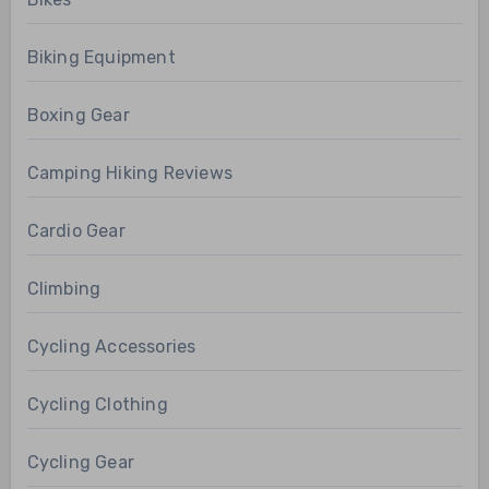
Biking Equipment
Boxing Gear
Camping Hiking Reviews
Cardio Gear
Climbing
Cycling Accessories
Cycling Clothing
Cycling Gear