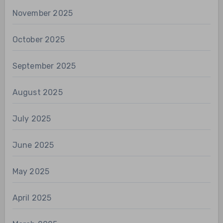
November 2025
October 2025
September 2025
August 2025
July 2025
June 2025
May 2025
April 2025