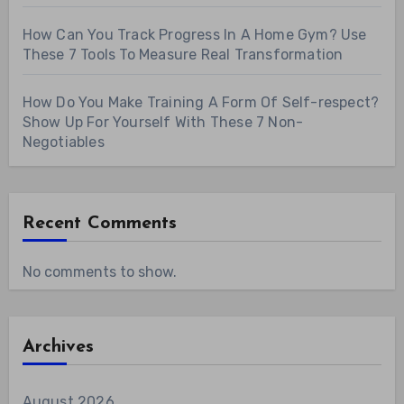
How Can You Track Progress In A Home Gym? Use
These 7 Tools To Measure Real Transformation
How Do You Make Training A Form Of Self-respect?
Show Up For Yourself With These 7 Non-
Negotiables
Recent Comments
No comments to show.
Archives
August 2026