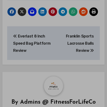
Post
Everlast 8 Inch
Franklin Sports
navigation
Speed Bag Platform
Lacrosse Balls
Review
Review
By
Admins @ FitnessForLifeCo