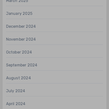
March 2025
January 2025
December 2024
November 2024
October 2024
September 2024
August 2024
July 2024
April 2024