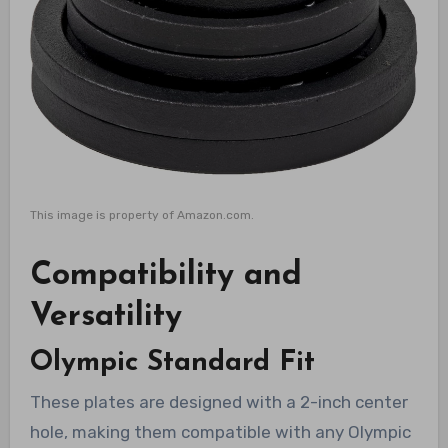
This image is property of Amazon.com.
Compatibility and
Versatility
Olympic Standard Fit
These plates are designed with a 2-inch center
hole, making them compatible with any Olympic