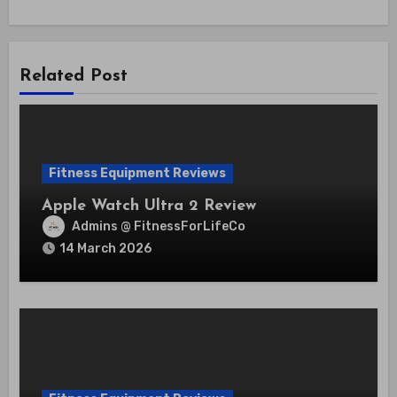
Related Post
Fitness Equipment Reviews
Apple Watch Ultra 2 Review
Admins @ FitnessForLifeCo
14 March 2026