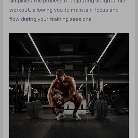
simplifies the process of adjusting weights mid-
workout, allowing you to maintain focus and
flow during your training sessions.