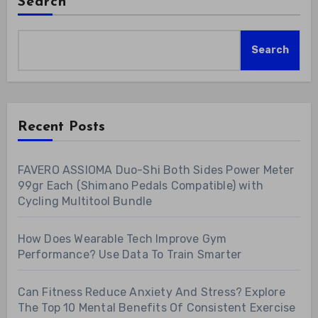
Search
Search
Recent Posts
FAVERO ASSIOMA Duo-Shi Both Sides Power Meter
99gr Each (Shimano Pedals Compatible) with
Cycling Multitool Bundle
How Does Wearable Tech Improve Gym
Performance? Use Data To Train Smarter
Can Fitness Reduce Anxiety And Stress? Explore
The Top 10 Mental Benefits Of Consistent Exercise