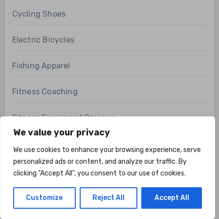
Cycling Shoes
Electric Bicycles
Fishing Apparel
Fitness Coaching
Fitness Equipment Reviews
We value your privacy
Fitness FAQs
We use cookies to enhance your browsing experience, serve
personalized ads or content, and analyze our traffic. By
Fitness Technology
clicking "Accept All", you consent to our use of cookies.
Health & Fitness
Customize
Reject All
Accept All