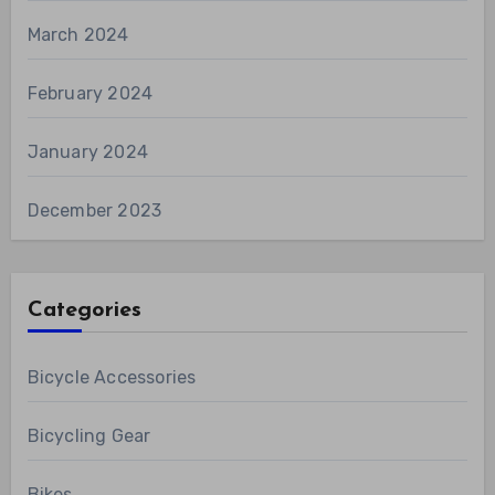
March 2024
February 2024
January 2024
December 2023
Categories
Bicycle Accessories
Bicycling Gear
Bikes