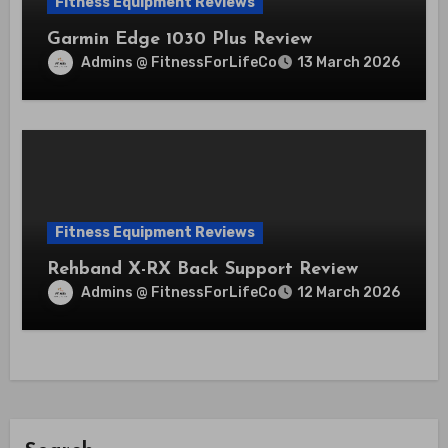
Fitness Equipment Reviews
Garmin Edge 1030 Plus Review
Admins @ FitnessForLifeCo
13 March 2026
Fitness Equipment Reviews
Rehband X-RX Back Support Review
Admins @ FitnessForLifeCo
12 March 2026