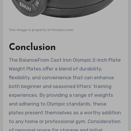
This image is property of Amazon.com.
Conclusion
The BalanceFrom Cast Iron Olympic 2-Inch Plate
Weight Plates offer a blend of durability,
flexibility, and convenience that can enhance
both beginner and seasoned lifters’ training
experiences. By providing a range of weights
and adhering to Olympic standards, these
plates present themselves as a worthy addition
to any home or professional gym. Consideration
of personal space for storage and initial