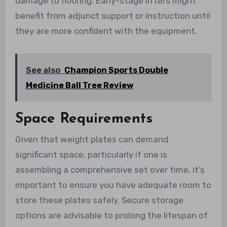
damage to flooring. Early-stage lifters might
benefit from adjunct support or instruction until
they are more confident with the equipment.
See also
Champion Sports Double
Medicine Ball Tree Review
Space Requirements
Given that weight plates can demand
significant space, particularly if one is
assembling a comprehensive set over time, it’s
important to ensure you have adequate room to
store these plates safely. Secure storage
options are advisable to prolong the lifespan of