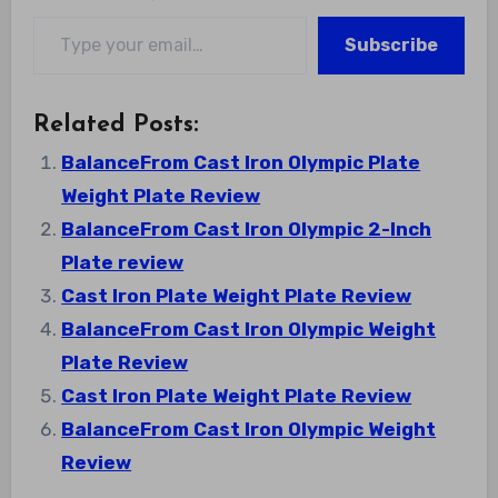
Type your email…
Subscribe
Related Posts:
BalanceFrom Cast Iron Olympic Plate
Weight Plate Review
BalanceFrom Cast Iron Olympic 2-Inch
Plate review
Cast Iron Plate Weight Plate Review
BalanceFrom Cast Iron Olympic Weight
Plate Review
Cast Iron Plate Weight Plate Review
BalanceFrom Cast Iron Olympic Weight
Review