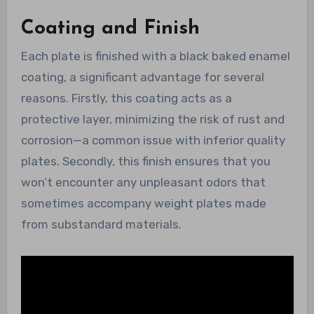
Coating and Finish
Each plate is finished with a black baked enamel
coating, a significant advantage for several
reasons. Firstly, this coating acts as a
protective layer, minimizing the risk of rust and
corrosion—a common issue with inferior quality
plates. Secondly, this finish ensures that you
won’t encounter any unpleasant odors that
sometimes accompany weight plates made
from substandard materials.