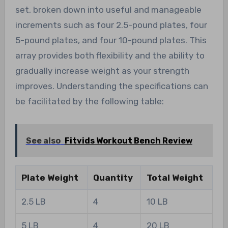
set, broken down into useful and manageable
increments such as four 2.5-pound plates, four
5-pound plates, and four 10-pound plates. This
array provides both flexibility and the ability to
gradually increase weight as your strength
improves. Understanding the specifications can
be facilitated by the following table:
See also
Fitvids Workout Bench Review
Plate Weight
Quantity
Total Weight
2.5 LB
4
10 LB
5 LB
4
20 LB