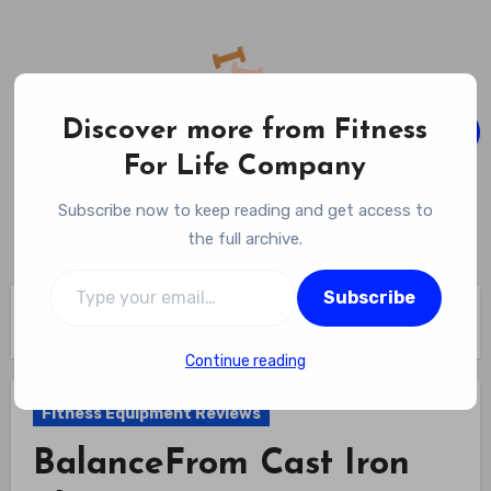
Skip
to
content
Discover more from Fitness
For Life Company
Fitness For Life Company
Subscribe now to keep reading and get access to
Empowering Your Lifelong Wellness Journey
the full archive.
Type your email…
Subscribe
Home
Fitness Equipment Reviews
BalanceFrom Cast Iron Plate Review
Continue reading
Fitness Equipment Reviews
BalanceFrom Cast Iron