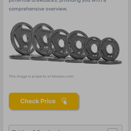
comprehensive overview.
This image is property of Amazon.com.