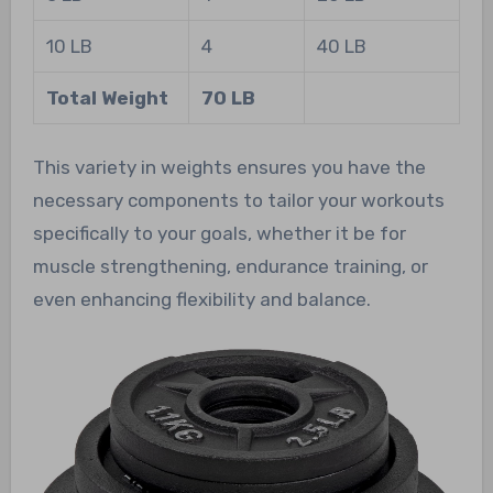
10 LB
4
40 LB
Total Weight
70 LB
This variety in weights ensures you have the
necessary components to tailor your workouts
specifically to your goals, whether it be for
muscle strengthening, endurance training, or
even enhancing flexibility and balance.