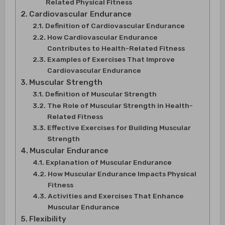
Related Physical Fitness
Cardiovascular Endurance
Definition of Cardiovascular Endurance
How Cardiovascular Endurance
Contributes to Health-Related Fitness
Examples of Exercises That Improve
Cardiovascular Endurance
Muscular Strength
Definition of Muscular Strength
The Role of Muscular Strength in Health-
Related Fitness
Effective Exercises for Building Muscular
Strength
Muscular Endurance
Explanation of Muscular Endurance
How Muscular Endurance Impacts Physical
Fitness
Activities and Exercises That Enhance
Muscular Endurance
Flexibility