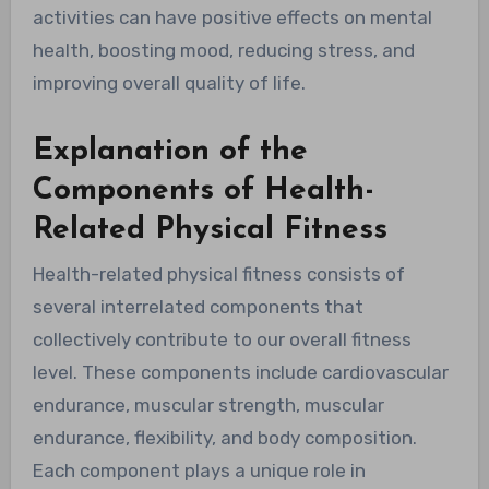
activities can have positive effects on mental
health, boosting mood, reducing stress, and
improving overall quality of life.
Explanation of the
Components of Health-
Related Physical Fitness
Health-related physical fitness consists of
several interrelated components that
collectively contribute to our overall fitness
level. These components include cardiovascular
endurance, muscular strength, muscular
endurance, flexibility, and body composition.
Each component plays a unique role in