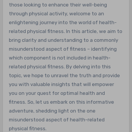
those looking to enhance their well-being
through physical activity, welcome to an
enlightening journey into the world of health-
related physical fitness. In this article, we aim to
bring clarity and understanding to a commonly
misunderstood aspect of fitness – identifying
which component is not included in health-
related physical fitness. By delving into this
topic, we hope to unravel the truth and provide
you with valuable insights that will empower
you on your quest for optimal health and
fitness. So, let us embark on this informative
adventure, shedding light on the one
misunderstood aspect of health-related
physical fitness.