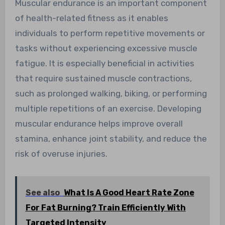
Muscular endurance is an important component
of health-related fitness as it enables
individuals to perform repetitive movements or
tasks without experiencing excessive muscle
fatigue. It is especially beneficial in activities
that require sustained muscle contractions,
such as prolonged walking, biking, or performing
multiple repetitions of an exercise. Developing
muscular endurance helps improve overall
stamina, enhance joint stability, and reduce the
risk of overuse injuries.
See also
What Is A Good Heart Rate Zone
For Fat Burning? Train Efficiently With
Targeted Intensity