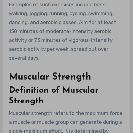
Examples of such exercises include brisk
walking, jogging, running, cycling, swimming,
dancing, and aerobic classes. Aim for at least
150 minutes of moderate-intensity aerobic
activity or 75 minutes of vigorous-intensity
aerobic activity per week, spread out over
several days.
Muscular Strength
Definition of Muscular
Strength
Muscular strength refers to the maximum force
a muscle or muscle group can generate during a
single maximum effort. It is determined by