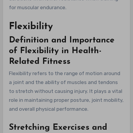
for muscular endurance.
Flexibility
Definition and Importance
of Flexibility in Health-
Related Fitness
Flexibility refers to the range of motion around
a joint and the ability of muscles and tendons
to stretch without causing injury. It plays a vital
role in maintaining proper posture, joint mobility,
and overall physical performance.
Stretching Exercises and