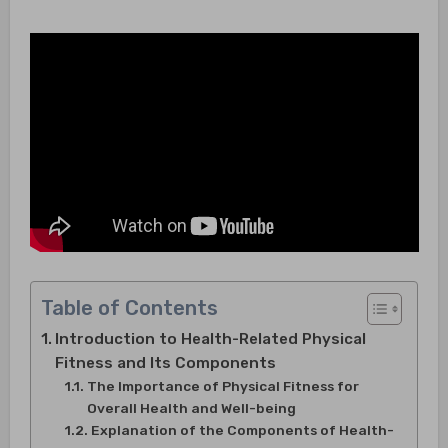
Table of Contents
Introduction to Health-Related Physical
Fitness and Its Components
The Importance of Physical Fitness for
Overall Health and Well-being
Explanation of the Components of Health-