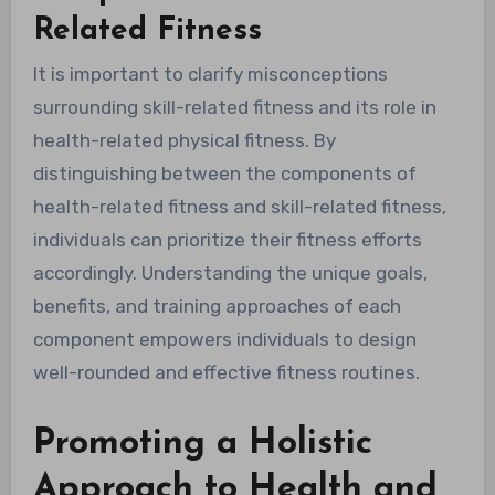
Related Fitness
It is important to clarify misconceptions
surrounding skill-related fitness and its role in
health-related physical fitness. By
distinguishing between the components of
health-related fitness and skill-related fitness,
individuals can prioritize their fitness efforts
accordingly. Understanding the unique goals,
benefits, and training approaches of each
component empowers individuals to design
well-rounded and effective fitness routines.
Promoting a Holistic
Approach to Health and