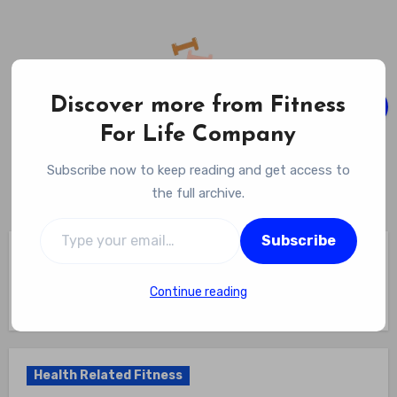
Skip
to
content
Discover more from Fitness
For Life Company
Fitness For Life Company
Subscribe now to keep reading and get access to
Empowering Your Lifelong Wellness Journey
the full archive.
Type your email…
Subscribe
Home
Health Related Fitness
Which Is Not A Component Of Health Related Physical
Fitness? Revealing The Truth? The One Misunderstood Aspect
Continue reading
Of Health-Related Physical Fitness
Health Related Fitness