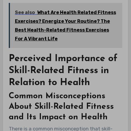
See also
What Are Health Related Fitness
Exercises? Energize Your Routine? The
Best Health-Related Fitness Exercises
For A Vibrant Life
Perceived Importance of
Skill-Related Fitness in
Relation to Health
Common Misconceptions
About Skill-Related Fitness
and Its Impact on Health
There is a common misconception that skill-