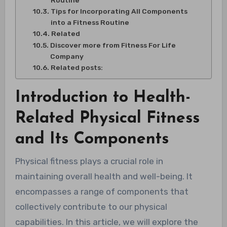
Routine
Tips for Incorporating All Components
into a Fitness Routine
Related
Discover more from Fitness For Life
Company
Related posts:
Introduction to Health-
Related Physical Fitness
and Its Components
Physical fitness plays a crucial role in
maintaining overall health and well-being. It
encompasses a range of components that
collectively contribute to our physical
capabilities. In this article, we will explore the