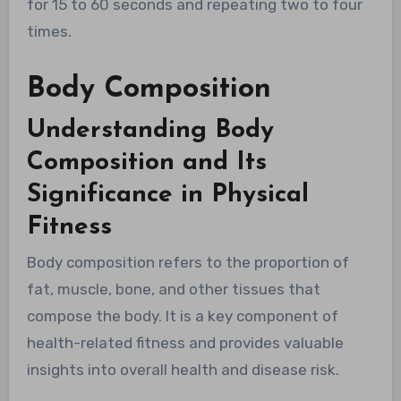
for 15 to 60 seconds and repeating two to four
times.
Body Composition
Understanding Body
Composition and Its
Significance in Physical
Fitness
Body composition refers to the proportion of
fat, muscle, bone, and other tissues that
compose the body. It is a key component of
health-related fitness and provides valuable
insights into overall health and disease risk.