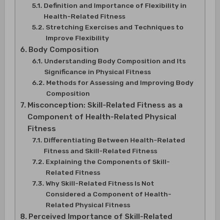
Definition and Importance of Flexibility in
Health-Related Fitness
Stretching Exercises and Techniques to
Improve Flexibility
Body Composition
Understanding Body Composition and Its
Significance in Physical Fitness
Methods for Assessing and Improving Body
Composition
Misconception: Skill-Related Fitness as a
Component of Health-Related Physical
Fitness
Differentiating Between Health-Related
Fitness and Skill-Related Fitness
Explaining the Components of Skill-
Related Fitness
Why Skill-Related Fitness Is Not
Considered a Component of Health-
Related Physical Fitness
Perceived Importance of Skill-Related