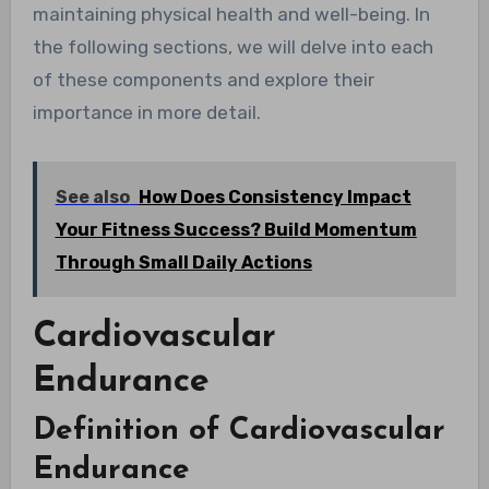
maintaining physical health and well-being. In
the following sections, we will delve into each
of these components and explore their
importance in more detail.
See also
How Does Consistency Impact
Your Fitness Success? Build Momentum
Through Small Daily Actions
Cardiovascular
Endurance
Definition of Cardiovascular
Endurance