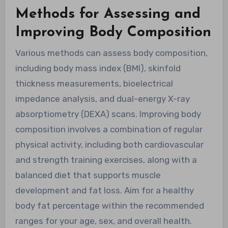
Methods for Assessing and
Improving Body Composition
Various methods can assess body composition,
including body mass index (BMI), skinfold
thickness measurements, bioelectrical
impedance analysis, and dual-energy X-ray
absorptiometry (DEXA) scans. Improving body
composition involves a combination of regular
physical activity, including both cardiovascular
and strength training exercises, along with a
balanced diet that supports muscle
development and fat loss. Aim for a healthy
body fat percentage within the recommended
ranges for your age, sex, and overall health.