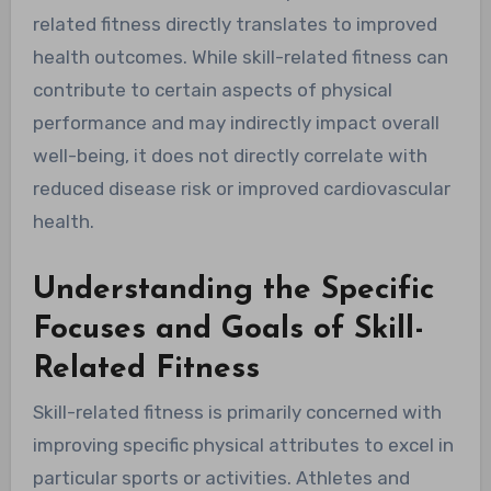
related fitness directly translates to improved
health outcomes. While skill-related fitness can
contribute to certain aspects of physical
performance and may indirectly impact overall
well-being, it does not directly correlate with
reduced disease risk or improved cardiovascular
health.
Understanding the Specific
Focuses and Goals of Skill-
Related Fitness
Skill-related fitness is primarily concerned with
improving specific physical attributes to excel in
particular sports or activities. Athletes and