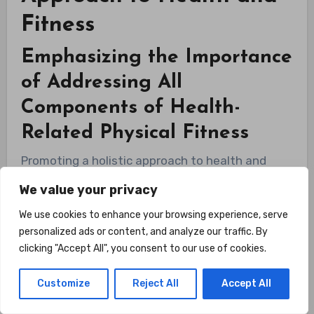
Fitness
Emphasizing the Importance
of Addressing All
Components of Health-
Related Physical Fitness
Promoting a holistic approach to health and
fitness involves addressing all the components
We value your privacy
of health-related physical fitness. Neglecting
We use cookies to enhance your browsing experience, serve
any one component can lead to imbalances,
personalized ads or content, and analyze our traffic. By
decreased performance, and increased risk of
clicking "Accept All", you consent to our use of cookies.
injuries. By incorporating activities that target
Customize
Reject All
Accept All
cardiovascular endurance, muscular strength,
muscular endurance, flexibility, and body