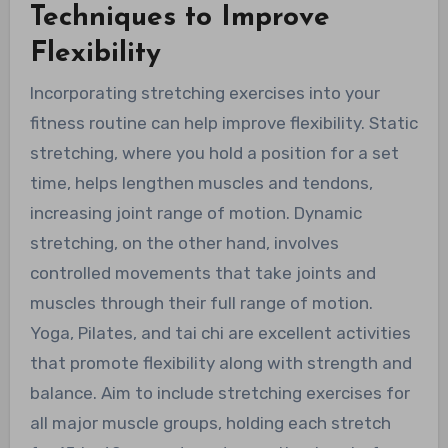
Techniques to Improve
Flexibility
Incorporating stretching exercises into your
fitness routine can help improve flexibility. Static
stretching, where you hold a position for a set
time, helps lengthen muscles and tendons,
increasing joint range of motion. Dynamic
stretching, on the other hand, involves
controlled movements that take joints and
muscles through their full range of motion.
Yoga, Pilates, and tai chi are excellent activities
that promote flexibility along with strength and
balance. Aim to include stretching exercises for
all major muscle groups, holding each stretch