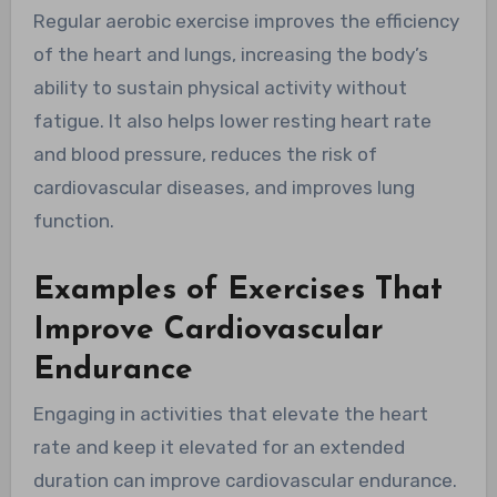
Regular aerobic exercise improves the efficiency
of the heart and lungs, increasing the body’s
ability to sustain physical activity without
fatigue. It also helps lower resting heart rate
and blood pressure, reduces the risk of
cardiovascular diseases, and improves lung
function.
Examples of Exercises That
Improve Cardiovascular
Endurance
Engaging in activities that elevate the heart
rate and keep it elevated for an extended
duration can improve cardiovascular endurance.