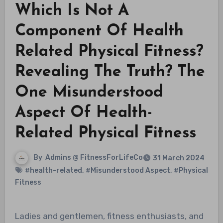
Which Is Not A
Component Of Health
Related Physical Fitness?
Revealing The Truth? The
One Misunderstood
Aspect Of Health-
Related Physical Fitness
By
Admins @ FitnessForLifeCo
31 March 2024
#health-related
,
#Misunderstood Aspect
,
#Physical
Fitness
Ladies and gentlemen, fitness enthusiasts, and