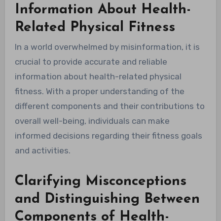
Information About Health-
Related Physical Fitness
In a world overwhelmed by misinformation, it is
crucial to provide accurate and reliable
information about health-related physical
fitness. With a proper understanding of the
different components and their contributions to
overall well-being, individuals can make
informed decisions regarding their fitness goals
and activities.
Clarifying Misconceptions
and Distinguishing Between
Components of Health-