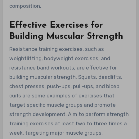
composition.
Effective Exercises for
Building Muscular Strength
Resistance training exercises, such as
weightlifting, bodyweight exercises, and
resistance band workouts, are effective for
building muscular strength. Squats, deadlifts,
chest presses, push-ups, pull-ups, and bicep
curls are some examples of exercises that
target specific muscle groups and promote
strength development. Aim to perform strength
training exercises at least two to three times a
week, targeting major muscle groups.