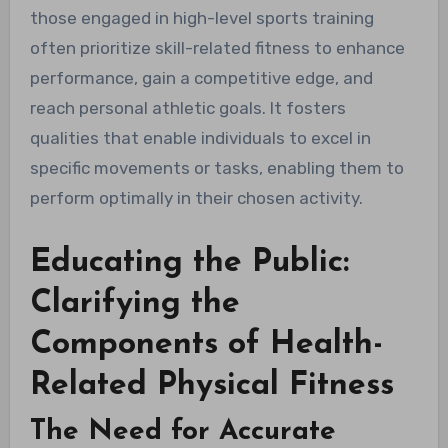
those engaged in high-level sports training
often prioritize skill-related fitness to enhance
performance, gain a competitive edge, and
reach personal athletic goals. It fosters
qualities that enable individuals to excel in
specific movements or tasks, enabling them to
perform optimally in their chosen activity.
Educating the Public:
Clarifying the
Components of Health-
Related Physical Fitness
The Need for Accurate