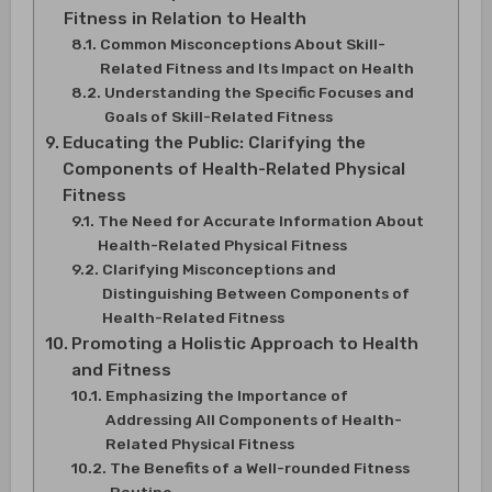
Fitness in Relation to Health
Common Misconceptions About Skill-
Related Fitness and Its Impact on Health
Understanding the Specific Focuses and
Goals of Skill-Related Fitness
Educating the Public: Clarifying the
Components of Health-Related Physical
Fitness
The Need for Accurate Information About
Health-Related Physical Fitness
Clarifying Misconceptions and
Distinguishing Between Components of
Health-Related Fitness
Promoting a Holistic Approach to Health
and Fitness
Emphasizing the Importance of
Addressing All Components of Health-
Related Physical Fitness
The Benefits of a Well-rounded Fitness