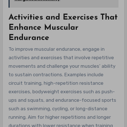
Activities and Exercises That
Enhance Muscular
Endurance
To improve muscular endurance, engage in
activities and exercises that involve repetitive
movements and challenge your muscles’ ability
to sustain contractions. Examples include
circuit training, high-repetition resistance
exercises, bodyweight exercises such as push-
ups and squats, and endurance-focused sports
such as swimming, cycling, or long-distance
running. Aim for higher repetitions and longer
durations with lower resistance when training