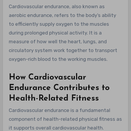
Cardiovascular endurance, also known as
aerobic endurance, refers to the body’s ability
to efficiently supply oxygen to the muscles
during prolonged physical activity. It is a
measure of how well the heart, lungs, and
circulatory system work together to transport
oxygen-rich blood to the working muscles.
How Cardiovascular
Endurance Contributes to
Health-Related Fitness
Cardiovascular endurance is a fundamental
component of health-related physical fitness as
it supports overall cardiovascular health.