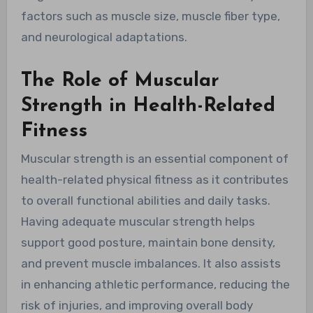
factors such as muscle size, muscle fiber type,
and neurological adaptations.
The Role of Muscular
Strength in Health-Related
Fitness
Muscular strength is an essential component of
health-related physical fitness as it contributes
to overall functional abilities and daily tasks.
Having adequate muscular strength helps
support good posture, maintain bone density,
and prevent muscle imbalances. It also assists
in enhancing athletic performance, reducing the
risk of injuries, and improving overall body