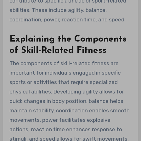
contribute to specific athletic or sport-related
abilities. These include agility, balance,
coordination, power, reaction time, and speed.
Explaining the Components
of Skill-Related Fitness
The components of skill-related fitness are
important for individuals engaged in specific
sports or activities that require specialized
physical abilities. Developing agility allows for
quick changes in body position, balance helps
maintain stability, coordination enables smooth
movements, power facilitates explosive
actions, reaction time enhances response to
stimuli, and speed allows for swift movements.