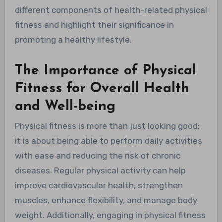
different components of health-related physical
fitness and highlight their significance in
promoting a healthy lifestyle.
The Importance of Physical
Fitness for Overall Health
and Well-being
Physical fitness is more than just looking good;
it is about being able to perform daily activities
with ease and reducing the risk of chronic
diseases. Regular physical activity can help
improve cardiovascular health, strengthen
muscles, enhance flexibility, and manage body
weight. Additionally, engaging in physical fitness