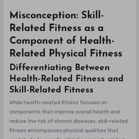
Misconception: Skill-
Related Fitness as a
Component of Health-
Related Physical Fitness
Differentiating Between
Health-Related Fitness and
Skill-Related Fitness
While health-related fitness focuses on
components that improve overall health and
reduce the risk of chronic diseases, skill-related
fitness encompasses physical qualities that