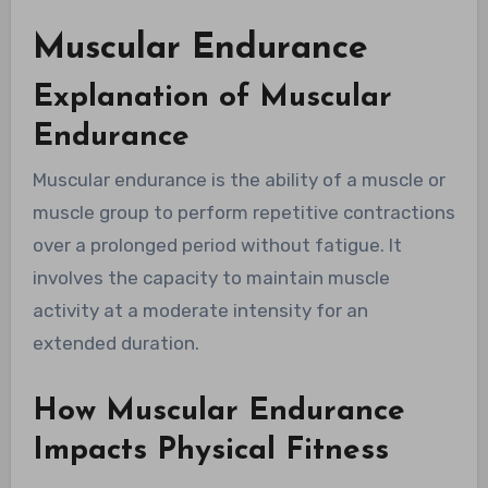
Muscular Endurance
Explanation of Muscular
Endurance
Muscular endurance is the ability of a muscle or
muscle group to perform repetitive contractions
over a prolonged period without fatigue. It
involves the capacity to maintain muscle
activity at a moderate intensity for an
extended duration.
How Muscular Endurance
Impacts Physical Fitness