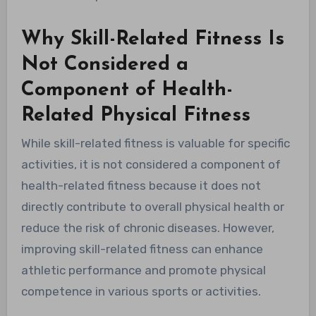
Why Skill-Related Fitness Is
Not Considered a
Component of Health-
Related Physical Fitness
While skill-related fitness is valuable for specific
activities, it is not considered a component of
health-related fitness because it does not
directly contribute to overall physical health or
reduce the risk of chronic diseases. However,
improving skill-related fitness can enhance
athletic performance and promote physical
competence in various sports or activities.