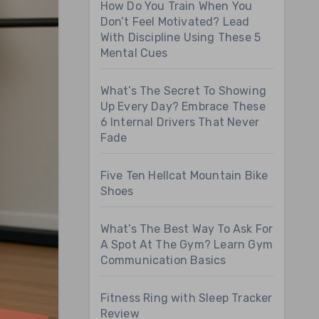
How Do You Train When You
Don’t Feel Motivated? Lead
With Discipline Using These 5
Mental Cues
What’s The Secret To Showing
Up Every Day? Embrace These
6 Internal Drivers That Never
Fade
Five Ten Hellcat Mountain Bike
Shoes
What’s The Best Way To Ask For
A Spot At The Gym? Learn Gym
Communication Basics
Fitness Ring with Sleep Tracker
Review