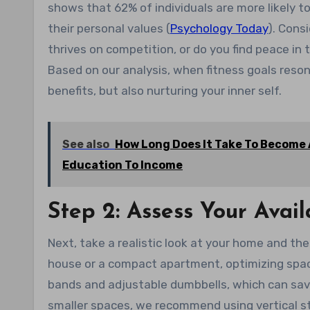
shows that 62% of individuals are more likely to
their personal values (
Psychology Today
). Cons
thrives on competition, or do you find peace in
Based on our analysis, when fitness goals resona
benefits, but also nurturing your inner self.
See also
How Long Does It Take To Become A
Education To Income
Step 2: Assess Your Ava
Next, take a realistic look at your home and the
house or a compact apartment, optimizing space
bands and adjustable dumbbells, which can save
smaller spaces, we recommend using vertical s