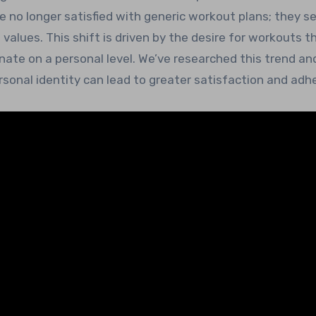
e no longer satisfied with generic workout plans; they s
 values. This shift is driven by the desire for workouts t
ate on a personal level. We’ve researched this trend an
rsonal identity can lead to greater satisfaction and adh