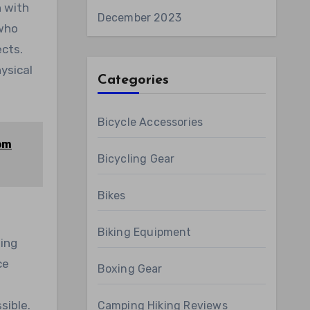
n with
December 2023
 who
ects.
ysical
Categories
Bicycle Accessories
rom
Bicycling Gear
Bikes
Biking Equipment
ling
ce
Boxing Gear
n
sible.
Camping Hiking Reviews