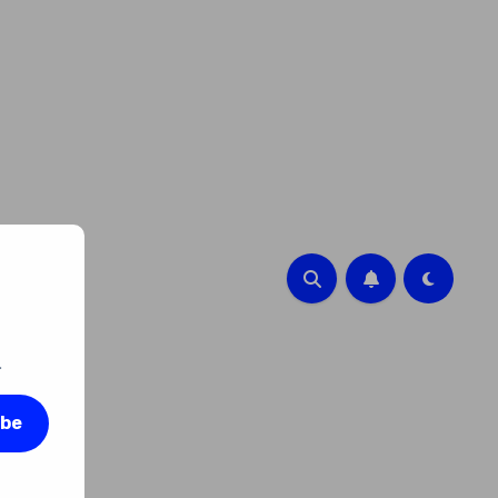
.
ibe