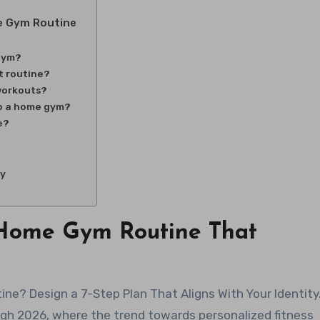
e Gym Routine
 gym?
t routine?
workouts?
up a home gym?
e?
ny
a Home Gym Routine That
gh 2026, where the trend towards personalized fitness