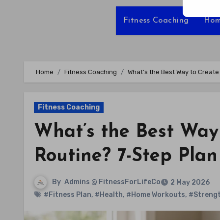
Fitness Coaching
Hom
Home
Fitness Coaching
What’s the Best Way to Creat
Fitness Coaching
What’s the Best Wa
Routine? 7-Step Plan
By
Admins @ FitnessForLifeCo
2 May 2026
#Fitness Plan
,
#Health
,
#Home Workouts
,
#Strengt