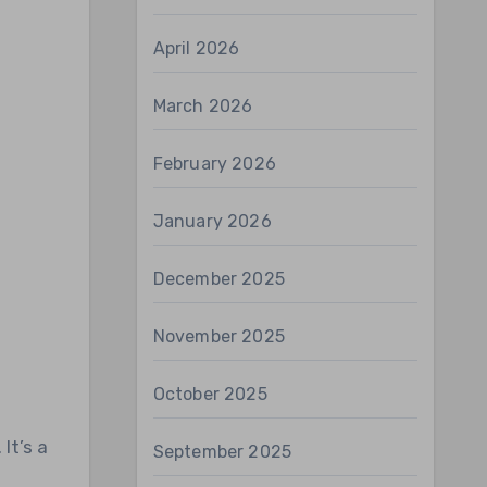
April 2026
March 2026
February 2026
January 2026
December 2025
November 2025
October 2025
September 2025