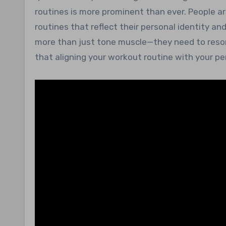
routines is more prominent than ever. People ar
routines that reflect their personal identity and
more than just tone muscle—they need to reson
that aligning your workout routine with your pe