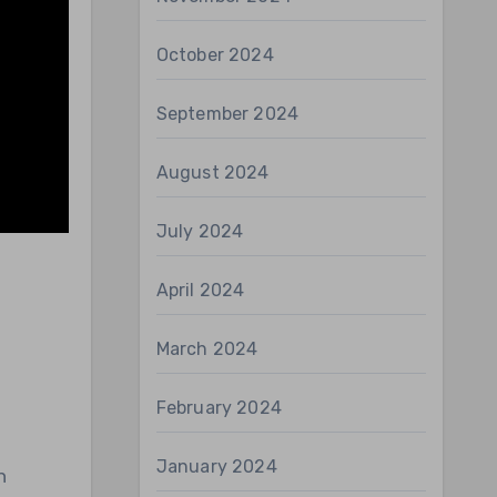
October 2024
September 2024
August 2024
July 2024
April 2024
March 2024
February 2024
January 2024
h