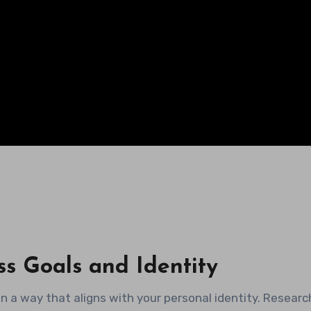
ss Goals and Identity
s in a way that aligns with your personal identity. Researc