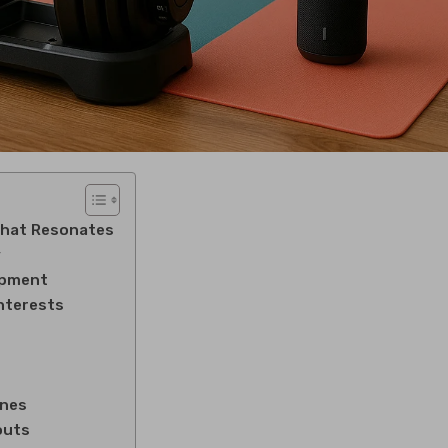
That Resonates
y
ipment
Interests
ones
outs