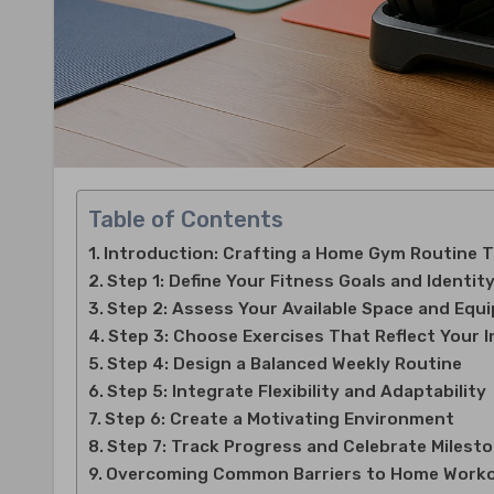
Table of Contents
Introduction: Crafting a Home Gym Routine 
Step 1: Define Your Fitness Goals and Identit
Step 2: Assess Your Available Space and Equ
Step 3: Choose Exercises That Reflect Your 
Step 4: Design a Balanced Weekly Routine
Step 5: Integrate Flexibility and Adaptability
Step 6: Create a Motivating Environment
Step 7: Track Progress and Celebrate Milest
Overcoming Common Barriers to Home Work