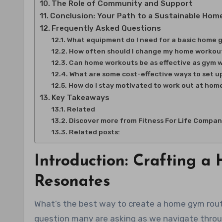
The Role of Community and Support
Conclusion: Your Path to a Sustainable Hom
Frequently Asked Questions
What equipment do I need for a basic home
How often should I change my home workou
Can home workouts be as effective as gym 
What are some cost-effective ways to set 
How do I stay motivated to work out at hom
Key Takeaways
Related
Discover more from Fitness For Life Compa
Related posts:
Introduction: Crafting 
Resonates
What’s the best way to create a home gym routine? Design a 7-Step Plan That Aligns With Your Identity. It’s a
question many are asking as we navigate throu