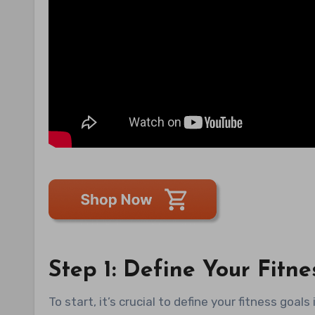
Step 1: Define Your Fitne
To start, it’s crucial to define your fitness goal