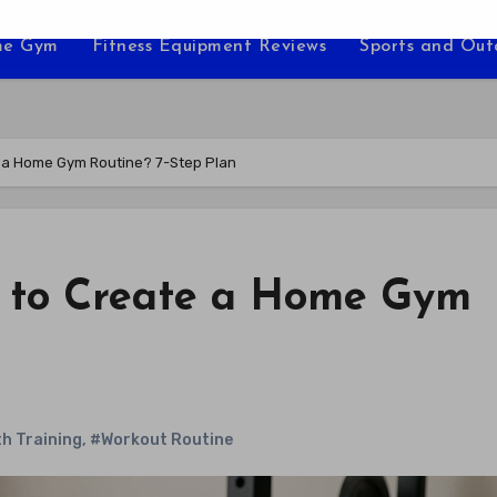
e Gym
Fitness Equipment Reviews
Sports and Ou
e a Home Gym Routine? 7-Step Plan
y to Create a Home Gym
h Training
,
#Workout Routine