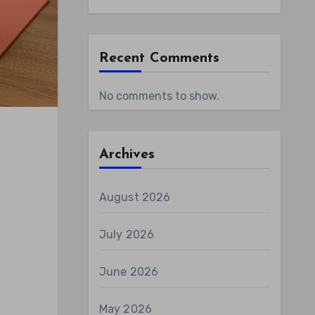
Recent Comments
No comments to show.
Archives
August 2026
July 2026
June 2026
May 2026