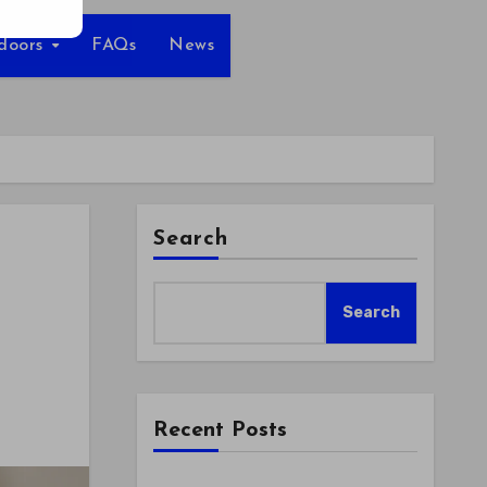
tdoors
FAQs
News
Search
Search
Recent Posts