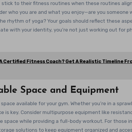
 stick to their fitness routines when these routines alig
ider who you are and what you enjoy—are you someone
 the rhythm of yoga? Your goals should reflect these asp
te with your identity, you’re not just working out for ph
 Certified Fitness Coach? Get A Realistic Timeline F
ilable Space and Equipment
 space available for your gym. Whether you’re in a spraw
 is key. Consider multipurpose equipment like resistan
 space while providing a full-body workout. For those i
torage solutions to keep equipment organized and acces