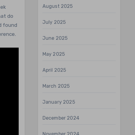
August 2025
eek
hat do
July 2025
d found
erence.
June 2025
May 2025
April 2025
March 2025
January 2025
December 2024
November 2024