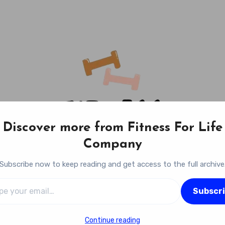
Discover more from Fitness For Life
Company
Subscribe now to keep reading and get access to the full archive
l…
Fitness For Life Company
Subscr
Empowering Your Lifelong Wellness Journey
Continue reading