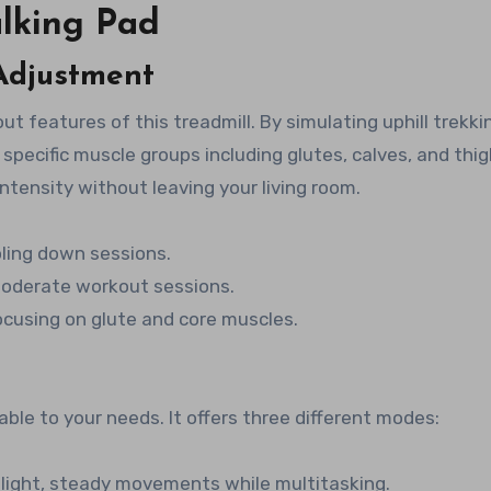
lking Pad
 Adjustment
out features of this treadmill. By simulating uphill trekki
 specific muscle groups including glutes, calves, and thig
ntensity without leaving your living room.
oling down sessions.
 moderate workout sessions.
focusing on glute and core muscles.
ble to your needs. It offers three different modes:
r light, steady movements while multitasking.