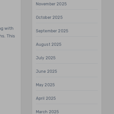
November 2025
October 2025
ng with
September 2025
hs. This
August 2025
July 2025
June 2025
May 2025
April 2025
March 2025