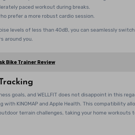
derately paced workout during breaks.
who prefer a more robust cardio session.
oise levels of less than 40dB, you can seamlessly switch
s around you.
k Bike Trainer Review
Tracking
tness goals, and WELLFIT does not disappoint in this regar
ng with KINOMAP and Apple Health. This compatibility al
 outdoor terrain challenges, taking your home workouts 