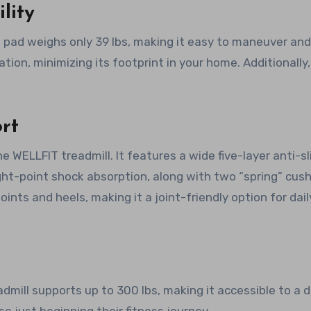
lity
 pad weighs only 39 lbs, making it easy to maneuver and
ation, minimizing its footprint in your home. Additionally,
rt
WELLFIT treadmill. It features a wide five-layer anti-sl
ight-point shock absorption, along with two “spring” cus
oints and heels, making it a joint-friendly option for dail
dmill supports up to 300 lbs, making it accessible to a d