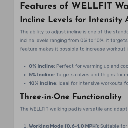
Features of WELLFIT Wa
Incline Levels for Intensity
The ability to adjust incline is one of the stand
incline levels ranging from 0% to 10%, it targets
feature makes it possible to increase workout i
0% Incline
: Perfect for warming up and co
5% Incline
: Targets calves and thighs for
10% Incline
: Ideal for intensive workouts 
Three-in-One Functionality
The WELLFIT walking pad is versatile and adapta
Working Mode (0.6-1.0 MPH)
: Suitable fo