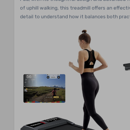
of uphill walking, this treadmill offers an effect
detail to understand how it balances both practi