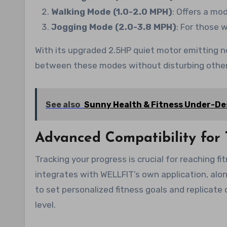
Walking Mode (1.0-2.0 MPH)
: Offers a mo
Jogging Mode (2.0-3.8 MPH)
: For those 
With its upgraded 2.5HP quiet motor emitting n
between these modes without disturbing other
See also
Sunny Health & Fitness Under-Des
Advanced Compatibility for 
Tracking your progress is crucial for reaching fi
integrates with WELLFIT’s own application, alo
to set personalized fitness goals and replicate
level.