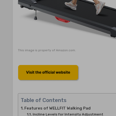
This image is property of Amazon.com.
Table of Contents
Features of WELLFIT Walking Pad
Incline Levels for Intensity Adjustment