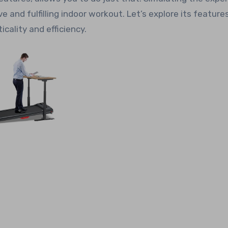
ive and fulfilling indoor workout. Let’s explore its features
cality and efficiency.