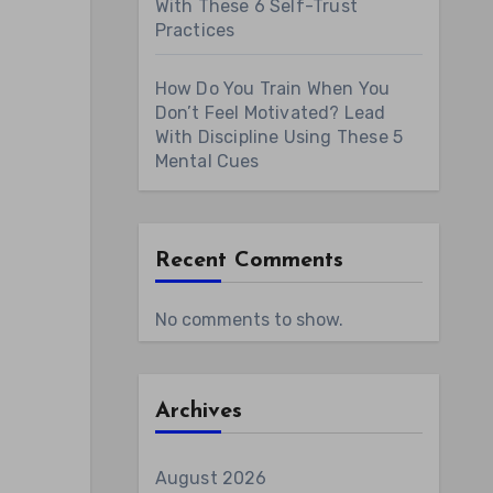
With These 6 Self-Trust
Practices
How Do You Train When You
Don’t Feel Motivated? Lead
With Discipline Using These 5
Mental Cues
Recent Comments
No comments to show.
Archives
August 2026