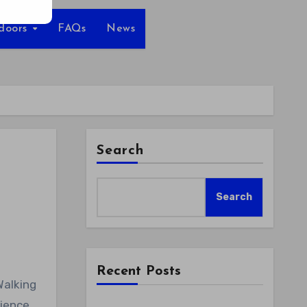
tdoors
FAQs
News
Search
Search
Recent Posts
rience