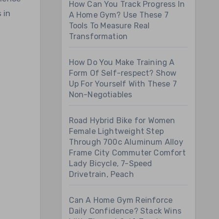
How Can You Track Progress In
 in
A Home Gym? Use These 7
Tools To Measure Real
Transformation
How Do You Make Training A
Form Of Self-respect? Show
Up For Yourself With These 7
Non-Negotiables
Road Hybrid Bike for Women
Female Lightweight Step
Through 700c Aluminum Alloy
Frame City Commuter Comfort
Lady Bicycle, 7-Speed
Drivetrain, Peach
Can A Home Gym Reinforce
Daily Confidence? Stack Wins