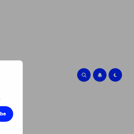
.
ibe