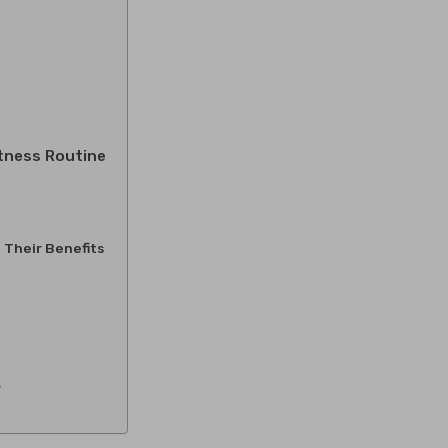
itness Routine
 Their Benefits
y