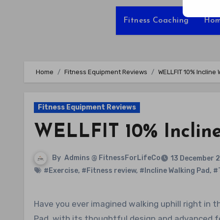
Fitness Coaching
Hom
Home
Fitness Equipment Reviews
WELLFIT 10% Incline
Fitness Equipment Reviews
WELLFIT 10% Inclin
By
Admins @ FitnessForLifeCo
13 December 
#Exercise
,
#Fitness review
,
#Incline Walking Pad
,
#
Have you ever imagined walking uphill right in the comfort of your own home? The WELLFIT 10% Incline Walking
Pad, with its thoughtful design and advanced fe