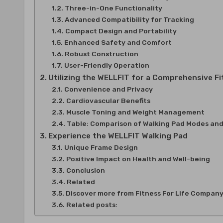
Three-in-One Functionality
Advanced Compatibility for Tracking
Compact Design and Portability
Enhanced Safety and Comfort
Robust Construction
User-Friendly Operation
Utilizing the WELLFIT for a Comprehensive F
Convenience and Privacy
Cardiovascular Benefits
Muscle Toning and Weight Management
Table: Comparison of Walking Pad Modes and
Experience the WELLFIT Walking Pad
Unique Frame Design
Positive Impact on Health and Well-being
Conclusion
Related
Discover more from Fitness For Life Compan
Related posts: