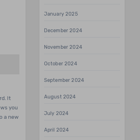
January 2025
December 2024
November 2024
October 2024
September 2024
August 2024
d. It
lows you
July 2024
to a new
April 2024