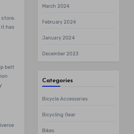
March 2024
 store.
February 2024
 it has
January 2024
December 2023
ip belt
hion
Categories
y
Bicycle Accessories
Bicycling Gear
iverse
Bikes