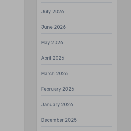
July 2026
June 2026
May 2026
April 2026
March 2026
February 2026
January 2026
December 2025