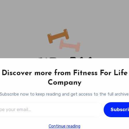
Discover more from Fitness For Life
Company
Subscribe now to keep reading and get access to the full archive
l…
Fitness For Life Company
Subscr
Empowering Your Lifelong Wellness Journey
Continue reading