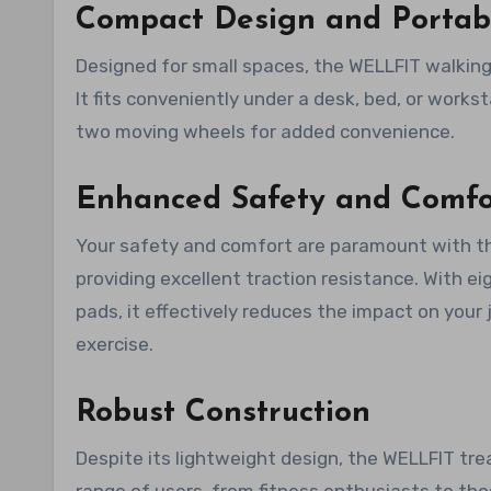
Compact Design and Portabi
Designed for small spaces, the WELLFIT walking
It fits conveniently under a desk, bed, or workst
two moving wheels for added convenience.
Enhanced Safety and Comfo
Your safety and comfort are paramount with the 
providing excellent traction resistance. With e
pads, it effectively reduces the impact on your j
exercise.
Robust Construction
Despite its lightweight design, the WELLFIT trea