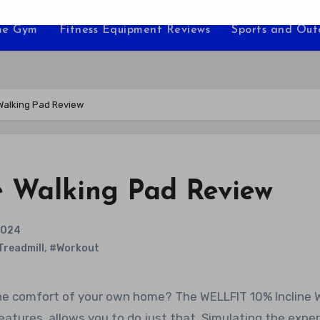
e Gym
Fitness Equipment Reviews
Sports and Ou
 Walking Pad Review
e Walking Pad Review
2024
Treadmill
,
#Workout
atures, allows you to do just that. Simulating the expe