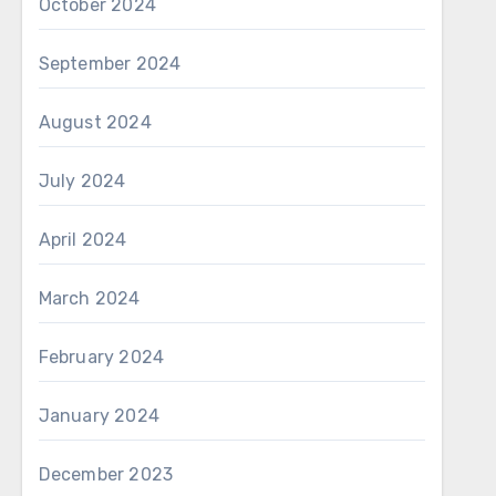
October 2024
September 2024
August 2024
July 2024
April 2024
March 2024
February 2024
January 2024
December 2023