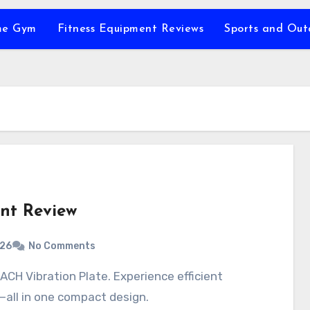
e Gym
Fitness Equipment Reviews
Sports and Ou
nt Review
026
No Comments
all in one compact design.