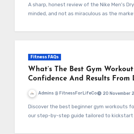
A sharp, honest review of the Nike Men's Dry Long Sleeve Sun Tee - practical, performance-
minded, and not as miraculous as the marke
Fitness FAQs
What’s The Best Gym Workout
Confidence And Results From
Admins @ FitnessForLifeCo
20 November 
Discover the best beginner gym workouts for women! Build confidence and see results with
our step-by-step guide tailored to kickstart 