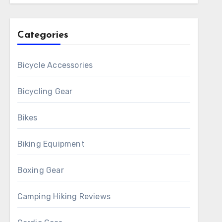
Categories
Bicycle Accessories
Bicycling Gear
Bikes
Biking Equipment
Boxing Gear
Camping Hiking Reviews