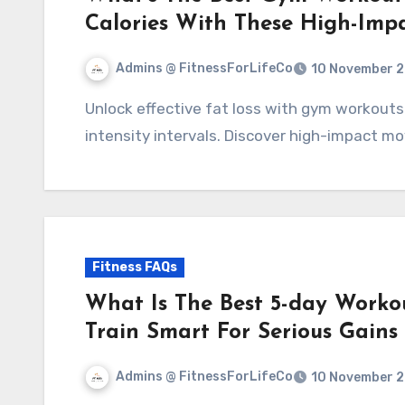
Calories With These High-Imp
Admins @ FitnessForLifeCo
10 November 
Unlock effective fat loss with gym workouts that combine strength training and high-
intensity intervals. Discover high-impact mo
Fitness FAQs
What Is The Best 5-day Workou
Train Smart For Serious Gains
Admins @ FitnessForLifeCo
10 November 