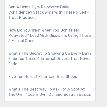
Can A Home Gym Reinforce Daily
Confidence? Stack Wins With These 6 Self-
Trust Practices
How Do You Train When You Don’t Feel
Motivated? Lead With Discipline Using These
5 Mental Cues
What’s The Secret To Showing Up Every Day?
Embrace These 6 Internal Drivers That Never
Fade
Five Ten Hellcat Mountain Bike Shoes
What’s The Best Way To Ask For A Spot At
The Gym? Learn Gym Communication Basics