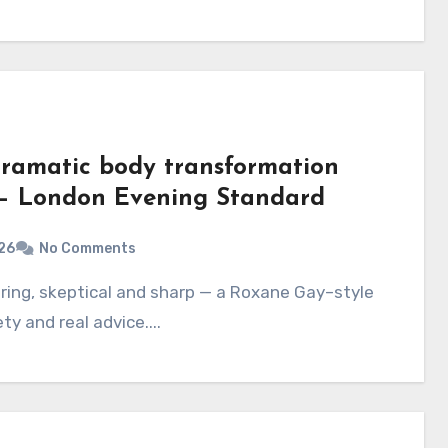
ramatic body transformation
e – London Evening Standard
26
No Comments
ty and real advice....