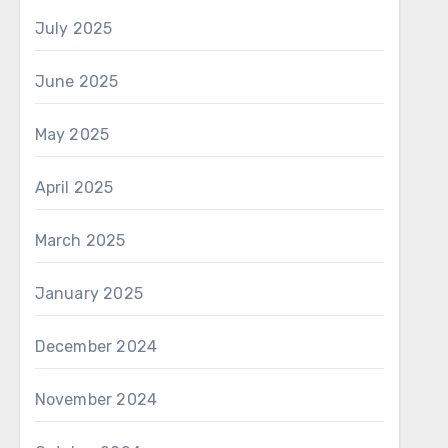
July 2025
June 2025
May 2025
April 2025
March 2025
January 2025
December 2024
November 2024