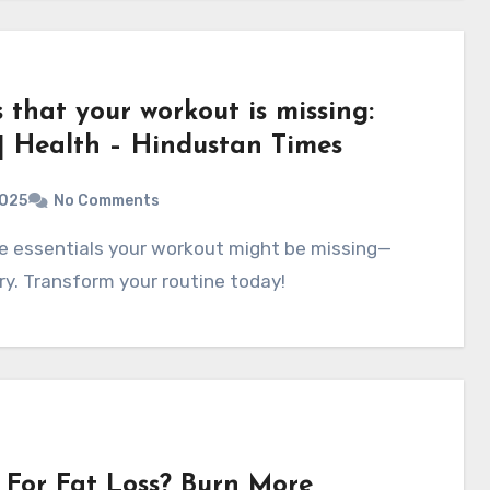
s that your workout is missing:
 | Health – Hindustan Times
2025
No Comments
y. Transform your routine today!
For Fat Loss? Burn More