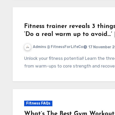
Fitness trainer reveals 3 thing
‘Do a real warm up to avoid…’
Admins @ FitnessForLifeCo
17 November 
Unlock your fitness potential! Learn the three essentials your workout might be missing—
from warm-ups to core strength and recover
Fitness FAQs
What’s The Best Gym Workout 