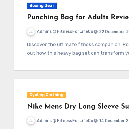
Boxing Gear
Punching Bag for Adults Revi
Admins @ FitnessForLifeCo
22 December 
Discover the ultimate fitness companion! Read our Punching Bag for Adults review to find
out how this heavy bag set can transform 
Cycling Clothing
Nike Mens Dry Long Sleeve Sun
Admins @ FitnessForLifeCo
14 December 