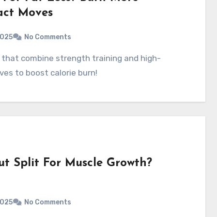
act Moves
2025
No Comments
ves to boost calorie burn!
t Split For Muscle Growth?
2025
No Comments