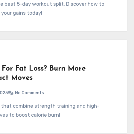
 your gains today!
For Fat Loss? Burn More
act Moves
2025
No Comments
ves to boost calorie burn!