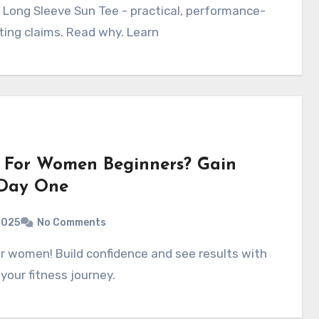
ting claims. Read why. Learn
 For Women Beginners? Gain
 Day One
2025
No Comments
your fitness journey.