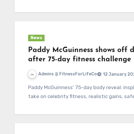
News
Paddy McGuinness shows off d
after 75-day fitness challeng
Admins @ FitnessForLifeCo
12 January 20
Paddy McGuinness' 75-day body reveal: inspiring, skeptical and sharp — a Roxane Gay–style
take on celebrity fitness, realistic gains, safe