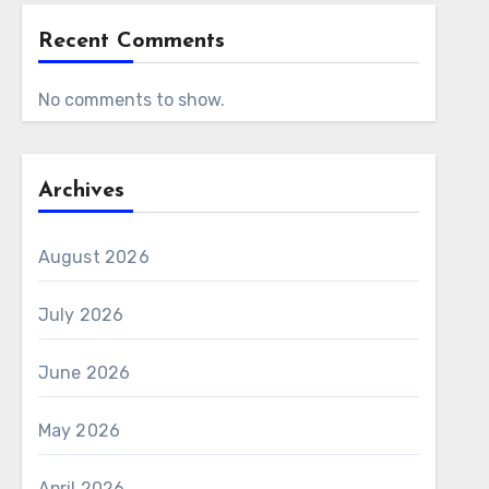
Recent Comments
No comments to show.
Archives
August 2026
July 2026
June 2026
May 2026
April 2026