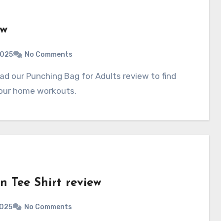
ew
2025
No Comments
your home workouts.
 Tee Shirt review
2025
No Comments