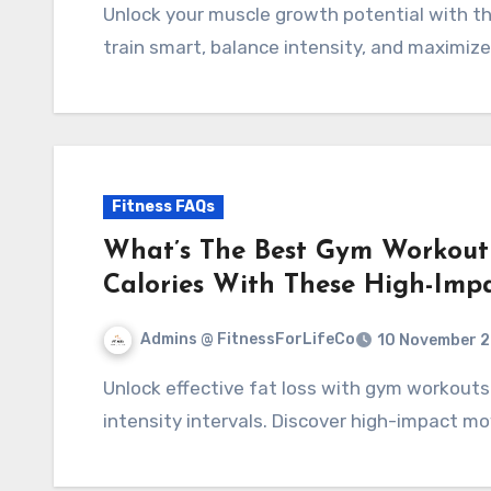
Unlock your muscle growth potential with the best 5-day workout split. Discover how to
train smart, balance intensity, and maximize
Fitness FAQs
What’s The Best Gym Workout 
Calories With These High-Imp
Admins @ FitnessForLifeCo
10 November 
Unlock effective fat loss with gym workouts that combine strength training and high-
intensity intervals. Discover high-impact mo