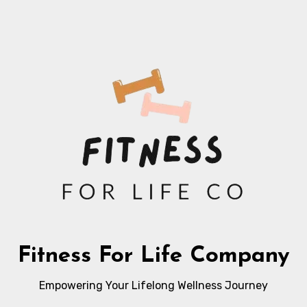
Fitness For Life Company
Empowering Your Lifelong Wellness Journey