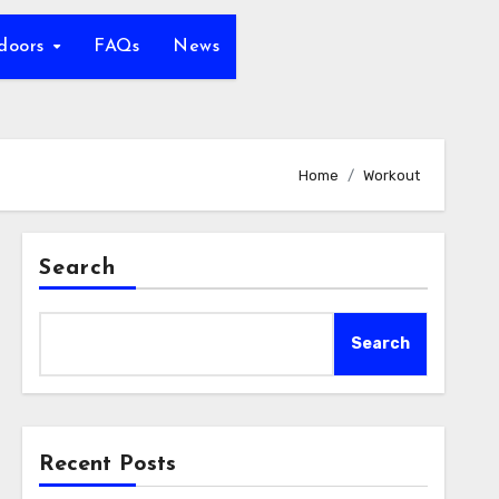
tdoors
FAQs
News
Home
Workout
Search
Search
Recent Posts