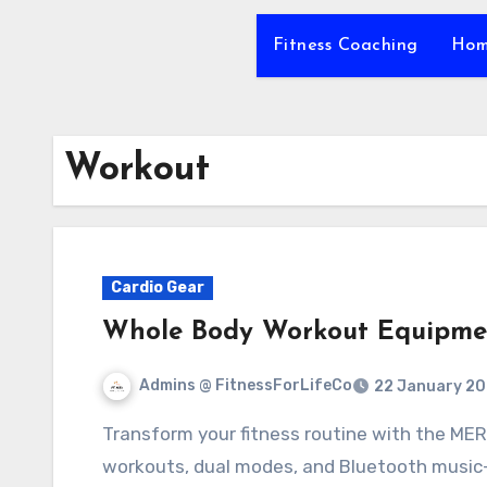
Fitness Coaching
Hom
Workout
Cardio Gear
Whole Body Workout Equipme
Admins @ FitnessForLifeCo
22 January 2
Transform your fitness routine with the MERACH Vibration Plate. Experience efficient
workouts, dual modes, and Bluetooth music—