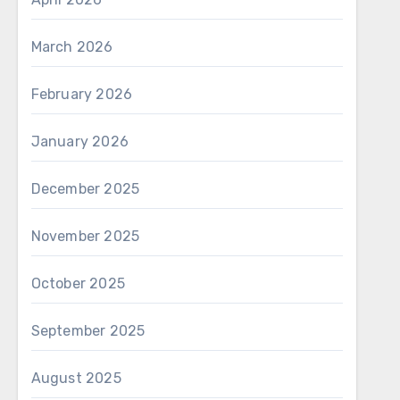
March 2026
February 2026
January 2026
December 2025
November 2025
October 2025
September 2025
August 2025