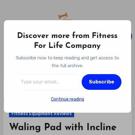
Skip
to
content
Discover more from Fitness
For Life Company
Fitness For Life Company
Subscribe now to keep reading and get access to
Empowering Your Lifelong Wellness Journey
the full archive.
Type your email…
Subscribe
Home
Fitness Equipment Reviews
Waling Pad with Incline Review
Continue reading
Fitness Equipment Reviews
Waling Pad with Incline