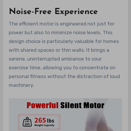
Noise-Free Experience
The efficient motor is engineered not just for
power but also to minimize noise levels. This
design choice is particularly valuable for homes
with shared spaces or thin walls. It brings a
serene, uninterrupted ambiance to your
exercise time, allowing you to concentrate on
personal fitness without the distraction of loud
machinery.