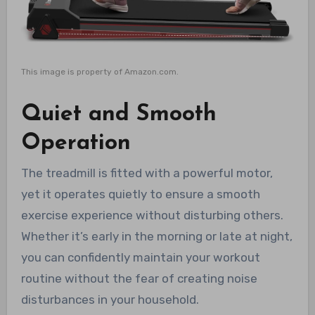
This image is property of Amazon.com.
Quiet and Smooth
Operation
The treadmill is fitted with a powerful motor,
yet it operates quietly to ensure a smooth
exercise experience without disturbing others.
Whether it’s early in the morning or late at night,
you can confidently maintain your workout
routine without the fear of creating noise
disturbances in your household.