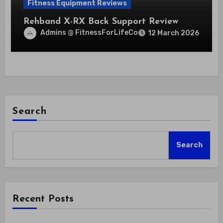
Fitness Equipment Reviews
Rehband X-RX Back Support Review
Admins @ FitnessForLifeCo
12 March 2026
Search
Search
Recent Posts