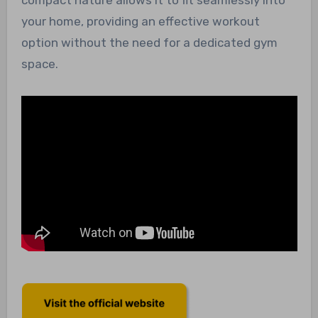
your home, providing an effective workout
option without the need for a dedicated gym
space.