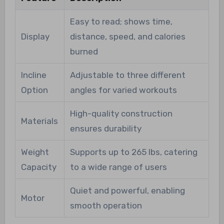
Easy to read; shows time,
Display
distance, speed, and calories
burned
Incline
Adjustable to three different
Option
angles for varied workouts
High-quality construction
Materials
ensures durability
Weight
Supports up to 265 lbs, catering
Capacity
to a wide range of users
Quiet and powerful, enabling
Motor
smooth operation