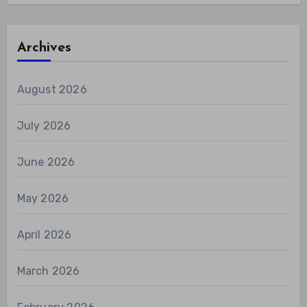
Archives
August 2026
July 2026
June 2026
May 2026
April 2026
March 2026