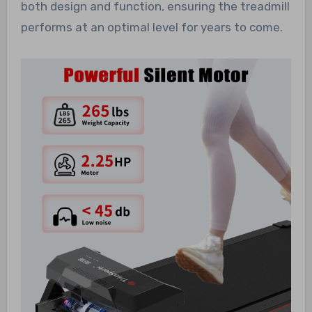
both design and function, ensuring the treadmill
performs at an optimal level for years to come.