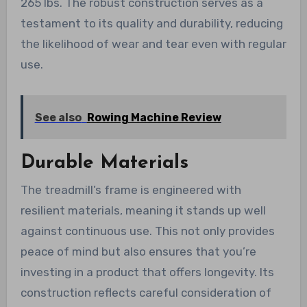
265 lbs. The robust construction serves as a
testament to its quality and durability, reducing
the likelihood of wear and tear even with regular
use.
See also
Rowing Machine Review
Durable Materials
The treadmill’s frame is engineered with
resilient materials, meaning it stands up well
against continuous use. This not only provides
peace of mind but also ensures that you’re
investing in a product that offers longevity. Its
construction reflects careful consideration of