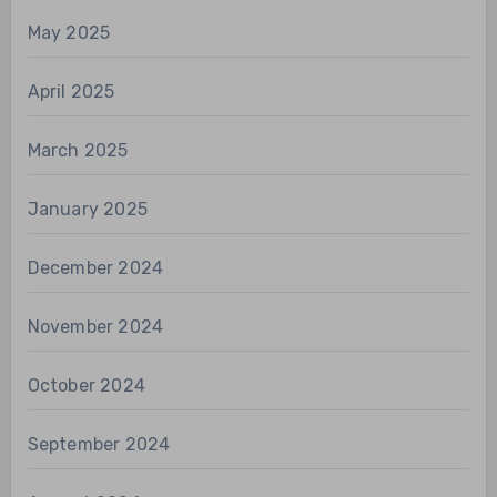
May 2025
April 2025
March 2025
January 2025
December 2024
November 2024
October 2024
September 2024