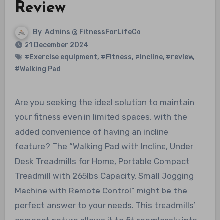
Review
By
Admins @ FitnessForLifeCo
21 December 2024
#Exercise equipment
,
#Fitness
,
#Incline
,
#review
,
#Walking Pad
Are you seeking the ideal solution to maintain
your fitness even in limited spaces, with the
added convenience of having an incline
feature? The “Walking Pad with Incline, Under
Desk Treadmills for Home, Portable Compact
Treadmill with 265lbs Capacity, Small Jogging
Machine with Remote Control” might be the
perfect answer to your needs. This treadmills’
compact nature allows it to fit seamlessly into