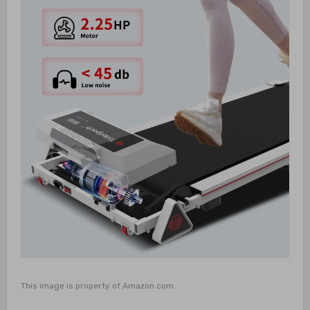
This image is property of Amazon.com.