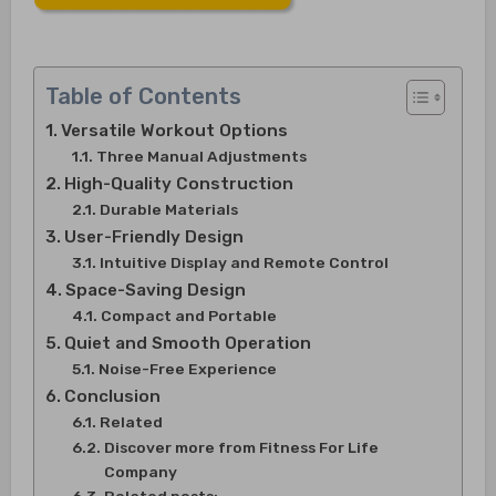
Table of Contents
Versatile Workout Options
Three Manual Adjustments
High-Quality Construction
Durable Materials
User-Friendly Design
Intuitive Display and Remote Control
Space-Saving Design
Compact and Portable
Quiet and Smooth Operation
Noise-Free Experience
Conclusion
Related
Discover more from Fitness For Life
Company