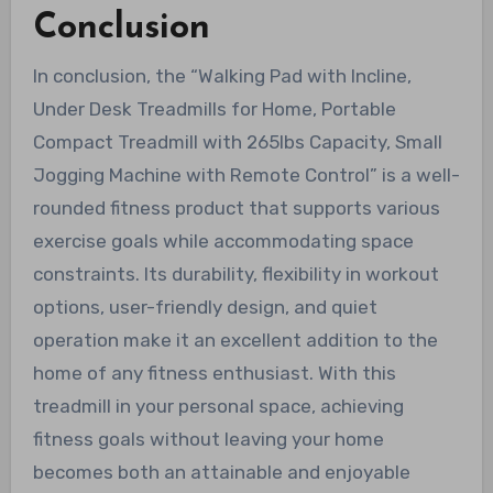
Conclusion
In conclusion, the “Walking Pad with Incline,
Under Desk Treadmills for Home, Portable
Compact Treadmill with 265lbs Capacity, Small
Jogging Machine with Remote Control” is a well-
rounded fitness product that supports various
exercise goals while accommodating space
constraints. Its durability, flexibility in workout
options, user-friendly design, and quiet
operation make it an excellent addition to the
home of any fitness enthusiast. With this
treadmill in your personal space, achieving
fitness goals without leaving your home
becomes both an attainable and enjoyable