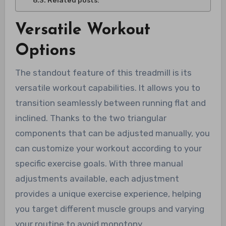
Related posts:
Versatile Workout
Options
The standout feature of this treadmill is its
versatile workout capabilities. It allows you to
transition seamlessly between running flat and
inclined. Thanks to the two triangular
components that can be adjusted manually, you
can customize your workout according to your
specific exercise goals. With three manual
adjustments available, each adjustment
provides a unique exercise experience, helping
you target different muscle groups and varying
your routine to avoid monotony.