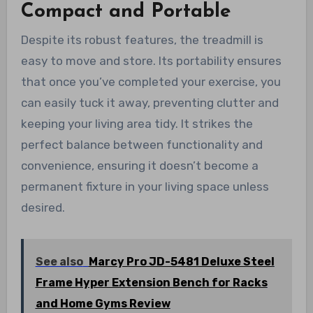
Compact and Portable
Despite its robust features, the treadmill is
easy to move and store. Its portability ensures
that once you’ve completed your exercise, you
can easily tuck it away, preventing clutter and
keeping your living area tidy. It strikes the
perfect balance between functionality and
convenience, ensuring it doesn’t become a
permanent fixture in your living space unless
desired.
See also
Marcy Pro JD-5481 Deluxe Steel
Frame Hyper Extension Bench for Racks
and Home Gyms Review