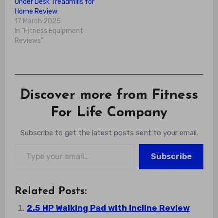
Under Desk Treadmills for
Home Review
17 March 2025
In "Fitness Equipment
Reviews"
Discover more from Fitness
For Life Company
Subscribe to get the latest posts sent to your email.
Type your email…
Subscribe
Related Posts:
2.5 HP Walking Pad with Incline Review