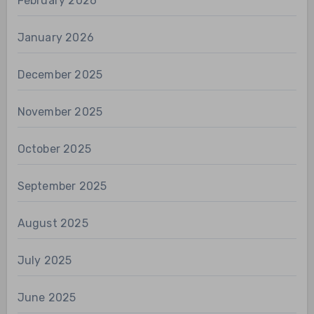
February 2026
January 2026
December 2025
November 2025
October 2025
September 2025
August 2025
July 2025
June 2025