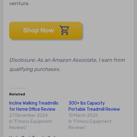
venture.
Disclosure: As an Amazon Associate, I earn from
qualifying purchases.
Related
Incline Walking Treadmills
300+ lbs Capacity
for Home Office Review
Portable Treadmill Review
27 December 2024
10 March 2025
In "Fitness Equipment
In "Fitness Equipment
Reviews"
Reviews"