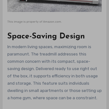
This image is property of Amazon.com.
Space-Saving Design
In modern living spaces, maximizing room is
paramount. The treadmill addresses this
common concern with its compact, space-
saving design. Delivered ready to use right out
of the box, it supports efficiency in both usage
and storage. This feature suits individuals
dwelling in small apartments or those setting up
a home gym, where space can be a constraint.