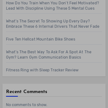
How Do You Train When You Don’t Feel Motivated?
Lead With Discipline Using These 5 Mental Cues
What’s The Secret To Showing Up Every Day?
Embrace These 6 Internal Drivers That Never Fade
Five Ten Hellcat Mountain Bike Shoes
What’s The Best Way To Ask For A Spot At The
Gym? Learn Gym Communication Basics
Fitness Ring with Sleep Tracker Review
Recent Comments
No comments to show.