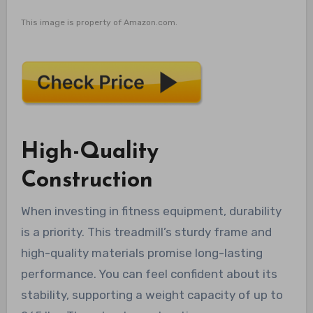
This image is property of Amazon.com.
High-Quality
Construction
When investing in fitness equipment, durability
is a priority. This treadmill’s sturdy frame and
high-quality materials promise long-lasting
performance. You can feel confident about its
stability, supporting a weight capacity of up to