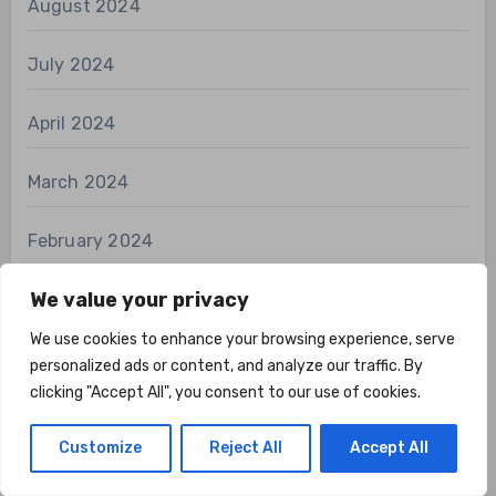
August 2024
July 2024
April 2024
March 2024
February 2024
We value your privacy
January 2024
We use cookies to enhance your browsing experience, serve
December 2023
personalized ads or content, and analyze our traffic. By
clicking "Accept All", you consent to our use of cookies.
Customize
Reject All
Accept All
Categories