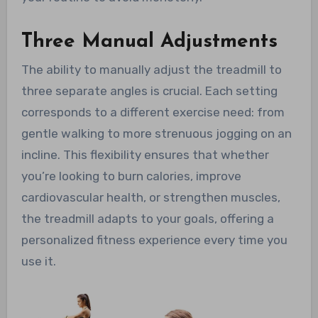
Three Manual Adjustments
The ability to manually adjust the treadmill to
three separate angles is crucial. Each setting
corresponds to a different exercise need: from
gentle walking to more strenuous jogging on an
incline. This flexibility ensures that whether
you’re looking to burn calories, improve
cardiovascular health, or strengthen muscles,
the treadmill adapts to your goals, offering a
personalized fitness experience every time you
use it.