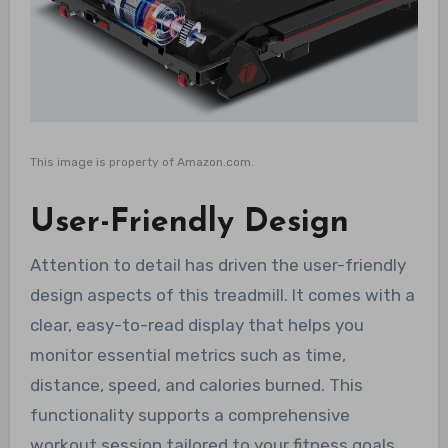
This image is property of Amazon.com.
User-Friendly Design
Attention to detail has driven the user-friendly
design aspects of this treadmill. It comes with a
clear, easy-to-read display that helps you
monitor essential metrics such as time,
distance, speed, and calories burned. This
functionality supports a comprehensive
workout session tailored to your fitness goals.