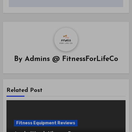
By
Admins @ FitnessForLifeCo
Related Post
Fitness Equipment Reviews