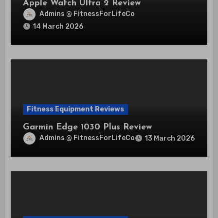
Apple Watch Ultra 2 Review
Admins @ FitnessForLifeCo
14 March 2026
Fitness Equipment Reviews
Garmin Edge 1030 Plus Review
Admins @ FitnessForLifeCo
13 March 2026