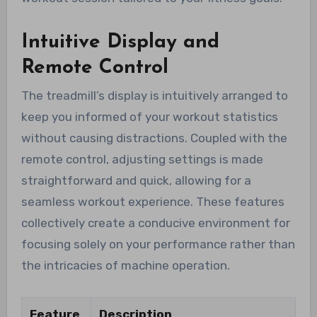
Intuitive Display and
Remote Control
The treadmill’s display is intuitively arranged to
keep you informed of your workout statistics
without causing distractions. Coupled with the
remote control, adjusting settings is made
straightforward and quick, allowing for a
seamless workout experience. These features
collectively create a conducive environment for
focusing solely on your performance rather than
the intricacies of machine operation.
Feature
Description