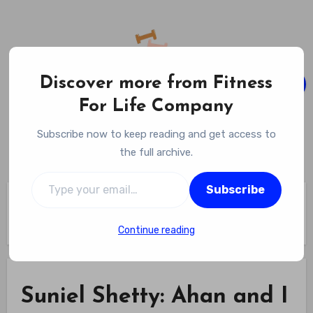
Skip
to
content
Discover more from Fitness
For Life Company
Fitness For Life Company
Subscribe now to keep reading and get access to
Empowering Your Lifelong Wellness Journey
the full archive.
Type your email…
Subscribe
Home
Suniel Shetty: Ahan and I work hard towards our fitness –
Times of India
Continue reading
Suniel Shetty: Ahan and I