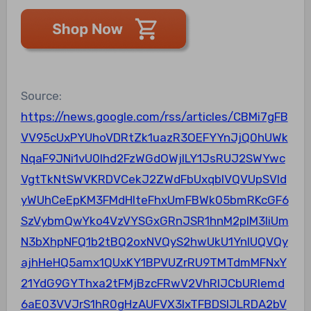
Source:
https://news.google.com/rss/articles/CBMi7gFB
VV95cUxPYUhoVDRtZk1uazR3OEFYYnJjQ0hUWk
NqaF9JNi1vU0lhd2FzWGdOWjlLY1JsRUJ2SWYwc
VgtTkNtSWVKRDVCekJ2ZWdFbUxqblVQVUpSVld
yWUhCeEpKM3FMdHlteFhxUmFBWk05bmRKcGF6
SzVybmQwYko4VzVYSGxGRnJSR1hnM2plM3liUm
N3bXhpNFQ1b2tBQ2oxNVQyS2hwUkU1YnlUQVQy
ajhHeHQ5amx1QUxKY1BPVUZrRU9TMTdmMFNxY
21YdG9GYThxa2tFMjBzcFRwV2VhRlJCbURIemd
6aE03VVJrS1hR0gHzAUFVX3lxTFBDSlJLRDA2bV