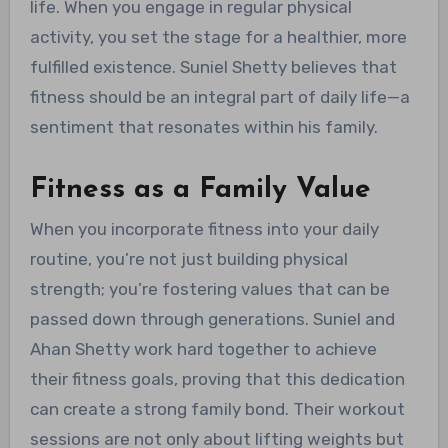
life. When you engage in regular physical
activity, you set the stage for a healthier, more
fulfilled existence. Suniel Shetty believes that
fitness should be an integral part of daily life—a
sentiment that resonates within his family.
Fitness as a Family Value
When you incorporate fitness into your daily
routine, you’re not just building physical
strength; you’re fostering values that can be
passed down through generations. Suniel and
Ahan Shetty work hard together to achieve
their fitness goals, proving that this dedication
can create a strong family bond. Their workout
sessions are not only about lifting weights but