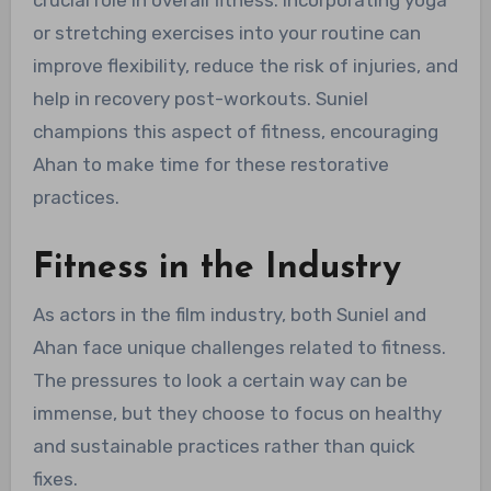
or stretching exercises into your routine can
improve flexibility, reduce the risk of injuries, and
help in recovery post-workouts. Suniel
champions this aspect of fitness, encouraging
Ahan to make time for these restorative
practices.
Fitness in the Industry
As actors in the film industry, both Suniel and
Ahan face unique challenges related to fitness.
The pressures to look a certain way can be
immense, but they choose to focus on healthy
and sustainable practices rather than quick
fixes.