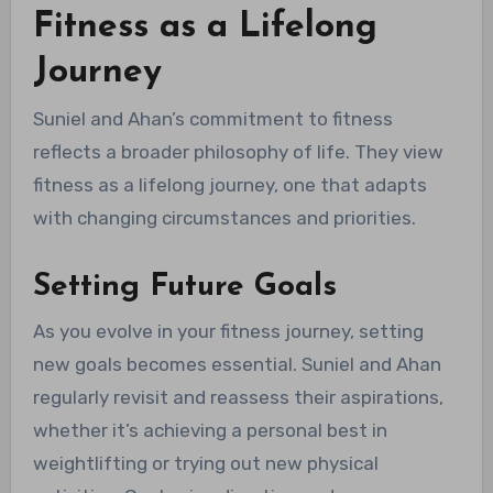
Fitness as a Lifelong
Journey
Suniel and Ahan’s commitment to fitness
reflects a broader philosophy of life. They view
fitness as a lifelong journey, one that adapts
with changing circumstances and priorities.
Setting Future Goals
As you evolve in your fitness journey, setting
new goals becomes essential. Suniel and Ahan
regularly revisit and reassess their aspirations,
whether it’s achieving a personal best in
weightlifting or trying out new physical