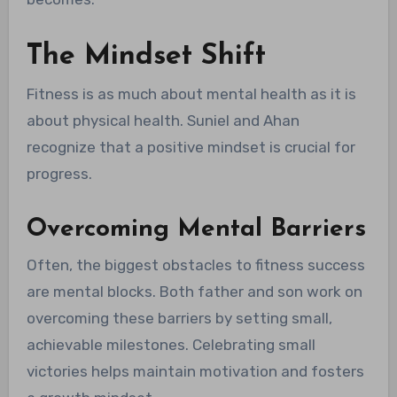
The Mindset Shift
Fitness is as much about mental health as it is
about physical health. Suniel and Ahan
recognize that a positive mindset is crucial for
progress.
Overcoming Mental Barriers
Often, the biggest obstacles to fitness success
are mental blocks. Both father and son work on
overcoming these barriers by setting small,
achievable milestones. Celebrating small
victories helps maintain motivation and fosters