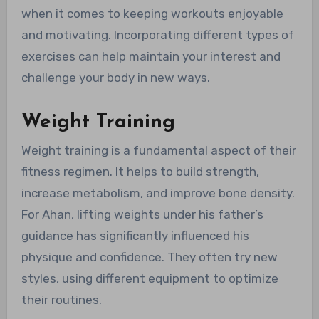
when it comes to keeping workouts enjoyable
and motivating. Incorporating different types of
exercises can help maintain your interest and
challenge your body in new ways.
Weight Training
Weight training is a fundamental aspect of their
fitness regimen. It helps to build strength,
increase metabolism, and improve bone density.
For Ahan, lifting weights under his father’s
guidance has significantly influenced his
physique and confidence. They often try new
styles, using different equipment to optimize
their routines.