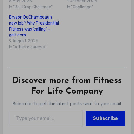
6 May 2025
1 October 2025
In "Ball Drop Challenge"
In "Challenge"
Bryson DeChambeau’s
new job? Why Presidential
Fitness was ‘calling’ –
golf.com
9 August 2025
In "athlete careers"
Discover more from Fitness
For Life Company
Subscribe to get the latest posts sent to your email.
Type your email…
Subscribe