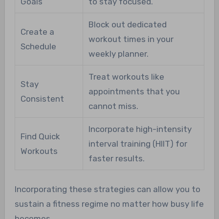
Goals
to stay focused.
Block out dedicated
Create a
workout times in your
Schedule
weekly planner.
Treat workouts like
Stay
appointments that you
Consistent
cannot miss.
Incorporate high-intensity
Find Quick
interval training (HIIT) for
Workouts
faster results.
Incorporating these strategies can allow you to
sustain a fitness regime no matter how busy life
becomes.