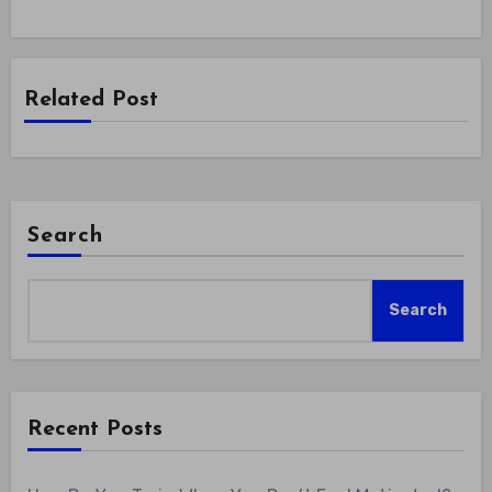
Related Post
Search
Search
Recent Posts