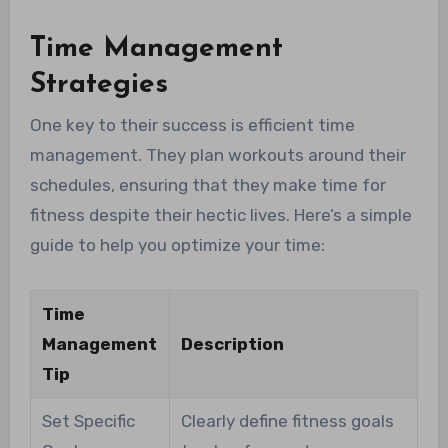
Time Management
Strategies
One key to their success is efficient time
management. They plan workouts around their
schedules, ensuring that they make time for
fitness despite their hectic lives. Here’s a simple
guide to help you optimize your time:
Time
Management
Description
Tip
Set Specific
Clearly define fitness goals