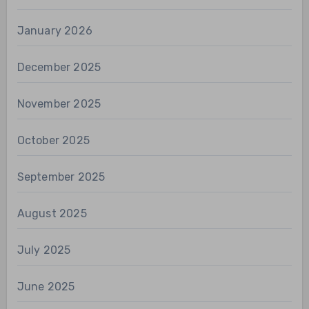
January 2026
December 2025
November 2025
October 2025
September 2025
August 2025
July 2025
June 2025