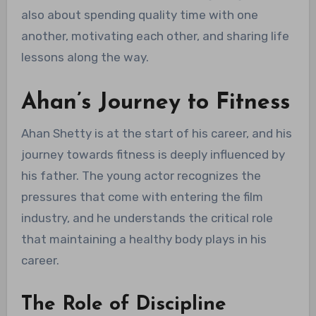
also about spending quality time with one
another, motivating each other, and sharing life
lessons along the way.
Ahan’s Journey to Fitness
Ahan Shetty is at the start of his career, and his
journey towards fitness is deeply influenced by
his father. The young actor recognizes the
pressures that come with entering the film
industry, and he understands the critical role
that maintaining a healthy body plays in his
career.
The Role of Discipline