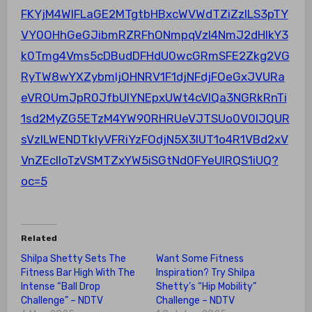
FKYjM4WlFLaGE2MTgtbHBxcWVWdTZiZzlLS3pTY
VY0OHhGeGJibmRZRFhONmpqVzl4NmJ2dHlkY3
k0Tmg4Vms5cDBudDFHdU0wcGRmSFE2Zkg2VG
RyTW8wYXZybmljOHNRV1F1djNFdjFOeGxJVURa
eVROUmJpR0JfbUlYNEpxUWt4cVlQa3NGRkRnTi
1sd2MyZG5ETzM4YW90RHRUeVJTSUo0V0lJQUR
sVzlLWENDTkIyVFRiYzFOdjN5X3lUT1o4R1VBd2xV
VnZEclloTzVSMTZxYW5iSGtNd0FYeUlRQS1iUQ?
oc=5
Related
Shilpa Shetty Sets The
Want Some Fitness
Fitness Bar High With The
Inspiration? Try Shilpa
Intense “Ball Drop
Shetty’s “Hip Mobility”
Challenge” – NDTV
Challenge – NDTV