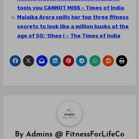
tools you CANNOT MISS – Times of India
Malaika Arora spills her top three fitness
secrets to look like a million bucks at the
age of 50: ‘Ghee i – The Times of India
By
Admins @ FitnessForLifeCo