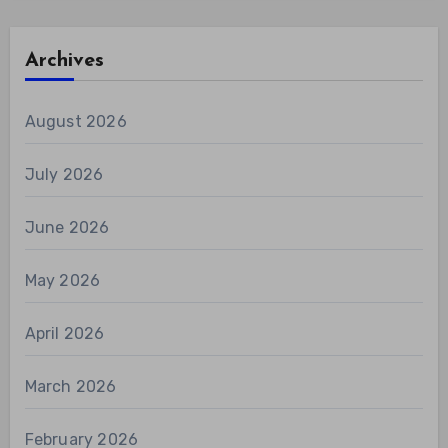
Archives
August 2026
July 2026
June 2026
May 2026
April 2026
March 2026
February 2026