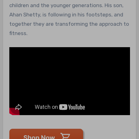
children and the younger generations. His son,
Ahan Shetty, is following in his footsteps, and
together they are transforming the approach to
fitness.