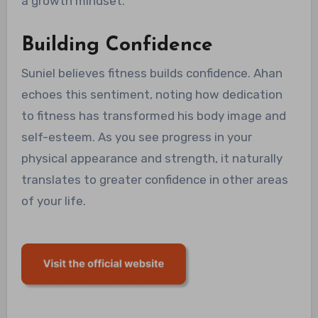
a growth mindset.
Building Confidence
Suniel believes fitness builds confidence. Ahan
echoes this sentiment, noting how dedication
to fitness has transformed his body image and
self-esteem. As you see progress in your
physical appearance and strength, it naturally
translates to greater confidence in other areas
of your life.