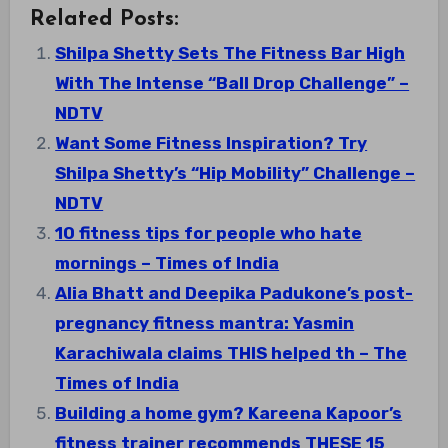
Related Posts:
Shilpa Shetty Sets The Fitness Bar High
With The Intense “Ball Drop Challenge” –
NDTV
Want Some Fitness Inspiration? Try
Shilpa Shetty’s “Hip Mobility” Challenge –
NDTV
10 fitness tips for people who hate
mornings – Times of India
Alia Bhatt and Deepika Padukone’s post-
pregnancy fitness mantra: Yasmin
Karachiwala claims THIS helped th – The
Times of India
Building a home gym? Kareena Kapoor’s
fitness trainer recommends THESE 15