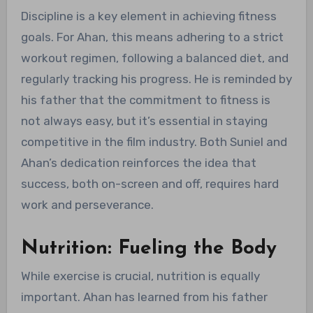
Discipline is a key element in achieving fitness
goals. For Ahan, this means adhering to a strict
workout regimen, following a balanced diet, and
regularly tracking his progress. He is reminded by
his father that the commitment to fitness is
not always easy, but it’s essential in staying
competitive in the film industry. Both Suniel and
Ahan’s dedication reinforces the idea that
success, both on-screen and off, requires hard
work and perseverance.
Nutrition: Fueling the Body
While exercise is crucial, nutrition is equally
important. Ahan has learned from his father