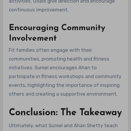
activities. Goals give direction and encourage
continuous improvement.
Encouraging Community
Involvement
Fit families often engage with their
communities, promoting health and fitness
initiatives. Suniel encourages Ahan to
participate in fitness workshops and community
events, highlighting the importance of inspiring
others and creating a supportive environment.
Conclusion: The Takeaway
Ultimately, what Suniel and Ahan Shetty teach