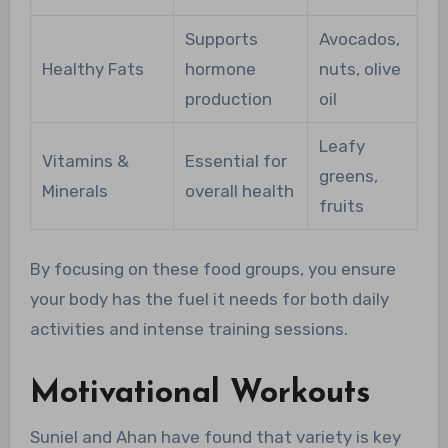
Supports
Avocados,
Healthy Fats
hormone
nuts, olive
production
oil
Leafy
Vitamins &
Essential for
greens,
Minerals
overall health
fruits
By focusing on these food groups, you ensure
your body has the fuel it needs for both daily
activities and intense training sessions.
Motivational Workouts
Suniel and Ahan have found that variety is key