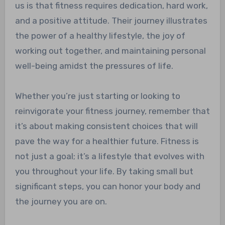
us is that fitness requires dedication, hard work,
and a positive attitude. Their journey illustrates
the power of a healthy lifestyle, the joy of
working out together, and maintaining personal
well-being amidst the pressures of life.
Whether you’re just starting or looking to
reinvigorate your fitness journey, remember that
it’s about making consistent choices that will
pave the way for a healthier future. Fitness is
not just a goal; it’s a lifestyle that evolves with
you throughout your life. By taking small but
significant steps, you can honor your body and
the journey you are on.