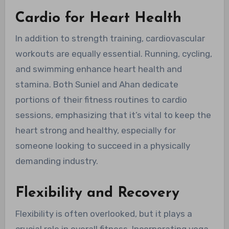
Cardio for Heart Health
In addition to strength training, cardiovascular
workouts are equally essential. Running, cycling,
and swimming enhance heart health and
stamina. Both Suniel and Ahan dedicate
portions of their fitness routines to cardio
sessions, emphasizing that it’s vital to keep the
heart strong and healthy, especially for
someone looking to succeed in a physically
demanding industry.
Flexibility and Recovery
Flexibility is often overlooked, but it plays a
crucial role in overall fitness. Incorporating yoga