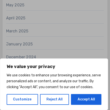
May 2025
April 2025
March 2025
January 2025
December 2024
We value your privacy
November 2024
We use cookies to enhance your browsing experience, serve
personalized ads or content, and analyze our traffic. By
October 2024
clicking "Accept All", you consent to our use of cookies.
September 2024
Customize
Reject All
Accept All
August 2024