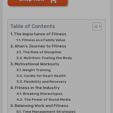
Table of Contents
The Importance of Fitness
Fitness as a Family Value
Ahan’s Journey to Fitness
The Role of Discipline
Nutrition: Fueling the Body
Motivational Workouts
Weight Training
Cardio for Heart Health
Flexibility and Recovery
Fitness in the Industry
Breaking Stereotypes
The Power of Social Media
Balancing Work and Fitness
Time Management Strategies