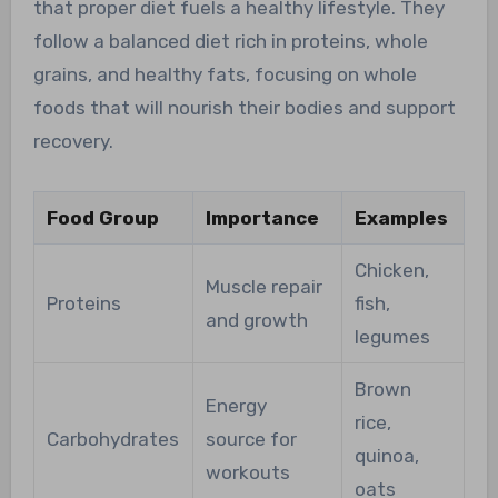
that proper diet fuels a healthy lifestyle. They
follow a balanced diet rich in proteins, whole
grains, and healthy fats, focusing on whole
foods that will nourish their bodies and support
recovery.
Food Group
Importance
Examples
Chicken,
Muscle repair
Proteins
fish,
and growth
legumes
Brown
Energy
rice,
Carbohydrates
source for
quinoa,
workouts
oats