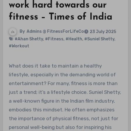
work hard towards our
fitness – Times of India
By
Admins @ FitnessForLifeCo
23 July 2025
#Ahan Shetty
,
#Fitness
,
#Health
,
#Suniel Shetty
,
#Workout
What does it take to maintain a healthy
lifestyle, especially in the demanding world of
entertainment? For many, fitness is more than
just a trend; it’s a lifestyle choice. Suniel Shetty,
a well-known figure in the Indian film industry,
embodies this mindset. He often emphasizes
the importance of physical fitness, not just for
personal well-being but also for inspiring his