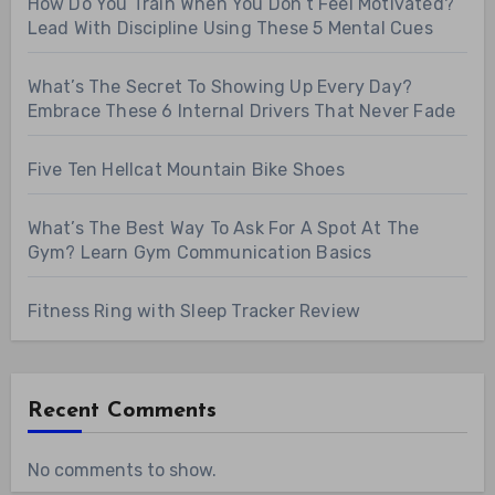
How Do You Train When You Don’t Feel Motivated?
Lead With Discipline Using These 5 Mental Cues
What’s The Secret To Showing Up Every Day?
Embrace These 6 Internal Drivers That Never Fade
Five Ten Hellcat Mountain Bike Shoes
What’s The Best Way To Ask For A Spot At The
Gym? Learn Gym Communication Basics
Fitness Ring with Sleep Tracker Review
Recent Comments
No comments to show.