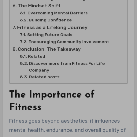
The Mindset Shift
Overcoming Mental Barriers
Building Confidence
Fitness as a Lifelong Journey
Setting Future Goals
Encouraging Community Involvement
Conclusion: The Takeaway
Related
Discover more from Fitness For Life
Company
Related posts:
The Importance of
Fitness
Fitness goes beyond aesthetics; it influences
mental health, endurance, and overall quality of