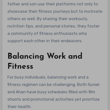
father and son use their platforms not only to
showcase their fitness journeys but to motivate
others as well. By sharing their workouts,
nutrition tips, and personal stories, they foster
a community of fitness enthusiasts who
support each other in their endeavors.
Balancing Work and
Fitness
For busy individuals, balancing work and a
fitness regimen can be challenging. Both Suniel
and Ahan have busy schedules filled with film
shoots and promotional activities yet prioritize
their health.