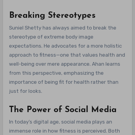
Breaking Stereotypes
Suniel Shetty has always aimed to break the
stereotype of extreme body image
expectations. He advocates for a more holistic
approach to fitness—one that values health and
well-being over mere appearance. Ahan learns
from this perspective, emphasizing the
importance of being fit for health rather than
just for looks.
The Power of Social Media
In today’s digital age, social media plays an
immense role in how fitness is perceived. Both