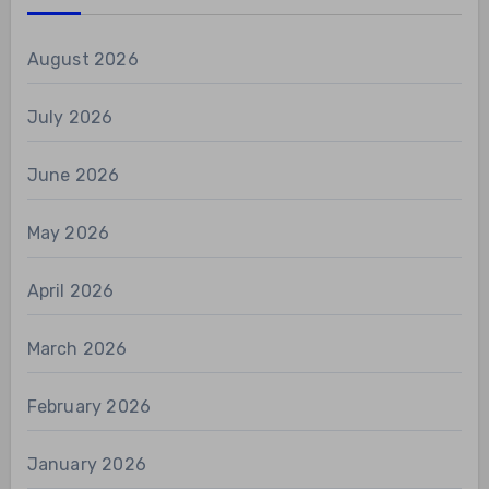
August 2026
July 2026
June 2026
May 2026
April 2026
March 2026
February 2026
January 2026