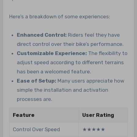
Here’s a breakdown of some experiences:
Enhanced Control:
Riders feel they have
direct control over their bike’s performance.
Customizable Experience:
The flexibility to
adjust speed according to different terrains
has been a welcomed feature.
Ease of Setup:
Many users appreciate how
simple the installation and activation
processes are.
Feature
User Rating
Control Over Speed
★★★★★