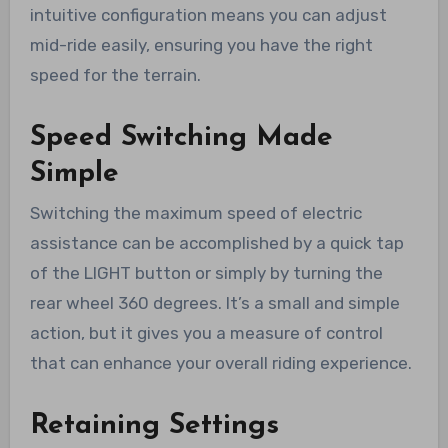
intuitive configuration means you can adjust
mid-ride easily, ensuring you have the right
speed for the terrain.
Speed Switching Made
Simple
Switching the maximum speed of electric
assistance can be accomplished by a quick tap
of the LIGHT button or simply by turning the
rear wheel 360 degrees. It’s a small and simple
action, but it gives you a measure of control
that can enhance your overall riding experience.
Retaining Settings