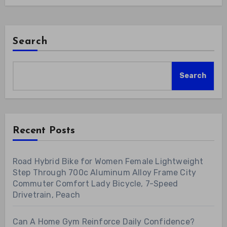
Search
Search
Recent Posts
Road Hybrid Bike for Women Female Lightweight
Step Through 700c Aluminum Alloy Frame City
Commuter Comfort Lady Bicycle, 7-Speed
Drivetrain, Peach
Can A Home Gym Reinforce Daily Confidence?