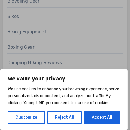
Bicycling Gear
Bikes
Biking Equipment
Boxing Gear
Camping Hiking Reviews
Cardio Gear
We value your privacy
We use cookies to enhance your browsing experience, serve
Climbing
personalized ads or content, and analyze our traffic. By
clicking "Accept All", you consent to our use of cookies.
Cycling Accessories
Customize
Reject All
Accept All
Cycling Clothing