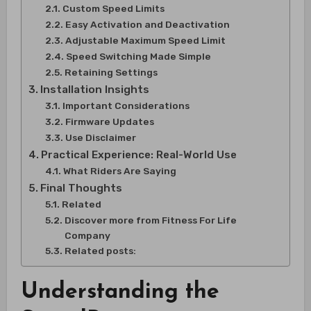
Custom Speed Limits
Easy Activation and Deactivation
Adjustable Maximum Speed Limit
Speed Switching Made Simple
Retaining Settings
Installation Insights
Important Considerations
Firmware Updates
Use Disclaimer
Practical Experience: Real-World Use
What Riders Are Saying
Final Thoughts
Related
Discover more from Fitness For Life
Company
Related posts:
Understanding the