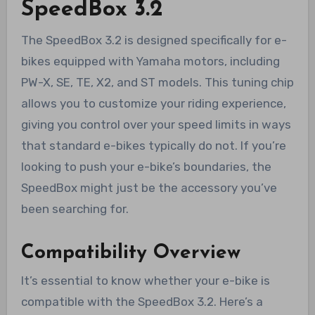
SpeedBox 3.2
The SpeedBox 3.2 is designed specifically for e-
bikes equipped with Yamaha motors, including
PW-X, SE, TE, X2, and ST models. This tuning chip
allows you to customize your riding experience,
giving you control over your speed limits in ways
that standard e-bikes typically do not. If you’re
looking to push your e-bike’s boundaries, the
SpeedBox might just be the accessory you’ve
been searching for.
Compatibility Overview
It’s essential to know whether your e-bike is
compatible with the SpeedBox 3.2. Here’s a