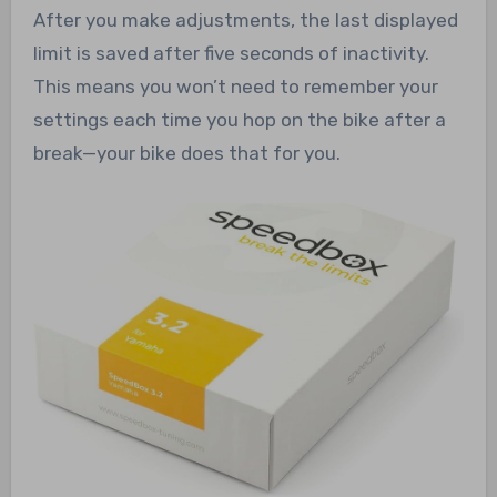
After you make adjustments, the last displayed
limit is saved after five seconds of inactivity.
This means you won’t need to remember your
settings each time you hop on the bike after a
break—your bike does that for you.