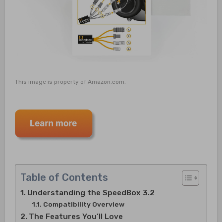
This image is property of Amazon.com.
Table of Contents
Understanding the SpeedBox 3.2
Compatibility Overview
The Features You’ll Love