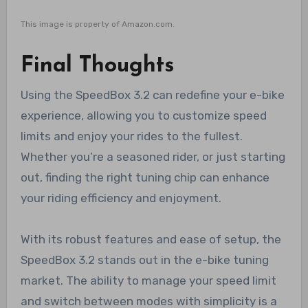
This image is property of Amazon.com.
Final Thoughts
Using the SpeedBox 3.2 can redefine your e-bike
experience, allowing you to customize speed
limits and enjoy your rides to the fullest.
Whether you’re a seasoned rider, or just starting
out, finding the right tuning chip can enhance
your riding efficiency and enjoyment.
With its robust features and ease of setup, the
SpeedBox 3.2 stands out in the e-bike tuning
market. The ability to manage your speed limit
and switch between modes with simplicity is a