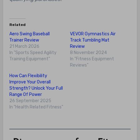
Related
Aero Swing Baseball
VEVOR Gymnastics Air
Trainer Review
Track Tumbling Mat
21 March 2026
Review
In "Sports Speed Agility
8 November 2024
Training Equipment"
In "Fitness Equipment
Reviews"
How Can Flexibility
Improve Your Overall
Strength? Unlock Your Full
Range Of Power
26 September 2025
In "Health Related Fitness"