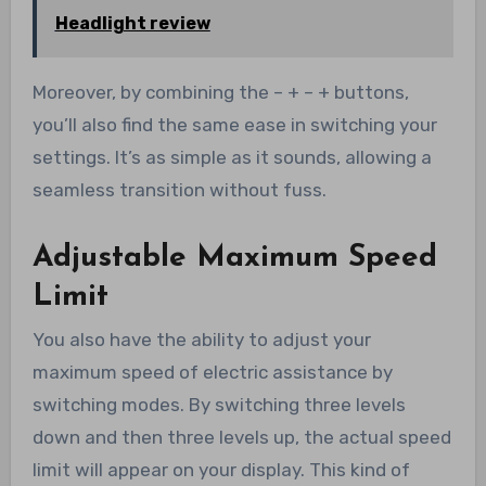
Headlight review
Moreover, by combining the – + – + buttons,
you’ll also find the same ease in switching your
settings. It’s as simple as it sounds, allowing a
seamless transition without fuss.
Adjustable Maximum Speed
Limit
You also have the ability to adjust your
maximum speed of electric assistance by
switching modes. By switching three levels
down and then three levels up, the actual speed
limit will appear on your display. This kind of