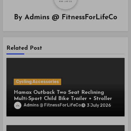
By
Admins @ FitnessForLifeCo
Related Post
Cycling Accessories
Hamax Outback Two Seat Reclining
Multi-Sport Child Bike Trailer + Stroller
Admins @ FitnessForLifeCo
3 July 2026