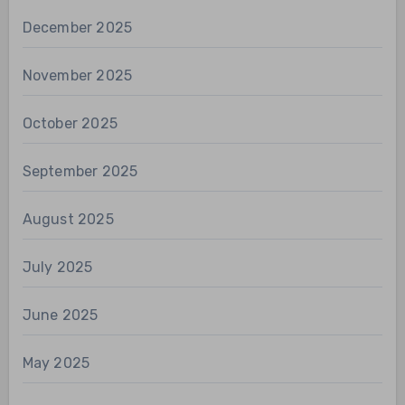
December 2025
November 2025
October 2025
September 2025
August 2025
July 2025
June 2025
May 2025