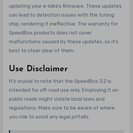
updating your e-bike’s firmware. These updates
can lead to detection issues with the tuning
chip, rendering it ineffective. The warranty for
SpeedBox products does not cover
malfunctions caused by these updates, so it’s
best to steer clear of them.
Use Disclaimer
It’s crucial to note that the SpeedBox 3.2 is
intended for off-road use only. Employing it on
public roads might violate local laws and
regulations. Make sure to be aware of where
you ride to avoid any legal pitfalls.