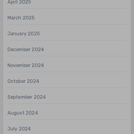
April 2025
March 2025
January 2025
December 2024
November 2024
October 2024
September 2024
August 2024
July 2024