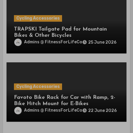
Cycling Accessories
TRAPSKI Tailgate Pad for Mountain
Bikes & Other Bicycles
Admins @ FitnessForLifeCo
25 June 2026
Cycling Accessories
Favoto Bike Rack for Car with Ramp, 2-
Bike Hitch Mount for E-Bikes
Admins @ FitnessForLifeCo
22 June 2026