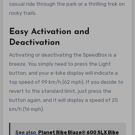
casual ride through the park or a thrilling trek on
rocky trails.
Easy Activation and
Deactivation
Activating or deactivating the SpeedBox is a
breeze. You simply need to press the Light
button, and your e-bike display will indicate a
top speed of 99 km/h (62 mph). If you decide to
revert to the standard limit, just press the
button again, and it will display a speed of 25
km/h (16 mph).
See also
Planet Bike Blaze® 600 SLX Bike