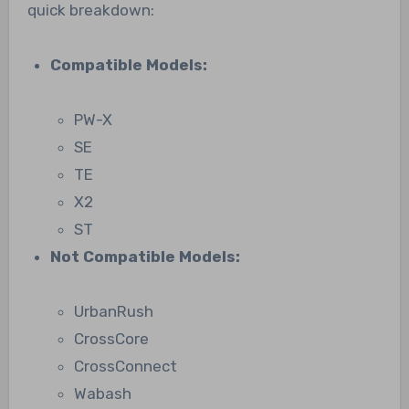
quick breakdown:
Compatible Models:
PW-X
SE
TE
X2
ST
Not Compatible Models:
UrbanRush
CrossCore
CrossConnect
Wabash