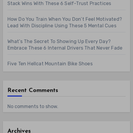
Stack Wins With These 6 Self-Trust Practices
How Do You Train When You Don’t Feel Motivated?
Lead With Discipline Using These 5 Mental Cues
What’s The Secret To Showing Up Every Day?
Embrace These 6 Internal Drivers That Never Fade
Five Ten Hellcat Mountain Bike Shoes
Recent Comments
No comments to show.
Archives