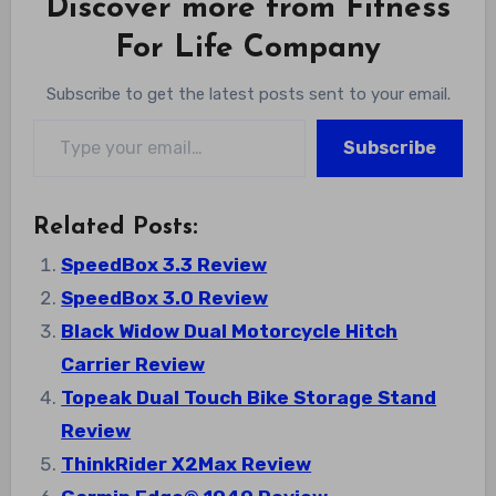
Discover more from Fitness
For Life Company
Subscribe to get the latest posts sent to your email.
Type your email…
Subscribe
Related Posts:
SpeedBox 3.3 Review
SpeedBox 3.0 Review
Black Widow Dual Motorcycle Hitch
Carrier Review
Topeak Dual Touch Bike Storage Stand
Review
ThinkRider X2Max Review