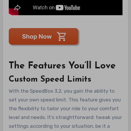
The Features You’ll Love
Custom Speed Limits
With the SpeedBox 3.2, you gain the ability to
set your own speed limit. This feature gives you
the flexibility to tailor your ride to your comfort
level and needs. It’s straightforward: tweak your
settings according to your situation, be it a