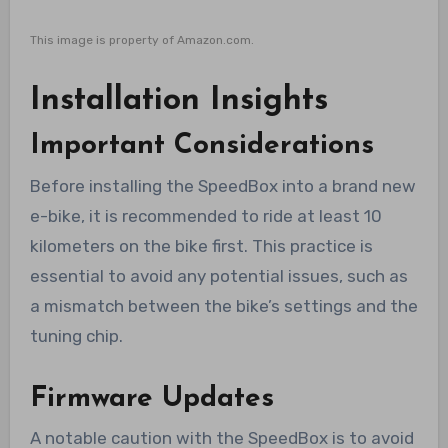
This image is property of Amazon.com.
Installation Insights
Important Considerations
Before installing the SpeedBox into a brand new
e-bike, it is recommended to ride at least 10
kilometers on the bike first. This practice is
essential to avoid any potential issues, such as
a mismatch between the bike’s settings and the
tuning chip.
Firmware Updates
A notable caution with the SpeedBox is to avoid