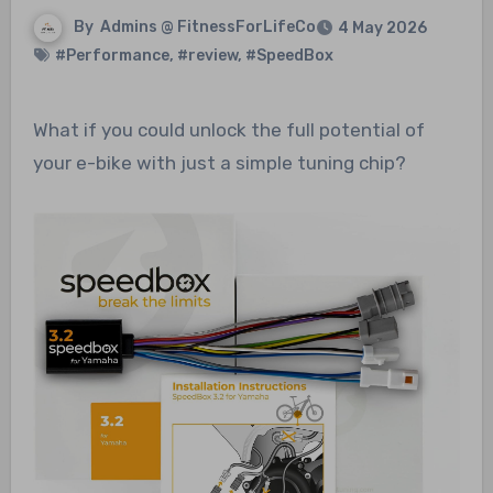
By
Admins @ FitnessForLifeCo
4 May 2026
#Performance
,
#review
,
#SpeedBox
What if you could unlock the full potential of
your e-bike with just a simple tuning chip?