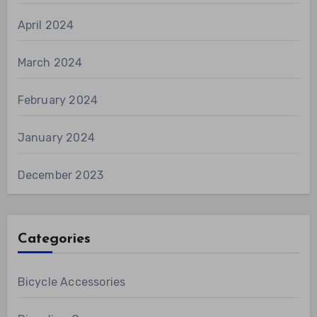
April 2024
March 2024
February 2024
January 2024
December 2023
Categories
Bicycle Accessories