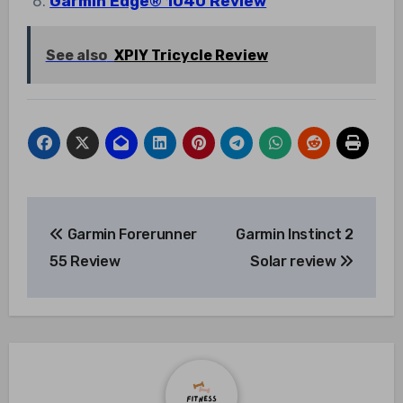
Garmin Edge® 1040 Review
See also
XPIY Tricycle Review
Post
Garmin Forerunner
Garmin Instinct 2
navigation
55 Review
Solar review