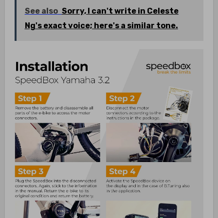
See also
Sorry, I can't write in Celeste
Ng's exact voice; here's a similar tone.