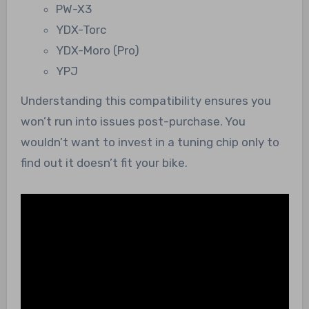
PW-X3
YDX-Torc
YDX-Moro (Pro)
YPJ
Understanding this compatibility ensures you
won’t run into issues post-purchase. You
wouldn’t want to invest in a tuning chip only to
find out it doesn’t fit your bike.