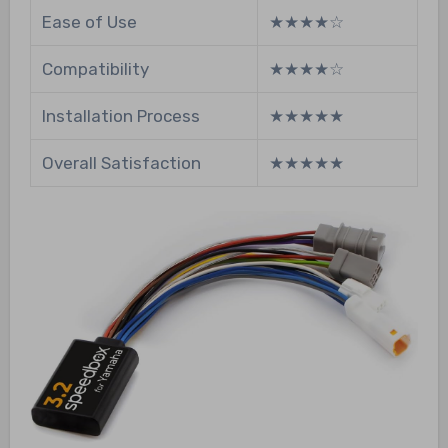
Ease of Use
★★★★☆
Compatibility
★★★★☆
Installation Process
★★★★★
Overall Satisfaction
★★★★★