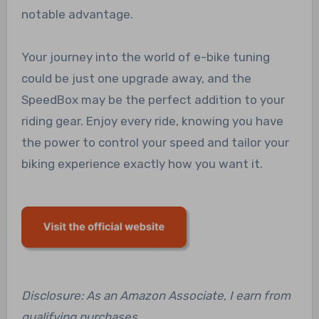
notable advantage.
Your journey into the world of e-bike tuning
could be just one upgrade away, and the
SpeedBox may be the perfect addition to your
riding gear. Enjoy every ride, knowing you have
the power to control your speed and tailor your
biking experience exactly how you want it.
Disclosure: As an Amazon Associate, I earn from
qualifying purchases.