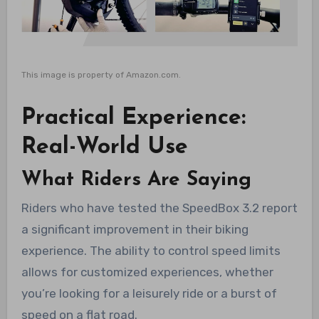
This image is property of Amazon.com.
Practical Experience:
Real-World Use
What Riders Are Saying
Riders who have tested the SpeedBox 3.2 report
a significant improvement in their biking
experience. The ability to control speed limits
allows for customized experiences, whether
you’re looking for a leisurely ride or a burst of
speed on a flat road.