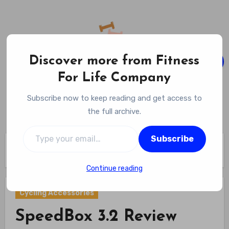
Skip
to
content
Discover more from Fitness
For Life Company
Fitness For Life Company
Subscribe now to keep reading and get access to
Empowering Your Lifelong Wellness Journey
the full archive.
Type your email…
Subscribe
Home
Cycling Gear
Cycling Accessories
SpeedBox 3.2 Review
Continue reading
Cycling Accessories
SpeedBox 3.2 Review