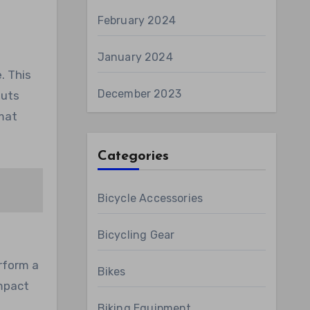
February 2024
January 2024
. This
December 2023
outs
 mat
Categories
Bicycle Accessories
Bicycling Gear
rform a
Bikes
impact
Biking Equipment