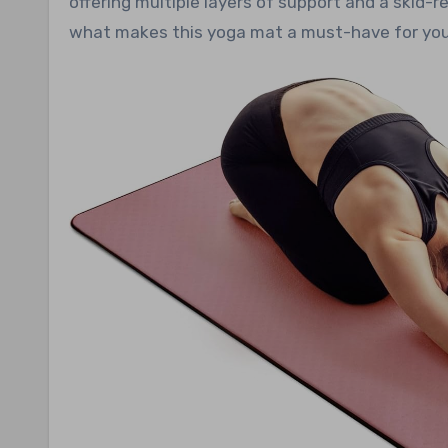
offering multiple layers of support and a skid-r
what makes this yoga mat a must-have for your