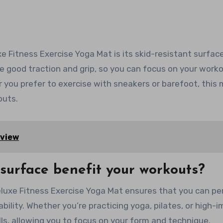
 Fitness Exercise Yoga Mat is its skid-resistant surface
e good traction and grip, so you can focus on your work
r you prefer to exercise with sneakers or barefoot, this
outs.
eview
 surface benefit your workouts?
luxe Fitness Exercise Yoga Mat ensures that you can pe
bility. Whether you’re practicing yoga, pilates, or high-
alls, allowing you to focus on your form and technique.