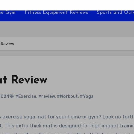
e Gym
Fitness Equipment Reviews
Sports and Ou
 Review
t Review
2024
#Exercise
,
#review
,
#Workout
,
#Yoga
This extra thick mat is designed for high impact traini