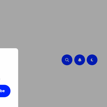
.
ibe