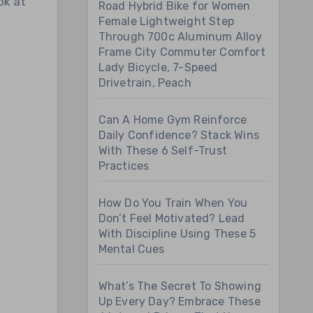
ok at
Road Hybrid Bike for Women
Female Lightweight Step
Through 700c Aluminum Alloy
Frame City Commuter Comfort
Lady Bicycle, 7-Speed
Drivetrain, Peach
Can A Home Gym Reinforce
Daily Confidence? Stack Wins
With These 6 Self-Trust
Practices
How Do You Train When You
Don’t Feel Motivated? Lead
With Discipline Using These 5
Mental Cues
What’s The Secret To Showing
Up Every Day? Embrace These