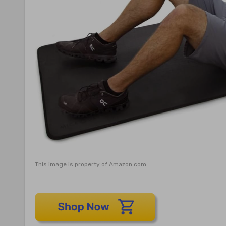
This image is property of Amazon.com.