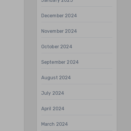
January 2025
December 2024
November 2024
October 2024
September 2024
August 2024
July 2024
April 2024
March 2024