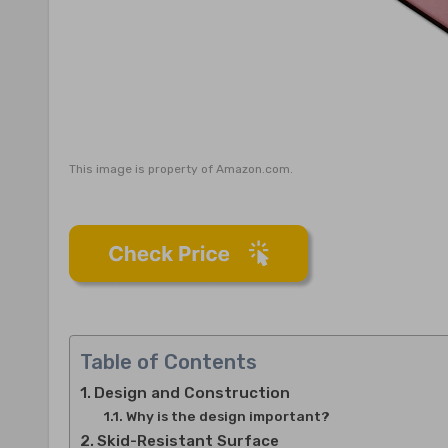
This image is property of Amazon.com.
Table of Contents
Design and Construction
Why is the design important?
Skid-Resistant Surface