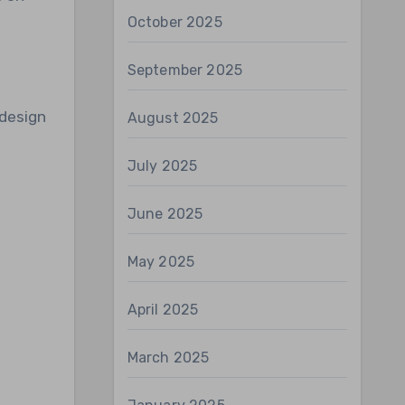
October 2025
September 2025
 design
August 2025
July 2025
June 2025
May 2025
April 2025
March 2025