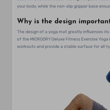
your body, while the non-slip gripper base ensu
Why is the design importan
The design of a yoga mat greatly influences its
of the MICRODRY Deluxe Fitness Exercise Yoga Ma
workouts and provide a stable surface for all t