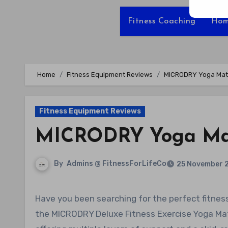
Fitness Coaching
Hom
Home
Fitness Equipment Reviews
MICRODRY Yoga Mat
Fitness Equipment Reviews
MICRODRY Yoga Ma
By
Admins @ FitnessForLifeCo
25 November 
Have you been searching for the perfect fitness exercise yoga mat for your home or gym? Look no further than
the MICRODRY Deluxe Fitness Exercise Yoga Mat. 