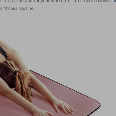
esistant surface for your workouts. Let’s take a closer lo
 fitness routine.