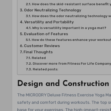
How does the skid-resistant surface benefit
Odor Neutralizing Technology
How does the odor neutralizing technology 
Versatility and Portability
Why is versatility important in a yoga mat?
Evaluation of Features
How do these features enhance your workou
Customer Reviews
Final Thoughts
Related
Discover more from Fitness For Life Compan
Related posts:
Design and Construction
The MICRODRY Deluxe Fitness Exercise Yoga Mat i
safety and comfort during workouts. The top su
base for your exercises. The high-impact-resis