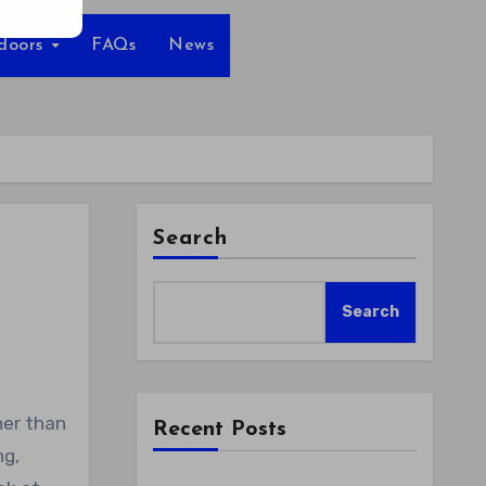
tdoors
FAQs
News
Search
Search
Recent Posts
ng,