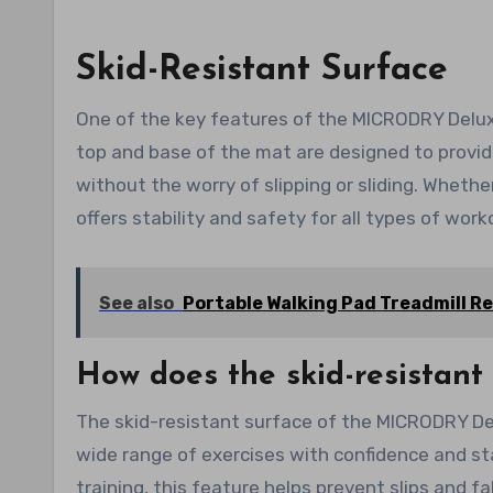
Skid-Resistant Surface
One of the key features of the MICRODRY Deluxe
top and base of the mat are designed to provid
without the worry of slipping or sliding. Whethe
offers stability and safety for all types of work
See also
Portable Walking Pad Treadmill R
How does the skid-resistant
The skid-resistant surface of the MICRODRY De
wide range of exercises with confidence and sta
training, this feature helps prevent slips and f