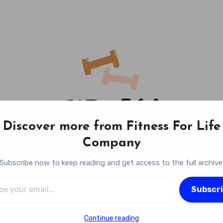
Discover more from Fitness For Life
Company
Subscribe now to keep reading and get access to the full archive
l…
Fitness For Life Company
Subscr
Empowering Your Lifelong Wellness Journey
Continue reading