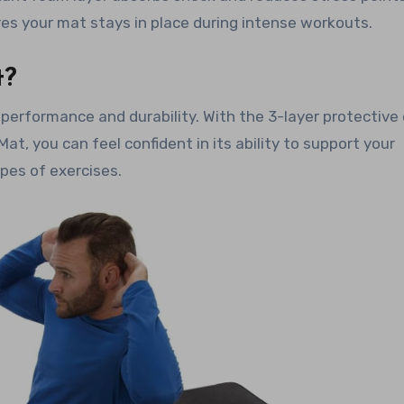
res your mat stays in place during intense workouts.
t?
 performance and durability. With the 3-layer protective
t, you can feel confident in its ability to support your
ypes of exercises.