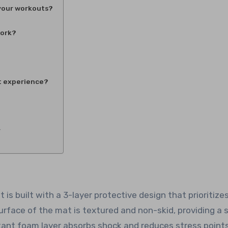
 your workouts?
work?
t experience?
y
s built with a 3-layer protective design that prioritize
rface of the mat is textured and non-skid, providing a 
tant foam layer absorbs shock and reduces stress point