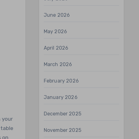
June 2026
May 2026
April 2026
March 2026
February 2026
January 2026
December 2025
s your
stable
November 2025
s on