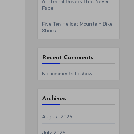
6 Internal Drivers That Never
Fade
Five Ten Hellcat Mountain Bike
Shoes
Recent Comments
No comments to show.
Archives
August 2026
July 2026