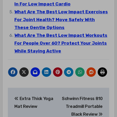
In For Low Impact Cardio
What Are The Best Low Impact Exercises
For Joint Health? Move Safely With
These Gentle Options
What Are The Best Low Impact Workouts
For People Over 60? Protect Your Joints
While Staying Active
Post
Extra Thick Yoga
Schwinn Fitness 810
navigation
Mat Review
Treadmill Portable
Black Review