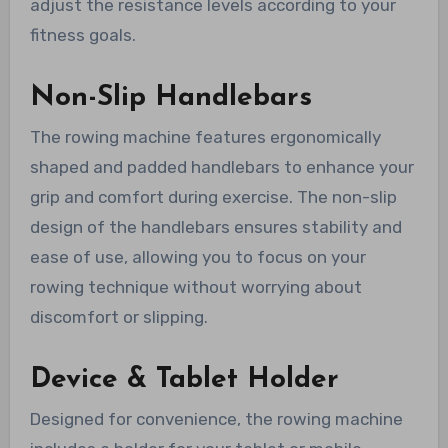
adjust the resistance levels according to your
fitness goals.
Non-Slip Handlebars
The rowing machine features ergonomically
shaped and padded handlebars to enhance your
grip and comfort during exercise. The non-slip
design of the handlebars ensures stability and
ease of use, allowing you to focus on your
rowing technique without worrying about
discomfort or slipping.
Device & Tablet Holder
Designed for convenience, the rowing machine