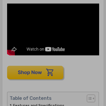
Table of Contents
Features and Specifications