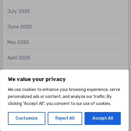
July 2025
June 2025
May 2025
April 2025
March 2025
We value your privacy
January 2025
We use cookies to enhance your browsing experience, serve
personalized ads or content, and analyze our traffic. By
clicking "Accept All", you consent to our use of cookies.
December 2024
Customize
Reject All
Accept All
November 2024