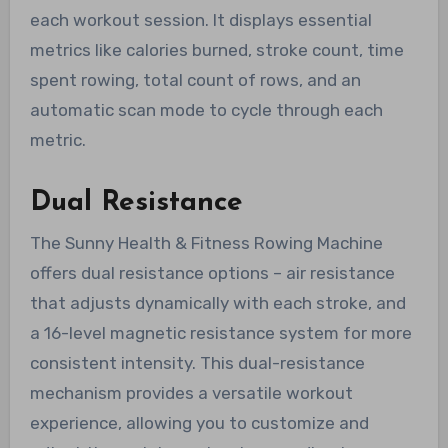
each workout session. It displays essential
metrics like calories burned, stroke count, time
spent rowing, total count of rows, and an
automatic scan mode to cycle through each
metric.
Dual Resistance
The Sunny Health & Fitness Rowing Machine
offers dual resistance options – air resistance
that adjusts dynamically with each stroke, and
a 16-level magnetic resistance system for more
consistent intensity. This dual-resistance
mechanism provides a versatile workout
experience, allowing you to customize and