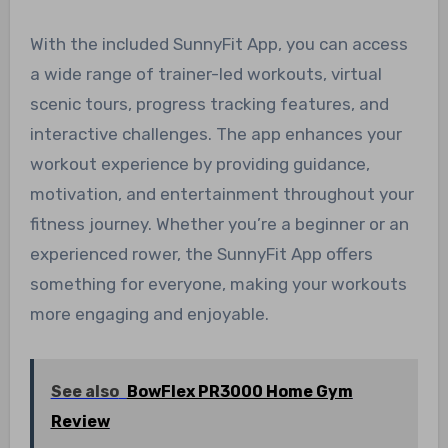
With the included SunnyFit App, you can access
a wide range of trainer-led workouts, virtual
scenic tours, progress tracking features, and
interactive challenges. The app enhances your
workout experience by providing guidance,
motivation, and entertainment throughout your
fitness journey. Whether you’re a beginner or an
experienced rower, the SunnyFit App offers
something for everyone, making your workouts
more engaging and enjoyable.
See also
BowFlex PR3000 Home Gym
Review