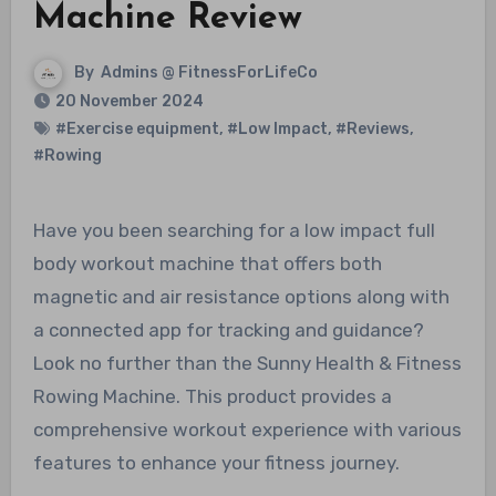
Machine Review
By
Admins @ FitnessForLifeCo
20 November 2024
#Exercise equipment
,
#Low Impact
,
#Reviews
,
#Rowing
Have you been searching for a low impact full
body workout machine that offers both
magnetic and air resistance options along with
a connected app for tracking and guidance?
Look no further than the Sunny Health & Fitness
Rowing Machine. This product provides a
comprehensive workout experience with various
features to enhance your fitness journey.