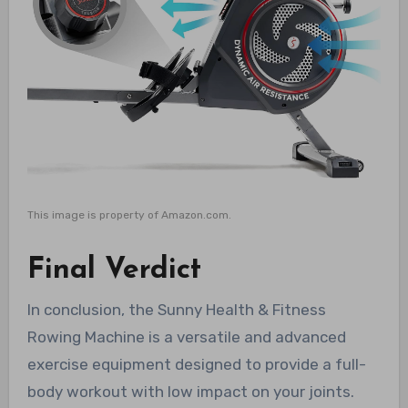
This image is property of Amazon.com.
Final Verdict
In conclusion, the Sunny Health & Fitness
Rowing Machine is a versatile and advanced
exercise equipment designed to provide a full-
body workout with low impact on your joints.