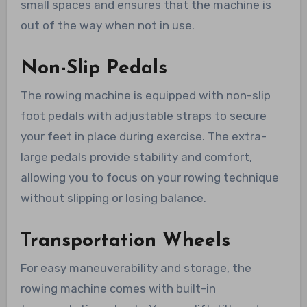
small spaces and ensures that the machine is
out of the way when not in use.
Non-Slip Pedals
The rowing machine is equipped with non-slip
foot pedals with adjustable straps to secure
your feet in place during exercise. The extra-
large pedals provide stability and comfort,
allowing you to focus on your rowing technique
without slipping or losing balance.
Transportation Wheels
For easy maneuverability and storage, the
rowing machine comes with built-in