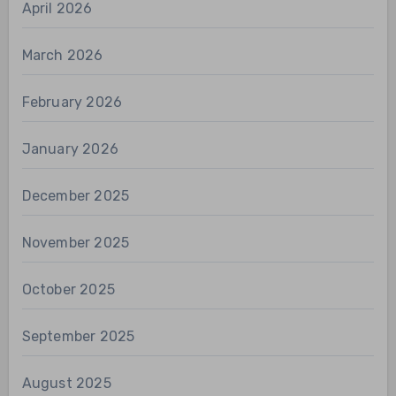
April 2026
March 2026
February 2026
January 2026
December 2025
November 2025
October 2025
September 2025
August 2025