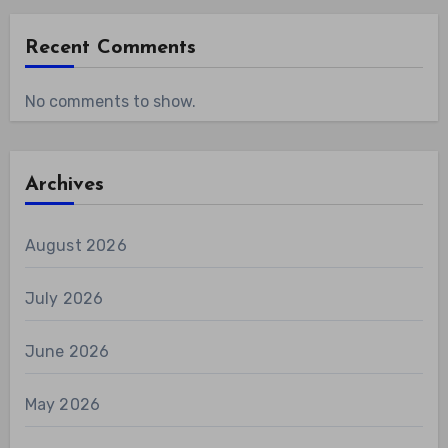
Recent Comments
No comments to show.
Archives
August 2026
July 2026
June 2026
May 2026