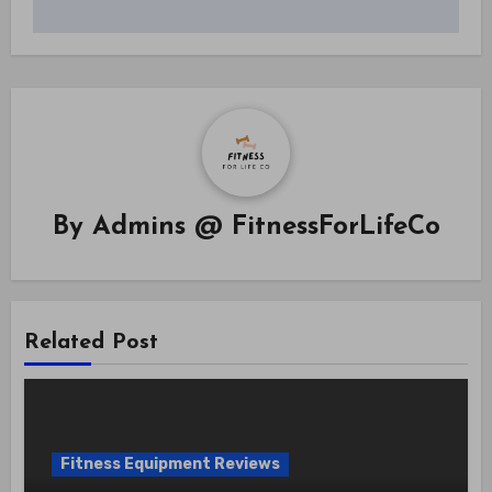
By
Admins @ FitnessForLifeCo
Related Post
Fitness Equipment Reviews