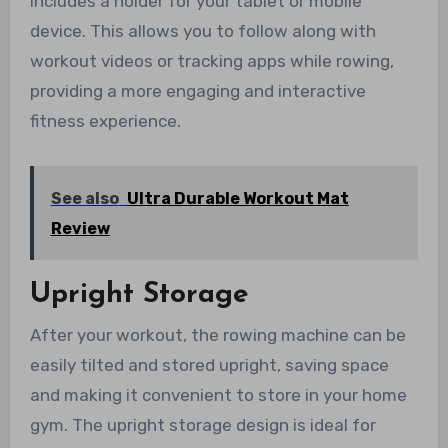
includes a holder for your tablet or mobile
device. This allows you to follow along with
workout videos or tracking apps while rowing,
providing a more engaging and interactive
fitness experience.
See also
Ultra Durable Workout Mat
Review
Upright Storage
After your workout, the rowing machine can be
easily tilted and stored upright, saving space
and making it convenient to store in your home
gym. The upright storage design is ideal for