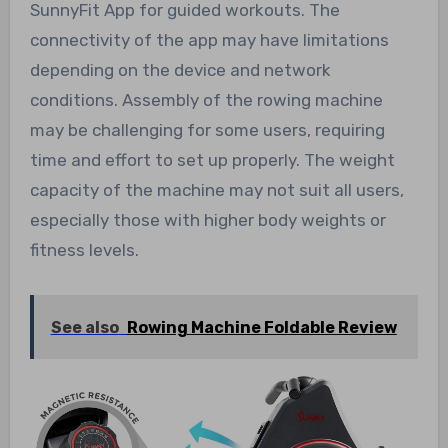
SunnyFit App for guided workouts. The
connectivity of the app may have limitations
depending on the device and network
conditions. Assembly of the rowing machine
may be challenging for some users, requiring
time and effort to set up properly. The weight
capacity of the machine may not suit all users,
especially those with higher body weights or
fitness levels.
See also
Rowing Machine Foldable Review