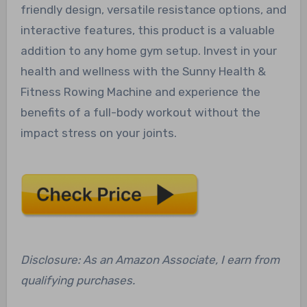
friendly design, versatile resistance options, and
interactive features, this product is a valuable
addition to any home gym setup. Invest in your
health and wellness with the Sunny Health &
Fitness Rowing Machine and experience the
benefits of a full-body workout without the
impact stress on your joints.
Disclosure: As an Amazon Associate, I earn from
qualifying purchases.