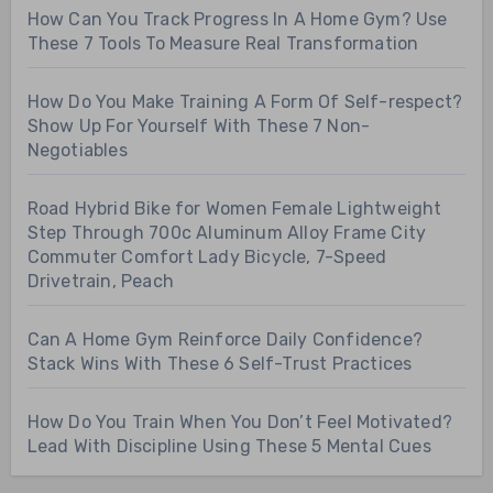
How Can You Track Progress In A Home Gym? Use
These 7 Tools To Measure Real Transformation
How Do You Make Training A Form Of Self-respect?
Show Up For Yourself With These 7 Non-
Negotiables
Road Hybrid Bike for Women Female Lightweight
Step Through 700c Aluminum Alloy Frame City
Commuter Comfort Lady Bicycle, 7-Speed
Drivetrain, Peach
Can A Home Gym Reinforce Daily Confidence?
Stack Wins With These 6 Self-Trust Practices
How Do You Train When You Don’t Feel Motivated?
Lead With Discipline Using These 5 Mental Cues