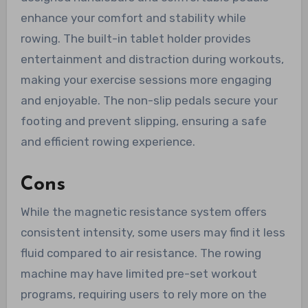
enhance your comfort and stability while
rowing. The built-in tablet holder provides
entertainment and distraction during workouts,
making your exercise sessions more engaging
and enjoyable. The non-slip pedals secure your
footing and prevent slipping, ensuring a safe
and efficient rowing experience.
Cons
While the magnetic resistance system offers
consistent intensity, some users may find it less
fluid compared to air resistance. The rowing
machine may have limited pre-set workout
programs, requiring users to rely more on the