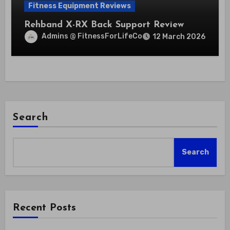
Fitness Equipment Reviews
Rehband X-RX Back Support Review
Admins @ FitnessForLifeCo
12 March 2026
Search
Search
Recent Posts