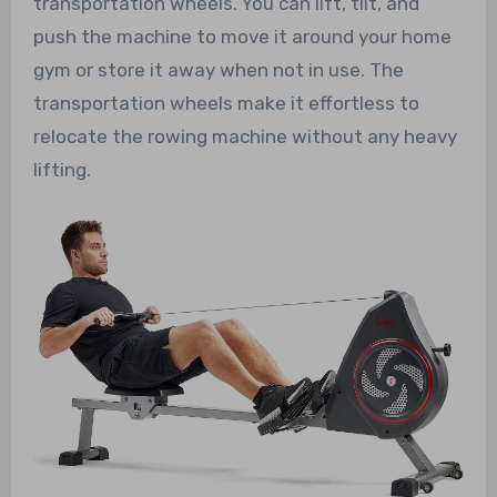
transportation wheels. You can lift, tilt, and
push the machine to move it around your home
gym or store it away when not in use. The
transportation wheels make it effortless to
relocate the rowing machine without any heavy
lifting.