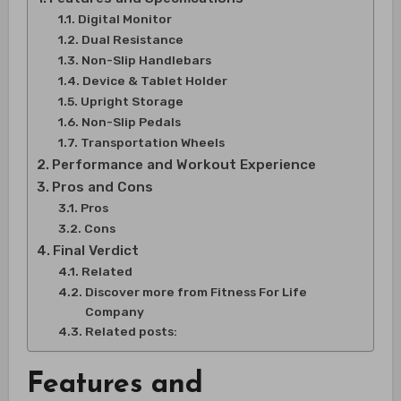
Digital Monitor
Dual Resistance
Non-Slip Handlebars
Device & Tablet Holder
Upright Storage
Non-Slip Pedals
Transportation Wheels
Performance and Workout Experience
Pros and Cons
Pros
Cons
Final Verdict
Related
Discover more from Fitness For Life
Company
Related posts:
Features and