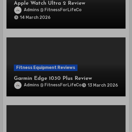
Apple Watch Ultra 2 Review
Admins @ FitnessForLifeCo
14 March 2026
Fitness Equipment Reviews
Garmin Edge 1030 Plus Review
Admins @ FitnessForLifeCo
13 March 2026