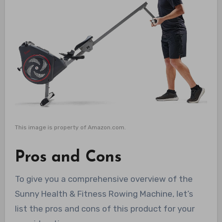
This image is property of Amazon.com.
Pros and Cons
To give you a comprehensive overview of the
Sunny Health & Fitness Rowing Machine, let’s
list the pros and cons of this product for your