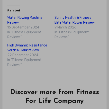
Related
Water Rowing Machine
Sunny Health & Fitness
Review
Elite Water Rower Review
16 September 2024
9 March 2026
In "Fitness Equipment
In "Fitness Equipment
Reviews"
Reviews"
High Dynamic Resistance
Vertical Tank review
22 December 2024
In "Fitness Equipment
Reviews"
Discover more from Fitness
For Life Company