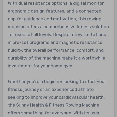
With dual resistance options, a digital monitor,
ergonomic design features, and a connected
app for guidance and motivation, this rowing
machine offers a comprehensive fitness solution
for users of all levels. Despite a few limitations
in pre-set programs and magnetic resistance
fluidity, the overall performance, comfort, and
durability of the machine make it a worthwhile
investment for your home gym.
Whether you’re a beginner looking to start your
fitness journey or an experienced athlete
seeking to improve your cardiovascular health,
the Sunny Health & Fitness Rowing Machine
offers something for everyone. With its user-