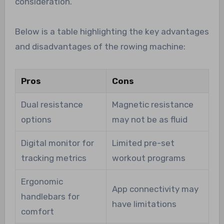
consideration.
Below is a table highlighting the key advantages
and disadvantages of the rowing machine:
Pros
Cons
Dual resistance
Magnetic resistance
options
may not be as fluid
Digital monitor for
Limited pre-set
tracking metrics
workout programs
Ergonomic
App connectivity may
handlebars for
have limitations
comfort