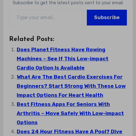
Subscribe to get the latest posts sent to your email.
Type your email…
Subscribe
Related Posts:
Does Planet Fitness Have Rowing
Machines – See If This Low-impact
Cardio Option Is Available
What Are The Best Cardio Exercises For
Beginners? Start Strong With These Low
Impact Options For Heart Health
Best Fitness Apps For Seniors With
Arthritis – Move Safely With Low-impact
Options
Does 24 Hour Fitness Have A Pool? Dive