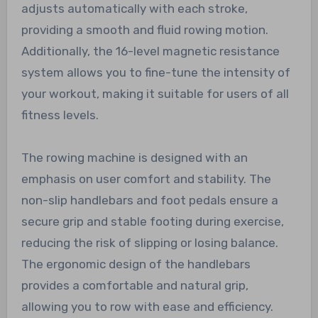
adjusts automatically with each stroke,
providing a smooth and fluid rowing motion.
Additionally, the 16-level magnetic resistance
system allows you to fine-tune the intensity of
your workout, making it suitable for users of all
fitness levels.
The rowing machine is designed with an
emphasis on user comfort and stability. The
non-slip handlebars and foot pedals ensure a
secure grip and stable footing during exercise,
reducing the risk of slipping or losing balance.
The ergonomic design of the handlebars
provides a comfortable and natural grip,
allowing you to row with ease and efficiency.