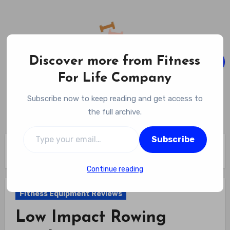
Skip
to
content
Discover more from Fitness
For Life Company
Fitness For Life Company
Subscribe now to keep reading and get access to
Empowering Your Lifelong Wellness Journey
the full archive.
Type your email…
Subscribe
Home
Fitness Equipment Reviews
Low Impact Rowing Machine Review
Continue reading
Fitness Equipment Reviews
Low Impact Rowing