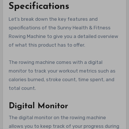
Specifications
Let’s break down the key features and
specifications of the Sunny Health & Fitness
Rowing Machine to give you a detailed overview
of what this product has to offer.
The rowing machine comes with a digital
monitor to track your workout metrics such as
calories burned, stroke count, time spent, and
total count.
Digital Monitor
The digital monitor on the rowing machine
allows you to keep track of your progress during