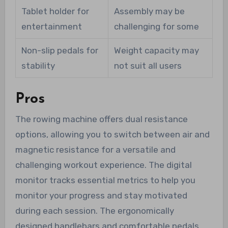
Tablet holder for
Assembly may be
entertainment
challenging for some
Non-slip pedals for
Weight capacity may
stability
not suit all users
Pros
The rowing machine offers dual resistance
options, allowing you to switch between air and
magnetic resistance for a versatile and
challenging workout experience. The digital
monitor tracks essential metrics to help you
monitor your progress and stay motivated
during each session. The ergonomically
designed handlebars and comfortable pedals