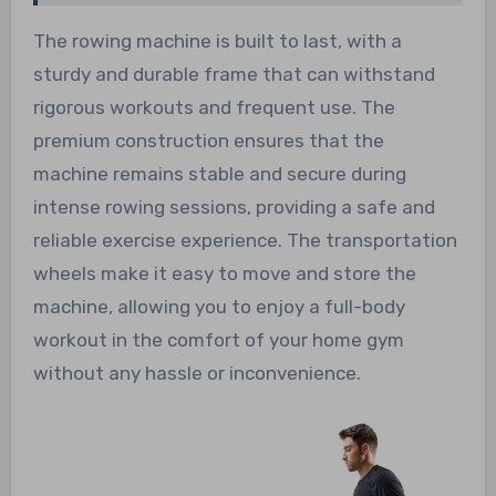
The rowing machine is built to last, with a
sturdy and durable frame that can withstand
rigorous workouts and frequent use. The
premium construction ensures that the
machine remains stable and secure during
intense rowing sessions, providing a safe and
reliable exercise experience. The transportation
wheels make it easy to move and store the
machine, allowing you to enjoy a full-body
workout in the comfort of your home gym
without any hassle or inconvenience.