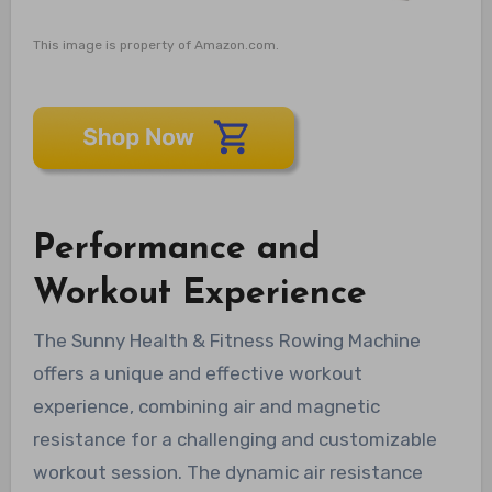
This image is property of Amazon.com.
Performance and
Workout Experience
The Sunny Health & Fitness Rowing Machine
offers a unique and effective workout
experience, combining air and magnetic
resistance for a challenging and customizable
workout session. The dynamic air resistance