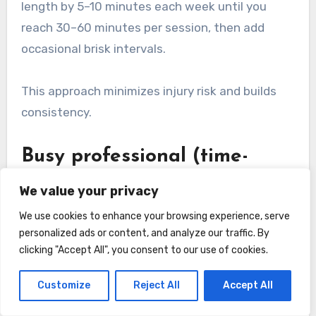
length by 5–10 minutes each week until you
reach 30–60 minutes per session, then add
occasional brisk intervals.
This approach minimizes injury risk and builds
consistency.
Busy professional (time-
efficient cardiovascular
We value your privacy
gains)
We use cookies to enhance your browsing experience, serve
personalized ads or content, and analyze our traffic. By
Incorporate high-intensity intervals twice
clicking "Accept All", you consent to our use of cookies.
weekly (20–30 minutes total) and one or two
moderate 30–40 minute sessions. Example: 5-
Customize
Reject All
Accept All
minute warm-up, 10×30 seconds hard/90