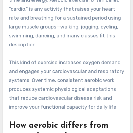
time and energy. Aerobic exercise, often called
“cardio,” is any activity that raises your heart
rate and breathing for a sustained period using
large muscle groups—walking, jogging, cycling,
swimming, dancing, and many classes fit this
description.
This kind of exercise increases oxygen demand
and engages your cardiovascular and respiratory
systems. Over time, consistent aerobic work
produces systemic physiological adaptations
that reduce cardiovascular disease risk and
improve your functional capacity for daily life.
How aerobic differs from