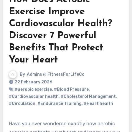
Exercise Improve
Cardiovascular Health?
Discover 7 Powerful
Benefits That Protect
Your Heart
By
Admins @ FitnessForLifeCo
22 February 2026
#aerobic exercise
,
#Blood Pressure
,
#Cardiovascular health
,
#Cholesterol Management
,
#Circulation
,
#Endurance Training
,
#Heart health
Have you ever wondered exactly how aerobic