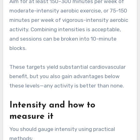
Aim for at least 150–300 minutes per week of
moderate-intensity aerobic exercise, or 75–150
minutes per week of vigorous-intensity aerobic
activity. Combining intensities is acceptable,
and sessions can be broken into 10-minute
blocks.
These targets yield substantial cardiovascular
benefit, but you also gain advantages below
these levels—any activity is better than none.
Intensity and how to
measure it
You should gauge intensity using practical
methods: