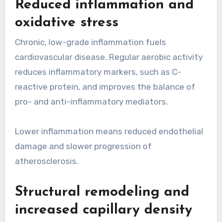
Reduced inflammation and
oxidative stress
Chronic, low-grade inflammation fuels
cardiovascular disease. Regular aerobic activity
reduces inflammatory markers, such as C-
reactive protein, and improves the balance of
pro- and anti-inflammatory mediators.
Lower inflammation means reduced endothelial
damage and slower progression of
atherosclerosis.
Structural remodeling and
increased capillary density