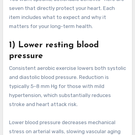
seven that directly protect your heart. Each
item includes what to expect and why it
matters for your long-term health.
1) Lower resting blood
pressure
Consistent aerobic exercise lowers both systolic
and diastolic blood pressure. Reduction is
typically 5–8 mm Hg for those with mild
hypertension, which substantially reduces
stroke and heart attack risk.
Lower blood pressure decreases mechanical
stress on arterial walls, slowing vascular aging