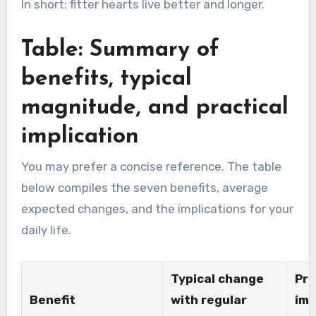
In short: fitter hearts live better and longer.
Table: Summary of
benefits, typical
magnitude, and practical
implication
You may prefer a concise reference. The table
below compiles the seven benefits, average
expected changes, and the implications for your
daily life.
Typical change
Pra
Benefit
with regular
imp