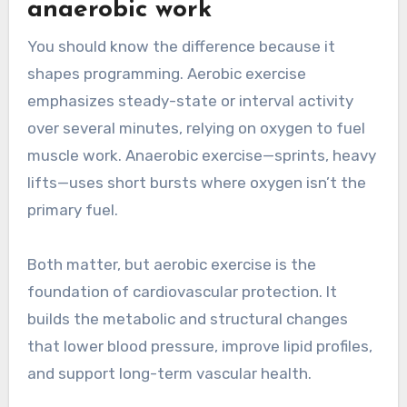
anaerobic work
You should know the difference because it
shapes programming. Aerobic exercise
emphasizes steady-state or interval activity
over several minutes, relying on oxygen to fuel
muscle work. Anaerobic exercise—sprints, heavy
lifts—uses short bursts where oxygen isn’t the
primary fuel.
Both matter, but aerobic exercise is the
foundation of cardiovascular protection. It
builds the metabolic and structural changes
that lower blood pressure, improve lipid profiles,
and support long-term vascular health.