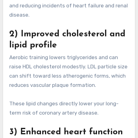
and reducing incidents of heart failure and renal
disease.
2) Improved cholesterol and
lipid profile
Aerobic training lowers triglycerides and can
raise HDL cholesterol modestly. LDL particle size
can shift toward less atherogenic forms, which
reduces vascular plaque formation.
These lipid changes directly lower your long-
term risk of coronary artery disease.
3) Enhanced heart function