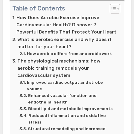
Table of Contents
How Does Aerobic Exercise Improve
Cardiovascular Health? Discover 7
Powerful Benefits That Protect Your Heart
What is aerobic exercise and why does it
matter for your heart?
How aerobic differs from anaerobic work
The physiological mechanisms: how
aerobic training remodels your
cardiovascular system
Improved cardiac output and stroke
volume
Enhanced vascular function and
endothelial health
Blood lipid and metabolic improvements
Reduced inflammation and oxidative
stress
Structural remodeling and increased