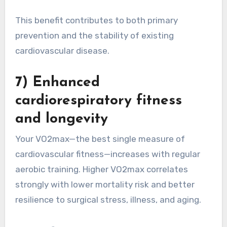
This benefit contributes to both primary
prevention and the stability of existing
cardiovascular disease.
7) Enhanced
cardiorespiratory fitness
and longevity
Your VO2max—the best single measure of
cardiovascular fitness—increases with regular
aerobic training. Higher VO2max correlates
strongly with lower mortality risk and better
resilience to surgical stress, illness, and aging.