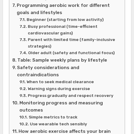
Programming aerobic work for different
goals and lifestyles
Beginner (starting from low activity)
Busy professional (time-efficient
cardiovascular gains)
Parent with limited time (family-inclusive
strategies)
Older adult (safety and functional focus)
Table: Sample weekly plans by lifestyle
Safety considerations and
contraindications
When to seek medical clearance
Warning signs during exercise
Progress gradually and respect recovery
Monitoring progress and measuring
outcomes
Simple metrics to track
Use wearable tech sensibly
How aerobic exercise affects your brain