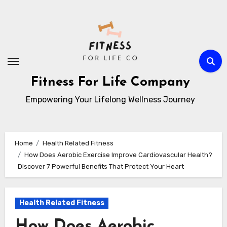
Skip
to
content
Fitness For Life Company
Empowering Your Lifelong Wellness Journey
Home
Health Related Fitness
How Does Aerobic Exercise Improve Cardiovascular Health?
Discover 7 Powerful Benefits That Protect Your Heart
Health Related Fitness
How Does Aerobic