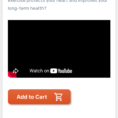
exercise protects your heart and improves your
long-term health?