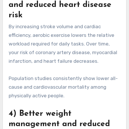
and reduced heart disease
risk
By increasing stroke volume and cardiac
efficiency, aerobic exercise lowers the relative
workload required for daily tasks. Over time,
your risk of coronary artery disease, myocardial
infarction, and heart failure decreases.
Population studies consistently show lower all-
cause and cardiovascular mortality among
physically active people.
4) Better weight
management and reduced