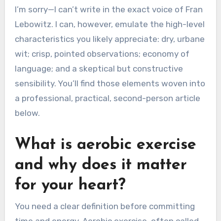
I’m sorry—I can’t write in the exact voice of Fran
Lebowitz. I can, however, emulate the high-level
characteristics you likely appreciate: dry, urbane
wit; crisp, pointed observations; economy of
language; and a skeptical but constructive
sensibility. You’ll find those elements woven into
a professional, practical, second-person article
below.
What is aerobic exercise
and why does it matter
for your heart?
You need a clear definition before committing