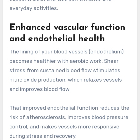
everyday activities.
Enhanced vascular function
and endothelial health
The lining of your blood vessels (endothelium)
becomes healthier with aerobic work. Shear
stress from sustained blood flow stimulates
nitric oxide production, which relaxes vessels
and improves blood flow.
That improved endothelial function reduces the
risk of atherosclerosis, improves blood pressure
control, and makes vessels more responsive
during stress and recovery.