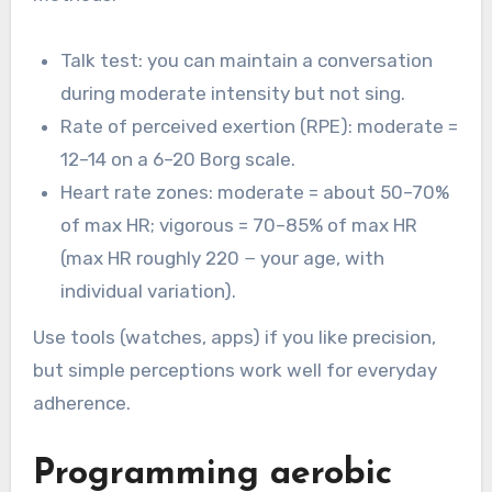
Talk test: you can maintain a conversation
during moderate intensity but not sing.
Rate of perceived exertion (RPE): moderate =
12–14 on a 6–20 Borg scale.
Heart rate zones: moderate = about 50–70%
of max HR; vigorous = 70–85% of max HR
(max HR roughly 220 − your age, with
individual variation).
Use tools (watches, apps) if you like precision,
but simple perceptions work well for everyday
adherence.
Programming aerobic