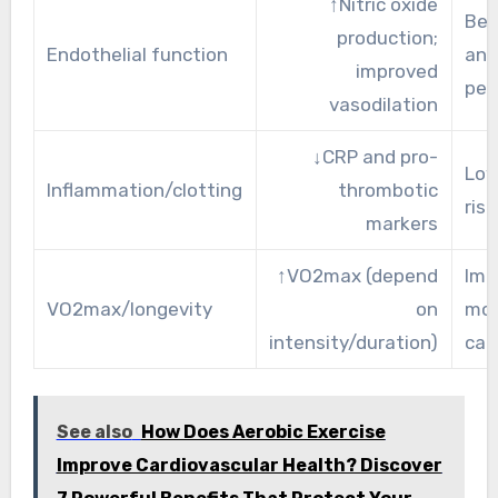
↑Nitric oxide
Bet
production;
Endothelial function
and
improved
per
vasodilation
↓CRP and pro-
Low
Inflammation/clotting
thrombotic
risk
markers
↑VO2max (depend
Imp
VO2max/longevity
on
mor
intensity/duration)
cap
See also
How Does Aerobic Exercise
Improve Cardiovascular Health? Discover