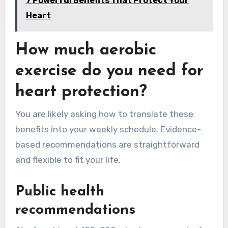
7 Powerful Benefits That Protect Your
Heart
How much aerobic
exercise do you need for
heart protection?
You are likely asking how to translate these
benefits into your weekly schedule. Evidence-
based recommendations are straightforward
and flexible to fit your life.
Public health
recommendations