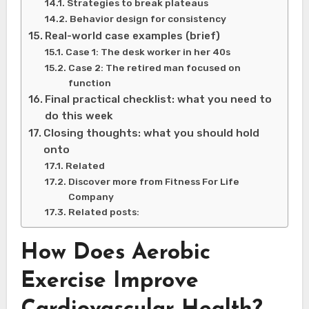
Strategies to break plateaus
Behavior design for consistency
Real-world case examples (brief)
Case 1: The desk worker in her 40s
Case 2: The retired man focused on
function
Final practical checklist: what you need to
do this week
Closing thoughts: what you should hold
onto
Related
Discover more from Fitness For Life
Company
Related posts:
How Does Aerobic
Exercise Improve