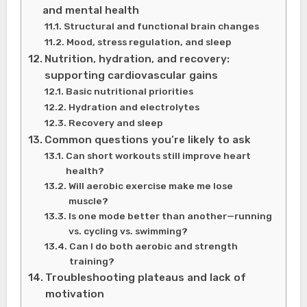
and mental health
Structural and functional brain changes
Mood, stress regulation, and sleep
Nutrition, hydration, and recovery:
supporting cardiovascular gains
Basic nutritional priorities
Hydration and electrolytes
Recovery and sleep
Common questions you’re likely to ask
Can short workouts still improve heart
health?
Will aerobic exercise make me lose
muscle?
Is one mode better than another—running
vs. cycling vs. swimming?
Can I do both aerobic and strength
training?
Troubleshooting plateaus and lack of
motivation