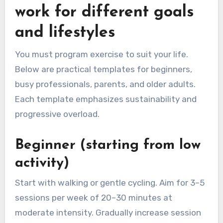
work for different goals
and lifestyles
You must program exercise to suit your life.
Below are practical templates for beginners,
busy professionals, parents, and older adults.
Each template emphasizes sustainability and
progressive overload.
Beginner (starting from low
activity)
Start with walking or gentle cycling. Aim for 3–5
sessions per week of 20–30 minutes at
moderate intensity. Gradually increase session