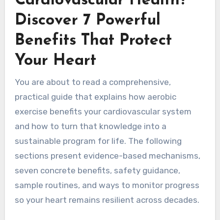
Cardiovascular Health?
Discover 7 Powerful
Benefits That Protect
Your Heart
You are about to read a comprehensive,
practical guide that explains how aerobic
exercise benefits your cardiovascular system
and how to turn that knowledge into a
sustainable program for life. The following
sections present evidence-based mechanisms,
seven concrete benefits, safety guidance,
sample routines, and ways to monitor progress
so your heart remains resilient across decades.