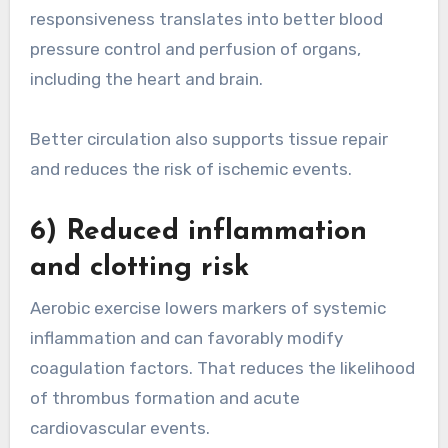
responsiveness translates into better blood
pressure control and perfusion of organs,
including the heart and brain.
Better circulation also supports tissue repair
and reduces the risk of ischemic events.
6) Reduced inflammation
and clotting risk
Aerobic exercise lowers markers of systemic
inflammation and can favorably modify
coagulation factors. That reduces the likelihood
of thrombus formation and acute
cardiovascular events.