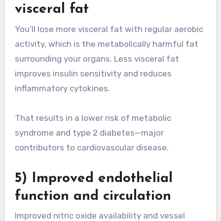
visceral fat
You’ll lose more visceral fat with regular aerobic
activity, which is the metabolically harmful fat
surrounding your organs. Less visceral fat
improves insulin sensitivity and reduces
inflammatory cytokines.
That results in a lower risk of metabolic
syndrome and type 2 diabetes—major
contributors to cardiovascular disease.
5) Improved endothelial
function and circulation
Improved nitric oxide availability and vessel