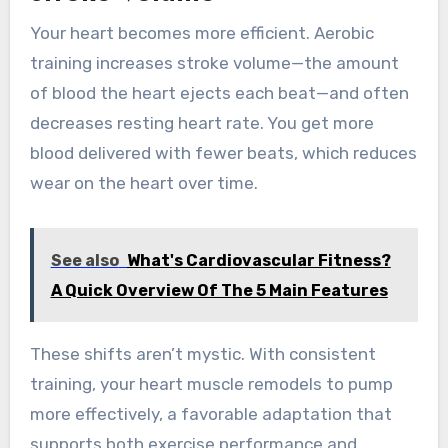
Your heart becomes more efficient. Aerobic
training increases stroke volume—the amount
of blood the heart ejects each beat—and often
decreases resting heart rate. You get more
blood delivered with fewer beats, which reduces
wear on the heart over time.
See also
What's Cardiovascular Fitness?
A Quick Overview Of The 5 Main Features
These shifts aren’t mystic. With consistent
training, your heart muscle remodels to pump
more effectively, a favorable adaptation that
supports both exercise performance and