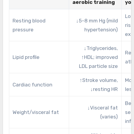
aerobic training
yo
Low
Resting blood
↓5–8 mm Hg (mild
risk
pressure
hypertension)
exe
↓Triglycerides,
Red
Lipid profile
↑HDL; improved
ath
LDL particle size
↑Stroke volume,
Mor
Cardiac function
↓resting HR
les
Bet
↓Visceral fat
Weight/visceral fat
sens
(varies)
inf