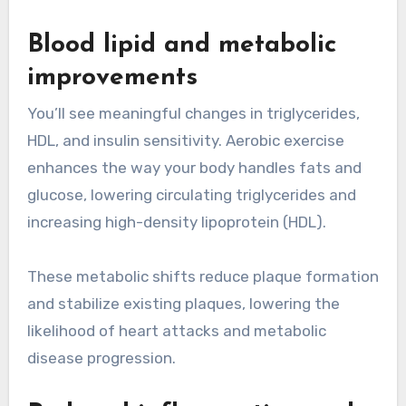
Blood lipid and metabolic
improvements
You’ll see meaningful changes in triglycerides,
HDL, and insulin sensitivity. Aerobic exercise
enhances the way your body handles fats and
glucose, lowering circulating triglycerides and
increasing high-density lipoprotein (HDL).
These metabolic shifts reduce plaque formation
and stabilize existing plaques, lowering the
likelihood of heart attacks and metabolic
disease progression.