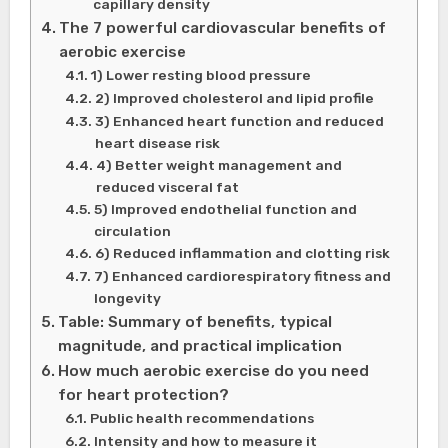
capillary density
The 7 powerful cardiovascular benefits of
aerobic exercise
1) Lower resting blood pressure
2) Improved cholesterol and lipid profile
3) Enhanced heart function and reduced
heart disease risk
4) Better weight management and
reduced visceral fat
5) Improved endothelial function and
circulation
6) Reduced inflammation and clotting risk
7) Enhanced cardiorespiratory fitness and
longevity
Table: Summary of benefits, typical
magnitude, and practical implication
How much aerobic exercise do you need
for heart protection?
Public health recommendations
Intensity and how to measure it