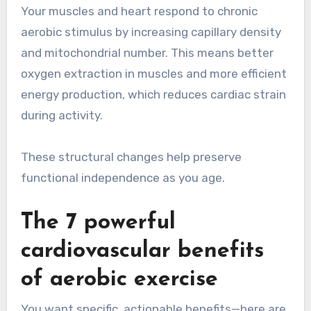
Your muscles and heart respond to chronic
aerobic stimulus by increasing capillary density
and mitochondrial number. This means better
oxygen extraction in muscles and more efficient
energy production, which reduces cardiac strain
during activity.
These structural changes help preserve
functional independence as you age.
The 7 powerful
cardiovascular benefits
of aerobic exercise
You want specific, actionable benefits—here are