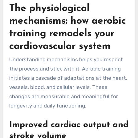
The physiological
mechanisms: how aerobic
training remodels your
cardiovascular system
Understanding mechanisms helps you respect
the process and stick with it. Aerobic training
initiates a cascade of adaptations at the heart,
vessels, blood, and cellular levels. These
changes are measurable and meaningful for
longevity and daily functioning.
Improved cardiac output and
stroke volume