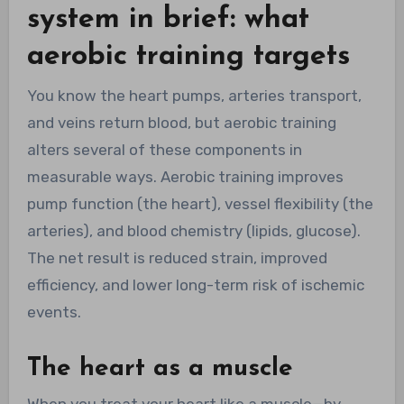
system in brief: what
aerobic training targets
You know the heart pumps, arteries transport,
and veins return blood, but aerobic training
alters several of these components in
measurable ways. Aerobic training improves
pump function (the heart), vessel flexibility (the
arteries), and blood chemistry (lipids, glucose).
The net result is reduced strain, improved
efficiency, and lower long-term risk of ischemic
events.
The heart as a muscle