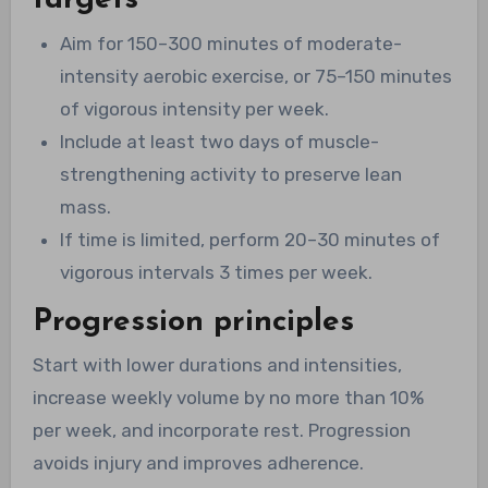
targets
Aim for 150–300 minutes of moderate-
intensity aerobic exercise, or 75–150 minutes
of vigorous intensity per week.
Include at least two days of muscle-
strengthening activity to preserve lean
mass.
If time is limited, perform 20–30 minutes of
vigorous intervals 3 times per week.
Progression principles
Start with lower durations and intensities,
increase weekly volume by no more than 10%
per week, and incorporate rest. Progression
avoids injury and improves adherence.