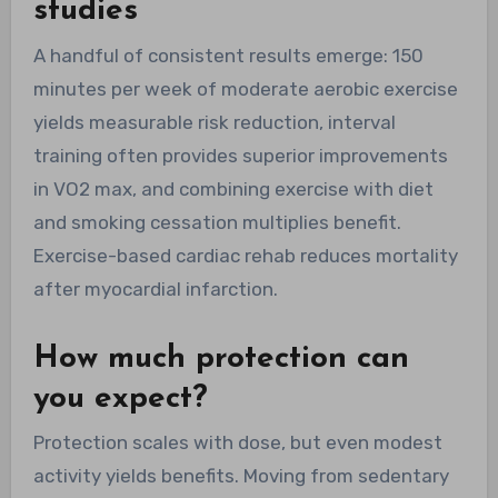
studies
A handful of consistent results emerge: 150
minutes per week of moderate aerobic exercise
yields measurable risk reduction, interval
training often provides superior improvements
in VO2 max, and combining exercise with diet
and smoking cessation multiplies benefit.
Exercise-based cardiac rehab reduces mortality
after myocardial infarction.
How much protection can
you expect?
Protection scales with dose, but even modest
activity yields benefits. Moving from sedentary