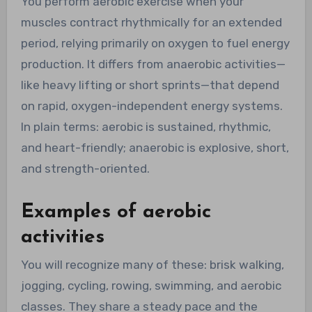
You perform aerobic exercise when your
muscles contract rhythmically for an extended
period, relying primarily on oxygen to fuel energy
production. It differs from anaerobic activities—
like heavy lifting or short sprints—that depend
on rapid, oxygen-independent energy systems.
In plain terms: aerobic is sustained, rhythmic,
and heart-friendly; anaerobic is explosive, short,
and strength-oriented.
Examples of aerobic
activities
You will recognize many of these: brisk walking,
jogging, cycling, rowing, swimming, and aerobic
classes. They share a steady pace and the