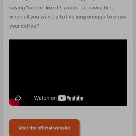
saying “cardio” like it’s a cure for everything
when all you want is to live long enough to enjoy
your coffee?