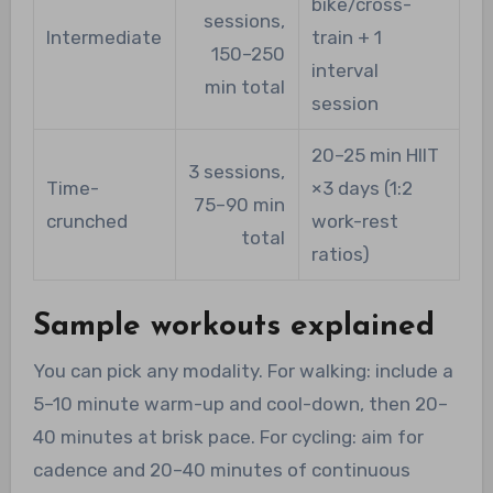
bike/cross-
sessions,
Intermediate
train + 1
150–250
interval
min total
session
20–25 min HIIT
3 sessions,
Time-
×3 days (1:2
75–90 min
crunched
work-rest
total
ratios)
Sample workouts explained
You can pick any modality. For walking: include a
5–10 minute warm-up and cool-down, then 20–
40 minutes at brisk pace. For cycling: aim for
cadence and 20–40 minutes of continuous