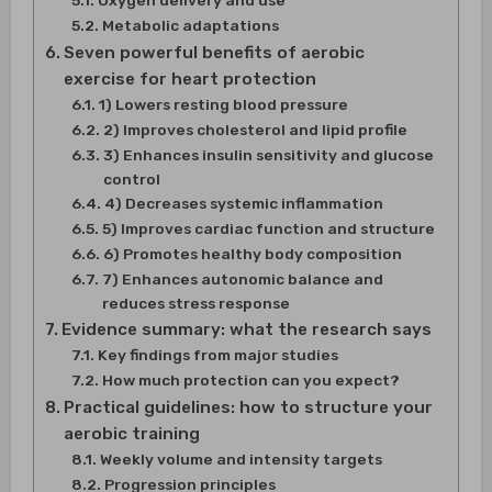
Oxygen delivery and use
Metabolic adaptations
Seven powerful benefits of aerobic
exercise for heart protection
1) Lowers resting blood pressure
2) Improves cholesterol and lipid profile
3) Enhances insulin sensitivity and glucose
control
4) Decreases systemic inflammation
5) Improves cardiac function and structure
6) Promotes healthy body composition
7) Enhances autonomic balance and
reduces stress response
Evidence summary: what the research says
Key findings from major studies
How much protection can you expect?
Practical guidelines: how to structure your
aerobic training
Weekly volume and intensity targets
Progression principles