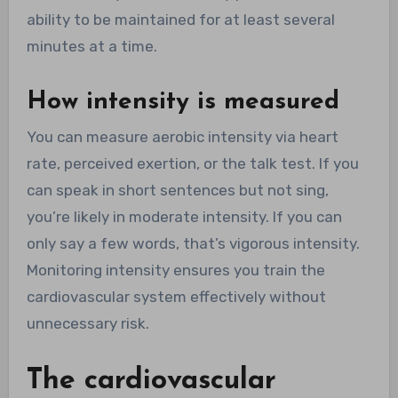
ability to be maintained for at least several
minutes at a time.
How intensity is measured
You can measure aerobic intensity via heart
rate, perceived exertion, or the talk test. If you
can speak in short sentences but not sing,
you’re likely in moderate intensity. If you can
only say a few words, that’s vigorous intensity.
Monitoring intensity ensures you train the
cardiovascular system effectively without
unnecessary risk.
The cardiovascular