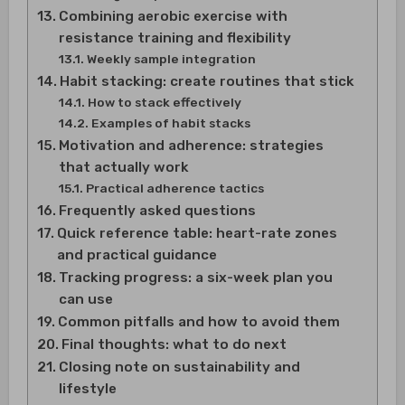
Combining aerobic exercise with
resistance training and flexibility
Weekly sample integration
Habit stacking: create routines that stick
How to stack effectively
Examples of habit stacks
Motivation and adherence: strategies
that actually work
Practical adherence tactics
Frequently asked questions
Quick reference table: heart-rate zones
and practical guidance
Tracking progress: a six-week plan you
can use
Common pitfalls and how to avoid them
Final thoughts: what to do next
Closing note on sustainability and
lifestyle