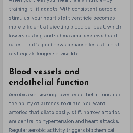
When you treat your heart like a muscle—by
training it—it adapts. With consistent aerobic
stimulus, your heart’s left ventricle becomes
more efficient at ejecting blood per beat, which
lowers resting and submaximal exercise heart
rates. That’s good news because less strain at
rest equals longer service life.
Blood vessels and
endothelial function
Aerobic exercise improves endothelial function,
the ability of arteries to dilate. You want
arteries that dilate easily; stiff, narrow arteries
are central to hypertension and heart attacks.
Regular aerobic activity triggers biochemical