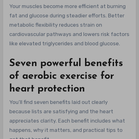
Your muscles become more efficient at burning
fat and glucose during steadier efforts. Better
metabolic flexibility reduces strain on
cardiovascular pathways and lowers risk factors
like elevated triglycerides and blood glucose.
Seven powerful benefits
of aerobic exercise for
heart protection
You’ll find seven benefits laid out clearly
because lists are satisfying and the heart
appreciates clarity. Each benefit includes what
happens, why it matters, and practical tips to