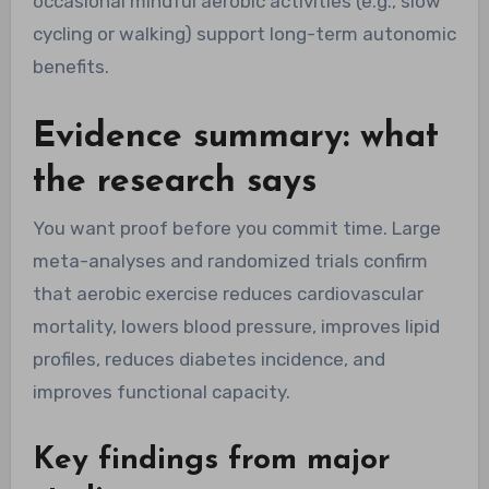
occasional mindful aerobic activities (e.g., slow
cycling or walking) support long-term autonomic
benefits.
Evidence summary: what
the research says
You want proof before you commit time. Large
meta-analyses and randomized trials confirm
that aerobic exercise reduces cardiovascular
mortality, lowers blood pressure, improves lipid
profiles, reduces diabetes incidence, and
improves functional capacity.
Key findings from major