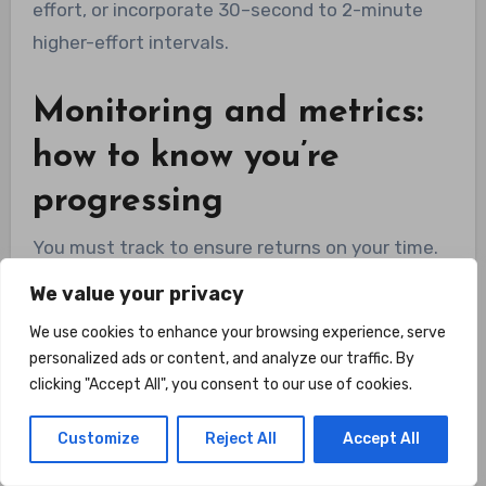
effort, or incorporate 30–second to 2-minute
higher-effort intervals.
Monitoring and metrics:
how to know you’re
progressing
You must track to ensure returns on your time.
Focus on functional metrics (how you feel),
We value your privacy
physiological markers (resting heart rate, BP),
We use cookies to enhance your browsing experience, serve
and performance (distance, time, VO2
personalized ads or content, and analyze our traffic. By
surrogate).
clicking "Accept All", you consent to our use of cookies.
Customize
Reject All
Accept All
Useful markers