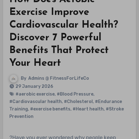
Exercise Improve
Cardiovascular Health?
Discover 7 Powerful
Benefits That Protect
Your Heart
By
Admins @ FitnessForLifeCo
29 January 2026
#aerobic exercise
,
#Blood Pressure
,
#Cardiovascular health
,
#Cholesterol
,
#Endurance
Training
,
#exercise benefits
,
#Heart health
,
#Stroke
Prevention
?Have you ever wondered why people keep