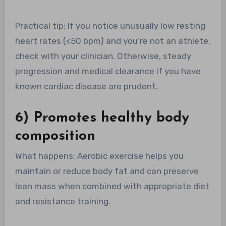
Practical tip: If you notice unusually low resting
heart rates (<50 bpm) and you’re not an athlete,
check with your clinician. Otherwise, steady
progression and medical clearance if you have
known cardiac disease are prudent.
6) Promotes healthy body
composition
What happens: Aerobic exercise helps you
maintain or reduce body fat and can preserve
lean mass when combined with appropriate diet
and resistance training.