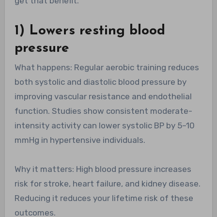
get that benefit.
1) Lowers resting blood
pressure
What happens: Regular aerobic training reduces
both systolic and diastolic blood pressure by
improving vascular resistance and endothelial
function. Studies show consistent moderate-
intensity activity can lower systolic BP by 5–10
mmHg in hypertensive individuals.
Why it matters: High blood pressure increases
risk for stroke, heart failure, and kidney disease.
Reducing it reduces your lifetime risk of these
outcomes.