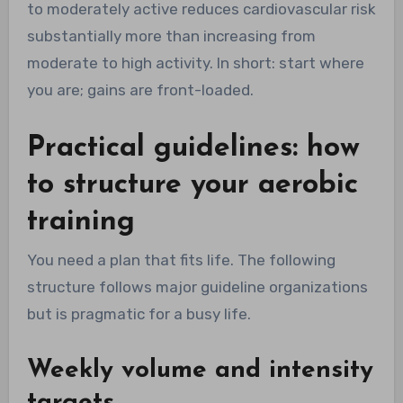
to moderately active reduces cardiovascular risk
substantially more than increasing from
moderate to high activity. In short: start where
you are; gains are front-loaded.
Practical guidelines: how
to structure your aerobic
training
You need a plan that fits life. The following
structure follows major guideline organizations
but is pragmatic for a busy life.
Weekly volume and intensity