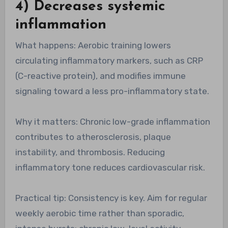
4) Decreases systemic
inflammation
What happens: Aerobic training lowers
circulating inflammatory markers, such as CRP
(C-reactive protein), and modifies immune
signaling toward a less pro-inflammatory state.
Why it matters: Chronic low-grade inflammation
contributes to atherosclerosis, plaque
instability, and thrombosis. Reducing
inflammatory tone reduces cardiovascular risk.
Practical tip: Consistency is key. Aim for regular
weekly aerobic time rather than sporadic,