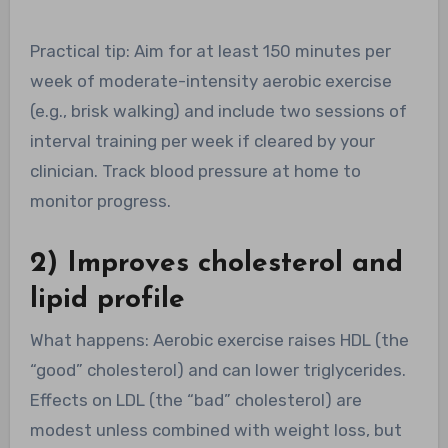
Practical tip: Aim for at least 150 minutes per
week of moderate-intensity aerobic exercise
(e.g., brisk walking) and include two sessions of
interval training per week if cleared by your
clinician. Track blood pressure at home to
monitor progress.
2) Improves cholesterol and
lipid profile
What happens: Aerobic exercise raises HDL (the
“good” cholesterol) and can lower triglycerides.
Effects on LDL (the “bad” cholesterol) are
modest unless combined with weight loss, but