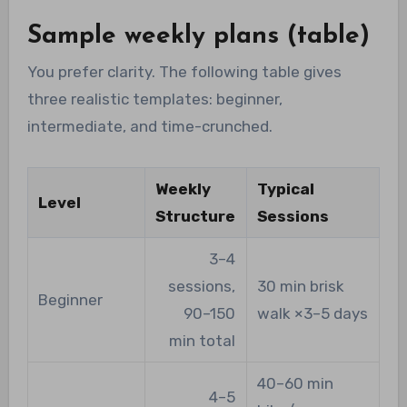
Sample weekly plans (table)
You prefer clarity. The following table gives
three realistic templates: beginner,
intermediate, and time-crunched.
Weekly
Typical
Level
Structure
Sessions
3–4
sessions,
30 min brisk
Beginner
90–150
walk ×3–5 days
min total
40–60 min
4–5