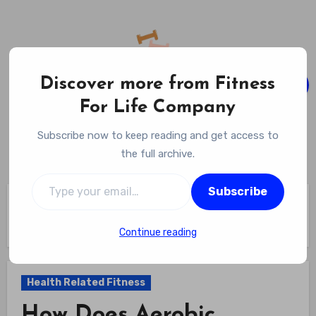
Skip
to
content
Discover more from Fitness
For Life Company
Fitness For Life Company
Subscribe now to keep reading and get access to
Empowering Your Lifelong Wellness Journey
the full archive.
Type your email…
Subscribe
Home
Health Related Fitness
How Does Aerobic Exercise Improve Cardiovascular Health?
Discover 7 Powerful Benefits That Protect Your Heart
Continue reading
Health Related Fitness
How Does Aerobic