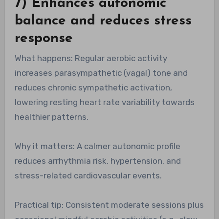
7) Enhances autonomic
balance and reduces stress
response
What happens: Regular aerobic activity
increases parasympathetic (vagal) tone and
reduces chronic sympathetic activation,
lowering resting heart rate variability towards
healthier patterns.
Why it matters: A calmer autonomic profile
reduces arrhythmia risk, hypertension, and
stress-related cardiovascular events.
Practical tip: Consistent moderate sessions plus