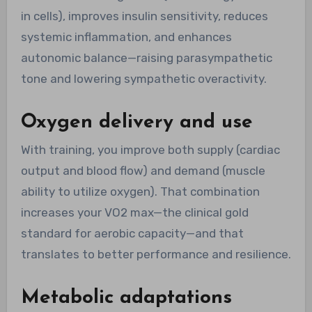
in cells), improves insulin sensitivity, reduces
systemic inflammation, and enhances
autonomic balance—raising parasympathetic
tone and lowering sympathetic overactivity.
Oxygen delivery and use
With training, you improve both supply (cardiac
output and blood flow) and demand (muscle
ability to utilize oxygen). That combination
increases your VO2 max—the clinical gold
standard for aerobic capacity—and that
translates to better performance and resilience.
Metabolic adaptations