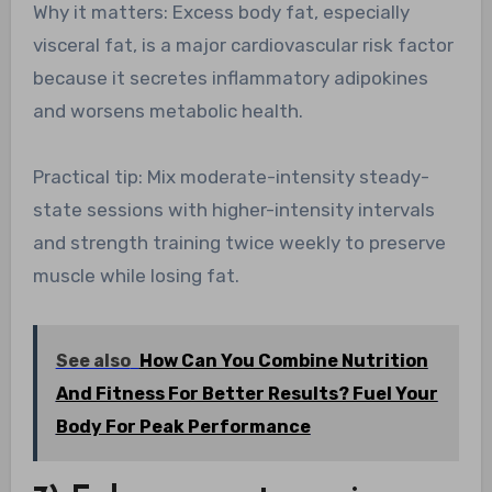
Why it matters: Excess body fat, especially
visceral fat, is a major cardiovascular risk factor
because it secretes inflammatory adipokines
and worsens metabolic health.
Practical tip: Mix moderate-intensity steady-
state sessions with higher-intensity intervals
and strength training twice weekly to preserve
muscle while losing fat.
See also
How Can You Combine Nutrition
And Fitness For Better Results? Fuel Your
Body For Peak Performance