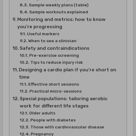
Sample weekly plans (table)
Sample workouts explained
Monitoring and metrics: how to know
you’re progressing
Useful markers
When to see a clinician
Safety and contraindications
Pre-exercise screening
Tips to reduce injury risk
Designing a cardio plan if you’re short on
time
Effective short sessions
Practical micro-sessions
Special populations: tailoring aerobic
work for different life stages
Older adults
People with diabetes
Those with cardiovascular disease
Pregnancy