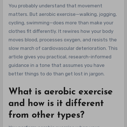
You probably understand that movement
matters. But aerobic exercise—walking, jogging,
cycling, swimming—does more than make your
clothes fit differently. It rewires how your body
moves blood, processes oxygen, and resists the
slow march of cardiovascular deterioration. This
article gives you practical, research-informed
guidance in a tone that assumes you have
better things to do than get lost in jargon.
What is aerobic exercise
and how is it different
from other types?