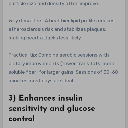
particle size and density often improve.
Why it matters: A healthier lipid profile reduces
atherosclerosis risk and stabilizes plaques,
making heart attacks less likely.
Practical tip: Combine aerobic sessions with
dietary improvements (fewer trans fats, more
soluble fiber) for larger gains. Sessions of 30–60
minutes most days are ideal.
3) Enhances insulin
sensitivity and glucose
control