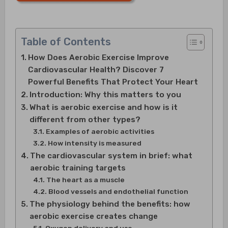
Table of Contents
How Does Aerobic Exercise Improve
Cardiovascular Health? Discover 7
Powerful Benefits That Protect Your Heart
Introduction: Why this matters to you
What is aerobic exercise and how is it
different from other types?
Examples of aerobic activities
How intensity is measured
The cardiovascular system in brief: what
aerobic training targets
The heart as a muscle
Blood vessels and endothelial function
The physiology behind the benefits: how
aerobic exercise creates change