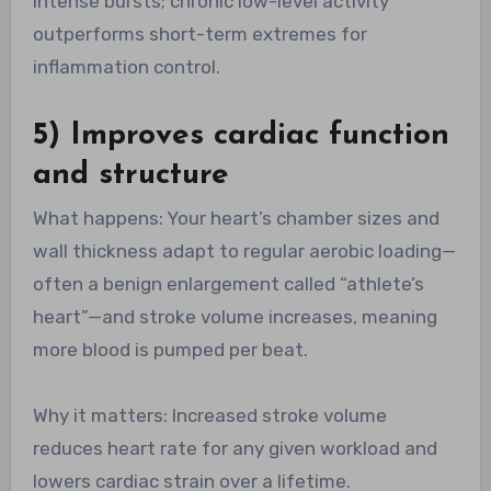
intense bursts; chronic low-level activity
outperforms short-term extremes for
inflammation control.
5) Improves cardiac function
and structure
What happens: Your heart’s chamber sizes and
wall thickness adapt to regular aerobic loading—
often a benign enlargement called “athlete’s
heart”—and stroke volume increases, meaning
more blood is pumped per beat.
Why it matters: Increased stroke volume
reduces heart rate for any given workload and
lowers cardiac strain over a lifetime.