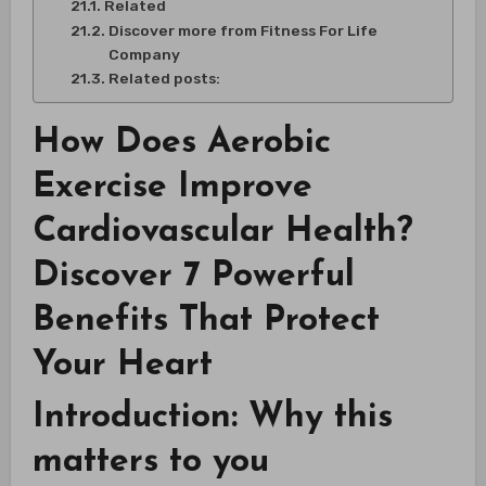
Related
Discover more from Fitness For Life
Company
Related posts:
How Does Aerobic
Exercise Improve
Cardiovascular Health?
Discover 7 Powerful
Benefits That Protect
Your Heart
Introduction: Why this
matters to you