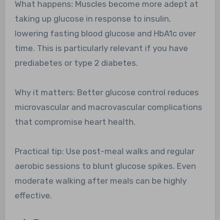
What happens: Muscles become more adept at
taking up glucose in response to insulin,
lowering fasting blood glucose and HbA1c over
time. This is particularly relevant if you have
prediabetes or type 2 diabetes.
Why it matters: Better glucose control reduces
microvascular and macrovascular complications
that compromise heart health.
Practical tip: Use post-meal walks and regular
aerobic sessions to blunt glucose spikes. Even
moderate walking after meals can be highly
effective.