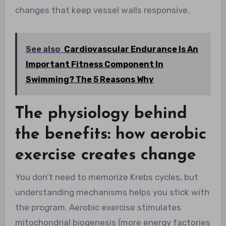
changes that keep vessel walls responsive.
See also
Cardiovascular Endurance Is An
Important Fitness Component In
Swimming? The 5 Reasons Why
The physiology behind
the benefits: how aerobic
exercise creates change
You don’t need to memorize Krebs cycles, but
understanding mechanisms helps you stick with
the program. Aerobic exercise stimulates
mitochondrial biogenesis (more energy factories