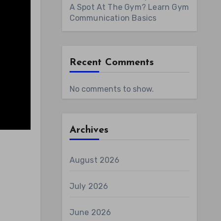
A Spot At The Gym? Learn Gym
Communication Basics
Recent Comments
No comments to show.
Archives
August 2026
July 2026
June 2026