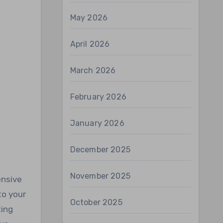
May 2026
April 2026
March 2026
February 2026
January 2026
December 2025
November 2025
ensive
to your
October 2025
ting