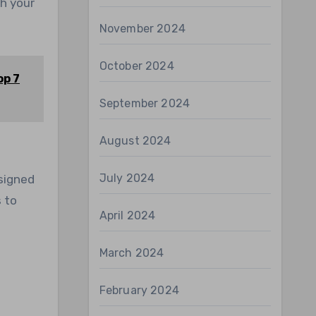
ch your
November 2024
October 2024
op 7
September 2024
August 2024
July 2024
esigned
 to
April 2024
March 2024
February 2024