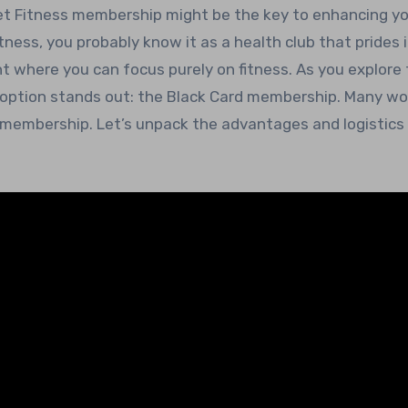
itness, you probably know it as a health club that prides i
t where you can focus purely on fitness. As you explore
ne option stands out: the Black Card membership. Many wo
d membership. Let’s unpack the advantages and logistics