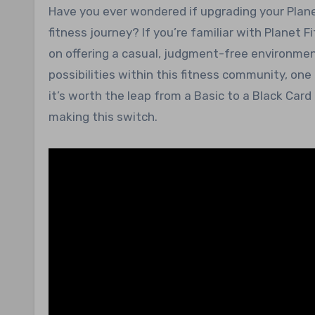
Have you ever wondered if upgrading your Planet Fitness membership might be the key to enhancing your
fitness journey? If you’re familiar with Planet F
on offering a casual, judgment-free environmen
possibilities within this fitness community, o
it’s worth the leap from a Basic to a Black Car
making this switch.