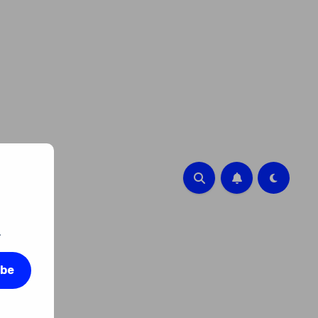
.
ibe