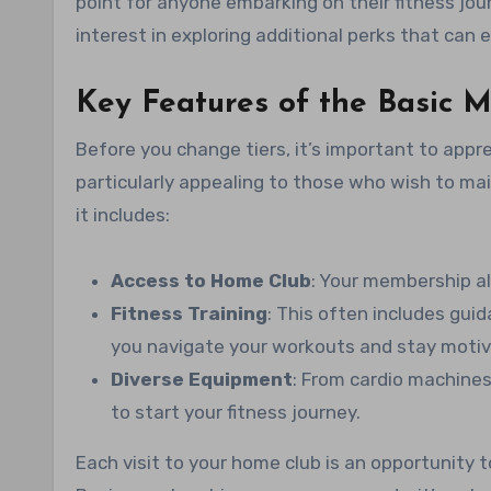
point for anyone embarking on their fitness jou
interest in exploring additional perks that can 
Key Features of the Basic 
Before you change tiers, it’s important to app
particularly appealing to those who wish to main
it includes:
Access to Home Club
: Your membership al
Fitness Training
: This often includes guid
you navigate your workouts and stay motiv
Diverse Equipment
: From cardio machines
to start your fitness journey.
Each visit to your home club is an opportunity t