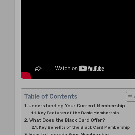
Table of Contents
Understanding Your Current Membership
Key Features of the Basic Membership
What Does the Black Card Offer?
Key Benefits of the Black Card Membership
How to Upgrade Your Membership