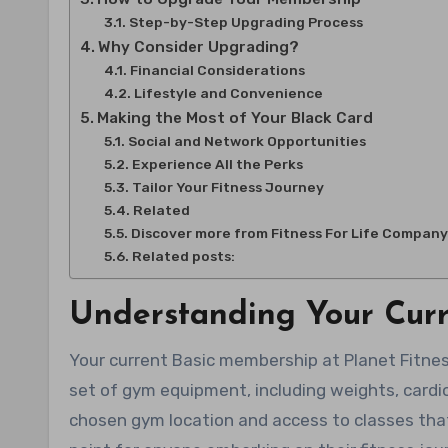
Step-by-Step Upgrading Process
Why Consider Upgrading?
Financial Considerations
Lifestyle and Convenience
Making the Most of Your Black Card
Social and Network Opportunities
Experience All the Perks
Tailor Your Fitness Journey
Related
Discover more from Fitness For Life Company
Related posts:
Understanding Your Cur
Your current Basic membership at Planet Fitnes
set of gym equipment, including weights, cardi
chosen gym location and access to classes that 