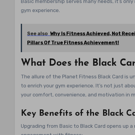
Basic membership serves many needs, it’s only 
gym experience.
See also
Why Is Fitness Achieved, Not Re
Pillars Of True Fitness Achievement!
What Does the Black Ca
The allure of the Planet Fitness Black Card is
to enrich your gym experience. It’s not just ab
your comfort, convenience, and motivation in m
Key Benefits of the Black 
Upgrading from Basic to Black Card opens up a 
engagement with fitness: