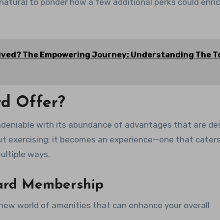
natural to ponder how a few additional perks could enri
ceived? The Empowering Journey: Understanding The T
rd Offer?
 undeniable with its abundance of advantages that are d
out exercising; it becomes an experience—one that caters
ultiple ways.
Card Membership
new world of amenities that can enhance your overall