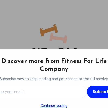
Discover more from Fitness For Life
Company
Subscribe now to keep reading and get access to the full archive
l…
Fitness For Life Company
Subscr
Empowering Your Lifelong Wellness Journey
Continue reading