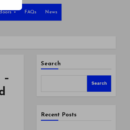
tdoors
FAQs
News
Search
 –
Search
d
Recent Posts