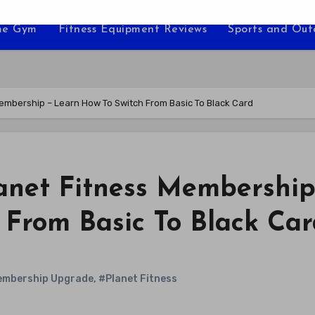
e Gym
Fitness Equipment Reviews
Sports and Ou
mbership – Learn How To Switch From Basic To Black Card
anet Fitness Membership
 From Basic To Black Car
mbership Upgrade
,
#Planet Fitness