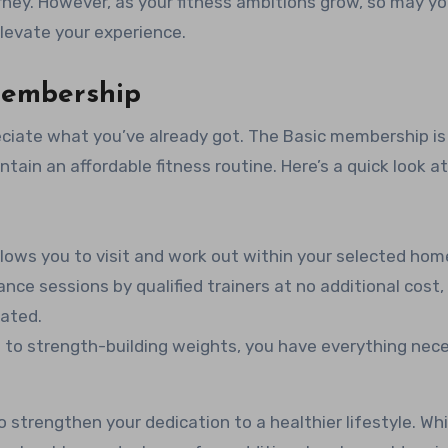
rney. However, as your fitness ambitions grow, so may yo
elevate your experience.
Membership
reciate what you’ve already got. The Basic membership is
tain an affordable fitness routine. Here’s a quick look a
lows you to visit and work out within your selected home
ance sessions by qualified trainers at no additional cost,
ated.
 to strength-building weights, you have everything nec
o strengthen your dedication to a healthier lifestyle. Whi