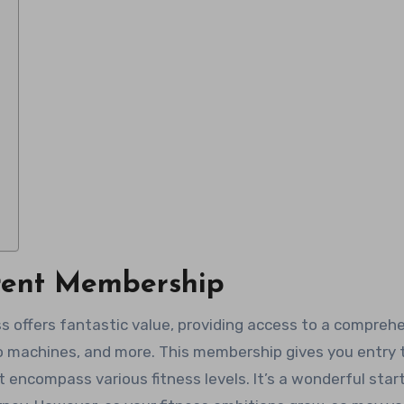
rent Membership
s offers fantastic value, providing access to a compreh
o machines, and more. This membership gives you entry 
encompass various fitness levels. It’s a wonderful star