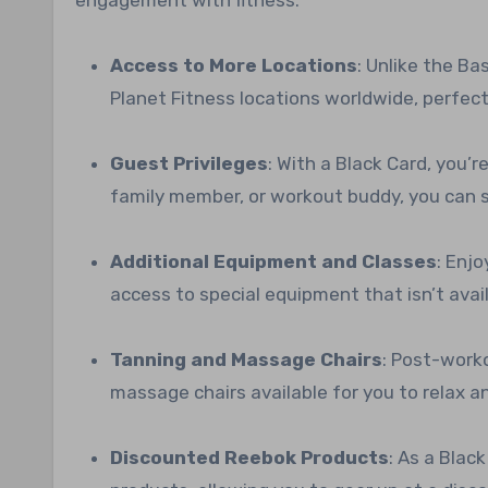
Access to More Locations
: Unlike the B
Planet Fitness locations worldwide, perfect
Guest Privileges
: With a Black Card, you’r
family member, or workout buddy, you can s
Additional Equipment and Classes
: Enj
access to special equipment that isn’t ava
Tanning and Massage Chairs
: Post-worko
massage chairs available for you to relax a
Discounted Reebok Products
: As a Blac