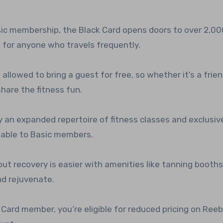
asic membership, the Black Card opens doors to over 2,00
 for anyone who travels frequently.
e allowed to bring a guest for free, so whether it’s a frien
hare the fitness fun.
oy an expanded repertoire of fitness classes and exclusiv
ilable to Basic members.
ut recovery is easier with amenities like tanning booth
nd rejuvenate.
k Card member, you’re eligible for reduced pricing on Ree