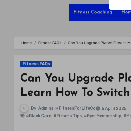
Fitness Coaching
Hom
Home
Fitness FAQs
Can You Upgrade Planet Fitness Me
Fitness FAQs
Can You Upgrade Pl
Learn How To Switch
By
Admins @ FitnessForLifeCo
6 April 2025
#Black Card
,
#Fitness Tips
,
#Gym Membership
,
#Me