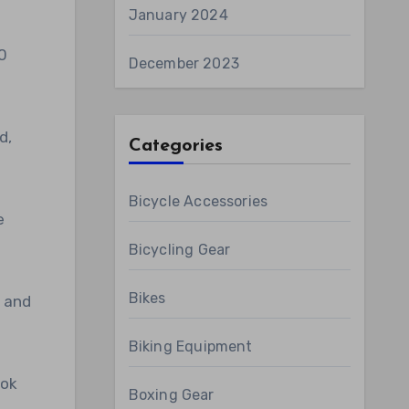
January 2024
0
December 2023
d,
Categories
Bicycle Accessories
e
Bicycling Gear
Bikes
s and
Biking Equipment
bok
Boxing Gear