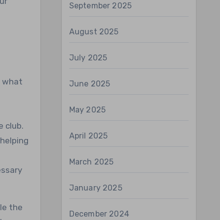
ur
September 2025
August 2025
July 2025
t what
June 2025
May 2025
 club.
April 2025
 helping
March 2025
essary
January 2025
le the
December 2024