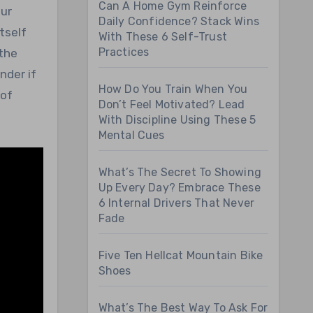
Can A Home Gym Reinforce
Daily Confidence? Stack Wins
tself
With These 6 Self-Trust
Practices
 the
nder if
How Do You Train When You
 of
Don’t Feel Motivated? Lead
With Discipline Using These 5
Mental Cues
What’s The Secret To Showing
Up Every Day? Embrace These
6 Internal Drivers That Never
Fade
Five Ten Hellcat Mountain Bike
Shoes
What’s The Best Way To Ask For