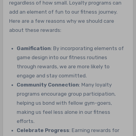
regardless of how small. Loyalty programs can
add an element of fun to our fitness journey.
Here are a few reasons why we should care
about these rewards:
Gamification
: By incorporating elements of
game design into our fitness routines
through rewards, we are more likely to
engage and stay committed.
Community Connection
: Many loyalty
programs encourage group participation,
helping us bond with fellow gym-goers,
making us feel less alone in our fitness
efforts.
Celebrate Progress
: Earning rewards for