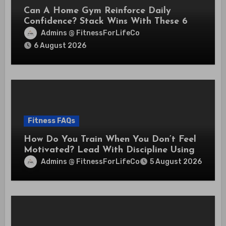
Can A Home Gym Reinforce Daily
Confidence? Stack Wins With These 6
Self-Trust Practices
Admins @ FitnessForLifeCo
6 August 2026
Fitness FAQs
How Do You Train When You Don’t Feel
Motivated? Lead With Discipline Using
These 5 Mental Cues
Admins @ FitnessForLifeCo
5 August 2026