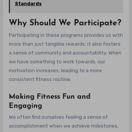
Standards
Why Should We Participate?
Participating in these programs provides us with
more than just tangible rewards; it also fosters
a sense of community and accountability. When
we have something to work towards, our
motivation increases, leading to a more
consistent fitness routine.
Making Fitness Fun and
Engaging
We often find ourselves feeling a sense of
accomplishment when we achieve milestones,