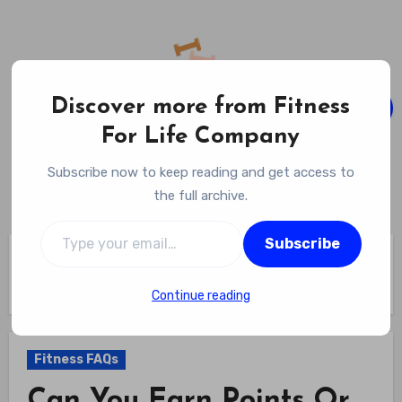
Skip
to
content
Discover more from Fitness
For Life Company
Fitness For Life Company
Subscribe now to keep reading and get access to
Empowering Your Lifelong Wellness Journey
the full archive.
Type your email…
Subscribe
Home
Fitness FAQs
Can You Earn Points Or Rewards For Gym Attendance? Get
More From Every Visit
Continue reading
Fitness FAQs
Can You Earn Points Or