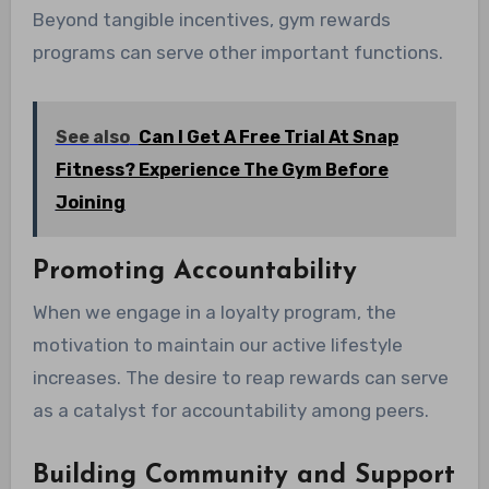
Beyond tangible incentives, gym rewards
programs can serve other important functions.
See also
Can I Get A Free Trial At Snap
Fitness? Experience The Gym Before
Joining
Promoting Accountability
When we engage in a loyalty program, the
motivation to maintain our active lifestyle
increases. The desire to reap rewards can serve
as a catalyst for accountability among peers.
Building Community and Support