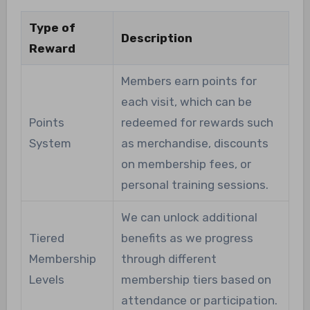
Type of
Description
Reward
Members earn points for
each visit, which can be
Points
redeemed for rewards such
System
as merchandise, discounts
on membership fees, or
personal training sessions.
We can unlock additional
Tiered
benefits as we progress
Membership
through different
Levels
membership tiers based on
attendance or participation.