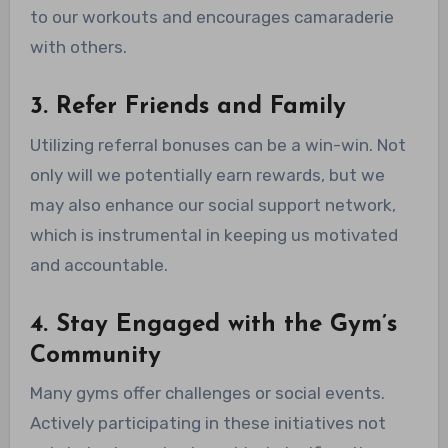
to our workouts and encourages camaraderie
with others.
3. Refer Friends and Family
Utilizing referral bonuses can be a win-win. Not
only will we potentially earn rewards, but we
may also enhance our social support network,
which is instrumental in keeping us motivated
and accountable.
4. Stay Engaged with the Gym’s
Community
Many gyms offer challenges or social events.
Actively participating in these initiatives not