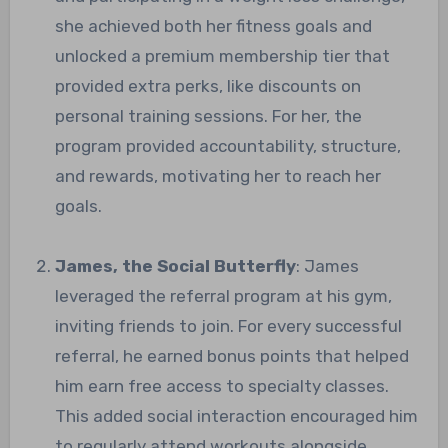
she achieved both her fitness goals and
unlocked a premium membership tier that
provided extra perks, like discounts on
personal training sessions. For her, the
program provided accountability, structure,
and rewards, motivating her to reach her
goals.
James, the Social Butterfly
: James
leveraged the referral program at his gym,
inviting friends to join. For every successful
referral, he earned bonus points that helped
him earn free access to specialty classes.
This added social interaction encouraged him
to regularly attend workouts alongside