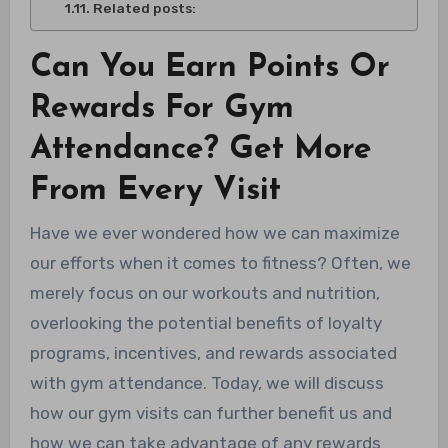
Related posts:
Can You Earn Points Or
Rewards For Gym
Attendance? Get More
From Every Visit
Have we ever wondered how we can maximize
our efforts when it comes to fitness? Often, we
merely focus on our workouts and nutrition,
overlooking the potential benefits of loyalty
programs, incentives, and rewards associated
with gym attendance. Today, we will discuss
how our gym visits can further benefit us and
how we can take advantage of any rewards