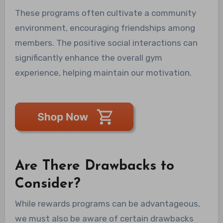
These programs often cultivate a community
environment, encouraging friendships among
members. The positive social interactions can
significantly enhance the overall gym
experience, helping maintain our motivation.
Are There Drawbacks to
Consider?
While rewards programs can be advantageous,
we must also be aware of certain drawbacks