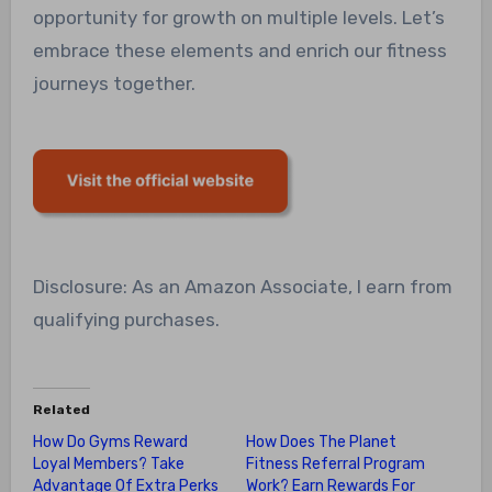
opportunity for growth on multiple levels. Let’s
embrace these elements and enrich our fitness
journeys together.
Disclosure: As an Amazon Associate, I earn from
qualifying purchases.
Related
How Do Gyms Reward
How Does The Planet
Loyal Members? Take
Fitness Referral Program
Advantage Of Extra Perks
Work? Earn Rewards For