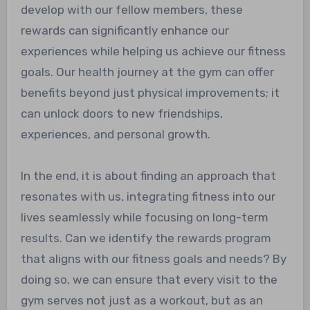
develop with our fellow members, these
rewards can significantly enhance our
experiences while helping us achieve our fitness
goals. Our health journey at the gym can offer
benefits beyond just physical improvements; it
can unlock doors to new friendships,
experiences, and personal growth.
In the end, it is about finding an approach that
resonates with us, integrating fitness into our
lives seamlessly while focusing on long-term
results. Can we identify the rewards program
that aligns with our fitness goals and needs? By
doing so, we can ensure that every visit to the
gym serves not just as a workout, but as an