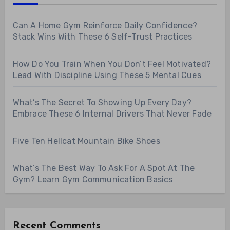
Can A Home Gym Reinforce Daily Confidence?
Stack Wins With These 6 Self-Trust Practices
How Do You Train When You Don’t Feel Motivated?
Lead With Discipline Using These 5 Mental Cues
What’s The Secret To Showing Up Every Day?
Embrace These 6 Internal Drivers That Never Fade
Five Ten Hellcat Mountain Bike Shoes
What’s The Best Way To Ask For A Spot At The
Gym? Learn Gym Communication Basics
Recent Comments