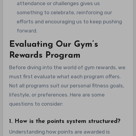
attendance or challenges gives us
something to celebrate, reinforcing our
efforts and encouraging us to keep pushing
forward.
Evaluating Our Gym’s
Rewards Program
Before diving into the world of gym rewards, we
must first evaluate what each program offers.
Not all programs suit our personal fitness goals,
lifestyle, or preferences. Here are some
questions to consider:
1. How is the points system structured?
Understanding how points are awarded is