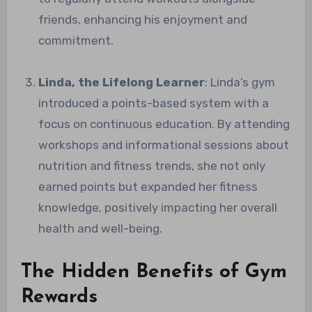
friends, enhancing his enjoyment and
commitment.
Linda, the Lifelong Learner
: Linda’s gym
introduced a points-based system with a
focus on continuous education. By attending
workshops and informational sessions about
nutrition and fitness trends, she not only
earned points but expanded her fitness
knowledge, positively impacting her overall
health and well-being.
The Hidden Benefits of Gym
Rewards