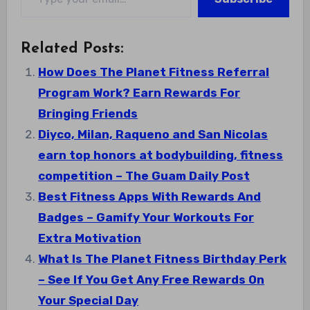
Related Posts:
How Does The Planet Fitness Referral
Program Work? Earn Rewards For
Bringing Friends
Diyco, Milan, Raqueno and San Nicolas
earn top honors at bodybuilding, fitness
competition – The Guam Daily Post
Best Fitness Apps With Rewards And
Badges – Gamify Your Workouts For
Extra Motivation
What Is The Planet Fitness Birthday Perk
– See If You Get Any Free Rewards On
Your Special Day