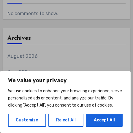
No comments to show.
Archives
August 2026
July 2026
We value your privacy
June 2026
We use cookies to enhance your browsing experience, serve
personalized ads or content, and analyze our traffic. By
May 2026
clicking "Accept All", you consent to our use of cookies.
April 2026
Customize
Reject All
Accept All