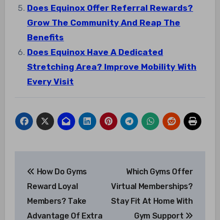
Does Equinox Offer Referral Rewards?
Grow The Community And Reap The
Benefits
Does Equinox Have A Dedicated
Stretching Area? Improve Mobility With
Every Visit
Post
How Do Gyms
Which Gyms Offer
navigation
Reward Loyal
Virtual Memberships?
Members? Take
Stay Fit At Home With
Advantage Of Extra
Gym Support