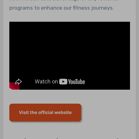
programs to enhance our fitness journeys.