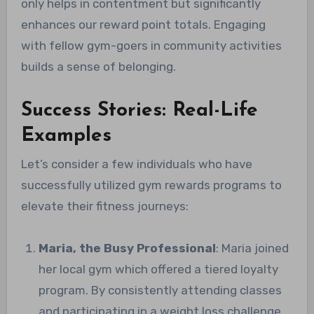
only helps in contentment but significantly
enhances our reward point totals. Engaging
with fellow gym-goers in community activities
builds a sense of belonging.
Success Stories: Real-Life
Examples
Let’s consider a few individuals who have
successfully utilized gym rewards programs to
elevate their fitness journeys:
Maria, the Busy Professional
: Maria joined
her local gym which offered a tiered loyalty
program. By consistently attending classes
and participating in a weight loss challenge,