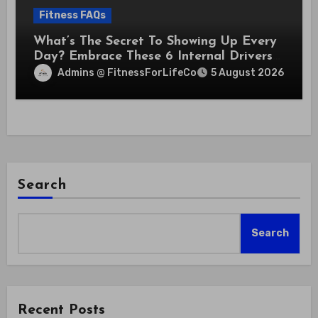
Fitness FAQs
What’s The Secret To Showing Up Every
Day? Embrace These 6 Internal Drivers
That Never Fade
Admins @ FitnessForLifeCo
5 August 2026
Search
Search
Recent Posts