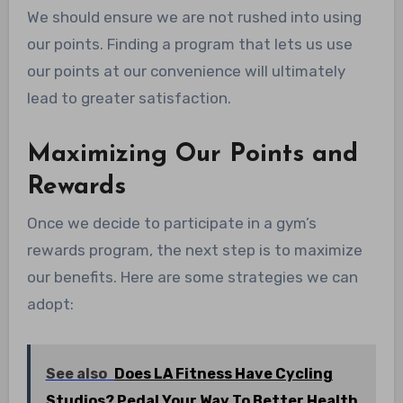
We should ensure we are not rushed into using
our points. Finding a program that lets us use
our points at our convenience will ultimately
lead to greater satisfaction.
Maximizing Our Points and
Rewards
Once we decide to participate in a gym’s
rewards program, the next step is to maximize
our benefits. Here are some strategies we can
adopt:
See also
Does LA Fitness Have Cycling
Studios? Pedal Your Way To Better Health