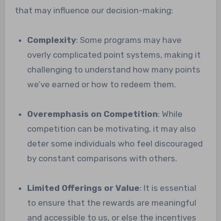
that may influence our decision-making:
Complexity
: Some programs may have
overly complicated point systems, making it
challenging to understand how many points
we’ve earned or how to redeem them.
Overemphasis on Competition
: While
competition can be motivating, it may also
deter some individuals who feel discouraged
by constant comparisons with others.
Limited Offerings or Value
: It is essential
to ensure that the rewards are meaningful
and accessible to us, or else the incentives