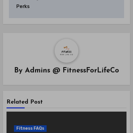
Perks
By
Admins @ FitnessForLifeCo
Related Post
Fitness FAQs