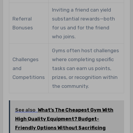
Inviting a friend can yield
Referral
substantial rewards—both
Bonuses
for us and for the friend
who joins.
Gyms often host challenges
Challenges
where completing specific
and
tasks can earn us points,
Competitions
prizes, or recognition within
the community.
See also
What’s The Cheapest Gym With
High Quality Equipment? Budget-
Friendly Options Without Sacrificing