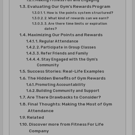
Evaluating Our Gym’s Rewards Program
1. How is the points system structured?
2. What kind of rewards can we earn?
3. Are there time limits or expiration
dates?
Maximizing Our Points and Rewards
1. Regular Attendance
2. Participate in Group Classes
3. Refer Friends and Family
4. Stay Engaged with the Gym’s
Community
Success Stories: Real-Life Examples
The Hidden Benefits of Gym Rewards
Promoting Accountability
Building Community and Support
Are There Drawbacks to Consider?
Final Thoughts: Making the Most of Gym
Attendance
Related
Discover more from Fitness For Life
Company