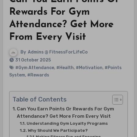
Rewards For Gym
Attendance? Get More
From Every Visit
By
Admins @ FitnessForLifeCo
31 October 2025
#Gym Attendance
,
#Health
,
#Motivation
,
#Points
System
,
#Rewards
Table of Contents
Can You Earn Points Or Rewards For Gym
Attendance? Get More From Every Visit
Understanding Gym Loyalty Programs
Why Should We Participate?
Making Fitness Fun and Engaging