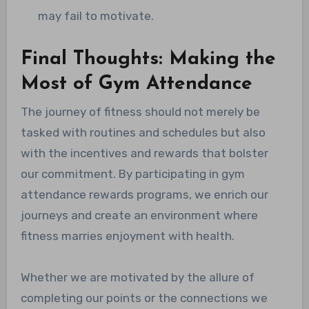
may fail to motivate.
Final Thoughts: Making the
Most of Gym Attendance
The journey of fitness should not merely be
tasked with routines and schedules but also
with the incentives and rewards that bolster
our commitment. By participating in gym
attendance rewards programs, we enrich our
journeys and create an environment where
fitness marries enjoyment with health.
Whether we are motivated by the allure of
completing our points or the connections we