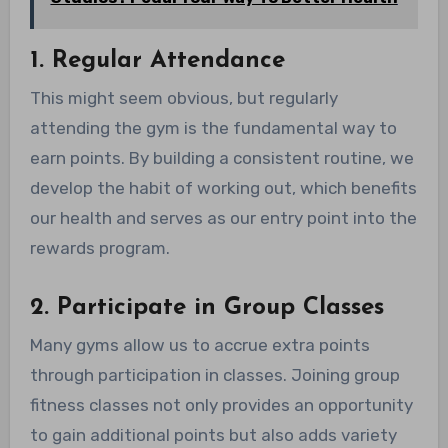
1. Regular Attendance
This might seem obvious, but regularly
attending the gym is the fundamental way to
earn points. By building a consistent routine, we
develop the habit of working out, which benefits
our health and serves as our entry point into the
rewards program.
2. Participate in Group Classes
Many gyms allow us to accrue extra points
through participation in classes. Joining group
fitness classes not only provides an opportunity
to gain additional points but also adds variety