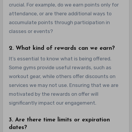
crucial. For example, do we earn points only for
attendance, or are there additional ways to
accumulate points through participation in
classes or events?
2. What kind of rewards can we earn?
It’s essential to know what is being offered.
Some gyms provide useful rewards, such as
workout gear, while others offer discounts on
services we may not use. Ensuring that we are
motivated by the rewards on offer will
significantly impact our engagement.
3. Are there time limits or expiration
dates?