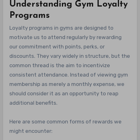
Understanding Gym Loyalty
Programs
Loyalty programs in gyms are designed to
motivate us to attend regularly by rewarding
our commitment with points, perks, or
discounts. They vary widely in structure, but the
common thread is the aim to incentivize
consistent attendance. Instead of viewing gym
membership as merely a monthly expense, we
should consider it as an opportunity to reap
additional benefits.
Here are some common forms of rewards we
might encounter: