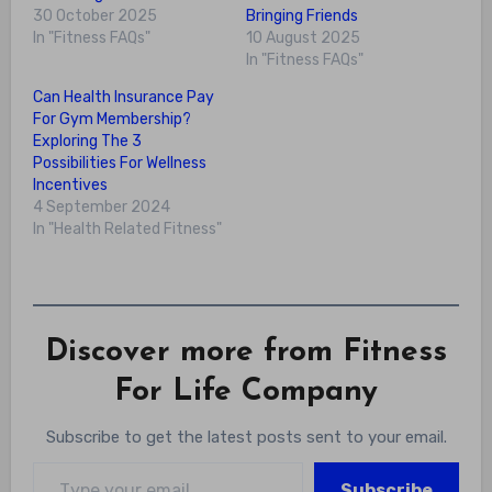
30 October 2025
Bringing Friends
In "Fitness FAQs"
10 August 2025
In "Fitness FAQs"
Can Health Insurance Pay
For Gym Membership?
Exploring The 3
Possibilities For Wellness
Incentives
4 September 2024
In "Health Related Fitness"
Discover more from Fitness
For Life Company
Subscribe to get the latest posts sent to your email.
Type your email…
Subscribe