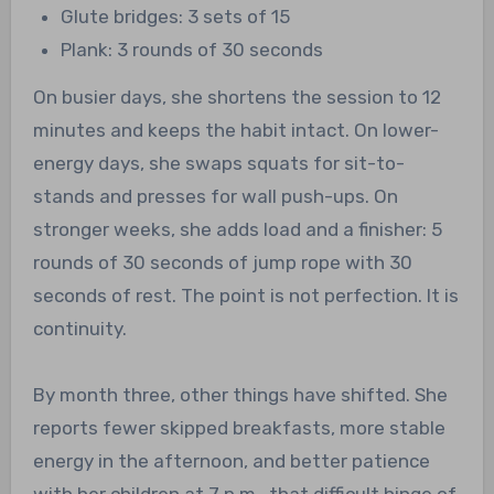
Glute bridges: 3 sets of 15
Plank: 3 rounds of 30 seconds
On busier days, she shortens the session to 12
minutes and keeps the habit intact. On lower-
energy days, she swaps squats for sit-to-
stands and presses for wall push-ups. On
stronger weeks, she adds load and a finisher: 5
rounds of 30 seconds of jump rope with 30
seconds of rest. The point is not perfection. It is
continuity.
By month three, other things have shifted. She
reports fewer skipped breakfasts, more stable
energy in the afternoon, and better patience
with her children at 7 p.m., that difficult hinge of