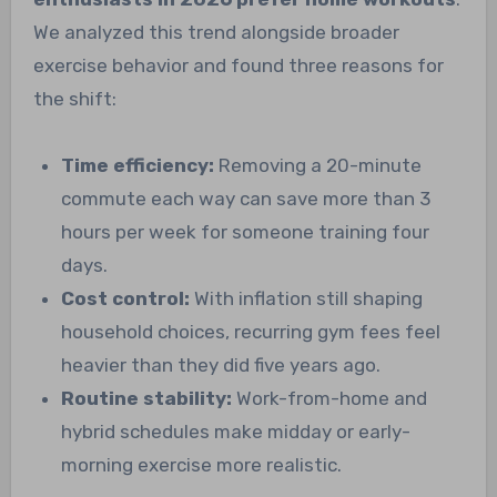
We analyzed this trend alongside broader
exercise behavior and found three reasons for
the shift:
Time efficiency:
Removing a 20-minute
commute each way can save more than 3
hours per week for someone training four
days.
Cost control:
With inflation still shaping
household choices, recurring gym fees feel
heavier than they did five years ago.
Routine stability:
Work-from-home and
hybrid schedules make midday or early-
morning exercise more realistic.