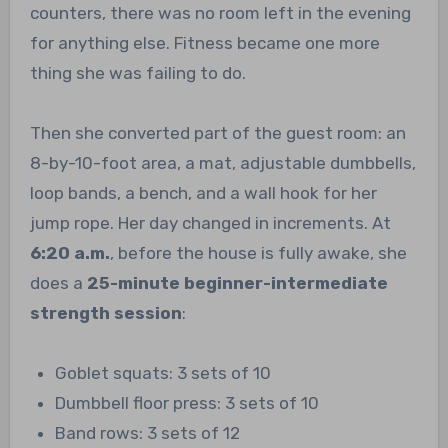
counters, there was no room left in the evening
for anything else. Fitness became one more
thing she was failing to do.
Then she converted part of the guest room: an
8-by-10-foot area, a mat, adjustable dumbbells,
loop bands, a bench, and a wall hook for her
jump rope. Her day changed in increments. At
6:20 a.m.
, before the house is fully awake, she
does a
25-minute beginner-intermediate
strength session
:
Goblet squats: 3 sets of 10
Dumbbell floor press: 3 sets of 10
Band rows: 3 sets of 12