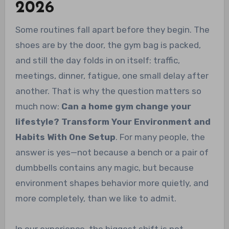
2026
Some routines fall apart before they begin. The
shoes are by the door, the gym bag is packed,
and still the day folds in on itself: traffic,
meetings, dinner, fatigue, one small delay after
another. That is why the question matters so
much now:
Can a home gym change your
lifestyle? Transform Your Environment and
Habits With One Setup
. For many people, the
answer is yes—not because a bench or a pair of
dumbbells contains any magic, but because
environment shapes behavior more quietly, and
more completely, than we like to admit.