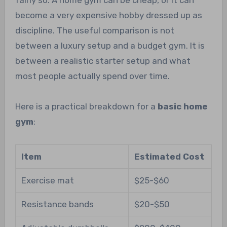
fairly so. A home gym can be cheap, or it can
become a very expensive hobby dressed up as
discipline. The useful comparison is not
between a luxury setup and a budget gym. It is
between a realistic starter setup and what
most people actually spend over time.
Here is a practical breakdown for a
basic home
gym
:
Item
Estimated Cost
Exercise mat
$25-$60
Resistance bands
$20-$50