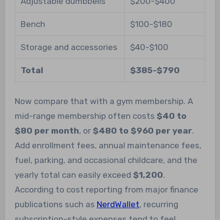
Adjustable dumbbells
$200-$400
Bench
$100-$180
Storage and accessories
$40-$100
Total
$385-$790
Now compare that with a gym membership. A
mid-range membership often costs
$40 to
$80 per month
, or
$480 to $960 per year
.
Add enrollment fees, annual maintenance fees,
fuel, parking, and occasional childcare, and the
yearly total can easily exceed
$1,200
.
According to cost reporting from major finance
publications such as
NerdWallet
, recurring
subscription-style expenses tend to feel