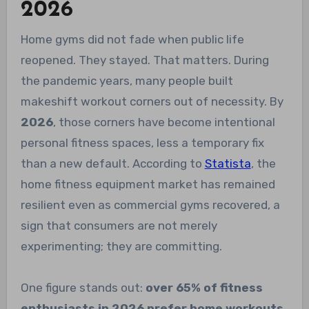
2026
Home gyms did not fade when public life
reopened. They stayed. That matters. During
the pandemic years, many people built
makeshift workout corners out of necessity. By
2026
, those corners have become intentional
personal fitness spaces, less a temporary fix
than a new default. According to
Statista
, the
home fitness equipment market has remained
resilient even as commercial gyms recovered, a
sign that consumers are not merely
experimenting; they are committing.
One figure stands out:
over 65% of fitness
enthusiasts in 2026 prefer home workouts
.