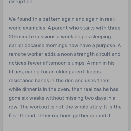
disruption.
We found this pattern again and again in real-
world examples. A parent who starts with three
20-minute sessions a week begins sleeping
earlier because mornings now have a purpose. A
remote worker adds a noon strength circuit and
notices fewer afternoon slumps. A man in his
fifties, caring for an older parent, keeps
resistance bands in the den and uses them
while dinner is in the oven, then realizes he has
gone six weeks without missing two days in a
row. The workout is not the whole story. It is the
first thread. Other routines gather around it.