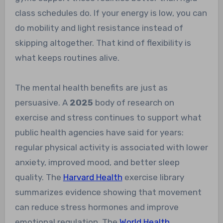
class schedules do. If your energy is low, you can
do mobility and light resistance instead of
skipping altogether. That kind of flexibility is
what keeps routines alive.
The mental health benefits are just as
persuasive. A
2025
body of research on
exercise and stress continues to support what
public health agencies have said for years:
regular physical activity is associated with lower
anxiety, improved mood, and better sleep
quality. The
Harvard Health
exercise library
summarizes evidence showing that movement
can reduce stress hormones and improve
emotional regulation. The
World Health