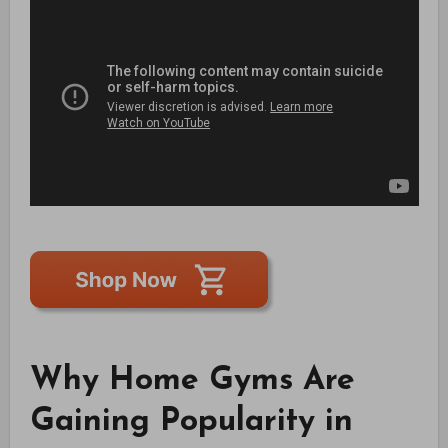
Why Home Gyms Are
Gaining Popularity in