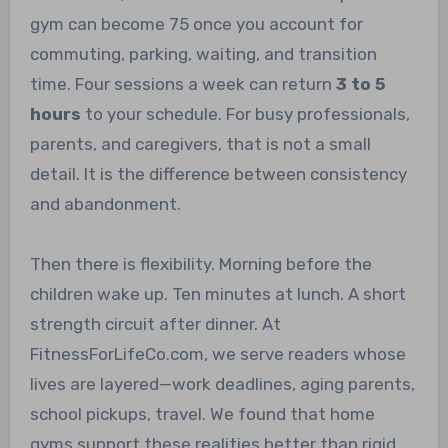
gym can become 75 once you account for
commuting, parking, waiting, and transition
time. Four sessions a week can return
3 to 5
hours
to your schedule. For busy professionals,
parents, and caregivers, that is not a small
detail. It is the difference between consistency
and abandonment.
Then there is flexibility. Morning before the
children wake up. Ten minutes at lunch. A short
strength circuit after dinner. At
FitnessForLifeCo.com, we serve readers whose
lives are layered—work deadlines, aging parents,
school pickups, travel. We found that home
gyms support these realities better than rigid