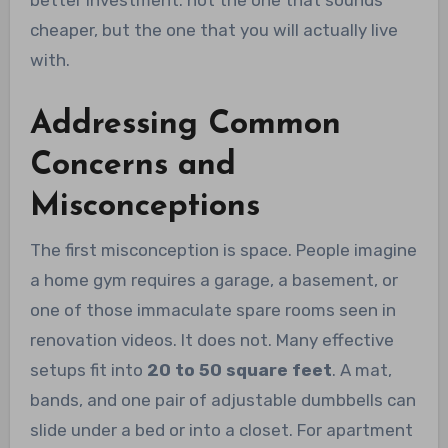
better investment: not the one that sounds
cheaper, but the one that you will actually live
with.
Addressing Common
Concerns and
Misconceptions
The first misconception is space. People imagine
a home gym requires a garage, a basement, or
one of those immaculate spare rooms seen in
renovation videos. It does not. Many effective
setups fit into
20 to 50 square feet
. A mat,
bands, and one pair of adjustable dumbbells can
slide under a bed or into a closet. For apartment