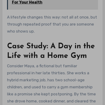
For Your Health
A lifestyle changes this way: not all at once, but
through repeated proof that you are someone
who shows up.
Case Study: A Day in the
Life with a Home Gym
Consider Maya, a fictional but familiar
professional in her late thirties. She works a
hybrid marketing job, has two school-age
children, and used to carry a gym membership
like a promise she kept postponing. By the time
she drove home, cooked dinner, and cleared the