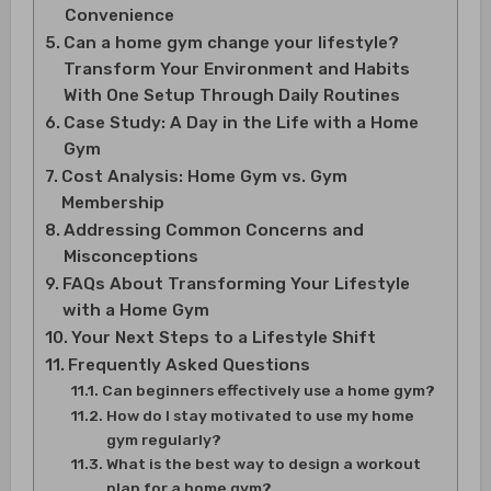
Convenience
Can a home gym change your lifestyle?
Transform Your Environment and Habits
With One Setup Through Daily Routines
Case Study: A Day in the Life with a Home
Gym
Cost Analysis: Home Gym vs. Gym
Membership
Addressing Common Concerns and
Misconceptions
FAQs About Transforming Your Lifestyle
with a Home Gym
Your Next Steps to a Lifestyle Shift
Frequently Asked Questions
Can beginners effectively use a home gym?
How do I stay motivated to use my home
gym regularly?
What is the best way to design a workout
plan for a home gym?