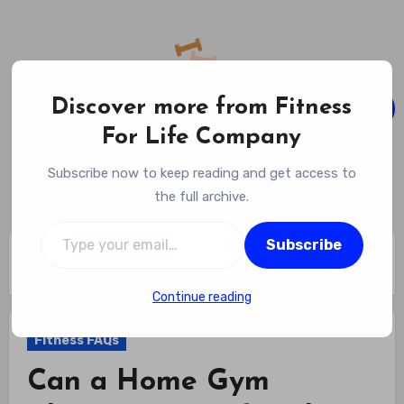
Skip
to
content
Discover more from Fitness
For Life Company
Fitness For Life Company
Subscribe now to keep reading and get access to
Empowering Your Lifelong Wellness Journey
the full archive.
Type your email…
Subscribe
Home
Fitness FAQs
Can a Home Gym Change Your Lifestyle? The Ultimate Shift
Continue reading
Fitness FAQs
Can a Home Gym