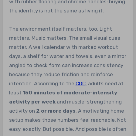
with rubber flooring and chrome handles: buying
the identity is not the same as living it.
The environment itself matters, too. Light
matters. Music matters. The small visual cues
matter. A wall calendar with marked workout
days, a shelf for water and towels, even a mirror
angled to check form can increase consistency
because they reduce friction and reinforce
intention. According to the
CDC
, adults need at
least
150 minutes of moderate-intensity
activity per week
and muscle-strengthening
activity on
2 or more days
. A motivating home
setup makes those numbers feel reachable. Not
easy, exactly. But possible. And possible is often