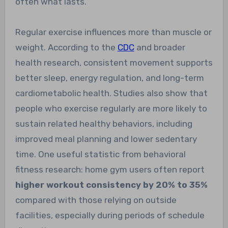
often what lasts.
Regular exercise influences more than muscle or
weight. According to the
CDC
and broader
health research, consistent movement supports
better sleep, energy regulation, and long-term
cardiometabolic health. Studies also show that
people who exercise regularly are more likely to
sustain related healthy behaviors, including
improved meal planning and lower sedentary
time. One useful statistic from behavioral
fitness research: home gym users often report
higher workout consistency by 20% to 35%
compared with those relying on outside
facilities, especially during periods of schedule