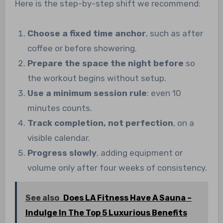
Here is the step-by-step shift we recommend:
Choose a fixed time anchor
, such as after
coffee or before showering.
Prepare the space the night before
so
the workout begins without setup.
Use a minimum session rule
: even 10
minutes counts.
Track completion, not perfection
, on a
visible calendar.
Progress slowly
, adding equipment or
volume only after four weeks of consistency.
See also
Does LA Fitness Have A Sauna –
Indulge In The Top 5 Luxurious Benefits