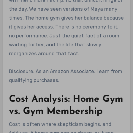
the day. We have seen versions of Maya many
times. The home gym gives her balance because
it gives her access. There is no ceremony to it,
no performance. Just the quiet fact of a room
waiting for her, and the life that slowly
reorganizes around that fact.
Disclosure: As an Amazon Associate, I earn from
qualifying purchases.
Cost Analysis: Home Gym
vs. Gym Membership
Cost is often where skepticism begins, and