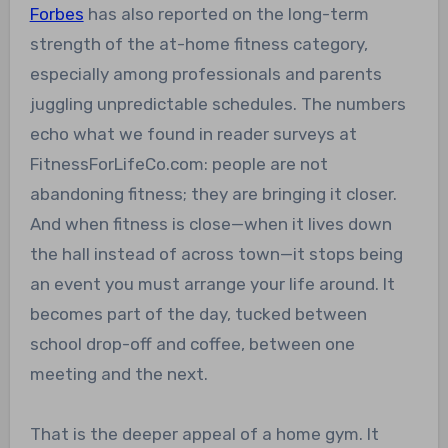
Forbes
has also reported on the long-term
strength of the at-home fitness category,
especially among professionals and parents
juggling unpredictable schedules. The numbers
echo what we found in reader surveys at
FitnessForLifeCo.com: people are not
abandoning fitness; they are bringing it closer.
And when fitness is close—when it lives down
the hall instead of across town—it stops being
an event you must arrange your life around. It
becomes part of the day, tucked between
school drop-off and coffee, between one
meeting and the next.
That is the deeper appeal of a home gym. It