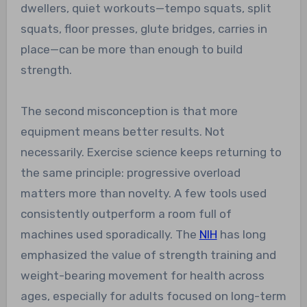
dwellers, quiet workouts—tempo squats, split
squats, floor presses, glute bridges, carries in
place—can be more than enough to build
strength.
The second misconception is that more
equipment means better results. Not
necessarily. Exercise science keeps returning to
the same principle: progressive overload
matters more than novelty. A few tools used
consistently outperform a room full of
machines used sporadically. The
NIH
has long
emphasized the value of strength training and
weight-bearing movement for health across
ages, especially for adults focused on long-term