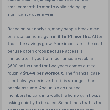
smaller month to month while adding up
significantly over a year.
Based on our analysis, many people break even
on a starter home gym in
8 to 14 months
. After
that, the savings grow. More important, the cost
per use often drops because access is
immediate. If you train four times a week, a
$600 setup used for two years comes out to
roughly
$1.44 per workout
. The financial case
is not always decisive, but it is stronger than
people assume. And unlike an unused
membership card in a wallet, a home gym keeps
asking quietly to be used. Sometimes that is the