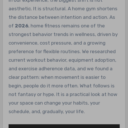
In our experience, the biggest shift is not
aesthetic. It is structural. A home gym shortens
the distance between intention and action. As
of
2026
, home fitness remains one of the
strongest behavior trends in wellness, driven by
convenience, cost pressure, and a growing
preference for flexible routines. We researched
current workout behavior, equipment adoption,
and exercise adherence data, and we found a
clear pattern: when movement is easier to
begin, people do it more often. What follows is
not fantasy or hype. It is a practical look at how
your space can change your habits, your
schedule, and, gradually, your life.