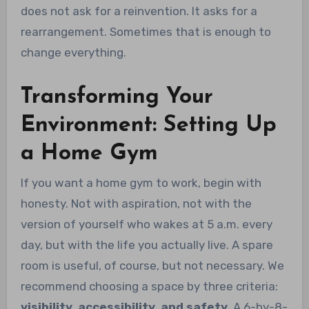
does not ask for a reinvention. It asks for a
rearrangement. Sometimes that is enough to
change everything.
Transforming Your
Environment: Setting Up
a Home Gym
If you want a home gym to work, begin with
honesty. Not with aspiration, not with the
version of yourself who wakes at 5 a.m. every
day, but with the life you actually live. A spare
room is useful, of course, but not necessary. We
recommend choosing a space by three criteria:
visibility, accessibility, and safety
. A 6-by-8-