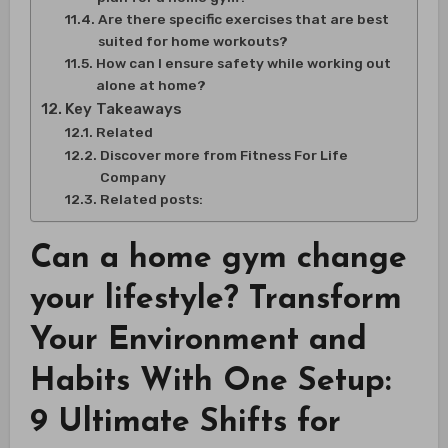
Are there specific exercises that are best
suited for home workouts?
How can I ensure safety while working out
alone at home?
Key Takeaways
Related
Discover more from Fitness For Life
Company
Related posts:
Can a home gym change
your lifestyle? Transform
Your Environment and
Habits With One Setup:
9 Ultimate Shifts for