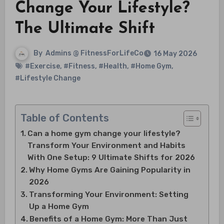
Change Your Lifestyle?
The Ultimate Shift
By
Admins @ FitnessForLifeCo
16 May 2026
#Exercise
,
#Fitness
,
#Health
,
#Home Gym
,
#Lifestyle Change
Table of Contents
Can a home gym change your lifestyle?
Transform Your Environment and Habits
With One Setup: 9 Ultimate Shifts for 2026
Why Home Gyms Are Gaining Popularity in
2026
Transforming Your Environment: Setting
Up a Home Gym
Benefits of a Home Gym: More Than Just