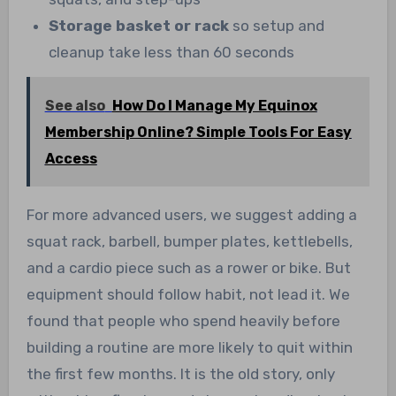
Storage basket or rack
so setup and
cleanup take less than 60 seconds
See also
How Do I Manage My Equinox
Membership Online? Simple Tools For Easy
Access
For more advanced users, we suggest adding a
squat rack, barbell, bumper plates, kettlebells,
and a cardio piece such as a rower or bike. But
equipment should follow habit, not lead it. We
found that people who spend heavily before
building a routine are more likely to quit within
the first few months. It is the old story, only