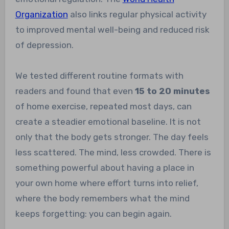
Organization
also links regular physical activity
to improved mental well-being and reduced risk
of depression.
We tested different routine formats with
readers and found that even
15 to 20 minutes
of home exercise, repeated most days, can
create a steadier emotional baseline. It is not
only that the body gets stronger. The day feels
less scattered. The mind, less crowded. There is
something powerful about having a place in
your own home where effort turns into relief,
where the body remembers what the mind
keeps forgetting: you can begin again.