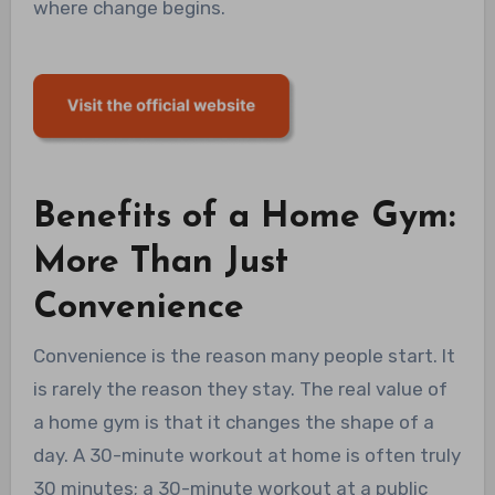
where change begins.
Benefits of a Home Gym:
More Than Just
Convenience
Convenience is the reason many people start. It
is rarely the reason they stay. The real value of
a home gym is that it changes the shape of a
day. A 30-minute workout at home is often truly
30 minutes; a 30-minute workout at a public