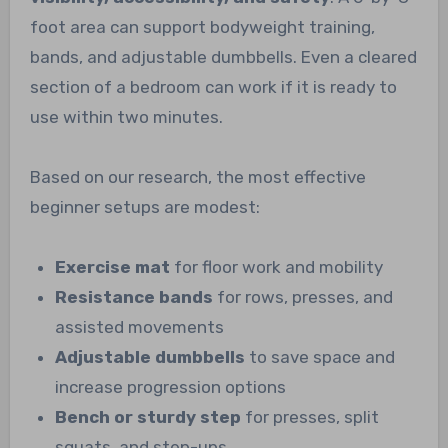
foot area can support bodyweight training,
bands, and adjustable dumbbells. Even a cleared
section of a bedroom can work if it is ready to
use within two minutes.
Based on our research, the most effective
beginner setups are modest:
Exercise mat
for floor work and mobility
Resistance bands
for rows, presses, and
assisted movements
Adjustable dumbbells
to save space and
increase progression options
Bench or sturdy step
for presses, split
squats, and step-ups