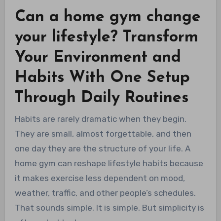
Can a home gym change
your lifestyle? Transform
Your Environment and
Habits With One Setup
Through Daily Routines
Habits are rarely dramatic when they begin.
They are small, almost forgettable, and then
one day they are the structure of your life. A
home gym can reshape lifestyle habits because
it makes exercise less dependent on mood,
weather, traffic, and other people’s schedules.
That sounds simple. It is simple. But simplicity is