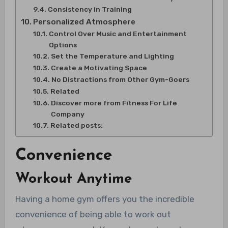
Consistency in Training
Personalized Atmosphere
Control Over Music and Entertainment
Options
Set the Temperature and Lighting
Create a Motivating Space
No Distractions from Other Gym-Goers
Related
Discover more from Fitness For Life
Company
Related posts:
Convenience
Workout Anytime
Having a home gym offers you the incredible
convenience of being able to work out