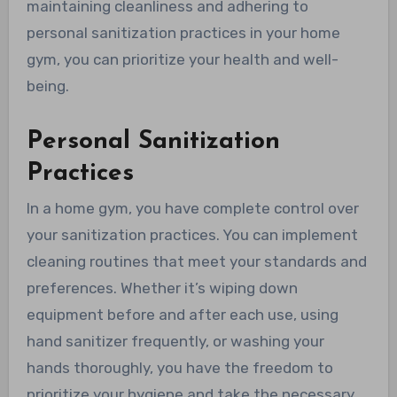
maintaining cleanliness and adhering to
personal sanitization practices in your home
gym, you can prioritize your health and well-
being.
Personal Sanitization
Practices
In a home gym, you have complete control over
your sanitization practices. You can implement
cleaning routines that meet your standards and
preferences. Whether it’s wiping down
equipment before and after each use, using
hand sanitizer frequently, or washing your
hands thoroughly, you have the freedom to
prioritize your hygiene and take the necessary