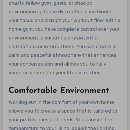
chatty fellow gym-goers, or chaotic
environments, these distractions can hinder
your focus and disrupt your workout flow. With a
home gym, you have complete control over your
environment, eliminating any potential
distractions or interruptions. You can create a
calm and peaceful atmosphere that enhances
your concentration and allows you to fully
immerse yourself in your fitness routine.
Comfortable Environment
Working out in the comfort of your own home
allows you to create a space that is tailored to
your preferences and needs. You can set the
temperature to your liking, adjust the lighting,