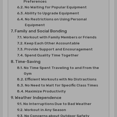
Preferences
No Waiting for Popular Equipment
Ability to Upgrade Equipment
No Restrictions on Using Personal
Equipment
Family and Social Bonding
Workout with Family Members or Friends
Keep Each Other Accountable
Provide Support and Encouragement
Spend Quality Time Together
Time-Saving
No Time Spent Traveling to and From the
Gym
Efficient Workouts with No Distractions
No Need to Wait for Specific Class Times
Maximize Productivity
Weather Independence
No Interruptions Due to Bad Weather
Workout in Any Season
No Concerns about Outdoor Safety