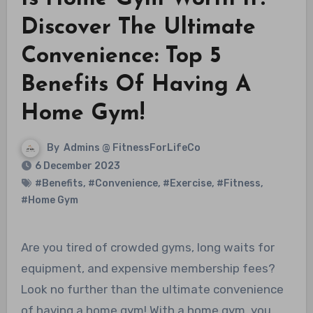
Discover The Ultimate
Convenience: Top 5
Benefits Of Having A
Home Gym!
By
Admins @ FitnessForLifeCo
6 December 2023
#Benefits
,
#Convenience
,
#Exercise
,
#Fitness
,
#Home Gym
Are you tired of crowded gyms, long waits for
equipment, and expensive membership fees?
Look no further than the ultimate convenience
of having a home gym! With a home gym, you