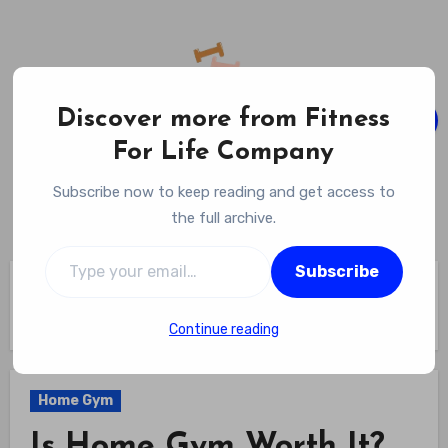
Skip
to
content
Discover more from Fitness
For Life Company
Fitness For Life Company
Subscribe now to keep reading and get access to
Empowering Your Lifelong Wellness Journey
the full archive.
Type your email…
Subscribe
Home
Home Gym
Is Home Gym Worth It? Discover The Ultimate Convenience:
Top 5 Benefits Of Having A Home Gym!
Continue reading
Home Gym
Is Home Gym Worth It?