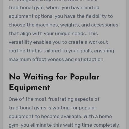
traditional gym, where you have limited
equipment options, you have the flexibility to
choose the machines, weights, and accessories
that align with your unique needs. This
versatility enables you to create a workout
routine that is tailored to your goals, ensuring
maximum effectiveness and satisfaction.
No Waiting for Popular
Equipment
One of the most frustrating aspects of
traditional gyms is waiting for popular
equipment to become available. With a home
gym, you eliminate this waiting time completely.