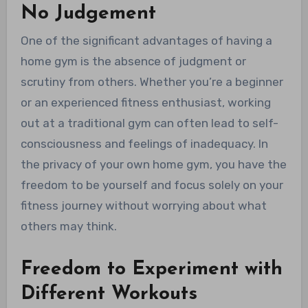
No Judgement
One of the significant advantages of having a
home gym is the absence of judgment or
scrutiny from others. Whether you’re a beginner
or an experienced fitness enthusiast, working
out at a traditional gym can often lead to self-
consciousness and feelings of inadequacy. In
the privacy of your own home gym, you have the
freedom to be yourself and focus solely on your
fitness journey without worrying about what
others may think.
Freedom to Experiment with
Different Workouts