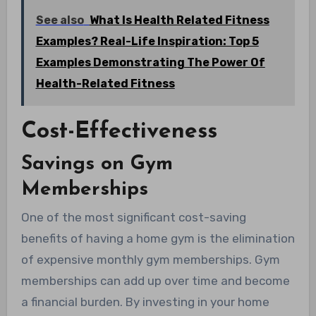
See also
What Is Health Related Fitness
Examples? Real-Life Inspiration: Top 5
Examples Demonstrating The Power Of
Health-Related Fitness
Cost-Effectiveness
Savings on Gym
Memberships
One of the most significant cost-saving
benefits of having a home gym is the elimination
of expensive monthly gym memberships. Gym
memberships can add up over time and become
a financial burden. By investing in your home