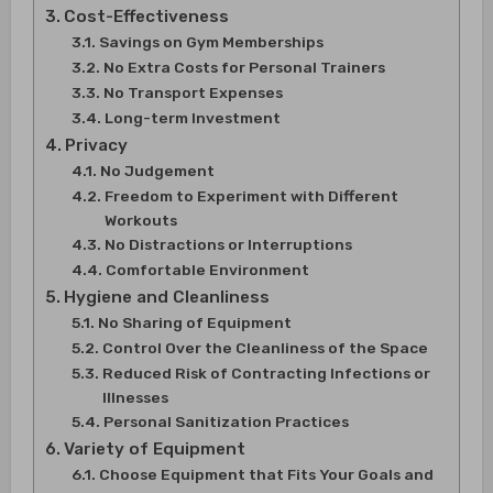
Cost-Effectiveness
Savings on Gym Memberships
No Extra Costs for Personal Trainers
No Transport Expenses
Long-term Investment
Privacy
No Judgement
Freedom to Experiment with Different
Workouts
No Distractions or Interruptions
Comfortable Environment
Hygiene and Cleanliness
No Sharing of Equipment
Control Over the Cleanliness of the Space
Reduced Risk of Contracting Infections or
Illnesses
Personal Sanitization Practices
Variety of Equipment
Choose Equipment that Fits Your Goals and