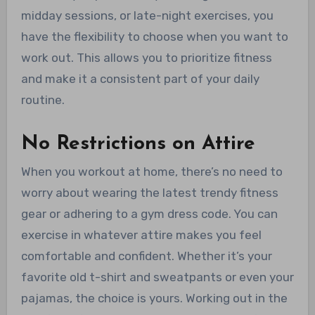
midday sessions, or late-night exercises, you
have the flexibility to choose when you want to
work out. This allows you to prioritize fitness
and make it a consistent part of your daily
routine.
No Restrictions on Attire
When you workout at home, there’s no need to
worry about wearing the latest trendy fitness
gear or adhering to a gym dress code. You can
exercise in whatever attire makes you feel
comfortable and confident. Whether it’s your
favorite old t-shirt and sweatpants or even your
pajamas, the choice is yours. Working out in the