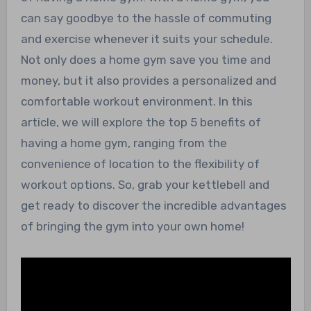
can say goodbye to the hassle of commuting
and exercise whenever it suits your schedule.
Not only does a home gym save you time and
money, but it also provides a personalized and
comfortable workout environment. In this
article, we will explore the top 5 benefits of
having a home gym, ranging from the
convenience of location to the flexibility of
workout options. So, grab your kettlebell and
get ready to discover the incredible advantages
of bringing the gym into your own home!