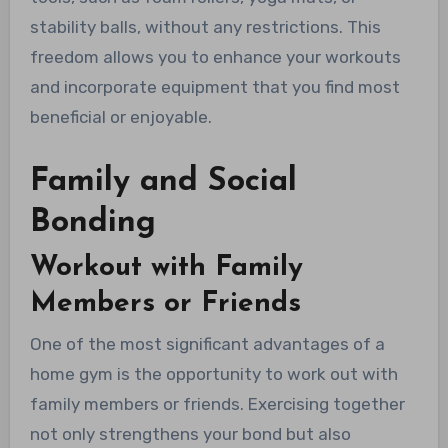
stability balls, without any restrictions. This
freedom allows you to enhance your workouts
and incorporate equipment that you find most
beneficial or enjoyable.
Family and Social
Bonding
Workout with Family
Members or Friends
One of the most significant advantages of a
home gym is the opportunity to work out with
family members or friends. Exercising together
not only strengthens your bond but also