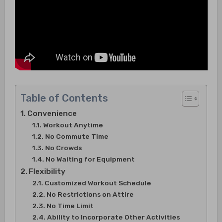
Table of Contents
Convenience
Workout Anytime
No Commute Time
No Crowds
No Waiting for Equipment
Flexibility
Customized Workout Schedule
No Restrictions on Attire
No Time Limit
Ability to Incorporate Other Activities