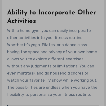
Ability to Incorporate Other
Activities
With a home gym, you can easily incorporate
other activities into your fitness routine.
Whether it’s yoga, Pilates, or a dance class,
having the space and privacy of your own home
allows you to explore different exercises
without any judgments or limitations. You can
even multitask and do household chores or
watch your favorite TV show while working out.
The possibilities are endless when you have the
flexibility to personalize your fitness routine.