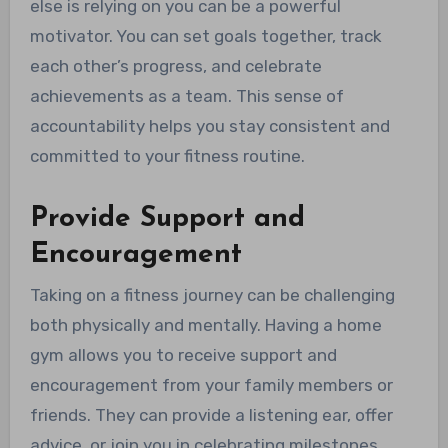
else is relying on you can be a powerful
motivator. You can set goals together, track
each other’s progress, and celebrate
achievements as a team. This sense of
accountability helps you stay consistent and
committed to your fitness routine.
Provide Support and
Encouragement
Taking on a fitness journey can be challenging
both physically and mentally. Having a home
gym allows you to receive support and
encouragement from your family members or
friends. They can provide a listening ear, offer
advice, or join you in celebrating milestones.