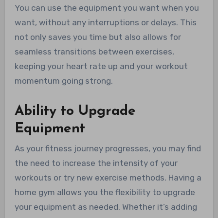
You can use the equipment you want when you
want, without any interruptions or delays. This
not only saves you time but also allows for
seamless transitions between exercises,
keeping your heart rate up and your workout
momentum going strong.
Ability to Upgrade
Equipment
As your fitness journey progresses, you may find
the need to increase the intensity of your
workouts or try new exercise methods. Having a
home gym allows you the flexibility to upgrade
your equipment as needed. Whether it’s adding