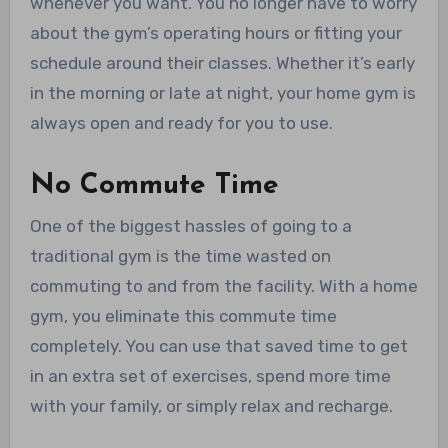
whenever you want. You no longer have to worry
about the gym’s operating hours or fitting your
schedule around their classes. Whether it’s early
in the morning or late at night, your home gym is
always open and ready for you to use.
No Commute Time
One of the biggest hassles of going to a
traditional gym is the time wasted on
commuting to and from the facility. With a home
gym, you eliminate this commute time
completely. You can use that saved time to get
in an extra set of exercises, spend more time
with your family, or simply relax and recharge.