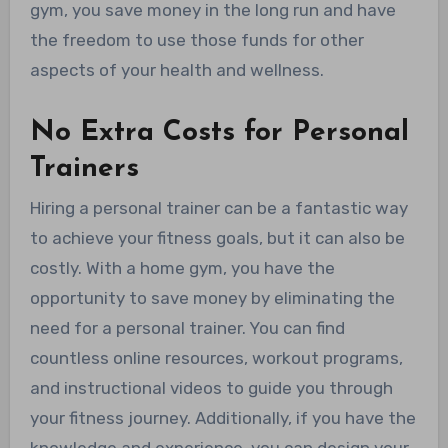
gym, you save money in the long run and have
the freedom to use those funds for other
aspects of your health and wellness.
No Extra Costs for Personal
Trainers
Hiring a personal trainer can be a fantastic way
to achieve your fitness goals, but it can also be
costly. With a home gym, you have the
opportunity to save money by eliminating the
need for a personal trainer. You can find
countless online resources, workout programs,
and instructional videos to guide you through
your fitness journey. Additionally, if you have the