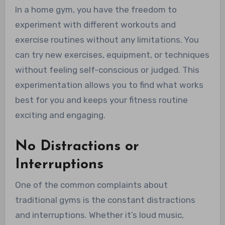
In a home gym, you have the freedom to
experiment with different workouts and
exercise routines without any limitations. You
can try new exercises, equipment, or techniques
without feeling self-conscious or judged. This
experimentation allows you to find what works
best for you and keeps your fitness routine
exciting and engaging.
No Distractions or
Interruptions
One of the common complaints about
traditional gyms is the constant distractions
and interruptions. Whether it’s loud music,