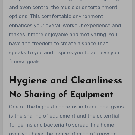
and even control the music or entertainment
options. This comfortable environment
enhances your overall workout experience and
makes it more enjoyable and motivating. You
have the freedom to create a space that
speaks to you and inspires you to achieve your
fitness goals.
Hygiene and Cleanliness
No Sharing of Equipment
One of the biggest concerns in traditional gyms
is the sharing of equipment and the potential
for germs and bacteria to spread. In a home
gym, you have the peace of mind of knowing