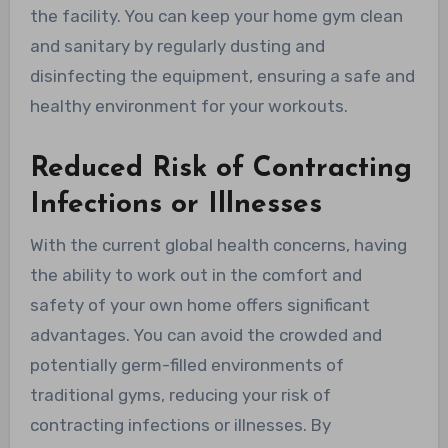
the facility. You can keep your home gym clean
and sanitary by regularly dusting and
disinfecting the equipment, ensuring a safe and
healthy environment for your workouts.
Reduced Risk of Contracting
Infections or Illnesses
With the current global health concerns, having
the ability to work out in the comfort and
safety of your own home offers significant
advantages. You can avoid the crowded and
potentially germ-filled environments of
traditional gyms, reducing your risk of
contracting infections or illnesses. By