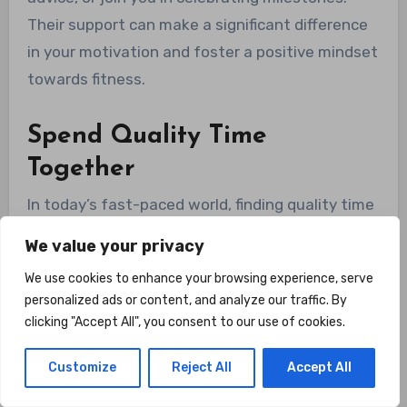
Their support can make a significant difference
in your motivation and foster a positive mindset
towards fitness.
Spend Quality Time
Together
In today’s fast-paced world, finding quality time
to spend with loved ones can be a challenge.
We value your privacy
Having a home gym provides a unique
We use cookies to enhance your browsing experience, serve
opportunity to combine fitness and quality time.
personalized ads or content, and analyze our traffic. By
You can engage in meaningful conversations,
clicking "Accept All", you consent to our use of cookies.
share laughter, and create memories while
working towards your fitness goals. The shared
Customize
Reject All
Accept All
experience of exercising together strengthens