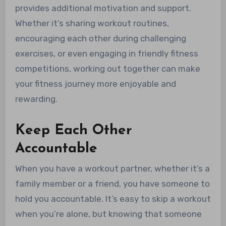
provides additional motivation and support.
Whether it’s sharing workout routines,
encouraging each other during challenging
exercises, or even engaging in friendly fitness
competitions, working out together can make
your fitness journey more enjoyable and
rewarding.
Keep Each Other
Accountable
When you have a workout partner, whether it’s a
family member or a friend, you have someone to
hold you accountable. It’s easy to skip a workout
when you’re alone, but knowing that someone