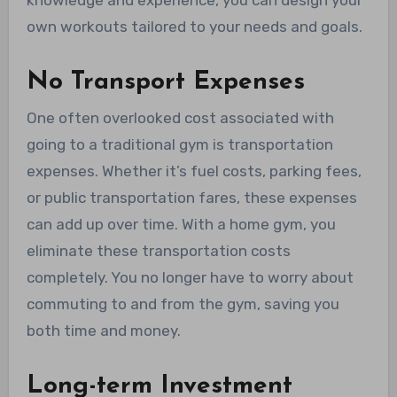
knowledge and experience, you can design your
own workouts tailored to your needs and goals.
No Transport Expenses
One often overlooked cost associated with
going to a traditional gym is transportation
expenses. Whether it’s fuel costs, parking fees,
or public transportation fares, these expenses
can add up over time. With a home gym, you
eliminate these transportation costs
completely. You no longer have to worry about
commuting to and from the gym, saving you
both time and money.
Long-term Investment