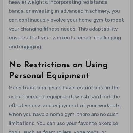
heavier weights, incorporating resistance
bands, or investing in advanced machinery, you
can continuously evolve your home gym to meet
your changing fitness needs. This adaptability
ensures that your workouts remain challenging
and engaging.
No Restrictions on Using
Personal Equipment
Many traditional gyms have restrictions on the
use of personal equipment, which can limit the
effectiveness and enjoyment of your workouts.
When you have a home gym, there are no such
limitations. You can use your favorite exercise
tools, such as foam rollers, yoga mats, or