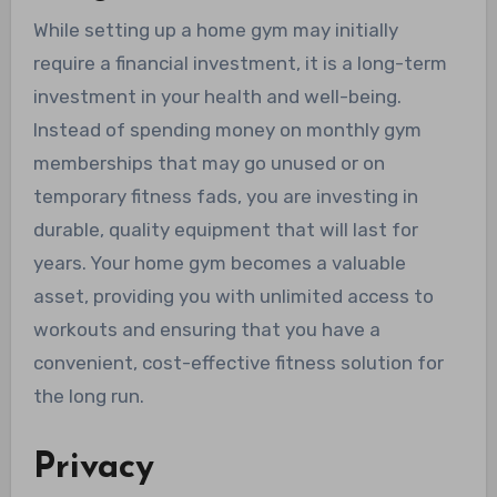
While setting up a home gym may initially
require a financial investment, it is a long-term
investment in your health and well-being.
Instead of spending money on monthly gym
memberships that may go unused or on
temporary fitness fads, you are investing in
durable, quality equipment that will last for
years. Your home gym becomes a valuable
asset, providing you with unlimited access to
workouts and ensuring that you have a
convenient, cost-effective fitness solution for
the long run.
Privacy