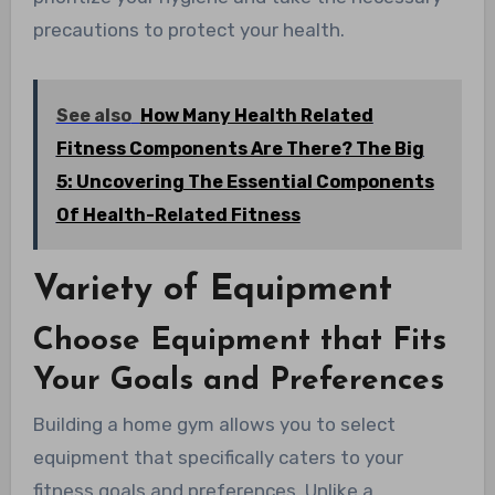
precautions to protect your health.
See also
How Many Health Related
Fitness Components Are There? The Big
5: Uncovering The Essential Components
Of Health-Related Fitness
Variety of Equipment
Choose Equipment that Fits
Your Goals and Preferences
Building a home gym allows you to select
equipment that specifically caters to your
fitness goals and preferences. Unlike a