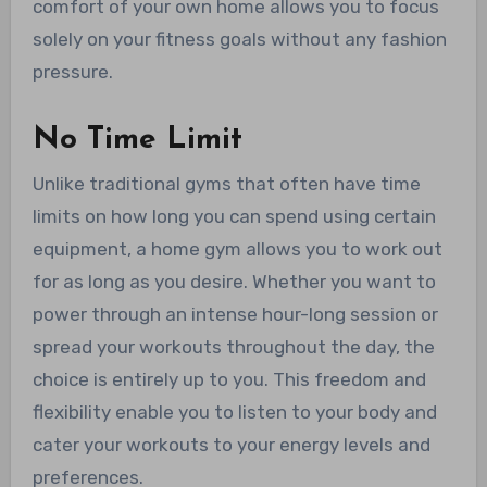
comfort of your own home allows you to focus
solely on your fitness goals without any fashion
pressure.
No Time Limit
Unlike traditional gyms that often have time
limits on how long you can spend using certain
equipment, a home gym allows you to work out
for as long as you desire. Whether you want to
power through an intense hour-long session or
spread your workouts throughout the day, the
choice is entirely up to you. This freedom and
flexibility enable you to listen to your body and
cater your workouts to your energy levels and
preferences.