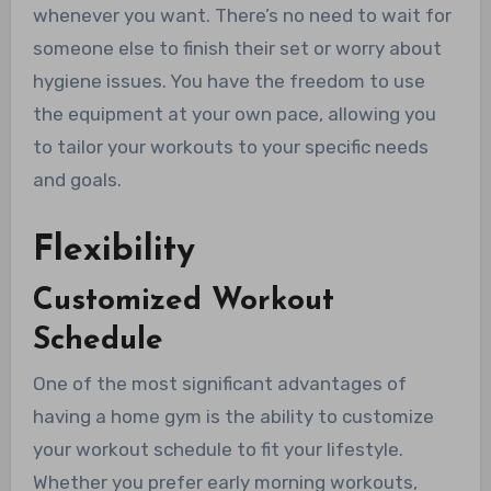
whenever you want. There’s no need to wait for
someone else to finish their set or worry about
hygiene issues. You have the freedom to use
the equipment at your own pace, allowing you
to tailor your workouts to your specific needs
and goals.
Flexibility
Customized Workout
Schedule
One of the most significant advantages of
having a home gym is the ability to customize
your workout schedule to fit your lifestyle.
Whether you prefer early morning workouts,