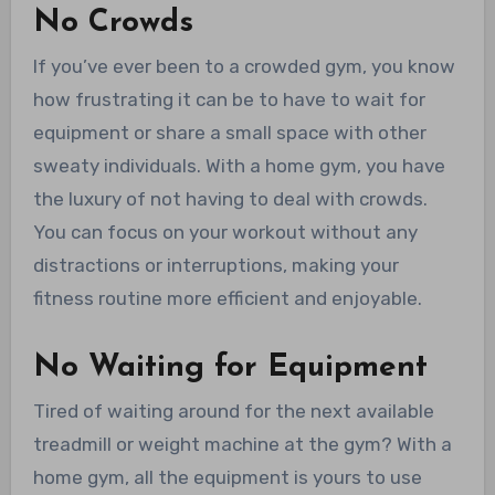
No Crowds
If you’ve ever been to a crowded gym, you know
how frustrating it can be to have to wait for
equipment or share a small space with other
sweaty individuals. With a home gym, you have
the luxury of not having to deal with crowds.
You can focus on your workout without any
distractions or interruptions, making your
fitness routine more efficient and enjoyable.
No Waiting for Equipment
Tired of waiting around for the next available
treadmill or weight machine at the gym? With a
home gym, all the equipment is yours to use