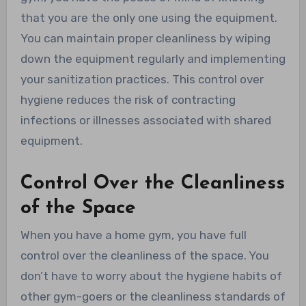
that you are the only one using the equipment.
You can maintain proper cleanliness by wiping
down the equipment regularly and implementing
your sanitization practices. This control over
hygiene reduces the risk of contracting
infections or illnesses associated with shared
equipment.
Control Over the Cleanliness
of the Space
When you have a home gym, you have full
control over the cleanliness of the space. You
don’t have to worry about the hygiene habits of
other gym-goers or the cleanliness standards of