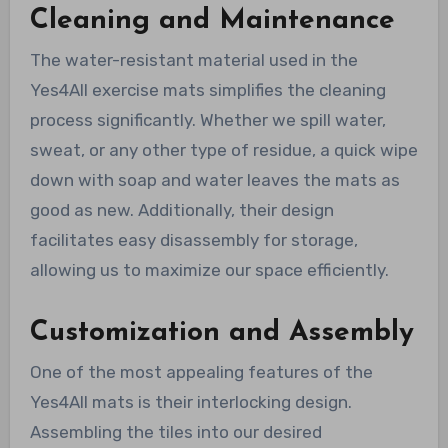
Cleaning and Maintenance
The water-resistant material used in the
Yes4All exercise mats simplifies the cleaning
process significantly. Whether we spill water,
sweat, or any other type of residue, a quick wipe
down with soap and water leaves the mats as
good as new. Additionally, their design
facilitates easy disassembly for storage,
allowing us to maximize our space efficiently.
Customization and Assembly
One of the most appealing features of the
Yes4All mats is their interlocking design.
Assembling the tiles into our desired