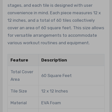
stages, and each tile is designed with user
convenience in mind. Each piece measures 12 x
12 inches, and a total of 60 tiles collectively
cover an area of 60 square feet. This size allows
for versatile arrangements to accommodate
various workout routines and equipment.
Feature
Description
Total Cover
60 Square Feet
Area
Tile Size
12 x 12 Inches
Material
EVA Foam