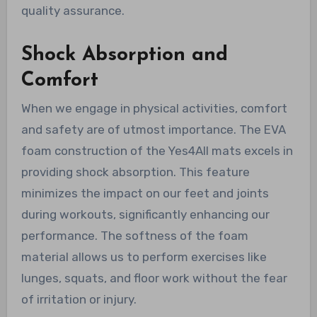
quality assurance.
Shock Absorption and
Comfort
When we engage in physical activities, comfort
and safety are of utmost importance. The EVA
foam construction of the Yes4All mats excels in
providing shock absorption. This feature
minimizes the impact on our feet and joints
during workouts, significantly enhancing our
performance. The softness of the foam
material allows us to perform exercises like
lunges, squats, and floor work without the fear
of irritation or injury.