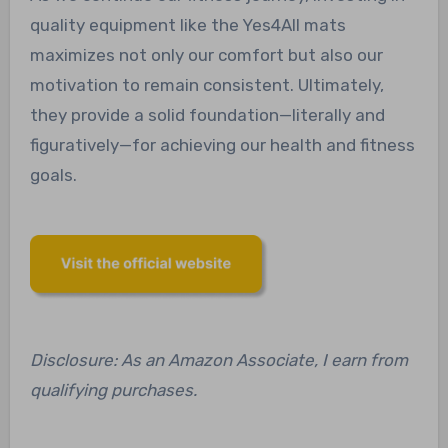
quality equipment like the Yes4All mats
maximizes not only our comfort but also our
motivation to remain consistent. Ultimately,
they provide a solid foundation—literally and
figuratively—for achieving our health and fitness
goals.
Disclosure: As an Amazon Associate, I earn from
qualifying purchases.