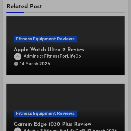
Related Post
Fitness Equipment Reviews
Apple Watch Ultra 2 Review
Admins @ FitnessForLifeCo
14 March 2026
Fitness Equipment Reviews
Garmin Edge 1030 Plus Review
Admins @ FitnessForLifeCo