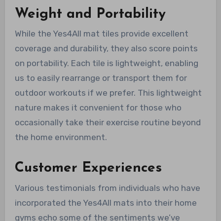
Weight and Portability
While the Yes4All mat tiles provide excellent
coverage and durability, they also score points
on portability. Each tile is lightweight, enabling
us to easily rearrange or transport them for
outdoor workouts if we prefer. This lightweight
nature makes it convenient for those who
occasionally take their exercise routine beyond
the home environment.
Customer Experiences
Various testimonials from individuals who have
incorporated the Yes4All mats into their home
gyms echo some of the sentiments we’ve