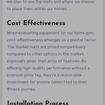
we plan to use the mats and where we choose
to place them within our homes.
Cost Effectiveness
When evaluating equipment for our home gym,
cost-effectiveness emerges as a pivotal factor.
The Yes4All mats are priced competitively
compared to other options in the market,
especially given their array of features. By
offering high-quality performance without a
premium price tag, they’re a reasonable
investment for anyone committed to their
fitness journey.
Installation Process