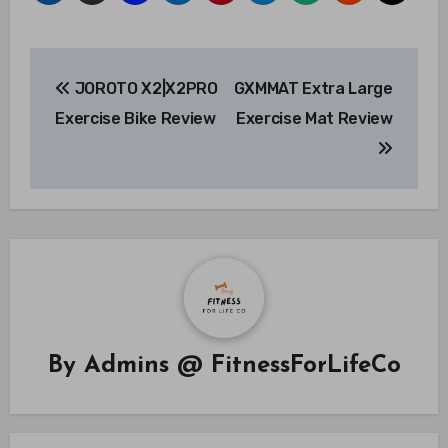
Post
JOROTO X2|X2PRO
GXMMAT Extra Large
navigation
Exercise Bike Review
Exercise Mat Review
By
Admins @ FitnessForLifeCo