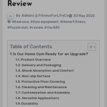
Review
By
Admins @ FitnessForLifeCo
30 May 2025
#Exercise
,
#Gym equipment
,
#Home Fitness
,
#Puzzle mat
,
#review
,
#Yes4All
Table of Contents
Is Our Home Gym Ready for an Upgrade?
Product Overview
Delivery and Packaging
Shock Absorption and Comfort
Non-slip Surface
Protective Floor Covering
Cleaning and Maintenance
Customization and Assembly
Versatile Applications
Durability