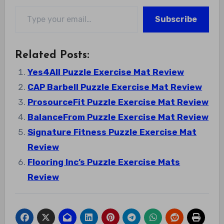
Type your email…
Subscribe
Related Posts:
Yes4All Puzzle Exercise Mat Review
CAP Barbell Puzzle Exercise Mat Review
ProsourceFit Puzzle Exercise Mat Review
BalanceFrom Puzzle Exercise Mat Review
Signature Fitness Puzzle Exercise Mat
Review
Flooring Inc’s Puzzle Exercise Mats
Review