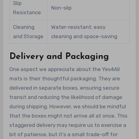
Slip
Non-slip
Resistance
Cleaning
Water-resistant; easy
and Storage
cleaning and space-saving
Delivery and Packaging
One aspect we appreciate about the Yes4All
mats is their thoughtful packaging. They are
delivered in separate boxes, ensuring secure
transit and reducing the likelihood of damage
during shipping. However, we should be mindful
that the boxes might not arrive all at once. This
staggered delivery may require us to exercise a
bit of patience, but it’s a small trade-off for