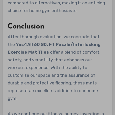
compared to alternatives, making it an enticing
choice for home gym enthusiasts.
Conclusion
After thorough evaluation, we conclude that
the
Yes4All 60 SQ. FT Puzzle/Interlocking
Exercise Mat Tiles
offer a blend of comfort,
safety, and versatility that enhances our
workout experience. With the ability to
customize our space and the assurance of
durable and protective flooring, these mats
represent an excellent addition to our home
gym.
As we continue our fitness journey, investing in