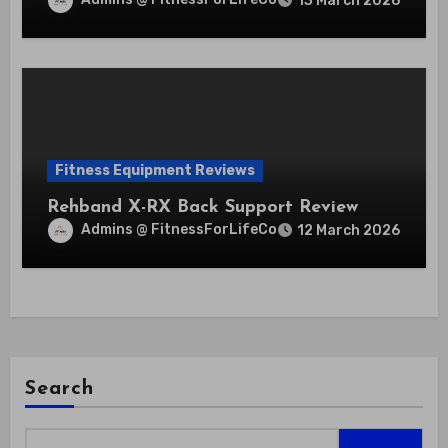
13 March 2026
Fitness Equipment Reviews
Rehband X-RX Back Support Review
Admins @ FitnessForLifeCo
12 March 2026
Search