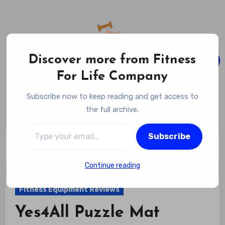
Skip
to
content
Discover more from Fitness
For Life Company
Fitness For Life Company
Subscribe now to keep reading and get access to
Empowering Your Lifelong Wellness Journey
the full archive.
Type your email…
Subscribe
Home
Fitness Equipment Reviews
Yes4All Puzzle Mat Review
Continue reading
Fitness Equipment Reviews
Yes4All Puzzle Mat