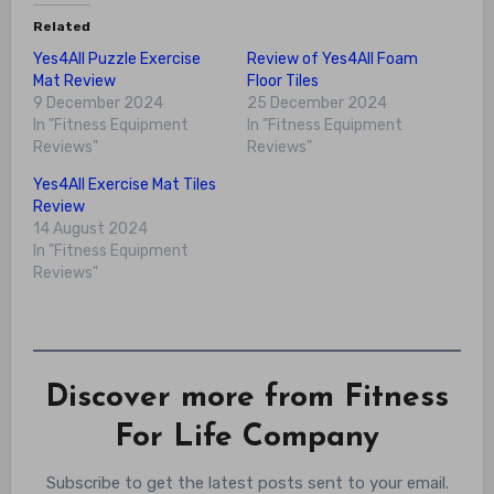
Related
Yes4All Puzzle Exercise
Review of Yes4All Foam
Mat Review
Floor Tiles
9 December 2024
25 December 2024
In "Fitness Equipment
In "Fitness Equipment
Reviews"
Reviews"
Yes4All Exercise Mat Tiles
Review
14 August 2024
In "Fitness Equipment
Reviews"
Discover more from Fitness
For Life Company
Subscribe to get the latest posts sent to your email.