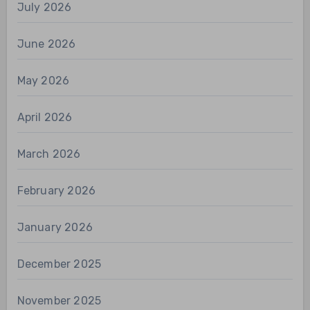
July 2026
June 2026
May 2026
April 2026
March 2026
February 2026
January 2026
December 2025
November 2025