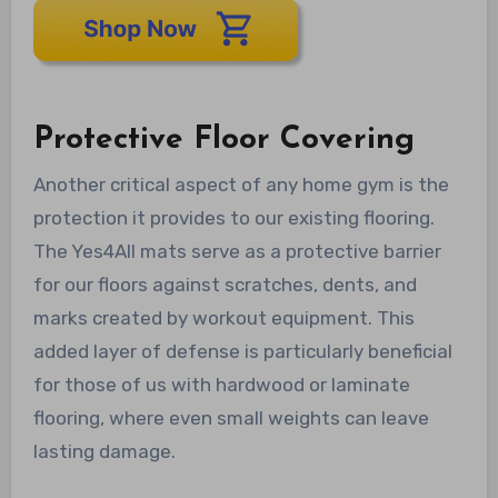
Protective Floor Covering
Another critical aspect of any home gym is the
protection it provides to our existing flooring.
The Yes4All mats serve as a protective barrier
for our floors against scratches, dents, and
marks created by workout equipment. This
added layer of defense is particularly beneficial
for those of us with hardwood or laminate
flooring, where even small weights can leave
lasting damage.