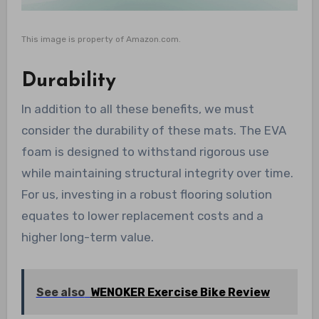
This image is property of Amazon.com.
Durability
In addition to all these benefits, we must
consider the durability of these mats. The EVA
foam is designed to withstand rigorous use
while maintaining structural integrity over time.
For us, investing in a robust flooring solution
equates to lower replacement costs and a
higher long-term value.
See also
WENOKER Exercise Bike Review