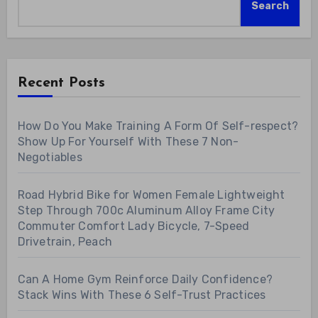
Search
Recent Posts
How Do You Make Training A Form Of Self-respect?
Show Up For Yourself With These 7 Non-
Negotiables
Road Hybrid Bike for Women Female Lightweight
Step Through 700c Aluminum Alloy Frame City
Commuter Comfort Lady Bicycle, 7-Speed
Drivetrain, Peach
Can A Home Gym Reinforce Daily Confidence?
Stack Wins With These 6 Self-Trust Practices