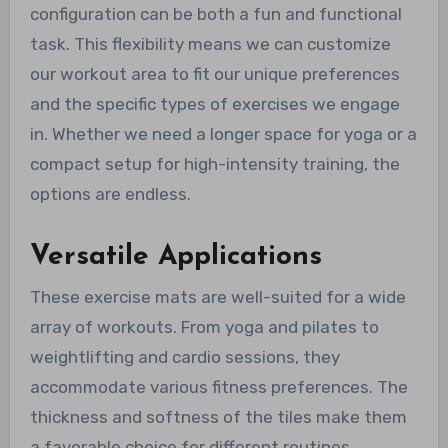
configuration can be both a fun and functional
task. This flexibility means we can customize
our workout area to fit our unique preferences
and the specific types of exercises we engage
in. Whether we need a longer space for yoga or a
compact setup for high-intensity training, the
options are endless.
Versatile Applications
These exercise mats are well-suited for a wide
array of workouts. From yoga and pilates to
weightlifting and cardio sessions, they
accommodate various fitness preferences. The
thickness and softness of the tiles make them
a favorable choice for different routines,