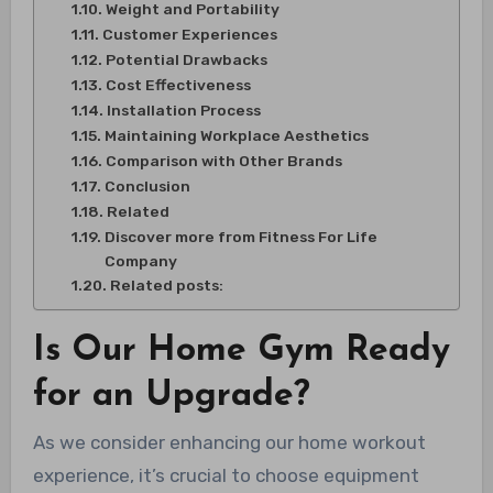
Weight and Portability
Customer Experiences
Potential Drawbacks
Cost Effectiveness
Installation Process
Maintaining Workplace Aesthetics
Comparison with Other Brands
Conclusion
Related
Discover more from Fitness For Life
Company
Related posts:
Is Our Home Gym Ready
for an Upgrade?
As we consider enhancing our home workout
experience, it’s crucial to choose equipment