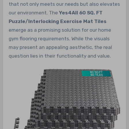
that not only meets our needs but also elevates
our environment. The
Yes4All 60 SQ. FT
Puzzle/Interlocking Exercise Mat Tiles
emerge as a promising solution for our home
gym flooring requirements. While the visuals
may present an appealing aesthetic, the real
question lies in their functionality and value.