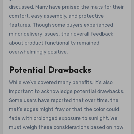
discussed. Many have praised the mats for their
comfort, easy assembly, and protective
features. Though some buyers experienced
minor delivery issues, their overall feedback
about product functionality remained
overwhelmingly positive.
Potential Drawbacks
While we’ve covered many benefits, it’s also
important to acknowledge potential drawbacks.
Some users have reported that over time, the
mat’s edges might fray or that the color could
fade with prolonged exposure to sunlight. We
must weigh these considerations based on how