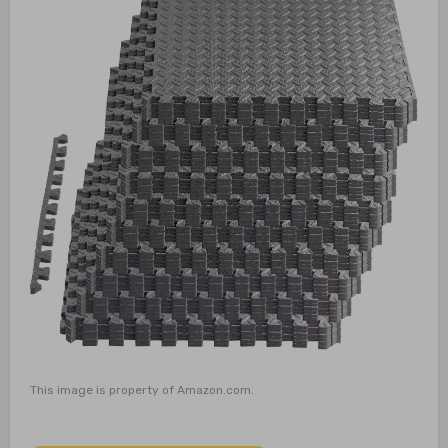
This image is property of Amazon.com.