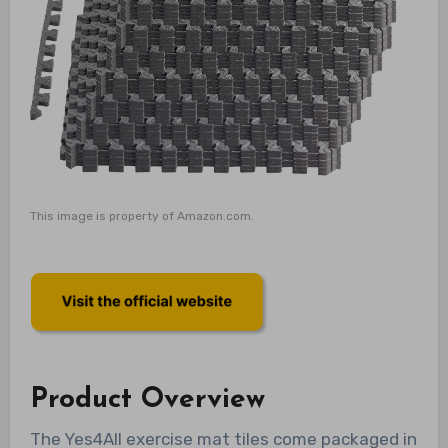
This image is property of Amazon.com.
Product Overview
The Yes4All exercise mat tiles come packaged in