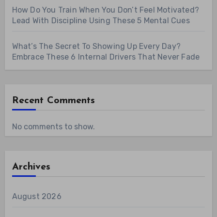
How Do You Train When You Don’t Feel Motivated?
Lead With Discipline Using These 5 Mental Cues
What’s The Secret To Showing Up Every Day?
Embrace These 6 Internal Drivers That Never Fade
Recent Comments
No comments to show.
Archives
August 2026