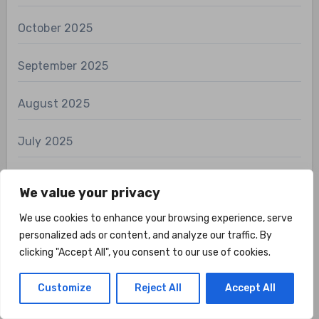
October 2025
September 2025
August 2025
July 2025
June 2025
We value your privacy
May 2025
We use cookies to enhance your browsing experience, serve
personalized ads or content, and analyze our traffic. By
clicking "Accept All", you consent to our use of cookies.
April 2025
Customize
Reject All
Accept All
March 2025