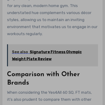
for any clean, modern home gym. This
understated hue complements various décor
styles, allowing us to maintain an inviting
environment that motivates us to engage in our
workouts regularly.
See also
Signature Fitness Olympic
Weight Plate Review
Comparison with Other
Brands
When considering the Yes4All 60 SQ. FT mats,
it’s also prudent to compare them with other