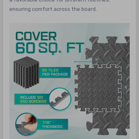
ensuring comfort across the board.