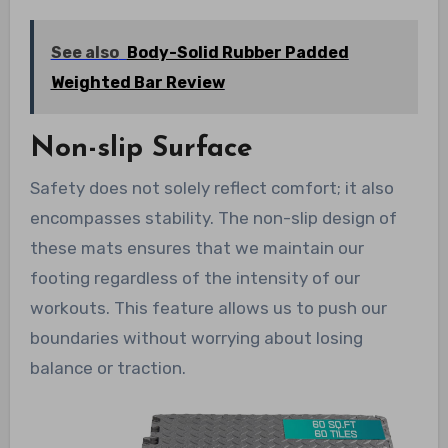
See also
Body-Solid Rubber Padded
Weighted Bar Review
Non-slip Surface
Safety does not solely reflect comfort; it also
encompasses stability. The non-slip design of
these mats ensures that we maintain our
footing regardless of the intensity of our
workouts. This feature allows us to push our
boundaries without worrying about losing
balance or traction.