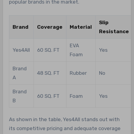
popular brands in the market.
Slip
Brand
Coverage
Material
Resistance
EVA
Yes4All
60 SQ. FT
Yes
Foam
Brand
48 SQ. FT
Rubber
No
A
Brand
60 SQ. FT
Foam
Yes
B
As shown in the table, Yes4All stands out with
its competitive pricing and adequate coverage