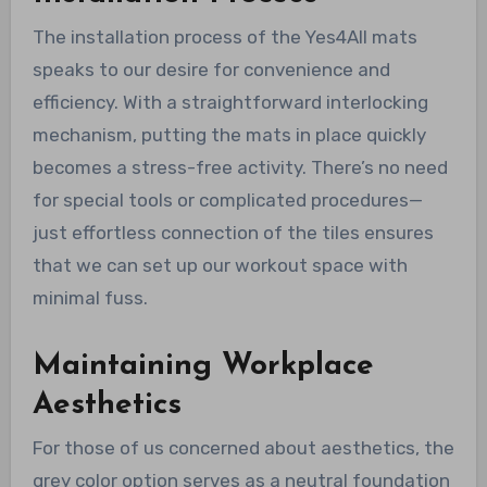
The installation process of the Yes4All mats
speaks to our desire for convenience and
efficiency. With a straightforward interlocking
mechanism, putting the mats in place quickly
becomes a stress-free activity. There’s no need
for special tools or complicated procedures—
just effortless connection of the tiles ensures
that we can set up our workout space with
minimal fuss.
Maintaining Workplace
Aesthetics
For those of us concerned about aesthetics, the
grey color option serves as a neutral foundation