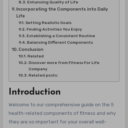
Enhancing Quality of Life
Incorporating the Components into Daily
Life
Setting Realistic Goals
Finding Activities You Enjoy
Establishing a Consistent Routine
Balancing Different Components
Conclusion
Related
Discover more from Fitness For Life
Company
Related posts:
Introduction
Welcome to our comprehensive guide on the 5
health-related components of fitness and why
they are so important for your overall well-