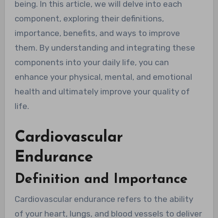
being. In this article, we will delve into each
component, exploring their definitions,
importance, benefits, and ways to improve
them. By understanding and integrating these
components into your daily life, you can
enhance your physical, mental, and emotional
health and ultimately improve your quality of
life.
Cardiovascular
Endurance
Definition and Importance
Cardiovascular endurance refers to the ability
of your heart, lungs, and blood vessels to deliver