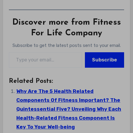
Discover more from Fitness
For Life Company
Subscribe to get the latest posts sent to your email.
Type your email…
Subscribe
Related Posts:
Why Are The 5 Health Related
Components Of Fitness Important? The
Quintessential Five? Unveiling Why Each
Health-Related Fitness Component Is
Key To Your Well-being