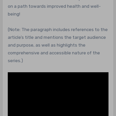
on a path towards improved health and well-
being!
(Note: The paragraph includes references to the
article’s title and mentions the target audience
and purpose, as well as highlights the
comprehensive and accessible nature of the
series.)