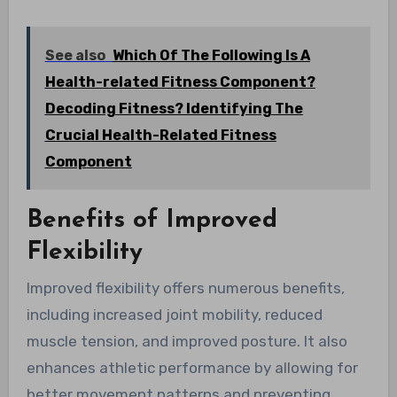
See also
Which Of The Following Is A
Health-related Fitness Component?
Decoding Fitness? Identifying The
Crucial Health-Related Fitness
Component
Benefits of Improved
Flexibility
Improved flexibility offers numerous benefits,
including increased joint mobility, reduced
muscle tension, and improved posture. It also
enhances athletic performance by allowing for
better movement patterns and preventing