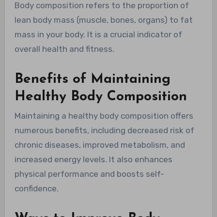
Body composition refers to the proportion of
lean body mass (muscle, bones, organs) to fat
mass in your body. It is a crucial indicator of
overall health and fitness.
Benefits of Maintaining
Healthy Body Composition
Maintaining a healthy body composition offers
numerous benefits, including decreased risk of
chronic diseases, improved metabolism, and
increased energy levels. It also enhances
physical performance and boosts self-
confidence.