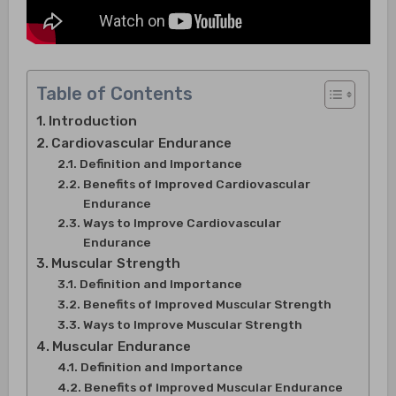
Table of Contents
Introduction
Cardiovascular Endurance
Definition and Importance
Benefits of Improved Cardiovascular
Endurance
Ways to Improve Cardiovascular
Endurance
Muscular Strength
Definition and Importance
Benefits of Improved Muscular Strength
Ways to Improve Muscular Strength
Muscular Endurance
Definition and Importance
Benefits of Improved Muscular Endurance