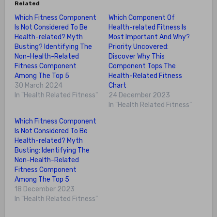
Related
Which Fitness Component
Which Component Of
Is Not Considered To Be
Health-related Fitness Is
Health-related? Myth
Most Important And Why?
Busting? Identifying The
Priority Uncovered:
Non-Health-Related
Discover Why This
Fitness Component
Component Tops The
Among The Top 5
Health-Related Fitness
30 March 2024
Chart
In "Health Related Fitness"
24 December 2023
In "Health Related Fitness"
Which Fitness Component
Is Not Considered To Be
Health-related? Myth
Busting: Identifying The
Non-Health-Related
Fitness Component
Among The Top 5
18 December 2023
In "Health Related Fitness"