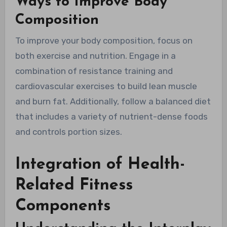
Ways to Improve Body
Composition
To improve your body composition, focus on
both exercise and nutrition. Engage in a
combination of resistance training and
cardiovascular exercises to build lean muscle
and burn fat. Additionally, follow a balanced diet
that includes a variety of nutrient-dense foods
and controls portion sizes.
Integration of Health-
Related Fitness
Components