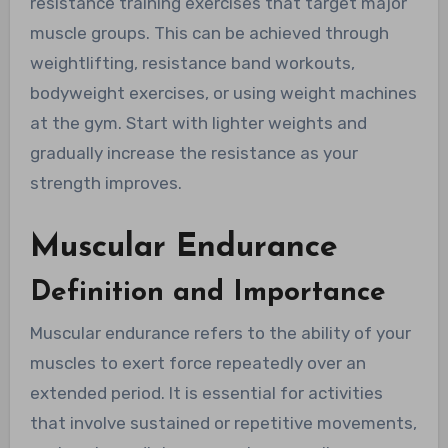
resistance training exercises that target major
muscle groups. This can be achieved through
weightlifting, resistance band workouts,
bodyweight exercises, or using weight machines
at the gym. Start with lighter weights and
gradually increase the resistance as your
strength improves.
Muscular Endurance
Definition and Importance
Muscular endurance refers to the ability of your
muscles to exert force repeatedly over an
extended period. It is essential for activities
that involve sustained or repetitive movements,