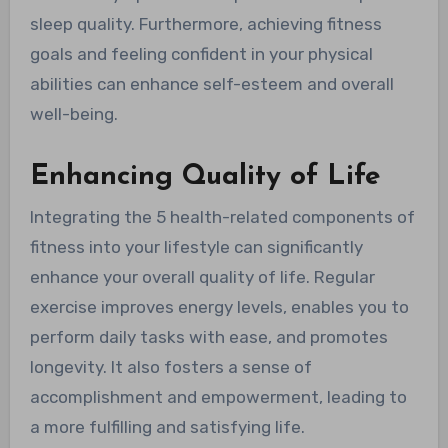
sleep quality. Furthermore, achieving fitness
goals and feeling confident in your physical
abilities can enhance self-esteem and overall
well-being.
Enhancing Quality of Life
Integrating the 5 health-related components of
fitness into your lifestyle can significantly
enhance your overall quality of life. Regular
exercise improves energy levels, enables you to
perform daily tasks with ease, and promotes
longevity. It also fosters a sense of
accomplishment and empowerment, leading to
a more fulfilling and satisfying life.