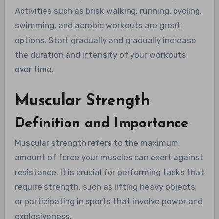
Activities such as brisk walking, running, cycling,
swimming, and aerobic workouts are great
options. Start gradually and gradually increase
the duration and intensity of your workouts
over time.
Muscular Strength
Definition and Importance
Muscular strength refers to the maximum
amount of force your muscles can exert against
resistance. It is crucial for performing tasks that
require strength, such as lifting heavy objects
or participating in sports that involve power and
explosiveness.