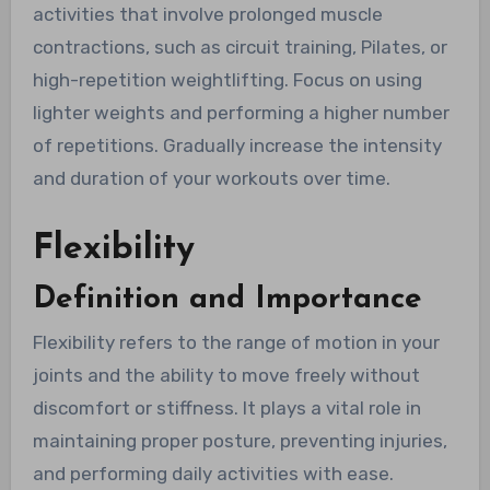
activities that involve prolonged muscle
contractions, such as circuit training, Pilates, or
high-repetition weightlifting. Focus on using
lighter weights and performing a higher number
of repetitions. Gradually increase the intensity
and duration of your workouts over time.
Flexibility
Definition and Importance
Flexibility refers to the range of motion in your
joints and the ability to move freely without
discomfort or stiffness. It plays a vital role in
maintaining proper posture, preventing injuries,
and performing daily activities with ease.