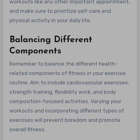
workouts like any other important appointment,
and make sure to prioritize self-care and
physical activity in your daily life.
Balancing Different
Components
Remember to balance the different health-
related components of fitness in your exercise
routine. Aim to include cardiovascular exercises,
strength training, flexibility work, and body
composition-focused activities. Varying your
workouts and incorporating different types of
exercises will prevent boredom and promote
overall fitness.