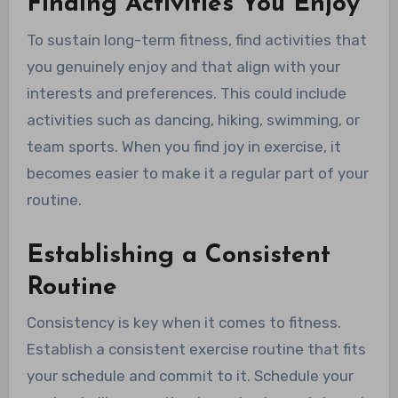
Finding Activities You Enjoy
To sustain long-term fitness, find activities that
you genuinely enjoy and that align with your
interests and preferences. This could include
activities such as dancing, hiking, swimming, or
team sports. When you find joy in exercise, it
becomes easier to make it a regular part of your
routine.
Establishing a Consistent
Routine
Consistency is key when it comes to fitness.
Establish a consistent exercise routine that fits
your schedule and commit to it. Schedule your