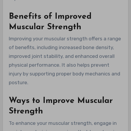
Benefits of Improved
Muscular Strength
Improving your muscular strength offers a range
of benefits, including increased bone density,
improved joint stability, and enhanced overall
physical performance. It also helps prevent
injury by supporting proper body mechanics and
posture.
Ways to Improve Muscular
Strength
To enhance your muscular strength, engage in