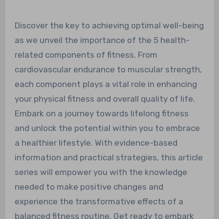
Discover the key to achieving optimal well-being
as we unveil the importance of the 5 health-
related components of fitness. From
cardiovascular endurance to muscular strength,
each component plays a vital role in enhancing
your physical fitness and overall quality of life.
Embark on a journey towards lifelong fitness
and unlock the potential within you to embrace
a healthier lifestyle. With evidence-based
information and practical strategies, this article
series will empower you with the knowledge
needed to make positive changes and
experience the transformative effects of a
balanced fitness routine. Get ready to embark