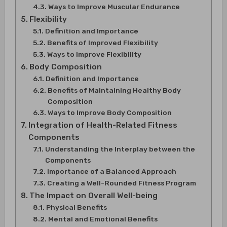
Ways to Improve Muscular Endurance
Flexibility
Definition and Importance
Benefits of Improved Flexibility
Ways to Improve Flexibility
Body Composition
Definition and Importance
Benefits of Maintaining Healthy Body
Composition
Ways to Improve Body Composition
Integration of Health-Related Fitness
Components
Understanding the Interplay between the
Components
Importance of a Balanced Approach
Creating a Well-Rounded Fitness Program
The Impact on Overall Well-being
Physical Benefits
Mental and Emotional Benefits