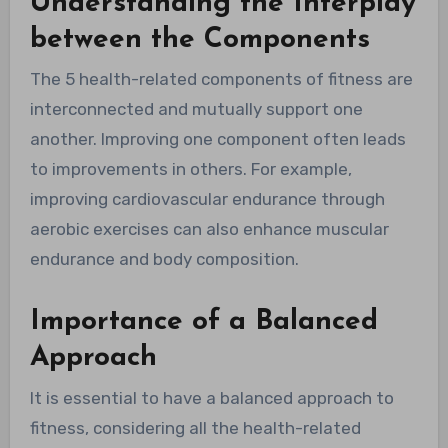
Understanding the Interplay
between the Components
The 5 health-related components of fitness are
interconnected and mutually support one
another. Improving one component often leads
to improvements in others. For example,
improving cardiovascular endurance through
aerobic exercises can also enhance muscular
endurance and body composition.
Importance of a Balanced
Approach
It is essential to have a balanced approach to
fitness, considering all the health-related