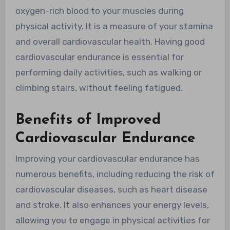
oxygen-rich blood to your muscles during
physical activity. It is a measure of your stamina
and overall cardiovascular health. Having good
cardiovascular endurance is essential for
performing daily activities, such as walking or
climbing stairs, without feeling fatigued.
Benefits of Improved
Cardiovascular Endurance
Improving your cardiovascular endurance has
numerous benefits, including reducing the risk of
cardiovascular diseases, such as heart disease
and stroke. It also enhances your energy levels,
allowing you to engage in physical activities for