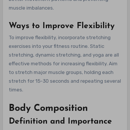
muscle imbalances.
Ways to Improve Flexibility
To improve flexibility, incorporate stretching
exercises into your fitness routine. Static
stretching, dynamic stretching, and yoga are all
effective methods for increasing flexibility. Aim
to stretch major muscle groups, holding each
stretch for 15-30 seconds and repeating several
times.
Body Composition
Definition and Importance