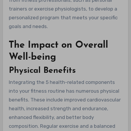
from fitness professionals, such as personal
trainers or exercise physiologists, to develop a
personalized program that meets your specific
goals and needs.
The Impact on Overall
Well-being
Physical Benefits
Integrating the 5 health-related components
into your fitness routine has numerous physical
benefits. These include improved cardiovascular
health, increased strength and endurance,
enhanced flexibility, and better body
composition. Regular exercise and a balanced