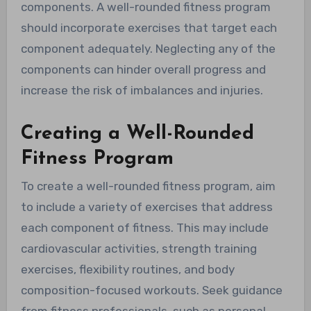
components. A well-rounded fitness program
should incorporate exercises that target each
component adequately. Neglecting any of the
components can hinder overall progress and
increase the risk of imbalances and injuries.
Creating a Well-Rounded
Fitness Program
To create a well-rounded fitness program, aim
to include a variety of exercises that address
each component of fitness. This may include
cardiovascular activities, strength training
exercises, flexibility routines, and body
composition-focused workouts. Seek guidance