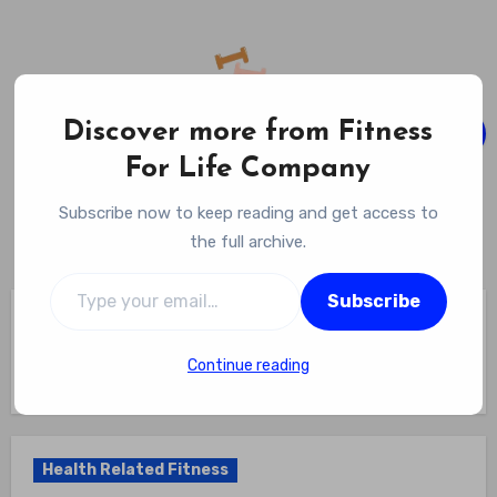
Skip
to
content
Discover more from Fitness
For Life Company
Fitness For Life Company
Subscribe now to keep reading and get access to
Empowering Your Lifelong Wellness Journey
the full archive.
Type your email…
Subscribe
Home
Health Related Fitness
Why Are The 5 Health Related Components Of Fitness
Important? The Quintessential Five: Unveiling Why Each
Continue reading
Health-Related Fitness Component Is Key To Your Well-being
Health Related Fitness