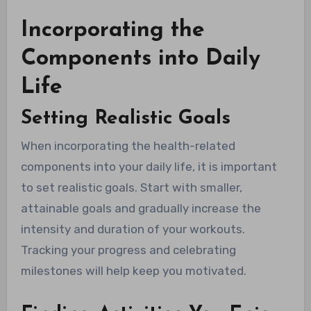
Incorporating the
Components into Daily
Life
Setting Realistic Goals
When incorporating the health-related
components into your daily life, it is important
to set realistic goals. Start with smaller,
attainable goals and gradually increase the
intensity and duration of your workouts.
Tracking your progress and celebrating
milestones will help keep you motivated.