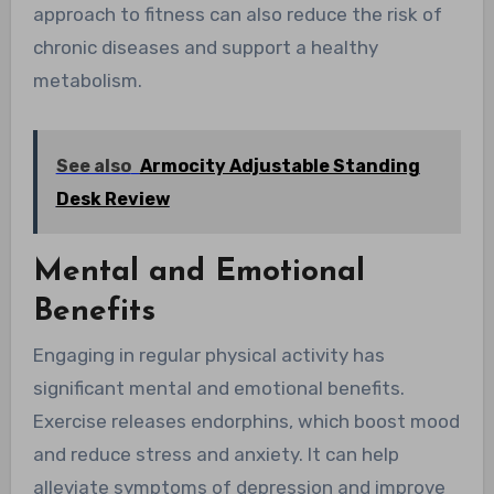
approach to fitness can also reduce the risk of
chronic diseases and support a healthy
metabolism.
See also
Armocity Adjustable Standing
Desk Review
Mental and Emotional
Benefits
Engaging in regular physical activity has
significant mental and emotional benefits.
Exercise releases endorphins, which boost mood
and reduce stress and anxiety. It can help
alleviate symptoms of depression and improve