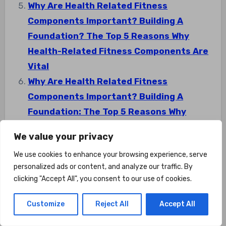
Why Are Health Related Fitness
Components Important? Building A
Foundation? The Top 5 Reasons Why
Health-Related Fitness Components Are
Vital
Why Are Health Related Fitness
Components Important? Building A
Foundation: The Top 5 Reasons Why
Health-Related Fitness Components Are
We value your privacy
Vital
We use cookies to enhance your browsing experience, serve
personalized ads or content, and analyze our traffic. By
clicking "Accept All", you consent to our use of cookies.
Customize
Reject All
Accept All
Post