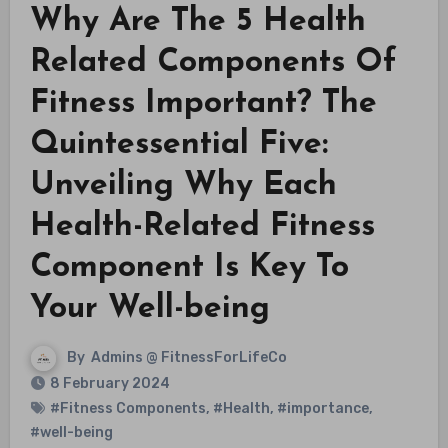
Why Are The 5 Health
Related Components Of
Fitness Important? The
Quintessential Five:
Unveiling Why Each
Health-Related Fitness
Component Is Key To
Your Well-being
By
Admins @ FitnessForLifeCo
8 February 2024
#Fitness Components
,
#Health
,
#importance
,
#well-being