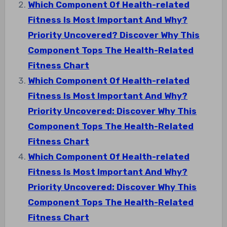
Which Component Of Health-related
Fitness Is Most Important And Why?
Priority Uncovered? Discover Why This
Component Tops The Health-Related
Fitness Chart
Which Component Of Health-related
Fitness Is Most Important And Why?
Priority Uncovered: Discover Why This
Component Tops The Health-Related
Fitness Chart
Which Component Of Health-related
Fitness Is Most Important And Why?
Priority Uncovered: Discover Why This
Component Tops The Health-Related
Fitness Chart