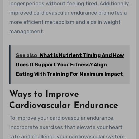
longer periods without feeling tired. Additionally,
improved cardiovascular endurance promotes a
more efficient metabolism and aids in weight
management.
See also
What Is Nutrient Timing And How
Does It Support Your Fitness? Align
Eating With Training For Maximum Impact
Ways to Improve
Cardiovascular Endurance
To improve your cardiovascular endurance,
incorporate exercises that elevate your heart
rate and challenge your cardiovascular system.