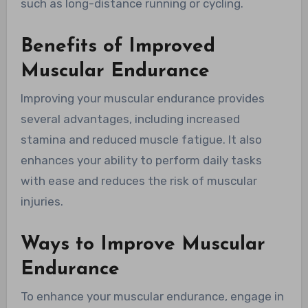
such as long-distance running or cycling.
Benefits of Improved
Muscular Endurance
Improving your muscular endurance provides
several advantages, including increased
stamina and reduced muscle fatigue. It also
enhances your ability to perform daily tasks
with ease and reduces the risk of muscular
injuries.
Ways to Improve Muscular
Endurance
To enhance your muscular endurance, engage in