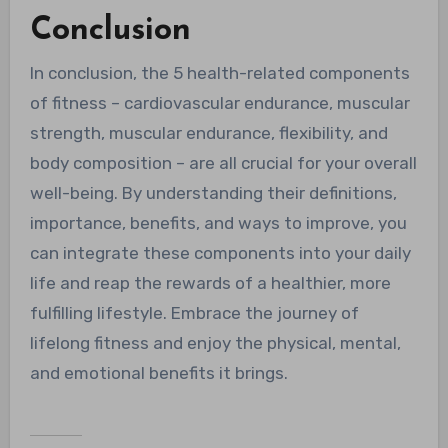
Conclusion
In conclusion, the 5 health-related components
of fitness – cardiovascular endurance, muscular
strength, muscular endurance, flexibility, and
body composition – are all crucial for your overall
well-being. By understanding their definitions,
importance, benefits, and ways to improve, you
can integrate these components into your daily
life and reap the rewards of a healthier, more
fulfilling lifestyle. Embrace the journey of
lifelong fitness and enjoy the physical, mental,
and emotional benefits it brings.