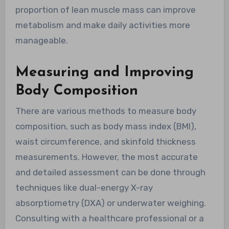
proportion of lean muscle mass can improve
metabolism and make daily activities more
manageable.
Measuring and Improving
Body Composition
There are various methods to measure body
composition, such as body mass index (BMI),
waist circumference, and skinfold thickness
measurements. However, the most accurate
and detailed assessment can be done through
techniques like dual-energy X-ray
absorptiometry (DXA) or underwater weighing.
Consulting with a healthcare professional or a