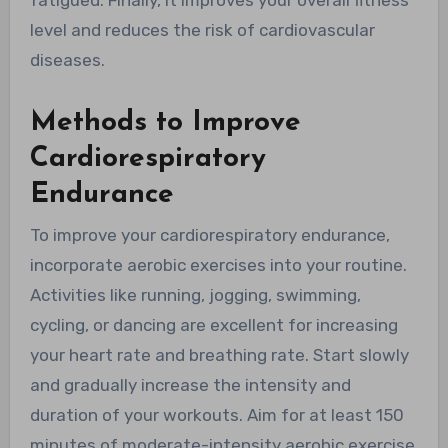
fatigued. Finally, it improves your overall fitness
level and reduces the risk of cardiovascular
diseases.
Methods to Improve
Cardiorespiratory
Endurance
To improve your cardiorespiratory endurance,
incorporate aerobic exercises into your routine.
Activities like running, jogging, swimming,
cycling, or dancing are excellent for increasing
your heart rate and breathing rate. Start slowly
and gradually increase the intensity and
duration of your workouts. Aim for at least 150
minutes of moderate-intensity aerobic exercise