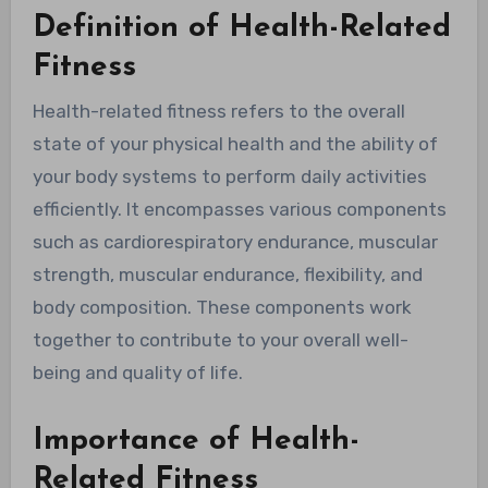
Definition of Health-Related
Fitness
Health-related fitness refers to the overall
state of your physical health and the ability of
your body systems to perform daily activities
efficiently. It encompasses various components
such as cardiorespiratory endurance, muscular
strength, muscular endurance, flexibility, and
body composition. These components work
together to contribute to your overall well-
being and quality of life.
Importance of Health-
Related Fitness