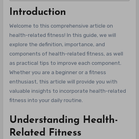
Introduction
Welcome to this comprehensive article on
health-related fitness! In this guide, we will
explore the definition, importance, and
components of health-related fitness, as well
as practical tips to improve each component.
Whether you are a beginner or a fitness
enthusiast, this article will provide you with
valuable insights to incorporate health-related
fitness into your daily routine.
Understanding Health-
Related Fitness