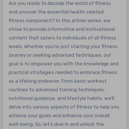
Are you ready to decode the world of fitness
and uncover the essential health-related
fitness component? In this article series, we
strive to provide informative and motivational
content that caters to individuals of all fitness
levels. Whether you’re just starting your fitness
journey or seeking advanced techniques, our
goal is to empower you with the knowledge and
practical strategies needed to embrace fitness
as a lifelong endeavor. From basic workout
routines to advanced training techniques,
nutritional guidance, and lifestyle habits, we’ll
delve into various aspects of fitness to help you
achieve your goals and enhance your overall
well-being. So, let’s dive in and unlock the