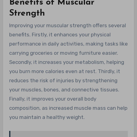
Benefits of Muscular
Strength
Improving your muscular strength offers several
benefits. Firstly, it enhances your physical
performance in daily activities, making tasks like
carrying groceries or moving furniture easier.
Secondly, it increases your metabolism, helping
you burn more calories even at rest. Thirdly, it
reduces the risk of injuries by strengthening
your muscles, bones, and connective tissues.
Finally, it improves your overall body
composition, as increased muscle mass can help
you maintain a healthy weight.