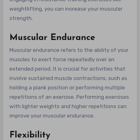
weightlifting, you can increase your muscular
strength.
Muscular Endurance
Muscular endurance refers to the ability of your
muscles to exert force repeatedly over an
extended period. It is crucial for activities that
involve sustained muscle contractions, such as
holding a plank position or performing multiple
repetitions of an exercise. Performing exercises
with lighter weights and higher repetitions can
improve your muscular endurance.
Flexibility