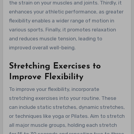
the strain on your muscles and joints. Thirdly, it
enhances your athletic performance, as greater
flexibility enables a wider range of motion in
various sports. Finally, it promotes relaxation
and reduces muscle tension, leading to
improved overall well-being.
Stretching Exercises to
Improve Flexibility
To improve your flexibility, incorporate
stretching exercises into your routine. These
can include static stretches, dynamic stretches,
or techniques like yoga or Pilates. Aim to stretch
all major muscle groups, holding each stretch
for 15 to 30 seconds and repeating two to three