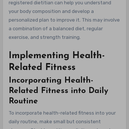
registered dietitian can help you understand
your body composition and develop a
personalized plan to improve it. This may involve
a combination of a balanced diet, regular
exercise, and strength training.
Implementing Health-
Related Fitness
Incorporating Health-
Related Fitness into Daily
Routine
To incorporate health-related fitness into your
daily routine, make small but consistent