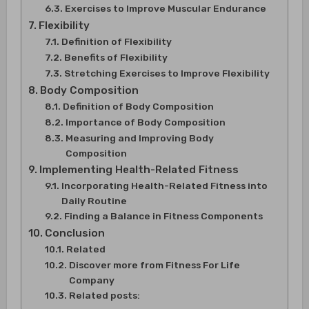
Exercises to Improve Muscular Endurance
Flexibility
Definition of Flexibility
Benefits of Flexibility
Stretching Exercises to Improve Flexibility
Body Composition
Definition of Body Composition
Importance of Body Composition
Measuring and Improving Body
Composition
Implementing Health-Related Fitness
Incorporating Health-Related Fitness into
Daily Routine
Finding a Balance in Fitness Components
Conclusion
Related
Discover more from Fitness For Life
Company
Related posts: