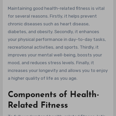
Maintaining good health-related fitness is vital
for several reasons. Firstly, it helps prevent
chronic diseases such as heart disease,
diabetes, and obesity. Secondly, it enhances
your physical performance in day-to-day tasks,
recreational activities, and sports. Thirdly, it
improves your mental well-being, boosts your
mood, and reduces stress levels. Finally, it
increases your longevity and allows you to enjoy
a higher quality of life as you age.
Components of Health-
Related Fitness