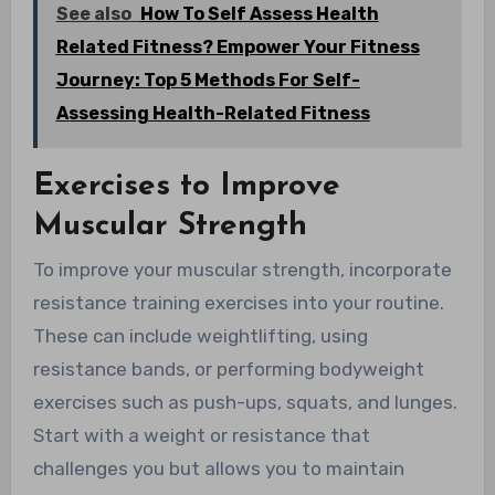
See also
How To Self Assess Health
Related Fitness? Empower Your Fitness
Journey: Top 5 Methods For Self-
Assessing Health-Related Fitness
Exercises to Improve
Muscular Strength
To improve your muscular strength, incorporate
resistance training exercises into your routine.
These can include weightlifting, using
resistance bands, or performing bodyweight
exercises such as push-ups, squats, and lunges.
Start with a weight or resistance that
challenges you but allows you to maintain