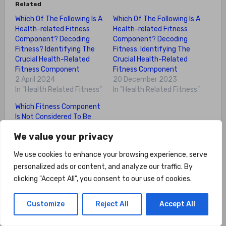
Related
Which Of The Following Is A
Which Of The Following Is A
Health-related Fitness
Health-related Fitness
Component? Decoding
Component? Decoding
Fitness? Identifying The
Fitness: Identifying The
Crucial Health-Related
Crucial Health-Related
Fitness Component
Fitness Component
2 April 2024
20 December 2023
In "Health Related Fitness"
In "Health Related Fitness"
Which Fitness Component
Is Not Considered To Be
Health-related? Myth
We value your privacy
Busting: Identifying The
Non-Health-Related
We use cookies to enhance your browsing experience, serve
Fitness Component
personalized ads or content, and analyze our traffic. By
Among The Top 5
18 December 2023
clicking "Accept All", you consent to our use of cookies.
In "Health Related Fitness"
Customize
Reject All
Accept All