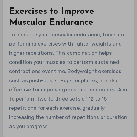
Exercises to Improve
Muscular Endurance
To enhance your muscular endurance, focus on
performing exercises with lighter weights and
higher repetitions. This combination helps
condition your muscles to perform sustained
contractions over time. Bodyweight exercises,
such as push-ups, sit-ups, or planks, are also
effective for improving muscular endurance. Aim
to perform two to three sets of 12 to 15
repetitions for each exercise, gradually
increasing the number of repetitions or duration
as you progress.