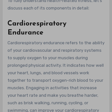
To fully understand health-related fitness, let’s
discuss each of its components in detail:
Cardiorespiratory
Endurance
Cardiorespiratory endurance refers to the ability
of your cardiovascular and respiratory systems
to supply oxygen to your muscles during
prolonged physical activity. It indicates how well
your heart, lungs, and blood vessels work
together to transport oxygen-rich blood to your
muscles. Engaging in activities that increase
your heart rate and make you breathe harder,
such as brisk walking, running, cycling, or
swimming, can improve your cardiorespiratory