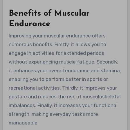
Benefits of Muscular
Endurance
Improving your muscular endurance offers
numerous benefits. Firstly, it allows you to
engage in activities for extended periods
without experiencing muscle fatigue. Secondly,
it enhances your overall endurance and stamina,
enabling you to perform better in sports or
recreational activities. Thirdly, it improves your
posture and reduces the risk of musculoskeletal
imbalances. Finally, it increases your functional
strength, making everyday tasks more
manageable.