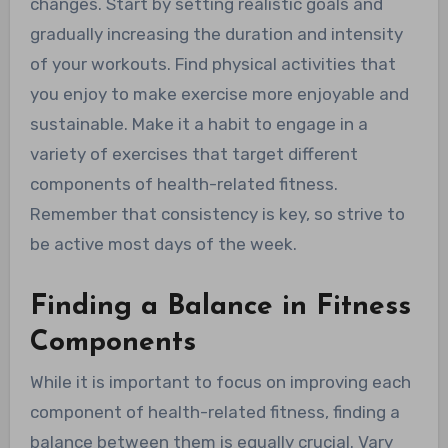
changes. Start by setting realistic goals and
gradually increasing the duration and intensity
of your workouts. Find physical activities that
you enjoy to make exercise more enjoyable and
sustainable. Make it a habit to engage in a
variety of exercises that target different
components of health-related fitness.
Remember that consistency is key, so strive to
be active most days of the week.
Finding a Balance in Fitness
Components
While it is important to focus on improving each
component of health-related fitness, finding a
balance between them is equally crucial. Vary