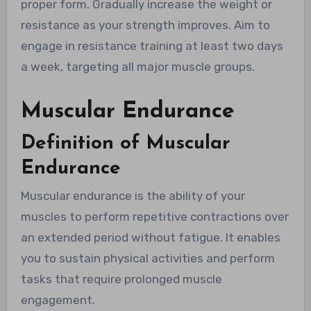
proper form. Gradually increase the weight or
resistance as your strength improves. Aim to
engage in resistance training at least two days
a week, targeting all major muscle groups.
Muscular Endurance
Definition of Muscular
Endurance
Muscular endurance is the ability of your
muscles to perform repetitive contractions over
an extended period without fatigue. It enables
you to sustain physical activities and perform
tasks that require prolonged muscle
engagement.