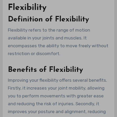
Flexibility
Definition of Flexibility
Flexibility refers to the range of motion
available in your joints and muscles. It
encompasses the ability to move freely without
restriction or discomfort.
Benefits of Flexibility
Improving your flexibility offers several benefits.
Firstly, it increases your joint mobility, allowing
you to perform movements with greater ease
and reducing the risk of injuries. Secondly, it
improves your posture and alignment, reducing