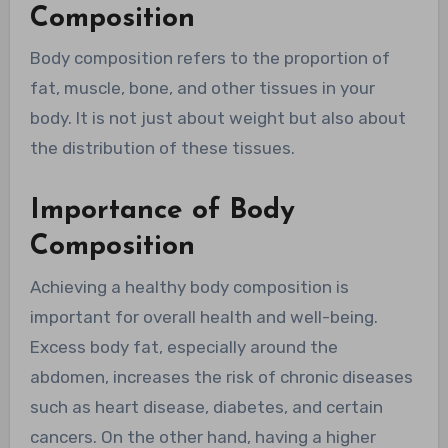
Composition
Body composition refers to the proportion of
fat, muscle, bone, and other tissues in your
body. It is not just about weight but also about
the distribution of these tissues.
Importance of Body
Composition
Achieving a healthy body composition is
important for overall health and well-being.
Excess body fat, especially around the
abdomen, increases the risk of chronic diseases
such as heart disease, diabetes, and certain
cancers. On the other hand, having a higher