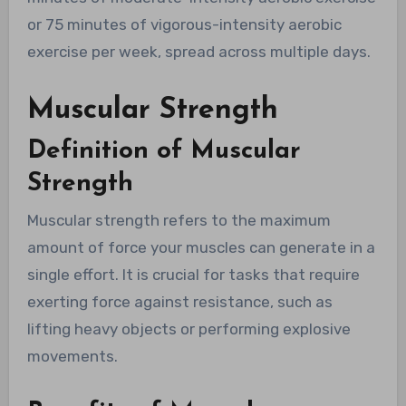
or 75 minutes of vigorous-intensity aerobic
exercise per week, spread across multiple days.
Muscular Strength
Definition of Muscular
Strength
Muscular strength refers to the maximum
amount of force your muscles can generate in a
single effort. It is crucial for tasks that require
exerting force against resistance, such as
lifting heavy objects or performing explosive
movements.