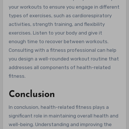
your workouts to ensure you engage in different
types of exercises, such as cardiorespiratory
activities, strength training, and flexibility
exercises. Listen to your body and give it
enough time to recover between workouts.
Consulting with a fitness professional can help
you design a well-rounded workout routine that
addresses all components of health-related
fitness.
Conclusion
In conclusion, health-related fitness plays a
significant role in maintaining overall health and
well-being. Understanding and improving the