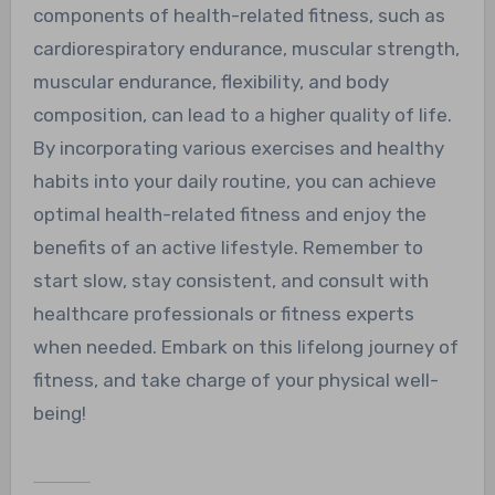
components of health-related fitness, such as
cardiorespiratory endurance, muscular strength,
muscular endurance, flexibility, and body
composition, can lead to a higher quality of life.
By incorporating various exercises and healthy
habits into your daily routine, you can achieve
optimal health-related fitness and enjoy the
benefits of an active lifestyle. Remember to
start slow, stay consistent, and consult with
healthcare professionals or fitness experts
when needed. Embark on this lifelong journey of
fitness, and take charge of your physical well-
being!