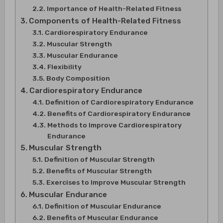
Importance of Health-Related Fitness
Components of Health-Related Fitness
Cardiorespiratory Endurance
Muscular Strength
Muscular Endurance
Flexibility
Body Composition
Cardiorespiratory Endurance
Definition of Cardiorespiratory Endurance
Benefits of Cardiorespiratory Endurance
Methods to Improve Cardiorespiratory
Endurance
Muscular Strength
Definition of Muscular Strength
Benefits of Muscular Strength
Exercises to Improve Muscular Strength
Muscular Endurance
Definition of Muscular Endurance
Benefits of Muscular Endurance