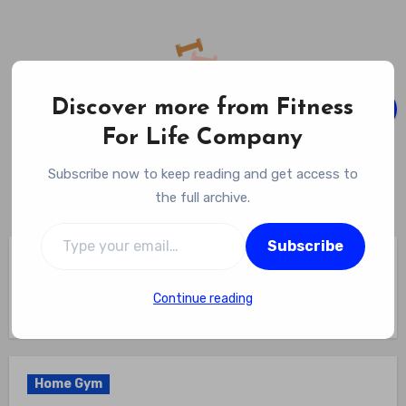
Skip
to
content
Discover more from Fitness
For Life Company
Fitness For Life Company
Subscribe now to keep reading and get access to
Empowering Your Lifelong Wellness Journey
the full archive.
Type your email…
Subscribe
Home
Home Gym
Which Of The Following Is A Health-related Fitness
Component? Decoding Fitness: Identifying The Crucial
Continue reading
Health-Related Fitness Component
Home Gym