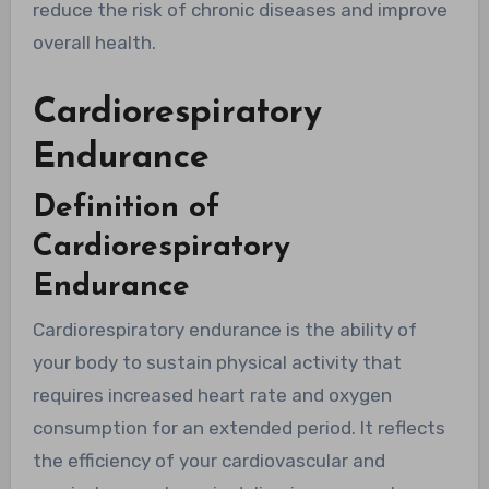
reduce the risk of chronic diseases and improve
overall health.
Cardiorespiratory
Endurance
Definition of
Cardiorespiratory
Endurance
Cardiorespiratory endurance is the ability of
your body to sustain physical activity that
requires increased heart rate and oxygen
consumption for an extended period. It reflects
the efficiency of your cardiovascular and