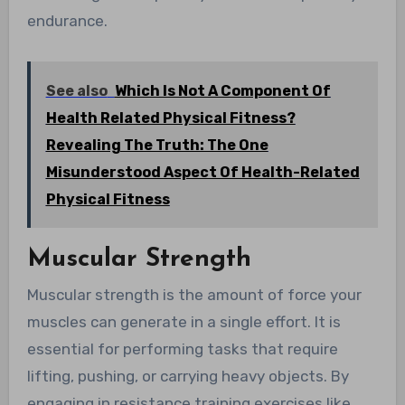
endurance.
See also
Which Is Not A Component Of
Health Related Physical Fitness?
Revealing The Truth: The One
Misunderstood Aspect Of Health-Related
Physical Fitness
Muscular Strength
Muscular strength is the amount of force your
muscles can generate in a single effort. It is
essential for performing tasks that require
lifting, pushing, or carrying heavy objects. By
engaging in resistance training exercises like