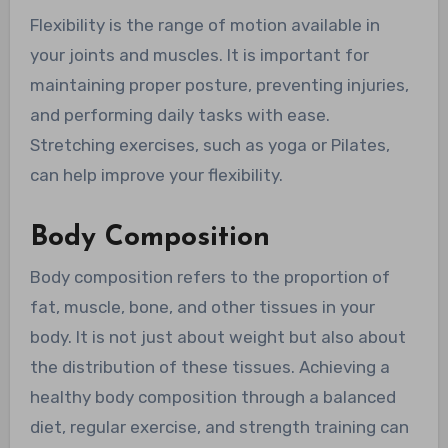
Flexibility is the range of motion available in
your joints and muscles. It is important for
maintaining proper posture, preventing injuries,
and performing daily tasks with ease.
Stretching exercises, such as yoga or Pilates,
can help improve your flexibility.
Body Composition
Body composition refers to the proportion of
fat, muscle, bone, and other tissues in your
body. It is not just about weight but also about
the distribution of these tissues. Achieving a
healthy body composition through a balanced
diet, regular exercise, and strength training can