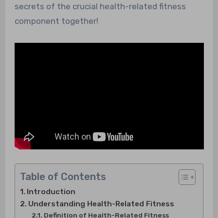
secrets of the crucial health-related fitness
component together!
Table of Contents
Introduction
Understanding Health-Related Fitness
Definition of Health-Related Fitness