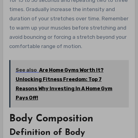
times. Gradually increase the intensity and
duration of your stretches over time. Remember
to warm up your muscles before stretching and
avoid bouncing or forcing a stretch beyond your
comfortable range of motion.
See also
Are Home Gyms Worth It?
Unlocking Fitness Freedom: Top 7
Reasons Why Investing In A Home Gym
Pays Off!
Body Composition
Definition of Body