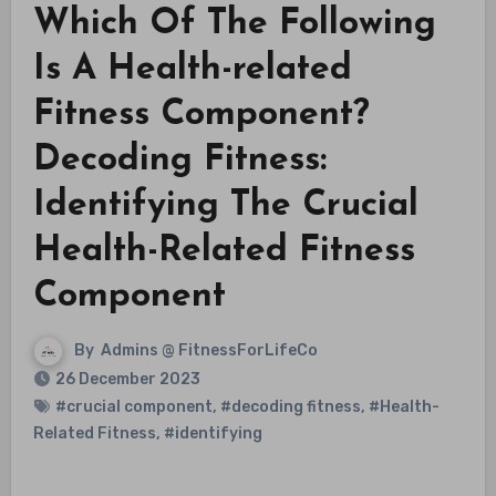
Which Of The Following
Is A Health-related
Fitness Component?
Decoding Fitness:
Identifying The Crucial
Health-Related Fitness
Component
By
Admins @ FitnessForLifeCo
26 December 2023
#crucial component
,
#decoding fitness
,
#Health-
Related Fitness
,
#identifying