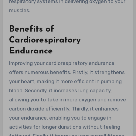
respiratory systems in delivering oxygen to your
muscles.
Benefits of
Cardiorespiratory
Endurance
Improving your cardiorespiratory endurance
offers numerous benefits. Firstly, it strengthens
your heart, making it more efficient in pumping
blood. Secondly, it increases lung capacity,
allowing you to take in more oxygen and remove
carbon dioxide efficiently. Thirdly, it enhances
your endurance, enabling you to engage in
activities for longer durations without feeling