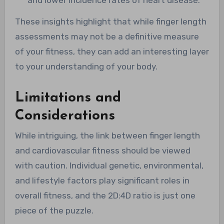
These insights highlight that while finger length
assessments may not be a definitive measure
of your fitness, they can add an interesting layer
to your understanding of your body.
Limitations and
Considerations
While intriguing, the link between finger length
and cardiovascular fitness should be viewed
with caution. Individual genetic, environmental,
and lifestyle factors play significant roles in
overall fitness, and the 2D:4D ratio is just one
piece of the puzzle.