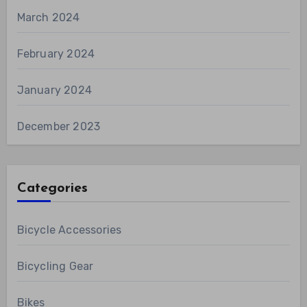
March 2024
February 2024
January 2024
December 2023
Categories
Bicycle Accessories
Bicycling Gear
Bikes