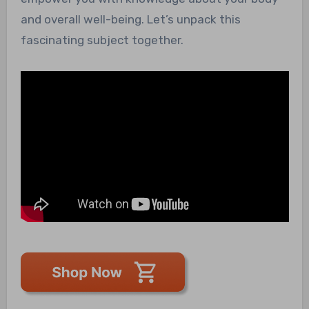
and overall well-being. Let’s unpack this
fascinating subject together.