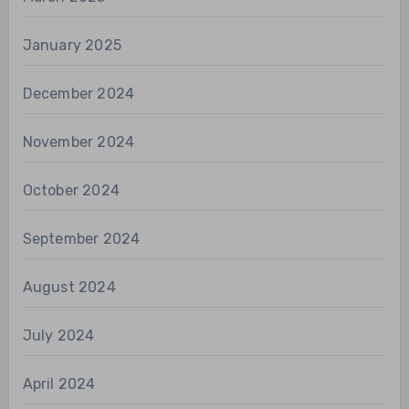
January 2025
December 2024
November 2024
October 2024
September 2024
August 2024
July 2024
April 2024