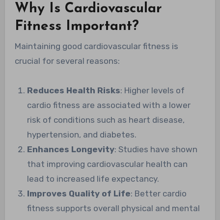
Why Is Cardiovascular
Fitness Important?
Maintaining good cardiovascular fitness is
crucial for several reasons:
Reduces Health Risks
: Higher levels of
cardio fitness are associated with a lower
risk of conditions such as heart disease,
hypertension, and diabetes.
Enhances Longevity
: Studies have shown
that improving cardiovascular health can
lead to increased life expectancy.
Improves Quality of Life
: Better cardio
fitness supports overall physical and mental