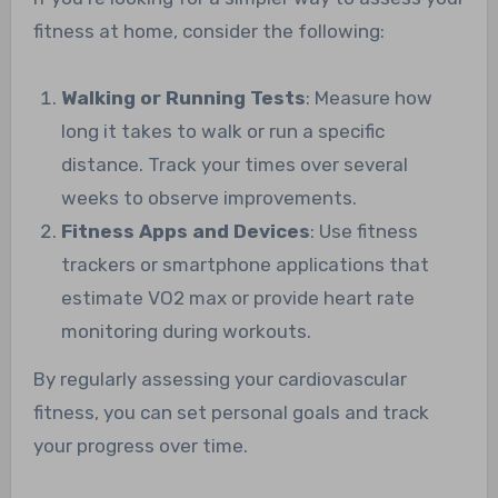
fitness at home, consider the following:
Walking or Running Tests
: Measure how
long it takes to walk or run a specific
distance. Track your times over several
weeks to observe improvements.
Fitness Apps and Devices
: Use fitness
trackers or smartphone applications that
estimate VO2 max or provide heart rate
monitoring during workouts.
By regularly assessing your cardiovascular
fitness, you can set personal goals and track
your progress over time.