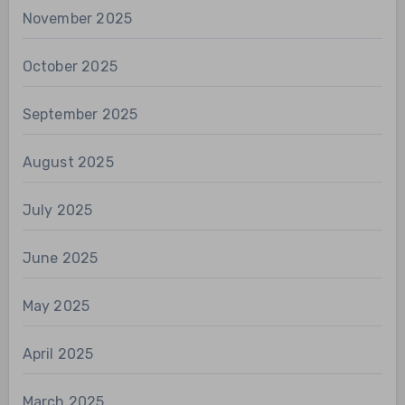
November 2025
October 2025
September 2025
August 2025
July 2025
June 2025
May 2025
April 2025
March 2025