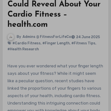
Could Reveal About Your
Cardio Fitness –
health.com
By
Admins @ FitnessForLifeCo
24 June 2025
#Cardio Fitness
,
#Finger Length
,
#Fitness Tips
,
#Health Research
Have you ever wondered what your finger length
says about your fitness? While it might seem
like a peculiar question, recent studies have
linked the proportions of your fingers to various
aspects of your health, including cardio fitness.
Understanding this intriguing connection could
empower you with knowledge about your body