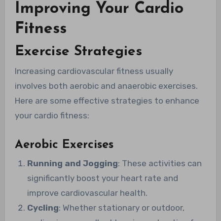
Improving Your Cardio
Fitness
Exercise Strategies
Increasing cardiovascular fitness usually
involves both aerobic and anaerobic exercises.
Here are some effective strategies to enhance
your cardio fitness:
Aerobic Exercises
Running and Jogging
: These activities can
significantly boost your heart rate and
improve cardiovascular health.
Cycling
: Whether stationary or outdoor,