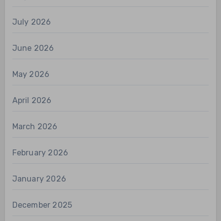
July 2026
June 2026
May 2026
April 2026
March 2026
February 2026
January 2026
December 2025