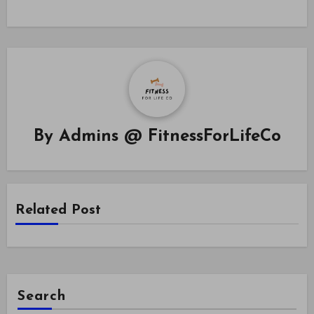
By
Admins @ FitnessForLifeCo
Related Post
Search