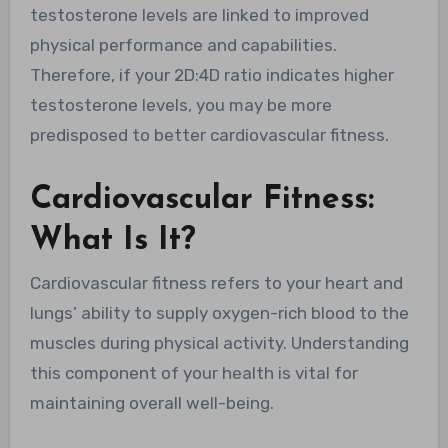
testosterone levels are linked to improved
physical performance and capabilities.
Therefore, if your 2D:4D ratio indicates higher
testosterone levels, you may be more
predisposed to better cardiovascular fitness.
Cardiovascular Fitness:
What Is It?
Cardiovascular fitness refers to your heart and
lungs’ ability to supply oxygen-rich blood to the
muscles during physical activity. Understanding
this component of your health is vital for
maintaining overall well-being.