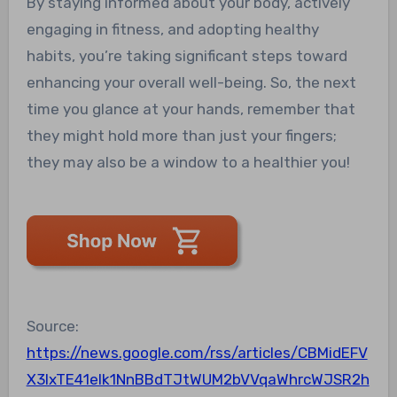
By staying informed about your body, actively
engaging in fitness, and adopting healthy
habits, you’re taking significant steps toward
enhancing your overall well-being. So, the next
time you glance at your hands, remember that
they might hold more than just your fingers;
they may also be a window to a healthier you!
Source:
https://news.google.com/rss/articles/CBMidEFV
X3lxTE41elk1NnBBdTJtWUM2bVVqaWhrcWJSR2h