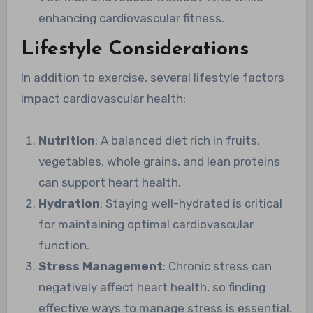
enhancing cardiovascular fitness.
Lifestyle Considerations
In addition to exercise, several lifestyle factors
impact cardiovascular health:
Nutrition
: A balanced diet rich in fruits,
vegetables, whole grains, and lean proteins
can support heart health.
Hydration
: Staying well-hydrated is critical
for maintaining optimal cardiovascular
function.
Stress Management
: Chronic stress can
negatively affect heart health, so finding
effective ways to manage stress is essential.