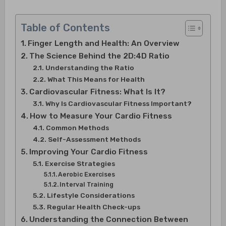
Table of Contents
Finger Length and Health: An Overview
The Science Behind the 2D:4D Ratio
Understanding the Ratio
What This Means for Health
Cardiovascular Fitness: What Is It?
Why Is Cardiovascular Fitness Important?
How to Measure Your Cardio Fitness
Common Methods
Self-Assessment Methods
Improving Your Cardio Fitness
Exercise Strategies
Aerobic Exercises
Interval Training
Lifestyle Considerations
Regular Health Check-ups
Understanding the Connection Between