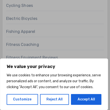
Cycling Shoes
Electric Bicycles
Fishing Apparel
Fitness Coaching
Fitness Equipment Reviews
We value your privacy
Fitness FAQs
We use cookies to enhance your browsing experience, serve
personalized ads or content, and analyze our traffic. By
Fitness Technology
clicking "Accept All", you consent to our use of cookies.
Health & Fitness
Customize
Reject All
Accept All
Health Related Fitness