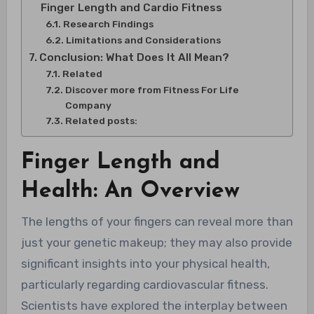
Finger Length and Cardio Fitness
Research Findings
Limitations and Considerations
Conclusion: What Does It All Mean?
Related
Discover more from Fitness For Life
Company
Related posts:
Finger Length and
Health: An Overview
The lengths of your fingers can reveal more than
just your genetic makeup; they may also provide
significant insights into your physical health,
particularly regarding cardiovascular fitness.
Scientists have explored the interplay between