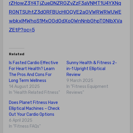
rZHowZ3Y4TjZueDNZRGZvZzF3aVNMT1U4YXNq
RGNTSUhtZ3d0RFBUcHlOQVE2aGVWRWRWUWE
wbkxIMWhoS1MxOGd0dXo0WnNnbGhpT0NlbXVa
ZEtP?oc=5
Related
Is Fasted Cardio Effective
Sunny Health & Fitness 2-
For Heart Health? Learn
in-1 Upright Elliptical
The Pros And Cons For
Review
Long Term Wellness
9 March 2025
14 August 2025
In "Fitness Equipment
In "Health Related Fitness"
Reviews"
Does Planet Fitness Have
Elliptical Machines – Check
Out Your Cardio Options
6 April 2025
In "Fitness FAQs"