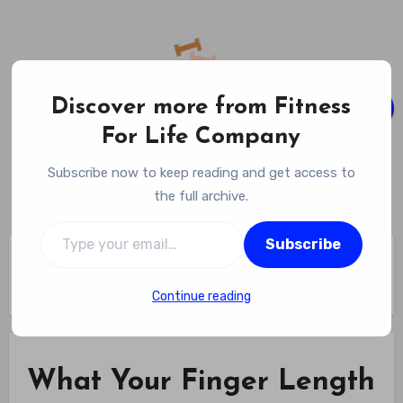
Skip
to
content
Discover more from Fitness
For Life Company
Fitness For Life Company
Subscribe now to keep reading and get access to
Empowering Your Lifelong Wellness Journey
the full archive.
Type your email…
Subscribe
Home
What Your Finger Length Could Reveal About Your Cardio
Fitness – health.com
Continue reading
What Your Finger Length