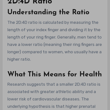
2D:4D Ratio
Understanding the Ratio
The 2D:4D ratio is calculated by measuring the
length of your index finger and dividing it by the
length of your ring finger. Generally, men tend to
have a lower ratio (meaning their ring fingers are
longer) compared to women, who usually have a
higher ratio.
What This Means for Health
Research suggests that a smaller 2D:4D ratio is
associated with greater athletic ability and a
lower risk of cardiovascular diseases. The
underlying hypothesis is that higher prenatal