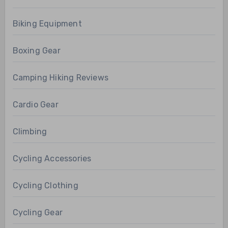
Biking Equipment
Boxing Gear
Camping Hiking Reviews
Cardio Gear
Climbing
Cycling Accessories
Cycling Clothing
Cycling Gear