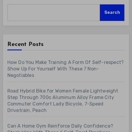
Search
Recent Posts
How Do You Make Training A Form Of Self-respect?
Show Up For Yourself With These 7 Non-
Negotiables
Road Hybrid Bike for Women Female Lightweight
Step Through 700c Aluminum Alloy Frame City
Commuter Comfort Lady Bicycle, 7-Speed
Drivetrain, Peach
Can A Home Gym Reinforce Daily Confidence?