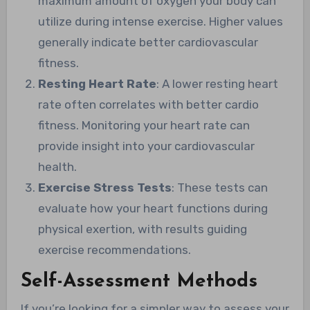
maximum amount of oxygen your body can
utilize during intense exercise. Higher values
generally indicate better cardiovascular
fitness.
Resting Heart Rate
: A lower resting heart
rate often correlates with better cardio
fitness. Monitoring your heart rate can
provide insight into your cardiovascular
health.
Exercise Stress Tests
: These tests can
evaluate how your heart functions during
physical exertion, with results guiding
exercise recommendations.
Self-Assessment Methods
If you’re looking for a simpler way to assess your