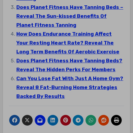
Does Planet Fitness Have Tanning Beds –
Reveal The Sun-kissed Benefits Of
Planet Fitness Tanning
How Does Endurance Training Affect
Your Resting Heart Rate? Reveal The
Long Term Benefits Of Aerobic Exercise
Does Planet Fitness Have Tanning Beds?
Reveal The Hidden Perks For Members
Can You Lose Fat With Just A Home Gym?
Reveal 8 Fat-Burning Home Strategies
Backed By Results