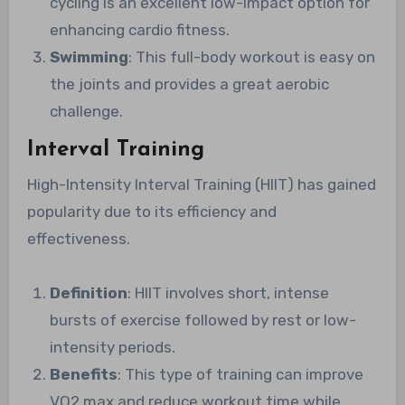
cycling is an excellent low-impact option for
enhancing cardio fitness.
Swimming
: This full-body workout is easy on
the joints and provides a great aerobic
challenge.
Interval Training
High-Intensity Interval Training (HIIT) has gained
popularity due to its efficiency and
effectiveness.
Definition
: HIIT involves short, intense
bursts of exercise followed by rest or low-
intensity periods.
Benefits
: This type of training can improve
VO2 max and reduce workout time while