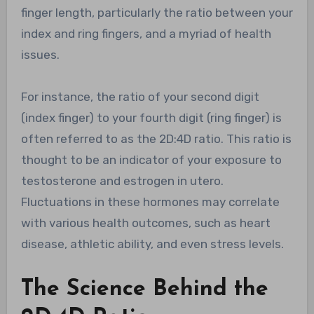
finger length, particularly the ratio between your
index and ring fingers, and a myriad of health
issues.
For instance, the ratio of your second digit
(index finger) to your fourth digit (ring finger) is
often referred to as the 2D:4D ratio. This ratio is
thought to be an indicator of your exposure to
testosterone and estrogen in utero.
Fluctuations in these hormones may correlate
with various health outcomes, such as heart
disease, athletic ability, and even stress levels.
The Science Behind the