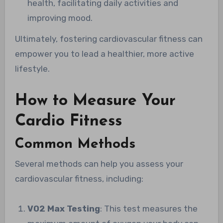
health, facilitating daily activities and
improving mood.
Ultimately, fostering cardiovascular fitness can
empower you to lead a healthier, more active
lifestyle.
How to Measure Your
Cardio Fitness
Common Methods
Several methods can help you assess your
cardiovascular fitness, including:
VO2 Max Testing
: This test measures the