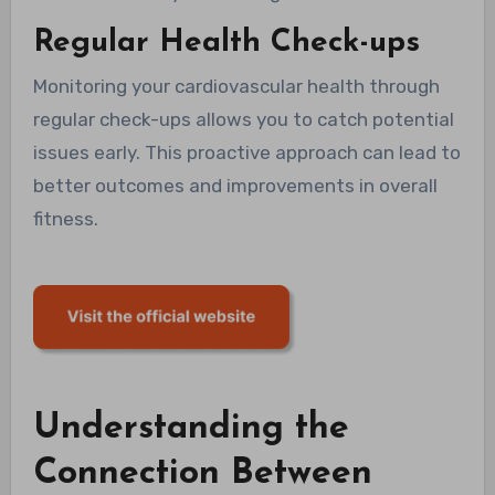
Regular Health Check-ups
Monitoring your cardiovascular health through
regular check-ups allows you to catch potential
issues early. This proactive approach can lead to
better outcomes and improvements in overall
fitness.
Understanding the
Connection Between