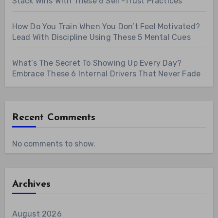
Stack Wins With These 6 Self-Trust Practices
How Do You Train When You Don’t Feel Motivated?
Lead With Discipline Using These 5 Mental Cues
What’s The Secret To Showing Up Every Day?
Embrace These 6 Internal Drivers That Never Fade
Recent Comments
No comments to show.
Archives
August 2026