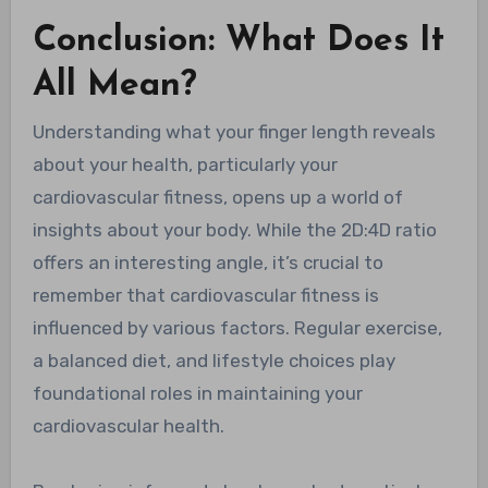
Conclusion: What Does It
All Mean?
Understanding what your finger length reveals
about your health, particularly your
cardiovascular fitness, opens up a world of
insights about your body. While the 2D:4D ratio
offers an interesting angle, it’s crucial to
remember that cardiovascular fitness is
influenced by various factors. Regular exercise,
a balanced diet, and lifestyle choices play
foundational roles in maintaining your
cardiovascular health.