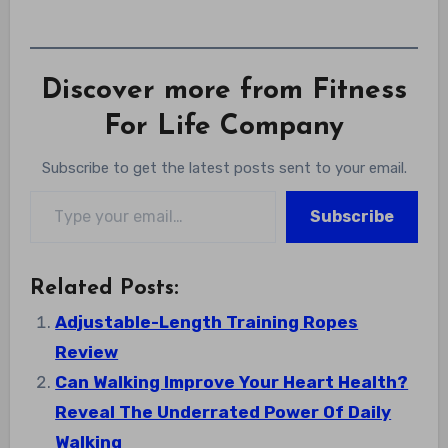
Discover more from Fitness
For Life Company
Subscribe to get the latest posts sent to your email.
Type your email…
Subscribe
Related Posts:
Adjustable-Length Training Ropes
Review
Can Walking Improve Your Heart Health?
Reveal The Underrated Power Of Daily
Walking