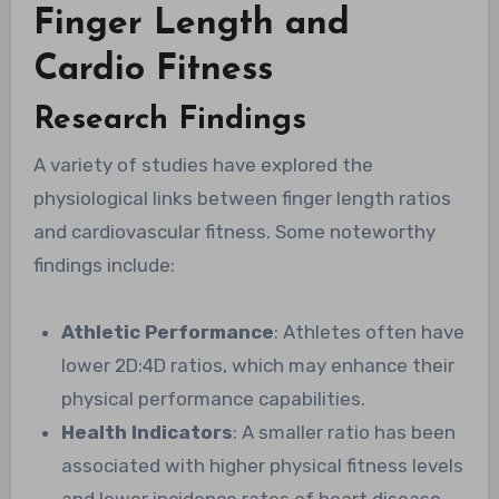
Finger Length and
Cardio Fitness
Research Findings
A variety of studies have explored the
physiological links between finger length ratios
and cardiovascular fitness. Some noteworthy
findings include:
Athletic Performance
: Athletes often have
lower 2D:4D ratios, which may enhance their
physical performance capabilities.
Health Indicators
: A smaller ratio has been
associated with higher physical fitness levels
and lower incidence rates of heart disease.