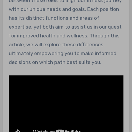
between these roles to align our fitness journey
with our unique needs and goals. Each position
has its distinct functions and areas of
expertise, yet both aim to assist us in our quest
for improved health and wellness. Through this
article, we will explore these differences,
ultimately empowering you to make informed
decisions on which path best suits you.