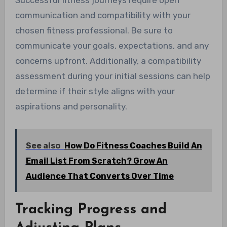
Successful fitness journeys require open
communication and compatibility with your
chosen fitness professional. Be sure to
communicate your goals, expectations, and any
concerns upfront. Additionally, a compatibility
assessment during your initial sessions can help
determine if their style aligns with your
aspirations and personality.
See also
How Do Fitness Coaches Build An
Email List From Scratch? Grow An
Audience That Converts Over Time
Tracking Progress and