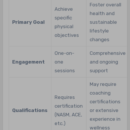
Foster overall
Achieve
health and
specific
Primary Goal
sustainable
physical
lifestyle
objectives
changes
One-on-
Comprehensive
Engagement
one
and ongoing
sessions
support
May require
coaching
Requires
certifications
certification
Qualifications
or extensive
(NASM, ACE,
experience in
etc.)
wellness