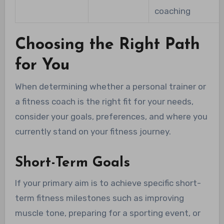
coaching
Choosing the Right Path
for You
When determining whether a personal trainer or
a fitness coach is the right fit for your needs,
consider your goals, preferences, and where you
currently stand on your fitness journey.
Short-Term Goals
If your primary aim is to achieve specific short-
term fitness milestones such as improving
muscle tone, preparing for a sporting event, or