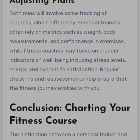
Adjusting Plans
Both roles will involve some tracking of
progress, albeit differently. Personal trainers
often rely on metrics such as weight, body
measurements, and performance in exercises,
while fitness coaches may focus on broader
indicators of well-being including stress levels,
energy, and overall life satisfaction. Regular
check-ins and reassessments help ensure that
the fitness journey evolves with you.
Conclusion: Charting Your
Fitness Course
The distinction between a personal trainer and