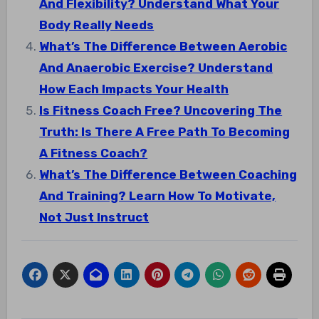
And Flexibility? Understand What Your
Body Really Needs
What’s The Difference Between Aerobic
And Anaerobic Exercise? Understand
How Each Impacts Your Health
Is Fitness Coach Free? Uncovering The
Truth: Is There A Free Path To Becoming
A Fitness Coach?
What’s The Difference Between Coaching
And Training? Learn How To Motivate,
Not Just Instruct