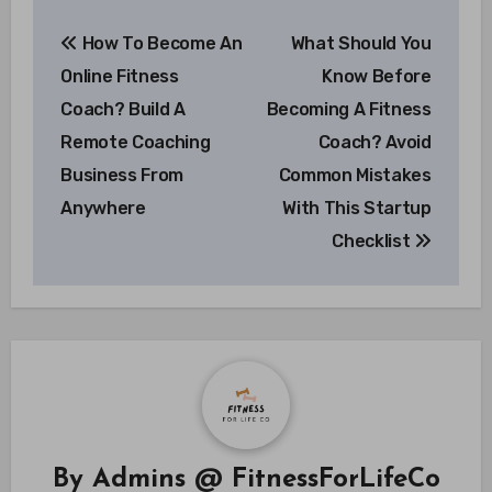
Post
How To Become An
What Should You
navigation
Online Fitness
Know Before
Coach? Build A
Becoming A Fitness
Remote Coaching
Coach? Avoid
Business From
Common Mistakes
Anywhere
With This Startup
Checklist
By
Admins @ FitnessForLifeCo