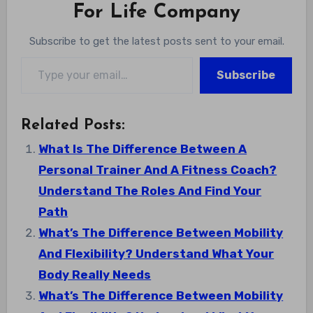
For Life Company
Subscribe to get the latest posts sent to your email.
Type your email…
Subscribe
Related Posts:
What Is The Difference Between A
Personal Trainer And A Fitness Coach?
Understand The Roles And Find Your
Path
What’s The Difference Between Mobility
And Flexibility? Understand What Your
Body Really Needs
What’s The Difference Between Mobility