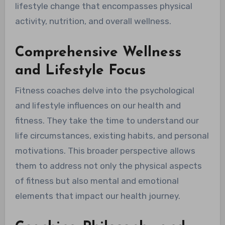
lifestyle change that encompasses physical
activity, nutrition, and overall wellness.
Comprehensive Wellness
and Lifestyle Focus
Fitness coaches delve into the psychological
and lifestyle influences on our health and
fitness. They take the time to understand our
life circumstances, existing habits, and personal
motivations. This broader perspective allows
them to address not only the physical aspects
of fitness but also mental and emotional
elements that impact our health journey.