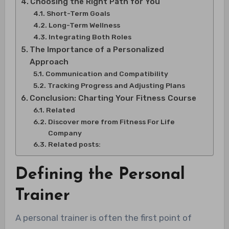
Choosing the Right Path for You
Short-Term Goals
Long-Term Wellness
Integrating Both Roles
The Importance of a Personalized
Approach
Communication and Compatibility
Tracking Progress and Adjusting Plans
Conclusion: Charting Your Fitness Course
Related
Discover more from Fitness For Life
Company
Related posts:
Defining the Personal
Trainer
A personal trainer is often the first point of