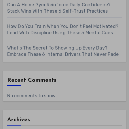
Can A Home Gym Reinforce Daily Confidence?
Stack Wins With These 6 Self-Trust Practices
How Do You Train When You Don’t Feel Motivated?
Lead With Discipline Using These 5 Mental Cues
What’s The Secret To Showing Up Every Day?
Embrace These 6 Internal Drivers That Never Fade
Recent Comments
No comments to show.
Archives