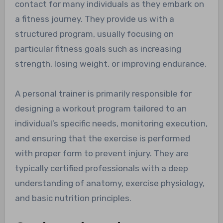
contact for many individuals as they embark on
a fitness journey. They provide us with a
structured program, usually focusing on
particular fitness goals such as increasing
strength, losing weight, or improving endurance.
A personal trainer is primarily responsible for
designing a workout program tailored to an
individual’s specific needs, monitoring execution,
and ensuring that the exercise is performed
with proper form to prevent injury. They are
typically certified professionals with a deep
understanding of anatomy, exercise physiology,
and basic nutrition principles.