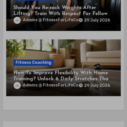
Should You Re-rack Weights After
Lifting? Train With Respect For Fellow
Members
Admins @ FitnessForLifeCo
29 July 2026
Fitness Coaching
How To Improve Flexibility With Home
Training? Unlock 6 Daily Stretches That
Boost Mobility And Health
Admins @ FitnessForLifeCo
29 July 2026