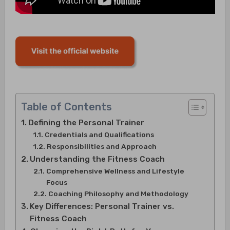
Table of Contents
Defining the Personal Trainer
Credentials and Qualifications
Responsibilities and Approach
Understanding the Fitness Coach
Comprehensive Wellness and Lifestyle
Focus
Coaching Philosophy and Methodology
Key Differences: Personal Trainer vs.
Fitness Coach