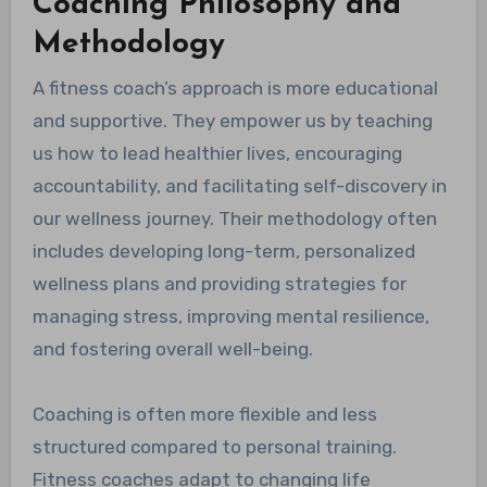
Coaching Philosophy and
Methodology
A fitness coach’s approach is more educational
and supportive. They empower us by teaching
us how to lead healthier lives, encouraging
accountability, and facilitating self-discovery in
our wellness journey. Their methodology often
includes developing long-term, personalized
wellness plans and providing strategies for
managing stress, improving mental resilience,
and fostering overall well-being.
Coaching is often more flexible and less
structured compared to personal training.
Fitness coaches adapt to changing life