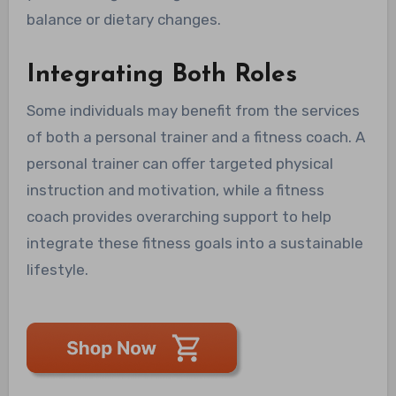
balance or dietary changes.
Integrating Both Roles
Some individuals may benefit from the services
of both a personal trainer and a fitness coach. A
personal trainer can offer targeted physical
instruction and motivation, while a fitness
coach provides overarching support to help
integrate these fitness goals into a sustainable
lifestyle.