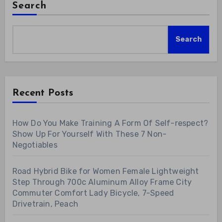
Search
Search
Recent Posts
How Do You Make Training A Form Of Self-respect?
Show Up For Yourself With These 7 Non-
Negotiables
Road Hybrid Bike for Women Female Lightweight
Step Through 700c Aluminum Alloy Frame City
Commuter Comfort Lady Bicycle, 7-Speed
Drivetrain, Peach