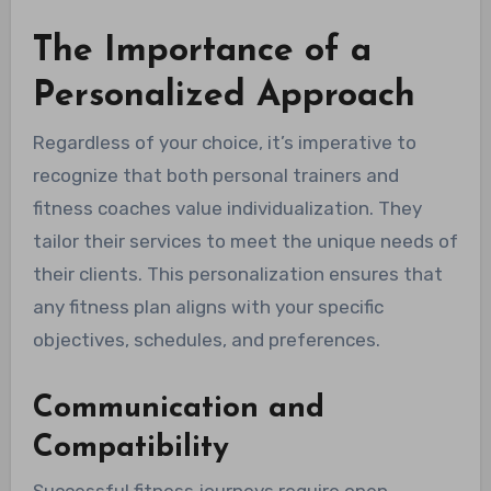
The Importance of a
Personalized Approach
Regardless of your choice, it’s imperative to
recognize that both personal trainers and
fitness coaches value individualization. They
tailor their services to meet the unique needs of
their clients. This personalization ensures that
any fitness plan aligns with your specific
objectives, schedules, and preferences.
Communication and
Compatibility