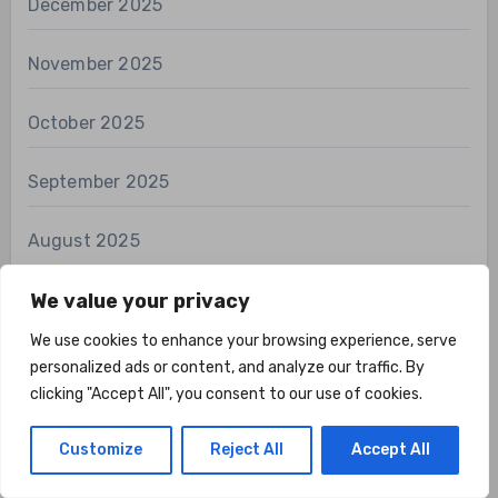
December 2025
November 2025
October 2025
September 2025
August 2025
July 2025
We value your privacy
We use cookies to enhance your browsing experience, serve
June 2025
personalized ads or content, and analyze our traffic. By
clicking "Accept All", you consent to our use of cookies.
May 2025
Customize
Reject All
Accept All
April 2025