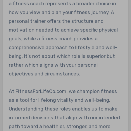
a fitness coach represents a broader choice in
how you view and plan your fitness journey. A
personal trainer offers the structure and
motivation needed to achieve specific physical
goals, while a fitness coach provides a
comprehensive approach to lifestyle and well-
being. It’s not about which role is superior but
rather which aligns with your personal
objectives and circumstances.
At FitnessForLifeCo.com, we champion fitness
as a tool for lifelong vitality and well-being.
Understanding these roles enables us to make
informed decisions that align with our intended
path toward a healthier, stronger, and more