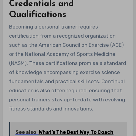
Credentials and
Qualifications
Becoming a personal trainer requires
certification from a recognized organization
such as the American Council on Exercise (ACE)
or the National Academy of Sports Medicine
(NASM). These certifications promise a standard
of knowledge encompassing exercise science
fundamentals and practical skill sets. Continual
education is also often required, ensuring that
personal trainers stay up-to-date with evolving
fitness standards and innovations.
See also
What’s The Best Way To Coach