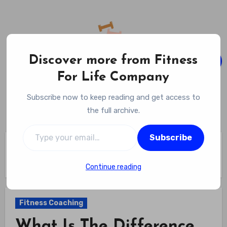
Skip
to
content
Discover more from Fitness
For Life Company
Fitness For Life Company
Subscribe now to keep reading and get access to
Empowering Your Lifelong Wellness Journey
the full archive.
Type your email…
Subscribe
Home
Fitness Coaching
What Is The Difference Between A Personal Trainer And A
Fitness Coach? Understand The Roles And Find Your Path
Continue reading
Fitness Coaching
What Is The Difference