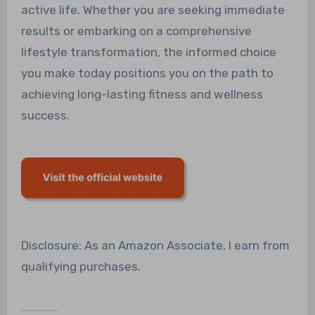
active life. Whether you are seeking immediate
results or embarking on a comprehensive
lifestyle transformation, the informed choice
you make today positions you on the path to
achieving long-lasting fitness and wellness
success.
Disclosure: As an Amazon Associate, I earn from
qualifying purchases.