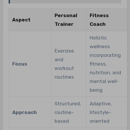
Personal
Fitness
Aspect
Trainer
Coach
Holistic
wellness
Exercise
incorporating
and
Focus
fitness,
workout
nutrition, and
routines
mental well-
being
Structured,
Adaptive,
Approach
routine-
lifestyle-
based
oriented