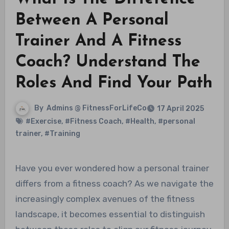
Between A Personal
Trainer And A Fitness
Coach? Understand The
Roles And Find Your Path
By
Admins @ FitnessForLifeCo
17 April 2025
#Exercise
,
#Fitness Coach
,
#Health
,
#personal
trainer
,
#Training
Have you ever wondered how a personal trainer
differs from a fitness coach? As we navigate the
increasingly complex avenues of the fitness
landscape, it becomes essential to distinguish