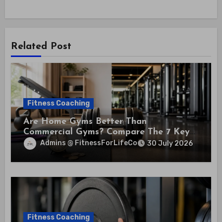
Related Post
Fitness Coaching
Are Home Gyms Better Than
Commercial Gyms? Compare The 7 Key
Differences That Could Save You
Admins @ FitnessForLifeCo
30 July 2026
Thousands
Fitness Coaching