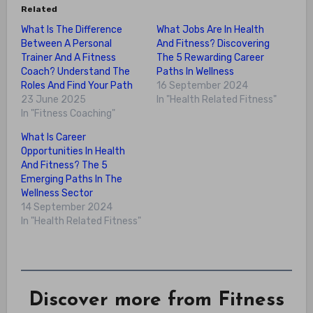
Related
What Is The Difference
What Jobs Are In Health
Between A Personal
And Fitness? Discovering
Trainer And A Fitness
The 5 Rewarding Career
Coach? Understand The
Paths In Wellness
Roles And Find Your Path
16 September 2024
23 June 2025
In "Health Related Fitness"
In "Fitness Coaching"
What Is Career
Opportunities In Health
And Fitness? The 5
Emerging Paths In The
Wellness Sector
14 September 2024
In "Health Related Fitness"
Discover more from Fitness