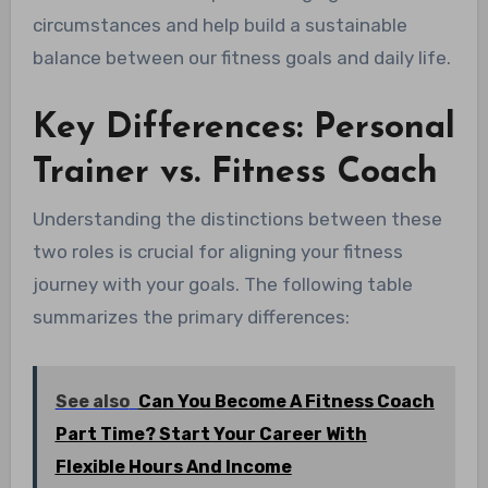
circumstances and help build a sustainable
balance between our fitness goals and daily life.
Key Differences: Personal
Trainer vs. Fitness Coach
Understanding the distinctions between these
two roles is crucial for aligning your fitness
journey with your goals. The following table
summarizes the primary differences:
See also
Can You Become A Fitness Coach
Part Time? Start Your Career With
Flexible Hours And Income