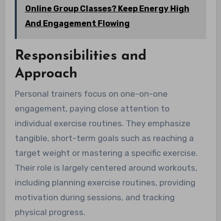
Online Group Classes? Keep Energy High
And Engagement Flowing
Responsibilities and
Approach
Personal trainers focus on one-on-one
engagement, paying close attention to
individual exercise routines. They emphasize
tangible, short-term goals such as reaching a
target weight or mastering a specific exercise.
Their role is largely centered around workouts,
including planning exercise routines, providing
motivation during sessions, and tracking
physical progress.