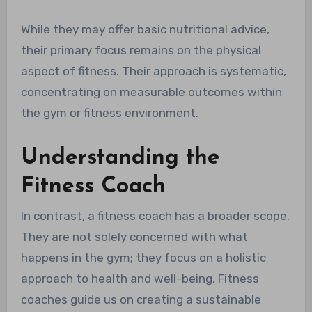
While they may offer basic nutritional advice,
their primary focus remains on the physical
aspect of fitness. Their approach is systematic,
concentrating on measurable outcomes within
the gym or fitness environment.
Understanding the
Fitness Coach
In contrast, a fitness coach has a broader scope.
They are not solely concerned with what
happens in the gym; they focus on a holistic
approach to health and well-being. Fitness
coaches guide us on creating a sustainable