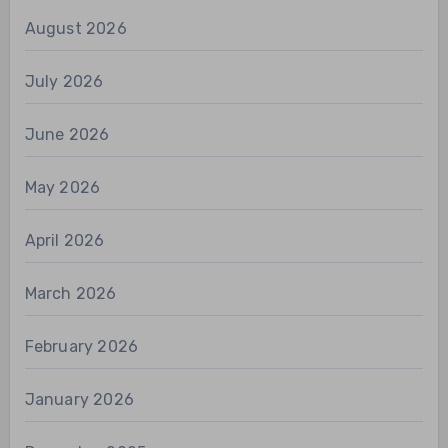
August 2026
July 2026
June 2026
May 2026
April 2026
March 2026
February 2026
January 2026