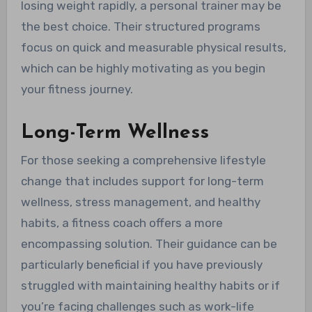
losing weight rapidly, a personal trainer may be
the best choice. Their structured programs
focus on quick and measurable physical results,
which can be highly motivating as you begin
your fitness journey.
Long-Term Wellness
For those seeking a comprehensive lifestyle
change that includes support for long-term
wellness, stress management, and healthy
habits, a fitness coach offers a more
encompassing solution. Their guidance can be
particularly beneficial if you have previously
struggled with maintaining healthy habits or if
you’re facing challenges such as work-life