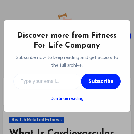
Skip
to
content
Discover more from Fitness
For Life Company
Fitness For Life Company
Subscribe now to keep reading and get access to
Empowering Your Lifelong Wellness Journey
the full archive.
Type your email…
Subscribe
Home
Health Related Fitness
What Is Cardiovascular Fitness In Physical Education? The 5
Pillars Taught In Schools
Continue reading
Health Related Fitness
What Is Cardiovascular