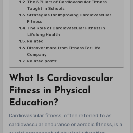
The 5 Pillars of Cardiovascular Fitness
Taught in Schools
Strategies for Improving Cardiovascular
Fitness
The Role of Cardiovascular Fitness in
Lifelong Health
Related
Discover more from Fitness For Life
Company
Related posts:
What Is Cardiovascular
Fitness in Physical
Education?
Cardiovascular fitness, often referred to as
cardiovascular endurance or aerobic fitness, is a