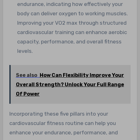
endurance, indicating how effectively your
body can deliver oxygen to working muscles.
Improving your VO2 max through structured
cardiovascular training can enhance aerobic
capacity, performance, and overall fitness
levels.
See also
How Can Flexibility Improve Your
Overall Strength? Unlock Your Full Range
Of Power
Incorporating these five pillars into your
cardiovascular fitness routine can help you
enhance your endurance, performance, and