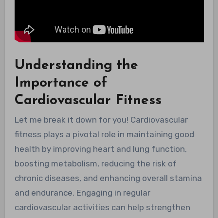
Understanding the
Importance of
Cardiovascular Fitness
Let me break it down for you! Cardiovascular
fitness plays a pivotal role in maintaining good
health by improving heart and lung function,
boosting metabolism, reducing the risk of
chronic diseases, and enhancing overall stamina
and endurance. Engaging in regular
cardiovascular activities can help strengthen