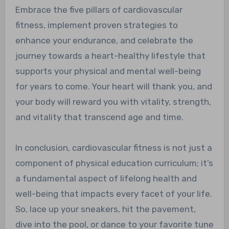
Embrace the five pillars of cardiovascular
fitness, implement proven strategies to
enhance your endurance, and celebrate the
journey towards a heart-healthy lifestyle that
supports your physical and mental well-being
for years to come. Your heart will thank you, and
your body will reward you with vitality, strength,
and vitality that transcend age and time.
In conclusion, cardiovascular fitness is not just a
component of physical education curriculum; it’s
a fundamental aspect of lifelong health and
well-being that impacts every facet of your life.
So, lace up your sneakers, hit the pavement,
dive into the pool, or dance to your favorite tune