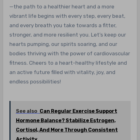
—the path to a healthier heart and a more
vibrant life begins with every step, every beat,
and every breath you take towards a fitter,
stronger, and more resilient you. Let’s keep our
hearts pumping, our spirits soaring, and our
bodies thriving with the power of cardiovascular
fitness. Cheers to a heart-healthy lifestyle and
an active future filled with vitality, joy, and
endless possibilities!
See also
Can Regular Exercise Support
Hormone Balance? Stabilize Estrogen,
Cortisol, And More Through Consistent
Activity