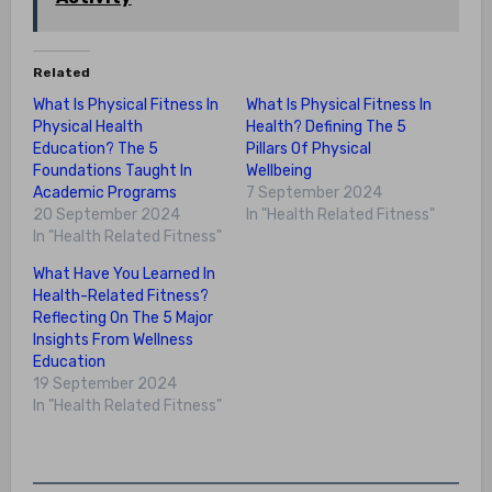
Related
What Is Physical Fitness In
What Is Physical Fitness In
Physical Health
Health? Defining The 5
Education? The 5
Pillars Of Physical
Foundations Taught In
Wellbeing
Academic Programs
7 September 2024
20 September 2024
In "Health Related Fitness"
In "Health Related Fitness"
What Have You Learned In
Health-Related Fitness?
Reflecting On The 5 Major
Insights From Wellness
Education
19 September 2024
In "Health Related Fitness"