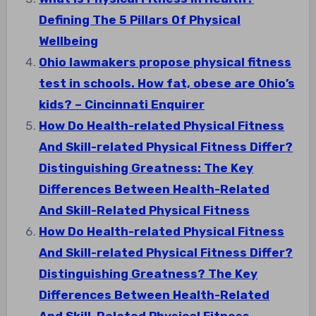
Defining The 5 Pillars Of Physical
Wellbeing
Ohio lawmakers propose physical fitness
test in schools. How fat, obese are Ohio’s
kids? – Cincinnati Enquirer
How Do Health-related Physical Fitness
And Skill-related Physical Fitness Differ?
Distinguishing Greatness: The Key
Differences Between Health-Related
And Skill-Related Physical Fitness
How Do Health-related Physical Fitness
And Skill-related Physical Fitness Differ?
Distinguishing Greatness? The Key
Differences Between Health-Related