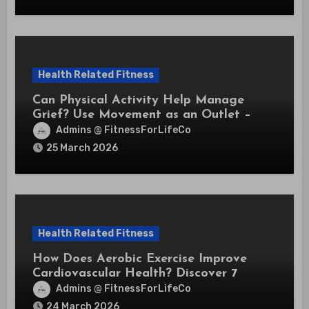
Health Related Fitness
Can Physical Activity Help Manage
Grief? Use Movement as an Outlet –
Expert Insights
Admins @ FitnessForLifeCo
25 March 2026
Health Related Fitness
How Does Aerobic Exercise Improve
Cardiovascular Health? Discover 7
Powerful Benefits That Protect Your
Admins @ FitnessForLifeCo
Heart
24 March 2026