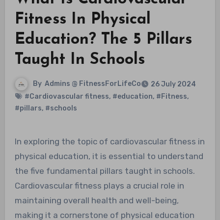
Fitness In Physical
Education? The 5 Pillars
Taught In Schools
By
Admins @ FitnessForLifeCo
26 July 2024
#Cardiovascular fitness
,
#education
,
#Fitness
,
#pillars
,
#schools
In exploring the topic of cardiovascular fitness in
physical education, it is essential to understand
the five fundamental pillars taught in schools.
Cardiovascular fitness plays a crucial role in
maintaining overall health and well-being,
making it a cornerstone of physical education