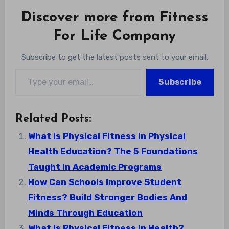
Discover more from Fitness
For Life Company
Subscribe to get the latest posts sent to your email.
Type your email…
Subscribe
Related Posts:
What Is Physical Fitness In Physical
Health Education? The 5 Foundations
Taught In Academic Programs
How Can Schools Improve Student
Fitness? Build Stronger Bodies And
Minds Through Education
What Is Physical Fitness In Health?