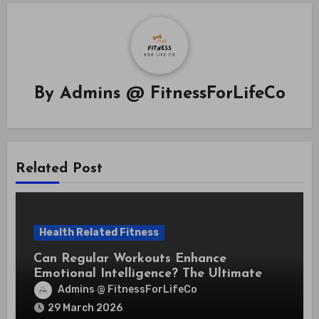
By
Admins @ FitnessForLifeCo
Related Post
Health Related Fitness
Can Regular Workouts Enhance
Emotional Intelligence? The Ultimate
Guide
Admins @ FitnessForLifeCo
29 March 2026