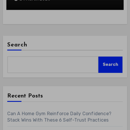
Search
Search
Recent Posts
Can A Home Gym Reinforce Daily Confidence?
Stack Wins With These 6 Self-Trust Practices