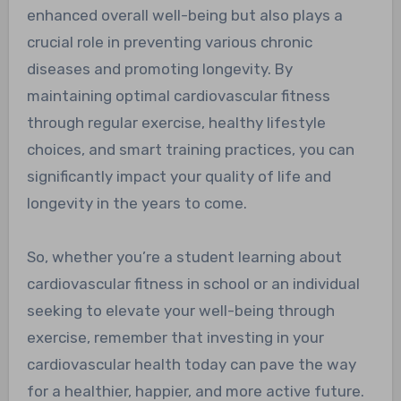
enhanced overall well-being but also plays a
crucial role in preventing various chronic
diseases and promoting longevity. By
maintaining optimal cardiovascular fitness
through regular exercise, healthy lifestyle
choices, and smart training practices, you can
significantly impact your quality of life and
longevity in the years to come.
So, whether you’re a student learning about
cardiovascular fitness in school or an individual
seeking to elevate your well-being through
exercise, remember that investing in your
cardiovascular health today can pave the way
for a healthier, happier, and more active future.