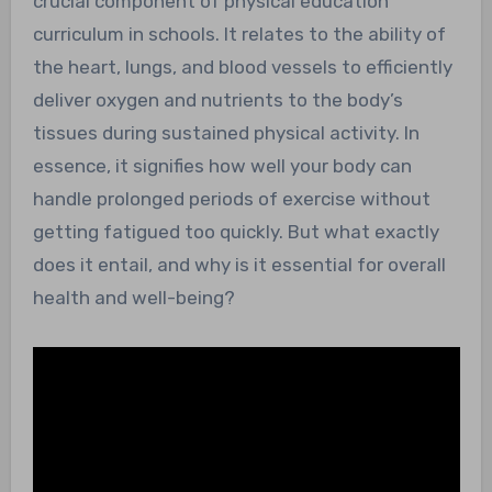
crucial component of physical education
curriculum in schools. It relates to the ability of
the heart, lungs, and blood vessels to efficiently
deliver oxygen and nutrients to the body’s
tissues during sustained physical activity. In
essence, it signifies how well your body can
handle prolonged periods of exercise without
getting fatigued too quickly. But what exactly
does it entail, and why is it essential for overall
health and well-being?