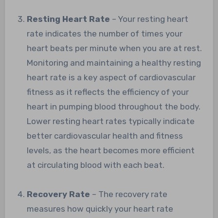
Resting Heart Rate
– Your resting heart
rate indicates the number of times your
heart beats per minute when you are at rest.
Monitoring and maintaining a healthy resting
heart rate is a key aspect of cardiovascular
fitness as it reflects the efficiency of your
heart in pumping blood throughout the body.
Lower resting heart rates typically indicate
better cardiovascular health and fitness
levels, as the heart becomes more efficient
at circulating blood with each beat.
Recovery Rate
– The recovery rate
measures how quickly your heart rate