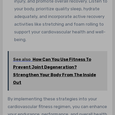
injury, and promote overall recovery. Listen to
your body, prioritize quality sleep, hydrate
adequately, and incorporate active recovery
activities like stretching and foam rolling to
support your cardiovascular health and well-
being.
See also
How Can You Use Fitness To
Prevent Joint Degeneration?
Strengthen Your Body From The Inside
Out
By implementing these strategies into your
cardiovascular fitness regimen, you can enhance
your endurance, performance, and overall health