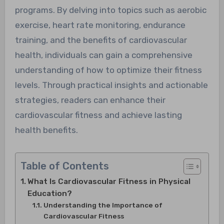
programs. By delving into topics such as aerobic
exercise, heart rate monitoring, endurance
training, and the benefits of cardiovascular
health, individuals can gain a comprehensive
understanding of how to optimize their fitness
levels. Through practical insights and actionable
strategies, readers can enhance their
cardiovascular fitness and achieve lasting
health benefits.
Table of Contents
What Is Cardiovascular Fitness in Physical
Education?
Understanding the Importance of
Cardiovascular Fitness