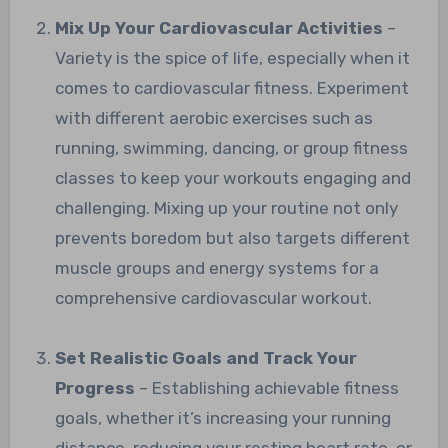
Mix Up Your Cardiovascular Activities
–
Variety is the spice of life, especially when it
comes to cardiovascular fitness. Experiment
with different aerobic exercises such as
running, swimming, dancing, or group fitness
classes to keep your workouts engaging and
challenging. Mixing up your routine not only
prevents boredom but also targets different
muscle groups and energy systems for a
comprehensive cardiovascular workout.
Set Realistic Goals and Track Your
Progress
– Establishing achievable fitness
goals, whether it’s increasing your running
distance, reducing your resting heart rate, or