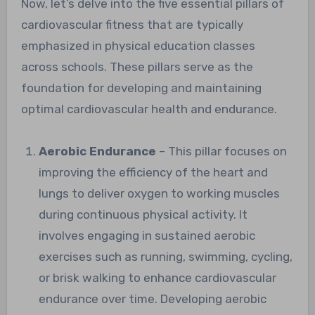
Now, let’s delve into the five essential pillars of
cardiovascular fitness that are typically
emphasized in physical education classes
across schools. These pillars serve as the
foundation for developing and maintaining
optimal cardiovascular health and endurance.
Aerobic Endurance
– This pillar focuses on
improving the efficiency of the heart and
lungs to deliver oxygen to working muscles
during continuous physical activity. It
involves engaging in sustained aerobic
exercises such as running, swimming, cycling,
or brisk walking to enhance cardiovascular
endurance over time. Developing aerobic