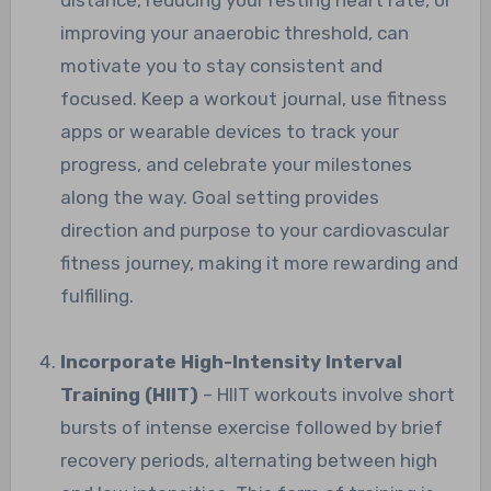
improving your anaerobic threshold, can
motivate you to stay consistent and
focused. Keep a workout journal, use fitness
apps or wearable devices to track your
progress, and celebrate your milestones
along the way. Goal setting provides
direction and purpose to your cardiovascular
fitness journey, making it more rewarding and
fulfilling.
Incorporate High-Intensity Interval
Training (HIIT)
– HIIT workouts involve short
bursts of intense exercise followed by brief
recovery periods, alternating between high