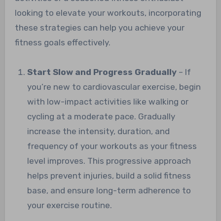
looking to elevate your workouts, incorporating
these strategies can help you achieve your
fitness goals effectively.
Start Slow and Progress Gradually
– If
you’re new to cardiovascular exercise, begin
with low-impact activities like walking or
cycling at a moderate pace. Gradually
increase the intensity, duration, and
frequency of your workouts as your fitness
level improves. This progressive approach
helps prevent injuries, build a solid fitness
base, and ensure long-term adherence to
your exercise routine.