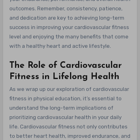
outcomes. Remember, consistency, patience,
and dedication are key to achieving long-term
success in improving your cardiovascular fitness
level and enjoying the many benefits that come
with a healthy heart and active lifestyle.
The Role of Cardiovascular
Fitness in Lifelong Health
As we wrap up our exploration of cardiovascular
fitness in physical education, it’s essential to
understand the long-term implications of
prioritizing cardiovascular health in your daily
life. Cardiovascular fitness not only contributes
to better heart health, improved endurance, and