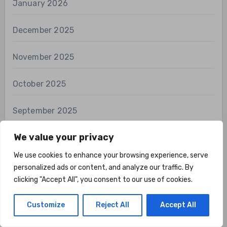
January 2026
December 2025
November 2025
October 2025
September 2025
We value your privacy
August 2025
We use cookies to enhance your browsing experience, serve
July 2025
personalized ads or content, and analyze our traffic. By
clicking "Accept All", you consent to our use of cookies.
June 2025
Customize
Reject All
Accept All
May 2025