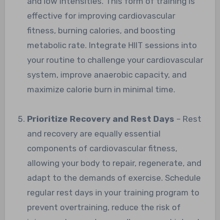
and low intensities. This form of training is
effective for improving cardiovascular
fitness, burning calories, and boosting
metabolic rate. Integrate HIIT sessions into
your routine to challenge your cardiovascular
system, improve anaerobic capacity, and
maximize calorie burn in minimal time.
Prioritize Recovery and Rest Days
– Rest
and recovery are equally essential
components of cardiovascular fitness,
allowing your body to repair, regenerate, and
adapt to the demands of exercise. Schedule
regular rest days in your training program to
prevent overtraining, reduce the risk of