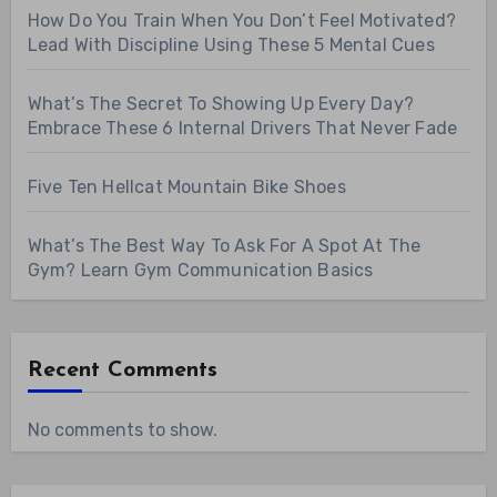
How Do You Train When You Don’t Feel Motivated?
Lead With Discipline Using These 5 Mental Cues
What’s The Secret To Showing Up Every Day?
Embrace These 6 Internal Drivers That Never Fade
Five Ten Hellcat Mountain Bike Shoes
What’s The Best Way To Ask For A Spot At The
Gym? Learn Gym Communication Basics
Recent Comments
No comments to show.