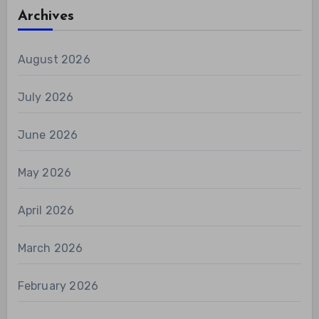
Archives
August 2026
July 2026
June 2026
May 2026
April 2026
March 2026
February 2026