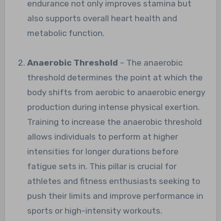
endurance not only improves stamina but
also supports overall heart health and
metabolic function.
Anaerobic Threshold
– The anaerobic
threshold determines the point at which the
body shifts from aerobic to anaerobic energy
production during intense physical exertion.
Training to increase the anaerobic threshold
allows individuals to perform at higher
intensities for longer durations before
fatigue sets in. This pillar is crucial for
athletes and fitness enthusiasts seeking to
push their limits and improve performance in
sports or high-intensity workouts.