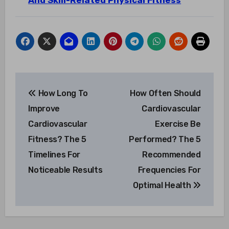
And Skill-Related Physical Fitness
Post
How Long To
How Often Should
navigation
Improve
Cardiovascular
Cardiovascular
Exercise Be
Fitness? The 5
Performed? The 5
Timelines For
Recommended
Noticeable Results
Frequencies For
Optimal Health