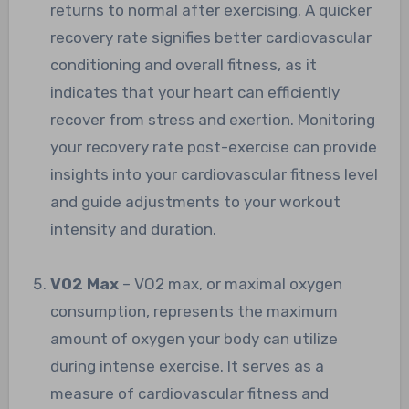
returns to normal after exercising. A quicker
recovery rate signifies better cardiovascular
conditioning and overall fitness, as it
indicates that your heart can efficiently
recover from stress and exertion. Monitoring
your recovery rate post-exercise can provide
insights into your cardiovascular fitness level
and guide adjustments to your workout
intensity and duration.
VO2 Max
– VO2 max, or maximal oxygen
consumption, represents the maximum
amount of oxygen your body can utilize
during intense exercise. It serves as a
measure of cardiovascular fitness and