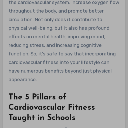
the cardiovascular system, increase oxygen flow
throughout the body, and promote better
circulation. Not only does it contribute to
physical well-being, but it also has profound
effects on mental health, improving mood,
reducing stress, and increasing cognitive
function. So, it’s safe to say that incorporating
cardiovascular fitness into your lifestyle can
have numerous benefits beyond just physical
appearance.
The 5 Pillars of
Cardiovascular Fitness
Taught in Schools