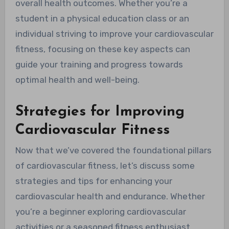
overall health outcomes. Whether you’re a
student in a physical education class or an
individual striving to improve your cardiovascular
fitness, focusing on these key aspects can
guide your training and progress towards
optimal health and well-being.
Strategies for Improving
Cardiovascular Fitness
Now that we’ve covered the foundational pillars
of cardiovascular fitness, let’s discuss some
strategies and tips for enhancing your
cardiovascular health and endurance. Whether
you’re a beginner exploring cardiovascular
activities or a seasoned fitness enthusiast