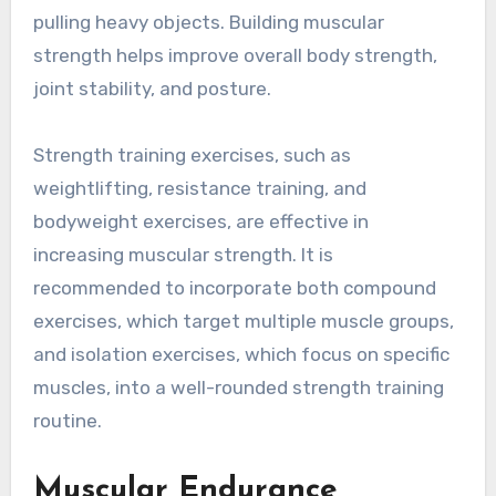
pulling heavy objects. Building muscular
strength helps improve overall body strength,
joint stability, and posture.
Strength training exercises, such as
weightlifting, resistance training, and
bodyweight exercises, are effective in
increasing muscular strength. It is
recommended to incorporate both compound
exercises, which target multiple muscle groups,
and isolation exercises, which focus on specific
muscles, into a well-rounded strength training
routine.
Muscular Endurance