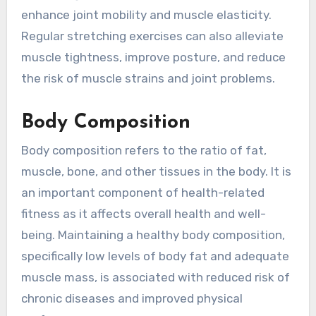
enhance joint mobility and muscle elasticity.
Regular stretching exercises can also alleviate
muscle tightness, improve posture, and reduce
the risk of muscle strains and joint problems.
Body Composition
Body composition refers to the ratio of fat,
muscle, bone, and other tissues in the body. It is
an important component of health-related
fitness as it affects overall health and well-
being. Maintaining a healthy body composition,
specifically low levels of body fat and adequate
muscle mass, is associated with reduced risk of
chronic diseases and improved physical