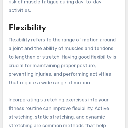
risk of muscle fatigue during day-to-day
activities.
Flexibility
Flexibility refers to the range of motion around
a joint and the ability of muscles and tendons
to lengthen or stretch. Having good flexibility is
crucial for maintaining proper posture,
preventing injuries, and performing activities
that require a wide range of motion.
Incorporating stretching exercises into your
fitness routine can improve flexibility. Active
stretching, static stretching, and dynamic
stretching are common methods that help