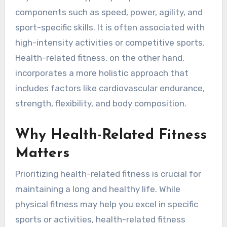
components such as speed, power, agility, and
sport-specific skills. It is often associated with
high-intensity activities or competitive sports.
Health-related fitness, on the other hand,
incorporates a more holistic approach that
includes factors like cardiovascular endurance,
strength, flexibility, and body composition.
Why Health-Related Fitness
Matters
Prioritizing health-related fitness is crucial for
maintaining a long and healthy life. While
physical fitness may help you excel in specific
sports or activities, health-related fitness