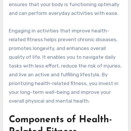
ensures that your body is functioning optimally
and can perform everyday activities with ease.
Engaging in activities that improve health-
related fitness helps prevent chronic diseases,
promotes longevity, and enhances overall
quality of life. It enables you to navigate daily
tasks with less effort, reduce the risk of injuries,
and live an active and fulfilling lifestyle. By
prioritizing health-related fitness, you invest in
your long-term well-being and improve your
overall physical and mental health.
Components of Health-