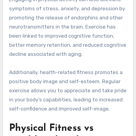
symptoms of stress, anxiety, and depression by
promoting the release of endorphins and other
neurotransmitters in the brain. Exercise has
been linked to improved cognitive function,
better memory retention, and reduced cognitive
decline associated with aging.
Additionally, health-related fitness promotes a
positive body image and self-esteem. Regular
exercise allows you to appreciate and take pride
in your body’s capabilities, leading to increased
self-confidence and improved self-image.
Physical Fitness vs