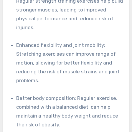
Regular strength training exercises help build
stronger muscles, leading to improved
physical performance and reduced risk of
injuries.
Enhanced flexibility and joint mobility:
Stretching exercises can improve range of
motion, allowing for better flexibility and
reducing the risk of muscle strains and joint
problems.
Better body composition: Regular exercise,
combined with a balanced diet, can help
maintain a healthy body weight and reduce
the risk of obesity.