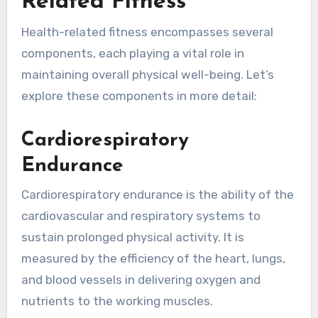
Related Fitness
Health-related fitness encompasses several
components, each playing a vital role in
maintaining overall physical well-being. Let’s
explore these components in more detail:
Cardiorespiratory
Endurance
Cardiorespiratory endurance is the ability of the
cardiovascular and respiratory systems to
sustain prolonged physical activity. It is
measured by the efficiency of the heart, lungs,
and blood vessels in delivering oxygen and
nutrients to the working muscles.