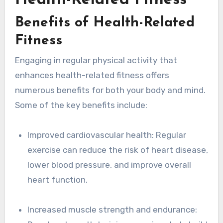
Health-Related Fitness
Benefits of Health-Related
Fitness
Engaging in regular physical activity that
enhances health-related fitness offers
numerous benefits for both your body and mind.
Some of the key benefits include:
Improved cardiovascular health: Regular
exercise can reduce the risk of heart disease,
lower blood pressure, and improve overall
heart function.
Increased muscle strength and endurance: