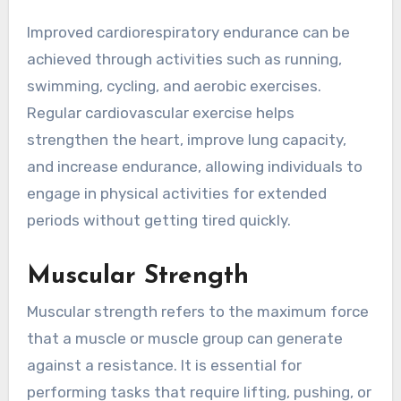
Improved cardiorespiratory endurance can be
achieved through activities such as running,
swimming, cycling, and aerobic exercises.
Regular cardiovascular exercise helps
strengthen the heart, improve lung capacity,
and increase endurance, allowing individuals to
engage in physical activities for extended
periods without getting tired quickly.
Muscular Strength
Muscular strength refers to the maximum force
that a muscle or muscle group can generate
against a resistance. It is essential for
performing tasks that require lifting, pushing, or