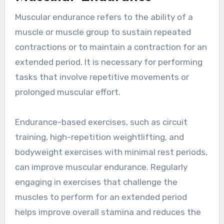
Muscular endurance refers to the ability of a
muscle or muscle group to sustain repeated
contractions or to maintain a contraction for an
extended period. It is necessary for performing
tasks that involve repetitive movements or
prolonged muscular effort.
Endurance-based exercises, such as circuit
training, high-repetition weightlifting, and
bodyweight exercises with minimal rest periods,
can improve muscular endurance. Regularly
engaging in exercises that challenge the
muscles to perform for an extended period
helps improve overall stamina and reduces the