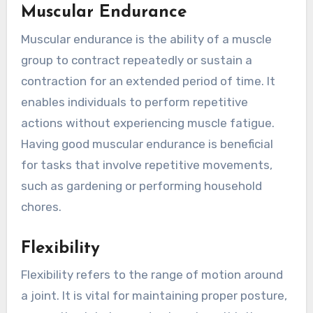
Muscular Endurance
Muscular endurance is the ability of a muscle
group to contract repeatedly or sustain a
contraction for an extended period of time. It
enables individuals to perform repetitive
actions without experiencing muscle fatigue.
Having good muscular endurance is beneficial
for tasks that involve repetitive movements,
such as gardening or performing household
chores.
Flexibility
Flexibility refers to the range of motion around
a joint. It is vital for maintaining proper posture,