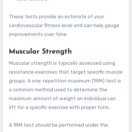
These tests provide an estimate of your
cardiovascular fitness level and can help gauge
improvements over time.
Muscular Strength
Muscular strength is typically assessed using
resistance exercises that target specific muscle
groups. A one-repetition maximum (1RM) test is
a common method used to determine the
maximum amount of weight an individual can
lift for a specific exercise with proper form.
A 1RM test should be performed under the