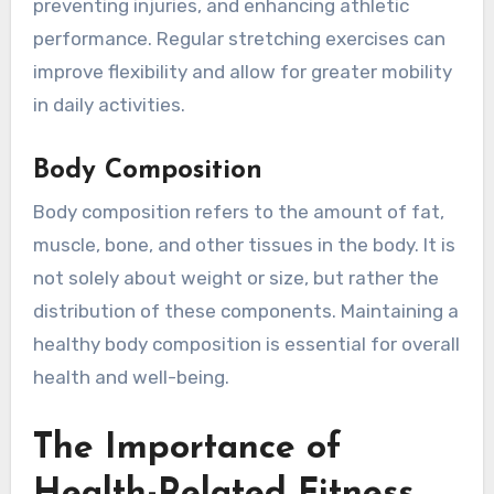
preventing injuries, and enhancing athletic
performance. Regular stretching exercises can
improve flexibility and allow for greater mobility
in daily activities.
Body Composition
Body composition refers to the amount of fat,
muscle, bone, and other tissues in the body. It is
not solely about weight or size, but rather the
distribution of these components. Maintaining a
healthy body composition is essential for overall
health and well-being.
The Importance of