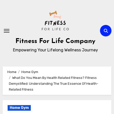
Skip
to
content
Fitness For Life Company
Empowering Your Lifelong Wellness Journey
Home
Home Gym
What Do You Mean By Health Related Fitness? Fitness
Demystified: Understanding The True Essence Of Health-
Related Fitness
Home Gym