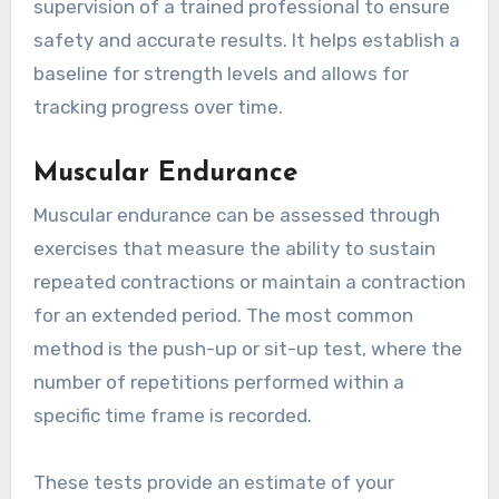
supervision of a trained professional to ensure
safety and accurate results. It helps establish a
baseline for strength levels and allows for
tracking progress over time.
Muscular Endurance
Muscular endurance can be assessed through
exercises that measure the ability to sustain
repeated contractions or maintain a contraction
for an extended period. The most common
method is the push-up or sit-up test, where the
number of repetitions performed within a
specific time frame is recorded.
These tests provide an estimate of your