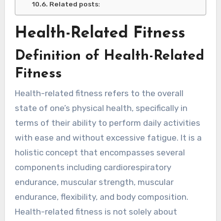
Related posts:
Health-Related Fitness
Definition of Health-Related
Fitness
Health-related fitness refers to the overall
state of one’s physical health, specifically in
terms of their ability to perform daily activities
with ease and without excessive fatigue. It is a
holistic concept that encompasses several
components including cardiorespiratory
endurance, muscular strength, muscular
endurance, flexibility, and body composition.
Health-related fitness is not solely about