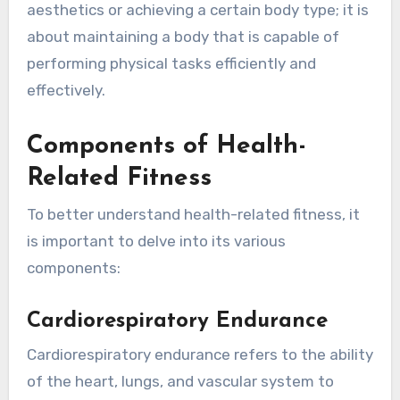
aesthetics or achieving a certain body type; it is
about maintaining a body that is capable of
performing physical tasks efficiently and
effectively.
Components of Health-
Related Fitness
To better understand health-related fitness, it
is important to delve into its various
components:
Cardiorespiratory Endurance
Cardiorespiratory endurance refers to the ability
of the heart, lungs, and vascular system to