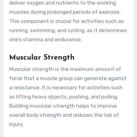
deliver oxygen and nutrients to the working
muscles during prolonged periods of exercise.
This component is crucial for activities such as
running, swimming, and cycling, as it determines
one’s stamina and endurance.
Muscular Strength
Muscular strength is the maximum amount of
force that a muscle group can generate against
a resistance. It is necessary for activities such
as lifting heavy objects, pushing, and pulling.
Building muscular strength helps to improve
overall body strength and reduces the risk of
injury.