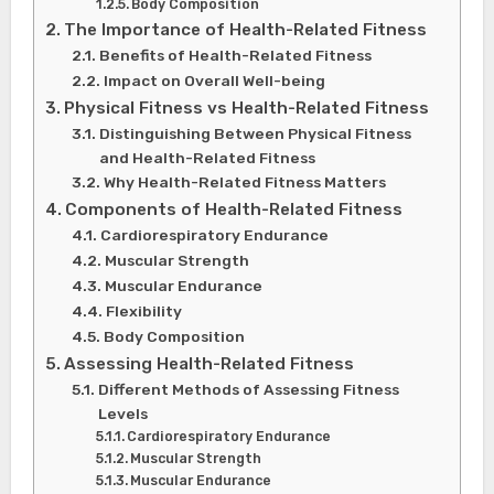
Body Composition
The Importance of Health-Related Fitness
Benefits of Health-Related Fitness
Impact on Overall Well-being
Physical Fitness vs Health-Related Fitness
Distinguishing Between Physical Fitness
and Health-Related Fitness
Why Health-Related Fitness Matters
Components of Health-Related Fitness
Cardiorespiratory Endurance
Muscular Strength
Muscular Endurance
Flexibility
Body Composition
Assessing Health-Related Fitness
Different Methods of Assessing Fitness
Levels
Cardiorespiratory Endurance
Muscular Strength
Muscular Endurance