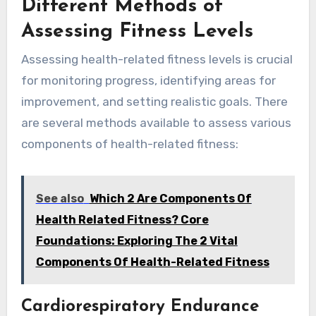
Different Methods of
Assessing Fitness Levels
Assessing health-related fitness levels is crucial
for monitoring progress, identifying areas for
improvement, and setting realistic goals. There
are several methods available to assess various
components of health-related fitness:
See also
Which 2 Are Components Of
Health Related Fitness? Core
Foundations: Exploring The 2 Vital
Components Of Health-Related Fitness
Cardiorespiratory Endurance