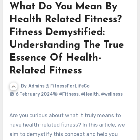
What Do You Mean By
Health Related Fitness?
Fitness Demystified:
Understanding The True
Essence Of Health-
Related Fitness
By
Admins @ FitnessForLifeCo
6 February 2024
#Fitness
,
#Health
,
#wellness
Are you curious about what it truly means to
have health-related fitness? In this article, we
aim to demystify this concept and help you