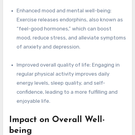
Enhanced mood and mental well-being:
Exercise releases endorphins, also known as
“feel-good hormones,” which can boost
mood, reduce stress, and alleviate symptoms
of anxiety and depression.
Improved overall quality of life: Engaging in
regular physical activity improves daily
energy levels, sleep quality, and self-
confidence, leading to a more fulfilling and
enjoyable life.
Impact on Overall Well-
being