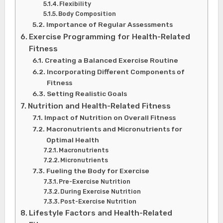
Flexibility
Body Composition
Importance of Regular Assessments
Exercise Programming for Health-Related
Fitness
Creating a Balanced Exercise Routine
Incorporating Different Components of
Fitness
Setting Realistic Goals
Nutrition and Health-Related Fitness
Impact of Nutrition on Overall Fitness
Macronutrients and Micronutrients for
Optimal Health
Macronutrients
Micronutrients
Fueling the Body for Exercise
Pre-Exercise Nutrition
During Exercise Nutrition
Post-Exercise Nutrition
Lifestyle Factors and Health-Related