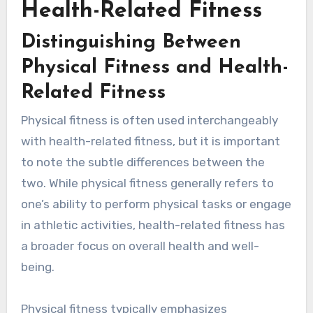
Health-Related Fitness
Distinguishing Between
Physical Fitness and Health-
Related Fitness
Physical fitness is often used interchangeably
with health-related fitness, but it is important
to note the subtle differences between the
two. While physical fitness generally refers to
one’s ability to perform physical tasks or engage
in athletic activities, health-related fitness has
a broader focus on overall health and well-
being.
Physical fitness typically emphasizes