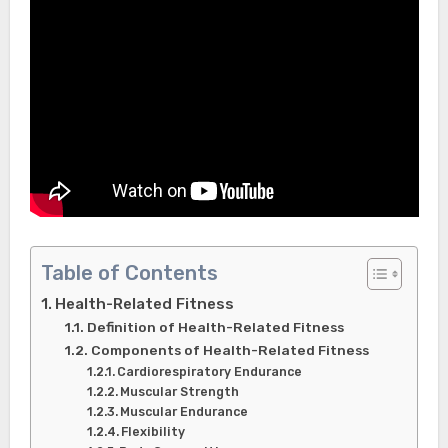
Table of Contents
Health-Related Fitness
Definition of Health-Related Fitness
Components of Health-Related Fitness
Cardiorespiratory Endurance
Muscular Strength
Muscular Endurance
Flexibility