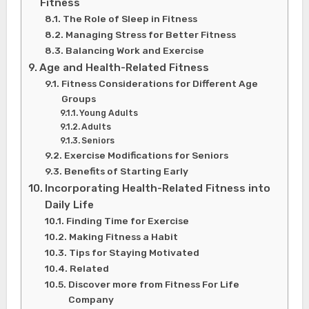
Fitness
The Role of Sleep in Fitness
Managing Stress for Better Fitness
Balancing Work and Exercise
Age and Health-Related Fitness
Fitness Considerations for Different Age
Groups
Young Adults
Adults
Seniors
Exercise Modifications for Seniors
Benefits of Starting Early
Incorporating Health-Related Fitness into
Daily Life
Finding Time for Exercise
Making Fitness a Habit
Tips for Staying Motivated
Related
Discover more from Fitness For Life
Company