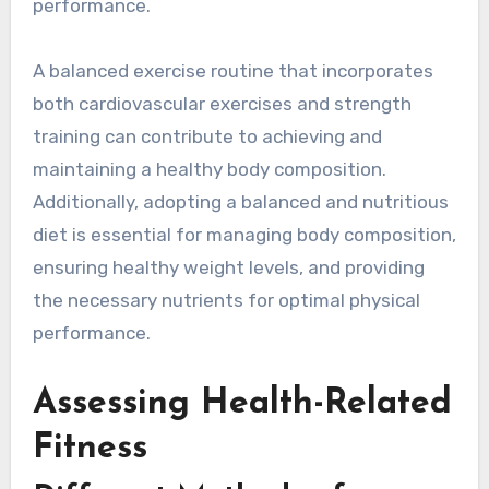
performance.
A balanced exercise routine that incorporates
both cardiovascular exercises and strength
training can contribute to achieving and
maintaining a healthy body composition.
Additionally, adopting a balanced and nutritious
diet is essential for managing body composition,
ensuring healthy weight levels, and providing
the necessary nutrients for optimal physical
performance.
Assessing Health-Related
Fitness