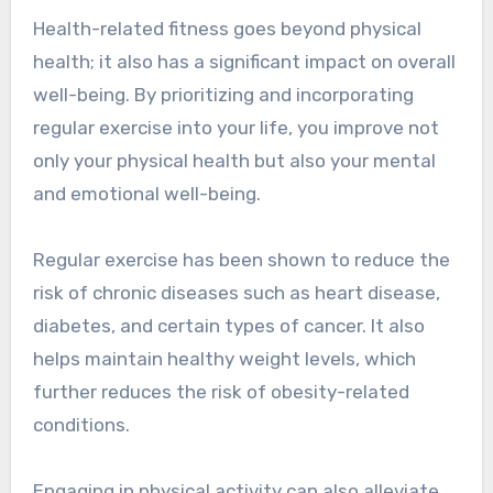
Health-related fitness goes beyond physical
health; it also has a significant impact on overall
well-being. By prioritizing and incorporating
regular exercise into your life, you improve not
only your physical health but also your mental
and emotional well-being.
Regular exercise has been shown to reduce the
risk of chronic diseases such as heart disease,
diabetes, and certain types of cancer. It also
helps maintain healthy weight levels, which
further reduces the risk of obesity-related
conditions.
Engaging in physical activity can also alleviate