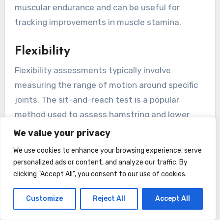
muscular endurance and can be useful for
tracking improvements in muscle stamina.
Flexibility
Flexibility assessments typically involve
measuring the range of motion around specific
joints. The sit-and-reach test is a popular
method used to assess hamstring and lower
back flexibility. In this test, you sit on the floor
We value your privacy
with your legs straight and reached forward,
We use cookies to enhance your browsing experience, serve
and the distance reached is recorded.
personalized ads or content, and analyze our traffic. By
clicking "Accept All", you consent to our use of cookies.
There are also specific tests available to assess
Customize
Reject All
Accept All
flexibility in other joints, such as the shoulder,
hip, and spine. These tests help identify areas