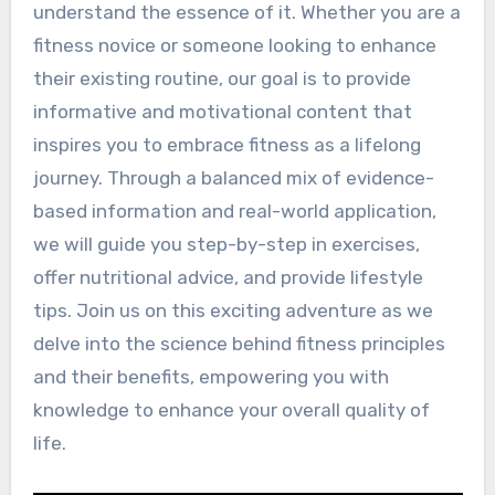
understand the essence of it. Whether you are a
fitness novice or someone looking to enhance
their existing routine, our goal is to provide
informative and motivational content that
inspires you to embrace fitness as a lifelong
journey. Through a balanced mix of evidence-
based information and real-world application,
we will guide you step-by-step in exercises,
offer nutritional advice, and provide lifestyle
tips. Join us on this exciting adventure as we
delve into the science behind fitness principles
and their benefits, empowering you with
knowledge to enhance your overall quality of
life.