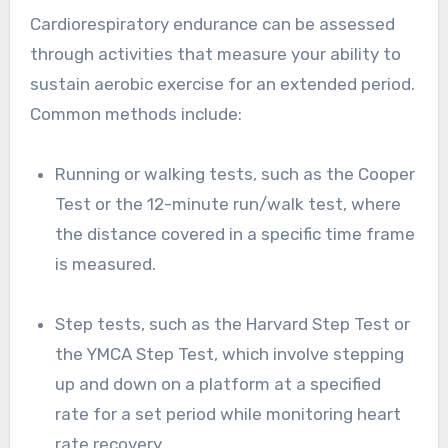
Cardiorespiratory endurance can be assessed
through activities that measure your ability to
sustain aerobic exercise for an extended period.
Common methods include:
Running or walking tests, such as the Cooper
Test or the 12-minute run/walk test, where
the distance covered in a specific time frame
is measured.
Step tests, such as the Harvard Step Test or
the YMCA Step Test, which involve stepping
up and down on a platform at a specified
rate for a set period while monitoring heart
rate recovery.