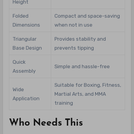
Height
Folded
Compact and space-saving
Dimensions
when not in use
Triangular
Provides stability and
Base Design
prevents tipping
Quick
Simple and hassle-free
Assembly
Suitable for Boxing, Fitness,
Wide
Martial Arts, and MMA
Application
training
Who Needs This