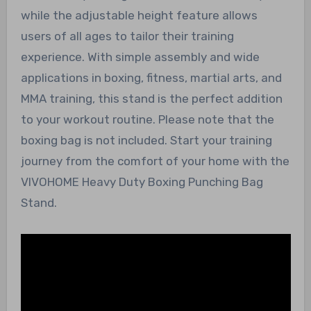
while the adjustable height feature allows
users of all ages to tailor their training
experience. With simple assembly and wide
applications in boxing, fitness, martial arts, and
MMA training, this stand is the perfect addition
to your workout routine. Please note that the
boxing bag is not included. Start your training
journey from the comfort of your home with the
VIVOHOME Heavy Duty Boxing Punching Bag
Stand.