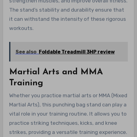
strengthen muscles, and improve overall fitness.
The stand’s stability and durability ensure that
it can withstand the intensity of these rigorous
workouts.
See also
Foldable Treadmill 3HP review
Martial Arts and MMA
Training
Whether you practice martial arts or MMA (Mixed
Martial Arts), this punching bag stand can play a
vital role in your training routine. It allows you to
practice striking techniques, kicks, and knee
strikes, providing a versatile training experience.