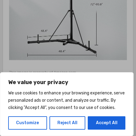
This image is property of Amazon.com.
We value your privacy
What Customers Are
We use cookies to enhance your browsing experience, serve
personalized ads or content, and analyze our traffic. By
Saying
clicking "Accept All", you consent to our use of cookies.
Customers who have purchased and used the
Customize
Reject All
Accept All
VIVOHOME Height Adjustable Foldable Heavy
Duty Boxing Punching Bag Stand have been