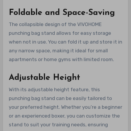
Foldable and Space-Saving
The collapsible design of the VIVOHOME
punching bag stand allows for easy storage
when not in use. You can fold it up and store it in
any narrow space, making it ideal for small
apartments or home gyms with limited room.
Adjustable Height
With its adjustable height feature, this
punching bag stand can be easily tailored to
your preferred height. Whether you’re a beginner
or an experienced boxer, you can customize the
stand to suit your training needs, ensuring