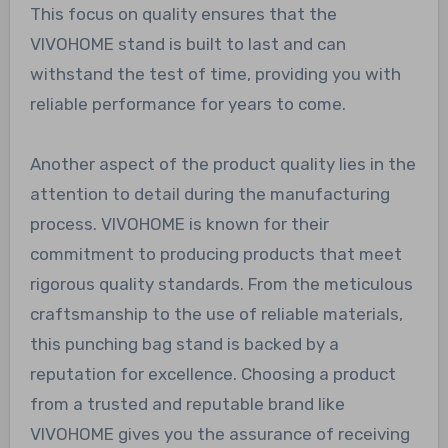
This focus on quality ensures that the
VIVOHOME stand is built to last and can
withstand the test of time, providing you with
reliable performance for years to come.
Another aspect of the product quality lies in the
attention to detail during the manufacturing
process. VIVOHOME is known for their
commitment to producing products that meet
rigorous quality standards. From the meticulous
craftsmanship to the use of reliable materials,
this punching bag stand is backed by a
reputation for excellence. Choosing a product
from a trusted and reputable brand like
VIVOHOME gives you the assurance of receiving