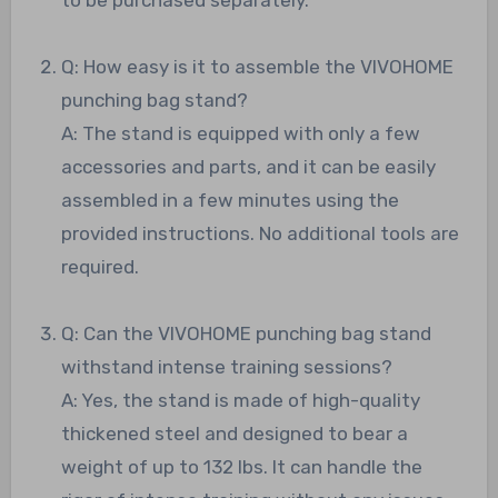
Q: How easy is it to assemble the VIVOHOME
punching bag stand?
A: The stand is equipped with only a few
accessories and parts, and it can be easily
assembled in a few minutes using the
provided instructions. No additional tools are
required.
Q: Can the VIVOHOME punching bag stand
withstand intense training sessions?
A: Yes, the stand is made of high-quality
thickened steel and designed to bear a
weight of up to 132 lbs. It can handle the