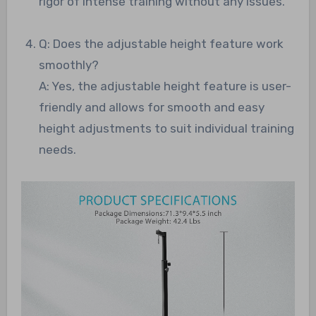
rigor of intense training without any issues.
Q: Does the adjustable height feature work
smoothly?
A: Yes, the adjustable height feature is user-
friendly and allows for smooth and easy
height adjustments to suit individual training
needs.