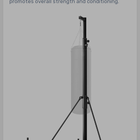
promotes overall strength and conditioning.