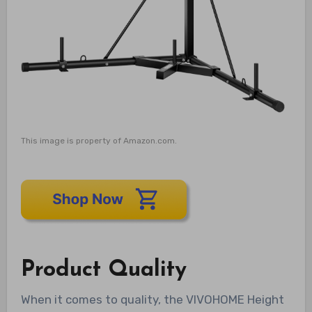
This image is property of Amazon.com.
Product Quality
When it comes to quality, the VIVOHOME Height