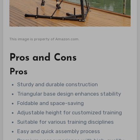
This image is property of Amazon.com.
Pros and Cons
Pros
Sturdy and durable construction
Triangular base design enhances stability
Foldable and space-saving
Adjustable height for customized training
Suitable for various training disciplines
Easy and quick assembly process