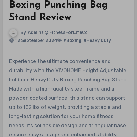
Boxing Punching Bag
Stand Review
By
Admins @ FitnessForLifeCo
12 September 2024
#Boxing
,
#Heavy Duty
Experience the ultimate convenience and
durability with the VIVOHOME Height Adjustable
Foldable Heavy Duty Boxing Punching Bag Stand.
Made with a high-quality steel frame and a
powder-coated surface, this stand can support
up to 132 lbs of weight, providing a stable and
long-lasting solution for your home fitness
needs. Its collapsible design and triangular base
ensure easy storage and enhanced stability,