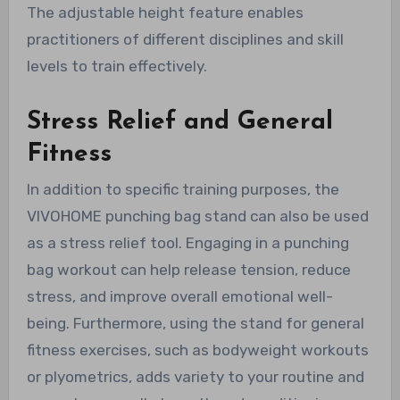
The adjustable height feature enables
practitioners of different disciplines and skill
levels to train effectively.
Stress Relief and General
Fitness
In addition to specific training purposes, the
VIVOHOME punching bag stand can also be used
as a stress relief tool. Engaging in a punching
bag workout can help release tension, reduce
stress, and improve overall emotional well-
being. Furthermore, using the stand for general
fitness exercises, such as bodyweight workouts
or plyometrics, adds variety to your routine and