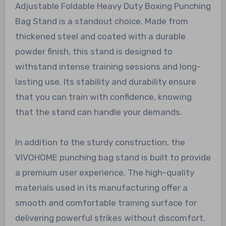
Adjustable Foldable Heavy Duty Boxing Punching
Bag Stand is a standout choice. Made from
thickened steel and coated with a durable
powder finish, this stand is designed to
withstand intense training sessions and long-
lasting use. Its stability and durability ensure
that you can train with confidence, knowing
that the stand can handle your demands.
In addition to the sturdy construction, the
VIVOHOME punching bag stand is built to provide
a premium user experience. The high-quality
materials used in its manufacturing offer a
smooth and comfortable training surface for
delivering powerful strikes without discomfort.