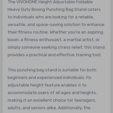
The VIVOHOME Height Adjustable Foldable
Heavy Duty Boxing Punching Bag Stand caters
to individuals who are looking for a reliable,
versatile, and space-saving solution to enhance
their fitness routine. Whether you’re an aspiring
boxer, a fitness enthusiast, a martial artist, or
simply someone seeking stress relief, this stand
provides a practical and effective training tool.
This punching bag stand is suitable for both
beginners and experienced individuals. Its
adjustable height feature enables it to
accommodate users of all ages and heights,
making it an excellent choice for teenagers,
adults, and seniors alike. Additionally, the