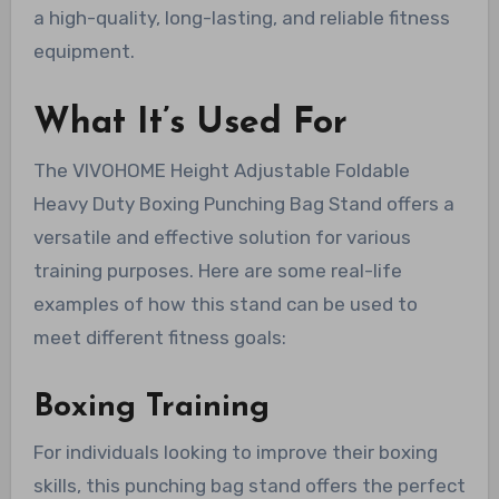
a high-quality, long-lasting, and reliable fitness
equipment.
What It’s Used For
The VIVOHOME Height Adjustable Foldable
Heavy Duty Boxing Punching Bag Stand offers a
versatile and effective solution for various
training purposes. Here are some real-life
examples of how this stand can be used to
meet different fitness goals:
Boxing Training
For individuals looking to improve their boxing
skills, this punching bag stand offers the perfect