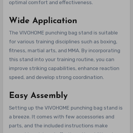
optimal comfort and effectiveness.
Wide Application
The VIVOHOME punching bag stand is suitable
for various training disciplines such as boxing,
fitness, martial arts, and MMA. By incorporating
this stand into your training routine, you can
improve striking capabilities, enhance reaction
speed, and develop strong coordination.
Easy Assembly
Setting up the VIVOHOME punching bag stand is
a breeze. It comes with few accessories and
parts, and the included instructions make