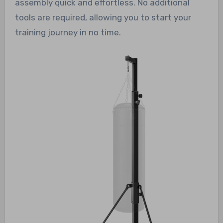
assembly quick and effortless. No additional
tools are required, allowing you to start your
training journey in no time.