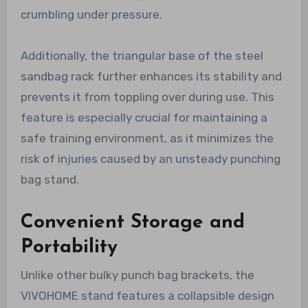
crumbling under pressure.
Additionally, the triangular base of the steel
sandbag rack further enhances its stability and
prevents it from toppling over during use. This
feature is especially crucial for maintaining a
safe training environment, as it minimizes the
risk of injuries caused by an unsteady punching
bag stand.
Convenient Storage and
Portability
Unlike other bulky punch bag brackets, the
VIVOHOME stand features a collapsible design