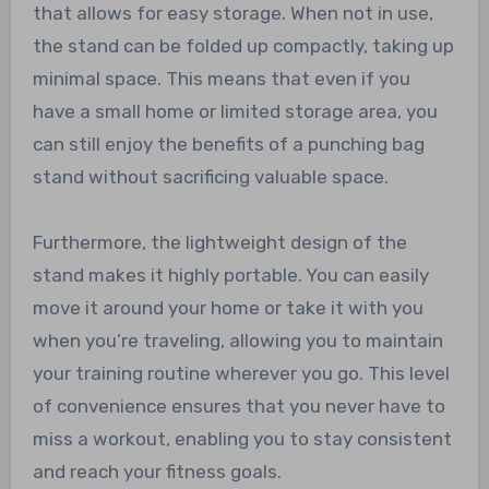
that allows for easy storage. When not in use,
the stand can be folded up compactly, taking up
minimal space. This means that even if you
have a small home or limited storage area, you
can still enjoy the benefits of a punching bag
stand without sacrificing valuable space.
Furthermore, the lightweight design of the
stand makes it highly portable. You can easily
move it around your home or take it with you
when you’re traveling, allowing you to maintain
your training routine wherever you go. This level
of convenience ensures that you never have to
miss a workout, enabling you to stay consistent
and reach your fitness goals.