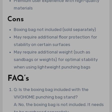
Premium user experience with high-quality
materials
Cons
Boxing bag not included (sold separately)
May require additional floor protection for
stability on certain surfaces
May require additional weight (such as
sandbags or weights) for optimal stability
when using lightweight punching bags
FAQ’s
Q: Is the boxing bag included with the
VIVOHOME punching bag stand?
A: No, the boxing bag is not included. It needs
to be purchased separately.