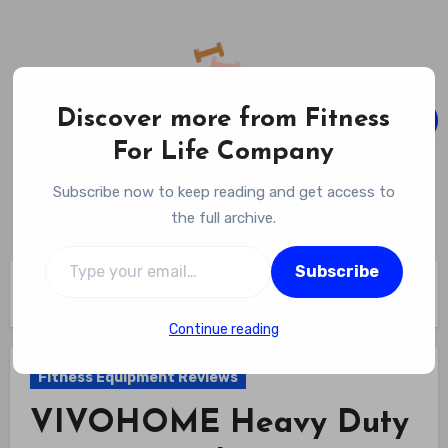
Skip
to
content
Discover more from Fitness
For Life Company
Fitness For Life Company
Subscribe now to keep reading and get access to
Empowering Your Lifelong Wellness Journey
the full archive.
Type your email…
Subscribe
Home
Fitness Equipment Reviews
VIVOHOME Heavy Duty Boxing Punching Bag Stand Review
Continue reading
Fitness Equipment Reviews
VIVOHOME Heavy Duty