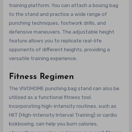
training platform. You can attach a boxing bag
to the stand and practice a wide range of
punching techniques, footwork drills, and
defensive maneuvers. The adjustable height
feature allows you to replicate real-life
opponents of different heights, providing a
versatile training experience.
Fitness Regimen
The VIVOHOME punching bag stand can also be
utilized as a functional fitness tool.
Incorporating high-intensity routines, such as
HIIT (High-Intensity Interval Training) or cardio
kickboxing, can help you burn calories,