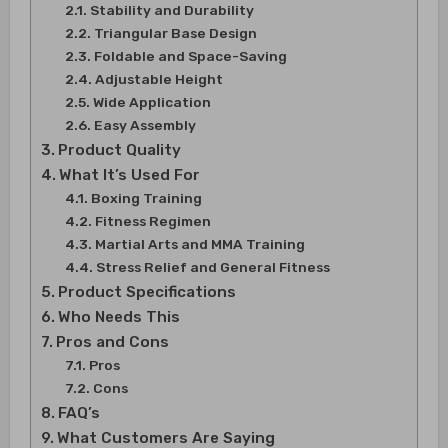
Stability and Durability
Triangular Base Design
Foldable and Space-Saving
Adjustable Height
Wide Application
Easy Assembly
Product Quality
What It’s Used For
Boxing Training
Fitness Regimen
Martial Arts and MMA Training
Stress Relief and General Fitness
Product Specifications
Who Needs This
Pros and Cons
Pros
Cons
FAQ’s
What Customers Are Saying