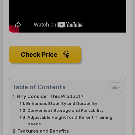
Table of Contents
Why Consider This Product?
Enhances Stability and Durability
Convenient Storage and Portability
Adjustable Height for Different Training
Needs
Features and Benefits