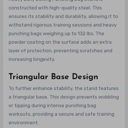
constructed with high-quality steel. This
ensures its stability and durability, allowing it to
withstand rigorous training sessions and heavy
punching bags weighing up to 132 lbs. The
powder coating on the surface adds an extra
layer of protection, preventing scratches and
increasing longevity.
Triangular Base Design
To further enhance stability, the stand features
a triangular base. This design prevents wobbling
or tipping during intense punching bag
workouts, providing a secure and safe training
environment.