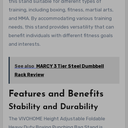
this stand suitable for different types of
training, including boxing, fitness, martial arts,
and MMA. By accommodating various training
needs, this stand provides versatility that can
benefit individuals with different fitness goals
and interests.
See also
MARCY 3 Tier Steel Dumbbell
Rack Review
Features and Benefits
Stability and Durability
The VIVOHOME Height Adjustable Foldable
Heavy Duty Boxing Punching Bag Stand is