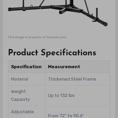
This image is property of Amazon.com.
Product Specifications
Specification
Measurement
Material
Thickened Steel Frame
Weight
Up to 132 lbs
Capacity
Adjustable
From 72″ to 90.6″