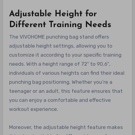
Adjustable Height for
Different Training Needs
The VIVOHOME punching bag stand offers
adjustable height settings, allowing you to
customize it according to your specific training
needs. With a height range of 72″ to 90.6″,
individuals of various heights can find their ideal
punching bag positioning. Whether you’re a
teenager or an adult, this feature ensures that
you can enjoy a comfortable and effective
workout experience.
Moreover, the adjustable height feature makes