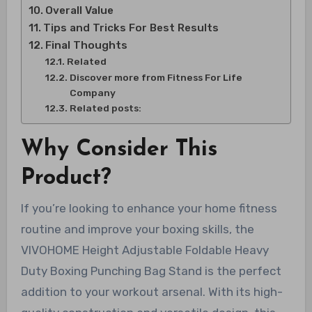
Overall Value
Tips and Tricks For Best Results
Final Thoughts
Related
Discover more from Fitness For Life
Company
Related posts:
Why Consider This
Product?
If you’re looking to enhance your home fitness
routine and improve your boxing skills, the
VIVOHOME Height Adjustable Foldable Heavy
Duty Boxing Punching Bag Stand is the perfect
addition to your workout arsenal. With its high-