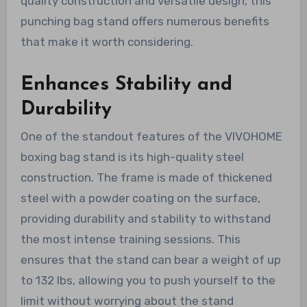
quality construction and versatile design, this
punching bag stand offers numerous benefits
that make it worth considering.
Enhances Stability and
Durability
One of the standout features of the VIVOHOME
boxing bag stand is its high-quality steel
construction. The frame is made of thickened
steel with a powder coating on the surface,
providing durability and stability to withstand
the most intense training sessions. This
ensures that the stand can bear a weight of up
to 132 lbs, allowing you to push yourself to the
limit without worrying about the stand