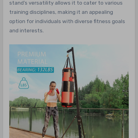
stand’s versatility allows it to cater to various
training disciplines, making it an appealing
option for individuals with diverse fitness goals
and interests.