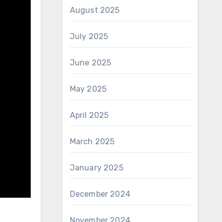
August 2025
July 2025
June 2025
May 2025
April 2025
March 2025
January 2025
December 2024
November 2024