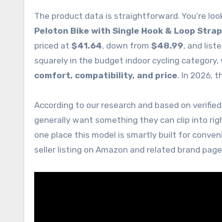
The product data is straightforward. You’re loo
Peloton Bike with Single Hook & Loop Strap
priced at
$41.64
, down from
$48.99
, and list
squarely in the budget indoor cycling category,
comfort, compatibility, and price
. In 2026, t
According to our research and based on verified
generally want something they can clip into rig
one place this model is smartly built for conve
seller listing on Amazon and related brand pag