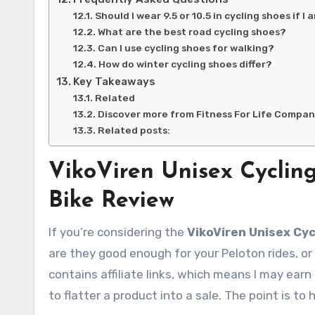
Should I wear 9.5 or 10.5 in cycling shoes if I 
What are the best road cycling shoes?
Can I use cycling shoes for walking?
How do winter cycling shoes differ?
Key Takeaways
Related
Discover more from Fitness For Life Compa
Related posts:
VikoViren Unisex Cyclin
Bike Review
If you’re considering the
VikoViren Unisex Cyc
are they good enough for your Peloton rides, or
contains affiliate links, which means I may ear
to flatter a product into a sale. The point is to