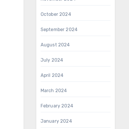
October 2024
September 2024
August 2024
July 2024
April 2024
March 2024
February 2024
January 2024