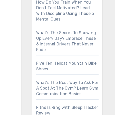
How Do You Train When You
Don’t Feel Motivated? Lead
With Discipline Using These 5
Mental Cues
What’s The Secret To Showing
Up Every Day? Embrace These
6 Internal Drivers That Never
Fade
Five Ten Hellcat Mountain Bike
Shoes
What’s The Best Way To Ask For
A Spot At The Gym? Learn Gym
Communication Basics
Fitness Ring with Sleep Tracker
Review