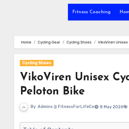
Fitness Coaching
Hom
Home
Cycling Gear
Cycling Shoes
VikoViren Unisex
Cycling Shoes
VikoViren Unisex Cy
Peloton Bike
By
Admins @ FitnessForLifeCo
8 May 2026