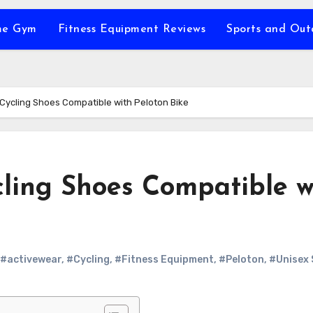
e Gym
Fitness Equipment Reviews
Sports and Ou
 Cycling Shoes Compatible with Peloton Bike
cling Shoes Compatible w
#activewear
,
#Cycling
,
#Fitness Equipment
,
#Peloton
,
#Unisex