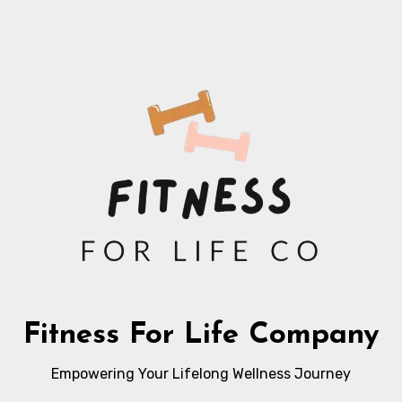
Fitness For Life Company
Empowering Your Lifelong Wellness Journey