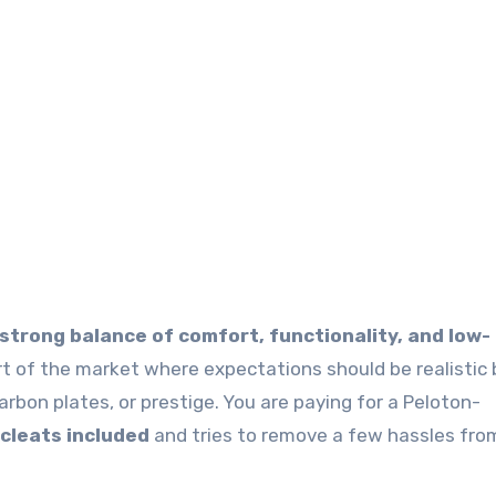
 strong balance of comfort, functionality, and low-
art of the market where expectations should be realistic
carbon plates, or prestige. You are paying for a Peloton-
 cleats included
and tries to remove a few hassles fro