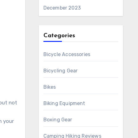
December 2023
Categories
Bicycle Accessories
Bicycling Gear
Bikes
 but not
Biking Equipment
Boxing Gear
m your
Camping Hiking Reviews