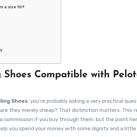
am a size 10?
ny
g Shoes Compatible with Pelo
ling Shoes
, you’re probably asking a very practical ques
 are they merely cheap? That distinction matters. This 
n a commission if you buy through them, but the point her
 help you spend your money with some dignity and a little 