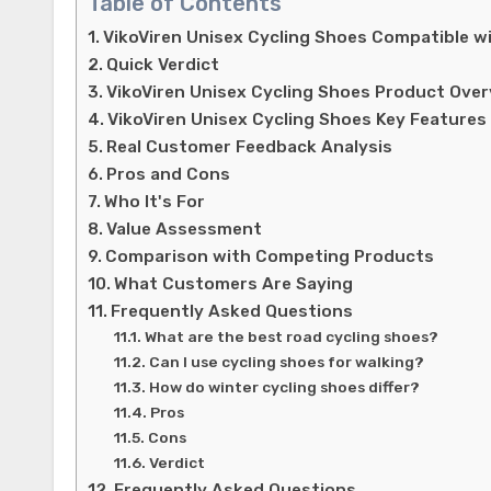
Table of Contents
VikoViren Unisex Cycling Shoes Compatible w
Quick Verdict
VikoViren Unisex Cycling Shoes Product Ove
VikoViren Unisex Cycling Shoes Key Features
Real Customer Feedback Analysis
Pros and Cons
Who It's For
Value Assessment
Comparison with Competing Products
What Customers Are Saying
Frequently Asked Questions
What are the best road cycling shoes?
Can I use cycling shoes for walking?
How do winter cycling shoes differ?
Pros
Cons
Verdict
Frequently Asked Questions