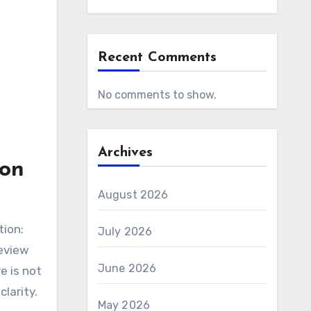
Recent Comments
No comments to show.
Archives
ton
August 2026
tion:
July 2026
review
June 2026
e is not
clarity.
May 2026