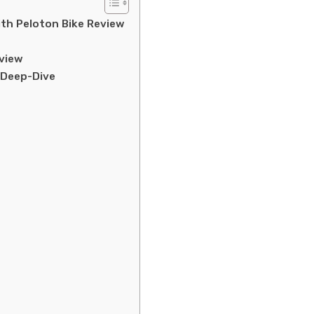
ith Peloton Bike Review
rview
 Deep-Dive