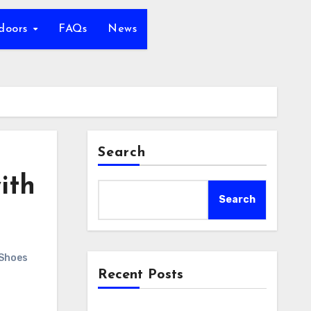
tdoors
FAQs
News
Search
ith
Search
 Shoes
Recent Posts