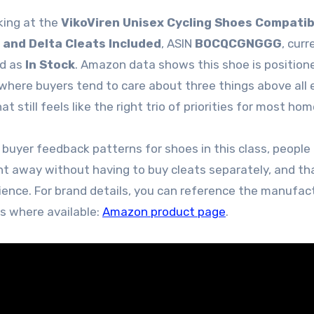
king at the
VikoViren Unisex Cycling Shoes Compatib
 and Delta Cleats Included
, ASIN
B0CQCGNGGG
, curr
ed as
In Stock
. Amazon data shows this shoe is position
 where buyers tend to care about three things above all e
hat still feels like the right trio of priorities for most hom
 buyer feedback patterns for shoes in this class, people
ht away without having to buy cleats separately, and tha
nience. For brand details, you can reference the manufac
es where available:
Amazon product page
.