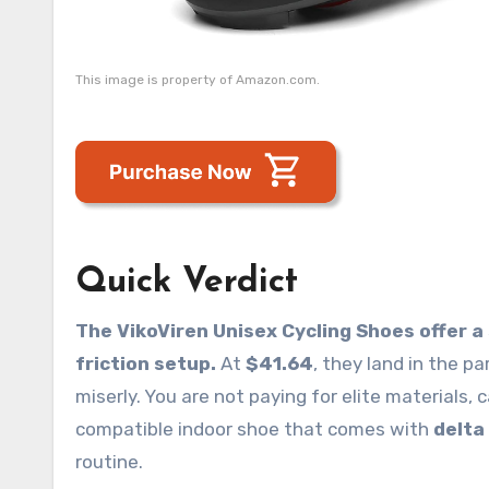
This image is property of Amazon.com.
Quick Verdict
The VikoViren Unisex Cycling Shoes offer a
friction setup.
At
$41.64
, they land in the p
miserly. You are not paying for elite materials, 
compatible indoor shoe that comes with
delta
routine.