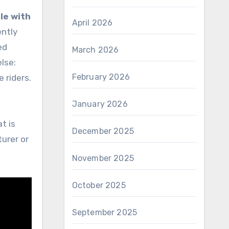
le with
April 2026
ently
ed
March 2026
lse:
February 2026
e riders.
January 2026
t is
December 2025
turer or
November 2025
October 2025
September 2025