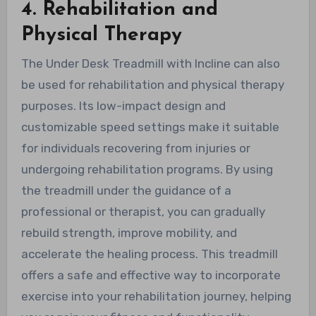
4. Rehabilitation and
Physical Therapy
The Under Desk Treadmill with Incline can also
be used for rehabilitation and physical therapy
purposes. Its low-impact design and
customizable speed settings make it suitable
for individuals recovering from injuries or
undergoing rehabilitation programs. By using
the treadmill under the guidance of a
professional or therapist, you can gradually
rebuild strength, improve mobility, and
accelerate the healing process. This treadmill
offers a safe and effective way to incorporate
exercise into your rehabilitation journey, helping