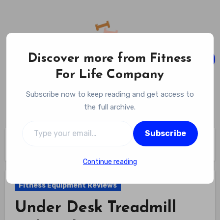
Skip
to
content
Discover more from Fitness
For Life Company
Fitness For Life Company
Subscribe now to keep reading and get access to
Empowering Your Lifelong Wellness Journey
the full archive.
Type your email…
Subscribe
Home
Fitness Equipment Reviews
Under Desk Treadmill with Incline Review
Continue reading
Fitness Equipment Reviews
Under Desk Treadmill