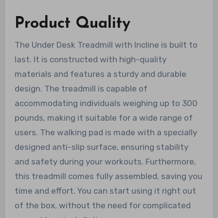
Product Quality
The Under Desk Treadmill with Incline is built to
last. It is constructed with high-quality
materials and features a sturdy and durable
design. The treadmill is capable of
accommodating individuals weighing up to 300
pounds, making it suitable for a wide range of
users. The walking pad is made with a specially
designed anti-slip surface, ensuring stability
and safety during your workouts. Furthermore,
this treadmill comes fully assembled, saving you
time and effort. You can start using it right out
of the box, without the need for complicated