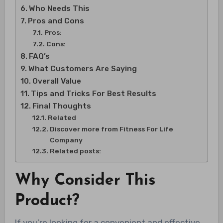
Who Needs This
Pros and Cons
Pros:
Cons:
FAQ’s
What Customers Are Saying
Overall Value
Tips and Tricks For Best Results
Final Thoughts
Related
Discover more from Fitness For Life
Company
Related posts:
Why Consider This
Product?
If you’re looking for a convenient and effective