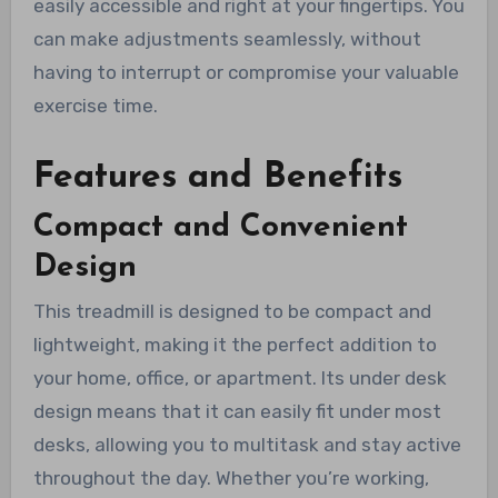
easily accessible and right at your fingertips. You
can make adjustments seamlessly, without
having to interrupt or compromise your valuable
exercise time.
Features and Benefits
Compact and Convenient
Design
This treadmill is designed to be compact and
lightweight, making it the perfect addition to
your home, office, or apartment. Its under desk
design means that it can easily fit under most
desks, allowing you to multitask and stay active
throughout the day. Whether you’re working,