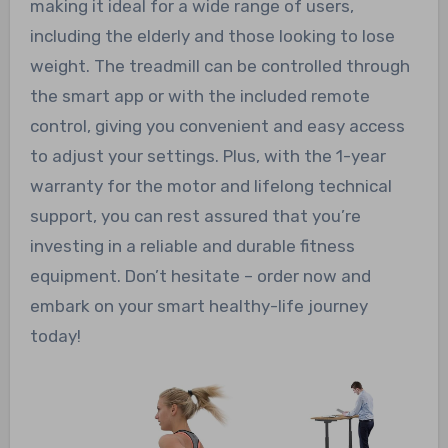
making it ideal for a wide range of users,
including the elderly and those looking to lose
weight. The treadmill can be controlled through
the smart app or with the included remote
control, giving you convenient and easy access
to adjust your settings. Plus, with the 1-year
warranty for the motor and lifelong technical
support, you can rest assured that you’re
investing in a reliable and durable fitness
equipment. Don’t hesitate – order now and
embark on your smart healthy-life journey
today!