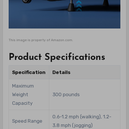
This image is property of Amazon.com.
Product Specifications
Specification
Details
Maximum
Weight
300 pounds
Capacity
0.6-1.2 mph (walking), 1.2-
Speed Range
3.8 mph (jogging)