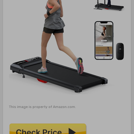
This image is property of Amazon.com.