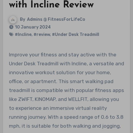
with Incline Review
By
Admins @ FitnessForLifeCo
10 January 2024
#Incline
,
#review
,
#Under Desk Treadmill
Improve your fitness and stay active with the
Under Desk Treadmill with Incline, a versatile and
innovative workout solution for your home,
office, or apartment. This smart walking pad
treadmill is compatible with popular fitness apps
like ZWIFT, KINOMAP, and WELLFIT, allowing you
to experience an immersive virtual reality
running journey. With a speed range of 0.6 to 3.8
mph, it is suitable for both walking and jogging,