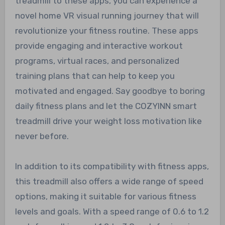
treadmill to these apps, you can experience a
novel home VR visual running journey that will
revolutionize your fitness routine. These apps
provide engaging and interactive workout
programs, virtual races, and personalized
training plans that can help to keep you
motivated and engaged. Say goodbye to boring
daily fitness plans and let the COZYINN smart
treadmill drive your weight loss motivation like
never before.
In addition to its compatibility with fitness apps,
this treadmill also offers a wide range of speed
options, making it suitable for various fitness
levels and goals. With a speed range of 0.6 to 1.2