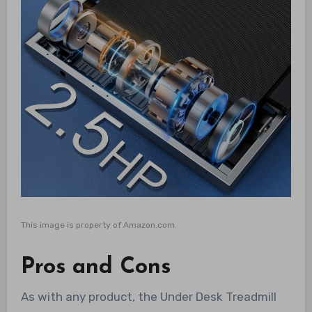
This image is property of Amazon.com.
Pros and Cons
As with any product, the Under Desk Treadmill