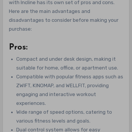
with Incline has its own set of pros and cons.
Here are the main advantages and
disadvantages to consider before making your
purchase:
Pros:
Compact and under desk design, making it
suitable for home, office, or apartment use.
Compatible with popular fitness apps such as
ZWIFT, KINOMAP, and WELLFIT, providing
engaging and interactive workout
experiences.
Wide range of speed options, catering to
various fitness levels and goals.
Dual control system allows for easy