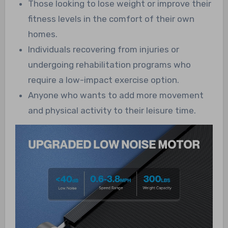
Those looking to lose weight or improve their
fitness levels in the comfort of their own
homes.
Individuals recovering from injuries or
undergoing rehabilitation programs who
require a low-impact exercise option.
Anyone who wants to add more movement
and physical activity to their leisure time.