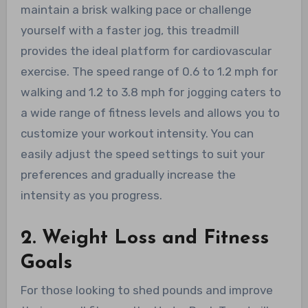
maintain a brisk walking pace or challenge
yourself with a faster jog, this treadmill
provides the ideal platform for cardiovascular
exercise. The speed range of 0.6 to 1.2 mph for
walking and 1.2 to 3.8 mph for jogging caters to
a wide range of fitness levels and allows you to
customize your workout intensity. You can
easily adjust the speed settings to suit your
preferences and gradually increase the
intensity as you progress.
2. Weight Loss and Fitness
Goals
For those looking to shed pounds and improve