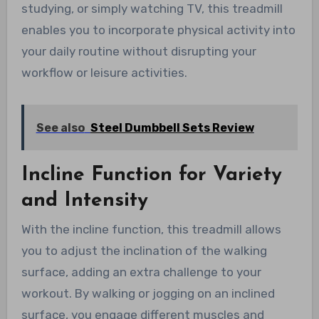
studying, or simply watching TV, this treadmill
enables you to incorporate physical activity into
your daily routine without disrupting your
workflow or leisure activities.
See also
Steel Dumbbell Sets Review
Incline Function for Variety
and Intensity
With the incline function, this treadmill allows
you to adjust the inclination of the walking
surface, adding an extra challenge to your
workout. By walking or jogging on an inclined
surface, you engage different muscles and