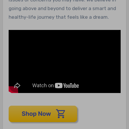
going above and beyond to deliver a smart and
healthy-life journey that feels like a dream.