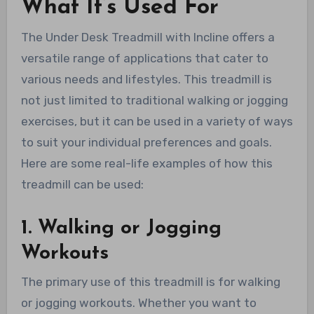
What It’s Used For
The Under Desk Treadmill with Incline offers a
versatile range of applications that cater to
various needs and lifestyles. This treadmill is
not just limited to traditional walking or jogging
exercises, but it can be used in a variety of ways
to suit your individual preferences and goals.
Here are some real-life examples of how this
treadmill can be used:
1. Walking or Jogging
Workouts
The primary use of this treadmill is for walking
or jogging workouts. Whether you want to