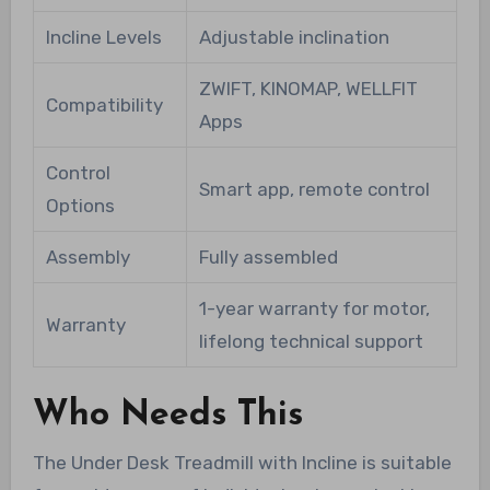
Incline Levels
Adjustable inclination
ZWIFT, KINOMAP, WELLFIT
Compatibility
Apps
Control
Smart app, remote control
Options
Assembly
Fully assembled
1-year warranty for motor,
Warranty
lifelong technical support
Who Needs This
The Under Desk Treadmill with Incline is suitable