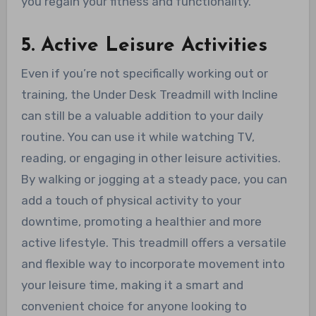
you regain your fitness and functionality.
5. Active Leisure Activities
Even if you’re not specifically working out or
training, the Under Desk Treadmill with Incline
can still be a valuable addition to your daily
routine. You can use it while watching TV,
reading, or engaging in other leisure activities.
By walking or jogging at a steady pace, you can
add a touch of physical activity to your
downtime, promoting a healthier and more
active lifestyle. This treadmill offers a versatile
and flexible way to incorporate movement into
your leisure time, making it a smart and
convenient choice for anyone looking to