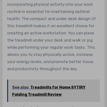
incorporating physical activity into your work
routine is essential for maintaining optimal
health. The compact and under desk design of
this treadmill makes it an excellent choice for
creating an active workstation. You can place
the treadmill under your desk and walk or jog
while performing your regular work tasks. This
allows you to stay physically active, increase
your energy levels, and promote better focus
and productivity throughout the day.
See also
Treadmills for Home SYTIRY
Folding Treadmill Review