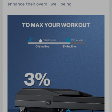
enhance their overall well-being.