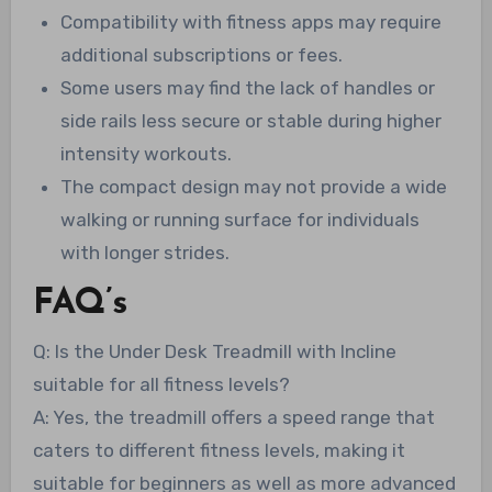
Compatibility with fitness apps may require
additional subscriptions or fees.
Some users may find the lack of handles or
side rails less secure or stable during higher
intensity workouts.
The compact design may not provide a wide
walking or running surface for individuals
with longer strides.
FAQ’s
Q: Is the Under Desk Treadmill with Incline
suitable for all fitness levels?
A: Yes, the treadmill offers a speed range that
caters to different fitness levels, making it
suitable for beginners as well as more advanced