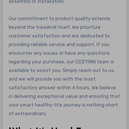
assembly or installation.
Our commitment to product quality extends
beyond the treadmill itself. We prioritize
customer satisfaction and are dedicated to
providing reliable service and support. If you
encounter any issues or have any questions
regarding your purchase, our COZYINN team is
available to assist you. Simply reach out to us,
and we will provide you with the most
satisfactory answer within 6 hours. We believe
in delivering exceptional value and ensuring that
your smart healthy-life journey is nothing short
of extraordinary.