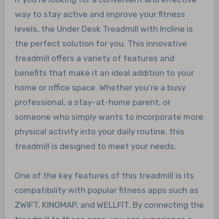
way to stay active and improve your fitness
levels, the Under Desk Treadmill with Incline is
the perfect solution for you. This innovative
treadmill offers a variety of features and
benefits that make it an ideal addition to your
home or office space. Whether you’re a busy
professional, a stay-at-home parent, or
someone who simply wants to incorporate more
physical activity into your daily routine, this
treadmill is designed to meet your needs.
One of the key features of this treadmill is its
compatibility with popular fitness apps such as
ZWIFT, KINOMAP, and WELLFIT. By connecting the