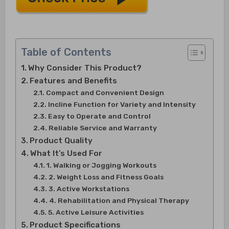
Table of Contents
Why Consider This Product?
Features and Benefits
Compact and Convenient Design
Incline Function for Variety and Intensity
Easy to Operate and Control
Reliable Service and Warranty
Product Quality
What It’s Used For
1. Walking or Jogging Workouts
2. Weight Loss and Fitness Goals
3. Active Workstations
4. Rehabilitation and Physical Therapy
5. Active Leisure Activities
Product Specifications