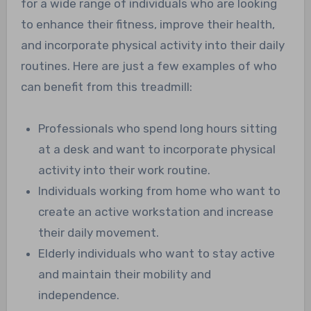
for a wide range of individuals who are looking
to enhance their fitness, improve their health,
and incorporate physical activity into their daily
routines. Here are just a few examples of who
can benefit from this treadmill:
Professionals who spend long hours sitting
at a desk and want to incorporate physical
activity into their work routine.
Individuals working from home who want to
create an active workstation and increase
their daily movement.
Elderly individuals who want to stay active
and maintain their mobility and
independence.