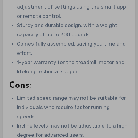
adjustment of settings using the smart app
or remote control.
Sturdy and durable design, with a weight
capacity of up to 300 pounds.
Comes fully assembled, saving you time and
effort.
1-year warranty for the treadmill motor and
lifelong technical support.
Cons:
Limited speed range may not be suitable for
individuals who require faster running
speeds.
Incline levels may not be adjustable to a high
degree for advanced users.