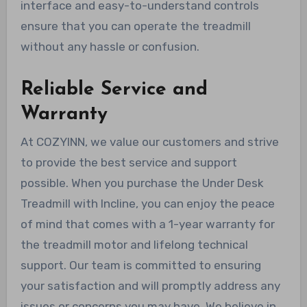
interface and easy-to-understand controls
ensure that you can operate the treadmill
without any hassle or confusion.
Reliable Service and
Warranty
At COZYINN, we value our customers and strive
to provide the best service and support
possible. When you purchase the Under Desk
Treadmill with Incline, you can enjoy the peace
of mind that comes with a 1-year warranty for
the treadmill motor and lifelong technical
support. Our team is committed to ensuring
your satisfaction and will promptly address any
issues or concerns you may have. We believe in