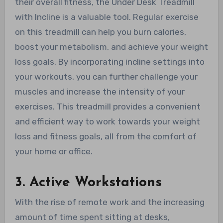
their overall fitness, the Under Desk Treadmill
with Incline is a valuable tool. Regular exercise
on this treadmill can help you burn calories,
boost your metabolism, and achieve your weight
loss goals. By incorporating incline settings into
your workouts, you can further challenge your
muscles and increase the intensity of your
exercises. This treadmill provides a convenient
and efficient way to work towards your weight
loss and fitness goals, all from the comfort of
your home or office.
3. Active Workstations
With the rise of remote work and the increasing
amount of time spent sitting at desks,