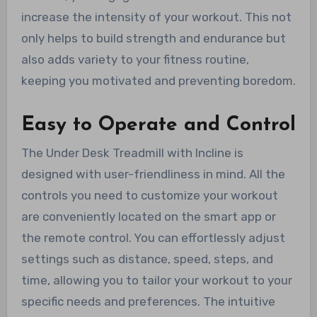
increase the intensity of your workout. This not
only helps to build strength and endurance but
also adds variety to your fitness routine,
keeping you motivated and preventing boredom.
Easy to Operate and Control
The Under Desk Treadmill with Incline is
designed with user-friendliness in mind. All the
controls you need to customize your workout
are conveniently located on the smart app or
the remote control. You can effortlessly adjust
settings such as distance, speed, steps, and
time, allowing you to tailor your workout to your
specific needs and preferences. The intuitive