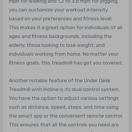
mph for walking and 1.2 to 3.8 mph for jogging,
you can customize your workout intensity
based on your preferences and fitness level.
This makes it a great option for individuals of all
ages and fitness backgrounds, including the
elderly, those looking to lose weight, and
individuals working from home. No matter your
fitness goals, this treadmill has got you covered.
Another notable feature of the Under Desk
Treadmill with Incline is its dual control system.
You have the option to adjust various settings
such as distance, speed, steps, and time using
the smart app or the convenient remote control.
This ensures that all the controls you need are