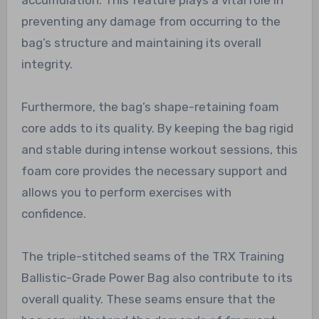
preventing any damage from occurring to the
bag’s structure and maintaining its overall
integrity.
Furthermore, the bag’s shape-retaining foam
core adds to its quality. By keeping the bag rigid
and stable during intense workout sessions, this
foam core provides the necessary support and
allows you to perform exercises with
confidence.
The triple-stitched seams of the TRX Training
Ballistic-Grade Power Bag also contribute to its
overall quality. These seams ensure that the