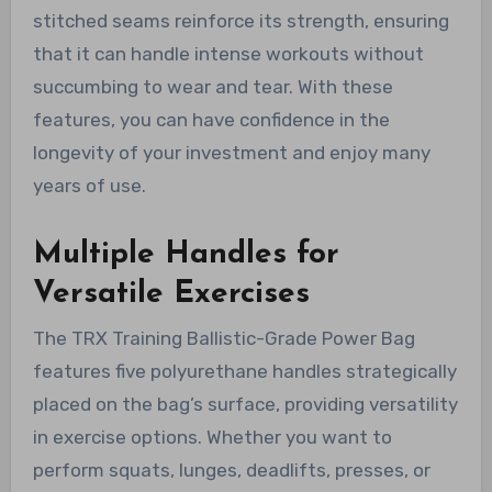
stitched seams reinforce its strength, ensuring
that it can handle intense workouts without
succumbing to wear and tear. With these
features, you can have confidence in the
longevity of your investment and enjoy many
years of use.
Multiple Handles for
Versatile Exercises
The TRX Training Ballistic-Grade Power Bag
features five polyurethane handles strategically
placed on the bag’s surface, providing versatility
in exercise options. Whether you want to
perform squats, lunges, deadlifts, presses, or