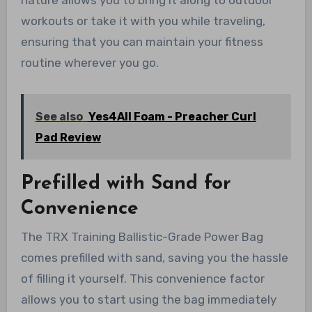
nature allows you to bring it along to outdoor
workouts or take it with you while traveling,
ensuring that you can maintain your fitness
routine wherever you go.
See also
Yes4All Foam - Preacher Curl
Pad Review
Prefilled with Sand for
Convenience
The TRX Training Ballistic-Grade Power Bag
comes prefilled with sand, saving you the hassle
of filling it yourself. This convenience factor
allows you to start using the bag immediately