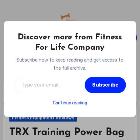
Skip
to
content
Discover more from Fitness
For Life Company
Fitness For Life Company
Subscribe now to keep reading and get access to
Empowering Your Lifelong Wellness Journey
the full archive.
Type your email…
Subscribe
Home
Fitness Equipment Reviews
TRX Training Power Bag Review
Continue reading
Fitness Equipment Reviews
TRX Training Power Bag