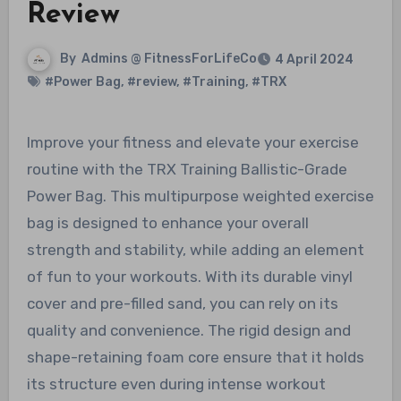
Review
By
Admins @ FitnessForLifeCo
4 April 2024
#Power Bag
,
#review
,
#Training
,
#TRX
Improve your fitness and elevate your exercise
routine with the TRX Training Ballistic-Grade
Power Bag. This multipurpose weighted exercise
bag is designed to enhance your overall
strength and stability, while adding an element
of fun to your workouts. With its durable vinyl
cover and pre-filled sand, you can rely on its
quality and convenience. The rigid design and
shape-retaining foam core ensure that it holds
its structure even during intense workout