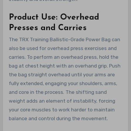
Product Use: Overhead
Presses and Carries
The TRX Training Ballistic-Grade Power Bag can
also be used for overhead press exercises and
carries. To perform an overhead press, hold the
bag at chest height with an overhand grip. Push
the bag straight overhead until your arms are
fully extended, engaging your shoulders, arms,
and core in the process. The shifting sand
weight adds an element of instability, forcing
your core muscles to work harder to maintain
balance and control during the movement.