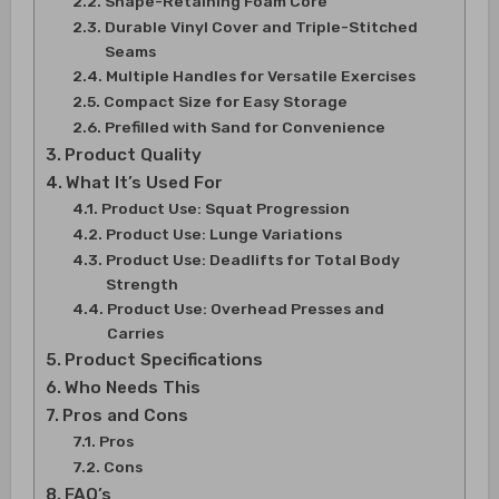
Shape-Retaining Foam Core
Durable Vinyl Cover and Triple-Stitched
Seams
Multiple Handles for Versatile Exercises
Compact Size for Easy Storage
Prefilled with Sand for Convenience
Product Quality
What It’s Used For
Product Use: Squat Progression
Product Use: Lunge Variations
Product Use: Deadlifts for Total Body
Strength
Product Use: Overhead Presses and
Carries
Product Specifications
Who Needs This
Pros and Cons
Pros
Cons
FAQ’s