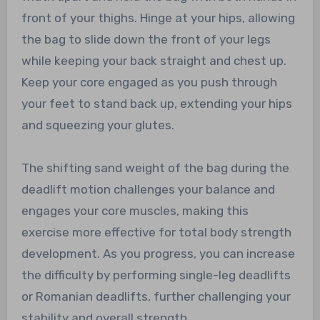
front of your thighs. Hinge at your hips, allowing
the bag to slide down the front of your legs
while keeping your back straight and chest up.
Keep your core engaged as you push through
your feet to stand back up, extending your hips
and squeezing your glutes.
The shifting sand weight of the bag during the
deadlift motion challenges your balance and
engages your core muscles, making this
exercise more effective for total body strength
development. As you progress, you can increase
the difficulty by performing single-leg deadlifts
or Romanian deadlifts, further challenging your
stability and overall strength.