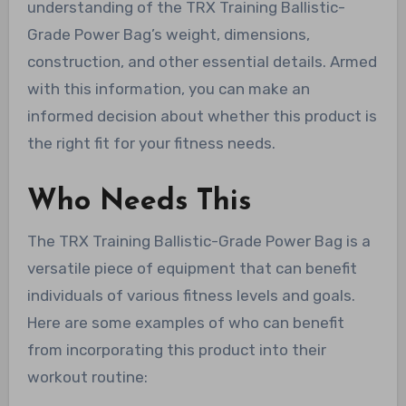
understanding of the TRX Training Ballistic-
Grade Power Bag’s weight, dimensions,
construction, and other essential details. Armed
with this information, you can make an
informed decision about whether this product is
the right fit for your fitness needs.
Who Needs This
The TRX Training Ballistic-Grade Power Bag is a
versatile piece of equipment that can benefit
individuals of various fitness levels and goals.
Here are some examples of who can benefit
from incorporating this product into their
workout routine: