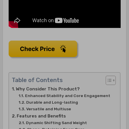
Table of Contents
Why Consider This Product?
Enhanced Stability and Core Engagement
Durable and Long-lasting
Versatile and Multiuse
Features and Benefits
Dynamic Shifting Sand Weight