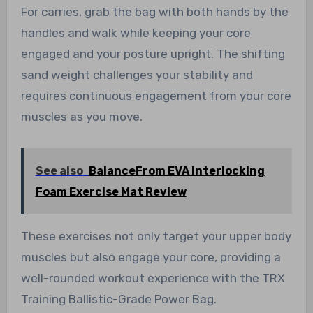
For carries, grab the bag with both hands by the
handles and walk while keeping your core
engaged and your posture upright. The shifting
sand weight challenges your stability and
requires continuous engagement from your core
muscles as you move.
See also
BalanceFrom EVA Interlocking
Foam Exercise Mat Review
These exercises not only target your upper body
muscles but also engage your core, providing a
well-rounded workout experience with the TRX
Training Ballistic-Grade Power Bag.