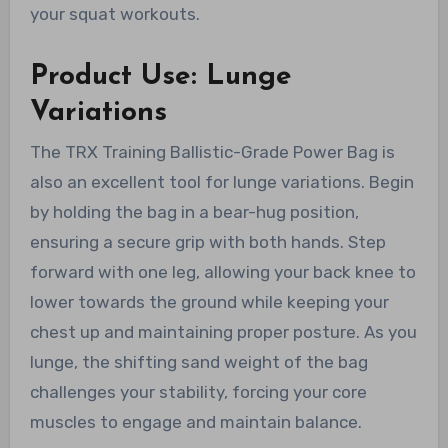
your squat workouts.
Product Use: Lunge
Variations
The TRX Training Ballistic-Grade Power Bag is
also an excellent tool for lunge variations. Begin
by holding the bag in a bear-hug position,
ensuring a secure grip with both hands. Step
forward with one leg, allowing your back knee to
lower towards the ground while keeping your
chest up and maintaining proper posture. As you
lunge, the shifting sand weight of the bag
challenges your stability, forcing your core
muscles to engage and maintain balance.