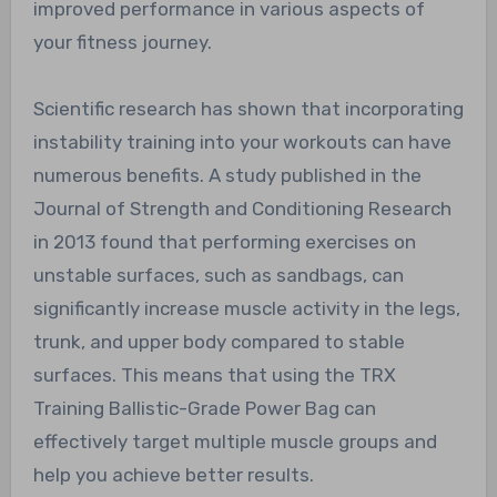
improved performance in various aspects of
your fitness journey.
Scientific research has shown that incorporating
instability training into your workouts can have
numerous benefits. A study published in the
Journal of Strength and Conditioning Research
in 2013 found that performing exercises on
unstable surfaces, such as sandbags, can
significantly increase muscle activity in the legs,
trunk, and upper body compared to stable
surfaces. This means that using the TRX
Training Ballistic-Grade Power Bag can
effectively target multiple muscle groups and
help you achieve better results.