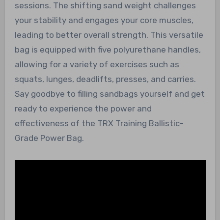
sessions. The shifting sand weight challenges
your stability and engages your core muscles,
leading to better overall strength. This versatile
bag is equipped with five polyurethane handles,
allowing for a variety of exercises such as
squats, lunges, deadlifts, presses, and carries.
Say goodbye to filling sandbags yourself and get
ready to experience the power and
effectiveness of the TRX Training Ballistic-
Grade Power Bag.