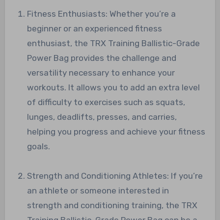
Fitness Enthusiasts: Whether you’re a
beginner or an experienced fitness
enthusiast, the TRX Training Ballistic-Grade
Power Bag provides the challenge and
versatility necessary to enhance your
workouts. It allows you to add an extra level
of difficulty to exercises such as squats,
lunges, deadlifts, presses, and carries,
helping you progress and achieve your fitness
goals.
Strength and Conditioning Athletes: If you’re
an athlete or someone interested in
strength and conditioning training, the TRX
Training Ballistic-Grade Power Bag can be a