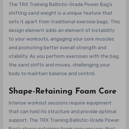
The TRX Training Ballistic-Grade Power Bag’s
shifting sand weight is a unique feature that
sets it apart from traditional exercise bags. This
design element adds an element of instability
to your workouts, engaging your core muscles
and promoting better overall strength and
stability. As you perform exercises with the bag,
the sand shifts and moves, challenging your
body to maintain balance and control.
Shape-Retaining Foam Core
Intense workout sessions require equipment
that can hold its structure and provide optimal
support. The TRX Training Ballistic-Grade Power
Bag’s shape-retaining foam core ensures that