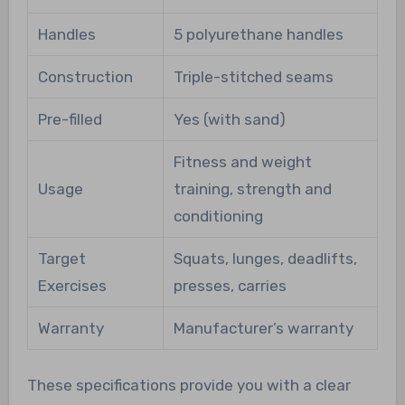
Handles
5 polyurethane handles
Construction
Triple-stitched seams
Pre-filled
Yes (with sand)
Fitness and weight
Usage
training, strength and
conditioning
Target
Squats, lunges, deadlifts,
Exercises
presses, carries
Warranty
Manufacturer’s warranty
These specifications provide you with a clear