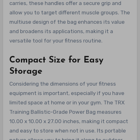
carries, these handles offer a secure grip and
allow you to target different muscle groups. The
multiuse design of the bag enhances its value
and broadens its applications, making it a
versatile tool for your fitness routine.
Compact Size for Easy
Storage
Considering the dimensions of your fitness
equipment is important, especially if you have
limited space at home or in your gym. The TRX
Training Ballistic-Grade Power Bag measures
10.00 x 10.00 x 27.00 inches, making it compact
and easy to store when not in use. Its portable