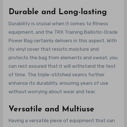
Durable and Long-lasting
Durability is crucial when it comes to fitness
equipment, and the TRX Training Ballistic-Grade
Power Bag certainly delivers in this aspect. With
its vinyl cover that resists moisture and
protects the bag from elements and sweat, you
can rest assured that it will withstand the test
of time. The triple-stitched seams further
enhance its durability, ensuring years of use
without worrying about wear and tear.
Versatile and Multiuse
Having a versatile piece of equipment that can