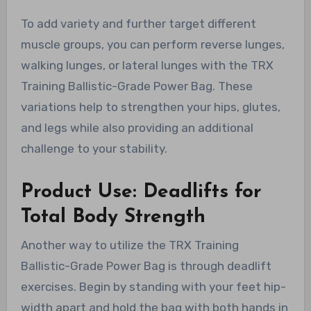
To add variety and further target different
muscle groups, you can perform reverse lunges,
walking lunges, or lateral lunges with the TRX
Training Ballistic-Grade Power Bag. These
variations help to strengthen your hips, glutes,
and legs while also providing an additional
challenge to your stability.
Product Use: Deadlifts for
Total Body Strength
Another way to utilize the TRX Training
Ballistic-Grade Power Bag is through deadlift
exercises. Begin by standing with your feet hip-
width apart and hold the bag with both hands in