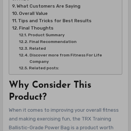
What Customers Are Saying
Overall Value
Tips and Tricks for Best Results
Final Thoughts
Product Summary
Final Recommendation
Related
Discover more from Fitness For Life
Company
Related posts:
Why Consider This
Product?
When it comes to improving your overall fitness
and making exercising fun, the TRX Training
Ballistic-Grade Power Bag is a product worth