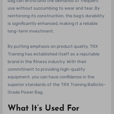
bag can withstand the demands of frequent
use without succumbing to wear and tear. By
reinforcing its construction, the bag’s durability
is significantly enhanced, making it a reliable
long-term investment.
By putting emphasis on product quality, TRX
Training has established itself as a reputable
brand in the fitness industry. With their
commitment to providing high-quality
equipment, you can have confidence in the
superior standards of the TRX Training Ballistic-
Grade Power Bag.
What It’s Used For