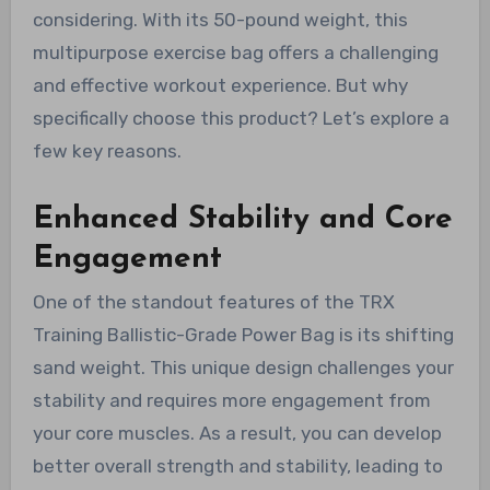
considering. With its 50-pound weight, this
multipurpose exercise bag offers a challenging
and effective workout experience. But why
specifically choose this product? Let’s explore a
few key reasons.
Enhanced Stability and Core
Engagement
One of the standout features of the TRX
Training Ballistic-Grade Power Bag is its shifting
sand weight. This unique design challenges your
stability and requires more engagement from
your core muscles. As a result, you can develop
better overall strength and stability, leading to