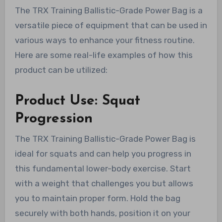
The TRX Training Ballistic-Grade Power Bag is a
versatile piece of equipment that can be used in
various ways to enhance your fitness routine.
Here are some real-life examples of how this
product can be utilized:
Product Use: Squat
Progression
The TRX Training Ballistic-Grade Power Bag is
ideal for squats and can help you progress in
this fundamental lower-body exercise. Start
with a weight that challenges you but allows
you to maintain proper form. Hold the bag
securely with both hands, position it on your