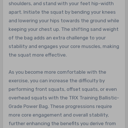
shoulders, and stand with your feet hip-width
apart. Initiate the squat by bending your knees
and lowering your hips towards the ground while
keeping your chest up. The shifting sand weight
of the bag adds an extra challenge to your
stability and engages your core muscles, making
the squat more effective.
As you become more comfortable with the
exercise, you can increase the difficulty by
performing front squats, offset squats, or even
overhead squats with the TRX Training Ballistic-
Grade Power Bag. These progressions require
more core engagement and overall stability,
further enhancing the benefits you derive from