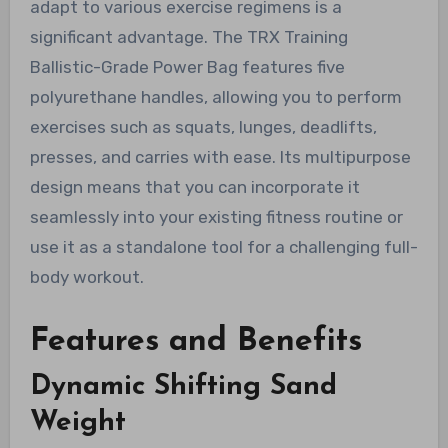
adapt to various exercise regimens is a
significant advantage. The TRX Training
Ballistic-Grade Power Bag features five
polyurethane handles, allowing you to perform
exercises such as squats, lunges, deadlifts,
presses, and carries with ease. Its multipurpose
design means that you can incorporate it
seamlessly into your existing fitness routine or
use it as a standalone tool for a challenging full-
body workout.
Features and Benefits
Dynamic Shifting Sand
Weight