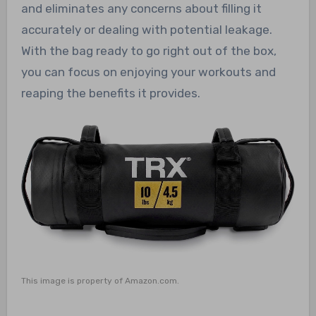
and eliminates any concerns about filling it
accurately or dealing with potential leakage.
With the bag ready to go right out of the box,
you can focus on enjoying your workouts and
reaping the benefits it provides.
This image is property of Amazon.com.