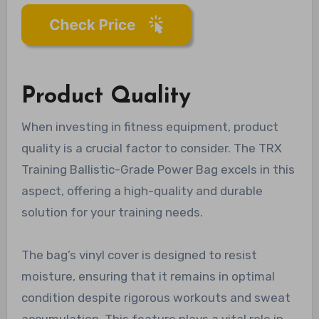
Product Quality
When investing in fitness equipment, product
quality is a crucial factor to consider. The TRX
Training Ballistic-Grade Power Bag excels in this
aspect, offering a high-quality and durable
solution for your training needs.
The bag’s vinyl cover is designed to resist
moisture, ensuring that it remains in optimal
condition despite rigorous workouts and sweat
accumulation. This feature plays a vital role in