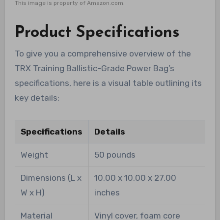
This image is property of Amazon.com.
Product Specifications
To give you a comprehensive overview of the
TRX Training Ballistic-Grade Power Bag’s
specifications, here is a visual table outlining its
key details:
Specifications
Details
Weight
50 pounds
Dimensions (L x
10.00 x 10.00 x 27.00
W x H)
inches
Material
Vinyl cover, foam core