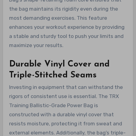
the bag maintains its rigidity even during the
most demanding exercises. This feature
enhances your workout experience by providing
a stable and sturdy tool to push your limits and
maximize your results.
Durable Vinyl Cover and
Triple-Stitched Seams
Investing in equipment that can withstand the
rigors of consistent use is essential. The TRX
Training Ballistic-Grade Power Bag is
constructed with a durable vinyl cover that
resists moisture, protecting it from sweat and
external elements. Additionally, the bag’s triple-