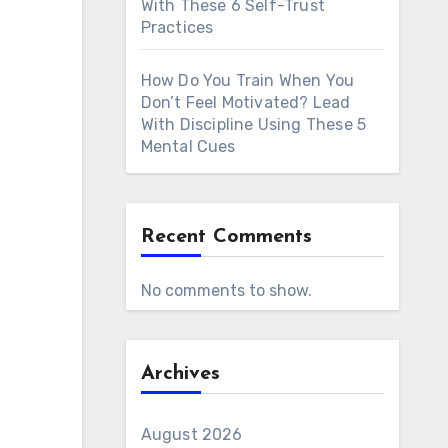
With These 6 Self-Trust
Practices
How Do You Train When You
Don’t Feel Motivated? Lead
With Discipline Using These 5
Mental Cues
Recent Comments
No comments to show.
Archives
August 2026