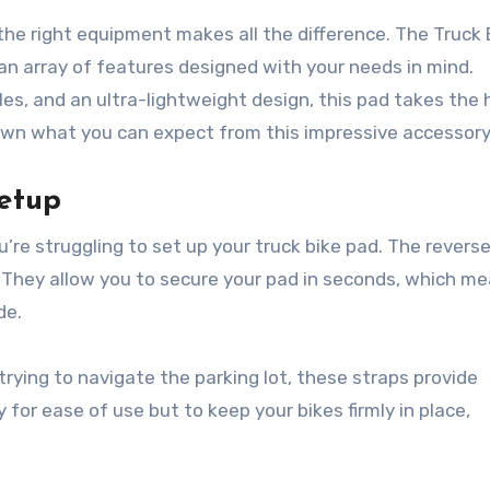
 the right equipment makes all the difference. The Truck 
 an array of features designed with your needs in mind.
es, and an ultra-lightweight design, this pad takes the 
 down what you can expect from this impressive accessory
etup
ou’re struggling to set up your truck bike pad. The revers
 They allow you to secure your pad in seconds, which m
de.
t trying to navigate the parking lot, these straps provide
for ease of use but to keep your bikes firmly in place,