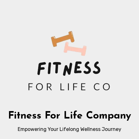
Fitness For Life Company
Empowering Your Lifelong Wellness Journey