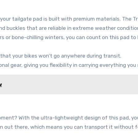
our tailgate pad is built with premium materials. The T
nd buckles that are reliable in extreme weather conditio
or bone-chilling winters, you can count on this pad to 
 that your bikes won’t go anywhere during transit.
nal gear, giving you flexibility in carrying everything you
w
pment? With the ultra-lightweight design of this pad, yo
ion out there, which means you can transport it without f