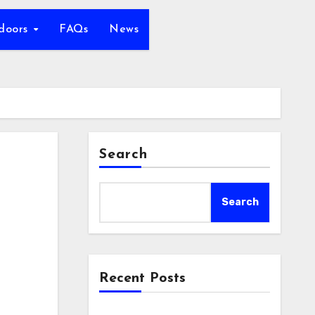
tdoors
FAQs
News
Search
Search
Recent Posts