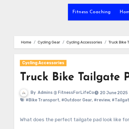
Fitness Coaching
Hom
Home
Cycling Gear
Cycling Accessories
Truck Bike 
Cycling Accessories
Truck Bike Tailgate 
By
Admins @ FitnessForLifeCo
20 June 2025
#Bike Transport
,
#Outdoor Gear
,
#review
,
#Tailga
What does the perfect tailgate pad look like f