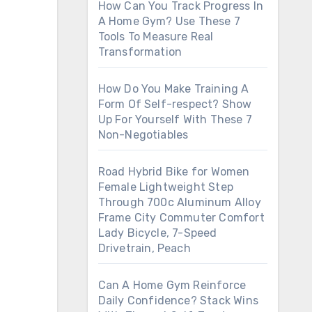
How Can You Track Progress In
A Home Gym? Use These 7
Tools To Measure Real
Transformation
How Do You Make Training A
Form Of Self-respect? Show
Up For Yourself With These 7
Non-Negotiables
Road Hybrid Bike for Women
Female Lightweight Step
Through 700c Aluminum Alloy
Frame City Commuter Comfort
Lady Bicycle, 7-Speed
Drivetrain, Peach
Can A Home Gym Reinforce
Daily Confidence? Stack Wins