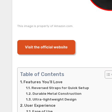
This image is property of Amazon.com.
Table of Contents
Features You’ll Love
Reversed Straps for Quick Setup
Durable Metal Construction
Ultra-lightweight Design
User Experience
Ease of Use