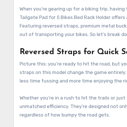
When you’re gearing up for a biking trip, having
Tailgate Pad for 5 Bikes Bed Rack Holder offers
Featuring reversed straps, premium metal buckl
out of transporting your bikes. So let’s break
Reversed Straps for Quick S
Picture this: you’re ready to hit the road, but y
straps on this model change the game entirely.
less time fussing and more time enjoying the ri
Whether you’re in a rush to hit the trails or jus
unmatched efficiency. They’re designed not only 
regardless of how bumpy the road gets.