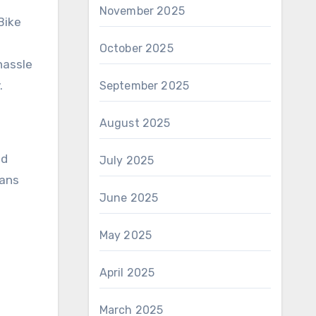
November 2025
Bike
October 2025
hassle
.
September 2025
August 2025
ed
July 2025
eans
June 2025
May 2025
April 2025
March 2025