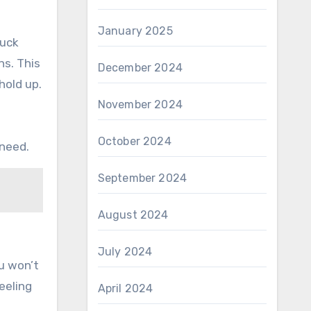
January 2025
ruck
ns. This
December 2024
hold up.
November 2024
October 2024
 need.
September 2024
August 2024
July 2024
u won’t
eeling
April 2024