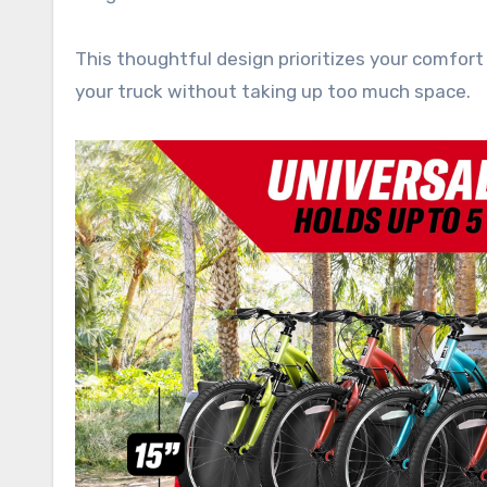
This thoughtful design prioritizes your comfort
your truck without taking up too much space.