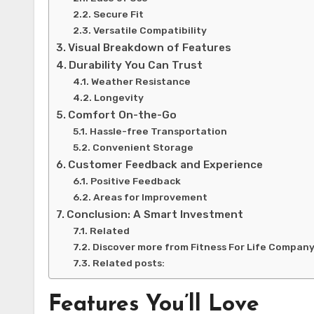
Secure Fit
Versatile Compatibility
Visual Breakdown of Features
Durability You Can Trust
Weather Resistance
Longevity
Comfort On-the-Go
Hassle-free Transportation
Convenient Storage
Customer Feedback and Experience
Positive Feedback
Areas for Improvement
Conclusion: A Smart Investment
Related
Discover more from Fitness For Life Compan
Related posts:
Features You’ll Love