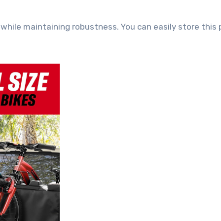
 while maintaining robustness. You can easily store this 