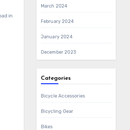
March 2024
pad in
February 2024
January 2024
December 2023
Categories
Bicycle Accessories
Bicycling Gear
Bikes