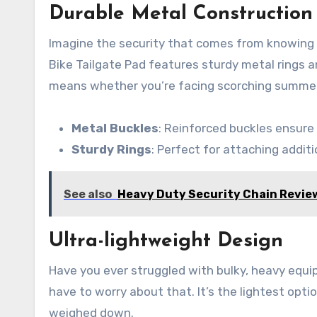
Durable Metal Construction
Imagine the security that comes from knowing y
Bike Tailgate Pad features sturdy metal rings a
means whether you’re facing scorching summers 
Metal Buckles
: Reinforced buckles ensure
Sturdy Rings
: Perfect for attaching additio
See also
Heavy Duty Security Chain Revie
Ultra-lightweight Design
Have you ever struggled with bulky, heavy equi
have to worry about that. It’s the lightest opt
weighed down.