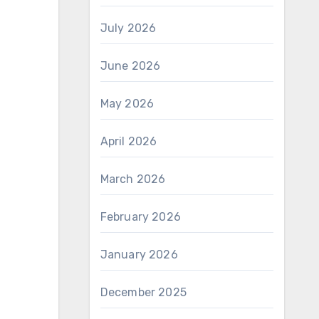
July 2026
June 2026
May 2026
April 2026
March 2026
February 2026
January 2026
December 2025