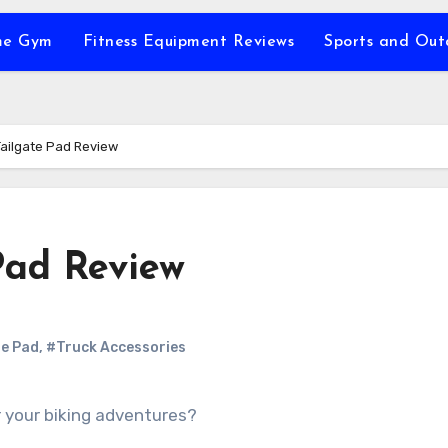
e Gym
Fitness Equipment Reviews
Sports and Ou
Tailgate Pad Review
Pad Review
te Pad
,
#Truck Accessories
or your biking adventures?