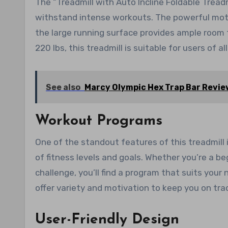
The “Treadmill with Auto Incline Foldable Treadmi
withstand intense workouts. The powerful moto
the large running surface provides ample room
220 lbs, this treadmill is suitable for users of all
See also
Marcy Olympic Hex Trap Bar Revie
Workout Programs
One of the standout features of this treadmill
of fitness levels and goals. Whether you’re a b
challenge, you’ll find a program that suits your
offer variety and motivation to keep you on trac
User-Friendly Design