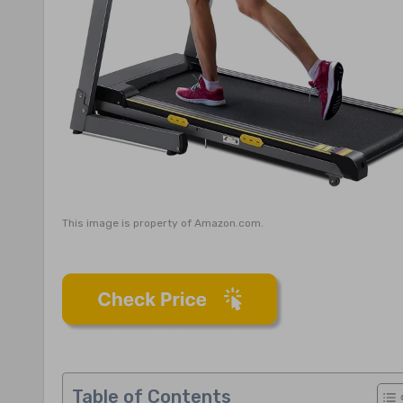
This image is property of Amazon.com.
Table of Contents