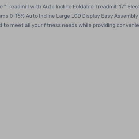
“Treadmill with Auto Incline Foldable Treadmill 17” Elect
ams 0-15% Auto Incline Large LCD Display Easy Assembly
d to meet all your fitness needs while providing conveni