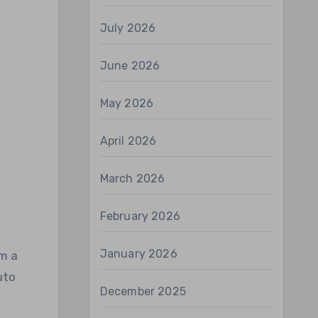
July 2026
June 2026
May 2026
April 2026
March 2026
February 2026
January 2026
om a
uto
December 2025