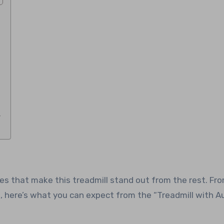
y
res that make this treadmill stand out from the rest. Fr
here’s what you can expect from the “Treadmill with A