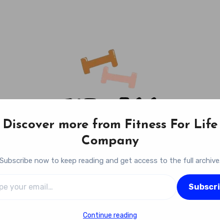
Discover more from Fitness For Life
Company
Subscribe now to keep reading and get access to the full archive
l…
Fitness For Life Company
Subscr
Empowering Your Lifelong Wellness Journey
Continue reading