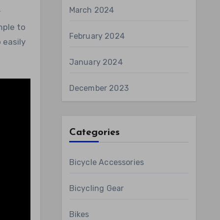
March 2024
y
mple to
February 2024
 easily
January 2024
December 2023
Categories
Bicycle Accessories
Bicycling Gear
Bikes