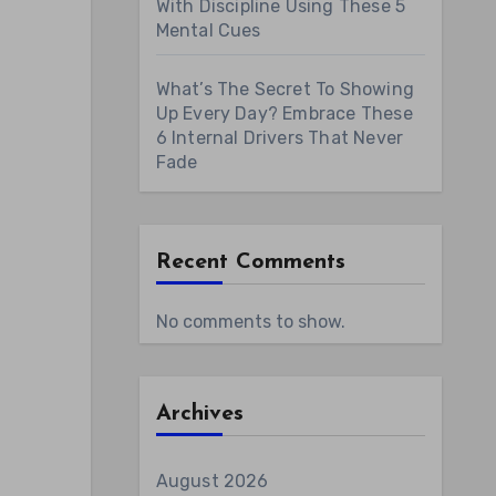
With Discipline Using These 5
Mental Cues
What’s The Secret To Showing
Up Every Day? Embrace These
6 Internal Drivers That Never
Fade
Recent Comments
No comments to show.
Archives
August 2026