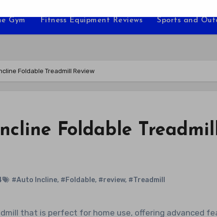
e Gym
Fitness Equipment Reviews
Sports and Ou
Incline Foldable Treadmill Review
Incline Foldable Treadmil
4
#Auto Incline
,
#Foldable
,
#review
,
#Treadmill