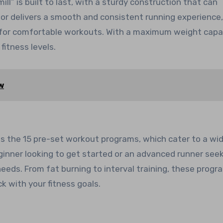
ll” is built to last, with a sturdy construction that can
r delivers a smooth and consistent running experience,
 for comfortable workouts. With a maximum weight capa
 fitness levels.
w
 is the 15 pre-set workout programs, which cater to a wi
eginner looking to get started or an advanced runner see
 needs. From fat burning to interval training, these progr
k with your fitness goals.