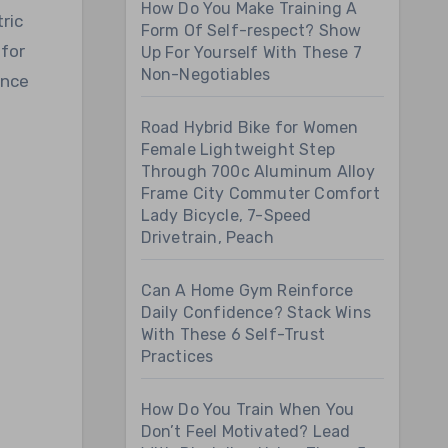
How Do You Make Training A
ric
Form Of Self-respect? Show
 for
Up For Yourself With These 7
Non-Negotiables
ence
Road Hybrid Bike for Women
Female Lightweight Step
Through 700c Aluminum Alloy
Frame City Commuter Comfort
Lady Bicycle, 7-Speed
Drivetrain, Peach
Can A Home Gym Reinforce
Daily Confidence? Stack Wins
With These 6 Self-Trust
Practices
How Do You Train When You
Don’t Feel Motivated? Lead