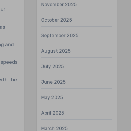
November 2025
our
October 2025
 as
September 2025
ng and
August 2025
h speeds
July 2025
with the
June 2025
May 2025
April 2025
March 2025