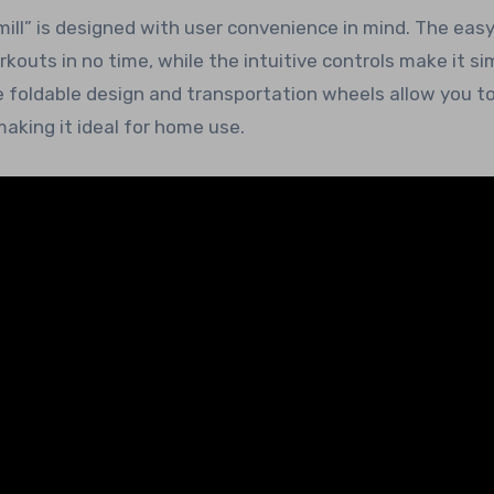
mill” is designed with user convenience in mind. The eas
outs in no time, while the intuitive controls make it si
he foldable design and transportation wheels allow you to
aking it ideal for home use.