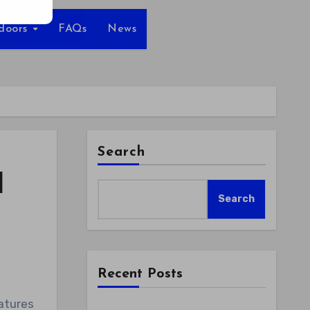
tdoors
FAQs
News
Search
l
Search
Recent Posts