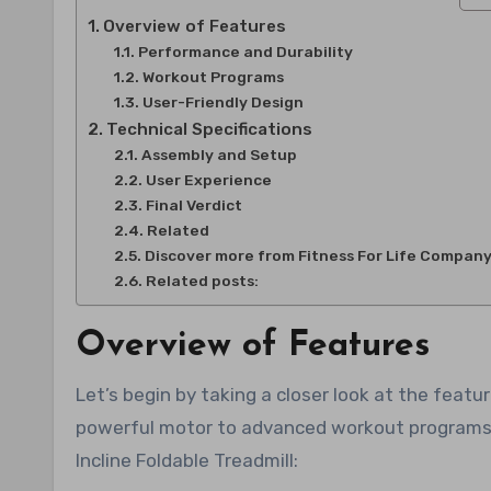
Overview of Features
Performance and Durability
Workout Programs
User-Friendly Design
Technical Specifications
Assembly and Setup
User Experience
Final Verdict
Related
Discover more from Fitness For Life Compan
Related posts:
Overview of Features
Let’s begin by taking a closer look at the featu
powerful motor to advanced workout programs, 
Incline Foldable Treadmill: