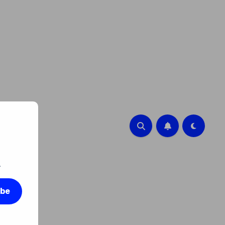
.
ibe