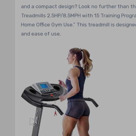
and a compact design? Look no further than the 
Treadmills 2.5HP/8.5MPH with 15 Training Progr
Home Office Gym Use.” This treadmill is designe
and ease of use.