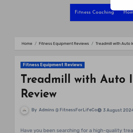
Fitness Coaching
Hom
Home
Fitness Equipment Reviews
Treadmill with Auto 
Fitness Equipment Reviews
Treadmill with Auto 
Review
By
Admins @ FitnessForLifeCo
3 August 202
Have you been searching for a high-quality treadmill that is perfect for home use, offering advanced features