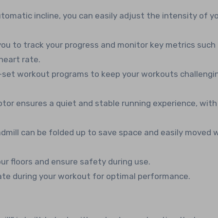
utomatic incline, you can easily adjust the intensity of y
you to track your progress and monitor key metrics such
heart rate.
-set workout programs to keep your workouts challengi
or ensures a quiet and stable running experience, wit
admill can be folded up to save space and easily moved 
ur floors and ensure safety during use.
ate during your workout for optimal performance.