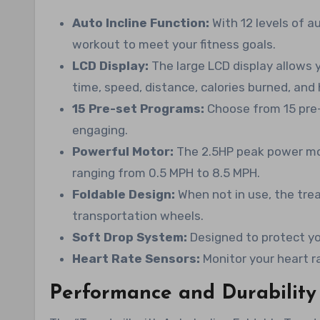
Auto Incline Function:
With 12 levels of a
workout to meet your fitness goals.
LCD Display:
The large LCD display allows 
time, speed, distance, calories burned, and 
15 Pre-set Programs:
Choose from 15 pre
engaging.
Powerful Motor:
The 2.5HP peak power mot
ranging from 0.5 MPH to 8.5 MPH.
Foldable Design:
When not in use, the tre
transportation wheels.
Soft Drop System:
Designed to protect yo
Heart Rate Sensors:
Monitor your heart r
Performance and Durability