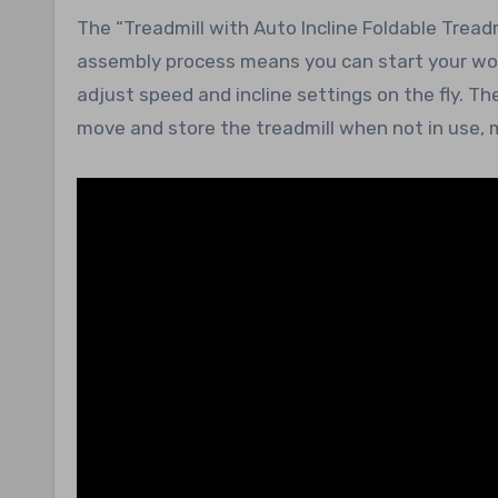
The “Treadmill with Auto Incline Foldable Tread
assembly process means you can start your work
adjust speed and incline settings on the fly. T
move and store the treadmill when not in use, m