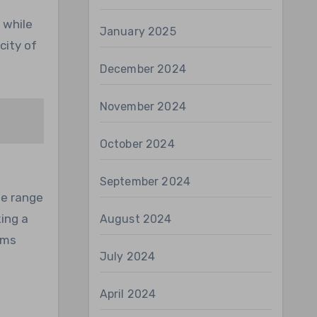
 while
January 2025
city of
December 2024
November 2024
October 2024
September 2024
de range
king a
August 2024
ams
July 2024
April 2024