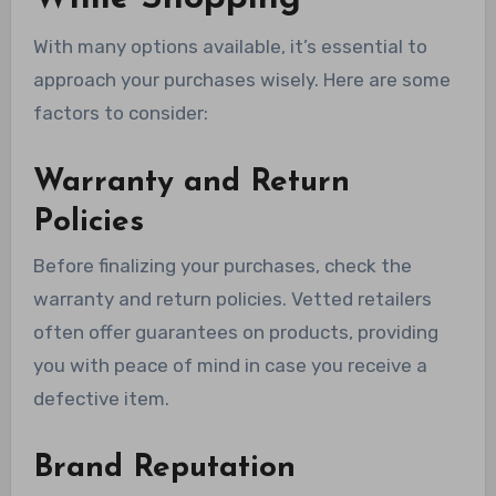
With many options available, it’s essential to
approach your purchases wisely. Here are some
factors to consider:
Warranty and Return
Policies
Before finalizing your purchases, check the
warranty and return policies. Vetted retailers
often offer guarantees on products, providing
you with peace of mind in case you receive a
defective item.
Brand Reputation