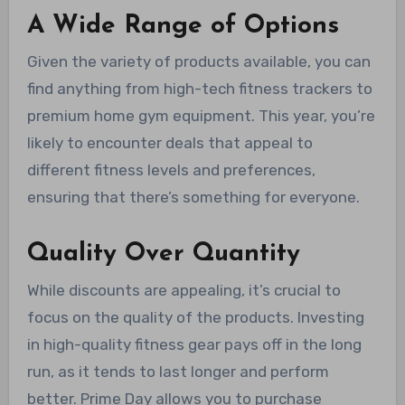
A Wide Range of Options
Given the variety of products available, you can
find anything from high-tech fitness trackers to
premium home gym equipment. This year, you’re
likely to encounter deals that appeal to
different fitness levels and preferences,
ensuring that there’s something for everyone.
Quality Over Quantity
While discounts are appealing, it’s crucial to
focus on the quality of the products. Investing
in high-quality fitness gear pays off in the long
run, as it tends to last longer and perform
better. Prime Day allows you to purchase