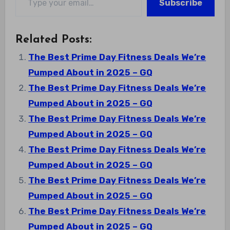
Subscribe
Related Posts:
The Best Prime Day Fitness Deals We’re
Pumped About in 2025 – GQ
The Best Prime Day Fitness Deals We’re
Pumped About in 2025 – GQ
The Best Prime Day Fitness Deals We’re
Pumped About in 2025 – GQ
The Best Prime Day Fitness Deals We’re
Pumped About in 2025 – GQ
The Best Prime Day Fitness Deals We’re
Pumped About in 2025 – GQ
The Best Prime Day Fitness Deals We’re
Pumped About in 2025 – GQ