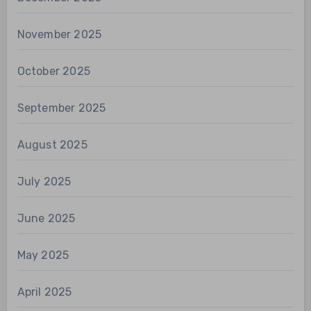
November 2025
October 2025
September 2025
August 2025
July 2025
June 2025
May 2025
April 2025