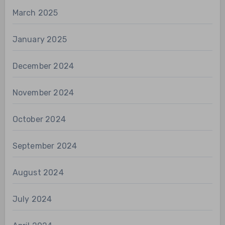
March 2025
January 2025
December 2024
November 2024
October 2024
September 2024
August 2024
July 2024