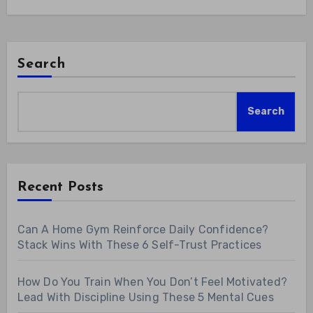
Search
Search
Recent Posts
Can A Home Gym Reinforce Daily Confidence?
Stack Wins With These 6 Self-Trust Practices
How Do You Train When You Don’t Feel Motivated?
Lead With Discipline Using These 5 Mental Cues