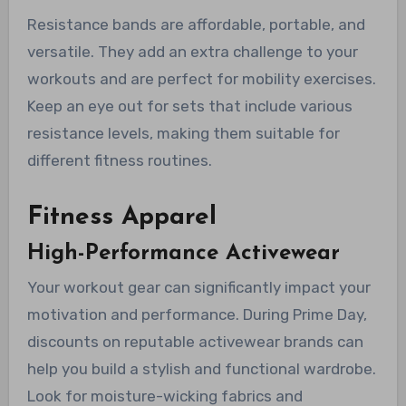
Resistance bands are affordable, portable, and
versatile. They add an extra challenge to your
workouts and are perfect for mobility exercises.
Keep an eye out for sets that include various
resistance levels, making them suitable for
different fitness routines.
Fitness Apparel
High-Performance Activewear
Your workout gear can significantly impact your
motivation and performance. During Prime Day,
discounts on reputable activewear brands can
help you build a stylish and functional wardrobe.
Look for moisture-wicking fabrics and