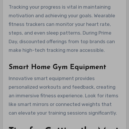
Tracking your progress is vital in maintaining
motivation and achieving your goals. Wearable
fitness trackers can monitor your heart rate,
steps, and even sleep patterns. During Prime
Day, discounted offerings from top brands can
make high-tech tracking more accessible.
Smart Home Gym Equipment
Innovative smart equipment provides
personalized workouts and feedback, creating
an immersive fitness experience. Look for items
like smart mirrors or connected weights that
can elevate your training sessions significantly.