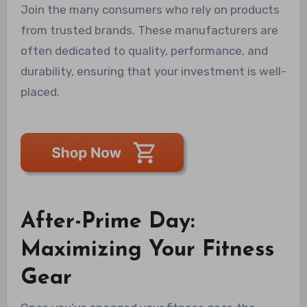
Join the many consumers who rely on products
from trusted brands. These manufacturers are
often dedicated to quality, performance, and
durability, ensuring that your investment is well-
placed.
After-Prime Day:
Maximizing Your Fitness
Gear