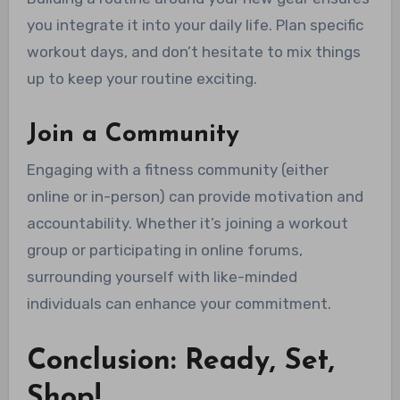
you integrate it into your daily life. Plan specific
workout days, and don’t hesitate to mix things
up to keep your routine exciting.
Join a Community
Engaging with a fitness community (either
online or in-person) can provide motivation and
accountability. Whether it’s joining a workout
group or participating in online forums,
surrounding yourself with like-minded
individuals can enhance your commitment.
Conclusion: Ready, Set,
Shop!