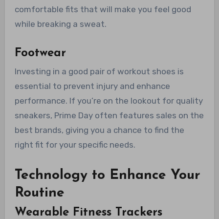
comfortable fits that will make you feel good
while breaking a sweat.
Footwear
Investing in a good pair of workout shoes is
essential to prevent injury and enhance
performance. If you’re on the lookout for quality
sneakers, Prime Day often features sales on the
best brands, giving you a chance to find the
right fit for your specific needs.
Technology to Enhance Your
Routine
Wearable Fitness Trackers