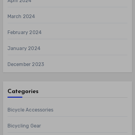
April 2024
March 2024
February 2024
January 2024
December 2023
Categories
Bicycle Accessories
Bicycling Gear