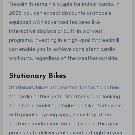
Treadmills remain a staple for indoor cardio. In
2025, you can expect discounts on models
equipped with advanced features like
interactive displays or built-in workout
programs. Investing in a high-quality treadmill
can enable you to achieve consistent cardio
workouts, regardless of the weather outside.
Stationary Bikes
Stationary bikes are another fantastic option
for cardio enthusiasts. Whether you’re looking
for a basic model or a high-end bike that syncs
with popular cycling apps, Prime Day often
features markdowns on top brands. This gear
promises to deliver a killer workout right in your