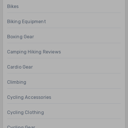
Bikes
Biking Equipment
Boxing Gear
Camping Hiking Reviews
Cardio Gear
Climbing
Cycling Accessories
Cycling Clothing
Cycling Gear