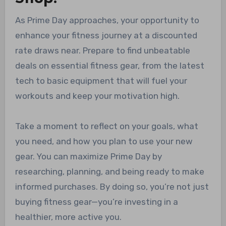
As Prime Day approaches, your opportunity to
enhance your fitness journey at a discounted
rate draws near. Prepare to find unbeatable
deals on essential fitness gear, from the latest
tech to basic equipment that will fuel your
workouts and keep your motivation high.
Take a moment to reflect on your goals, what
you need, and how you plan to use your new
gear. You can maximize Prime Day by
researching, planning, and being ready to make
informed purchases. By doing so, you’re not just
buying fitness gear—you’re investing in a
healthier, more active you.