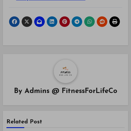
By
Admins @ FitnessForLifeCo
Related Post