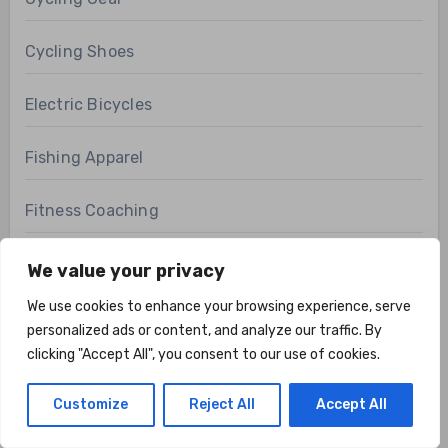
Cycling Shoes
Electric Bicycles
Fishing Apparel
Fitness Coaching
Fitness Equipment Reviews
We value your privacy
We use cookies to enhance your browsing experience, serve
Fitness FAQs
personalized ads or content, and analyze our traffic. By
clicking "Accept All", you consent to our use of cookies.
Fitness Technology
Customize
Reject All
Accept All
Health & Fitness