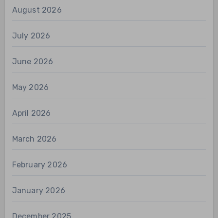
August 2026
July 2026
June 2026
May 2026
April 2026
March 2026
February 2026
January 2026
December 2025