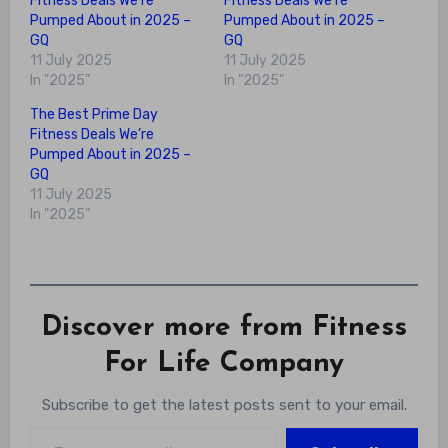
Fitness Deals We’re
Fitness Deals We’re
Pumped About in 2025 –
Pumped About in 2025 –
GQ
GQ
11 July 2025
11 July 2025
In "2025"
In "2025"
The Best Prime Day
Fitness Deals We’re
Pumped About in 2025 –
GQ
11 July 2025
In "2025"
Discover more from Fitness
For Life Company
Subscribe to get the latest posts sent to your email.
Type your email…