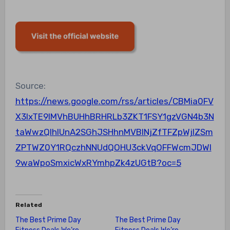
Source:
https://news.google.com/rss/articles/CBMia0FV
X3lxTE9IMVhBUHhBRHRLb3ZKT1FSY1gzVGN4b3N
taWwzQlhIUnA2SGhJSHhnMVBINjZfTFZpWjlZSm
ZPTWZ0Y1RQczhNNUdQOHU3ckVqOFFWcmJDWl
9waWpoSmxicWxRYmhpZk4zUGtB?oc=5
Related
The Best Prime Day
The Best Prime Day