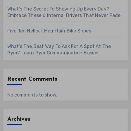
What’s The Secret To Showing Up Every Day?
Embrace These 6 Internal Drivers That Never Fade
Five Ten Hellcat Mountain Bike Shoes
What’s The Best Way To Ask For A Spot At The
Gym? Learn Gym Communication Basics
Recent Comments
No comments to show.
Archives