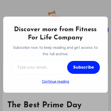
Skip
to
content
Discover more from Fitness
For Life Company
Fitness For Life Company
Subscribe now to keep reading and get access to
Empowering Your Lifelong Wellness Journey
the full archive.
Type your email…
Subscribe
Home
The Best Prime Day Fitness Deals We’re Pumped About in
2025 – GQ
Continue reading
The Best Prime Day