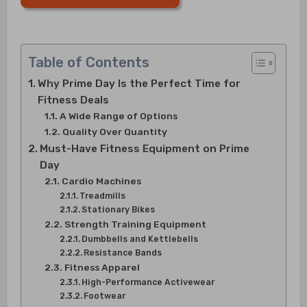
Table of Contents
Why Prime Day Is the Perfect Time for
Fitness Deals
A Wide Range of Options
Quality Over Quantity
Must-Have Fitness Equipment on Prime
Day
Cardio Machines
Treadmills
Stationary Bikes
Strength Training Equipment
Dumbbells and Kettlebells
Resistance Bands
Fitness Apparel
High-Performance Activewear
Footwear