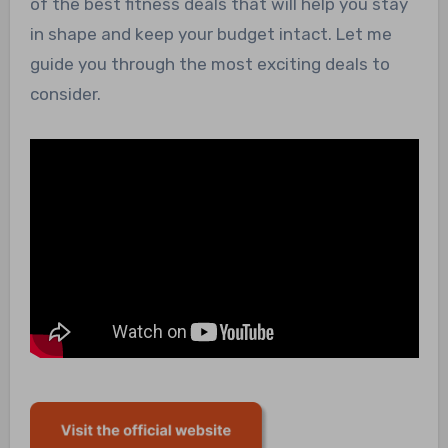
of the best fitness deals that will help you stay
in shape and keep your budget intact. Let me
guide you through the most exciting deals to
consider.