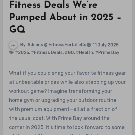
Fitness Deals We’re
Pumped About in 2025 –
GQ
By
Admins @ FitnessForLifeCo
11 July 2025
#2025
,
#Fitness Deals
,
#GQ
,
#Health
,
#Prime Day
What if you could snag your favorite fitness gear
at unbeatable prices while also stepping up your
workout game? Imagine transforming your
home gym or upgrading your outdoor routine
with premium equipment—all at a fraction of
the usual cost. With Prime Day around the
corner in 2025, it’s time to look forward to some