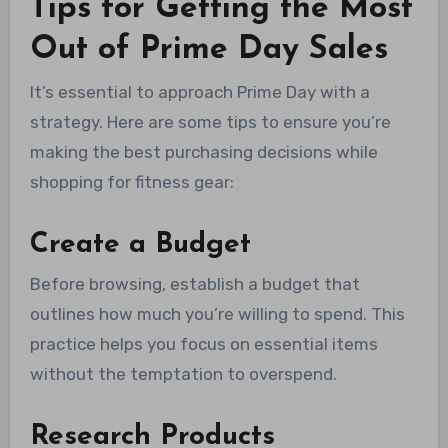
Tips for Getting the Most
Out of Prime Day Sales
It’s essential to approach Prime Day with a
strategy. Here are some tips to ensure you’re
making the best purchasing decisions while
shopping for fitness gear:
Create a Budget
Before browsing, establish a budget that
outlines how much you’re willing to spend. This
practice helps you focus on essential items
without the temptation to overspend.
Research Products