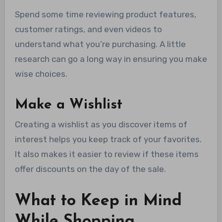
Spend some time reviewing product features,
customer ratings, and even videos to
understand what you’re purchasing. A little
research can go a long way in ensuring you make
wise choices.
Make a Wishlist
Creating a wishlist as you discover items of
interest helps you keep track of your favorites.
It also makes it easier to review if these items
offer discounts on the day of the sale.
What to Keep in Mind
While Shopping