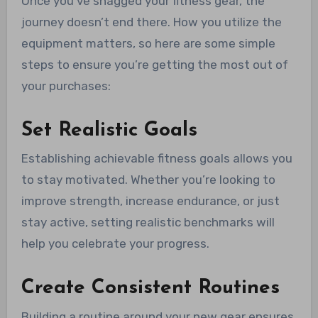
Once you’ve snagged your fitness gear, the
journey doesn’t end there. How you utilize the
equipment matters, so here are some simple
steps to ensure you’re getting the most out of
your purchases:
Set Realistic Goals
Establishing achievable fitness goals allows you
to stay motivated. Whether you’re looking to
improve strength, increase endurance, or just
stay active, setting realistic benchmarks will
help you celebrate your progress.
Create Consistent Routines
Building a routine around your new gear ensures