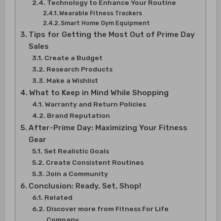
Technology to Enhance Your Routine
Wearable Fitness Trackers
Smart Home Gym Equipment
Tips for Getting the Most Out of Prime Day
Sales
Create a Budget
Research Products
Make a Wishlist
What to Keep in Mind While Shopping
Warranty and Return Policies
Brand Reputation
After-Prime Day: Maximizing Your Fitness
Gear
Set Realistic Goals
Create Consistent Routines
Join a Community
Conclusion: Ready, Set, Shop!
Related
Discover more from Fitness For Life
Company