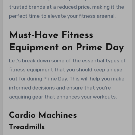
trusted brands at a reduced price, making it the
perfect time to elevate your fitness arsenal.
Must-Have Fitness
Equipment on Prime Day
Let’s break down some of the essential types of
fitness equipment that you should keep an eye
out for during Prime Day. This will help you make
informed decisions and ensure that you’re
acquiring gear that enhances your workouts.
Cardio Machines
Treadmills