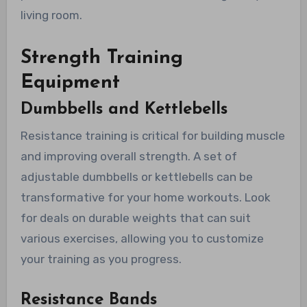
living room.
Strength Training
Equipment
Dumbbells and Kettlebells
Resistance training is critical for building muscle
and improving overall strength. A set of
adjustable dumbbells or kettlebells can be
transformative for your home workouts. Look
for deals on durable weights that can suit
various exercises, allowing you to customize
your training as you progress.
Resistance Bands