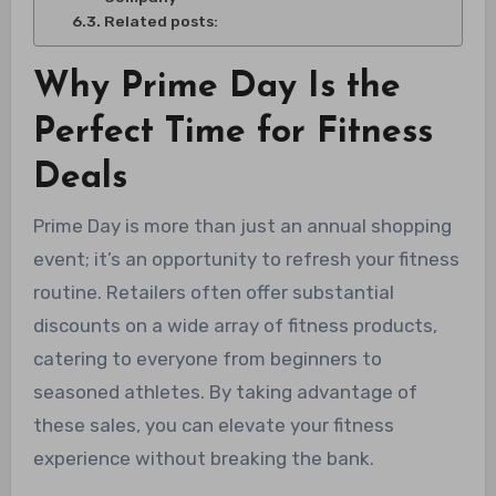
Related posts:
Why Prime Day Is the
Perfect Time for Fitness
Deals
Prime Day is more than just an annual shopping
event; it’s an opportunity to refresh your fitness
routine. Retailers often offer substantial
discounts on a wide array of fitness products,
catering to everyone from beginners to
seasoned athletes. By taking advantage of
these sales, you can elevate your fitness
experience without breaking the bank.