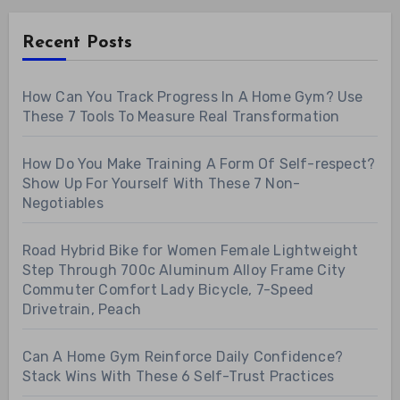
Recent Posts
How Can You Track Progress In A Home Gym? Use
These 7 Tools To Measure Real Transformation
How Do You Make Training A Form Of Self-respect?
Show Up For Yourself With These 7 Non-
Negotiables
Road Hybrid Bike for Women Female Lightweight
Step Through 700c Aluminum Alloy Frame City
Commuter Comfort Lady Bicycle, 7-Speed
Drivetrain, Peach
Can A Home Gym Reinforce Daily Confidence?
Stack Wins With These 6 Self-Trust Practices