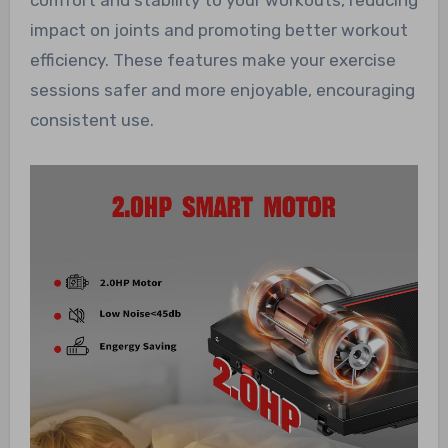
impact on joints and promoting better workout
efficiency. These features make your exercise
sessions safer and more enjoyable, encouraging
consistent use.