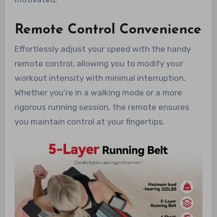
Remote Control Convenience
Effortlessly adjust your speed with the handy
remote control, allowing you to modify your
workout intensity with minimal interruption.
Whether you’re in a walking mode or a more
rigorous running session, the remote ensures
you maintain control at your fingertips.