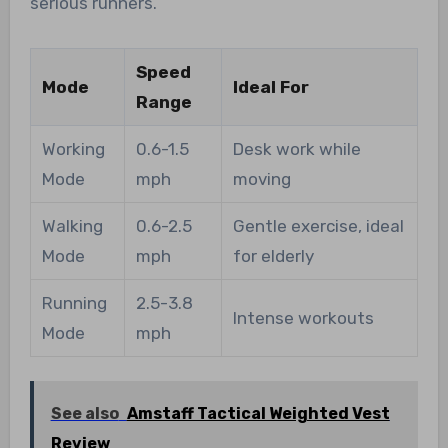
serious runners.
Speed
Mode
Ideal For
Range
Working
0.6-1.5
Desk work while
Mode
mph
moving
Walking
0.6-2.5
Gentle exercise, ideal
Mode
mph
for elderly
Running
2.5-3.8
Intense workouts
Mode
mph
See also
Amstaff Tactical Weighted Vest
Review