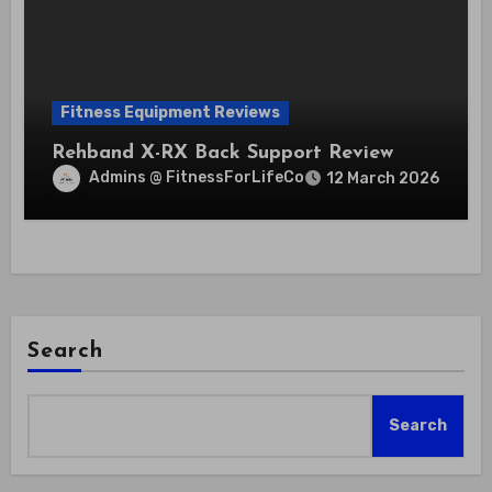
Fitness Equipment Reviews
Rehband X-RX Back Support Review
Admins @ FitnessForLifeCo
12 March 2026
Search
Search