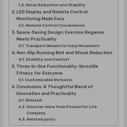
Noise Reduction and Stability
LED Display and Remote Control:
Monitoring Made Easy
Remote Control Convenience
Space-Saving Design: Exercise Elegance
Meets Practicality
Transport Wheels for Easy Movement
Non-Slip Running Belt and Shock Reduction
Stability and Comfort
Three-In-One Functionality: Versatile
Fitness for Everyone
Customizable Workouts
Conclusion: A Thoughtful Blend of
Innovation and Practicality
Related
Discover more from Fitness For Life
Company
Related posts: