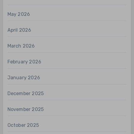
May 2026
April 2026
March 2026
February 2026
January 2026
December 2025
November 2025
October 2025