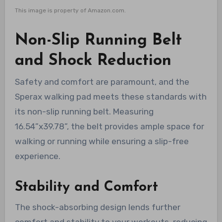
This image is property of Amazon.com.
Non-Slip Running Belt
and Shock Reduction
Safety and comfort are paramount, and the
Sperax walking pad meets these standards with
its non-slip running belt. Measuring
16.54”x39.78”, the belt provides ample space for
walking or running while ensuring a slip-free
experience.
Stability and Comfort
The shock-absorbing design lends further
comfort and stability to your workouts, reducing