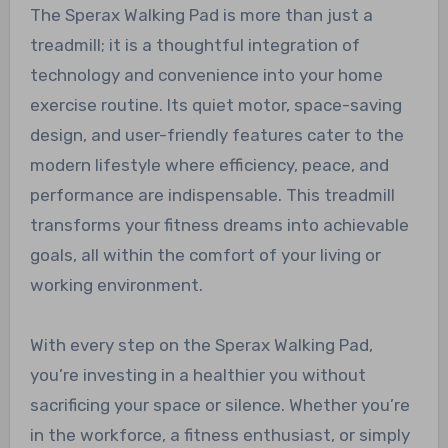
The Sperax Walking Pad is more than just a
treadmill; it is a thoughtful integration of
technology and convenience into your home
exercise routine. Its quiet motor, space-saving
design, and user-friendly features cater to the
modern lifestyle where efficiency, peace, and
performance are indispensable. This treadmill
transforms your fitness dreams into achievable
goals, all within the comfort of your living or
working environment.
With every step on the Sperax Walking Pad,
you’re investing in a healthier you without
sacrificing your space or silence. Whether you’re
in the workforce, a fitness enthusiast, or simply