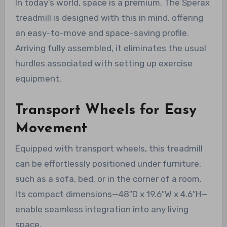
In today’s world, space is a premium. The Sperax
treadmill is designed with this in mind, offering
an easy-to-move and space-saving profile.
Arriving fully assembled, it eliminates the usual
hurdles associated with setting up exercise
equipment.
Transport Wheels for Easy
Movement
Equipped with transport wheels, this treadmill
can be effortlessly positioned under furniture,
such as a sofa, bed, or in the corner of a room.
Its compact dimensions—48″D x 19.6″W x 4.6″H—
enable seamless integration into any living
space.