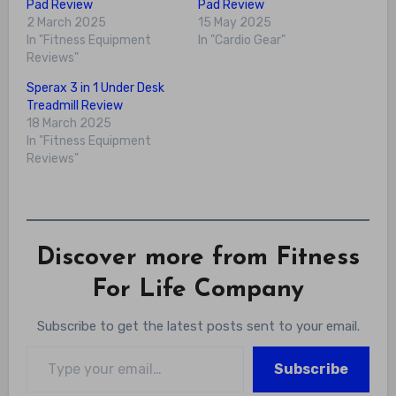
Pad Review
Pad Review
2 March 2025
15 May 2025
In "Fitness Equipment
In "Cardio Gear"
Reviews"
Sperax 3 in 1 Under Desk
Treadmill Review
18 March 2025
In "Fitness Equipment
Reviews"
Discover more from Fitness
For Life Company
Subscribe to get the latest posts sent to your email.
Type your email…
Subscribe