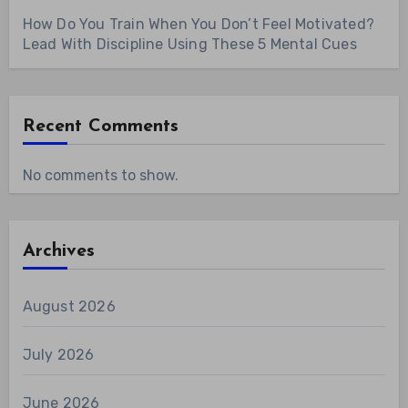
How Do You Train When You Don’t Feel Motivated?
Lead With Discipline Using These 5 Mental Cues
Recent Comments
No comments to show.
Archives
August 2026
July 2026
June 2026