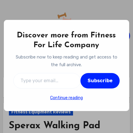
Skip
to
content
Discover more from Fitness
For Life Company
Fitness For Life Company
Subscribe now to keep reading and get access to
Empowering Your Lifelong Wellness Journey
the full archive.
Type your email…
Subscribe
Home
Fitness Equipment Reviews
Sperax Walking Pad Review
Continue reading
Fitness Equipment Reviews
Sperax Walking Pad