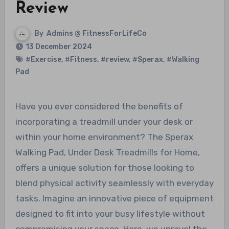
Review
By
Admins @ FitnessForLifeCo
13 December 2024
#Exercise
,
#Fitness
,
#review
,
#Sperax
,
#Walking
Pad
Have you ever considered the benefits of
incorporating a treadmill under your desk or
within your home environment? The Sperax
Walking Pad, Under Desk Treadmills for Home,
offers a unique solution for those looking to
blend physical activity seamlessly with everyday
tasks. Imagine an innovative piece of equipment
designed to fit into your busy lifestyle without
compromising your space. Here, we unravel the