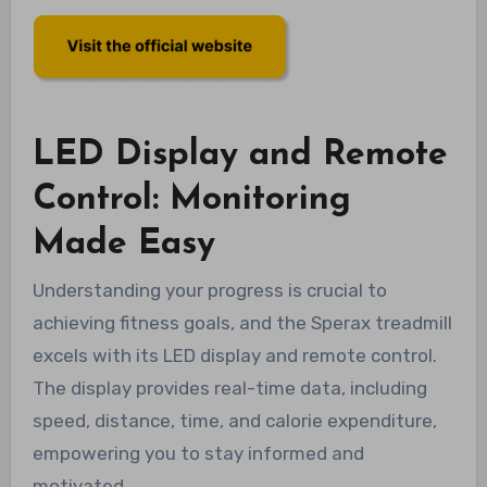
LED Display and Remote
Control: Monitoring
Made Easy
Understanding your progress is crucial to
achieving fitness goals, and the Sperax treadmill
excels with its LED display and remote control.
The display provides real-time data, including
speed, distance, time, and calorie expenditure,
empowering you to stay informed and
motivated.