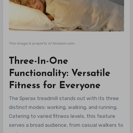
This image is property of Amazon.com.
Three-In-One
Functionality: Versatile
Fitness for Everyone
The Sperax treadmill stands out with its three
distinct modes: working, walking, and running.
Catering to varied fitness levels, this feature
serves a broad audience, from casual walkers to