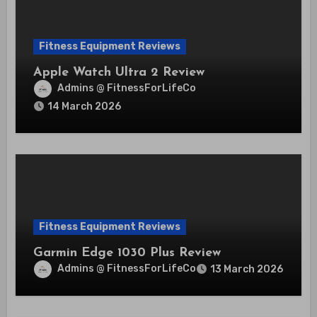
Fitness Equipment Reviews
Apple Watch Ultra 2 Review
Admins @ FitnessForLifeCo
14 March 2026
Fitness Equipment Reviews
Garmin Edge 1030 Plus Review
Admins @ FitnessForLifeCo
13 March 2026