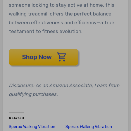
someone looking to stay active at home, this
walking treadmill offers the perfect balance
between effectiveness and efficiency—a true
testament to fitness evolution.
Disclosure: As an Amazon Associate, I earn from
qualifying purchases.
Related
Sperax Walking Vibration
Sperax Walking Vibration