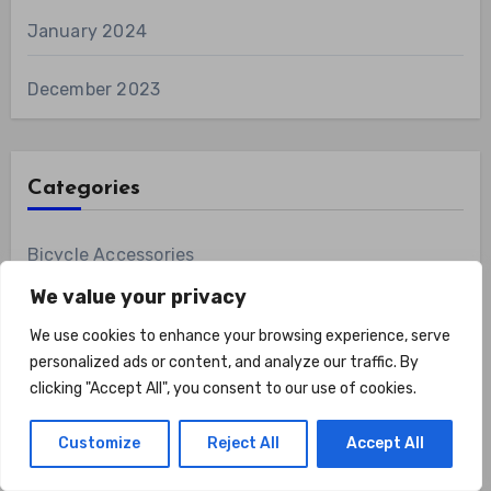
January 2024
December 2023
Categories
Bicycle Accessories
We value your privacy
Bicycling Gear
We use cookies to enhance your browsing experience, serve
personalized ads or content, and analyze our traffic. By
Bikes
clicking "Accept All", you consent to our use of cookies.
Biking Equipment
Customize
Reject All
Accept All
Boxing Gear