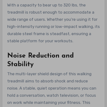
With a capacity to bear up to 320 lbs, the
treadmill is robust enough to accommodate a
wide range of users. Whether you’re using it for
high-intensity running or low-impact walking, its
durable steel frame is steadfast, ensuring a
stable platform for your workouts.
Noise Reduction and
Stability
The multi-layer shield design of this walking
treadmill aims to absorb shock and reduce
noise. A stable, quiet operation means you can
hold a conversation, watch television, or focus
on work while maintaining your fitness. This