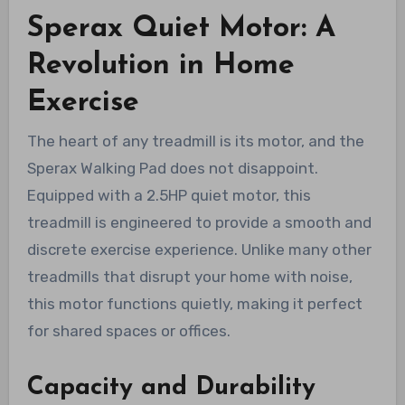
Sperax Quiet Motor: A
Revolution in Home
Exercise
The heart of any treadmill is its motor, and the
Sperax Walking Pad does not disappoint.
Equipped with a 2.5HP quiet motor, this
treadmill is engineered to provide a smooth and
discrete exercise experience. Unlike many other
treadmills that disrupt your home with noise,
this motor functions quietly, making it perfect
for shared spaces or offices.
Capacity and Durability