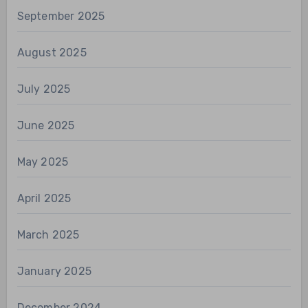
September 2025
August 2025
July 2025
June 2025
May 2025
April 2025
March 2025
January 2025
December 2024