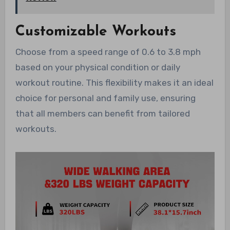
Customizable Workouts
Choose from a speed range of 0.6 to 3.8 mph
based on your physical condition or daily
workout routine. This flexibility makes it an ideal
choice for personal and family use, ensuring
that all members can benefit from tailored
workouts.