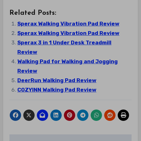
Related Posts:
Sperax Walking Vibration Pad Review
Sperax Walking Vibration Pad Review
Sperax 3 in 1 Under Desk Treadmill
Review
Walking Pad for Walking and Jogging
Review
DeerRun Walking Pad Review
COZYINN Walking Pad Review
Post