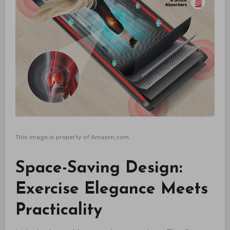
This image is property of Amazon.com.
Space-Saving Design:
Exercise Elegance Meets
Practicality