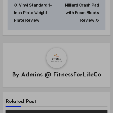
Vinyl Standard 1-
Milliard Crash Pad
navigation
Inch Plate Weight
with Foam Blocks
Plate Review
Review
By
Admins @ FitnessForLifeCo
Related Post