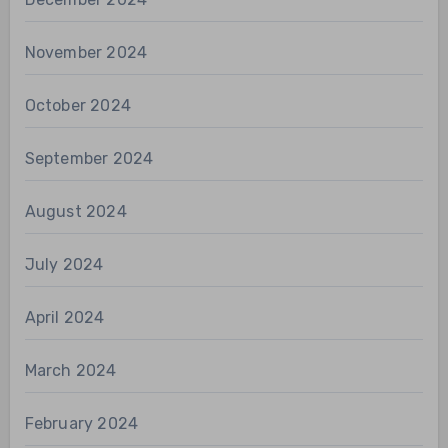
November 2024
October 2024
September 2024
August 2024
July 2024
April 2024
March 2024
February 2024