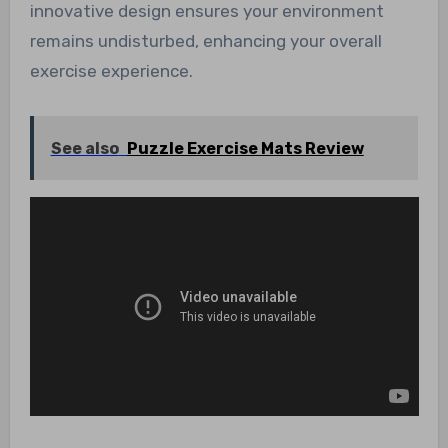
innovative design ensures your environment
remains undisturbed, enhancing your overall
exercise experience.
See also
Puzzle Exercise Mats Review