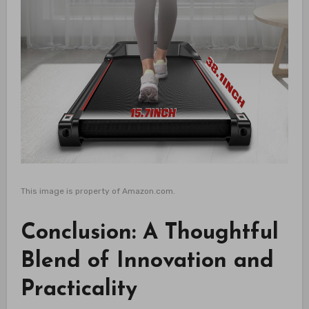
This image is property of Amazon.com.
Conclusion: A Thoughtful
Blend of Innovation and
Practicality