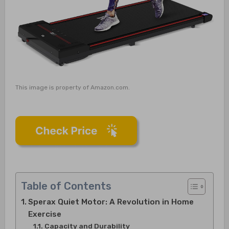
This image is property of Amazon.com.
Table of Contents
Sperax Quiet Motor: A Revolution in Home
Exercise
Capacity and Durability