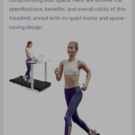
specifications, benefits, and overall utility of this
treadmill, armed with its quiet motor and space-
saving design.