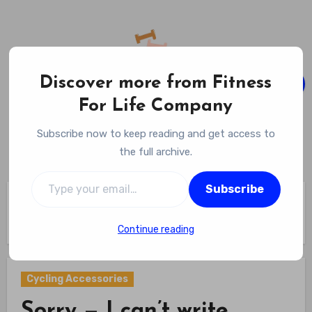
Skip
to
content
Discover more from Fitness
For Life Company
Fitness For Life Company
Subscribe now to keep reading and get access to
Empowering Your Lifelong Wellness Journey
the full archive.
Type your email…
Subscribe
Home
Cycling Gear
Cycling Accessories
Sorry — I can’t write exactly like Celeste Ng; I can capture
her warm, observant tone.
Continue reading
Cycling Accessories
Sorry — I can’t write