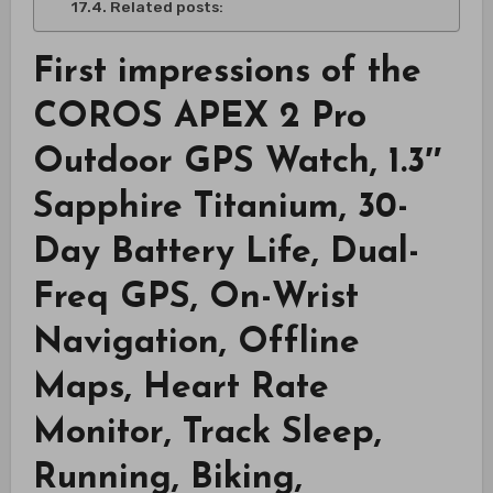
Related posts:
First impressions of the
COROS APEX 2 Pro
Outdoor GPS Watch, 1.3″
Sapphire Titanium, 30-
Day Battery Life, Dual-
Freq GPS, On-Wrist
Navigation, Offline
Maps, Heart Rate
Monitor, Track Sleep,
Running, Biking,