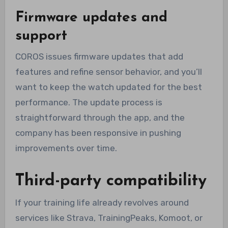
Firmware updates and
support
COROS issues firmware updates that add
features and refine sensor behavior, and you’ll
want to keep the watch updated for the best
performance. The update process is
straightforward through the app, and the
company has been responsive in pushing
improvements over time.
Third-party compatibility
If your training life already revolves around
services like Strava, TrainingPeaks, Komoot, or