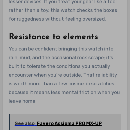
lesser devices. If you treat your gear like a tool
rather than a toy, this watch checks the boxes
for ruggedness without feeling oversized.
Resistance to elements
You can be confident bringing this watch into
rain, mud, and the occasional rock scrape; it’s
built to tolerate the conditions you actually
encounter when you’re outside. That reliability
is worth more than a few cosmetic scratches
because it means less mental friction when you
leave home.
See also
Favero Assioma PRO MX-UP