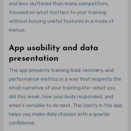
and less cluttered than many competitors,
focused on what matters to your training
without burying useful features in a maze of
menus.
App usability and data
presentation
The app presents training load, recovery, and
performance metrics in a way that respects the
small narrative of your training life—what you
did this week, how your body responded, and
what’s sensible to do next. The clarity in the app
helps you make daily choices with a quieter
confidence.