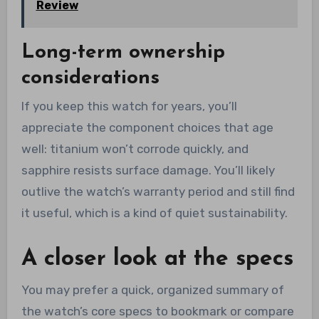
Review
Long-term ownership
considerations
If you keep this watch for years, you’ll
appreciate the component choices that age
well: titanium won’t corrode quickly, and
sapphire resists surface damage. You’ll likely
outlive the watch’s warranty period and still find
it useful, which is a kind of quiet sustainability.
A closer look at the specs
You may prefer a quick, organized summary of
the watch’s core specs to bookmark or compare