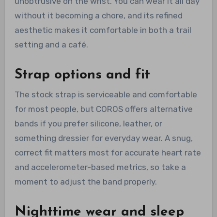
unobtrusive on the wrist. You can wear it all day
without it becoming a chore, and its refined
aesthetic makes it comfortable in both a trail
setting and a café.
Strap options and fit
The stock strap is serviceable and comfortable
for most people, but COROS offers alternative
bands if you prefer silicone, leather, or
something dressier for everyday wear. A snug,
correct fit matters most for accurate heart rate
and accelerometer-based metrics, so take a
moment to adjust the band properly.
Nighttime wear and sleep