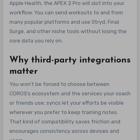
Apple Health, the APEX 2 Pro will slot into your
workflow. You can send workouts to and from
many popular platforms and use Stryd, Final
Surge, and other niche tools without losing the
core data you rely on.
Why third-party integrations
matter
You won’t be forced to choose between
COROS’s ecosystem and the services your coach
or friends use; syncs let your efforts be visible
wherever you prefer to keep training notes.
That kind of compatibility saves friction and
encourages consistency across devices and