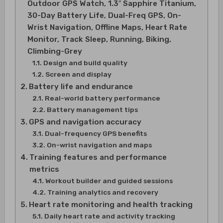
Outdoor GPS Watch, 1.3″ Sapphire Titanium,
30-Day Battery Life, Dual-Freq GPS, On-
Wrist Navigation, Offline Maps, Heart Rate
Monitor, Track Sleep, Running, Biking,
Climbing-Grey
Design and build quality
Screen and display
Battery life and endurance
Real-world battery performance
Battery management tips
GPS and navigation accuracy
Dual-frequency GPS benefits
On-wrist navigation and maps
Training features and performance
metrics
Workout builder and guided sessions
Training analytics and recovery
Heart rate monitoring and health tracking
Daily heart rate and activity tracking