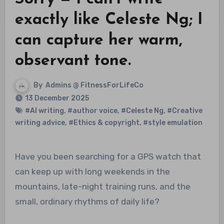
exactly like Celeste Ng; I
can capture her warm,
observant tone.
By
Admins @ FitnessForLifeCo
13 December 2025
#AI writing
,
#author voice
,
#Celeste Ng
,
#Creative
writing advice
,
#Ethics & copyright
,
#style emulation
Have you been searching for a GPS watch that
can keep up with long weekends in the
mountains, late-night training runs, and the
small, ordinary rhythms of daily life?