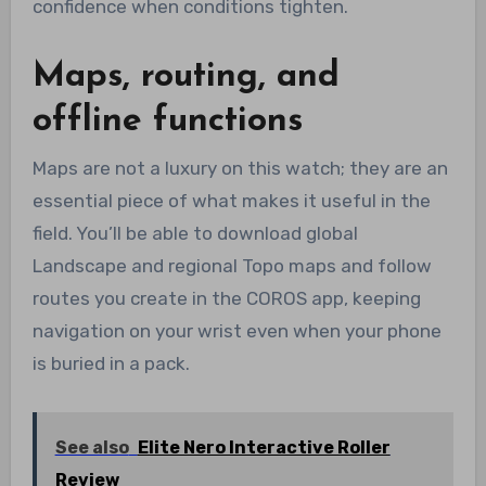
confidence when conditions tighten.
Maps, routing, and
offline functions
Maps are not a luxury on this watch; they are an
essential piece of what makes it useful in the
field. You’ll be able to download global
Landscape and regional Topo maps and follow
routes you create in the COROS app, keeping
navigation on your wrist even when your phone
is buried in a pack.
See also
Elite Nero Interactive Roller
Review