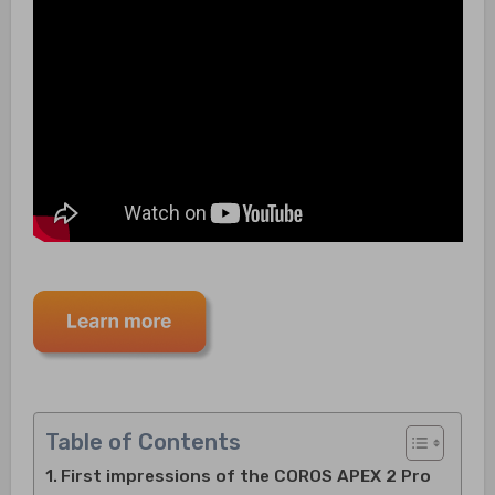
Table of Contents
First impressions of the COROS APEX 2 Pro