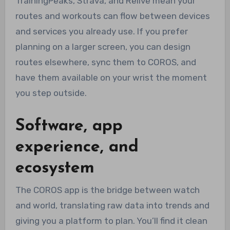
TrainingPeaks, Strava, and Relive mean your
routes and workouts can flow between devices
and services you already use. If you prefer
planning on a larger screen, you can design
routes elsewhere, sync them to COROS, and
have them available on your wrist the moment
you step outside.
Software, app
experience, and
ecosystem
The COROS app is the bridge between watch
and world, translating raw data into trends and
giving you a platform to plan. You’ll find it clean