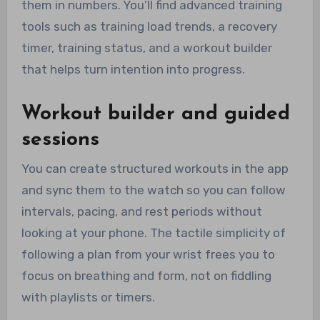
them in numbers. You’ll find advanced training
tools such as training load trends, a recovery
timer, training status, and a workout builder
that helps turn intention into progress.
Workout builder and guided
sessions
You can create structured workouts in the app
and sync them to the watch so you can follow
intervals, pacing, and rest periods without
looking at your phone. The tactile simplicity of
following a plan from your wrist frees you to
focus on breathing and form, not on fiddling
with playlists or timers.