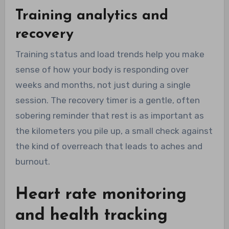
Training analytics and
recovery
Training status and load trends help you make
sense of how your body is responding over
weeks and months, not just during a single
session. The recovery timer is a gentle, often
sobering reminder that rest is as important as
the kilometers you pile up, a small check against
the kind of overreach that leads to aches and
burnout.
Heart rate monitoring
and health tracking