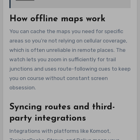
How offline maps work
You can cache the maps you need for specific
areas so you’re not relying on cellular coverage,
which is often unreliable in remote places. The
watch lets you zoom in sufficiently for trail
junctions and uses route-following cues to keep
you on course without constant screen
obsession.
Syncing routes and third-
party integrations
Integrations with platforms like Komoot,