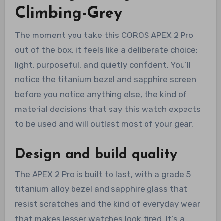
Climbing-Grey
The moment you take this COROS APEX 2 Pro
out of the box, it feels like a deliberate choice:
light, purposeful, and quietly confident. You’ll
notice the titanium bezel and sapphire screen
before you notice anything else, the kind of
material decisions that say this watch expects
to be used and will outlast most of your gear.
Design and build quality
The APEX 2 Pro is built to last, with a grade 5
titanium alloy bezel and sapphire glass that
resist scratches and the kind of everyday wear
that makes lesser watches look tired. It’s a