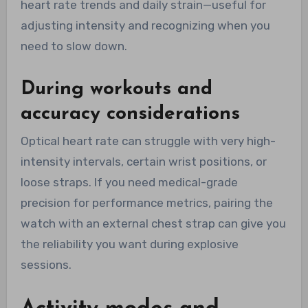
heart rate trends and daily strain—useful for
adjusting intensity and recognizing when you
need to slow down.
During workouts and
accuracy considerations
Optical heart rate can struggle with very high-
intensity intervals, certain wrist positions, or
loose straps. If you need medical-grade
precision for performance metrics, pairing the
watch with an external chest strap can give you
the reliability you want during explosive
sessions.