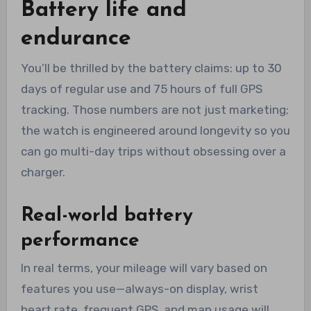
Battery life and
endurance
You’ll be thrilled by the battery claims: up to 30
days of regular use and 75 hours of full GPS
tracking. Those numbers are not just marketing;
the watch is engineered around longevity so you
can go multi-day trips without obsessing over a
charger.
Real-world battery
performance
In real terms, your mileage will vary based on
features you use—always-on display, wrist
heart rate, frequent GPS, and map usage will