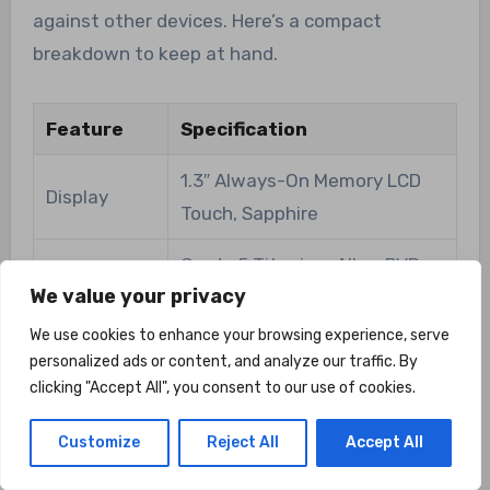
against other devices. Here’s a compact
breakdown to keep at hand.
Feature
Specification
1.3″ Always-On Memory LCD
Display
Touch, Sapphire
Grade 5 Titanium Alloy, PVD-
Bezel
We value your privacy
coated
We use cookies to enhance your browsing experience, serve
30 days regular use; 75 hours
personalized ads or content, and analyze our traffic. By
Battery Life
full GPS
clicking "Accept All", you consent to our use of cookies.
All-Satellite GNSS chipset,
Customize
Reject All
Accept All
GPS
Dual-Frequency, High-