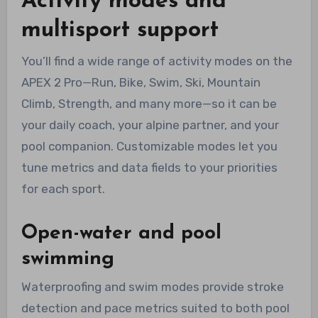
Activity modes and
multisport support
You’ll find a wide range of activity modes on the
APEX 2 Pro—Run, Bike, Swim, Ski, Mountain
Climb, Strength, and many more—so it can be
your daily coach, your alpine partner, and your
pool companion. Customizable modes let you
tune metrics and data fields to your priorities
for each sport.
Open-water and pool
swimming
Waterproofing and swim modes provide stroke
detection and pace metrics suited to both pool