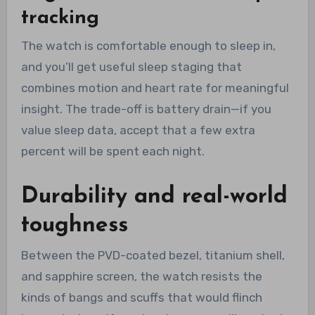
tracking
The watch is comfortable enough to sleep in,
and you’ll get useful sleep staging that
combines motion and heart rate for meaningful
insight. The trade-off is battery drain—if you
value sleep data, accept that a few extra
percent will be spent each night.
Durability and real-world
toughness
Between the PVD-coated bezel, titanium shell,
and sapphire screen, the watch resists the
kinds of bangs and scuffs that would flinch