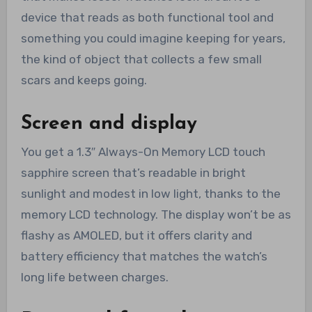
device that reads as both functional tool and
something you could imagine keeping for years,
the kind of object that collects a few small
scars and keeps going.
Screen and display
You get a 1.3″ Always-On Memory LCD touch
sapphire screen that’s readable in bright
sunlight and modest in low light, thanks to the
memory LCD technology. The display won’t be as
flashy as AMOLED, but it offers clarity and
battery efficiency that matches the watch’s
long life between charges.