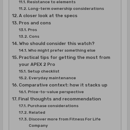
Resistance to elements
Long-term ownership considerations
A closer look at the specs
Pros and cons
Pros
Cons
Who should consider this watch?
Who might prefer something else
Practical tips for getting the most from
your APEX 2 Pro
Setup checklist
Everyday maintenance
Comparative context: how it stacks up
Price-to-value perspective
Final thoughts and recommendation
Purchase considerations
Related
Discover more from Fitness For Life
Company