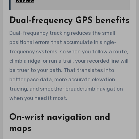
Review
Dual-frequency GPS benefits
Dual-frequency tracking reduces the small
positional errors that accumulate in single-
frequency systems, so when you follow a route,
climb a ridge, or run a trail, your recorded line will
be truer to your path. That translates into
better pace data, more accurate elevation
tracing, and smoother breadcrumb navigation
when you need it most.
On-wrist navigation and
maps