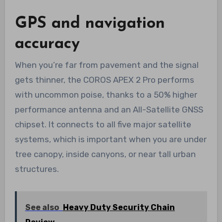
GPS and navigation
accuracy
When you’re far from pavement and the signal
gets thinner, the COROS APEX 2 Pro performs
with uncommon poise, thanks to a 50% higher
performance antenna and an All-Satellite GNSS
chipset. It connects to all five major satellite
systems, which is important when you are under
tree canopy, inside canyons, or near tall urban
structures.
See also
Heavy Duty Security Chain