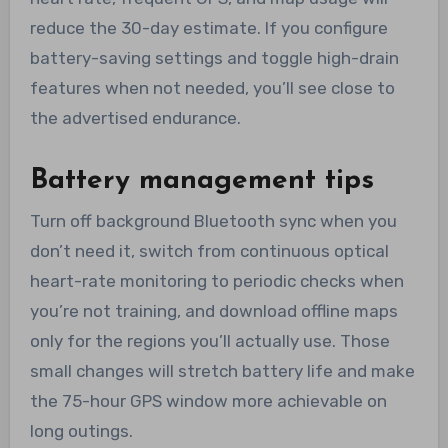
reduce the 30-day estimate. If you configure
battery-saving settings and toggle high-drain
features when not needed, you’ll see close to
the advertised endurance.
Battery management tips
Turn off background Bluetooth sync when you
don’t need it, switch from continuous optical
heart-rate monitoring to periodic checks when
you’re not training, and download offline maps
only for the regions you’ll actually use. Those
small changes will stretch battery life and make
the 75-hour GPS window more achievable on
long outings.