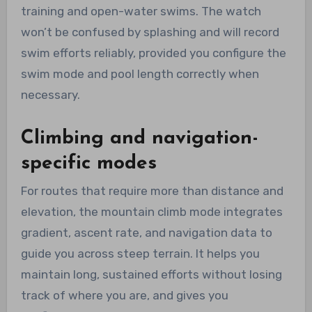
training and open-water swims. The watch
won’t be confused by splashing and will record
swim efforts reliably, provided you configure the
swim mode and pool length correctly when
necessary.
Climbing and navigation-
specific modes
For routes that require more than distance and
elevation, the mountain climb mode integrates
gradient, ascent rate, and navigation data to
guide you across steep terrain. It helps you
maintain long, sustained efforts without losing
track of where you are, and gives you