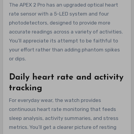
The APEX 2 Pro has an upgraded optical heart
rate sensor with a 5-LED system and four
photodetectors, designed to provide more
accurate readings across a variety of activities.
You’ll appreciate its attempt to be faithful to
your effort rather than adding phantom spikes
or dips.
Daily heart rate and activity
tracking
For everyday wear, the watch provides
continuous heart rate monitoring that feeds
sleep analysis, activity summaries, and stress
metrics. You’ll get a clearer picture of resting