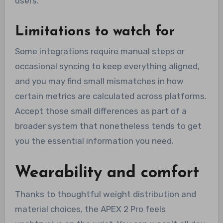
users.
Limitations to watch for
Some integrations require manual steps or
occasional syncing to keep everything aligned,
and you may find small mismatches in how
certain metrics are calculated across platforms.
Accept those small differences as part of a
broader system that nonetheless tends to get
you the essential information you need.
Wearability and comfort
Thanks to thoughtful weight distribution and
material choices, the APEX 2 Pro feels