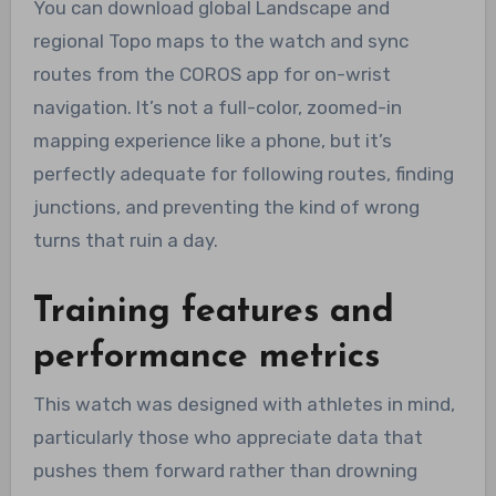
You can download global Landscape and
regional Topo maps to the watch and sync
routes from the COROS app for on-wrist
navigation. It’s not a full-color, zoomed-in
mapping experience like a phone, but it’s
perfectly adequate for following routes, finding
junctions, and preventing the kind of wrong
turns that ruin a day.
Training features and
performance metrics
This watch was designed with athletes in mind,
particularly those who appreciate data that
pushes them forward rather than drowning