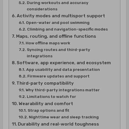
During workouts and accuracy
considerations
Activity modes and multisport support
Open-water and pool swimming
Climbing and navigation-specific modes
Maps, routing, and offline functions
How offline maps work
Syncing routes and third-party
integrations
Software, app experience, and ecosystem
App usability and data presentation
Firmware updates and support
Third-party compatibility
Why third-party integrations matter
Limitations to watch for
Wearability and comfort
Strap options and fit
Nighttime wear and sleep tracking
Durability and real-world toughness