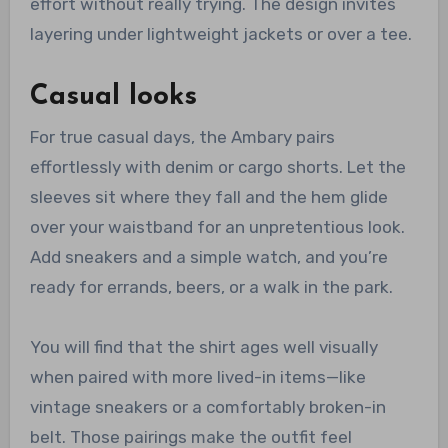
effort without really trying. The design invites
layering under lightweight jackets or over a tee.
Casual looks
For true casual days, the Ambary pairs
effortlessly with denim or cargo shorts. Let the
sleeves sit where they fall and the hem glide
over your waistband for an unpretentious look.
Add sneakers and a simple watch, and you’re
ready for errands, beers, or a walk in the park.
You will find that the shirt ages well visually
when paired with more lived-in items—like
vintage sneakers or a comfortably broken-in
belt. Those pairings make the outfit feel