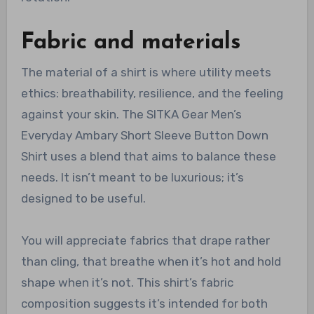
Fabric and materials
The material of a shirt is where utility meets
ethics: breathability, resilience, and the feeling
against your skin. The SITKA Gear Men’s
Everyday Ambary Short Sleeve Button Down
Shirt uses a blend that aims to balance these
needs. It isn’t meant to be luxurious; it’s
designed to be useful.
You will appreciate fabrics that drape rather
than cling, that breathe when it’s hot and hold
shape when it’s not. This shirt’s fabric
composition suggests it’s intended for both