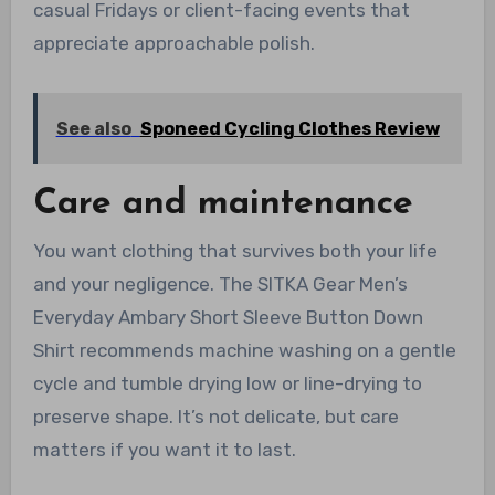
casual Fridays or client-facing events that
appreciate approachable polish.
See also
Sponeed Cycling Clothes Review
Care and maintenance
You want clothing that survives both your life
and your negligence. The SITKA Gear Men’s
Everyday Ambary Short Sleeve Button Down
Shirt recommends machine washing on a gentle
cycle and tumble drying low or line-drying to
preserve shape. It’s not delicate, but care
matters if you want it to last.