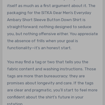
itself as much as a first argument about it. The
packaging for the SITKA Gear Men’s Everyday
Ambary Short Sleeve Button Down Shirt is
straightforward; nothing designed to seduce
you, but nothing offensive either. You appreciate
the absence of frills when your goal is
functionality—it’s an honest start.
You may find a tag or two that tells you the
fabric content and washing instructions. Those
tags are more than bureaucracy; they are
promises about longevity and care. If the tags
are clear and pragmatic, you’ll start to feel more
confident about the shirt’s future in your
rotation.