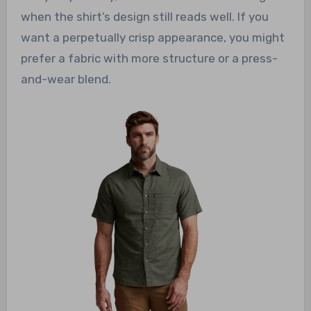
when the shirt’s design still reads well. If you
want a perpetually crisp appearance, you might
prefer a fabric with more structure or a press-
and-wear blend.