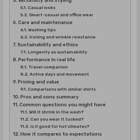
Versatility and styling
Casual looks
Smart-casual and office wear
Care and maintenance
Washing tips
Ironing and wrinkle resistance
Sustainability and ethics
Longevity as sustainability
Performance in real life
Travel companion
Active days and movement
Pricing and value
Comparisons with similar shirts
Pros and cons summary
Common questions you might have
Will it shrink in the wash?
Can you wear it tucked?
Is it good for hot climates?
How it compares to expectations