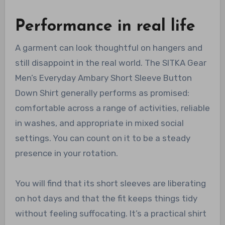
Performance in real life
A garment can look thoughtful on hangers and
still disappoint in the real world. The SITKA Gear
Men’s Everyday Ambary Short Sleeve Button
Down Shirt generally performs as promised:
comfortable across a range of activities, reliable
in washes, and appropriate in mixed social
settings. You can count on it to be a steady
presence in your rotation.
You will find that its short sleeves are liberating
on hot days and that the fit keeps things tidy
without feeling suffocating. It’s a practical shirt