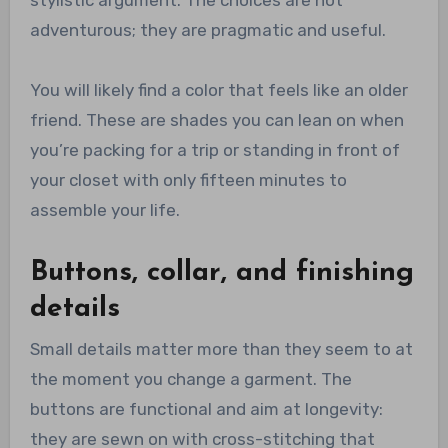
stylistic argument. The choices are not
adventurous; they are pragmatic and useful.
You will likely find a color that feels like an older
friend. These are shades you can lean on when
you’re packing for a trip or standing in front of
your closet with only fifteen minutes to
assemble your life.
Buttons, collar, and finishing
details
Small details matter more than they seem to at
the moment you change a garment. The
buttons are functional and aim at longevity:
they are sewn on with cross-stitching that