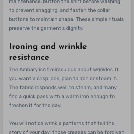
maintenance: button the shirt before washing
to prevent snagging, and fasten the collar
buttons to maintain shape. These simple rituals
preserve the garment’s dignity.
Ironing and wrinkle
resistance
The Ambary isn’t miraculous about wrinkles. If
you want a crisp look, plan to iron or steam it.
The fabric responds well to steam, and many
find a quick pass with a warm iron enough to
freshen it for the day.
You will notice wrinkle patterns that tell the
story of your day; those creases can be forgiven