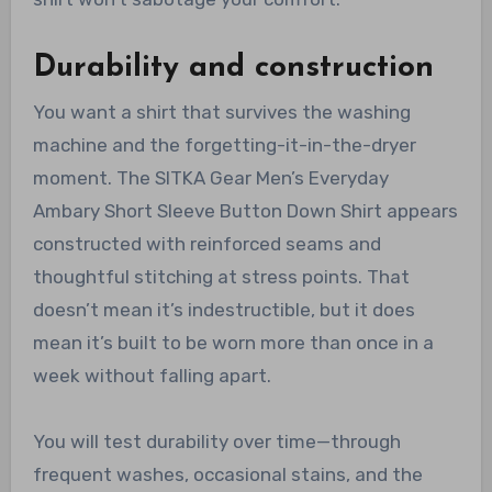
Durability and construction
You want a shirt that survives the washing
machine and the forgetting-it-in-the-dryer
moment. The SITKA Gear Men’s Everyday
Ambary Short Sleeve Button Down Shirt appears
constructed with reinforced seams and
thoughtful stitching at stress points. That
doesn’t mean it’s indestructible, but it does
mean it’s built to be worn more than once in a
week without falling apart.
You will test durability over time—through
frequent washes, occasional stains, and the