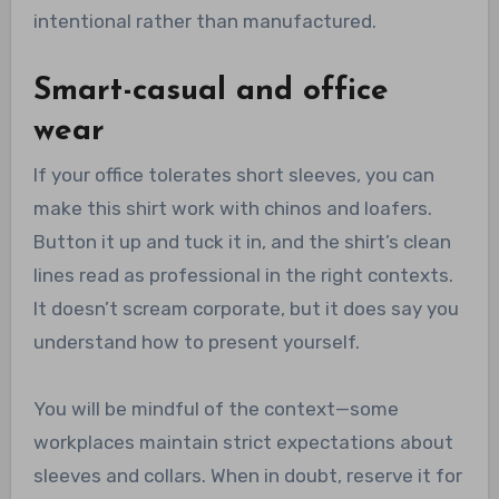
intentional rather than manufactured.
Smart-casual and office
wear
If your office tolerates short sleeves, you can
make this shirt work with chinos and loafers.
Button it up and tuck it in, and the shirt’s clean
lines read as professional in the right contexts.
It doesn’t scream corporate, but it does say you
understand how to present yourself.
You will be mindful of the context—some
workplaces maintain strict expectations about
sleeves and collars. When in doubt, reserve it for