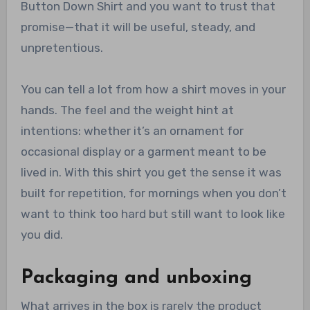
Button Down Shirt and you want to trust that
promise—that it will be useful, steady, and
unpretentious.
You can tell a lot from how a shirt moves in your
hands. The feel and the weight hint at
intentions: whether it’s an ornament for
occasional display or a garment meant to be
lived in. With this shirt you get the sense it was
built for repetition, for mornings when you don’t
want to think too hard but still want to look like
you did.
Packaging and unboxing
What arrives in the box is rarely the product