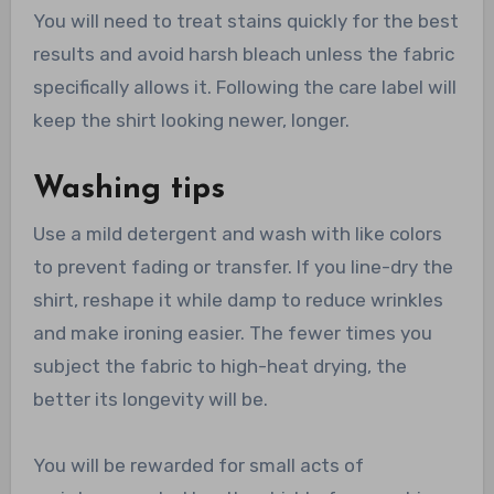
You will need to treat stains quickly for the best
results and avoid harsh bleach unless the fabric
specifically allows it. Following the care label will
keep the shirt looking newer, longer.
Washing tips
Use a mild detergent and wash with like colors
to prevent fading or transfer. If you line-dry the
shirt, reshape it while damp to reduce wrinkles
and make ironing easier. The fewer times you
subject the fabric to high-heat drying, the
better its longevity will be.
You will be rewarded for small acts of