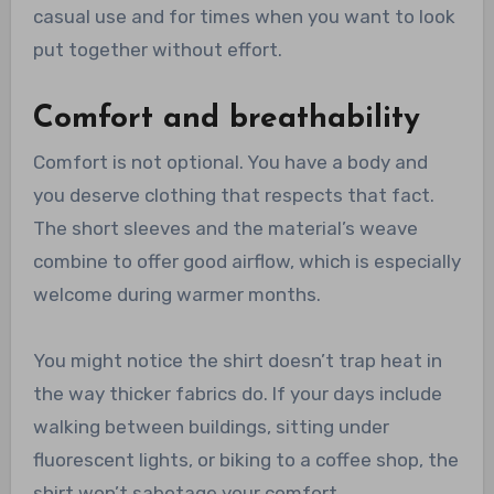
casual use and for times when you want to look
put together without effort.
Comfort and breathability
Comfort is not optional. You have a body and
you deserve clothing that respects that fact.
The short sleeves and the material’s weave
combine to offer good airflow, which is especially
welcome during warmer months.
You might notice the shirt doesn’t trap heat in
the way thicker fabrics do. If your days include
walking between buildings, sitting under
fluorescent lights, or biking to a coffee shop, the
shirt won’t sabotage your comfort.