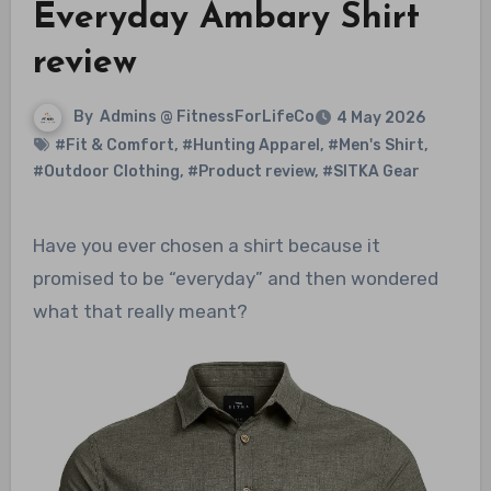
Everyday Ambary Shirt
review
By
Admins @ FitnessForLifeCo
4 May 2026
#Fit & Comfort
,
#Hunting Apparel
,
#Men's Shirt
,
#Outdoor Clothing
,
#Product review
,
#SITKA Gear
Have you ever chosen a shirt because it
promised to be “everyday” and then wondered
what that really meant?