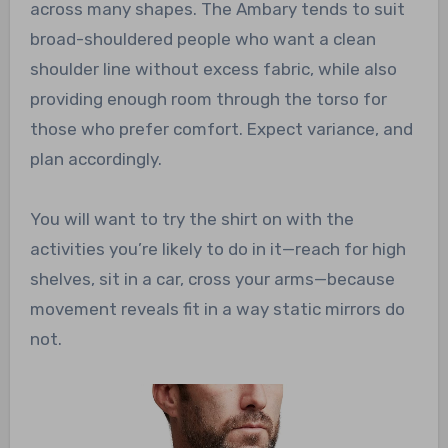
across many shapes. The Ambary tends to suit
broad-shouldered people who want a clean
shoulder line without excess fabric, while also
providing enough room through the torso for
those who prefer comfort. Expect variance, and
plan accordingly.
You will want to try the shirt on with the
activities you’re likely to do in it—reach for high
shelves, sit in a car, cross your arms—because
movement reveals fit in a way static mirrors do
not.