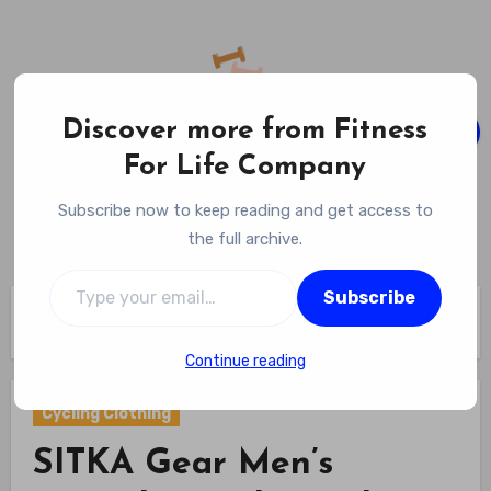
Skip
to
content
Discover more from Fitness
For Life Company
Fitness For Life Company
Subscribe now to keep reading and get access to
Empowering Your Lifelong Wellness Journey
the full archive.
Type your email…
Subscribe
Home
Cycling Gear
Cycling Clothing
SITKA Gear Men’s Everyday Ambary Shirt review
Continue reading
Cycling Clothing
SITKA Gear Men’s