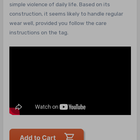
simple violence of daily life. Based on its
construction, it seems likely to handle regular
wear well, provided you follow the care
instructions on the tag.