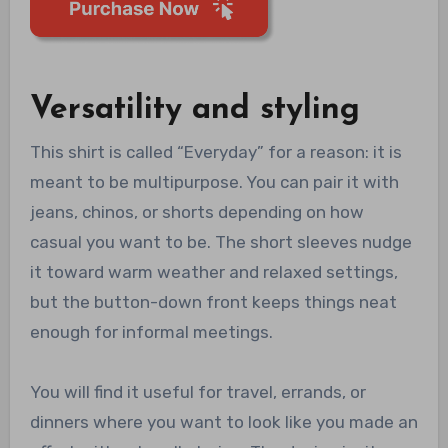
Versatility and styling
This shirt is called “Everyday” for a reason: it is
meant to be multipurpose. You can pair it with
jeans, chinos, or shorts depending on how
casual you want to be. The short sleeves nudge
it toward warm weather and relaxed settings,
but the button-down front keeps things neat
enough for informal meetings.
You will find it useful for travel, errands, or
dinners where you want to look like you made an