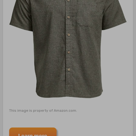
This image is property of Amazon.com.