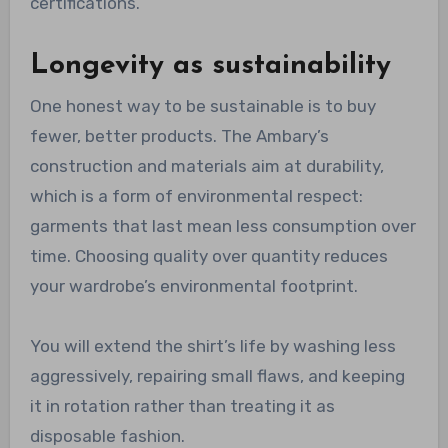
certifications.
Longevity as sustainability
One honest way to be sustainable is to buy
fewer, better products. The Ambary’s
construction and materials aim at durability,
which is a form of environmental respect:
garments that last mean less consumption over
time. Choosing quality over quantity reduces
your wardrobe’s environmental footprint.
You will extend the shirt’s life by washing less
aggressively, repairing small flaws, and keeping
it in rotation rather than treating it as
disposable fashion.