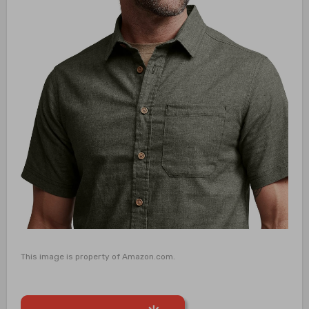
This image is property of Amazon.com.