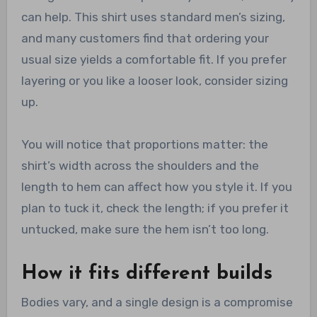
can help. This shirt uses standard men’s sizing,
and many customers find that ordering your
usual size yields a comfortable fit. If you prefer
layering or you like a looser look, consider sizing
up.
You will notice that proportions matter: the
shirt’s width across the shoulders and the
length to hem can affect how you style it. If you
plan to tuck it, check the length; if you prefer it
untucked, make sure the hem isn’t too long.
How it fits different builds
Bodies vary, and a single design is a compromise