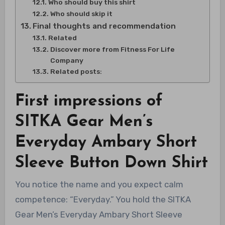
Who should buy this shirt
Who should skip it
Final thoughts and recommendation
Related
Discover more from Fitness For Life
Company
Related posts:
First impressions of
SITKA Gear Men’s
Everyday Ambary Short
Sleeve Button Down Shirt
You notice the name and you expect calm
competence: “Everyday.” You hold the SITKA
Gear Men’s Everyday Ambary Short Sleeve