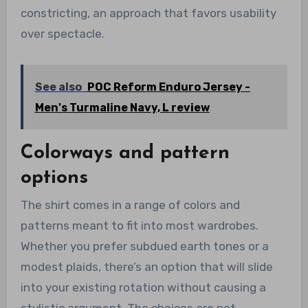
constricting, an approach that favors usability
over spectacle.
See also
POC Reform Enduro Jersey -
Men's Turmaline Navy, L review
Colorways and pattern
options
The shirt comes in a range of colors and
patterns meant to fit into most wardrobes.
Whether you prefer subdued earth tones or a
modest plaids, there’s an option that will slide
into your existing rotation without causing a