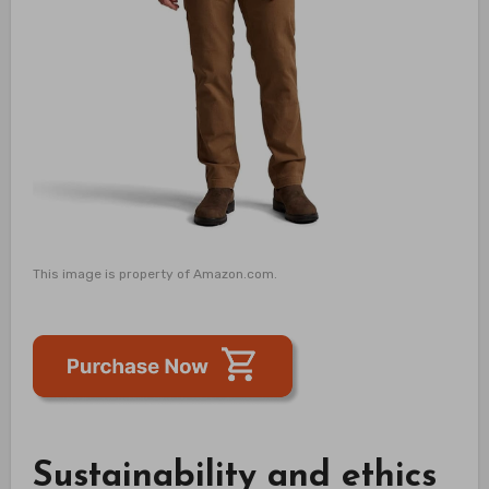
This image is property of Amazon.com.
Sustainability and ethics