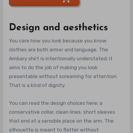
Design and aesthetics
You care how you look because you know
clothes are both armor and language. The
Ambary shirt is intentionally understated; it
aims to do the job of making you look
presentable without screaming for attention.
That is a kind of dignity.
You can read the design choices here: a
conservative collar, clean lines, short sleeves
that end at a sensible place on the arm. The
silhouette is meant to flatter without