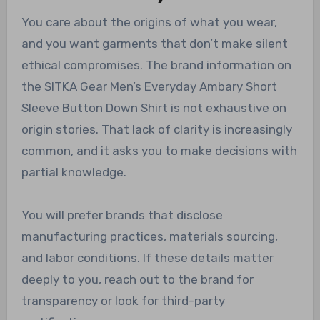
You care about the origins of what you wear,
and you want garments that don’t make silent
ethical compromises. The brand information on
the SITKA Gear Men’s Everyday Ambary Short
Sleeve Button Down Shirt is not exhaustive on
origin stories. That lack of clarity is increasingly
common, and it asks you to make decisions with
partial knowledge.
You will prefer brands that disclose
manufacturing practices, materials sourcing,
and labor conditions. If these details matter
deeply to you, reach out to the brand for
transparency or look for third-party