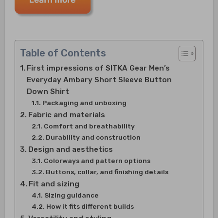
Table of Contents
First impressions of SITKA Gear Men’s
Everyday Ambary Short Sleeve Button
Down Shirt
Packaging and unboxing
Fabric and materials
Comfort and breathability
Durability and construction
Design and aesthetics
Colorways and pattern options
Buttons, collar, and finishing details
Fit and sizing
Sizing guidance
How it fits different builds