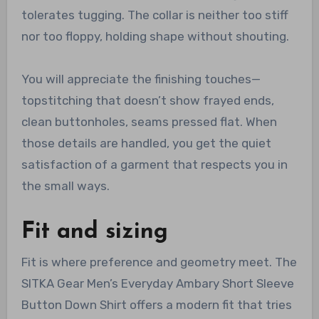
tolerates tugging. The collar is neither too stiff
nor too floppy, holding shape without shouting.
You will appreciate the finishing touches—
topstitching that doesn’t show frayed ends,
clean buttonholes, seams pressed flat. When
those details are handled, you get the quiet
satisfaction of a garment that respects you in
the small ways.
Fit and sizing
Fit is where preference and geometry meet. The
SITKA Gear Men’s Everyday Ambary Short Sleeve
Button Down Shirt offers a modern fit that tries