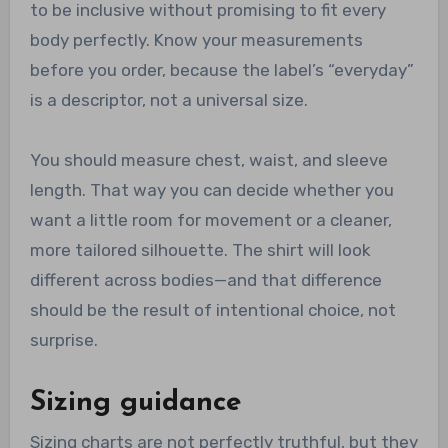
to be inclusive without promising to fit every
body perfectly. Know your measurements
before you order, because the label’s “everyday”
is a descriptor, not a universal size.
You should measure chest, waist, and sleeve
length. That way you can decide whether you
want a little room for movement or a cleaner,
more tailored silhouette. The shirt will look
different across bodies—and that difference
should be the result of intentional choice, not
surprise.
Sizing guidance
Sizing charts are not perfectly truthful, but they