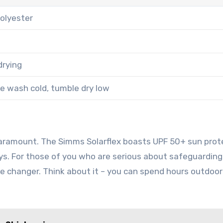
olyester
drying
e wash cold, tumble dry low
paramount. The Simms Solarflex boasts UPF 50+ sun prot
ays. For those of you who are serious about safeguarding
me changer. Think about it – you can spend hours outdoor