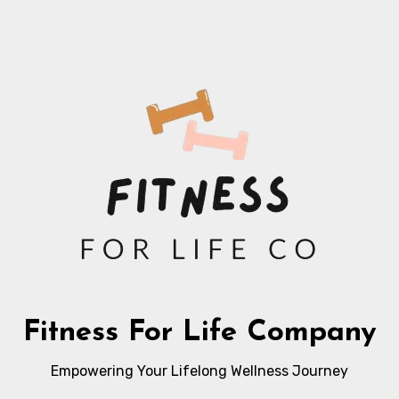
Fitness For Life Company
Empowering Your Lifelong Wellness Journey