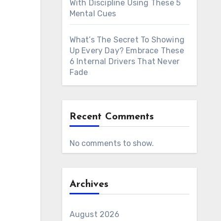
With Discipline Using These 5
Mental Cues
What’s The Secret To Showing
Up Every Day? Embrace These
6 Internal Drivers That Never
Fade
Recent Comments
No comments to show.
Archives
August 2026