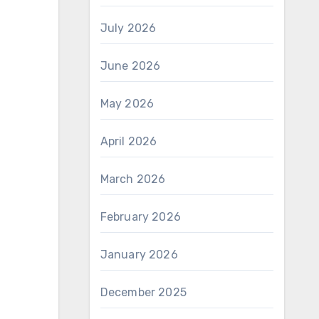
July 2026
June 2026
May 2026
April 2026
March 2026
February 2026
January 2026
December 2025