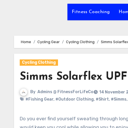
Fitness Coaching
Hom
Home
Cycling Gear
Cycling Clothing
Simms Solarfle
Cycling Clothing
Simms Solarflex UPF
By
Admins @ FitnessForLifeCo
14 November 
#Fishing Gear
,
#Outdoor Clothing
,
#Shirt
,
#Simms
Do you ever find yourself sweating through long afternoons under the intense sun, wishing for a solution that
would keep you cool while allowing you to enjoy