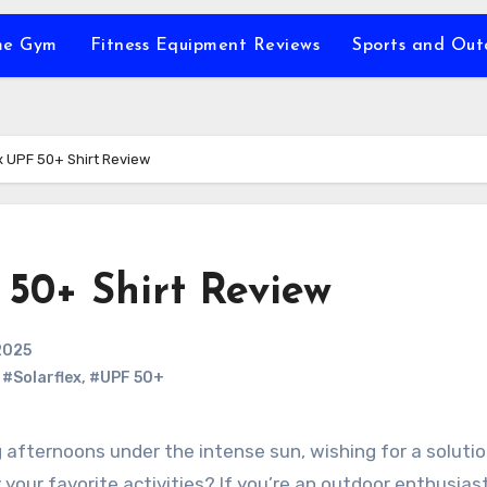
e Gym
Fitness Equipment Reviews
Sports and Ou
x UPF 50+ Shirt Review
 50+ Shirt Review
2025
,
#Solarflex
,
#UPF 50+
 your favorite activities? If you’re an outdoor enthusia