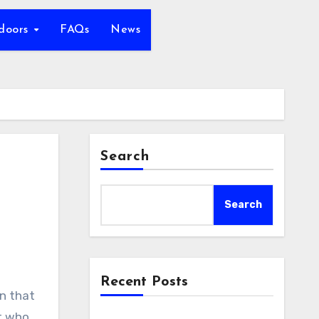
tdoors
FAQs
News
Search
Search
Recent Posts
st who