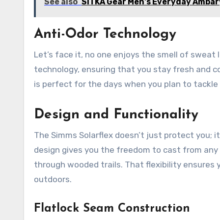
See also
SITKA Gear Men's Everyday Ambary
Anti-Odor Technology
Let’s face it, no one enjoys the smell of sweat l
technology, ensuring that you stay fresh and c
is perfect for the days when you plan to tackle
Design and Functionality
The Simms Solarflex doesn’t just protect you; i
design gives you the freedom to cast from any a
through wooded trails. That flexibility ensures 
outdoors.
Flatlock Seam Construction