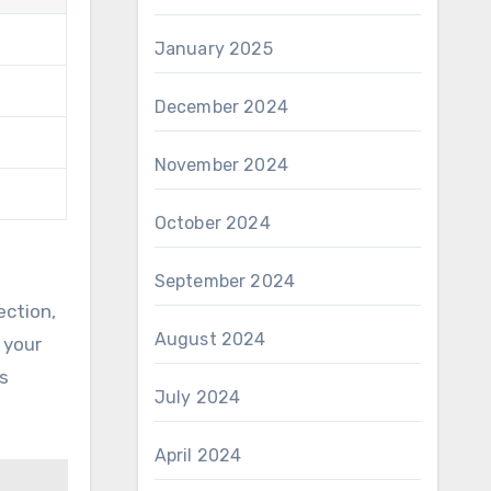
January 2025
December 2024
November 2024
October 2024
September 2024
ection,
August 2024
 your
s
July 2024
April 2024