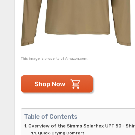
This image is property of Amazon.com.
Table of Contents
Overview of the Simms Solarflex UPF 50+ Shi
Quick-Drying Comfort