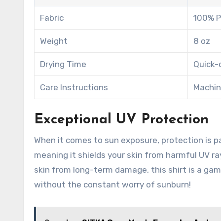
Fabric
100% P
Weight
8 oz
Drying Time
Quick-
Care Instructions
Machin
Exceptional UV Protection
When it comes to sun exposure, protection is 
meaning it shields your skin from harmful UV r
skin from long-term damage, this shirt is a ga
without the constant worry of sunburn!