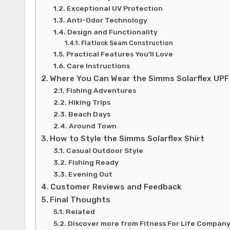
Exceptional UV Protection
Anti-Odor Technology
Design and Functionality
Flatlock Seam Construction
Practical Features You’ll Love
Care Instructions
Where You Can Wear the Simms Solarflex UPF
Fishing Adventures
Hiking Trips
Beach Days
Around Town
How to Style the Simms Solarflex Shirt
Casual Outdoor Style
Fishing Ready
Evening Out
Customer Reviews and Feedback
Final Thoughts
Related
Discover more from Fitness For Life Compan