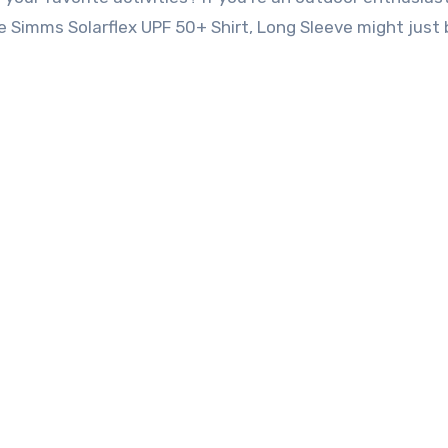
 the Simms Solarflex UPF 50+ Shirt, Long Sleeve might just