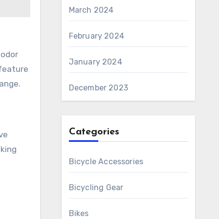
March 2024
February 2024
-odor
January 2024
 feature
hange.
December 2023
Categories
ve
iking
Bicycle Accessories
Bicycling Gear
Bikes