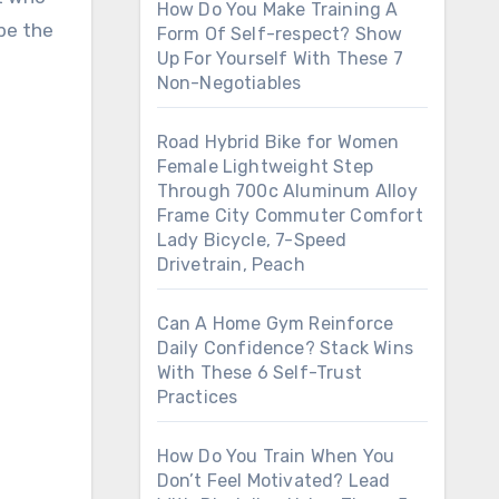
How Do You Make Training A
 be the
Form Of Self-respect? Show
Up For Yourself With These 7
Non-Negotiables
Road Hybrid Bike for Women
Female Lightweight Step
Through 700c Aluminum Alloy
Frame City Commuter Comfort
Lady Bicycle, 7-Speed
Drivetrain, Peach
Can A Home Gym Reinforce
Daily Confidence? Stack Wins
With These 6 Self-Trust
Practices
How Do You Train When You
Don’t Feel Motivated? Lead