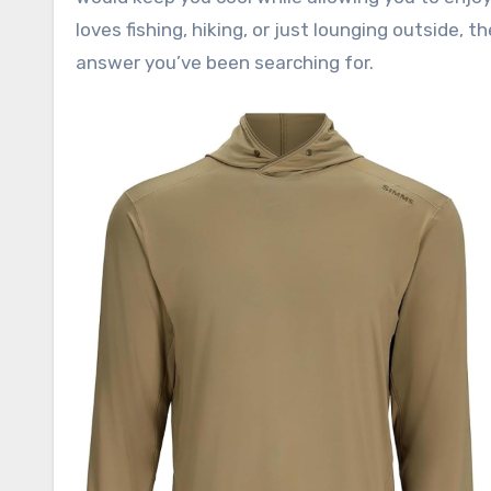
loves fishing, hiking, or just lounging outside,
answer you’ve been searching for.