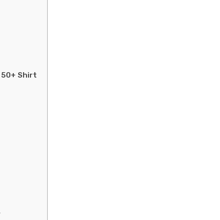
 50+ Shirt
y