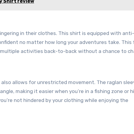
 Shirt review
ingering in their clothes. This shirt is equipped with anti
onfident no matter how long your adventures take. This
 multiple activities back-to-back without a chance to c
t also allows for unrestricted movement. The raglan slee
ngle, making it easier when you’re in a fishing zone or h
you’re not hindered by your clothing while enjoying the