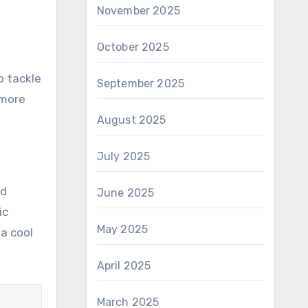
November 2025
October 2025
o tackle
September 2025
 more
August 2025
July 2025
nd
June 2025
ic
May 2025
a cool
April 2025
March 2025