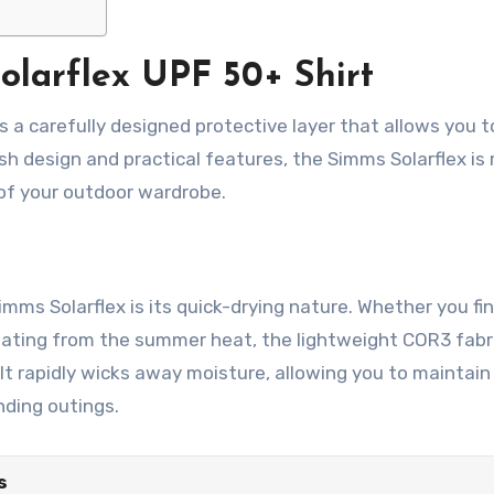
olarflex UPF 50+ Shirt
it’s a carefully designed protective layer that allows you t
sh design and practical features, the Simms Solarflex is
 of your outdoor wardrobe.
mms Solarflex is its quick-drying nature. Whether you fi
eating from the summer heat, the lightweight COR3 fabr
t rapidly wicks away moisture, allowing you to maintain 
ding outings.
s