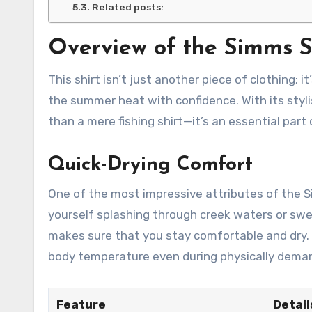
Related posts:
Overview of the Simms S
This shirt isn’t just another piece of clothing; 
the summer heat with confidence. With its styli
than a mere fishing shirt—it’s an essential part
Quick-Drying Comfort
One of the most impressive attributes of the Si
yourself splashing through creek waters or sw
makes sure that you stay comfortable and dry. I
body temperature even during physically deman
Feature
Detail