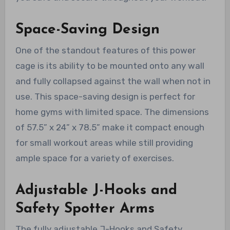
Space-Saving Design
One of the standout features of this power
cage is its ability to be mounted onto any wall
and fully collapsed against the wall when not in
use. This space-saving design is perfect for
home gyms with limited space. The dimensions
of 57.5” x 24” x 78.5” make it compact enough
for small workout areas while still providing
ample space for a variety of exercises.
Adjustable J-Hooks and
Safety Spotter Arms
The fully adjustable J-Hooks and Safety