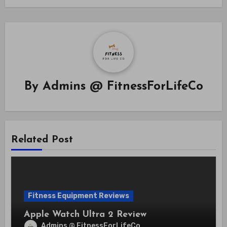
By
Admins @ FitnessForLifeCo
Related Post
Fitness Equipment Reviews
Apple Watch Ultra 2 Review
Admins @ FitnessForLifeCo