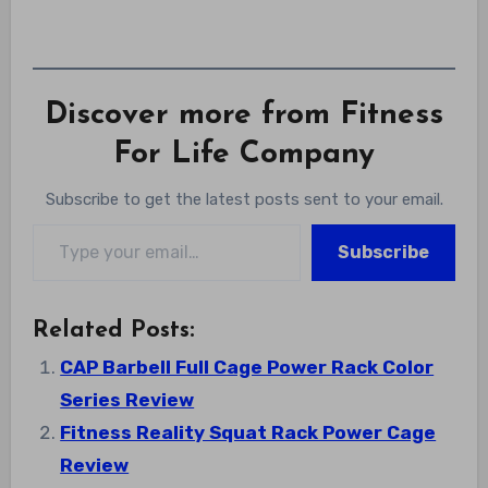
Discover more from Fitness
For Life Company
Subscribe to get the latest posts sent to your email.
Type your email…
Subscribe
Related Posts:
CAP Barbell Full Cage Power Rack Color
Series Review
Fitness Reality Squat Rack Power Cage
Review