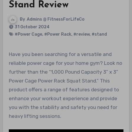
Stand Review
By
Admins @ FitnessForLifeCo
31 October 2024
#Power Cage
,
#Power Rack
,
#review
,
#stand
Have you been searching for a versatile and
reliable power cage for your home gym? Look no
further than the “1,000 Pound Capacity 3” x 3”
Power Cage Power Rack Squat Stand.” This
product offers a range of features designed to
enhance your workout experience and provide
you with the stability and safety you need for
heavy lifting sessions.