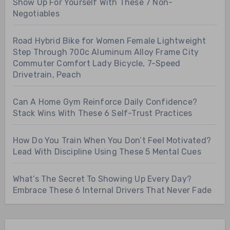
Show Up For Yourself With These 7 Non-
Negotiables
Road Hybrid Bike for Women Female Lightweight
Step Through 700c Aluminum Alloy Frame City
Commuter Comfort Lady Bicycle, 7-Speed
Drivetrain, Peach
Can A Home Gym Reinforce Daily Confidence?
Stack Wins With These 6 Self-Trust Practices
How Do You Train When You Don’t Feel Motivated?
Lead With Discipline Using These 5 Mental Cues
What’s The Secret To Showing Up Every Day?
Embrace These 6 Internal Drivers That Never Fade