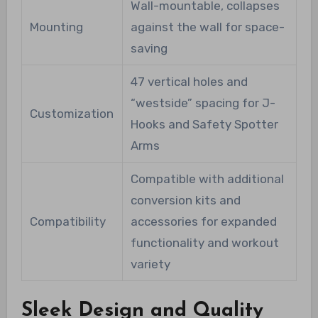
Wall-mountable, collapses
Mounting
against the wall for space-
saving
47 vertical holes and
“westside” spacing for J-
Customization
Hooks and Safety Spotter
Arms
Compatible with additional
conversion kits and
Compatibility
accessories for expanded
functionality and workout
variety
Sleek Design and Quality