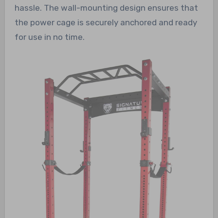
hassle. The wall-mounting design ensures that
the power cage is securely anchored and ready
for use in no time.