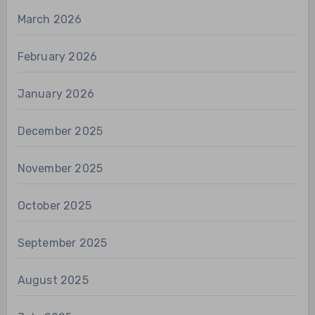
March 2026
February 2026
January 2026
December 2025
November 2025
October 2025
September 2025
August 2025