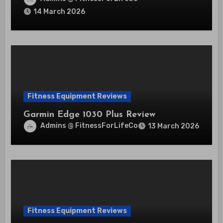
14 March 2026
Fitness Equipment Reviews
Garmin Edge 1030 Plus Review
Admins @ FitnessForLifeCo
13 March 2026
Fitness Equipment Reviews