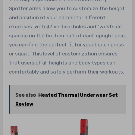
Spotter Arms allow you to customize the height
and position of your barbell for different
exercises. With 47 vertical holes and “westside”
spacing on the bottom half of each upright pole,
you can find the perfect fit for your bench press
or squat. This level of customization ensures
that users of all heights and body types can
comfortably and safely perform their workouts.
See also
Heated Thermal Underwear Set
Review