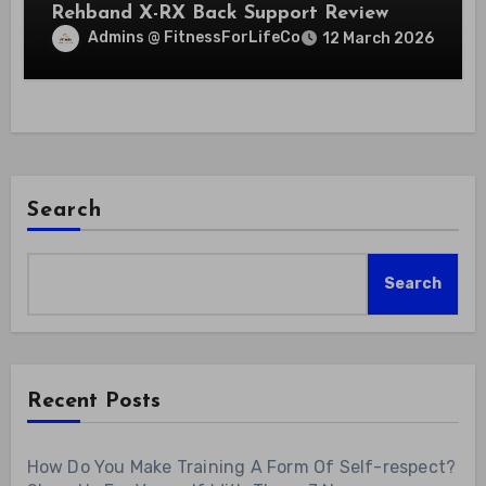
Rehband X-RX Back Support Review
Admins @ FitnessForLifeCo
12 March 2026
Search
Search
Recent Posts
How Do You Make Training A Form Of Self-respect?