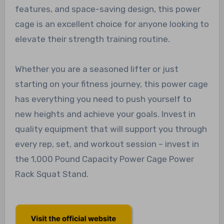
features, and space-saving design, this power
cage is an excellent choice for anyone looking to
elevate their strength training routine.
Whether you are a seasoned lifter or just
starting on your fitness journey, this power cage
has everything you need to push yourself to
new heights and achieve your goals. Invest in
quality equipment that will support you through
every rep, set, and workout session – invest in
the 1,000 Pound Capacity Power Cage Power
Rack Squat Stand.