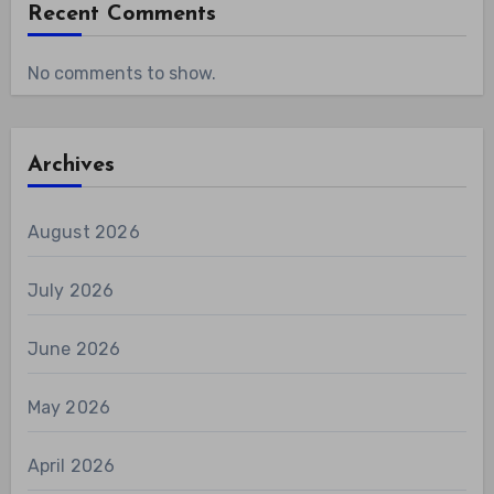
Recent Comments
No comments to show.
Archives
August 2026
July 2026
June 2026
May 2026
April 2026