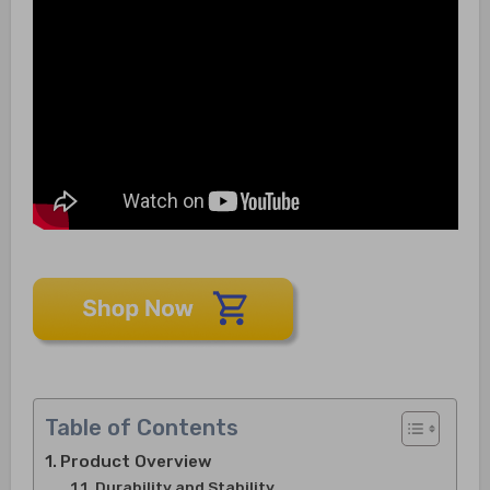
Table of Contents
Product Overview
Durability and Stability