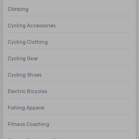
Climbing
Cycling Accessories
Cycling Clothing
Cycling Gear
Cycling Shoes
Electric Bicycles
Fishing Apparel
Fitness Coaching