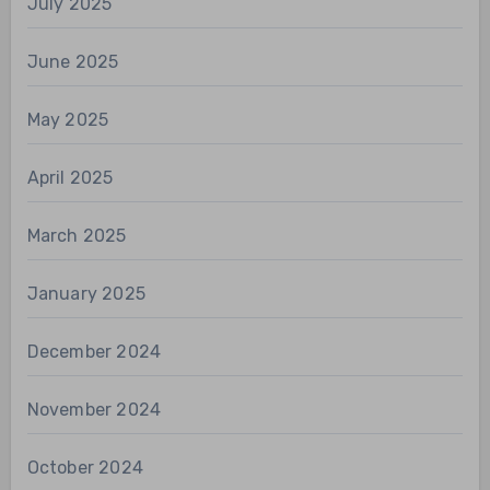
July 2025
June 2025
May 2025
April 2025
March 2025
January 2025
December 2024
November 2024
October 2024