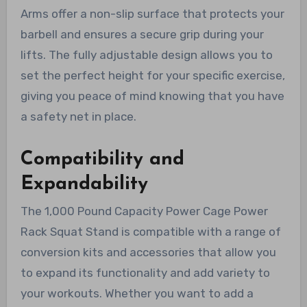
Arms offer a non-slip surface that protects your
barbell and ensures a secure grip during your
lifts. The fully adjustable design allows you to
set the perfect height for your specific exercise,
giving you peace of mind knowing that you have
a safety net in place.
Compatibility and
Expandability
The 1,000 Pound Capacity Power Cage Power
Rack Squat Stand is compatible with a range of
conversion kits and accessories that allow you
to expand its functionality and add variety to
your workouts. Whether you want to add a