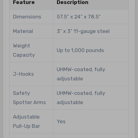
Feature
Description
Dimensions
57.5” x 24” x 78.5”
Material
3” x 3” 11-gauge steel
Weight
Up to 1,000 pounds
Capacity
UHMW-coated, fully
J-Hooks
adjustable
Safety
UHMW-coated, fully
Spotter Arms
adjustable
Adjustable
Yes
Pull-Up Bar