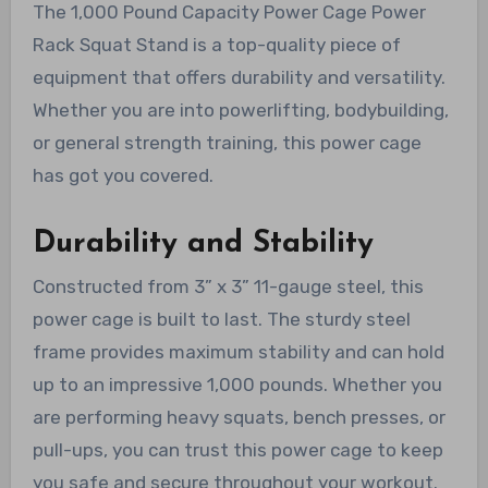
The 1,000 Pound Capacity Power Cage Power
Rack Squat Stand is a top-quality piece of
equipment that offers durability and versatility.
Whether you are into powerlifting, bodybuilding,
or general strength training, this power cage
has got you covered.
Durability and Stability
Constructed from 3” x 3” 11-gauge steel, this
power cage is built to last. The sturdy steel
frame provides maximum stability and can hold
up to an impressive 1,000 pounds. Whether you
are performing heavy squats, bench presses, or
pull-ups, you can trust this power cage to keep
you safe and secure throughout your workout.