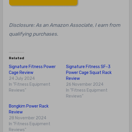
Disclosure: As an Amazon Associate, I earn from
qualifying purchases.
Related
Signature Fitness Power
Signature Fitness SF-3
Cage Review
Power Cage Squat Rack
24 July 2024
Review
In "Fitness Equipment
26 November 2024
Reviews"
In "Fitness Equipment
Reviews"
Bongkim Power Rack
Review
28 November 2024
In "Fitness Equipment
Reviews"