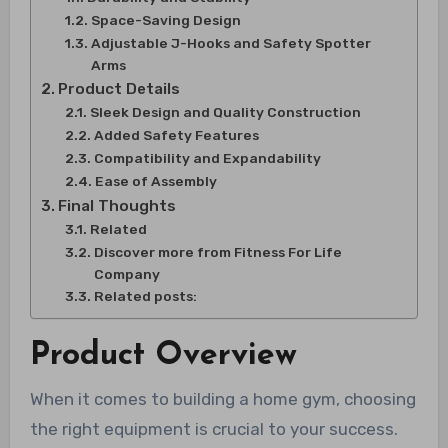
Space-Saving Design
Adjustable J-Hooks and Safety Spotter
Arms
Product Details
Sleek Design and Quality Construction
Added Safety Features
Compatibility and Expandability
Ease of Assembly
Final Thoughts
Related
Discover more from Fitness For Life
Company
Related posts:
Product Overview
When it comes to building a home gym, choosing
the right equipment is crucial to your success.