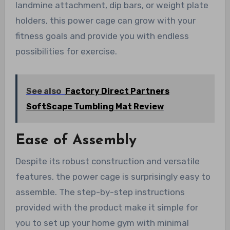
landmine attachment, dip bars, or weight plate
holders, this power cage can grow with your
fitness goals and provide you with endless
possibilities for exercise.
See also
Factory Direct Partners
SoftScape Tumbling Mat Review
Ease of Assembly
Despite its robust construction and versatile
features, the power cage is surprisingly easy to
assemble. The step-by-step instructions
provided with the product make it simple for
you to set up your home gym with minimal