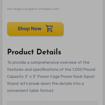
This image is property of Amazon.com.
Product Details
To provide a comprehensive overview of the
features and specifications of the 1,000 Pound
Capacity 3” x 3” Power Cage Power Rack Squat
Stand, let’s break down the details into a
convenient table format: