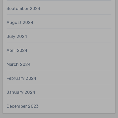
September 2024
August 2024
July 2024
April 2024
March 2024
February 2024
January 2024
December 2023