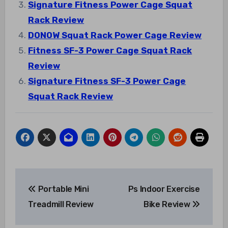
Signature Fitness Power Cage Squat
Rack Review
DONOW Squat Rack Power Cage Review
Fitness SF-3 Power Cage Squat Rack
Review
Signature Fitness SF-3 Power Cage
Squat Rack Review
Post
Portable Mini
Ps Indoor Exercise
navigation
Treadmill Review
Bike Review