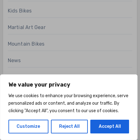
Kids Bikes
Martial Art Gear
Mountain Bikes
News
Pilates Gear
We value your privacy
Product Review
We use cookies to enhance your browsing experience, serve
personalized ads or content, and analyze our traffic. By
Recovery Gear
clicking "Accept All", you consent to our use of cookies.
Road Bikes
Customize
Reject All
Accept All