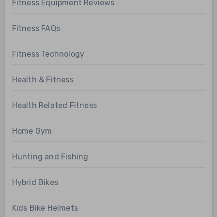
Fitness Equipment Reviews
Fitness FAQs
Fitness Technology
Health & Fitness
Health Related Fitness
Home Gym
Hunting and Fishing
Hybrid Bikes
Kids Bike Helmets