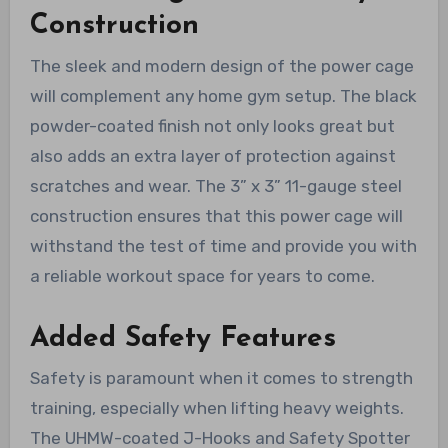
Construction
The sleek and modern design of the power cage
will complement any home gym setup. The black
powder-coated finish not only looks great but
also adds an extra layer of protection against
scratches and wear. The 3” x 3” 11-gauge steel
construction ensures that this power cage will
withstand the test of time and provide you with
a reliable workout space for years to come.
Added Safety Features
Safety is paramount when it comes to strength
training, especially when lifting heavy weights.
The UHMW-coated J-Hooks and Safety Spotter