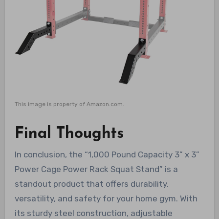
This image is property of Amazon.com.
Final Thoughts
In conclusion, the “1,000 Pound Capacity 3” x 3”
Power Cage Power Rack Squat Stand” is a
standout product that offers durability,
versatility, and safety for your home gym. With
its sturdy steel construction, adjustable