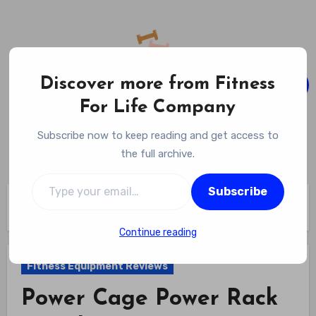
Skip
to
content
Discover more from Fitness
For Life Company
Fitness For Life Company
Subscribe now to keep reading and get access to
Empowering Your Lifelong Wellness Journey
the full archive.
Type your email…
Subscribe
Home
Fitness Equipment Reviews
Power Cage Power Rack Stand Review
Continue reading
Fitness Equipment Reviews
Power Cage Power Rack