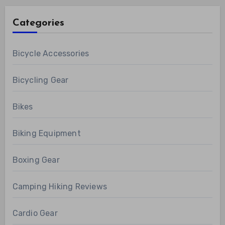
Categories
Bicycle Accessories
Bicycling Gear
Bikes
Biking Equipment
Boxing Gear
Camping Hiking Reviews
Cardio Gear